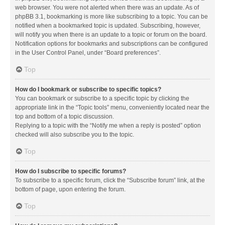
web browser. You were not alerted when there was an update. As of
phpBB 3.1, bookmarking is more like subscribing to a topic. You can be
notified when a bookmarked topic is updated. Subscribing, however,
will notify you when there is an update to a topic or forum on the board.
Notification options for bookmarks and subscriptions can be configured
in the User Control Panel, under “Board preferences”.
Top
How do I bookmark or subscribe to specific topics?
You can bookmark or subscribe to a specific topic by clicking the
appropriate link in the “Topic tools” menu, conveniently located near the
top and bottom of a topic discussion.
Replying to a topic with the “Notify me when a reply is posted” option
checked will also subscribe you to the topic.
Top
How do I subscribe to specific forums?
To subscribe to a specific forum, click the “Subscribe forum” link, at the
bottom of page, upon entering the forum.
Top