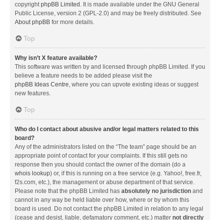
copyright
phpBB Limited
. It is made available under the GNU General
Public License, version 2 (GPL-2.0) and may be freely distributed. See
About phpBB
for more details.
Top
Why isn’t X feature available?
This software was written by and licensed through phpBB Limited. If you
believe a feature needs to be added please visit the
phpBB Ideas Centre
, where you can upvote existing ideas or suggest
new features.
Top
Who do I contact about abusive and/or legal matters related to this
board?
Any of the administrators listed on the “The team” page should be an
appropriate point of contact for your complaints. If this still gets no
response then you should contact the owner of the domain (do a
whois lookup
) or, if this is running on a free service (e.g. Yahoo!, free.fr,
f2s.com, etc.), the management or abuse department of that service.
Please note that the phpBB Limited has
absolutely no jurisdiction
and
cannot in any way be held liable over how, where or by whom this
board is used. Do not contact the phpBB Limited in relation to any legal
(cease and desist, liable, defamatory comment, etc.) matter
not directly