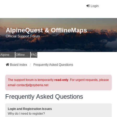
Login
AlpineQuest & OfflineMaps
Official Support Forum
AlpineQuest Website
OfflineMaps Website
FAQ
Board index
Frequently Asked Questions
The support forum is temporarily
read-only
. For urgent requests, please
email contact[at]psyberia.net
Frequently Asked Questions
Login and Registration Issues
Why do I need to register?