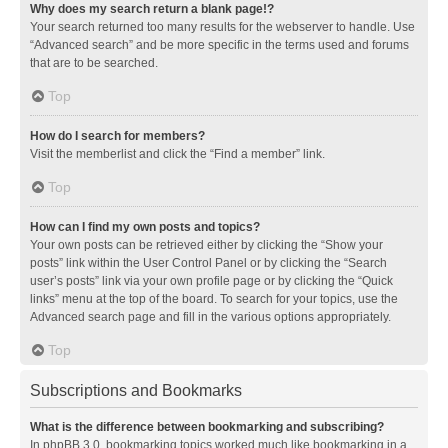
Why does my search return a blank page!?
Your search returned too many results for the webserver to handle. Use
“Advanced search” and be more specific in the terms used and forums
that are to be searched.
Top
How do I search for members?
Visit the memberlist and click the “Find a member” link.
Top
How can I find my own posts and topics?
Your own posts can be retrieved either by clicking the “Show your
posts” link within the User Control Panel or by clicking the “Search
user’s posts” link via your own profile page or by clicking the “Quick
links” menu at the top of the board. To search for your topics, use the
Advanced search page and fill in the various options appropriately.
Top
Subscriptions and Bookmarks
What is the difference between bookmarking and subscribing?
In phpBB 3.0, bookmarking topics worked much like bookmarking in a