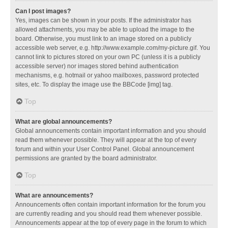
Can I post images?
Yes, images can be shown in your posts. If the administrator has
allowed attachments, you may be able to upload the image to the
board. Otherwise, you must link to an image stored on a publicly
accessible web server, e.g. http://www.example.com/my-picture.gif. You
cannot link to pictures stored on your own PC (unless it is a publicly
accessible server) nor images stored behind authentication
mechanisms, e.g. hotmail or yahoo mailboxes, password protected
sites, etc. To display the image use the BBCode [img] tag.
Top
What are global announcements?
Global announcements contain important information and you should
read them whenever possible. They will appear at the top of every
forum and within your User Control Panel. Global announcement
permissions are granted by the board administrator.
Top
What are announcements?
Announcements often contain important information for the forum you
are currently reading and you should read them whenever possible.
Announcements appear at the top of every page in the forum to which