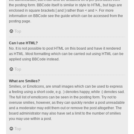
the posting form. BBCode itself is similar in style to HTML, but tags are
enclosed in square brackets [ and ] rather than < and >. For more
information on BBCode see the guide which can be accessed from the
posting page.
Top
Can I use HTML?
No. It is not possible to post HTML on this board and have it rendered
as HTML. Most formatting which can be carried out using HTML can be
applied using BBCode instead.
Top
What are Smilies?
Smilies, or Emoticons, are small images which can be used to express
a feeling using a short code, e.g. :) denotes happy, while :( denotes sad.
The full list of emoticons can be seen in the posting form. Try not to
overuse smilies, however, as they can quickly render a post unreadable
and a moderator may edit them out or remove the post altogether. The
board administrator may also have set a limit to the number of smilies
you may use within a post.
Top