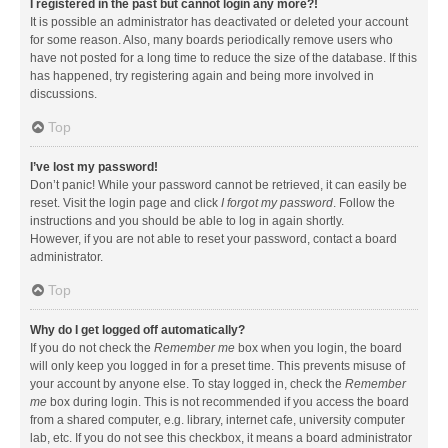
I registered in the past but cannot login any more?!
It is possible an administrator has deactivated or deleted your account
for some reason. Also, many boards periodically remove users who
have not posted for a long time to reduce the size of the database. If this
has happened, try registering again and being more involved in
discussions.
Top
I’ve lost my password!
Don’t panic! While your password cannot be retrieved, it can easily be
reset. Visit the login page and click
I forgot my password
. Follow the
instructions and you should be able to log in again shortly.
However, if you are not able to reset your password, contact a board
administrator.
Top
Why do I get logged off automatically?
If you do not check the
Remember me
box when you login, the board
will only keep you logged in for a preset time. This prevents misuse of
your account by anyone else. To stay logged in, check the
Remember
me
box during login. This is not recommended if you access the board
from a shared computer, e.g. library, internet cafe, university computer
lab, etc. If you do not see this checkbox, it means a board administrator