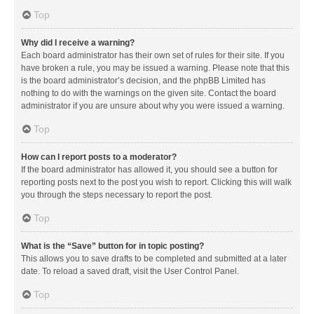
Top
Why did I receive a warning?
Each board administrator has their own set of rules for their site. If you
have broken a rule, you may be issued a warning. Please note that this
is the board administrator’s decision, and the phpBB Limited has
nothing to do with the warnings on the given site. Contact the board
administrator if you are unsure about why you were issued a warning.
Top
How can I report posts to a moderator?
If the board administrator has allowed it, you should see a button for
reporting posts next to the post you wish to report. Clicking this will walk
you through the steps necessary to report the post.
Top
What is the “Save” button for in topic posting?
This allows you to save drafts to be completed and submitted at a later
date. To reload a saved draft, visit the User Control Panel.
Top