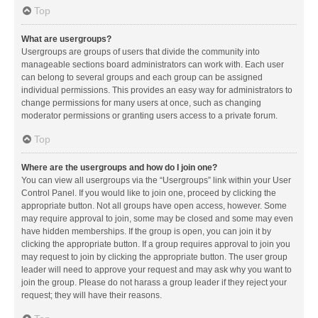
Top
What are usergroups?
Usergroups are groups of users that divide the community into
manageable sections board administrators can work with. Each user
can belong to several groups and each group can be assigned
individual permissions. This provides an easy way for administrators to
change permissions for many users at once, such as changing
moderator permissions or granting users access to a private forum.
Top
Where are the usergroups and how do I join one?
You can view all usergroups via the “Usergroups” link within your User
Control Panel. If you would like to join one, proceed by clicking the
appropriate button. Not all groups have open access, however. Some
may require approval to join, some may be closed and some may even
have hidden memberships. If the group is open, you can join it by
clicking the appropriate button. If a group requires approval to join you
may request to join by clicking the appropriate button. The user group
leader will need to approve your request and may ask why you want to
join the group. Please do not harass a group leader if they reject your
request; they will have their reasons.