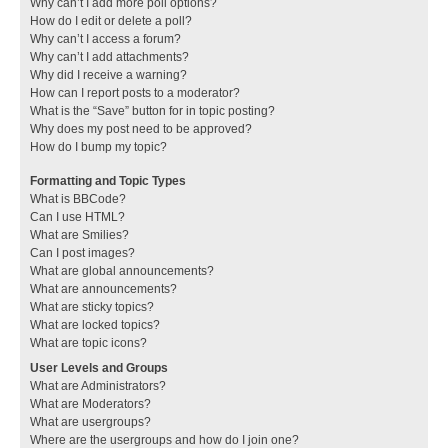
Why can’t I add more poll options?
How do I edit or delete a poll?
Why can’t I access a forum?
Why can’t I add attachments?
Why did I receive a warning?
How can I report posts to a moderator?
What is the “Save” button for in topic posting?
Why does my post need to be approved?
How do I bump my topic?
Formatting and Topic Types
What is BBCode?
Can I use HTML?
What are Smilies?
Can I post images?
What are global announcements?
What are announcements?
What are sticky topics?
What are locked topics?
What are topic icons?
User Levels and Groups
What are Administrators?
What are Moderators?
What are usergroups?
Where are the usergroups and how do I join one?