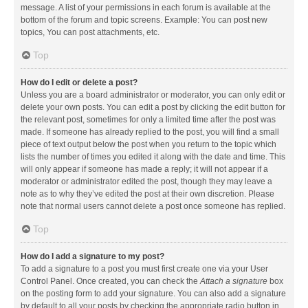
message. A list of your permissions in each forum is available at the
bottom of the forum and topic screens. Example: You can post new
topics, You can post attachments, etc.
Top
How do I edit or delete a post?
Unless you are a board administrator or moderator, you can only edit or
delete your own posts. You can edit a post by clicking the edit button for
the relevant post, sometimes for only a limited time after the post was
made. If someone has already replied to the post, you will find a small
piece of text output below the post when you return to the topic which
lists the number of times you edited it along with the date and time. This
will only appear if someone has made a reply; it will not appear if a
moderator or administrator edited the post, though they may leave a
note as to why they’ve edited the post at their own discretion. Please
note that normal users cannot delete a post once someone has replied.
Top
How do I add a signature to my post?
To add a signature to a post you must first create one via your User
Control Panel. Once created, you can check the
Attach a signature
box
on the posting form to add your signature. You can also add a signature
by default to all your posts by checking the appropriate radio button in