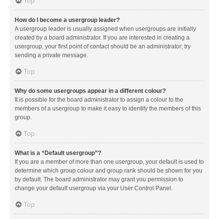
Top
How do I become a usergroup leader?
A usergroup leader is usually assigned when usergroups are initially
created by a board administrator. If you are interested in creating a
usergroup, your first point of contact should be an administrator; try
sending a private message.
Top
Why do some usergroups appear in a different colour?
It is possible for the board administrator to assign a colour to the
members of a usergroup to make it easy to identify the members of this
group.
Top
What is a “Default usergroup”?
If you are a member of more than one usergroup, your default is used to
determine which group colour and group rank should be shown for you
by default. The board administrator may grant you permission to
change your default usergroup via your User Control Panel.
Top