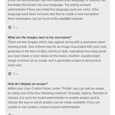
Either the administrator has not installed your language or nobody has
translated this board into your language. Try asking a board
administrator if they can install the language pack you need. If the
language pack does not exist, feel free to create a new translation.
More information can be found at the
phpBB
® website.
Top
What are the images next to my username?
There are two images which may appear along with a username when
viewing posts. One of them may be an image associated with your rank,
generally in the form of stars, blocks or dots, indicating how many posts
you have made or your status on the board. Another, usually larger,
image is known as an avatar and is generally unique or personal to
each user.
Top
How do I display an avatar?
Within your User Control Panel, under “Profile” you can add an avatar
by using one of the four following methods: Gravatar, Gallery, Remote or
Upload. It is up to the board administrator to enable avatars and to
choose the way in which avatars can be made available. If you are
unable to use avatars, contact a board administrator.