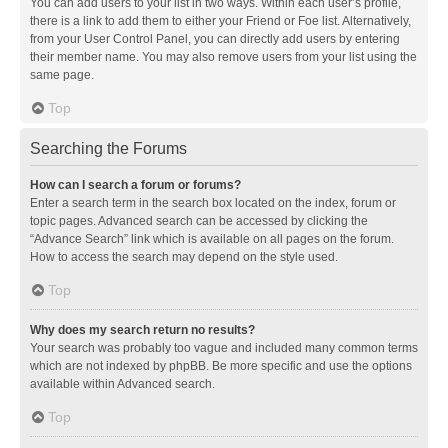
You can add users to your list in two ways. Within each user’s profile,
there is a link to add them to either your Friend or Foe list. Alternatively,
from your User Control Panel, you can directly add users by entering
their member name. You may also remove users from your list using the
same page.
Top
Searching the Forums
How can I search a forum or forums?
Enter a search term in the search box located on the index, forum or
topic pages. Advanced search can be accessed by clicking the
“Advance Search” link which is available on all pages on the forum.
How to access the search may depend on the style used.
Top
Why does my search return no results?
Your search was probably too vague and included many common terms
which are not indexed by phpBB. Be more specific and use the options
available within Advanced search.
Top