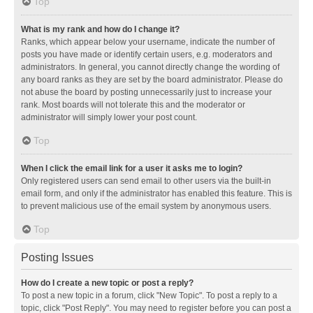
Top
What is my rank and how do I change it?
Ranks, which appear below your username, indicate the number of
posts you have made or identify certain users, e.g. moderators and
administrators. In general, you cannot directly change the wording of
any board ranks as they are set by the board administrator. Please do
not abuse the board by posting unnecessarily just to increase your
rank. Most boards will not tolerate this and the moderator or
administrator will simply lower your post count.
Top
When I click the email link for a user it asks me to login?
Only registered users can send email to other users via the built-in
email form, and only if the administrator has enabled this feature. This is
to prevent malicious use of the email system by anonymous users.
Top
Posting Issues
How do I create a new topic or post a reply?
To post a new topic in a forum, click "New Topic". To post a reply to a
topic, click "Post Reply". You may need to register before you can post a