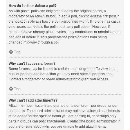
How do I edit or delete a poll?
As with posts, polls can only be edited by the original poster, a
moderator or an administrator. To edit a poll, click to edit the first post in
the topic; this always has the poll associated with it. If no one has cast a
vote, users can delete the poll or edit any poll option. However, if
members have already placed votes, only moderators or administrators
can edit or delete it. This prevents the poll’s options from being
changed mid-way through a poll.
Top
Why can’t I access a forum?
Some forums may be limited to certain users or groups. To view, read,
post or perform another action you may need special permissions.
Contact a moderator or board administrator to grant you access.
Top
Why can’t I add attachments?
Attachment permissions are granted on a per forum, per group, or per
user basis. The board administrator may not have allowed attachments
to be added for the specific forum you are posting in, or perhaps only
certain groups can post attachments. Contact the board administrator if
you are unsure about why you are unable to add attachments.