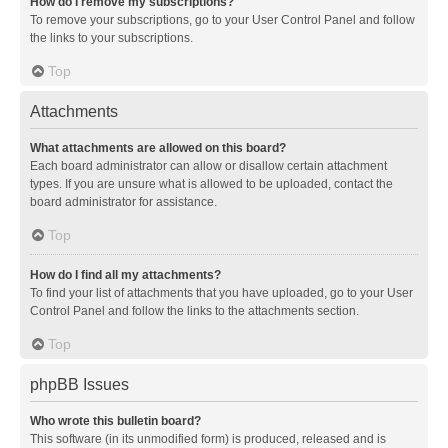
How do I remove my subscriptions?
To remove your subscriptions, go to your User Control Panel and follow
the links to your subscriptions.
Top
Attachments
What attachments are allowed on this board?
Each board administrator can allow or disallow certain attachment
types. If you are unsure what is allowed to be uploaded, contact the
board administrator for assistance.
Top
How do I find all my attachments?
To find your list of attachments that you have uploaded, go to your User
Control Panel and follow the links to the attachments section.
Top
phpBB Issues
Who wrote this bulletin board?
This software (in its unmodified form) is produced, released and is