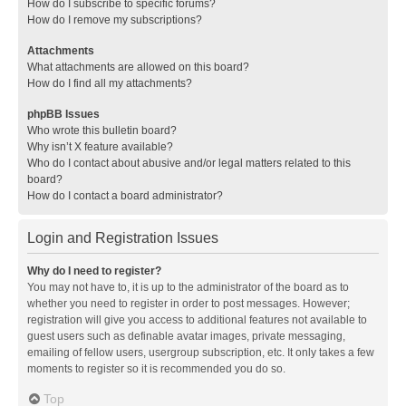
How do I subscribe to specific forums?
How do I remove my subscriptions?
Attachments
What attachments are allowed on this board?
How do I find all my attachments?
phpBB Issues
Who wrote this bulletin board?
Why isn’t X feature available?
Who do I contact about abusive and/or legal matters related to this
board?
How do I contact a board administrator?
Login and Registration Issues
Why do I need to register?
You may not have to, it is up to the administrator of the board as to
whether you need to register in order to post messages. However;
registration will give you access to additional features not available to
guest users such as definable avatar images, private messaging,
emailing of fellow users, usergroup subscription, etc. It only takes a few
moments to register so it is recommended you do so.
Top