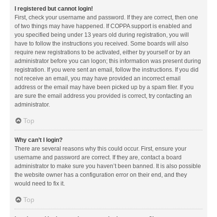
I registered but cannot login!
First, check your username and password. If they are correct, then one
of two things may have happened. If COPPA support is enabled and
you specified being under 13 years old during registration, you will
have to follow the instructions you received. Some boards will also
require new registrations to be activated, either by yourself or by an
administrator before you can logon; this information was present during
registration. If you were sent an email, follow the instructions. If you did
not receive an email, you may have provided an incorrect email
address or the email may have been picked up by a spam filer. If you
are sure the email address you provided is correct, try contacting an
administrator.
Top
Why can’t I login?
There are several reasons why this could occur. First, ensure your
username and password are correct. If they are, contact a board
administrator to make sure you haven’t been banned. It is also possible
the website owner has a configuration error on their end, and they
would need to fix it.
Top