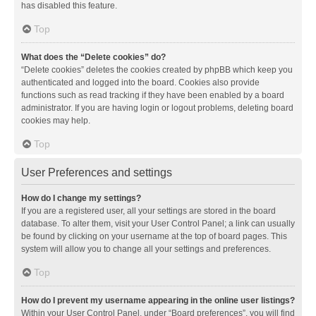
has disabled this feature.
Top
What does the “Delete cookies” do?
“Delete cookies” deletes the cookies created by phpBB which keep you
authenticated and logged into the board. Cookies also provide
functions such as read tracking if they have been enabled by a board
administrator. If you are having login or logout problems, deleting board
cookies may help.
Top
User Preferences and settings
How do I change my settings?
If you are a registered user, all your settings are stored in the board
database. To alter them, visit your User Control Panel; a link can usually
be found by clicking on your username at the top of board pages. This
system will allow you to change all your settings and preferences.
Top
How do I prevent my username appearing in the online user listings?
Within your User Control Panel, under “Board preferences”, you will find