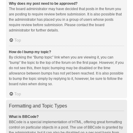
Why does my post need to be approved?
The board administrator may have decided that posts in the forum you
are posting to require review before submission. It is also possible that
the administrator has placed you in a group of users whose posts
require review before submission. Please contact the board
administrator for further details.
Top
How do I bump my topic?
By clicking the “Bump topic” link when you are viewing it, you can
“bump” the topic to the top of the forum on the first page. However, if you
do not see this, then topic bumping may be disabled or the time
allowance between bumps has not yet been reached. It is also possible
to bump the topic simply by replying to it, however, be sure to follow the
board rules when doing so.
Top
Formatting and Topic Types
What is BBCode?
BBCode is a special implementation of HTML, offering great formatting
control on particular objects in a post. The use of BBCode is granted by
the administrator, but it can also be disabled on a per post basis from