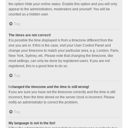
the option
Hide your online status
. Enable this option and you will only
appear to the administrators, moderators and yourself. You will be
counted as a hidden user.
Top
The times are not correct!
It is possible the time displayed is from a timezone different from the
one you are in. If this is the case, visit your User Control Panel and
change your timezone to match your particular area, e.g. London, Paris,
New York, Sydney, etc. Please note that changing the timezone, like
most settings, can only be done by registered users. If you are not
registered, this is a good time to do so.
Top
I changed the timezone and the time is still wrong!
If you are sure you have set the timezone correctly and the time is still
incorrect, then the time stored on the server clock is incorrect. Please
notify an administrator to correct the problem.
Top
My language is not in the list!