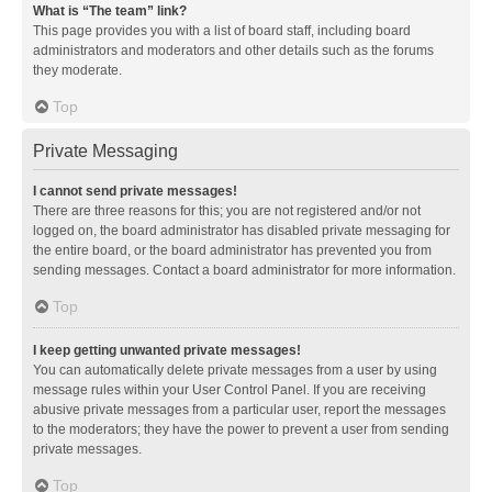
What is “The team” link?
This page provides you with a list of board staff, including board
administrators and moderators and other details such as the forums
they moderate.
Top
Private Messaging
I cannot send private messages!
There are three reasons for this; you are not registered and/or not
logged on, the board administrator has disabled private messaging for
the entire board, or the board administrator has prevented you from
sending messages. Contact a board administrator for more information.
Top
I keep getting unwanted private messages!
You can automatically delete private messages from a user by using
message rules within your User Control Panel. If you are receiving
abusive private messages from a particular user, report the messages
to the moderators; they have the power to prevent a user from sending
private messages.
Top