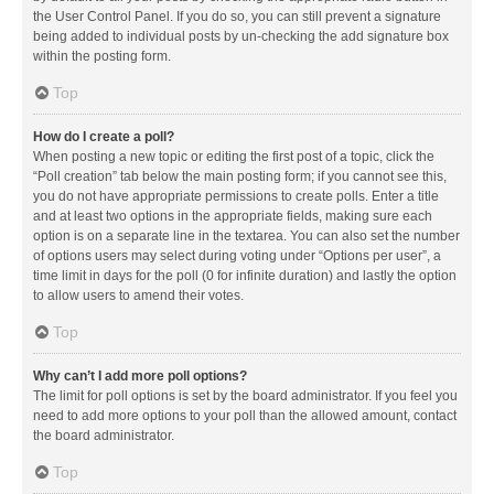
the User Control Panel. If you do so, you can still prevent a signature
being added to individual posts by un-checking the add signature box
within the posting form.
Top
How do I create a poll?
When posting a new topic or editing the first post of a topic, click the
“Poll creation” tab below the main posting form; if you cannot see this,
you do not have appropriate permissions to create polls. Enter a title
and at least two options in the appropriate fields, making sure each
option is on a separate line in the textarea. You can also set the number
of options users may select during voting under “Options per user”, a
time limit in days for the poll (0 for infinite duration) and lastly the option
to allow users to amend their votes.
Top
Why can’t I add more poll options?
The limit for poll options is set by the board administrator. If you feel you
need to add more options to your poll than the allowed amount, contact
the board administrator.
Top