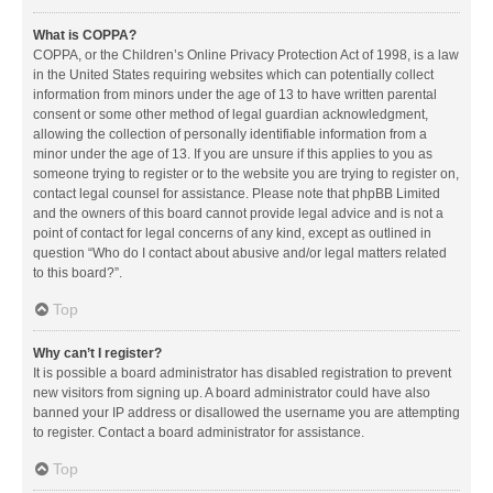
What is COPPA?
COPPA, or the Children’s Online Privacy Protection Act of 1998, is a law
in the United States requiring websites which can potentially collect
information from minors under the age of 13 to have written parental
consent or some other method of legal guardian acknowledgment,
allowing the collection of personally identifiable information from a
minor under the age of 13. If you are unsure if this applies to you as
someone trying to register or to the website you are trying to register on,
contact legal counsel for assistance. Please note that phpBB Limited
and the owners of this board cannot provide legal advice and is not a
point of contact for legal concerns of any kind, except as outlined in
question “Who do I contact about abusive and/or legal matters related
to this board?”.
Top
Why can’t I register?
It is possible a board administrator has disabled registration to prevent
new visitors from signing up. A board administrator could have also
banned your IP address or disallowed the username you are attempting
to register. Contact a board administrator for assistance.
Top