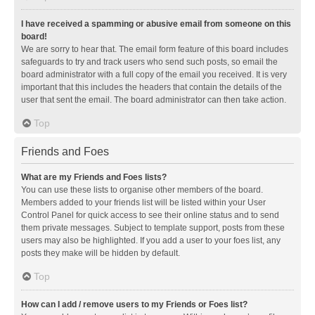
I have received a spamming or abusive email from someone on this
board!
We are sorry to hear that. The email form feature of this board includes
safeguards to try and track users who send such posts, so email the
board administrator with a full copy of the email you received. It is very
important that this includes the headers that contain the details of the
user that sent the email. The board administrator can then take action.
Top
Friends and Foes
What are my Friends and Foes lists?
You can use these lists to organise other members of the board.
Members added to your friends list will be listed within your User
Control Panel for quick access to see their online status and to send
them private messages. Subject to template support, posts from these
users may also be highlighted. If you add a user to your foes list, any
posts they make will be hidden by default.
Top
How can I add / remove users to my Friends or Foes list?