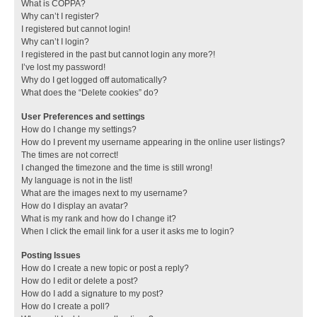
What is COPPA?
Why can’t I register?
I registered but cannot login!
Why can’t I login?
I registered in the past but cannot login any more?!
I’ve lost my password!
Why do I get logged off automatically?
What does the “Delete cookies” do?
User Preferences and settings
How do I change my settings?
How do I prevent my username appearing in the online user listings?
The times are not correct!
I changed the timezone and the time is still wrong!
My language is not in the list!
What are the images next to my username?
How do I display an avatar?
What is my rank and how do I change it?
When I click the email link for a user it asks me to login?
Posting Issues
How do I create a new topic or post a reply?
How do I edit or delete a post?
How do I add a signature to my post?
How do I create a poll?