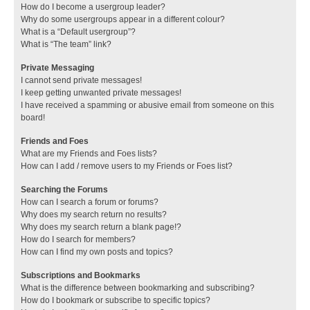
How do I become a usergroup leader?
Why do some usergroups appear in a different colour?
What is a “Default usergroup”?
What is “The team” link?
Private Messaging
I cannot send private messages!
I keep getting unwanted private messages!
I have received a spamming or abusive email from someone on this
board!
Friends and Foes
What are my Friends and Foes lists?
How can I add / remove users to my Friends or Foes list?
Searching the Forums
How can I search a forum or forums?
Why does my search return no results?
Why does my search return a blank page!?
How do I search for members?
How can I find my own posts and topics?
Subscriptions and Bookmarks
What is the difference between bookmarking and subscribing?
How do I bookmark or subscribe to specific topics?