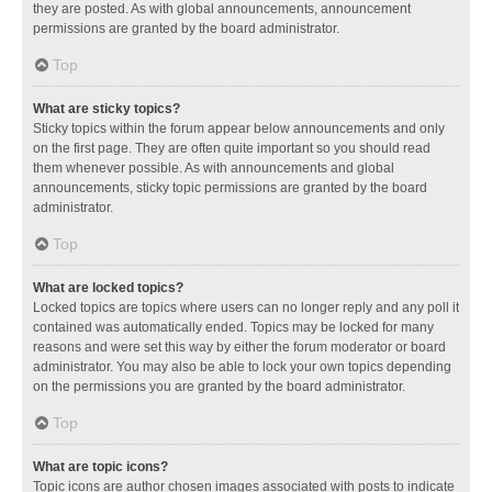
they are posted. As with global announcements, announcement
permissions are granted by the board administrator.
Top
What are sticky topics?
Sticky topics within the forum appear below announcements and only
on the first page. They are often quite important so you should read
them whenever possible. As with announcements and global
announcements, sticky topic permissions are granted by the board
administrator.
Top
What are locked topics?
Locked topics are topics where users can no longer reply and any poll it
contained was automatically ended. Topics may be locked for many
reasons and were set this way by either the forum moderator or board
administrator. You may also be able to lock your own topics depending
on the permissions you are granted by the board administrator.
Top
What are topic icons?
Topic icons are author chosen images associated with posts to indicate