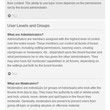
their content. The ability to use topic icons depends on the permissions
set by the board administrator.
Top
User Levels and Groups
What are Administrators?
Administrators are members assigned with the highest level of control
over the entire board. These members can control all facets of board
operation, including setting permissions, banning users, creating
usergroups or moderators, etc., dependent upon the board founder and
what permissions he or she has given the other administrators. They
may also have full moderator capabilities in all forums, depending on
the settings put forth by the board founder.
Top
What are Moderators?
Moderators are individuals (or groups of individuals) who look after the
forums from day to day. They have the authority to edit or delete posts
and lock, unlock, move, delete and split topics in the forum they
moderate. Generally, moderators are present to prevent users from
going off-topic or posting abusive or offensive material.