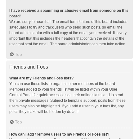
I have received a spamming or abusive email from someone on this
board!
We are sorry to hear that. The email form feature of this board includes
safeguards to try and track users who send such posts, so email the
board administrator with a full copy of the email you received. It is very
important that this includes the headers that contain the details of the
user that sent the email. The board administrator can then take action.
Top
Friends and Foes
What are my Friends and Foes lists?
You can use these lists to organise other members of the board.
Members added to your friends list will be listed within your User
Control Panel for quick access to see their online status and to send
them private messages. Subject to template support, posts from these
users may also be highlighted. If you add a user to your foes list, any
posts they make will be hidden by default.
Top
How can I add / remove users to my Friends or Foes list?