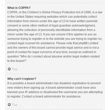
What is COPPA?
COPPA, or the Children’s Online Privacy Protection Act of 1998, is a law
in the United States requiring websites which can potentially collect
information from minors under the age of 13 to have written parental
consent or some other method of legal guardian acknowledgment,
allowing the collection of personally identifiable information from a
minor under the age of 13. If you are unsure if this applies to you as
someone trying to register or to the website you are trying to register on,
contact legal counsel for assistance. Please note that phpBB Limited
and the owners of this board cannot provide legal advice and is not a
point of contact for legal concerns of any kind, except as outlined in
question “Who do I contact about abusive and/or legal matters related
to this board?”.
Top
Why can’t I register?
It is possible a board administrator has disabled registration to prevent
new visitors from signing up. A board administrator could have also
banned your IP address or disallowed the username you are attempting
to register. Contact a board administrator for assistance.
Top