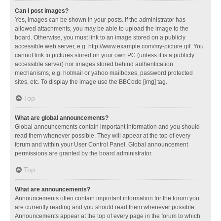
Can I post images?
Yes, images can be shown in your posts. If the administrator has
allowed attachments, you may be able to upload the image to the
board. Otherwise, you must link to an image stored on a publicly
accessible web server, e.g. http://www.example.com/my-picture.gif. You
cannot link to pictures stored on your own PC (unless it is a publicly
accessible server) nor images stored behind authentication
mechanisms, e.g. hotmail or yahoo mailboxes, password protected
sites, etc. To display the image use the BBCode [img] tag.
Top
What are global announcements?
Global announcements contain important information and you should
read them whenever possible. They will appear at the top of every
forum and within your User Control Panel. Global announcement
permissions are granted by the board administrator.
Top
What are announcements?
Announcements often contain important information for the forum you
are currently reading and you should read them whenever possible.
Announcements appear at the top of every page in the forum to which