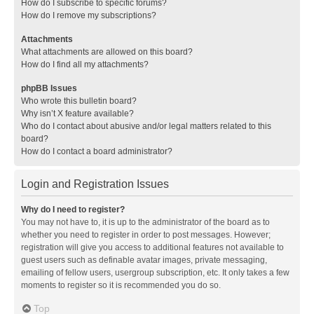
How do I subscribe to specific forums?
How do I remove my subscriptions?
Attachments
What attachments are allowed on this board?
How do I find all my attachments?
phpBB Issues
Who wrote this bulletin board?
Why isn’t X feature available?
Who do I contact about abusive and/or legal matters related to this
board?
How do I contact a board administrator?
Login and Registration Issues
Why do I need to register?
You may not have to, it is up to the administrator of the board as to
whether you need to register in order to post messages. However;
registration will give you access to additional features not available to
guest users such as definable avatar images, private messaging,
emailing of fellow users, usergroup subscription, etc. It only takes a few
moments to register so it is recommended you do so.
Top