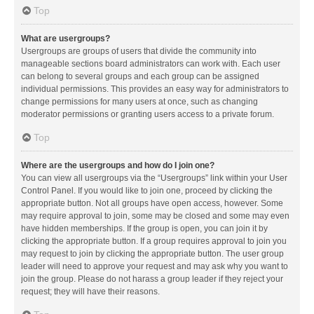
Top
What are usergroups?
Usergroups are groups of users that divide the community into
manageable sections board administrators can work with. Each user
can belong to several groups and each group can be assigned
individual permissions. This provides an easy way for administrators to
change permissions for many users at once, such as changing
moderator permissions or granting users access to a private forum.
Top
Where are the usergroups and how do I join one?
You can view all usergroups via the “Usergroups” link within your User
Control Panel. If you would like to join one, proceed by clicking the
appropriate button. Not all groups have open access, however. Some
may require approval to join, some may be closed and some may even
have hidden memberships. If the group is open, you can join it by
clicking the appropriate button. If a group requires approval to join you
may request to join by clicking the appropriate button. The user group
leader will need to approve your request and may ask why you want to
join the group. Please do not harass a group leader if they reject your
request; they will have their reasons.