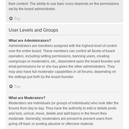
their content. The ability to use topic icons depends on the permissions
set by the board administrator.
Top
User Levels and Groups
What are Administrators?
Administrators are members assigned with the highest level of control
over the entire board. These members can control all facets of board
operation, including setting permissions, banning users, creating
usergroups or moderators, etc., dependent upon the board founder and
what permissions he or she has given the other administrators. They
may also have full moderator capabilities in all forums, depending on
the settings put forth by the board founder.
Top
What are Moderators?
Moderators are individuals (or groups of individuals) who look after the
forums from day to day. They have the authority to edit or delete posts
and lock, unlock, move, delete and split topics in the forum they
moderate. Generally, moderators are present to prevent users from
going off-topic or posting abusive or offensive material.