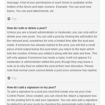
message. A list of your permissions in each forum is available at the
bottom of the forum and topic screens. Example: You can post new
topics, You can post attachments, etc.
Top
How do I edit or delete a post?
Unless you are a board administrator or moderator, you can only edit or
delete your own posts. You can edit a post by clicking the edit button for
the relevant post, sometimes for only a limited time after the post was
made. If someone has already replied to the post, you will find a small
piece of text output below the post when you return to the topic which
lists the number of times you edited it along with the date and time. This
will only appear if someone has made a reply; it will not appear if a
moderator or administrator edited the post, though they may leave a
note as to why they’ve edited the post at their own discretion. Please
note that normal users cannot delete a post once someone has replied.
Top
How do I add a signature to my post?
To add a signature to a post you must first create one via your User
Control Panel. Once created, you can check the
Attach a signature
box
on the posting form to add your signature. You can also add a signature
by default to all your posts by checking the appropriate radio button in