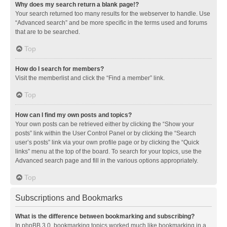
Why does my search return a blank page!?
Your search returned too many results for the webserver to handle. Use
“Advanced search” and be more specific in the terms used and forums
that are to be searched.
Top
How do I search for members?
Visit the memberlist and click the “Find a member” link.
Top
How can I find my own posts and topics?
Your own posts can be retrieved either by clicking the “Show your
posts” link within the User Control Panel or by clicking the “Search
user’s posts” link via your own profile page or by clicking the “Quick
links” menu at the top of the board. To search for your topics, use the
Advanced search page and fill in the various options appropriately.
Top
Subscriptions and Bookmarks
What is the difference between bookmarking and subscribing?
In phpBB 3.0, bookmarking topics worked much like bookmarking in a