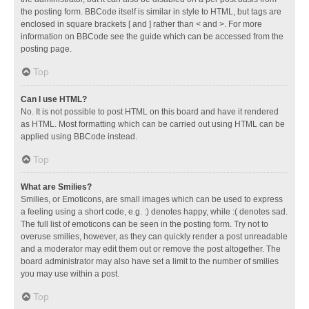
the posting form. BBCode itself is similar in style to HTML, but tags are
enclosed in square brackets [ and ] rather than < and >. For more
information on BBCode see the guide which can be accessed from the
posting page.
Top
Can I use HTML?
No. It is not possible to post HTML on this board and have it rendered
as HTML. Most formatting which can be carried out using HTML can be
applied using BBCode instead.
Top
What are Smilies?
Smilies, or Emoticons, are small images which can be used to express
a feeling using a short code, e.g. :) denotes happy, while :( denotes sad.
The full list of emoticons can be seen in the posting form. Try not to
overuse smilies, however, as they can quickly render a post unreadable
and a moderator may edit them out or remove the post altogether. The
board administrator may also have set a limit to the number of smilies
you may use within a post.
Top