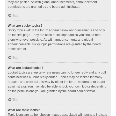
they are posted. As with global announcements, announcement
permissions are granted by the board administrator.
Top
What are sticky topics?
Sticky topics within the forum appear below announcements and only
on the first page. They are often quite important so you should read
them whenever possible. As with announcements and global
announcements, sticky topic permissions are granted by the board
administrator.
Top
What are locked topics?
Locked topics are topics where users can no longer reply and any poll it
contained was automatically ended. Topics may be locked for many
reasons and were set this way by either the forum moderator or board
administrator. You may also be able to lock your own topics depending
on the permissions you are granted by the board administrator.
Top
What are topic icons?
Topic icons are author chosen images associated with posts to indicate