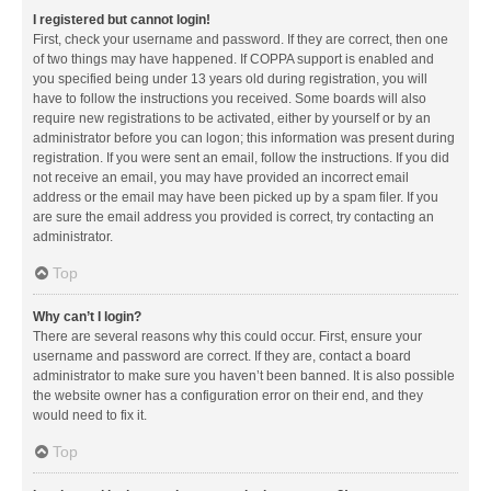
I registered but cannot login!
First, check your username and password. If they are correct, then one
of two things may have happened. If COPPA support is enabled and
you specified being under 13 years old during registration, you will
have to follow the instructions you received. Some boards will also
require new registrations to be activated, either by yourself or by an
administrator before you can logon; this information was present during
registration. If you were sent an email, follow the instructions. If you did
not receive an email, you may have provided an incorrect email
address or the email may have been picked up by a spam filer. If you
are sure the email address you provided is correct, try contacting an
administrator.
Top
Why can’t I login?
There are several reasons why this could occur. First, ensure your
username and password are correct. If they are, contact a board
administrator to make sure you haven’t been banned. It is also possible
the website owner has a configuration error on their end, and they
would need to fix it.
Top