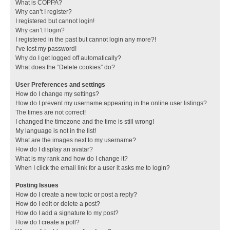
What is COPPA?
Why can’t I register?
I registered but cannot login!
Why can’t I login?
I registered in the past but cannot login any more?!
I’ve lost my password!
Why do I get logged off automatically?
What does the “Delete cookies” do?
User Preferences and settings
How do I change my settings?
How do I prevent my username appearing in the online user listings?
The times are not correct!
I changed the timezone and the time is still wrong!
My language is not in the list!
What are the images next to my username?
How do I display an avatar?
What is my rank and how do I change it?
When I click the email link for a user it asks me to login?
Posting Issues
How do I create a new topic or post a reply?
How do I edit or delete a post?
How do I add a signature to my post?
How do I create a poll?