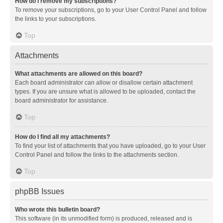
How do I remove my subscriptions?
To remove your subscriptions, go to your User Control Panel and follow
the links to your subscriptions.
Top
Attachments
What attachments are allowed on this board?
Each board administrator can allow or disallow certain attachment
types. If you are unsure what is allowed to be uploaded, contact the
board administrator for assistance.
Top
How do I find all my attachments?
To find your list of attachments that you have uploaded, go to your User
Control Panel and follow the links to the attachments section.
Top
phpBB Issues
Who wrote this bulletin board?
This software (in its unmodified form) is produced, released and is