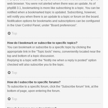
web browser. You were not alerted when there was an update. As of
phpBB 3.1, bookmarking is more like subscribing to a topic. You can be
notified when a bookmarked topic is updated. Subscribing, however,
will notify you when there is an update to a topic or forum on the board.
Notification options for bookmarks and subscriptions can be configured
in the User Control Panel, under “Board preferences”.
Top
How do I bookmark or subscribe to specific topics?
You can bookmark or subscribe to a specific topic by clicking the
appropriate link in the “Topic tools” menu, conveniently located near the
top and bottom of a topic discussion.
Replying to a topic with the “Notify me when a reply is posted” option
checked will also subscribe you to the topic.
Top
How do I subscribe to specific forums?
To subscribe to a specific forum, click the “Subscribe forum” link, at the
bottom of page, upon entering the forum.
Top