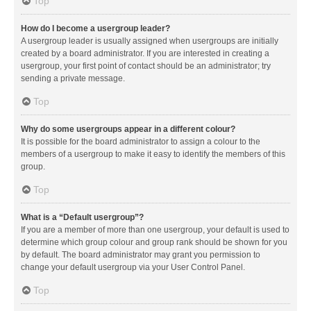
Top
How do I become a usergroup leader?
A usergroup leader is usually assigned when usergroups are initially
created by a board administrator. If you are interested in creating a
usergroup, your first point of contact should be an administrator; try
sending a private message.
Top
Why do some usergroups appear in a different colour?
It is possible for the board administrator to assign a colour to the
members of a usergroup to make it easy to identify the members of this
group.
Top
What is a “Default usergroup”?
If you are a member of more than one usergroup, your default is used to
determine which group colour and group rank should be shown for you
by default. The board administrator may grant you permission to
change your default usergroup via your User Control Panel.
Top