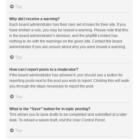
Top
Why did I receive a warning?
Each board administrator has their own set of rules for their site. If you
have broken a rule, you may be issued a warning. Please note that this
is the board administrator’s decision, and the phpBB Limited has
nothing to do with the warnings on the given site. Contact the board
administrator if you are unsure about why you were issued a warning.
Top
How can I report posts to a moderator?
If the board administrator has allowed it, you should see a button for
reporting posts next to the post you wish to report. Clicking this will walk
you through the steps necessary to report the post.
Top
What is the “Save” button for in topic posting?
This allows you to save drafts to be completed and submitted at a later
date. To reload a saved draft, visit the User Control Panel.
Top