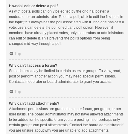
How do I edit or delete a poll?
As with posts, polls can only be edited by the original poster, a
moderator or an administrator. To edit a poll, click to edit the first post in
the topic; this always has the poll associated with it. If no one has cast a
vote, users can delete the poll or edit any poll option. However, if
members have already placed votes, only moderators or administrators
can edit or delete it. This prevents the poll’s options from being
changed mid-way through a poll.
Top
Why can’t I access a forum?
Some forums may be limited to certain users or groups. To view, read,
post or perform another action you may need special permissions.
Contact a moderator or board administrator to grant you access.
Top
Why can’t I add attachments?
Attachment permissions are granted on a per forum, per group, or per
user basis. The board administrator may not have allowed attachments
to be added for the specific forum you are posting in, or perhaps only
certain groups can post attachments. Contact the board administrator if
you are unsure about why you are unable to add attachments.