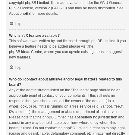
copyright
phpBB Limited
. It is made available under the GNU General
Public License, version 2 (GPL-2.0) and may be freely distributed. See
About phpBB
for more details.
Top
Why isn’t X feature available?
This software was written by and licensed through phpBB Limited. If you
believe a feature needs to be added please visit the
phpBB Ideas Centre
, where you can upvote existing ideas or suggest
new features.
Top
Who do I contact about abusive and/or legal matters related to this
board?
Any of the administrators listed on the “The team” page should be an
appropriate point of contact for your complaints. If this still gets no
response then you should contact the owner of the domain (do a
whois lookup
) or, if this is running on a free service (e.g. Yahoo!, free.fr,
f2s.com, etc.), the management or abuse department of that service.
Please note that the phpBB Limited has
absolutely no jurisdiction
and
cannot in any way be held liable over how, where or by whom this
board is used. Do not contact the phpBB Limited in relation to any legal
(cease and desist, liable, defamatory comment, etc.) matter
not directly