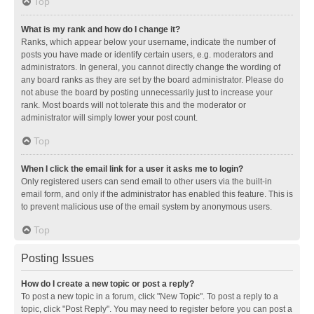
Top
What is my rank and how do I change it?
Ranks, which appear below your username, indicate the number of
posts you have made or identify certain users, e.g. moderators and
administrators. In general, you cannot directly change the wording of
any board ranks as they are set by the board administrator. Please do
not abuse the board by posting unnecessarily just to increase your
rank. Most boards will not tolerate this and the moderator or
administrator will simply lower your post count.
Top
When I click the email link for a user it asks me to login?
Only registered users can send email to other users via the built-in
email form, and only if the administrator has enabled this feature. This is
to prevent malicious use of the email system by anonymous users.
Top
Posting Issues
How do I create a new topic or post a reply?
To post a new topic in a forum, click "New Topic". To post a reply to a
topic, click "Post Reply". You may need to register before you can post a