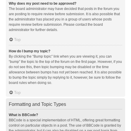
Why does my post need to be approved?
The board administrator may have decided that posts in the forum you
are posting to require review before submission. It is also possible that
the administrator has placed you in a group of users whose posts
require review before submission. Please contact the board
administrator for further details.
Top
How do I bump my topic?
By clicking the “Bump topic” link when you are viewing it, you can
“bump” the topic to the top of the forum on the first page. However, if you
do not see this, then topic bumping may be disabled or the time
allowance between bumps has not yet been reached. It is also possible
to bump the topic simply by replying to it, however, be sure to follow the
board rules when doing so.
Top
Formatting and Topic Types
What is BBCode?
BBCode is a special implementation of HTML, offering great formatting
control on particular objects in a post. The use of BBCode is granted by
the administrator, but it can also be disabled on a per post basis from