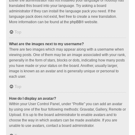
Either the administrator has not installed your language or nobody has
translated this board into your language. Try asking a board
administrator if they can install the language pack you need. If the
language pack does not exist, feel free to create a new translation.
More information can be found at the
phpBB
® website.
Top
What are the images next to my username?
There are two images which may appear along with a username when
viewing posts. One of them may be an image associated with your rank,
generally in the form of stars, blocks or dots, indicating how many posts
you have made or your status on the board. Another, usually larger,
image is known as an avatar and is generally unique or personal to
each user.
Top
How do I display an avatar?
Within your User Control Panel, under “Profile” you can add an avatar
by using one of the four following methods: Gravatar, Gallery, Remote or
Upload. It is up to the board administrator to enable avatars and to
choose the way in which avatars can be made available. If you are
unable to use avatars, contact a board administrator.