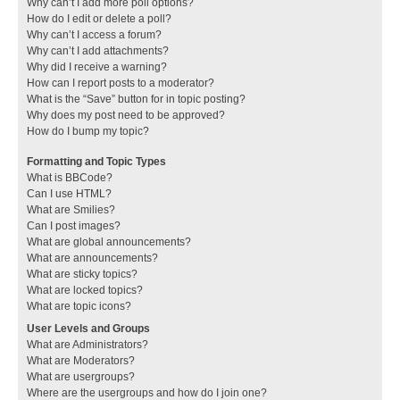
Why can’t I add more poll options?
How do I edit or delete a poll?
Why can’t I access a forum?
Why can’t I add attachments?
Why did I receive a warning?
How can I report posts to a moderator?
What is the “Save” button for in topic posting?
Why does my post need to be approved?
How do I bump my topic?
Formatting and Topic Types
What is BBCode?
Can I use HTML?
What are Smilies?
Can I post images?
What are global announcements?
What are announcements?
What are sticky topics?
What are locked topics?
What are topic icons?
User Levels and Groups
What are Administrators?
What are Moderators?
What are usergroups?
Where are the usergroups and how do I join one?