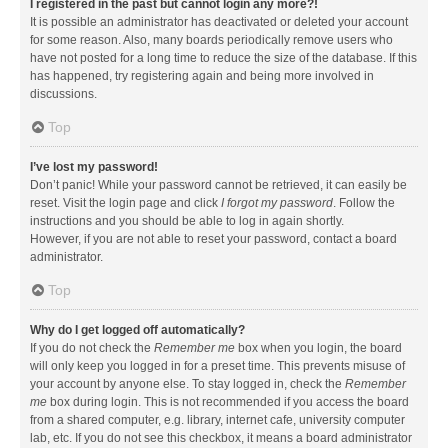
I registered in the past but cannot login any more?!
It is possible an administrator has deactivated or deleted your account
for some reason. Also, many boards periodically remove users who
have not posted for a long time to reduce the size of the database. If this
has happened, try registering again and being more involved in
discussions.
Top
I’ve lost my password!
Don’t panic! While your password cannot be retrieved, it can easily be
reset. Visit the login page and click
I forgot my password
. Follow the
instructions and you should be able to log in again shortly.
However, if you are not able to reset your password, contact a board
administrator.
Top
Why do I get logged off automatically?
If you do not check the
Remember me
box when you login, the board
will only keep you logged in for a preset time. This prevents misuse of
your account by anyone else. To stay logged in, check the
Remember
me
box during login. This is not recommended if you access the board
from a shared computer, e.g. library, internet cafe, university computer
lab, etc. If you do not see this checkbox, it means a board administrator