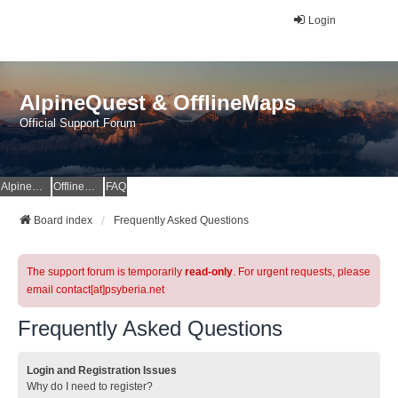
Login
AlpineQuest & OfflineMaps
Official Support Forum
AlpineQuest Website
OfflineMaps Website
FAQ
Board index
Frequently Asked Questions
The support forum is temporarily
read-only
. For urgent requests, please
email contact[at]psyberia.net
Frequently Asked Questions
Login and Registration Issues
Why do I need to register?