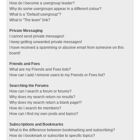
How do I become a usergroup leader?
Why do some usergroups appear in a different colour?
What is a “Default usergroup”?
What is “The team” link?
Private Messaging
I cannot send private messages!
I keep getting unwanted private messages!
I have received a spamming or abusive email from someone on this
board!
Friends and Foes
What are my Friends and Foes lists?
How can I add / remove users to my Friends or Foes list?
Searching the Forums
How can I search a forum or forums?
Why does my search return no results?
Why does my search return a blank page!?
How do I search for members?
How can I find my own posts and topics?
Subscriptions and Bookmarks
What is the difference between bookmarking and subscribing?
How do I bookmark or subscribe to specific topics?