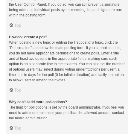
the User Control Panel. If you do so, you can still prevent a signature
being added to individual posts by un-checking the add signature box
within the posting form.
Top
How do I create a poll?
When posting a new topic or editing the first post of a topic, click the
“Poll creation” tab below the main posting form; if you cannot see this,
you do not have appropriate permissions to create polls. Enter a title
and at least two options in the appropriate fields, making sure each
option is on a separate line in the textarea. You can also set the number
of options users may select during voting under “Options per user”, a
time limit in days for the poll (0 for infinite duration) and lastly the option
to allow users to amend their votes.
Top
Why can’t I add more poll options?
The limit for poll options is set by the board administrator. If you feel you
need to add more options to your poll than the allowed amount, contact
the board administrator.
Top