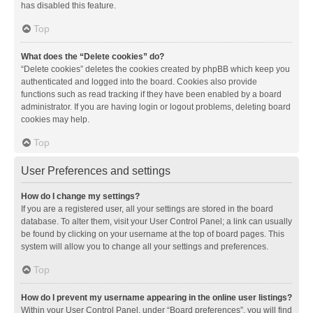
has disabled this feature.
Top
What does the “Delete cookies” do?
“Delete cookies” deletes the cookies created by phpBB which keep you
authenticated and logged into the board. Cookies also provide
functions such as read tracking if they have been enabled by a board
administrator. If you are having login or logout problems, deleting board
cookies may help.
Top
User Preferences and settings
How do I change my settings?
If you are a registered user, all your settings are stored in the board
database. To alter them, visit your User Control Panel; a link can usually
be found by clicking on your username at the top of board pages. This
system will allow you to change all your settings and preferences.
Top
How do I prevent my username appearing in the online user listings?
Within your User Control Panel, under “Board preferences”, you will find