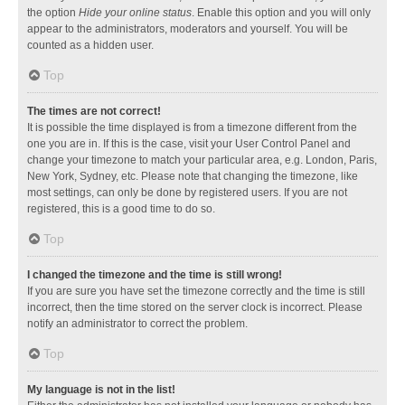
the option
Hide your online status
. Enable this option and you will only
appear to the administrators, moderators and yourself. You will be
counted as a hidden user.
Top
The times are not correct!
It is possible the time displayed is from a timezone different from the
one you are in. If this is the case, visit your User Control Panel and
change your timezone to match your particular area, e.g. London, Paris,
New York, Sydney, etc. Please note that changing the timezone, like
most settings, can only be done by registered users. If you are not
registered, this is a good time to do so.
Top
I changed the timezone and the time is still wrong!
If you are sure you have set the timezone correctly and the time is still
incorrect, then the time stored on the server clock is incorrect. Please
notify an administrator to correct the problem.
Top
My language is not in the list!