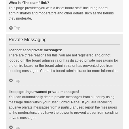
What is “The team” link?
This page provides you with a list of board staff, including board
administrators and moderators and other details such as the forums
they moderate.
Top
Private Messaging
I cannot send private messages!
There are three reasons for this; you are not registered and/or not
logged on, the board administrator has disabled private messaging for
the entire board, or the board administrator has prevented you from
sending messages. Contact a board administrator for more information.
Top
I keep getting unwanted private messages!
You can automatically delete private messages from a user by using
message rules within your User Control Panel. If you are receiving
abusive private messages from a particular user, report the messages
to the moderators; they have the power to prevent a user from sending
private messages.
Top