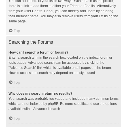
You can add users to your list in two ways. Within each user’s profile,
there is a link to add them to either your Friend or Foe list. Alternatively,
from your User Control Panel, you can directly add users by entering
their member name. You may also remove users from your list using the
same page.
Top
Searching the Forums
How can I search a forum or forums?
Enter a search term in the search box located on the index, forum or
topic pages. Advanced search can be accessed by clicking the
“Advance Search” link which is available on all pages on the forum.
How to access the search may depend on the style used.
Top
Why does my search return no results?
Your search was probably too vague and included many common terms
which are not indexed by phpBB. Be more specific and use the options
available within Advanced search.
Top