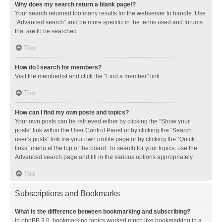
Why does my search return a blank page!?
Your search returned too many results for the webserver to handle. Use
“Advanced search” and be more specific in the terms used and forums
that are to be searched.
Top
How do I search for members?
Visit the memberlist and click the “Find a member” link.
Top
How can I find my own posts and topics?
Your own posts can be retrieved either by clicking the “Show your
posts” link within the User Control Panel or by clicking the “Search
user’s posts” link via your own profile page or by clicking the “Quick
links” menu at the top of the board. To search for your topics, use the
Advanced search page and fill in the various options appropriately.
Top
Subscriptions and Bookmarks
What is the difference between bookmarking and subscribing?
In phpBB 3.0, bookmarking topics worked much like bookmarking in a