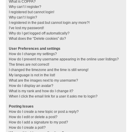
What is COPPA?
Why can’t I register?
I registered but cannot login!
Why can’t I login?
I registered in the past but cannot login any more?!
I’ve lost my password!
Why do I get logged off automatically?
What does the “Delete cookies” do?
User Preferences and settings
How do I change my settings?
How do I prevent my username appearing in the online user listings?
The times are not correct!
I changed the timezone and the time is still wrong!
My language is not in the list!
What are the images next to my username?
How do I display an avatar?
What is my rank and how do I change it?
When I click the email link for a user it asks me to login?
Posting Issues
How do I create a new topic or post a reply?
How do I edit or delete a post?
How do I add a signature to my post?
How do I create a poll?