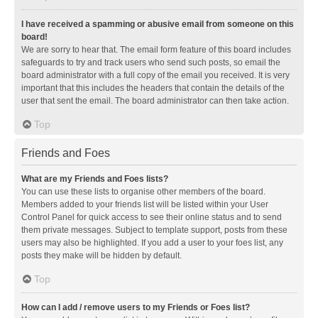
I have received a spamming or abusive email from someone on this
board!
We are sorry to hear that. The email form feature of this board includes
safeguards to try and track users who send such posts, so email the
board administrator with a full copy of the email you received. It is very
important that this includes the headers that contain the details of the
user that sent the email. The board administrator can then take action.
Top
Friends and Foes
What are my Friends and Foes lists?
You can use these lists to organise other members of the board.
Members added to your friends list will be listed within your User
Control Panel for quick access to see their online status and to send
them private messages. Subject to template support, posts from these
users may also be highlighted. If you add a user to your foes list, any
posts they make will be hidden by default.
Top
How can I add / remove users to my Friends or Foes list?