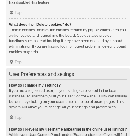
has disabled this feature.
Top
What does the “Delete cookies” do?
“Delete cookies” deletes the cookies created by phpBB which keep you
authenticated and logged into the board. Cookies also provide
functions such as read tracking if they have been enabled by a board
administrator. If you are having login or logout problems, deleting board
cookies may help.
Top
User Preferences and settings
How do I change my settings?
If you are a registered user, all your settings are stored in the board
database. To alter them, visit your User Control Panel; a link can usually
be found by clicking on your username at the top of board pages. This
system will allow you to change all your settings and preferences.
Top
How do I prevent my username appearing in the online user listings?
Within your User Control Panel, under “Board preferences”, you will find