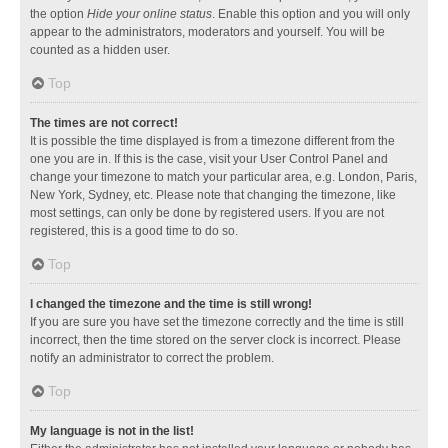
the option
Hide your online status
. Enable this option and you will only
appear to the administrators, moderators and yourself. You will be
counted as a hidden user.
Top
The times are not correct!
It is possible the time displayed is from a timezone different from the
one you are in. If this is the case, visit your User Control Panel and
change your timezone to match your particular area, e.g. London, Paris,
New York, Sydney, etc. Please note that changing the timezone, like
most settings, can only be done by registered users. If you are not
registered, this is a good time to do so.
Top
I changed the timezone and the time is still wrong!
If you are sure you have set the timezone correctly and the time is still
incorrect, then the time stored on the server clock is incorrect. Please
notify an administrator to correct the problem.
Top
My language is not in the list!