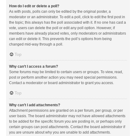
How do I edit or delete a poll?
As with posts, polls can only be edited by the original poster, a
moderator or an administrator. To edit a poll, click to edit the first post in
the topic; this always has the poll associated with it. If no one has cast a
vote, users can delete the poll or edit any poll option. However, if
members have already placed votes, only moderators or administrators
can edit or delete it. This prevents the poll’s options from being
changed mid-way through a poll.
Top
Why can’t I access a forum?
Some forums may be limited to certain users or groups. To view, read,
post or perform another action you may need special permissions.
Contact a moderator or board administrator to grant you access.
Top
Why can’t I add attachments?
Attachment permissions are granted on a per forum, per group, or per
user basis. The board administrator may not have allowed attachments
to be added for the specific forum you are posting in, or perhaps only
certain groups can post attachments. Contact the board administrator if
you are unsure about why you are unable to add attachments.