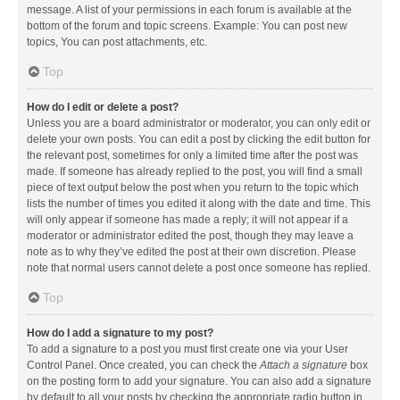
message. A list of your permissions in each forum is available at the
bottom of the forum and topic screens. Example: You can post new
topics, You can post attachments, etc.
Top
How do I edit or delete a post?
Unless you are a board administrator or moderator, you can only edit or
delete your own posts. You can edit a post by clicking the edit button for
the relevant post, sometimes for only a limited time after the post was
made. If someone has already replied to the post, you will find a small
piece of text output below the post when you return to the topic which
lists the number of times you edited it along with the date and time. This
will only appear if someone has made a reply; it will not appear if a
moderator or administrator edited the post, though they may leave a
note as to why they’ve edited the post at their own discretion. Please
note that normal users cannot delete a post once someone has replied.
Top
How do I add a signature to my post?
To add a signature to a post you must first create one via your User
Control Panel. Once created, you can check the
Attach a signature
box
on the posting form to add your signature. You can also add a signature
by default to all your posts by checking the appropriate radio button in