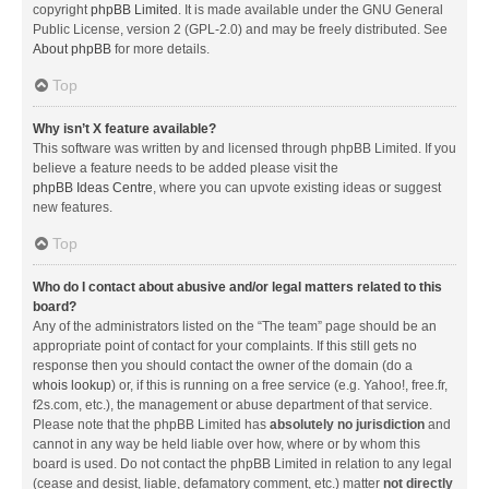
copyright
phpBB Limited
. It is made available under the GNU General
Public License, version 2 (GPL-2.0) and may be freely distributed. See
About phpBB
for more details.
Top
Why isn’t X feature available?
This software was written by and licensed through phpBB Limited. If you
believe a feature needs to be added please visit the
phpBB Ideas Centre
, where you can upvote existing ideas or suggest
new features.
Top
Who do I contact about abusive and/or legal matters related to this
board?
Any of the administrators listed on the “The team” page should be an
appropriate point of contact for your complaints. If this still gets no
response then you should contact the owner of the domain (do a
whois lookup
) or, if this is running on a free service (e.g. Yahoo!, free.fr,
f2s.com, etc.), the management or abuse department of that service.
Please note that the phpBB Limited has
absolutely no jurisdiction
and
cannot in any way be held liable over how, where or by whom this
board is used. Do not contact the phpBB Limited in relation to any legal
(cease and desist, liable, defamatory comment, etc.) matter
not directly