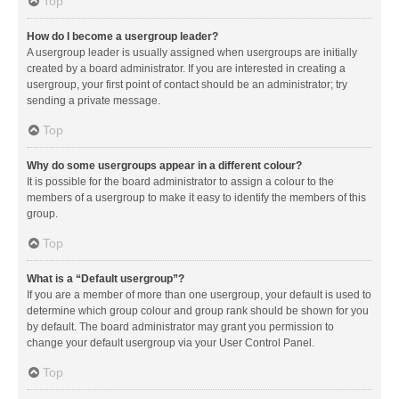
Top
How do I become a usergroup leader?
A usergroup leader is usually assigned when usergroups are initially
created by a board administrator. If you are interested in creating a
usergroup, your first point of contact should be an administrator; try
sending a private message.
Top
Why do some usergroups appear in a different colour?
It is possible for the board administrator to assign a colour to the
members of a usergroup to make it easy to identify the members of this
group.
Top
What is a “Default usergroup”?
If you are a member of more than one usergroup, your default is used to
determine which group colour and group rank should be shown for you
by default. The board administrator may grant you permission to
change your default usergroup via your User Control Panel.
Top