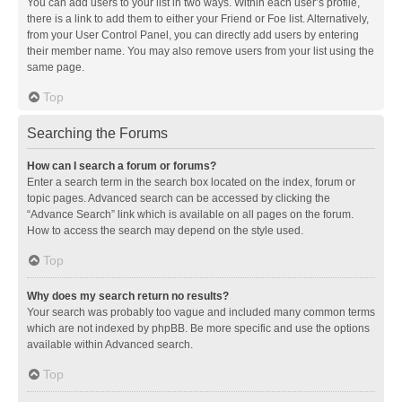
You can add users to your list in two ways. Within each user’s profile,
there is a link to add them to either your Friend or Foe list. Alternatively,
from your User Control Panel, you can directly add users by entering
their member name. You may also remove users from your list using the
same page.
Top
Searching the Forums
How can I search a forum or forums?
Enter a search term in the search box located on the index, forum or
topic pages. Advanced search can be accessed by clicking the
“Advance Search” link which is available on all pages on the forum.
How to access the search may depend on the style used.
Top
Why does my search return no results?
Your search was probably too vague and included many common terms
which are not indexed by phpBB. Be more specific and use the options
available within Advanced search.
Top