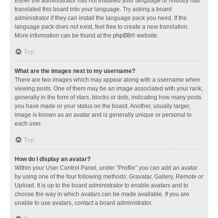
Either the administrator has not installed your language or nobody has
translated this board into your language. Try asking a board
administrator if they can install the language pack you need. If the
language pack does not exist, feel free to create a new translation.
More information can be found at the
phpBB
® website.
Top
What are the images next to my username?
There are two images which may appear along with a username when
viewing posts. One of them may be an image associated with your rank,
generally in the form of stars, blocks or dots, indicating how many posts
you have made or your status on the board. Another, usually larger,
image is known as an avatar and is generally unique or personal to
each user.
Top
How do I display an avatar?
Within your User Control Panel, under “Profile” you can add an avatar
by using one of the four following methods: Gravatar, Gallery, Remote or
Upload. It is up to the board administrator to enable avatars and to
choose the way in which avatars can be made available. If you are
unable to use avatars, contact a board administrator.