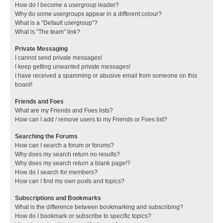
How do I become a usergroup leader?
Why do some usergroups appear in a different colour?
What is a “Default usergroup”?
What is “The team” link?
Private Messaging
I cannot send private messages!
I keep getting unwanted private messages!
I have received a spamming or abusive email from someone on this
board!
Friends and Foes
What are my Friends and Foes lists?
How can I add / remove users to my Friends or Foes list?
Searching the Forums
How can I search a forum or forums?
Why does my search return no results?
Why does my search return a blank page!?
How do I search for members?
How can I find my own posts and topics?
Subscriptions and Bookmarks
What is the difference between bookmarking and subscribing?
How do I bookmark or subscribe to specific topics?