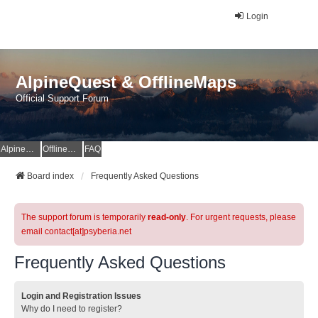
Login
AlpineQuest & OfflineMaps
Official Support Forum
AlpineQuest Website
OfflineMaps Website
FAQ
Board index
Frequently Asked Questions
The support forum is temporarily
read-only
. For urgent requests, please
email contact[at]psyberia.net
Frequently Asked Questions
Login and Registration Issues
Why do I need to register?