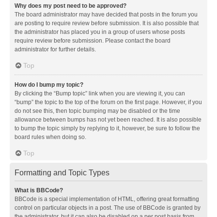
Why does my post need to be approved?
The board administrator may have decided that posts in the forum you
are posting to require review before submission. It is also possible that
the administrator has placed you in a group of users whose posts
require review before submission. Please contact the board
administrator for further details.
Top
How do I bump my topic?
By clicking the “Bump topic” link when you are viewing it, you can
“bump” the topic to the top of the forum on the first page. However, if you
do not see this, then topic bumping may be disabled or the time
allowance between bumps has not yet been reached. It is also possible
to bump the topic simply by replying to it, however, be sure to follow the
board rules when doing so.
Top
Formatting and Topic Types
What is BBCode?
BBCode is a special implementation of HTML, offering great formatting
control on particular objects in a post. The use of BBCode is granted by
the administrator, but it can also be disabled on a per post basis from