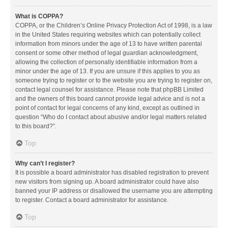
What is COPPA?
COPPA, or the Children’s Online Privacy Protection Act of 1998, is a law
in the United States requiring websites which can potentially collect
information from minors under the age of 13 to have written parental
consent or some other method of legal guardian acknowledgment,
allowing the collection of personally identifiable information from a
minor under the age of 13. If you are unsure if this applies to you as
someone trying to register or to the website you are trying to register on,
contact legal counsel for assistance. Please note that phpBB Limited
and the owners of this board cannot provide legal advice and is not a
point of contact for legal concerns of any kind, except as outlined in
question “Who do I contact about abusive and/or legal matters related
to this board?”.
Top
Why can’t I register?
It is possible a board administrator has disabled registration to prevent
new visitors from signing up. A board administrator could have also
banned your IP address or disallowed the username you are attempting
to register. Contact a board administrator for assistance.
Top