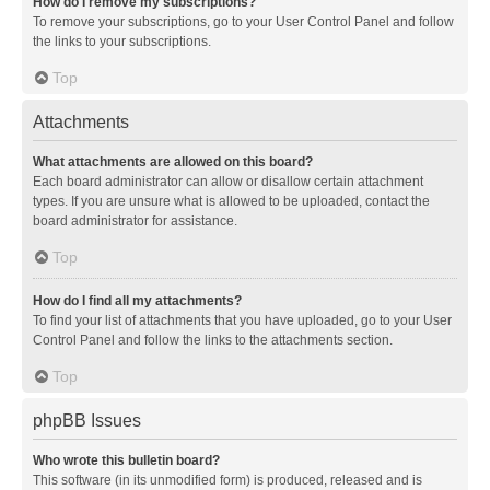
How do I remove my subscriptions?
To remove your subscriptions, go to your User Control Panel and follow
the links to your subscriptions.
Top
Attachments
What attachments are allowed on this board?
Each board administrator can allow or disallow certain attachment
types. If you are unsure what is allowed to be uploaded, contact the
board administrator for assistance.
Top
How do I find all my attachments?
To find your list of attachments that you have uploaded, go to your User
Control Panel and follow the links to the attachments section.
Top
phpBB Issues
Who wrote this bulletin board?
This software (in its unmodified form) is produced, released and is