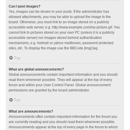
Can I post images?
Yes, images can be shown in your posts. If the administrator has
allowed attachments, you may be able to upload the image to the
board. Otherwise, you must link to an image stored on a publicly
accessible web server, e.g. http://www.example.com/my-picture.gif. You
cannot link to pictures stored on your own PC (unless it is a publicly
accessible server) nor images stored behind authentication
mechanisms, e.g. hotmail or yahoo mailboxes, password protected
sites, etc. To display the image use the BBCode [img] tag.
Top
What are global announcements?
Global announcements contain important information and you should
read them whenever possible. They will appear at the top of every
forum and within your User Control Panel. Global announcement
permissions are granted by the board administrator.
Top
What are announcements?
Announcements often contain important information for the forum you
are currently reading and you should read them whenever possible.
Announcements appear at the top of every page in the forum to which