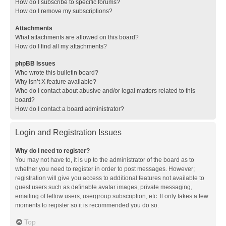
How do I subscribe to specific forums?
How do I remove my subscriptions?
Attachments
What attachments are allowed on this board?
How do I find all my attachments?
phpBB Issues
Who wrote this bulletin board?
Why isn’t X feature available?
Who do I contact about abusive and/or legal matters related to this
board?
How do I contact a board administrator?
Login and Registration Issues
Why do I need to register?
You may not have to, it is up to the administrator of the board as to
whether you need to register in order to post messages. However;
registration will give you access to additional features not available to
guest users such as definable avatar images, private messaging,
emailing of fellow users, usergroup subscription, etc. It only takes a few
moments to register so it is recommended you do so.
Top