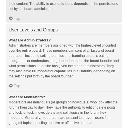
their content. The ability to use topic icons depends on the permissions
set by the board administrator.
Top
User Levels and Groups
What are Administrators?
Administrators are members assigned with the highest level of control
over the entire board. These members can control all facets of board
operation, including setting permissions, banning users, creating
usergroups or moderators, etc., dependent upon the board founder and
what permissions he or she has given the other administrators. They
may also have full moderator capabilities in all forums, depending on
the settings put forth by the board founder.
Top
What are Moderators?
Moderators are individuals (or groups of individuals) who look after the
forums from day to day. They have the authority to edit or delete posts
and lock, unlock, move, delete and split topics in the forum they
moderate. Generally, moderators are present to prevent users from
going off-topic or posting abusive or offensive material.