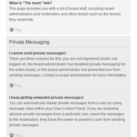
What is “The team” link?
This page provides you with a list of board staff, including board
administrators and moderators and other details such as the forums
they moderate.
Top
Private Messaging
I cannot send private messages!
There are three reasons for this; you are not registered and/or not
logged on, the board administrator has disabled private messaging for
the entire board, or the board administrator has prevented you from
sending messages. Contact a board administrator for more information.
Top
I keep getting unwanted private messages!
You can automatically delete private messages from a user by using
message rules within your User Control Panel. If you are receiving
abusive private messages from a particular user, report the messages
to the moderators; they have the power to prevent a user from sending
private messages.
Top