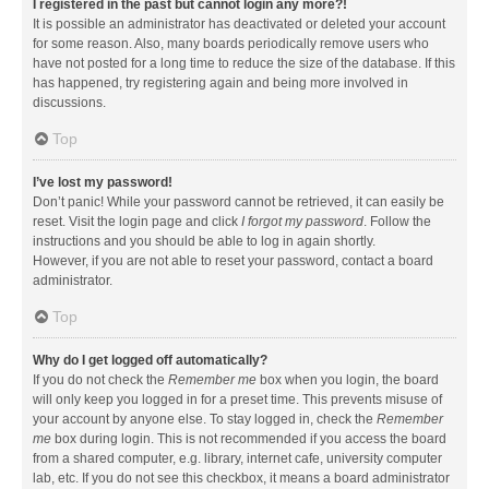
I registered in the past but cannot login any more?!
It is possible an administrator has deactivated or deleted your account
for some reason. Also, many boards periodically remove users who
have not posted for a long time to reduce the size of the database. If this
has happened, try registering again and being more involved in
discussions.
Top
I’ve lost my password!
Don’t panic! While your password cannot be retrieved, it can easily be
reset. Visit the login page and click
I forgot my password
. Follow the
instructions and you should be able to log in again shortly.
However, if you are not able to reset your password, contact a board
administrator.
Top
Why do I get logged off automatically?
If you do not check the
Remember me
box when you login, the board
will only keep you logged in for a preset time. This prevents misuse of
your account by anyone else. To stay logged in, check the
Remember
me
box during login. This is not recommended if you access the board
from a shared computer, e.g. library, internet cafe, university computer
lab, etc. If you do not see this checkbox, it means a board administrator