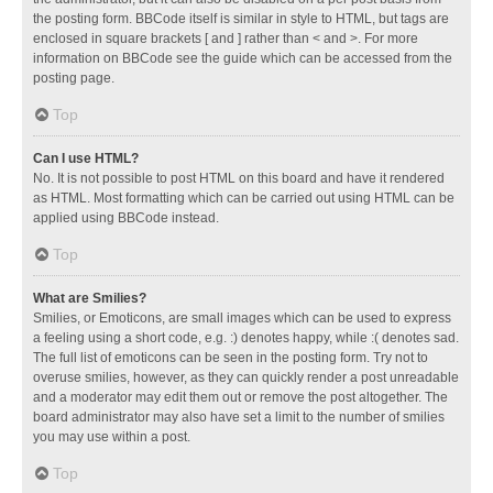
the posting form. BBCode itself is similar in style to HTML, but tags are
enclosed in square brackets [ and ] rather than < and >. For more
information on BBCode see the guide which can be accessed from the
posting page.
Top
Can I use HTML?
No. It is not possible to post HTML on this board and have it rendered
as HTML. Most formatting which can be carried out using HTML can be
applied using BBCode instead.
Top
What are Smilies?
Smilies, or Emoticons, are small images which can be used to express
a feeling using a short code, e.g. :) denotes happy, while :( denotes sad.
The full list of emoticons can be seen in the posting form. Try not to
overuse smilies, however, as they can quickly render a post unreadable
and a moderator may edit them out or remove the post altogether. The
board administrator may also have set a limit to the number of smilies
you may use within a post.
Top