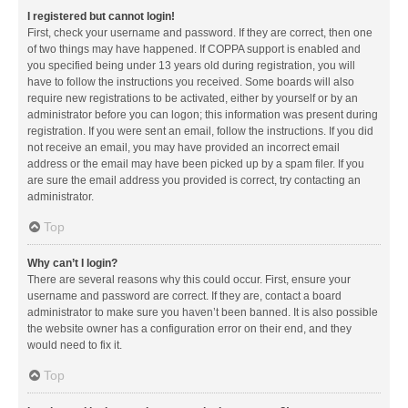
I registered but cannot login!
First, check your username and password. If they are correct, then one
of two things may have happened. If COPPA support is enabled and
you specified being under 13 years old during registration, you will
have to follow the instructions you received. Some boards will also
require new registrations to be activated, either by yourself or by an
administrator before you can logon; this information was present during
registration. If you were sent an email, follow the instructions. If you did
not receive an email, you may have provided an incorrect email
address or the email may have been picked up by a spam filer. If you
are sure the email address you provided is correct, try contacting an
administrator.
Top
Why can’t I login?
There are several reasons why this could occur. First, ensure your
username and password are correct. If they are, contact a board
administrator to make sure you haven’t been banned. It is also possible
the website owner has a configuration error on their end, and they
would need to fix it.
Top