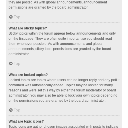
they are posted. As with global announcements, announcement
permissions are granted by the board administrator.
Top
What are sticky topics?
Sticky topics within the forum appear below announcements and only
on the first page. They are often quite important so you should read
them whenever possible. As with announcements and global
announcements, sticky topic permissions are granted by the board
administrator.
Top
What are locked topics?
Locked topics are topics where users can no longer reply and any poll it
contained was automatically ended. Topics may be locked for many
reasons and were set this way by either the forum moderator or board
administrator. You may also be able to lock your own topics depending
on the permissions you are granted by the board administrator.
Top
What are topic icons?
Topic icons are author chosen images associated with posts to indicate