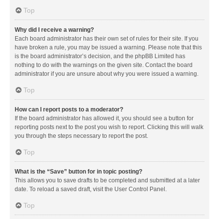
Top
Why did I receive a warning?
Each board administrator has their own set of rules for their site. If you
have broken a rule, you may be issued a warning. Please note that this
is the board administrator’s decision, and the phpBB Limited has
nothing to do with the warnings on the given site. Contact the board
administrator if you are unsure about why you were issued a warning.
Top
How can I report posts to a moderator?
If the board administrator has allowed it, you should see a button for
reporting posts next to the post you wish to report. Clicking this will walk
you through the steps necessary to report the post.
Top
What is the “Save” button for in topic posting?
This allows you to save drafts to be completed and submitted at a later
date. To reload a saved draft, visit the User Control Panel.
Top