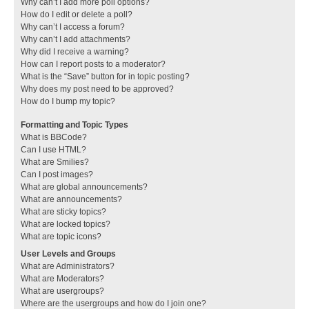
Why can’t I add more poll options?
How do I edit or delete a poll?
Why can’t I access a forum?
Why can’t I add attachments?
Why did I receive a warning?
How can I report posts to a moderator?
What is the “Save” button for in topic posting?
Why does my post need to be approved?
How do I bump my topic?
Formatting and Topic Types
What is BBCode?
Can I use HTML?
What are Smilies?
Can I post images?
What are global announcements?
What are announcements?
What are sticky topics?
What are locked topics?
What are topic icons?
User Levels and Groups
What are Administrators?
What are Moderators?
What are usergroups?
Where are the usergroups and how do I join one?