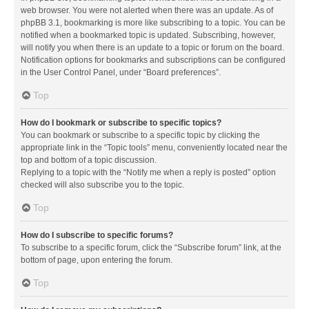
web browser. You were not alerted when there was an update. As of
phpBB 3.1, bookmarking is more like subscribing to a topic. You can be
notified when a bookmarked topic is updated. Subscribing, however,
will notify you when there is an update to a topic or forum on the board.
Notification options for bookmarks and subscriptions can be configured
in the User Control Panel, under “Board preferences”.
Top
How do I bookmark or subscribe to specific topics?
You can bookmark or subscribe to a specific topic by clicking the
appropriate link in the “Topic tools” menu, conveniently located near the
top and bottom of a topic discussion.
Replying to a topic with the “Notify me when a reply is posted” option
checked will also subscribe you to the topic.
Top
How do I subscribe to specific forums?
To subscribe to a specific forum, click the “Subscribe forum” link, at the
bottom of page, upon entering the forum.
Top