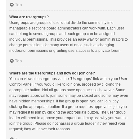
Top
What are usergroups?
Usergroups are groups of users that divide the community into
manageable sections board administrators can work with. Each user
can belong to several groups and each group can be assigned
individual permissions. This provides an easy way for administrators to
change permissions for many users at once, such as changing
moderator permissions or granting users access to a private forum.
Top
Where are the usergroups and how do I join one?
You can view all usergroups via the “Usergroups” link within your User
Control Panel. If you would like to join one, proceed by clicking the
appropriate button. Not all groups have open access, however. Some
may require approval to join, some may be closed and some may even
have hidden memberships. If the group is open, you can join it by
clicking the appropriate button. If a group requires approval to join you
may request to join by clicking the appropriate button. The user group
leader will need to approve your request and may ask why you want to
join the group. Please do not harass a group leader if they reject your
request; they will have their reasons.