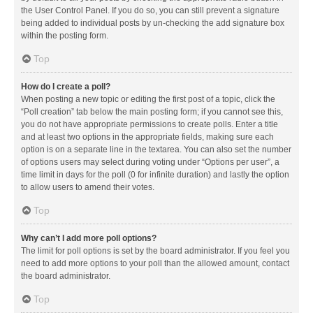
the User Control Panel. If you do so, you can still prevent a signature
being added to individual posts by un-checking the add signature box
within the posting form.
Top
How do I create a poll?
When posting a new topic or editing the first post of a topic, click the
“Poll creation” tab below the main posting form; if you cannot see this,
you do not have appropriate permissions to create polls. Enter a title
and at least two options in the appropriate fields, making sure each
option is on a separate line in the textarea. You can also set the number
of options users may select during voting under “Options per user”, a
time limit in days for the poll (0 for infinite duration) and lastly the option
to allow users to amend their votes.
Top
Why can’t I add more poll options?
The limit for poll options is set by the board administrator. If you feel you
need to add more options to your poll than the allowed amount, contact
the board administrator.
Top