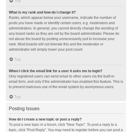
Top
What is my rank and how do I change it?
Ranks, which appear below your username, indicate the number of
posts you have made or identify certain users, e.g. moderators and
administrators. In general, you cannot directly change the wording of
any board ranks as they are set by the board administrator. Please do
not abuse the board by posting unnecessarily just to increase your
rank. Most boards will not tolerate this and the moderator or
administrator will simply lower your post count.
Top
When I click the email link for a user it asks me to login?
Only registered users can send email to other users via the built-in
email form, and only if the administrator has enabled this feature. This is
to prevent malicious use of the email system by anonymous users.
Top
Posting Issues
How do I create a new topic or post a reply?
To post a new topic in a forum, click "New Topic". To post a reply to a
topic, click "Post Reply". You may need to register before you can post a