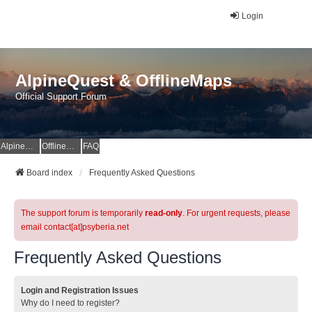
Login
AlpineQuest & OfflineMaps
Official Support Forum
AlpineQuest Website
OfflineMaps Website
FAQ
Board index
Frequently Asked Questions
The support forum is temporarily
read-only
. For urgent requests, please
email contact[at]psyberia.net
Frequently Asked Questions
Login and Registration Issues
Why do I need to register?