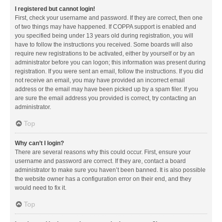
I registered but cannot login!
First, check your username and password. If they are correct, then one
of two things may have happened. If COPPA support is enabled and
you specified being under 13 years old during registration, you will
have to follow the instructions you received. Some boards will also
require new registrations to be activated, either by yourself or by an
administrator before you can logon; this information was present during
registration. If you were sent an email, follow the instructions. If you did
not receive an email, you may have provided an incorrect email
address or the email may have been picked up by a spam filer. If you
are sure the email address you provided is correct, try contacting an
administrator.
Top
Why can’t I login?
There are several reasons why this could occur. First, ensure your
username and password are correct. If they are, contact a board
administrator to make sure you haven’t been banned. It is also possible
the website owner has a configuration error on their end, and they
would need to fix it.
Top