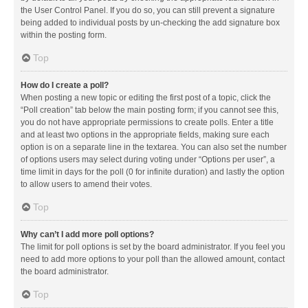
the User Control Panel. If you do so, you can still prevent a signature
being added to individual posts by un-checking the add signature box
within the posting form.
Top
How do I create a poll?
When posting a new topic or editing the first post of a topic, click the
“Poll creation” tab below the main posting form; if you cannot see this,
you do not have appropriate permissions to create polls. Enter a title
and at least two options in the appropriate fields, making sure each
option is on a separate line in the textarea. You can also set the number
of options users may select during voting under “Options per user”, a
time limit in days for the poll (0 for infinite duration) and lastly the option
to allow users to amend their votes.
Top
Why can’t I add more poll options?
The limit for poll options is set by the board administrator. If you feel you
need to add more options to your poll than the allowed amount, contact
the board administrator.
Top