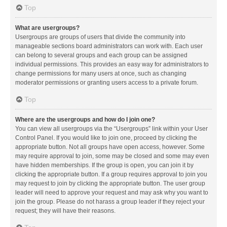
Top
What are usergroups?
Usergroups are groups of users that divide the community into
manageable sections board administrators can work with. Each user
can belong to several groups and each group can be assigned
individual permissions. This provides an easy way for administrators to
change permissions for many users at once, such as changing
moderator permissions or granting users access to a private forum.
Top
Where are the usergroups and how do I join one?
You can view all usergroups via the “Usergroups” link within your User
Control Panel. If you would like to join one, proceed by clicking the
appropriate button. Not all groups have open access, however. Some
may require approval to join, some may be closed and some may even
have hidden memberships. If the group is open, you can join it by
clicking the appropriate button. If a group requires approval to join you
may request to join by clicking the appropriate button. The user group
leader will need to approve your request and may ask why you want to
join the group. Please do not harass a group leader if they reject your
request; they will have their reasons.