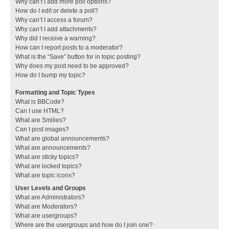
Why can’t I add more poll options?
How do I edit or delete a poll?
Why can’t I access a forum?
Why can’t I add attachments?
Why did I receive a warning?
How can I report posts to a moderator?
What is the “Save” button for in topic posting?
Why does my post need to be approved?
How do I bump my topic?
Formatting and Topic Types
What is BBCode?
Can I use HTML?
What are Smilies?
Can I post images?
What are global announcements?
What are announcements?
What are sticky topics?
What are locked topics?
What are topic icons?
User Levels and Groups
What are Administrators?
What are Moderators?
What are usergroups?
Where are the usergroups and how do I join one?