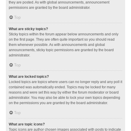
they are posted. As with global announcements, announcement
permissions are granted by the board administrator.
Top
What are sticky topics?
Sticky topics within the forum appear below announcements and only
on the first page. They are often quite important so you should read
them whenever possible. As with announcements and global
announcements, sticky topic permissions are granted by the board
administrator.
Top
What are locked topics?
Locked topics are topics where users can no longer reply and any poll it
contained was automatically ended. Topics may be locked for many
reasons and were set this way by either the forum moderator or board
administrator. You may also be able to lock your own topics depending
on the permissions you are granted by the board administrator.
Top
What are topic icons?
Topic icons are author chosen images associated with posts to indicate