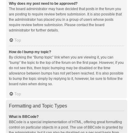
Why does my post need to be approved?
The board administrator may have decided that posts in the forum you
are posting to require review before submission. It is also possible that
the administrator has placed you in a group of users whose posts
require review before submission. Please contact the board
administrator for further details.
Top
How do I bump my topic?
By clicking the “Bump topic” link when you are viewing it, you can
“bump” the topic to the top of the forum on the first page. However, if you
do not see this, then topic bumping may be disabled or the time
allowance between bumps has not yet been reached. It is also possible
to bump the topic simply by replying to it, however, be sure to follow the
board rules when doing so.
Top
Formatting and Topic Types
What is BBCode?
BBCode is a special implementation of HTML, offering great formatting
control on particular objects in a post. The use of BBCode is granted by
the administrator, but it can also be disabled on a per post basis from