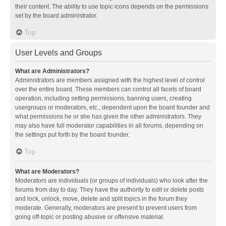
their content. The ability to use topic icons depends on the permissions
set by the board administrator.
Top
User Levels and Groups
What are Administrators?
Administrators are members assigned with the highest level of control
over the entire board. These members can control all facets of board
operation, including setting permissions, banning users, creating
usergroups or moderators, etc., dependent upon the board founder and
what permissions he or she has given the other administrators. They
may also have full moderator capabilities in all forums, depending on
the settings put forth by the board founder.
Top
What are Moderators?
Moderators are individuals (or groups of individuals) who look after the
forums from day to day. They have the authority to edit or delete posts
and lock, unlock, move, delete and split topics in the forum they
moderate. Generally, moderators are present to prevent users from
going off-topic or posting abusive or offensive material.