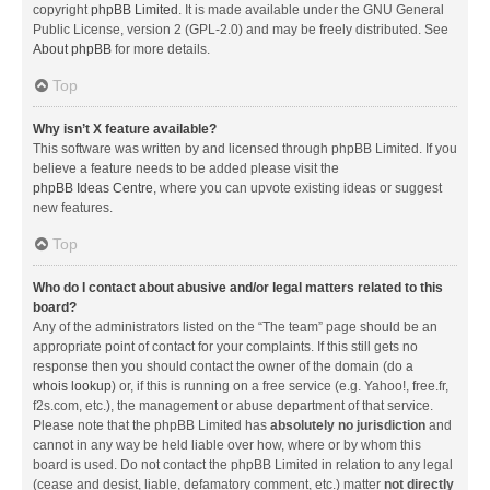
copyright
phpBB Limited
. It is made available under the GNU General
Public License, version 2 (GPL-2.0) and may be freely distributed. See
About phpBB
for more details.
Top
Why isn’t X feature available?
This software was written by and licensed through phpBB Limited. If you
believe a feature needs to be added please visit the
phpBB Ideas Centre
, where you can upvote existing ideas or suggest
new features.
Top
Who do I contact about abusive and/or legal matters related to this
board?
Any of the administrators listed on the “The team” page should be an
appropriate point of contact for your complaints. If this still gets no
response then you should contact the owner of the domain (do a
whois lookup
) or, if this is running on a free service (e.g. Yahoo!, free.fr,
f2s.com, etc.), the management or abuse department of that service.
Please note that the phpBB Limited has
absolutely no jurisdiction
and
cannot in any way be held liable over how, where or by whom this
board is used. Do not contact the phpBB Limited in relation to any legal
(cease and desist, liable, defamatory comment, etc.) matter
not directly