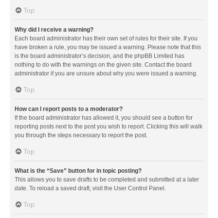
Top
Why did I receive a warning?
Each board administrator has their own set of rules for their site. If you
have broken a rule, you may be issued a warning. Please note that this
is the board administrator’s decision, and the phpBB Limited has
nothing to do with the warnings on the given site. Contact the board
administrator if you are unsure about why you were issued a warning.
Top
How can I report posts to a moderator?
If the board administrator has allowed it, you should see a button for
reporting posts next to the post you wish to report. Clicking this will walk
you through the steps necessary to report the post.
Top
What is the “Save” button for in topic posting?
This allows you to save drafts to be completed and submitted at a later
date. To reload a saved draft, visit the User Control Panel.
Top