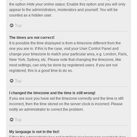
the option
Hide your online status
. Enable this option and you will only
appear to the administrators, moderators and yourself. You will be
counted as a hidden user.
Top
The times are not correct!
It is possible the time displayed is from a timezone different from the
one you are in. If this is the case, visit your User Control Panel and
change your timezone to match your particular area, e.g. London, Paris,
New York, Sydney, etc. Please note that changing the timezone, like
most settings, can only be done by registered users. If you are not
registered, this is a good time to do so.
Top
I changed the timezone and the time is still wrong!
If you are sure you have set the timezone correctly and the time is still
incorrect, then the time stored on the server clock is incorrect. Please
notify an administrator to correct the problem.
Top
My language is not in the list!