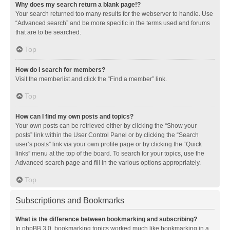
Why does my search return a blank page!?
Your search returned too many results for the webserver to handle. Use
“Advanced search” and be more specific in the terms used and forums
that are to be searched.
Top
How do I search for members?
Visit the memberlist and click the “Find a member” link.
Top
How can I find my own posts and topics?
Your own posts can be retrieved either by clicking the “Show your
posts” link within the User Control Panel or by clicking the “Search
user’s posts” link via your own profile page or by clicking the “Quick
links” menu at the top of the board. To search for your topics, use the
Advanced search page and fill in the various options appropriately.
Top
Subscriptions and Bookmarks
What is the difference between bookmarking and subscribing?
In phpBB 3.0, bookmarking topics worked much like bookmarking in a