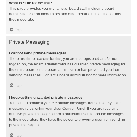
What is “The team” link?
This page provides you with a list of board staff, including board
administrators and moderators and other details such as the forums
they moderate.
Top
Private Messaging
I cannot send private messages!
There are three reasons for this; you are not registered and/or not
logged on, the board administrator has disabled private messaging for
the entire board, or the board administrator has prevented you from
sending messages. Contact a board administrator for more information.
Top
I keep getting unwanted private messages!
You can automatically delete private messages from a user by using
message rules within your User Control Panel. If you are receiving
abusive private messages from a particular user, report the messages
to the moderators; they have the power to prevent a user from sending
private messages.
Top