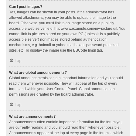
Can I post images?
Yes, images can be shown in your posts. If the administrator has
allowed attachments, you may be able to upload the image to the
board. Otherwise, you must link to an image stored on a publicly
accessible web server, e.g. http://www.example.com/my-picture.gif. You
cannot link to pictures stored on your own PC (unless it is a publicly
accessible server) nor images stored behind authentication
mechanisms, e.g. hotmail or yahoo mailboxes, password protected
sites, etc. To display the image use the BBCode [img] tag.
Top
What are global announcements?
Global announcements contain important information and you should
read them whenever possible. They will appear at the top of every
forum and within your User Control Panel. Global announcement
permissions are granted by the board administrator.
Top
What are announcements?
Announcements often contain important information for the forum you
are currently reading and you should read them whenever possible.
Announcements appear at the top of every page in the forum to which