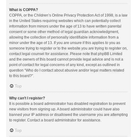
What is COPPA?
COPPA, or the Children’s Online Privacy Protection Act of 1998, is a law
in the United States requiring websites which can potentially collect
information from minors under the age of 13 to have written parental
consent or some other method of legal guardian acknowledgment,
allowing the collection of personally identifiable information from a
minor under the age of 13. If you are unsure if this applies to you as
someone trying to register or to the website you are trying to register on,
contact legal counsel for assistance. Please note that phpBB Limited
and the owners of this board cannot provide legal advice and is not a
point of contact for legal concerns of any kind, except as outlined in
question “Who do I contact about abusive and/or legal matters related
to this board?”.
Top
Why can’t I register?
It is possible a board administrator has disabled registration to prevent
new visitors from signing up. A board administrator could have also
banned your IP address or disallowed the username you are attempting
to register. Contact a board administrator for assistance.
Top