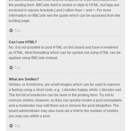
the posting form. BBCode itself is similar in style to HTML, but tags are
enclosed in square brackets [ and ] rather than < and >. For more
information on BBCode see the guide which can be accessed from the
posting page.
Top
Can I use HTML?
No. It is not possible to post HTML on this board and have it rendered
as HTML. Most formatting which can be carried out using HTML can be
applied using BBCode instead.
Top
What are Smilies?
Smilies, or Emoticons, are small images which can be used to express
a feeling using a short code, e.g. :) denotes happy, while :( denotes sad.
The full list of emoticons can be seen in the posting form. Try not to
overuse smilies, however, as they can quickly render a post unreadable
and a moderator may edit them out or remove the post altogether. The
board administrator may also have set a limit to the number of smilies
you may use within a post.
Top