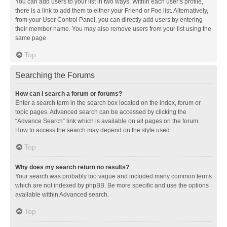
You can add users to your list in two ways. Within each user’s profile,
there is a link to add them to either your Friend or Foe list. Alternatively,
from your User Control Panel, you can directly add users by entering
their member name. You may also remove users from your list using the
same page.
Top
Searching the Forums
How can I search a forum or forums?
Enter a search term in the search box located on the index, forum or
topic pages. Advanced search can be accessed by clicking the
“Advance Search” link which is available on all pages on the forum.
How to access the search may depend on the style used.
Top
Why does my search return no results?
Your search was probably too vague and included many common terms
which are not indexed by phpBB. Be more specific and use the options
available within Advanced search.
Top