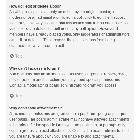
How do I edit or delete a poll?
As with posts, polls can only be edited by the original poster, a
moderator or an administrator. To edit a poll, click to edit the first post in
the topic; this always has the poll associated with it. If no one has cast a
vote, users can delete the poll or edit any poll option. However, if
members have already placed votes, only moderators or administrators
can edit or delete it. This prevents the poll’s options from being
changed mid-way through a poll.
Top
Why can’t I access a forum?
Some forums may be limited to certain users or groups. To view, read,
post or perform another action you may need special permissions.
Contact a moderator or board administrator to grant you access.
Top
Why can’t I add attachments?
Attachment permissions are granted on a per forum, per group, or per
user basis. The board administrator may not have allowed attachments
to be added for the specific forum you are posting in, or perhaps only
certain groups can post attachments. Contact the board administrator if
you are unsure about why you are unable to add attachments.