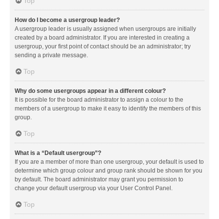
Top
How do I become a usergroup leader?
A usergroup leader is usually assigned when usergroups are initially
created by a board administrator. If you are interested in creating a
usergroup, your first point of contact should be an administrator; try
sending a private message.
Top
Why do some usergroups appear in a different colour?
It is possible for the board administrator to assign a colour to the
members of a usergroup to make it easy to identify the members of this
group.
Top
What is a “Default usergroup”?
If you are a member of more than one usergroup, your default is used to
determine which group colour and group rank should be shown for you
by default. The board administrator may grant you permission to
change your default usergroup via your User Control Panel.
Top