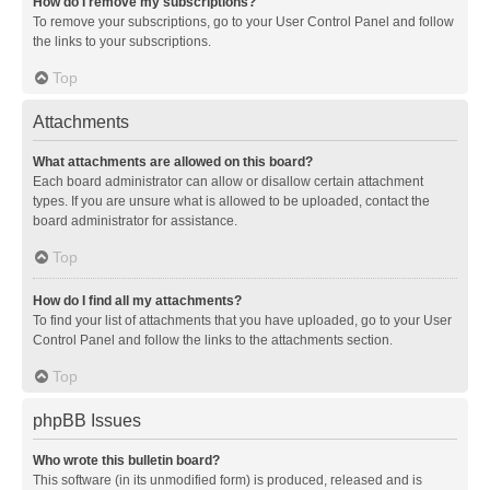
How do I remove my subscriptions?
To remove your subscriptions, go to your User Control Panel and follow
the links to your subscriptions.
Top
Attachments
What attachments are allowed on this board?
Each board administrator can allow or disallow certain attachment
types. If you are unsure what is allowed to be uploaded, contact the
board administrator for assistance.
Top
How do I find all my attachments?
To find your list of attachments that you have uploaded, go to your User
Control Panel and follow the links to the attachments section.
Top
phpBB Issues
Who wrote this bulletin board?
This software (in its unmodified form) is produced, released and is