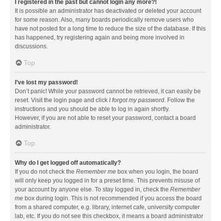
I registered in the past but cannot login any more?!
It is possible an administrator has deactivated or deleted your account
for some reason. Also, many boards periodically remove users who
have not posted for a long time to reduce the size of the database. If this
has happened, try registering again and being more involved in
discussions.
Top
I’ve lost my password!
Don’t panic! While your password cannot be retrieved, it can easily be
reset. Visit the login page and click
I forgot my password
. Follow the
instructions and you should be able to log in again shortly.
However, if you are not able to reset your password, contact a board
administrator.
Top
Why do I get logged off automatically?
If you do not check the
Remember me
box when you login, the board
will only keep you logged in for a preset time. This prevents misuse of
your account by anyone else. To stay logged in, check the
Remember
me
box during login. This is not recommended if you access the board
from a shared computer, e.g. library, internet cafe, university computer
lab, etc. If you do not see this checkbox, it means a board administrator