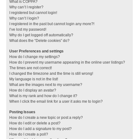
What is COPPA?
Why can’t I register?
I registered but cannot login!
Why can’t I login?
I registered in the past but cannot login any more?!
I’ve lost my password!
Why do I get logged off automatically?
What does the “Delete cookies” do?
User Preferences and settings
How do I change my settings?
How do I prevent my username appearing in the online user listings?
The times are not correct!
I changed the timezone and the time is still wrong!
My language is not in the list!
What are the images next to my username?
How do I display an avatar?
What is my rank and how do I change it?
When I click the email link for a user it asks me to login?
Posting Issues
How do I create a new topic or post a reply?
How do I edit or delete a post?
How do I add a signature to my post?
How do I create a poll?