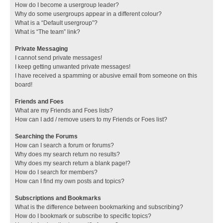
How do I become a usergroup leader?
Why do some usergroups appear in a different colour?
What is a “Default usergroup”?
What is “The team” link?
Private Messaging
I cannot send private messages!
I keep getting unwanted private messages!
I have received a spamming or abusive email from someone on this
board!
Friends and Foes
What are my Friends and Foes lists?
How can I add / remove users to my Friends or Foes list?
Searching the Forums
How can I search a forum or forums?
Why does my search return no results?
Why does my search return a blank page!?
How do I search for members?
How can I find my own posts and topics?
Subscriptions and Bookmarks
What is the difference between bookmarking and subscribing?
How do I bookmark or subscribe to specific topics?