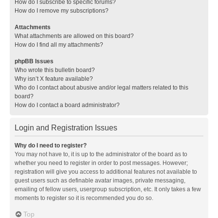
How do I subscribe to specific forums?
How do I remove my subscriptions?
Attachments
What attachments are allowed on this board?
How do I find all my attachments?
phpBB Issues
Who wrote this bulletin board?
Why isn’t X feature available?
Who do I contact about abusive and/or legal matters related to this
board?
How do I contact a board administrator?
Login and Registration Issues
Why do I need to register?
You may not have to, it is up to the administrator of the board as to
whether you need to register in order to post messages. However;
registration will give you access to additional features not available to
guest users such as definable avatar images, private messaging,
emailing of fellow users, usergroup subscription, etc. It only takes a few
moments to register so it is recommended you do so.
Top