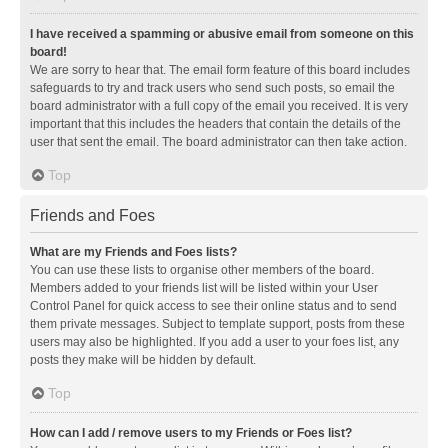
I have received a spamming or abusive email from someone on this
board!
We are sorry to hear that. The email form feature of this board includes
safeguards to try and track users who send such posts, so email the
board administrator with a full copy of the email you received. It is very
important that this includes the headers that contain the details of the
user that sent the email. The board administrator can then take action.
Top
Friends and Foes
What are my Friends and Foes lists?
You can use these lists to organise other members of the board.
Members added to your friends list will be listed within your User
Control Panel for quick access to see their online status and to send
them private messages. Subject to template support, posts from these
users may also be highlighted. If you add a user to your foes list, any
posts they make will be hidden by default.
Top
How can I add / remove users to my Friends or Foes list?