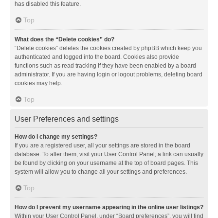
has disabled this feature.
Top
What does the “Delete cookies” do?
“Delete cookies” deletes the cookies created by phpBB which keep you
authenticated and logged into the board. Cookies also provide
functions such as read tracking if they have been enabled by a board
administrator. If you are having login or logout problems, deleting board
cookies may help.
Top
User Preferences and settings
How do I change my settings?
If you are a registered user, all your settings are stored in the board
database. To alter them, visit your User Control Panel; a link can usually
be found by clicking on your username at the top of board pages. This
system will allow you to change all your settings and preferences.
Top
How do I prevent my username appearing in the online user listings?
Within your User Control Panel, under “Board preferences”, you will find