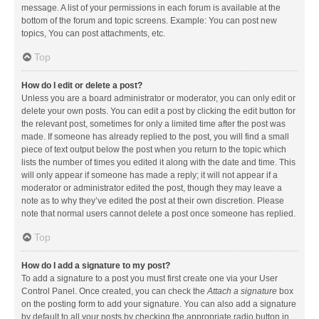
message. A list of your permissions in each forum is available at the
bottom of the forum and topic screens. Example: You can post new
topics, You can post attachments, etc.
Top
How do I edit or delete a post?
Unless you are a board administrator or moderator, you can only edit or
delete your own posts. You can edit a post by clicking the edit button for
the relevant post, sometimes for only a limited time after the post was
made. If someone has already replied to the post, you will find a small
piece of text output below the post when you return to the topic which
lists the number of times you edited it along with the date and time. This
will only appear if someone has made a reply; it will not appear if a
moderator or administrator edited the post, though they may leave a
note as to why they’ve edited the post at their own discretion. Please
note that normal users cannot delete a post once someone has replied.
Top
How do I add a signature to my post?
To add a signature to a post you must first create one via your User
Control Panel. Once created, you can check the
Attach a signature
box
on the posting form to add your signature. You can also add a signature
by default to all your posts by checking the appropriate radio button in