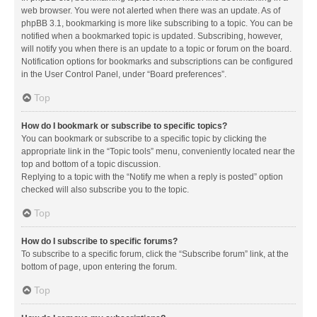
web browser. You were not alerted when there was an update. As of
phpBB 3.1, bookmarking is more like subscribing to a topic. You can be
notified when a bookmarked topic is updated. Subscribing, however,
will notify you when there is an update to a topic or forum on the board.
Notification options for bookmarks and subscriptions can be configured
in the User Control Panel, under “Board preferences”.
Top
How do I bookmark or subscribe to specific topics?
You can bookmark or subscribe to a specific topic by clicking the
appropriate link in the “Topic tools” menu, conveniently located near the
top and bottom of a topic discussion.
Replying to a topic with the “Notify me when a reply is posted” option
checked will also subscribe you to the topic.
Top
How do I subscribe to specific forums?
To subscribe to a specific forum, click the “Subscribe forum” link, at the
bottom of page, upon entering the forum.
Top