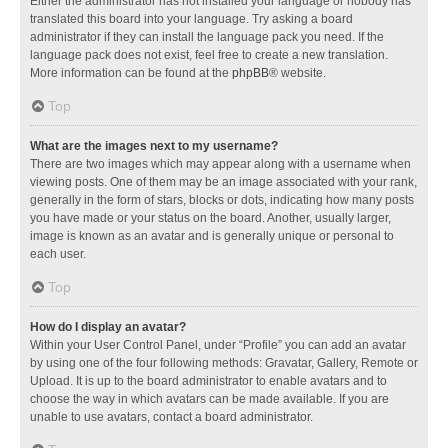
Either the administrator has not installed your language or nobody has
translated this board into your language. Try asking a board
administrator if they can install the language pack you need. If the
language pack does not exist, feel free to create a new translation.
More information can be found at the
phpBB
® website.
Top
What are the images next to my username?
There are two images which may appear along with a username when
viewing posts. One of them may be an image associated with your rank,
generally in the form of stars, blocks or dots, indicating how many posts
you have made or your status on the board. Another, usually larger,
image is known as an avatar and is generally unique or personal to
each user.
Top
How do I display an avatar?
Within your User Control Panel, under “Profile” you can add an avatar
by using one of the four following methods: Gravatar, Gallery, Remote or
Upload. It is up to the board administrator to enable avatars and to
choose the way in which avatars can be made available. If you are
unable to use avatars, contact a board administrator.