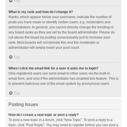
Top
What is my rank and how do I change it?
Ranks, which appear below your username, indicate the number of
posts you have made or identify certain users, e.g. moderators and
administrators. In general, you cannot directly change the wording of
any board ranks as they are set by the board administrator. Please do
not abuse the board by posting unnecessarily just to increase your
rank. Most boards will not tolerate this and the moderator or
administrator will simply lower your post count.
Top
When I click the email link for a user it asks me to login?
Only registered users can send email to other users via the built-in
email form, and only if the administrator has enabled this feature. This is
to prevent malicious use of the email system by anonymous users.
Top
Posting Issues
How do I create a new topic or post a reply?
To post a new topic in a forum, click "New Topic". To post a reply to a
topic, click "Post Reply". You may need to register before you can post a