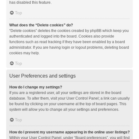
has disabled this feature.
Top
What does the “Delete cookies” do?
“Delete cookies” deletes the cookies created by phpBB which keep you
authenticated and logged into the board. Cookies also provide
functions such as read tracking if they have been enabled by a board
administrator. If you are having login or logout problems, deleting board
cookies may help.
Top
User Preferences and settings
How do I change my settings?
If you are a registered user, all your settings are stored in the board
database. To alter them, visit your User Control Panel; a link can usually
be found by clicking on your username at the top of board pages. This
system will allow you to change all your settings and preferences.
Top
How do I prevent my username appearing in the online user listings?
Within your User Control Panel, under “Board preferences”, you will find