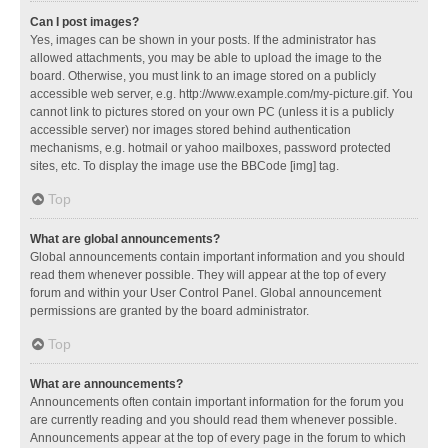
Can I post images?
Yes, images can be shown in your posts. If the administrator has
allowed attachments, you may be able to upload the image to the
board. Otherwise, you must link to an image stored on a publicly
accessible web server, e.g. http://www.example.com/my-picture.gif. You
cannot link to pictures stored on your own PC (unless it is a publicly
accessible server) nor images stored behind authentication
mechanisms, e.g. hotmail or yahoo mailboxes, password protected
sites, etc. To display the image use the BBCode [img] tag.
Top
What are global announcements?
Global announcements contain important information and you should
read them whenever possible. They will appear at the top of every
forum and within your User Control Panel. Global announcement
permissions are granted by the board administrator.
Top
What are announcements?
Announcements often contain important information for the forum you
are currently reading and you should read them whenever possible.
Announcements appear at the top of every page in the forum to which