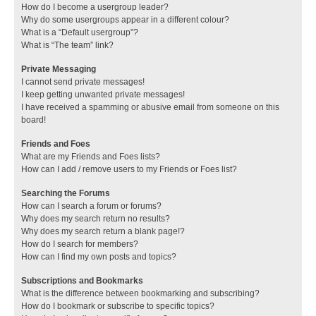
How do I become a usergroup leader?
Why do some usergroups appear in a different colour?
What is a “Default usergroup”?
What is “The team” link?
Private Messaging
I cannot send private messages!
I keep getting unwanted private messages!
I have received a spamming or abusive email from someone on this
board!
Friends and Foes
What are my Friends and Foes lists?
How can I add / remove users to my Friends or Foes list?
Searching the Forums
How can I search a forum or forums?
Why does my search return no results?
Why does my search return a blank page!?
How do I search for members?
How can I find my own posts and topics?
Subscriptions and Bookmarks
What is the difference between bookmarking and subscribing?
How do I bookmark or subscribe to specific topics?