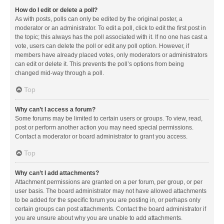
How do I edit or delete a poll?
As with posts, polls can only be edited by the original poster, a
moderator or an administrator. To edit a poll, click to edit the first post in
the topic; this always has the poll associated with it. If no one has cast a
vote, users can delete the poll or edit any poll option. However, if
members have already placed votes, only moderators or administrators
can edit or delete it. This prevents the poll’s options from being
changed mid-way through a poll.
Top
Why can’t I access a forum?
Some forums may be limited to certain users or groups. To view, read,
post or perform another action you may need special permissions.
Contact a moderator or board administrator to grant you access.
Top
Why can’t I add attachments?
Attachment permissions are granted on a per forum, per group, or per
user basis. The board administrator may not have allowed attachments
to be added for the specific forum you are posting in, or perhaps only
certain groups can post attachments. Contact the board administrator if
you are unsure about why you are unable to add attachments.