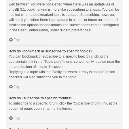
web browser. You were not alerted when there was an update. As of
phpBB 3.1, bookmarking is more like subscribing to a topic. You can be
notified when a bookmarked topic is updated. Subscribing, however,
will notify you when there is an update to a topic or forum on the board.
Notification options for bookmarks and subscriptions can be configured
in the User Control Panel, under “Board preferences”.
Top
How do I bookmark or subscribe to specific topics?
You can bookmark or subscribe to a specific topic by clicking the
appropriate link in the “Topic tools” menu, conveniently located near the
top and bottom of a topic discussion.
Replying to a topic with the “Notify me when a reply is posted” option
checked will also subscribe you to the topic.
Top
How do I subscribe to specific forums?
To subscribe to a specific forum, click the “Subscribe forum” link, at the
bottom of page, upon entering the forum.
Top