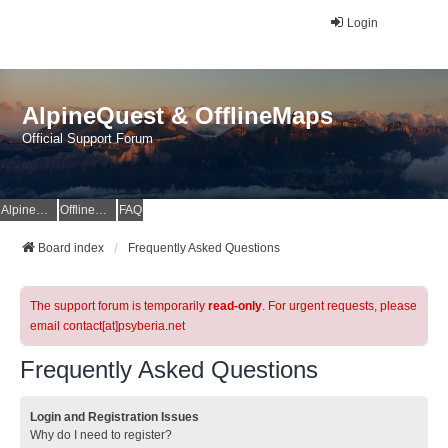
Login
AlpineQuest & OfflineMaps
Official Support Forum
AlpineQuest Website
OfflineMaps Website
FAQ
Board index
Frequently Asked Questions
The support forum is temporarily
read-only
. For urgent requests, please
email contact[at]psyberia.net
Frequently Asked Questions
Login and Registration Issues
Why do I need to register?