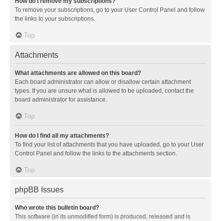
How do I remove my subscriptions?
To remove your subscriptions, go to your User Control Panel and follow
the links to your subscriptions.
Top
Attachments
What attachments are allowed on this board?
Each board administrator can allow or disallow certain attachment
types. If you are unsure what is allowed to be uploaded, contact the
board administrator for assistance.
Top
How do I find all my attachments?
To find your list of attachments that you have uploaded, go to your User
Control Panel and follow the links to the attachments section.
Top
phpBB Issues
Who wrote this bulletin board?
This software (in its unmodified form) is produced, released and is