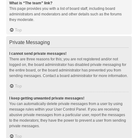
What is “The team” link?
This page provides you with a list of board staff, including board
administrators and moderators and other details such as the forums
they moderate.
Top
Private Messaging
I cannot send private messages!
There are three reasons for this; you are not registered and/or not
logged on, the board administrator has disabled private messaging for
the entire board, or the board administrator has prevented you from
sending messages. Contact a board administrator for more information.
Top
I keep getting unwanted private messages!
You can automatically delete private messages from a user by using
message rules within your User Control Panel. If you are receiving
abusive private messages from a particular user, report the messages
to the moderators; they have the power to prevent a user from sending
private messages.
Top