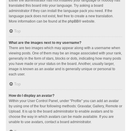
Either the administrator has not installed your language or nobody has
translated this board into your language. Try asking a board
administrator if they can install the language pack you need. If the
language pack does not exist, feel free to create a new translation.
More information can be found at the
phpBB
® website.
Top
What are the images next to my username?
There are two images which may appear along with a username when
viewing posts. One of them may be an image associated with your rank,
generally in the form of stars, blocks or dots, indicating how many posts
you have made or your status on the board. Another, usually larger,
image is known as an avatar and is generally unique or personal to
each user.
Top
How do I display an avatar?
Within your User Control Panel, under “Profile” you can add an avatar
by using one of the four following methods: Gravatar, Gallery, Remote or
Upload. It is up to the board administrator to enable avatars and to
choose the way in which avatars can be made available. If you are
unable to use avatars, contact a board administrator.