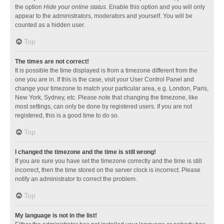
the option
Hide your online status
. Enable this option and you will only
appear to the administrators, moderators and yourself. You will be
counted as a hidden user.
Top
The times are not correct!
It is possible the time displayed is from a timezone different from the
one you are in. If this is the case, visit your User Control Panel and
change your timezone to match your particular area, e.g. London, Paris,
New York, Sydney, etc. Please note that changing the timezone, like
most settings, can only be done by registered users. If you are not
registered, this is a good time to do so.
Top
I changed the timezone and the time is still wrong!
If you are sure you have set the timezone correctly and the time is still
incorrect, then the time stored on the server clock is incorrect. Please
notify an administrator to correct the problem.
Top
My language is not in the list!