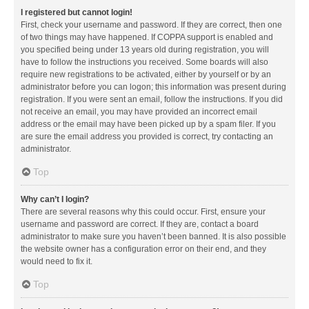
I registered but cannot login!
First, check your username and password. If they are correct, then one
of two things may have happened. If COPPA support is enabled and
you specified being under 13 years old during registration, you will
have to follow the instructions you received. Some boards will also
require new registrations to be activated, either by yourself or by an
administrator before you can logon; this information was present during
registration. If you were sent an email, follow the instructions. If you did
not receive an email, you may have provided an incorrect email
address or the email may have been picked up by a spam filer. If you
are sure the email address you provided is correct, try contacting an
administrator.
Top
Why can’t I login?
There are several reasons why this could occur. First, ensure your
username and password are correct. If they are, contact a board
administrator to make sure you haven’t been banned. It is also possible
the website owner has a configuration error on their end, and they
would need to fix it.
Top