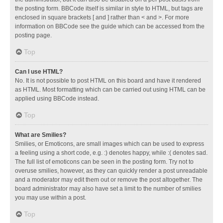
the posting form. BBCode itself is similar in style to HTML, but tags are
enclosed in square brackets [ and ] rather than < and >. For more
information on BBCode see the guide which can be accessed from the
posting page.
Top
Can I use HTML?
No. It is not possible to post HTML on this board and have it rendered
as HTML. Most formatting which can be carried out using HTML can be
applied using BBCode instead.
Top
What are Smilies?
Smilies, or Emoticons, are small images which can be used to express
a feeling using a short code, e.g. :) denotes happy, while :( denotes sad.
The full list of emoticons can be seen in the posting form. Try not to
overuse smilies, however, as they can quickly render a post unreadable
and a moderator may edit them out or remove the post altogether. The
board administrator may also have set a limit to the number of smilies
you may use within a post.
Top