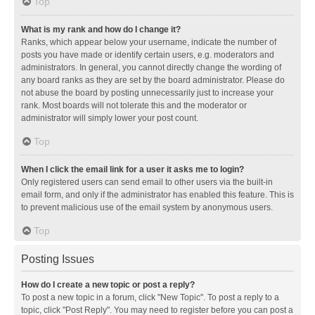
Top
What is my rank and how do I change it?
Ranks, which appear below your username, indicate the number of
posts you have made or identify certain users, e.g. moderators and
administrators. In general, you cannot directly change the wording of
any board ranks as they are set by the board administrator. Please do
not abuse the board by posting unnecessarily just to increase your
rank. Most boards will not tolerate this and the moderator or
administrator will simply lower your post count.
Top
When I click the email link for a user it asks me to login?
Only registered users can send email to other users via the built-in
email form, and only if the administrator has enabled this feature. This is
to prevent malicious use of the email system by anonymous users.
Top
Posting Issues
How do I create a new topic or post a reply?
To post a new topic in a forum, click "New Topic". To post a reply to a
topic, click "Post Reply". You may need to register before you can post a