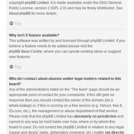
copyright
phpBB Limited
. It is made available under the GNU General
Public License, version 2 (GPL-2.0) and may be freely distributed. See
About phpBB
for more details.
Top
Why isn’t X feature available?
This software was written by and licensed through phpBB Limited. If you
believe a feature needs to be added please visit the
phpBB Ideas Centre
, where you can upvote existing ideas or suggest
new features.
Top
Who do I contact about abusive and/or legal matters related to this
board?
Any of the administrators listed on the “The team” page should be an
appropriate point of contact for your complaints. If this still gets no
response then you should contact the owner of the domain (do a
whois lookup
) or, if this is running on a free service (e.g. Yahoo!, free.fr,
f2s.com, etc.), the management or abuse department of that service.
Please note that the phpBB Limited has
absolutely no jurisdiction
and
cannot in any way be held liable over how, where or by whom this
board is used. Do not contact the phpBB Limited in relation to any legal
(cease and desist, liable, defamatory comment, etc.) matter
not directly