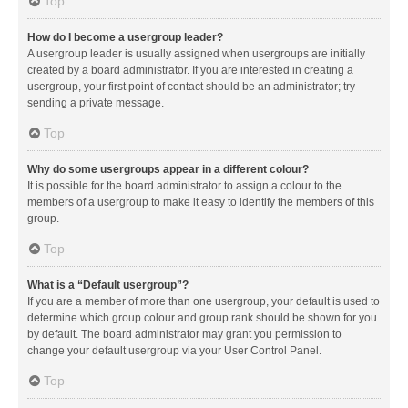
Top
How do I become a usergroup leader?
A usergroup leader is usually assigned when usergroups are initially
created by a board administrator. If you are interested in creating a
usergroup, your first point of contact should be an administrator; try
sending a private message.
Top
Why do some usergroups appear in a different colour?
It is possible for the board administrator to assign a colour to the
members of a usergroup to make it easy to identify the members of this
group.
Top
What is a “Default usergroup”?
If you are a member of more than one usergroup, your default is used to
determine which group colour and group rank should be shown for you
by default. The board administrator may grant you permission to
change your default usergroup via your User Control Panel.
Top