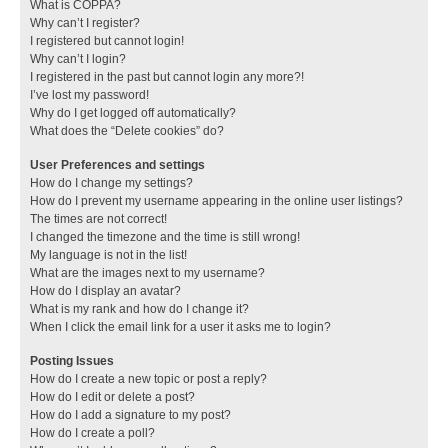
What is COPPA?
Why can’t I register?
I registered but cannot login!
Why can’t I login?
I registered in the past but cannot login any more?!
I’ve lost my password!
Why do I get logged off automatically?
What does the “Delete cookies” do?
User Preferences and settings
How do I change my settings?
How do I prevent my username appearing in the online user listings?
The times are not correct!
I changed the timezone and the time is still wrong!
My language is not in the list!
What are the images next to my username?
How do I display an avatar?
What is my rank and how do I change it?
When I click the email link for a user it asks me to login?
Posting Issues
How do I create a new topic or post a reply?
How do I edit or delete a post?
How do I add a signature to my post?
How do I create a poll?