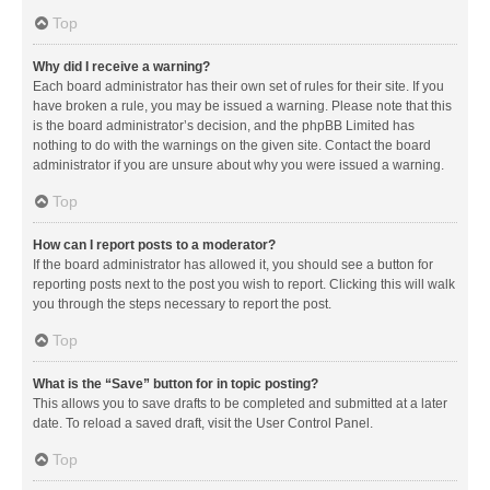
Top
Why did I receive a warning?
Each board administrator has their own set of rules for their site. If you
have broken a rule, you may be issued a warning. Please note that this
is the board administrator’s decision, and the phpBB Limited has
nothing to do with the warnings on the given site. Contact the board
administrator if you are unsure about why you were issued a warning.
Top
How can I report posts to a moderator?
If the board administrator has allowed it, you should see a button for
reporting posts next to the post you wish to report. Clicking this will walk
you through the steps necessary to report the post.
Top
What is the “Save” button for in topic posting?
This allows you to save drafts to be completed and submitted at a later
date. To reload a saved draft, visit the User Control Panel.
Top