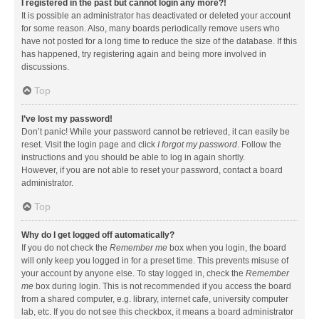
I registered in the past but cannot login any more?!
It is possible an administrator has deactivated or deleted your account
for some reason. Also, many boards periodically remove users who
have not posted for a long time to reduce the size of the database. If this
has happened, try registering again and being more involved in
discussions.
Top
I’ve lost my password!
Don’t panic! While your password cannot be retrieved, it can easily be
reset. Visit the login page and click
I forgot my password
. Follow the
instructions and you should be able to log in again shortly.
However, if you are not able to reset your password, contact a board
administrator.
Top
Why do I get logged off automatically?
If you do not check the
Remember me
box when you login, the board
will only keep you logged in for a preset time. This prevents misuse of
your account by anyone else. To stay logged in, check the
Remember
me
box during login. This is not recommended if you access the board
from a shared computer, e.g. library, internet cafe, university computer
lab, etc. If you do not see this checkbox, it means a board administrator