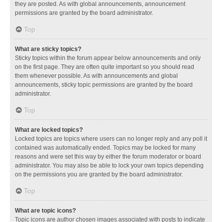
they are posted. As with global announcements, announcement
permissions are granted by the board administrator.
Top
What are sticky topics?
Sticky topics within the forum appear below announcements and only
on the first page. They are often quite important so you should read
them whenever possible. As with announcements and global
announcements, sticky topic permissions are granted by the board
administrator.
Top
What are locked topics?
Locked topics are topics where users can no longer reply and any poll it
contained was automatically ended. Topics may be locked for many
reasons and were set this way by either the forum moderator or board
administrator. You may also be able to lock your own topics depending
on the permissions you are granted by the board administrator.
Top
What are topic icons?
Topic icons are author chosen images associated with posts to indicate