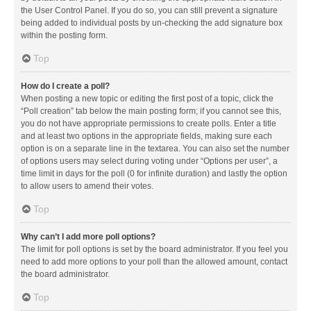
the User Control Panel. If you do so, you can still prevent a signature
being added to individual posts by un-checking the add signature box
within the posting form.
Top
How do I create a poll?
When posting a new topic or editing the first post of a topic, click the
“Poll creation” tab below the main posting form; if you cannot see this,
you do not have appropriate permissions to create polls. Enter a title
and at least two options in the appropriate fields, making sure each
option is on a separate line in the textarea. You can also set the number
of options users may select during voting under “Options per user”, a
time limit in days for the poll (0 for infinite duration) and lastly the option
to allow users to amend their votes.
Top
Why can’t I add more poll options?
The limit for poll options is set by the board administrator. If you feel you
need to add more options to your poll than the allowed amount, contact
the board administrator.
Top