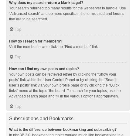
Why does my search return a blank page!?
Your search returned too many results for the webserver to handle. Use
“Advanced search” and be more specific in the terms used and forums
that are to be searched.
Top
How do I search for members?
Visit the memberlist and click the “Find a member” link.
Top
How can I find my own posts and topics?
Your own posts can be retrieved either by clicking the “Show your
posts” link within the User Control Panel or by clicking the “Search
user’s posts” link via your own profile page or by clicking the “Quick
links” menu at the top of the board. To search for your topics, use the
Advanced search page and fill in the various options appropriately.
Top
Subscriptions and Bookmarks
What is the difference between bookmarking and subscribing?
In phpBB 3.0, bookmarking topics worked much like bookmarking in a