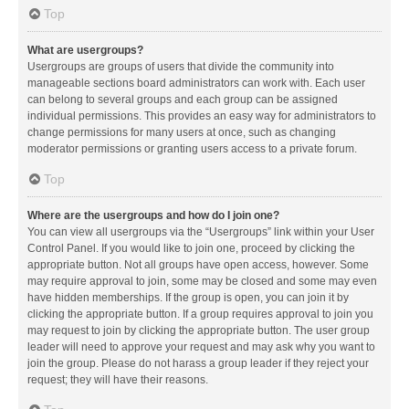
Top
What are usergroups?
Usergroups are groups of users that divide the community into
manageable sections board administrators can work with. Each user
can belong to several groups and each group can be assigned
individual permissions. This provides an easy way for administrators to
change permissions for many users at once, such as changing
moderator permissions or granting users access to a private forum.
Top
Where are the usergroups and how do I join one?
You can view all usergroups via the “Usergroups” link within your User
Control Panel. If you would like to join one, proceed by clicking the
appropriate button. Not all groups have open access, however. Some
may require approval to join, some may be closed and some may even
have hidden memberships. If the group is open, you can join it by
clicking the appropriate button. If a group requires approval to join you
may request to join by clicking the appropriate button. The user group
leader will need to approve your request and may ask why you want to
join the group. Please do not harass a group leader if they reject your
request; they will have their reasons.