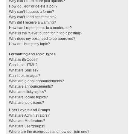
Why can’t I add more poll options?
How do I edit or delete a poll?
Why can’t I access a forum?
Why can’t I add attachments?
Why did I receive a warning?
How can I report posts to a moderator?
What is the “Save” button for in topic posting?
Why does my post need to be approved?
How do I bump my topic?
Formatting and Topic Types
What is BBCode?
Can I use HTML?
What are Smilies?
Can I post images?
What are global announcements?
What are announcements?
What are sticky topics?
What are locked topics?
What are topic icons?
User Levels and Groups
What are Administrators?
What are Moderators?
What are usergroups?
Where are the usergroups and how do I join one?