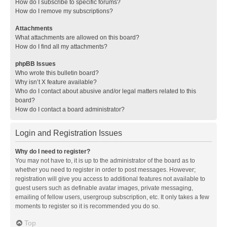
How do I subscribe to specific forums?
How do I remove my subscriptions?
Attachments
What attachments are allowed on this board?
How do I find all my attachments?
phpBB Issues
Who wrote this bulletin board?
Why isn’t X feature available?
Who do I contact about abusive and/or legal matters related to this
board?
How do I contact a board administrator?
Login and Registration Issues
Why do I need to register?
You may not have to, it is up to the administrator of the board as to
whether you need to register in order to post messages. However;
registration will give you access to additional features not available to
guest users such as definable avatar images, private messaging,
emailing of fellow users, usergroup subscription, etc. It only takes a few
moments to register so it is recommended you do so.
Top