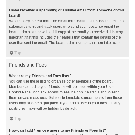
I have received a spamming or abusive email from someone on this
board!
We are sorry to hear that. The email form feature of this board includes
safeguards to try and track users who send such posts, so email the
board administrator with a full copy of the email you received. It is very
important that this includes the headers that contain the details of the
user that sent the email. The board administrator can then take action.
Top
Friends and Foes
What are my Friends and Foes lists?
You can use these lists to organise other members of the board.
Members added to your friends list will be listed within your User
Control Panel for quick access to see their online status and to send
them private messages. Subject to template support, posts from these
users may also be highlighted. If you add a user to your foes list, any
posts they make will be hidden by default.
Top
How can I add / remove users to my Friends or Foes list?