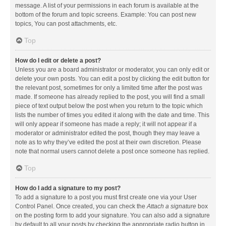
message. A list of your permissions in each forum is available at the
bottom of the forum and topic screens. Example: You can post new
topics, You can post attachments, etc.
Top
How do I edit or delete a post?
Unless you are a board administrator or moderator, you can only edit or
delete your own posts. You can edit a post by clicking the edit button for
the relevant post, sometimes for only a limited time after the post was
made. If someone has already replied to the post, you will find a small
piece of text output below the post when you return to the topic which
lists the number of times you edited it along with the date and time. This
will only appear if someone has made a reply; it will not appear if a
moderator or administrator edited the post, though they may leave a
note as to why they’ve edited the post at their own discretion. Please
note that normal users cannot delete a post once someone has replied.
Top
How do I add a signature to my post?
To add a signature to a post you must first create one via your User
Control Panel. Once created, you can check the
Attach a signature
box
on the posting form to add your signature. You can also add a signature
by default to all your posts by checking the appropriate radio button in