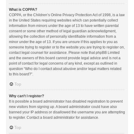
What is COPPA?
COPPA, or the Children’s Online Privacy Protection Act of 1998, is a law
in the United States requiring websites which can potentially collect
information from minors under the age of 13 to have written parental
consent or some other method of legal guardian acknowledgment,
allowing the collection of personally identifiable information from a
minor under the age of 13. If you are unsure if this applies to you as
someone trying to register or to the website you are trying to register on,
contact legal counsel for assistance. Please note that phpBB Limited
and the owners of this board cannot provide legal advice and is not a
point of contact for legal concerns of any kind, except as outlined in
question “Who do I contact about abusive and/or legal matters related
to this board?”.
Top
Why can’t I register?
It is possible a board administrator has disabled registration to prevent
new visitors from signing up. A board administrator could have also
banned your IP address or disallowed the username you are attempting
to register. Contact a board administrator for assistance.
Top