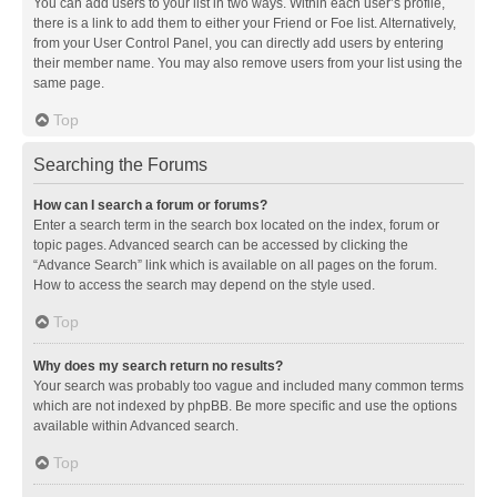
You can add users to your list in two ways. Within each user’s profile,
there is a link to add them to either your Friend or Foe list. Alternatively,
from your User Control Panel, you can directly add users by entering
their member name. You may also remove users from your list using the
same page.
Top
Searching the Forums
How can I search a forum or forums?
Enter a search term in the search box located on the index, forum or
topic pages. Advanced search can be accessed by clicking the
“Advance Search” link which is available on all pages on the forum.
How to access the search may depend on the style used.
Top
Why does my search return no results?
Your search was probably too vague and included many common terms
which are not indexed by phpBB. Be more specific and use the options
available within Advanced search.
Top