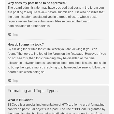
Why does my post need to be approved?
The board administrator may have decided that posts in the forum you
are posting to require review before submission. It is also possible that
the administrator has placed you in a group of users whose posts
require review before submission. Please contact the board
administrator for further details.
Top
How do I bump my topic?
By clicking the “Bump topic” link when you are viewing it, you can
“bump” the topic to the top of the forum on the first page. However, if you
do not see this, then topic bumping may be disabled or the time
allowance between bumps has not yet been reached. It is also possible
to bump the topic simply by replying to it, however, be sure to follow the
board rules when doing so.
Top
Formatting and Topic Types
What is BBCode?
BBCode is a special implementation of HTML, offering great formatting
control on particular objects in a post. The use of BBCode is granted by
the administrator, but it can also be disabled on a per post basis from