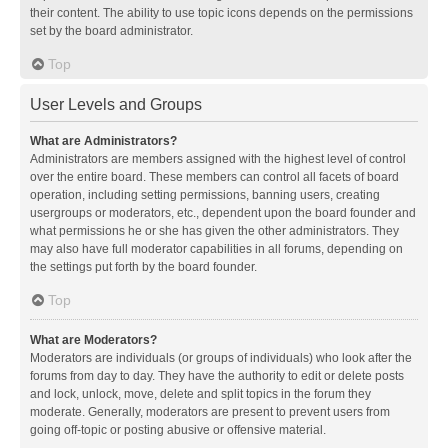
their content. The ability to use topic icons depends on the permissions
set by the board administrator.
Top
User Levels and Groups
What are Administrators?
Administrators are members assigned with the highest level of control
over the entire board. These members can control all facets of board
operation, including setting permissions, banning users, creating
usergroups or moderators, etc., dependent upon the board founder and
what permissions he or she has given the other administrators. They
may also have full moderator capabilities in all forums, depending on
the settings put forth by the board founder.
Top
What are Moderators?
Moderators are individuals (or groups of individuals) who look after the
forums from day to day. They have the authority to edit or delete posts
and lock, unlock, move, delete and split topics in the forum they
moderate. Generally, moderators are present to prevent users from
going off-topic or posting abusive or offensive material.