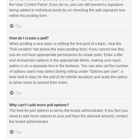
the User Control Panel. If you do so, you can still prevent a signature
being added to individual posts by un-checking the add signature box
within the posting form.
Top
How do I create a poll?
When posting a new topic or editing the first post of a topic, click the
“Poll creation” tab below the main posting form; if you cannot see this,
you do not have appropriate permissions to create polls. Enter a title
and at least two options in the appropriate fields, making sure each
option is on a separate line in the textarea. You can also set the number
of options users may select during voting under “Options per user”, a
time limit in days for the poll (0 for infinite duration) and lastly the option
to allow users to amend their votes.
Top
Why can’t I add more poll options?
The limit for poll options is set by the board administrator. If you feel you
need to add more options to your poll than the allowed amount, contact
the board administrator.
Top