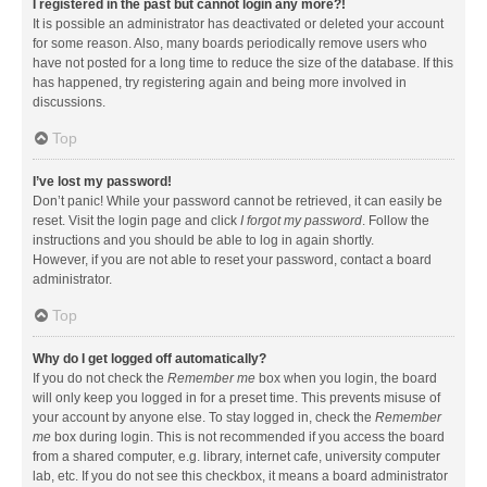
I registered in the past but cannot login any more?!
It is possible an administrator has deactivated or deleted your account
for some reason. Also, many boards periodically remove users who
have not posted for a long time to reduce the size of the database. If this
has happened, try registering again and being more involved in
discussions.
Top
I’ve lost my password!
Don’t panic! While your password cannot be retrieved, it can easily be
reset. Visit the login page and click
I forgot my password
. Follow the
instructions and you should be able to log in again shortly.
However, if you are not able to reset your password, contact a board
administrator.
Top
Why do I get logged off automatically?
If you do not check the
Remember me
box when you login, the board
will only keep you logged in for a preset time. This prevents misuse of
your account by anyone else. To stay logged in, check the
Remember
me
box during login. This is not recommended if you access the board
from a shared computer, e.g. library, internet cafe, university computer
lab, etc. If you do not see this checkbox, it means a board administrator