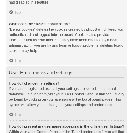
has disabled this feature.
Top
What does the “Delete cookies” do?
“Delete cookies” deletes the cookies created by phpBB which keep you
authenticated and logged into the board. Cookies also provide
functions such as read tracking if they have been enabled by a board
administrator. If you are having login or logout problems, deleting board
cookies may help.
Top
User Preferences and settings
How do I change my settings?
If you are a registered user, all your settings are stored in the board
database. To alter them, visit your User Control Panel; a link can usually
be found by clicking on your username at the top of board pages. This
system will allow you to change all your settings and preferences.
Top
How do I prevent my username appearing in the online user listings?
Within your User Control Panel, under “Board preferences”, you will find