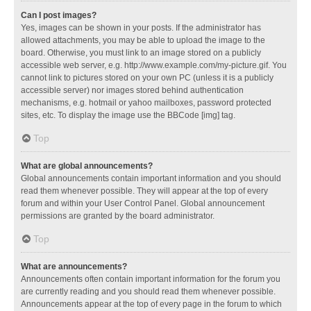
Can I post images?
Yes, images can be shown in your posts. If the administrator has
allowed attachments, you may be able to upload the image to the
board. Otherwise, you must link to an image stored on a publicly
accessible web server, e.g. http://www.example.com/my-picture.gif. You
cannot link to pictures stored on your own PC (unless it is a publicly
accessible server) nor images stored behind authentication
mechanisms, e.g. hotmail or yahoo mailboxes, password protected
sites, etc. To display the image use the BBCode [img] tag.
Top
What are global announcements?
Global announcements contain important information and you should
read them whenever possible. They will appear at the top of every
forum and within your User Control Panel. Global announcement
permissions are granted by the board administrator.
Top
What are announcements?
Announcements often contain important information for the forum you
are currently reading and you should read them whenever possible.
Announcements appear at the top of every page in the forum to which