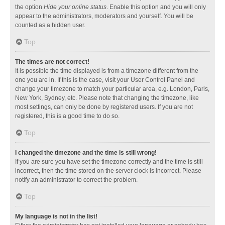
the option
Hide your online status
. Enable this option and you will only
appear to the administrators, moderators and yourself. You will be
counted as a hidden user.
Top
The times are not correct!
It is possible the time displayed is from a timezone different from the
one you are in. If this is the case, visit your User Control Panel and
change your timezone to match your particular area, e.g. London, Paris,
New York, Sydney, etc. Please note that changing the timezone, like
most settings, can only be done by registered users. If you are not
registered, this is a good time to do so.
Top
I changed the timezone and the time is still wrong!
If you are sure you have set the timezone correctly and the time is still
incorrect, then the time stored on the server clock is incorrect. Please
notify an administrator to correct the problem.
Top
My language is not in the list!