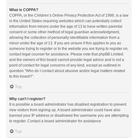
What is COPPA?
COPPA, or the Children’s Online Privacy Protection Act of 1998, is a law
in the United States requiring websites which can potentially collect
information from minors under the age of 13 to have written parental
consent or some other method of legal guardian acknowledgment,
allowing the collection of personally identifiable information from a
minor under the age of 13. If you are unsure if this applies to you as
someone trying to register or to the website you are trying to register on,
contact legal counsel for assistance. Please note that phpBB Limited
and the owners of this board cannot provide legal advice and is not a
point of contact for legal concerns of any kind, except as outlined in
question “Who do I contact about abusive and/or legal matters related
to this board?”.
Top
Why can’t I register?
It is possible a board administrator has disabled registration to prevent
new visitors from signing up. A board administrator could have also
banned your IP address or disallowed the username you are attempting
to register. Contact a board administrator for assistance.
Top