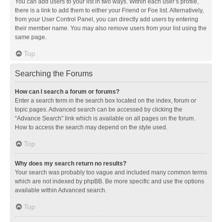
You can add users to your list in two ways. Within each user’s profile,
there is a link to add them to either your Friend or Foe list. Alternatively,
from your User Control Panel, you can directly add users by entering
their member name. You may also remove users from your list using the
same page.
Top
Searching the Forums
How can I search a forum or forums?
Enter a search term in the search box located on the index, forum or
topic pages. Advanced search can be accessed by clicking the
“Advance Search” link which is available on all pages on the forum.
How to access the search may depend on the style used.
Top
Why does my search return no results?
Your search was probably too vague and included many common terms
which are not indexed by phpBB. Be more specific and use the options
available within Advanced search.
Top