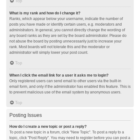
Top
What is my rank and how do I change it?
Ranks, which appear below your username, indicate the number of
posts you have made or identify certain users, e.g. moderators and
administrators. In general, you cannot directly change the wording of
any board ranks as they are set by the board administrator. Please do
not abuse the board by posting unnecessarily just to increase your
rank. Most boards will not tolerate this and the moderator or
administrator will simply lower your post count.
Top
When I click the email link for a user it asks me to login?
Only registered users can send email to other users via the built-in
email form, and only if the administrator has enabled this feature. This is
to prevent malicious use of the email system by anonymous users.
Top
Posting Issues
How do I create a new topic or post a reply?
To post a new topic in a forum, click "New Topic". To post a reply to a
topic, click "Post Reply". You may need to register before you can post a