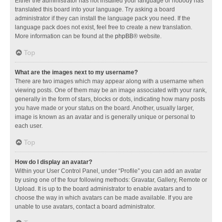
Either the administrator has not installed your language or nobody has
translated this board into your language. Try asking a board
administrator if they can install the language pack you need. If the
language pack does not exist, feel free to create a new translation.
More information can be found at the
phpBB
® website.
Top
What are the images next to my username?
There are two images which may appear along with a username when
viewing posts. One of them may be an image associated with your rank,
generally in the form of stars, blocks or dots, indicating how many posts
you have made or your status on the board. Another, usually larger,
image is known as an avatar and is generally unique or personal to
each user.
Top
How do I display an avatar?
Within your User Control Panel, under “Profile” you can add an avatar
by using one of the four following methods: Gravatar, Gallery, Remote or
Upload. It is up to the board administrator to enable avatars and to
choose the way in which avatars can be made available. If you are
unable to use avatars, contact a board administrator.