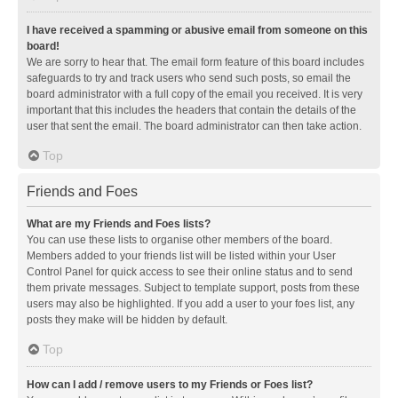
I have received a spamming or abusive email from someone on this
board!
We are sorry to hear that. The email form feature of this board includes
safeguards to try and track users who send such posts, so email the
board administrator with a full copy of the email you received. It is very
important that this includes the headers that contain the details of the
user that sent the email. The board administrator can then take action.
Top
Friends and Foes
What are my Friends and Foes lists?
You can use these lists to organise other members of the board.
Members added to your friends list will be listed within your User
Control Panel for quick access to see their online status and to send
them private messages. Subject to template support, posts from these
users may also be highlighted. If you add a user to your foes list, any
posts they make will be hidden by default.
Top
How can I add / remove users to my Friends or Foes list?