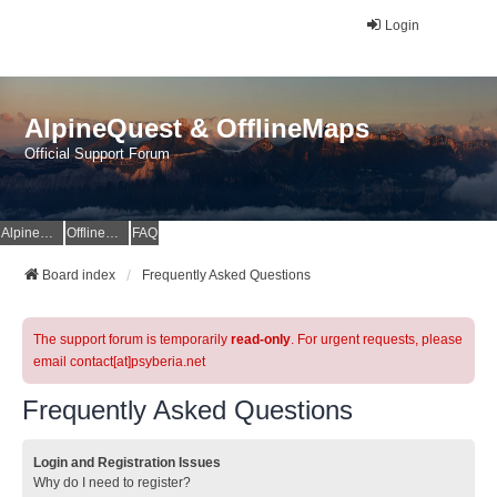
Login
AlpineQuest & OfflineMaps
Official Support Forum
AlpineQuest Website
OfflineMaps Website
FAQ
Board index
Frequently Asked Questions
The support forum is temporarily
read-only
. For urgent requests, please
email contact[at]psyberia.net
Frequently Asked Questions
Login and Registration Issues
Why do I need to register?