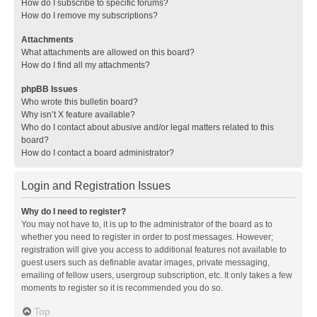
How do I subscribe to specific forums?
How do I remove my subscriptions?
Attachments
What attachments are allowed on this board?
How do I find all my attachments?
phpBB Issues
Who wrote this bulletin board?
Why isn’t X feature available?
Who do I contact about abusive and/or legal matters related to this
board?
How do I contact a board administrator?
Login and Registration Issues
Why do I need to register?
You may not have to, it is up to the administrator of the board as to
whether you need to register in order to post messages. However;
registration will give you access to additional features not available to
guest users such as definable avatar images, private messaging,
emailing of fellow users, usergroup subscription, etc. It only takes a few
moments to register so it is recommended you do so.
Top