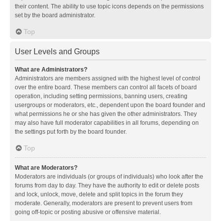
their content. The ability to use topic icons depends on the permissions
set by the board administrator.
Top
User Levels and Groups
What are Administrators?
Administrators are members assigned with the highest level of control
over the entire board. These members can control all facets of board
operation, including setting permissions, banning users, creating
usergroups or moderators, etc., dependent upon the board founder and
what permissions he or she has given the other administrators. They
may also have full moderator capabilities in all forums, depending on
the settings put forth by the board founder.
Top
What are Moderators?
Moderators are individuals (or groups of individuals) who look after the
forums from day to day. They have the authority to edit or delete posts
and lock, unlock, move, delete and split topics in the forum they
moderate. Generally, moderators are present to prevent users from
going off-topic or posting abusive or offensive material.