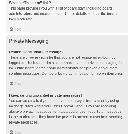
What is “The team” link?
This page provides you with a list of board staff, including board
administrators and moderators and other details such as the forums
they moderate.
Top
Private Messaging
I cannot send private messages!
There are three reasons for this; you are not registered and/or not
logged on, the board administrator has disabled private messaging for
the entire board, or the board administrator has prevented you from
sending messages. Contact a board administrator for more information.
Top
I keep getting unwanted private messages!
You can automatically delete private messages from a user by using
message rules within your User Control Panel. If you are receiving
abusive private messages from a particular user, report the messages
to the moderators; they have the power to prevent a user from sending
private messages.
Top