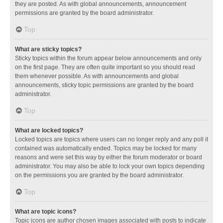
they are posted. As with global announcements, announcement
permissions are granted by the board administrator.
Top
What are sticky topics?
Sticky topics within the forum appear below announcements and only
on the first page. They are often quite important so you should read
them whenever possible. As with announcements and global
announcements, sticky topic permissions are granted by the board
administrator.
Top
What are locked topics?
Locked topics are topics where users can no longer reply and any poll it
contained was automatically ended. Topics may be locked for many
reasons and were set this way by either the forum moderator or board
administrator. You may also be able to lock your own topics depending
on the permissions you are granted by the board administrator.
Top
What are topic icons?
Topic icons are author chosen images associated with posts to indicate