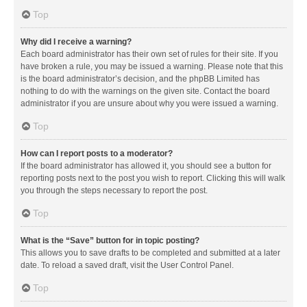
Top
Why did I receive a warning?
Each board administrator has their own set of rules for their site. If you
have broken a rule, you may be issued a warning. Please note that this
is the board administrator’s decision, and the phpBB Limited has
nothing to do with the warnings on the given site. Contact the board
administrator if you are unsure about why you were issued a warning.
Top
How can I report posts to a moderator?
If the board administrator has allowed it, you should see a button for
reporting posts next to the post you wish to report. Clicking this will walk
you through the steps necessary to report the post.
Top
What is the “Save” button for in topic posting?
This allows you to save drafts to be completed and submitted at a later
date. To reload a saved draft, visit the User Control Panel.
Top