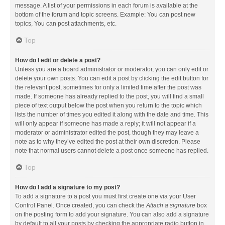
message. A list of your permissions in each forum is available at the
bottom of the forum and topic screens. Example: You can post new
topics, You can post attachments, etc.
Top
How do I edit or delete a post?
Unless you are a board administrator or moderator, you can only edit or
delete your own posts. You can edit a post by clicking the edit button for
the relevant post, sometimes for only a limited time after the post was
made. If someone has already replied to the post, you will find a small
piece of text output below the post when you return to the topic which
lists the number of times you edited it along with the date and time. This
will only appear if someone has made a reply; it will not appear if a
moderator or administrator edited the post, though they may leave a
note as to why they’ve edited the post at their own discretion. Please
note that normal users cannot delete a post once someone has replied.
Top
How do I add a signature to my post?
To add a signature to a post you must first create one via your User
Control Panel. Once created, you can check the
Attach a signature
box
on the posting form to add your signature. You can also add a signature
by default to all your posts by checking the appropriate radio button in