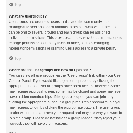
Top
What are usergroups?
Usergroups are groups of users that divide the community into
manageable sections board administrators can work with. Each user
can belong to several groups and each group can be assigned
individual permissions. This provides an easy way for administrators to
change permissions for many users at once, such as changing
moderator permissions or granting users access to a private forum.
Top
Where are the usergroups and how do I join one?
You can view all usergroups via the “Usergroups” link within your User
Control Panel. If you would like to join one, proceed by clicking the
appropriate button. Not all groups have open access, however. Some
may require approval to join, some may be closed and some may even
have hidden memberships. If the group is open, you can join it by
clicking the appropriate button. If a group requires approval to join you
may request to join by clicking the appropriate button. The user group
leader will need to approve your request and may ask why you want to
join the group. Please do not harass a group leader if they reject your
request; they will have their reasons.