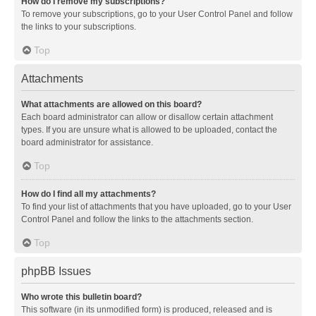
How do I remove my subscriptions?
To remove your subscriptions, go to your User Control Panel and follow
the links to your subscriptions.
Top
Attachments
What attachments are allowed on this board?
Each board administrator can allow or disallow certain attachment
types. If you are unsure what is allowed to be uploaded, contact the
board administrator for assistance.
Top
How do I find all my attachments?
To find your list of attachments that you have uploaded, go to your User
Control Panel and follow the links to the attachments section.
Top
phpBB Issues
Who wrote this bulletin board?
This software (in its unmodified form) is produced, released and is