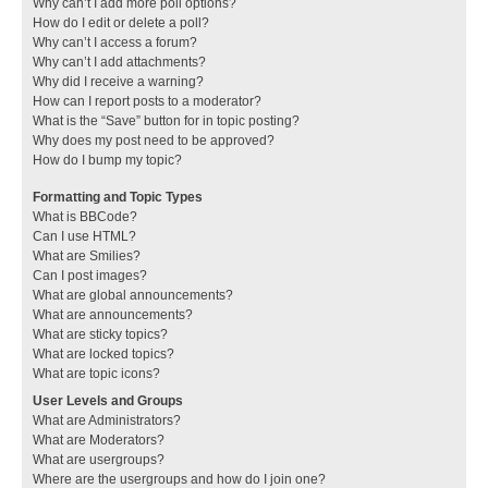
Why can’t I add more poll options?
How do I edit or delete a poll?
Why can’t I access a forum?
Why can’t I add attachments?
Why did I receive a warning?
How can I report posts to a moderator?
What is the “Save” button for in topic posting?
Why does my post need to be approved?
How do I bump my topic?
Formatting and Topic Types
What is BBCode?
Can I use HTML?
What are Smilies?
Can I post images?
What are global announcements?
What are announcements?
What are sticky topics?
What are locked topics?
What are topic icons?
User Levels and Groups
What are Administrators?
What are Moderators?
What are usergroups?
Where are the usergroups and how do I join one?