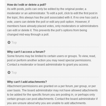
How do I edit or delete a poll?
As with posts, polls can only be edited by the original poster, a
moderator or an administrator. To edit a poll, click to edit the first post in
the topic; this always has the poll associated with it. If no one has cast a
vote, users can delete the poll or edit any poll option. However, if
members have already placed votes, only moderators or administrators
can edit or delete it. This prevents the poll’s options from being
changed mid-way through a poll.
Top
Why can’t I access a forum?
Some forums may be limited to certain users or groups. To view, read,
post or perform another action you may need special permissions.
Contact a moderator or board administrator to grant you access.
Top
Why can’t I add attachments?
Attachment permissions are granted on a per forum, per group, or per
user basis. The board administrator may not have allowed attachments
to be added for the specific forum you are posting in, or perhaps only
certain groups can post attachments. Contact the board administrator if
you are unsure about why you are unable to add attachments.