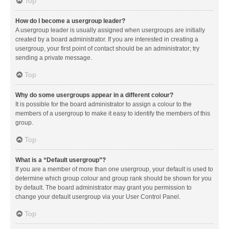
Top
How do I become a usergroup leader?
A usergroup leader is usually assigned when usergroups are initially
created by a board administrator. If you are interested in creating a
usergroup, your first point of contact should be an administrator; try
sending a private message.
Top
Why do some usergroups appear in a different colour?
It is possible for the board administrator to assign a colour to the
members of a usergroup to make it easy to identify the members of this
group.
Top
What is a “Default usergroup”?
If you are a member of more than one usergroup, your default is used to
determine which group colour and group rank should be shown for you
by default. The board administrator may grant you permission to
change your default usergroup via your User Control Panel.
Top