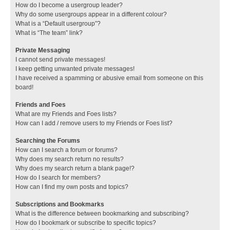
How do I become a usergroup leader?
Why do some usergroups appear in a different colour?
What is a “Default usergroup”?
What is “The team” link?
Private Messaging
I cannot send private messages!
I keep getting unwanted private messages!
I have received a spamming or abusive email from someone on this
board!
Friends and Foes
What are my Friends and Foes lists?
How can I add / remove users to my Friends or Foes list?
Searching the Forums
How can I search a forum or forums?
Why does my search return no results?
Why does my search return a blank page!?
How do I search for members?
How can I find my own posts and topics?
Subscriptions and Bookmarks
What is the difference between bookmarking and subscribing?
How do I bookmark or subscribe to specific topics?