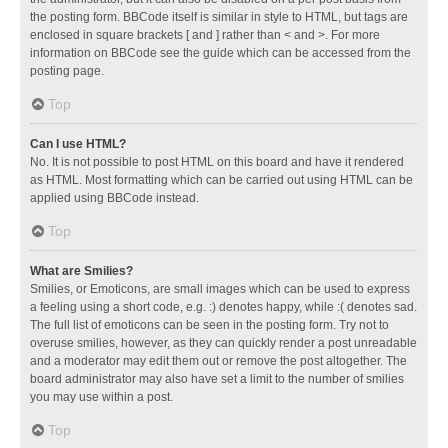
the posting form. BBCode itself is similar in style to HTML, but tags are
enclosed in square brackets [ and ] rather than < and >. For more
information on BBCode see the guide which can be accessed from the
posting page.
Top
Can I use HTML?
No. It is not possible to post HTML on this board and have it rendered
as HTML. Most formatting which can be carried out using HTML can be
applied using BBCode instead.
Top
What are Smilies?
Smilies, or Emoticons, are small images which can be used to express
a feeling using a short code, e.g. :) denotes happy, while :( denotes sad.
The full list of emoticons can be seen in the posting form. Try not to
overuse smilies, however, as they can quickly render a post unreadable
and a moderator may edit them out or remove the post altogether. The
board administrator may also have set a limit to the number of smilies
you may use within a post.
Top