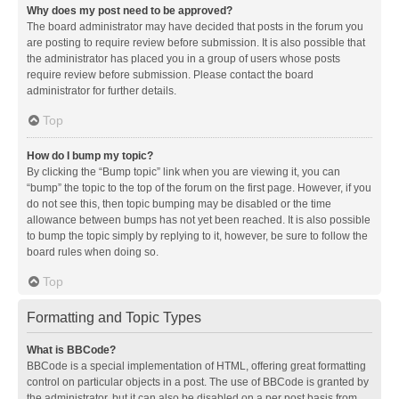
Why does my post need to be approved?
The board administrator may have decided that posts in the forum you
are posting to require review before submission. It is also possible that
the administrator has placed you in a group of users whose posts
require review before submission. Please contact the board
administrator for further details.
Top
How do I bump my topic?
By clicking the “Bump topic” link when you are viewing it, you can
“bump” the topic to the top of the forum on the first page. However, if you
do not see this, then topic bumping may be disabled or the time
allowance between bumps has not yet been reached. It is also possible
to bump the topic simply by replying to it, however, be sure to follow the
board rules when doing so.
Top
Formatting and Topic Types
What is BBCode?
BBCode is a special implementation of HTML, offering great formatting
control on particular objects in a post. The use of BBCode is granted by
the administrator, but it can also be disabled on a per post basis from