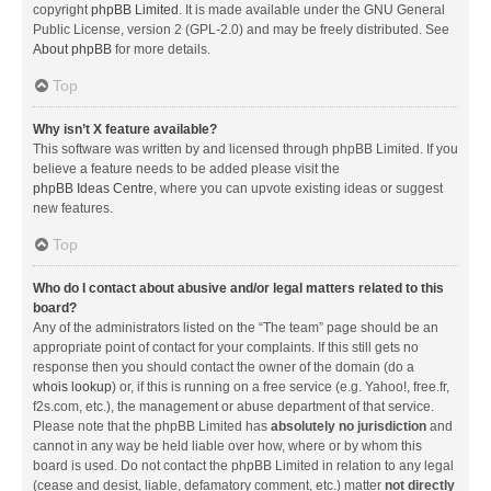
copyright
phpBB Limited
. It is made available under the GNU General
Public License, version 2 (GPL-2.0) and may be freely distributed. See
About phpBB
for more details.
Top
Why isn’t X feature available?
This software was written by and licensed through phpBB Limited. If you
believe a feature needs to be added please visit the
phpBB Ideas Centre
, where you can upvote existing ideas or suggest
new features.
Top
Who do I contact about abusive and/or legal matters related to this
board?
Any of the administrators listed on the “The team” page should be an
appropriate point of contact for your complaints. If this still gets no
response then you should contact the owner of the domain (do a
whois lookup
) or, if this is running on a free service (e.g. Yahoo!, free.fr,
f2s.com, etc.), the management or abuse department of that service.
Please note that the phpBB Limited has
absolutely no jurisdiction
and
cannot in any way be held liable over how, where or by whom this
board is used. Do not contact the phpBB Limited in relation to any legal
(cease and desist, liable, defamatory comment, etc.) matter
not directly