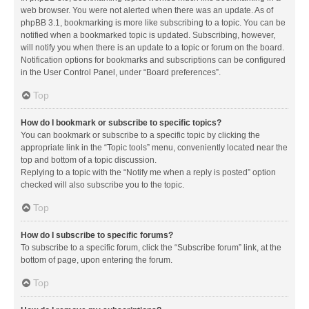
web browser. You were not alerted when there was an update. As of
phpBB 3.1, bookmarking is more like subscribing to a topic. You can be
notified when a bookmarked topic is updated. Subscribing, however,
will notify you when there is an update to a topic or forum on the board.
Notification options for bookmarks and subscriptions can be configured
in the User Control Panel, under “Board preferences”.
Top
How do I bookmark or subscribe to specific topics?
You can bookmark or subscribe to a specific topic by clicking the
appropriate link in the “Topic tools” menu, conveniently located near the
top and bottom of a topic discussion.
Replying to a topic with the “Notify me when a reply is posted” option
checked will also subscribe you to the topic.
Top
How do I subscribe to specific forums?
To subscribe to a specific forum, click the “Subscribe forum” link, at the
bottom of page, upon entering the forum.
Top