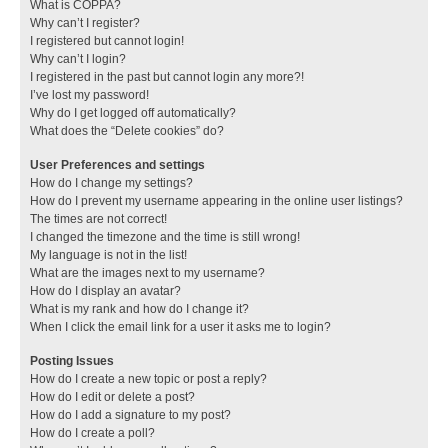
What is COPPA?
Why can’t I register?
I registered but cannot login!
Why can’t I login?
I registered in the past but cannot login any more?!
I’ve lost my password!
Why do I get logged off automatically?
What does the “Delete cookies” do?
User Preferences and settings
How do I change my settings?
How do I prevent my username appearing in the online user listings?
The times are not correct!
I changed the timezone and the time is still wrong!
My language is not in the list!
What are the images next to my username?
How do I display an avatar?
What is my rank and how do I change it?
When I click the email link for a user it asks me to login?
Posting Issues
How do I create a new topic or post a reply?
How do I edit or delete a post?
How do I add a signature to my post?
How do I create a poll?