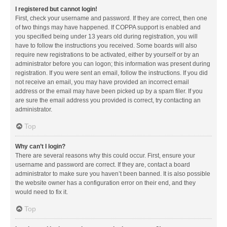
I registered but cannot login!
First, check your username and password. If they are correct, then one
of two things may have happened. If COPPA support is enabled and
you specified being under 13 years old during registration, you will
have to follow the instructions you received. Some boards will also
require new registrations to be activated, either by yourself or by an
administrator before you can logon; this information was present during
registration. If you were sent an email, follow the instructions. If you did
not receive an email, you may have provided an incorrect email
address or the email may have been picked up by a spam filer. If you
are sure the email address you provided is correct, try contacting an
administrator.
Top
Why can’t I login?
There are several reasons why this could occur. First, ensure your
username and password are correct. If they are, contact a board
administrator to make sure you haven’t been banned. It is also possible
the website owner has a configuration error on their end, and they
would need to fix it.
Top