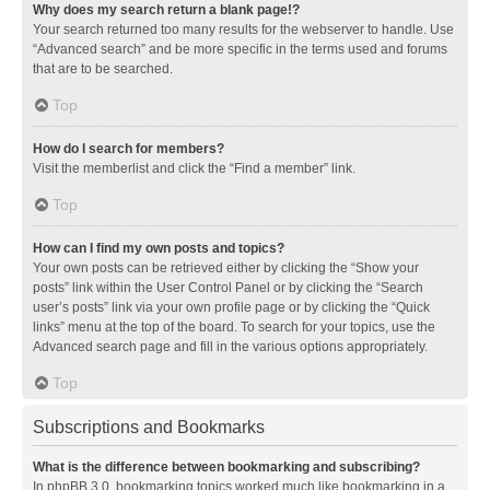
Why does my search return a blank page!?
Your search returned too many results for the webserver to handle. Use
“Advanced search” and be more specific in the terms used and forums
that are to be searched.
Top
How do I search for members?
Visit the memberlist and click the “Find a member” link.
Top
How can I find my own posts and topics?
Your own posts can be retrieved either by clicking the “Show your
posts” link within the User Control Panel or by clicking the “Search
user’s posts” link via your own profile page or by clicking the “Quick
links” menu at the top of the board. To search for your topics, use the
Advanced search page and fill in the various options appropriately.
Top
Subscriptions and Bookmarks
What is the difference between bookmarking and subscribing?
In phpBB 3.0, bookmarking topics worked much like bookmarking in a