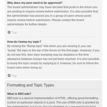
Why does my post need to be approved?
The board administrator may have decided that posts in the forum you
are posting to require review before submission. It is also possible that
the administrator has placed you in a group of users whose posts
require review before submission. Please contact the board
administrator for further details.
Top
How do I bump my topic?
By clicking the “Bump topic” link when you are viewing it, you can
“bump” the topic to the top of the forum on the first page. However, if you
do not see this, then topic bumping may be disabled or the time
allowance between bumps has not yet been reached. It is also possible
to bump the topic simply by replying to it, however, be sure to follow the
board rules when doing so.
Top
Formatting and Topic Types
What is BBCode?
BBCode is a special implementation of HTML, offering great formatting
control on particular objects in a post. The use of BBCode is granted by
the administrator, but it can also be disabled on a per post basis from