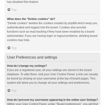
has disabled this feature.
Top
What does the “Delete cookies” do?
“Delete cookies” deletes the cookies created by phpBB which keep you
authenticated and logged into the board. Cookies also provide
functions such as read tracking if they have been enabled by a board
administrator. If you are having login or logout problems, deleting board
cookies may help.
Top
User Preferences and settings
How do I change my settings?
If you are a registered user, all your settings are stored in the board
database. To alter them, visit your User Control Panel; a link can usually
be found by clicking on your username at the top of board pages. This
system will allow you to change all your settings and preferences.
Top
How do I prevent my username appearing in the online user listings?
Within your User Control Panel, under “Board preferences”, you will find