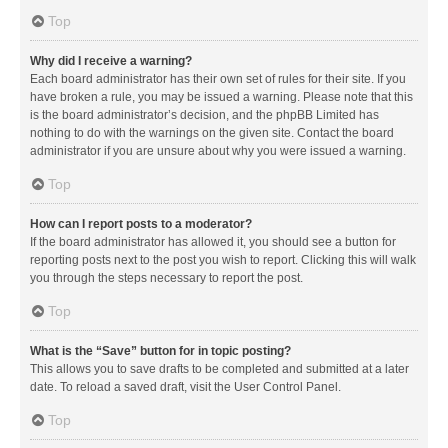
Top
Why did I receive a warning?
Each board administrator has their own set of rules for their site. If you
have broken a rule, you may be issued a warning. Please note that this
is the board administrator’s decision, and the phpBB Limited has
nothing to do with the warnings on the given site. Contact the board
administrator if you are unsure about why you were issued a warning.
Top
How can I report posts to a moderator?
If the board administrator has allowed it, you should see a button for
reporting posts next to the post you wish to report. Clicking this will walk
you through the steps necessary to report the post.
Top
What is the “Save” button for in topic posting?
This allows you to save drafts to be completed and submitted at a later
date. To reload a saved draft, visit the User Control Panel.
Top