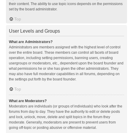
their content. The ability to use topic icons depends on the permissions
set by the board administrator.
Top
User Levels and Groups
What are Administrators?
Administrators are members assigned with the highest level of control
over the entire board. These members can control all facets of board
operation, including setting permissions, banning users, creating
usergroups or moderators, etc., dependent upon the board founder and
what permissions he or she has given the other administrators. They
may also have full moderator capabilities in all forums, depending on
the settings put forth by the board founder.
Top
What are Moderators?
Moderators are individuals (or groups of individuals) who look after the
forums from day to day. They have the authority to edit or delete posts
and lock, unlock, move, delete and split topics in the forum they
moderate. Generally, moderators are present to prevent users from
going off-topic or posting abusive or offensive material.