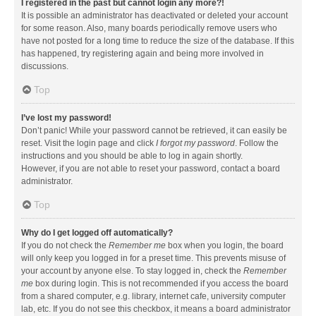
I registered in the past but cannot login any more?!
It is possible an administrator has deactivated or deleted your account
for some reason. Also, many boards periodically remove users who
have not posted for a long time to reduce the size of the database. If this
has happened, try registering again and being more involved in
discussions.
Top
I’ve lost my password!
Don’t panic! While your password cannot be retrieved, it can easily be
reset. Visit the login page and click
I forgot my password
. Follow the
instructions and you should be able to log in again shortly.
However, if you are not able to reset your password, contact a board
administrator.
Top
Why do I get logged off automatically?
If you do not check the
Remember me
box when you login, the board
will only keep you logged in for a preset time. This prevents misuse of
your account by anyone else. To stay logged in, check the
Remember
me
box during login. This is not recommended if you access the board
from a shared computer, e.g. library, internet cafe, university computer
lab, etc. If you do not see this checkbox, it means a board administrator