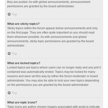
they are posted. As with global announcements, announcement
permissions are granted by the board administrator.
Top
What are sticky topics?
Sticky topics within the forum appear below announcements and only
on the first page. They are often quite important so you should read
them whenever possible. As with announcements and global
announcements, sticky topic permissions are granted by the board
administrator.
Top
What are locked topics?
Locked topics are topics where users can no longer reply and any poll it
contained was automatically ended. Topics may be locked for many
reasons and were set this way by either the forum moderator or board
administrator. You may also be able to lock your own topics depending
on the permissions you are granted by the board administrator.
Top
What are topic icons?
Topic icons are author chosen images associated with posts to indicate