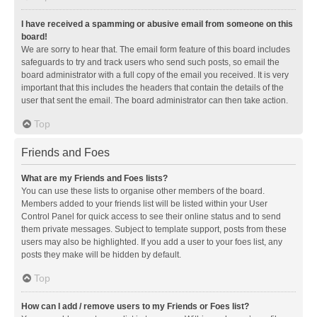
I have received a spamming or abusive email from someone on this
board!
We are sorry to hear that. The email form feature of this board includes
safeguards to try and track users who send such posts, so email the
board administrator with a full copy of the email you received. It is very
important that this includes the headers that contain the details of the
user that sent the email. The board administrator can then take action.
Top
Friends and Foes
What are my Friends and Foes lists?
You can use these lists to organise other members of the board.
Members added to your friends list will be listed within your User
Control Panel for quick access to see their online status and to send
them private messages. Subject to template support, posts from these
users may also be highlighted. If you add a user to your foes list, any
posts they make will be hidden by default.
Top
How can I add / remove users to my Friends or Foes list?