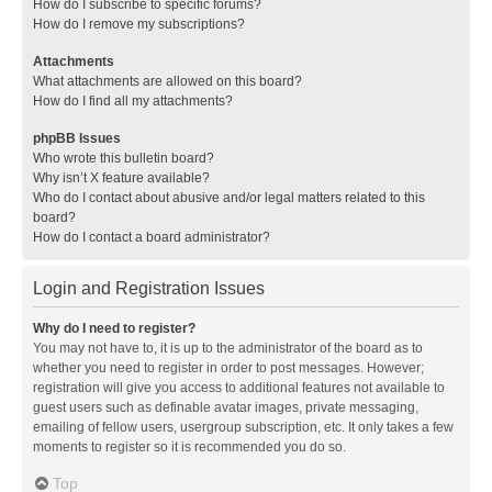
How do I subscribe to specific forums?
How do I remove my subscriptions?
Attachments
What attachments are allowed on this board?
How do I find all my attachments?
phpBB Issues
Who wrote this bulletin board?
Why isn’t X feature available?
Who do I contact about abusive and/or legal matters related to this
board?
How do I contact a board administrator?
Login and Registration Issues
Why do I need to register?
You may not have to, it is up to the administrator of the board as to
whether you need to register in order to post messages. However;
registration will give you access to additional features not available to
guest users such as definable avatar images, private messaging,
emailing of fellow users, usergroup subscription, etc. It only takes a few
moments to register so it is recommended you do so.
Top