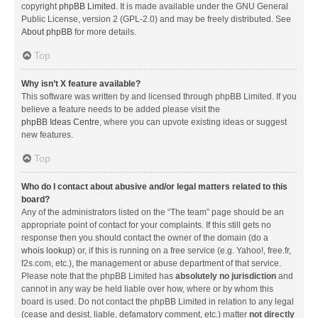
copyright
phpBB Limited
. It is made available under the GNU General
Public License, version 2 (GPL-2.0) and may be freely distributed. See
About phpBB
for more details.
Top
Why isn’t X feature available?
This software was written by and licensed through phpBB Limited. If you
believe a feature needs to be added please visit the
phpBB Ideas Centre
, where you can upvote existing ideas or suggest
new features.
Top
Who do I contact about abusive and/or legal matters related to this
board?
Any of the administrators listed on the “The team” page should be an
appropriate point of contact for your complaints. If this still gets no
response then you should contact the owner of the domain (do a
whois lookup
) or, if this is running on a free service (e.g. Yahoo!, free.fr,
f2s.com, etc.), the management or abuse department of that service.
Please note that the phpBB Limited has
absolutely no jurisdiction
and
cannot in any way be held liable over how, where or by whom this
board is used. Do not contact the phpBB Limited in relation to any legal
(cease and desist, liable, defamatory comment, etc.) matter
not directly