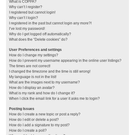
What is COPPA?
Why can’t I register?
I registered but cannot login!
Why can’t I login?
I registered in the past but cannot login any more?!
I’ve lost my password!
Why do I get logged off automatically?
What does the “Delete cookies” do?
User Preferences and settings
How do I change my settings?
How do I prevent my username appearing in the online user listings?
The times are not correct!
I changed the timezone and the time is still wrong!
My language is not in the list!
What are the images next to my username?
How do I display an avatar?
What is my rank and how do I change it?
When I click the email link for a user it asks me to login?
Posting Issues
How do I create a new topic or post a reply?
How do I edit or delete a post?
How do I add a signature to my post?
How do I create a poll?