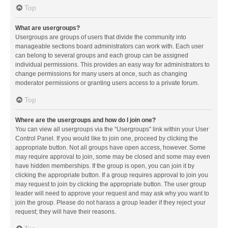
Top
What are usergroups?
Usergroups are groups of users that divide the community into
manageable sections board administrators can work with. Each user
can belong to several groups and each group can be assigned
individual permissions. This provides an easy way for administrators to
change permissions for many users at once, such as changing
moderator permissions or granting users access to a private forum.
Top
Where are the usergroups and how do I join one?
You can view all usergroups via the “Usergroups” link within your User
Control Panel. If you would like to join one, proceed by clicking the
appropriate button. Not all groups have open access, however. Some
may require approval to join, some may be closed and some may even
have hidden memberships. If the group is open, you can join it by
clicking the appropriate button. If a group requires approval to join you
may request to join by clicking the appropriate button. The user group
leader will need to approve your request and may ask why you want to
join the group. Please do not harass a group leader if they reject your
request; they will have their reasons.