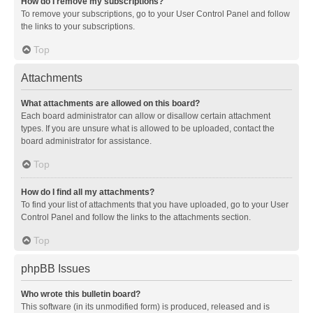
How do I remove my subscriptions?
To remove your subscriptions, go to your User Control Panel and follow
the links to your subscriptions.
Top
Attachments
What attachments are allowed on this board?
Each board administrator can allow or disallow certain attachment
types. If you are unsure what is allowed to be uploaded, contact the
board administrator for assistance.
Top
How do I find all my attachments?
To find your list of attachments that you have uploaded, go to your User
Control Panel and follow the links to the attachments section.
Top
phpBB Issues
Who wrote this bulletin board?
This software (in its unmodified form) is produced, released and is