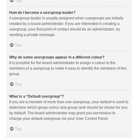
Top
How do I become a usergroup leader?
A usergroup leader is usually assigned when usergroups are initially
created by a board administrator. If you are interested in creating a
usergroup, your first point of contact should be an administrator; try
sending a private message.
Top
Why do some usergroups appear in a different colour?
It is possible for the board administrator to assign a colour to the
members of a usergroup to make it easy to identify the members of this
group.
Top
What is a “Default usergroup”?
If you are a member of more than one usergroup, your default is used to
determine which group colour and group rank should be shown for you
by default. The board administrator may grant you permission to
change your default usergroup via your User Control Panel.
Top