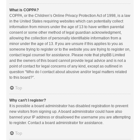
What is COPPA?
COPPA, or the Children’s Online Privacy Protection Act of 1998, is a law
in the United States requiring websites which can potentially collect
information from minors under the age of 13 to have written parental
consent or some other method of legal guardian acknowledgment,
allowing the collection of personally identifiable information from a
minor under the age of 13. If you are unsure if this applies to you as
someone trying to register or to the website you are trying to register on,
contact legal counsel for assistance. Please note that phpBB Limited
and the owners of this board cannot provide legal advice and is not a
point of contact for legal concerns of any kind, except as outlined in
question “Who do I contact about abusive and/or legal matters related
to this board?”.
Top
Why can’t I register?
It is possible a board administrator has disabled registration to prevent
new visitors from signing up. A board administrator could have also
banned your IP address or disallowed the username you are attempting
to register. Contact a board administrator for assistance.
Top