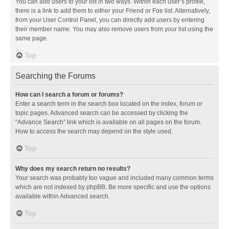
You can add users to your list in two ways. Within each user’s profile,
there is a link to add them to either your Friend or Foe list. Alternatively,
from your User Control Panel, you can directly add users by entering
their member name. You may also remove users from your list using the
same page.
Top
Searching the Forums
How can I search a forum or forums?
Enter a search term in the search box located on the index, forum or
topic pages. Advanced search can be accessed by clicking the
“Advance Search” link which is available on all pages on the forum.
How to access the search may depend on the style used.
Top
Why does my search return no results?
Your search was probably too vague and included many common terms
which are not indexed by phpBB. Be more specific and use the options
available within Advanced search.
Top