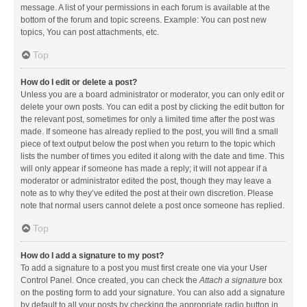
message. A list of your permissions in each forum is available at the
bottom of the forum and topic screens. Example: You can post new
topics, You can post attachments, etc.
Top
How do I edit or delete a post?
Unless you are a board administrator or moderator, you can only edit or
delete your own posts. You can edit a post by clicking the edit button for
the relevant post, sometimes for only a limited time after the post was
made. If someone has already replied to the post, you will find a small
piece of text output below the post when you return to the topic which
lists the number of times you edited it along with the date and time. This
will only appear if someone has made a reply; it will not appear if a
moderator or administrator edited the post, though they may leave a
note as to why they’ve edited the post at their own discretion. Please
note that normal users cannot delete a post once someone has replied.
Top
How do I add a signature to my post?
To add a signature to a post you must first create one via your User
Control Panel. Once created, you can check the
Attach a signature
box
on the posting form to add your signature. You can also add a signature
by default to all your posts by checking the appropriate radio button in