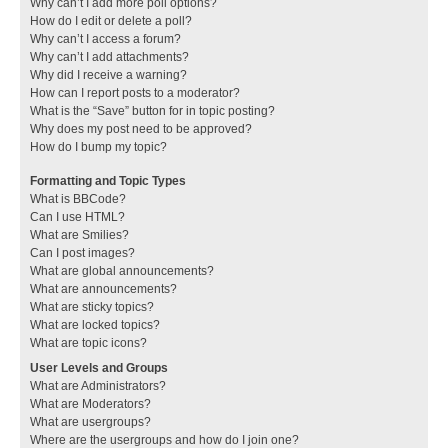
Why can’t I add more poll options?
How do I edit or delete a poll?
Why can’t I access a forum?
Why can’t I add attachments?
Why did I receive a warning?
How can I report posts to a moderator?
What is the “Save” button for in topic posting?
Why does my post need to be approved?
How do I bump my topic?
Formatting and Topic Types
What is BBCode?
Can I use HTML?
What are Smilies?
Can I post images?
What are global announcements?
What are announcements?
What are sticky topics?
What are locked topics?
What are topic icons?
User Levels and Groups
What are Administrators?
What are Moderators?
What are usergroups?
Where are the usergroups and how do I join one?