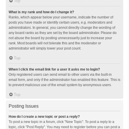
Top
What is my rank and how do I change it?
Ranks, which appear below your username, indicate the number of
posts you have made or identify certain users, e.g. moderators and
administrators. In general, you cannot directly change the wording of
any board ranks as they are set by the board administrator. Please do
not abuse the board by posting unnecessarily just to increase your
rank. Most boards will not tolerate this and the moderator or
administrator will simply lower your post count.
Top
When I click the email link for a user it asks me to login?
Only registered users can send email to other users via the built-in
email form, and only if the administrator has enabled this feature. This is
to prevent malicious use of the email system by anonymous users.
Top
Posting Issues
How do I create a new topic or post a reply?
To post a new topic in a forum, click "New Topic". To post a reply to a
topic, click "Post Reply". You may need to register before you can post a