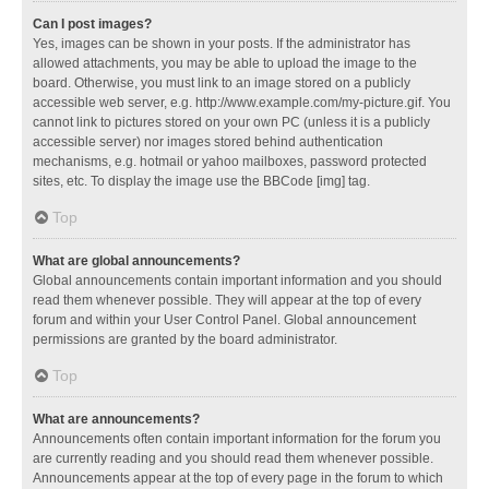
Can I post images?
Yes, images can be shown in your posts. If the administrator has
allowed attachments, you may be able to upload the image to the
board. Otherwise, you must link to an image stored on a publicly
accessible web server, e.g. http://www.example.com/my-picture.gif. You
cannot link to pictures stored on your own PC (unless it is a publicly
accessible server) nor images stored behind authentication
mechanisms, e.g. hotmail or yahoo mailboxes, password protected
sites, etc. To display the image use the BBCode [img] tag.
Top
What are global announcements?
Global announcements contain important information and you should
read them whenever possible. They will appear at the top of every
forum and within your User Control Panel. Global announcement
permissions are granted by the board administrator.
Top
What are announcements?
Announcements often contain important information for the forum you
are currently reading and you should read them whenever possible.
Announcements appear at the top of every page in the forum to which