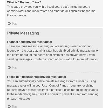
What is “The team” link?
This page provides you with a list of board staff, including board
administrators and moderators and other details such as the forums
they moderate.
Top
Private Messaging
I cannot send private messages!
There are three reasons for this; you are not registered and/or not
logged on, the board administrator has disabled private messaging for
the entire board, or the board administrator has prevented you from
sending messages. Contact a board administrator for more information.
Top
I keep getting unwanted private messages!
You can automatically delete private messages from a user by using
message rules within your User Control Panel. If you are receiving
abusive private messages from a particular user, report the messages
to the moderators; they have the power to prevent a user from sending
private messages.
Top