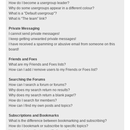
How do I become a usergroup leader?
Why do some usergroups appear in a different colour?
What is a “Default usergroup”?
What is “The team” link?
Private Messaging
I cannot send private messages!
I keep getting unwanted private messages!
I have received a spamming or abusive email from someone on this
board!
Friends and Foes
What are my Friends and Foes lists?
How can I add / remove users to my Friends or Foes list?
Searching the Forums
How can I search a forum or forums?
Why does my search return no results?
Why does my search return a blank page!?
How do I search for members?
How can I find my own posts and topics?
Subscriptions and Bookmarks
What is the difference between bookmarking and subscribing?
How do I bookmark or subscribe to specific topics?