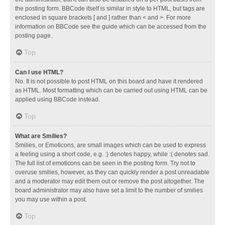
the posting form. BBCode itself is similar in style to HTML, but tags are
enclosed in square brackets [ and ] rather than < and >. For more
information on BBCode see the guide which can be accessed from the
posting page.
Top
Can I use HTML?
No. It is not possible to post HTML on this board and have it rendered
as HTML. Most formatting which can be carried out using HTML can be
applied using BBCode instead.
Top
What are Smilies?
Smilies, or Emoticons, are small images which can be used to express
a feeling using a short code, e.g. :) denotes happy, while :( denotes sad.
The full list of emoticons can be seen in the posting form. Try not to
overuse smilies, however, as they can quickly render a post unreadable
and a moderator may edit them out or remove the post altogether. The
board administrator may also have set a limit to the number of smilies
you may use within a post.
Top