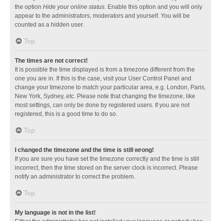
the option
Hide your online status
. Enable this option and you will only
appear to the administrators, moderators and yourself. You will be
counted as a hidden user.
Top
The times are not correct!
It is possible the time displayed is from a timezone different from the
one you are in. If this is the case, visit your User Control Panel and
change your timezone to match your particular area, e.g. London, Paris,
New York, Sydney, etc. Please note that changing the timezone, like
most settings, can only be done by registered users. If you are not
registered, this is a good time to do so.
Top
I changed the timezone and the time is still wrong!
If you are sure you have set the timezone correctly and the time is still
incorrect, then the time stored on the server clock is incorrect. Please
notify an administrator to correct the problem.
Top
My language is not in the list!