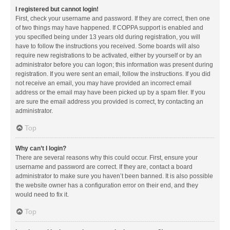
I registered but cannot login!
First, check your username and password. If they are correct, then one
of two things may have happened. If COPPA support is enabled and
you specified being under 13 years old during registration, you will
have to follow the instructions you received. Some boards will also
require new registrations to be activated, either by yourself or by an
administrator before you can logon; this information was present during
registration. If you were sent an email, follow the instructions. If you did
not receive an email, you may have provided an incorrect email
address or the email may have been picked up by a spam filer. If you
are sure the email address you provided is correct, try contacting an
administrator.
Top
Why can’t I login?
There are several reasons why this could occur. First, ensure your
username and password are correct. If they are, contact a board
administrator to make sure you haven’t been banned. It is also possible
the website owner has a configuration error on their end, and they
would need to fix it.
Top