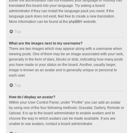
Either the administrator has not installed your language or nobody has
translated this board into your language. Try asking a board
administrator if they can install the language pack you need. If the
language pack does not exist, feel free to create a new translation.
More information can be found at the
phpBB
® website.
Top
What are the images next to my username?
There are two images which may appear along with a username when
viewing posts. One of them may be an image associated with your rank,
generally in the form of stars, blocks or dots, indicating how many posts
you have made or your status on the board. Another, usually larger,
image is known as an avatar and is generally unique or personal to
each user.
Top
How do I display an avatar?
Within your User Control Panel, under “Profile” you can add an avatar
by using one of the four following methods: Gravatar, Gallery, Remote or
Upload. It is up to the board administrator to enable avatars and to
choose the way in which avatars can be made available. If you are
unable to use avatars, contact a board administrator.