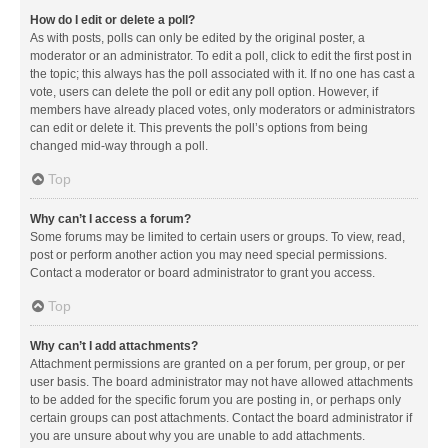
How do I edit or delete a poll?
As with posts, polls can only be edited by the original poster, a
moderator or an administrator. To edit a poll, click to edit the first post in
the topic; this always has the poll associated with it. If no one has cast a
vote, users can delete the poll or edit any poll option. However, if
members have already placed votes, only moderators or administrators
can edit or delete it. This prevents the poll’s options from being
changed mid-way through a poll.
Top
Why can’t I access a forum?
Some forums may be limited to certain users or groups. To view, read,
post or perform another action you may need special permissions.
Contact a moderator or board administrator to grant you access.
Top
Why can’t I add attachments?
Attachment permissions are granted on a per forum, per group, or per
user basis. The board administrator may not have allowed attachments
to be added for the specific forum you are posting in, or perhaps only
certain groups can post attachments. Contact the board administrator if
you are unsure about why you are unable to add attachments.