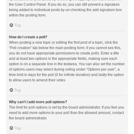
the User Control Panel. If you do so, you can still prevent a signature
being added to individual posts by un-checking the add signature box
within the posting form.
Top
How do I create a poll?
When posting a new topic or editing the first post of a topic, click the
“Poll creation” tab below the main posting form; if you cannot see this,
you do not have appropriate permissions to create polls. Enter a title
and at least two options in the appropriate fields, making sure each
option is on a separate line in the textarea. You can also set the number
of options users may select during voting under “Options per user”, a
time limit in days for the poll (0 for infinite duration) and lastly the option
to allow users to amend their votes.
Top
Why can’t I add more poll options?
The limit for poll options is set by the board administrator. If you feel you
need to add more options to your poll than the allowed amount, contact
the board administrator.
Top