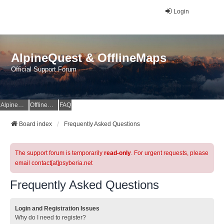
Login
AlpineQuest & OfflineMaps
Official Support Forum
AlpineQuest Website
OfflineMaps Website
FAQ
Board index
Frequently Asked Questions
The support forum is temporarily
read-only
. For urgent requests, please
email contact[at]psyberia.net
Frequently Asked Questions
Login and Registration Issues
Why do I need to register?