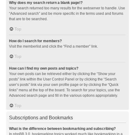
Why does my search return a blank page!?
Your search returned too many results for the webserver to handle. Use
“Advanced search” and be more specific in the terms used and forums
that are to be searched.
Top
How do I search for members?
Visit the memberlist and click the “Find a member” link.
Top
How can I find my own posts and topics?
Your own posts can be retrieved either by clicking the “Show your
posts” link within the User Control Panel or by clicking the “Search
user’s posts” link via your own profile page or by clicking the “Quick
links” menu at the top of the board. To search for your topics, use the
Advanced search page and fill in the various options appropriately.
Top
Subscriptions and Bookmarks
What is the difference between bookmarking and subscribing?
In phpBB 3.0, bookmarking topics worked much like bookmarking in a