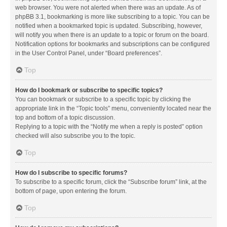
web browser. You were not alerted when there was an update. As of
phpBB 3.1, bookmarking is more like subscribing to a topic. You can be
notified when a bookmarked topic is updated. Subscribing, however,
will notify you when there is an update to a topic or forum on the board.
Notification options for bookmarks and subscriptions can be configured
in the User Control Panel, under “Board preferences”.
Top
How do I bookmark or subscribe to specific topics?
You can bookmark or subscribe to a specific topic by clicking the
appropriate link in the “Topic tools” menu, conveniently located near the
top and bottom of a topic discussion.
Replying to a topic with the “Notify me when a reply is posted” option
checked will also subscribe you to the topic.
Top
How do I subscribe to specific forums?
To subscribe to a specific forum, click the “Subscribe forum” link, at the
bottom of page, upon entering the forum.
Top