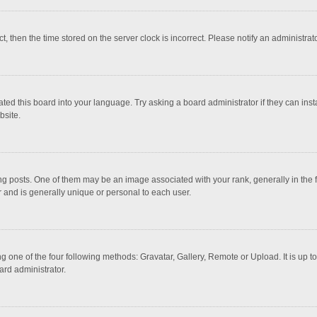
ct, then the time stored on the server clock is incorrect. Please notify an administrat
ted this board into your language. Try asking a board administrator if they can inst
bsite.
osts. One of them may be an image associated with your rank, generally in the fo
r and is generally unique or personal to each user.
g one of the four following methods: Gravatar, Gallery, Remote or Upload. It is up 
ard administrator.