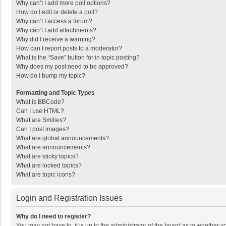
Why can’t I add more poll options?
How do I edit or delete a poll?
Why can’t I access a forum?
Why can’t I add attachments?
Why did I receive a warning?
How can I report posts to a moderator?
What is the “Save” button for in topic posting?
Why does my post need to be approved?
How do I bump my topic?
Formatting and Topic Types
What is BBCode?
Can I use HTML?
What are Smilies?
Can I post images?
What are global announcements?
What are announcements?
What are sticky topics?
What are locked topics?
What are topic icons?
Login and Registration Issues
Why do I need to register?
You may not have to, it is up to the administrator of the board as to whether 