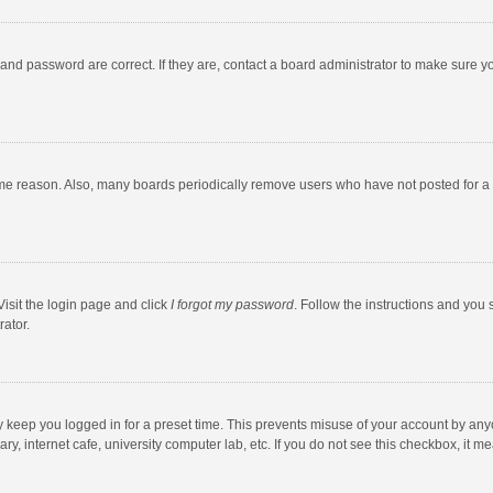
and password are correct. If they are, contact a board administrator to make sure y
ome reason. Also, many boards periodically remove users who have not posted for a l
Visit the login page and click
I forgot my password
. Follow the instructions and you 
rator.
y keep you logged in for a preset time. This prevents misuse of your account by any
y, internet cafe, university computer lab, etc. If you do not see this checkbox, it m