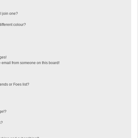
I join one?
fferent colour?
ges!
 email from someone on this board!
ends or Foes list?
ge!?
s?