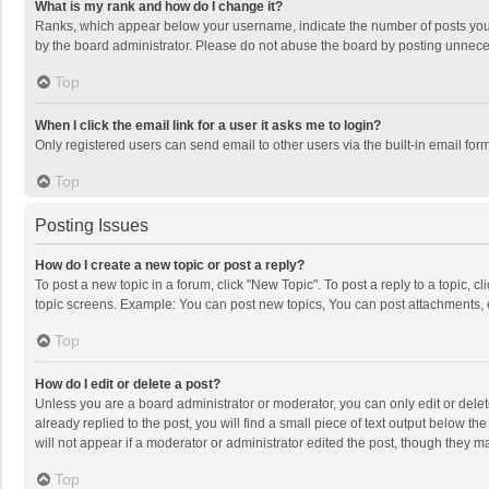
What is my rank and how do I change it?
Ranks, which appear below your username, indicate the number of posts you h
by the board administrator. Please do not abuse the board by posting unnecessa
Top
When I click the email link for a user it asks me to login?
Only registered users can send email to other users via the built-in email for
Top
Posting Issues
How do I create a new topic or post a reply?
To post a new topic in a forum, click "New Topic". To post a reply to a topic, 
topic screens. Example: You can post new topics, You can post attachments, 
Top
How do I edit or delete a post?
Unless you are a board administrator or moderator, you can only edit or delete
already replied to the post, you will find a small piece of text output below t
will not appear if a moderator or administrator edited the post, though they 
Top