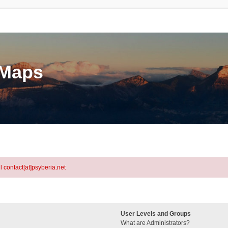
eMaps
l contact[at]psyberia.net
User Levels and Groups
What are Administrators?