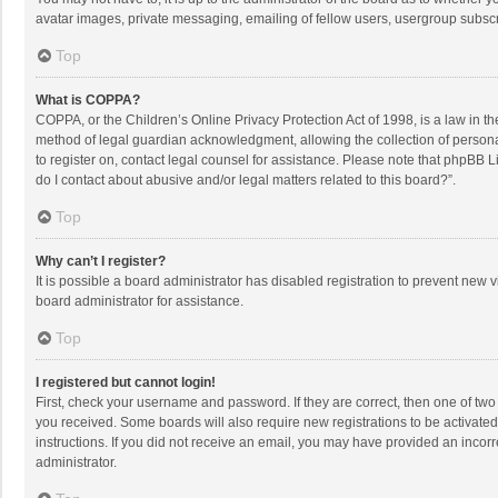
avatar images, private messaging, emailing of fellow users, usergroup subscri
Top
What is COPPA?
COPPA, or the Children’s Online Privacy Protection Act of 1998, is a law in t
method of legal guardian acknowledgment, allowing the collection of personally
to register on, contact legal counsel for assistance. Please note that phpBB L
do I contact about abusive and/or legal matters related to this board?”.
Top
Why can’t I register?
It is possible a board administrator has disabled registration to prevent new
board administrator for assistance.
Top
I registered but cannot login!
First, check your username and password. If they are correct, then one of two
you received. Some boards will also require new registrations to be activated,
instructions. If you did not receive an email, you may have provided an incorr
administrator.