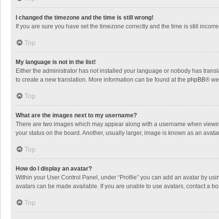
I changed the timezone and the time is still wrong!
If you are sure you have set the timezone correctly and the time is still incorre
Top
My language is not in the list!
Either the administrator has not installed your language or nobody has transla
to create a new translation. More information can be found at the
phpBB
® we
Top
What are the images next to my username?
There are two images which may appear along with a username when viewing p
your status on the board. Another, usually larger, image is known as an avata
Top
How do I display an avatar?
Within your User Control Panel, under “Profile” you can add an avatar by usin
avatars can be made available. If you are unable to use avatars, contact a bo
Top