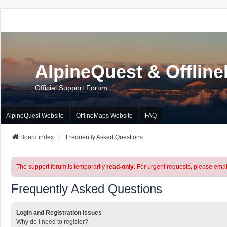
AlpineQuest & Offlin
Official Support Forum
AlpineQuest Website
OfflineMaps Website
FAQ
Board index
Frequently Asked Questions
The support forum is temporarily
read-only
. For urgent requests, please emai
Frequently Asked Questions
Login and Registration Issues
Why do I need to register?