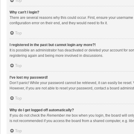
Top
Why can’t I login?
There are several reasons why this could occur. First, ensure your username 
configuration error on their end, and they would need to fix it.
Top
I registered in the past but cannot login any more?!
It is possible an administrator has deactivated or deleted your account for s
registering again and being more involved in discussions.
Top
I’ve lost my password!
Don’t panic! While your password cannot be retrieved, it can easily be reset. 
However, if you are not able to reset your password, contact a board administ
Top
Why do I get logged off automatically?
If you do not check the
Remember me
box when you login, the board will onl
is not recommended if you access the board from a shared computer, e.g. librar
Top