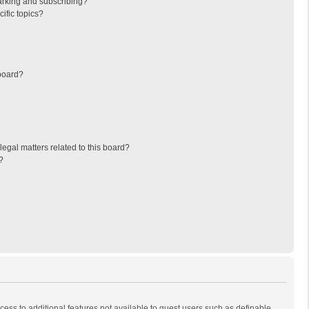
arking and subscribing?
ific topics?
board?
egal matters related to this board?
?
ccess to additional features not available to guest users such as definable