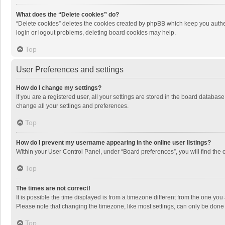
What does the “Delete cookies” do?
“Delete cookies” deletes the cookies created by phpBB which keep you authen
login or logout problems, deleting board cookies may help.
Top
User Preferences and settings
How do I change my settings?
If you are a registered user, all your settings are stored in the board databas
change all your settings and preferences.
Top
How do I prevent my username appearing in the online user listings?
Within your User Control Panel, under “Board preferences”, you will find the 
Top
The times are not correct!
It is possible the time displayed is from a timezone different from the one you
Please note that changing the timezone, like most settings, can only be done by
Top