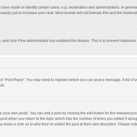
ave made or identify certain users, e.g. moderators and administrators. In general
rily just to increase your rank. Most boards will not tolerate this and the moderato
m, and only if the administrator has enabled this feature. This is to prevent malici
click "Post Reply". You may need to register before you can post a message. A list of
etc.
 your own posts. You can edit a post by clicking the edit button for the relevant po
he post when you return to the topic which lists the number of times you edited it alo
may leave a note as to why they’ve edited the post at their own discretion. Please n