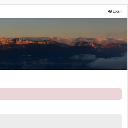
Login