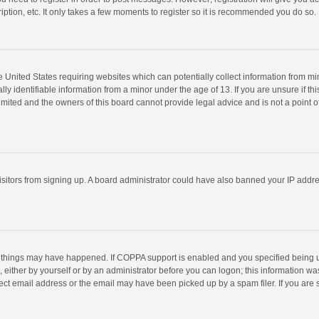
ption, etc. It only takes a few moments to register so it is recommended you do so.
he United States requiring websites which can potentially collect information from m
 identifiable information from a minor under the age of 13. If you are unsure if this
imited and the owners of this board cannot provide legal advice and is not a point o
 visitors from signing up. A board administrator could have also banned your IP addr
 things may have happened. If COPPA support is enabled and you specified being unde
 either by yourself or by an administrator before you can logon; this information was
ect email address or the email may have been picked up by a spam filer. If you are s