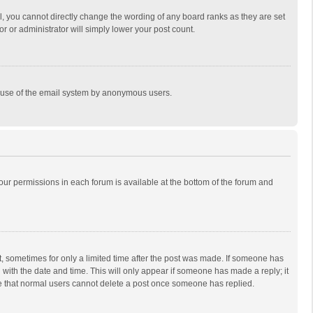
, you cannot directly change the wording of any board ranks as they are set
r or administrator will simply lower your post count.
ous use of the email system by anonymous users.
 your permissions in each forum is available at the bottom of the forum and
st, sometimes for only a limited time after the post was made. If someone has
ng with the date and time. This will only appear if someone has made a reply; it
ote that normal users cannot delete a post once someone has replied.