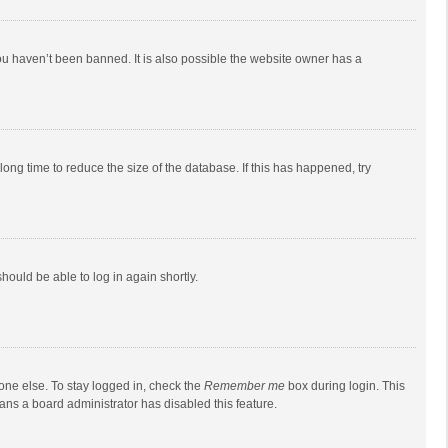
ou haven’t been banned. It is also possible the website owner has a
ong time to reduce the size of the database. If this has happened, try
should be able to log in again shortly.
one else. To stay logged in, check the
Remember me
box during login. This
eans a board administrator has disabled this feature.