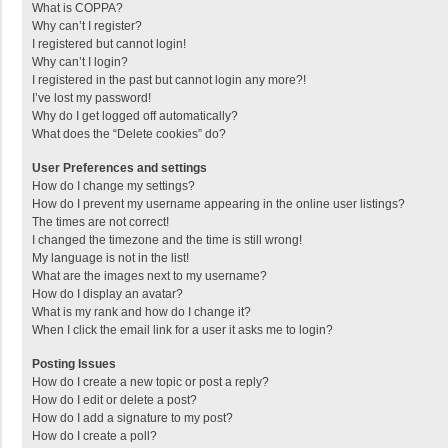
What is COPPA?
Why can’t I register?
I registered but cannot login!
Why can’t I login?
I registered in the past but cannot login any more?!
I’ve lost my password!
Why do I get logged off automatically?
What does the “Delete cookies” do?
User Preferences and settings
How do I change my settings?
How do I prevent my username appearing in the online user listings?
The times are not correct!
I changed the timezone and the time is still wrong!
My language is not in the list!
What are the images next to my username?
How do I display an avatar?
What is my rank and how do I change it?
When I click the email link for a user it asks me to login?
Posting Issues
How do I create a new topic or post a reply?
How do I edit or delete a post?
How do I add a signature to my post?
How do I create a poll?