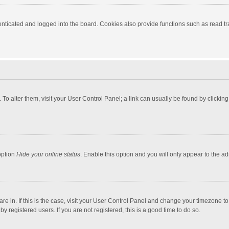
ticated and logged into the board. Cookies also provide functions such as read tra
e. To alter them, visit your User Control Panel; a link can usually be found by click
option
Hide your online status
. Enable this option and you will only appear to the a
 are in. If this is the case, visit your User Control Panel and change your timezone 
 registered users. If you are not registered, this is a good time to do so.