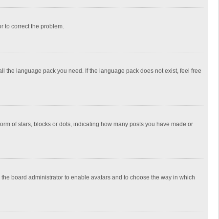
or to correct the problem.
all the language pack you need. If the language pack does not exist, feel free
rm of stars, blocks or dots, indicating how many posts you have made or
to the board administrator to enable avatars and to choose the way in which