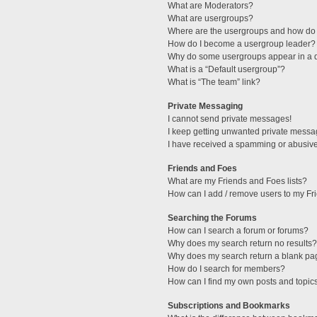
What are Moderators?
What are usergroups?
Where are the usergroups and how do 
How do I become a usergroup leader?
Why do some usergroups appear in a di
What is a “Default usergroup”?
What is “The team” link?
Private Messaging
I cannot send private messages!
I keep getting unwanted private messa
I have received a spamming or abusive
Friends and Foes
What are my Friends and Foes lists?
How can I add / remove users to my Fri
Searching the Forums
How can I search a forum or forums?
Why does my search return no results?
Why does my search return a blank pa
How do I search for members?
How can I find my own posts and topic
Subscriptions and Bookmarks