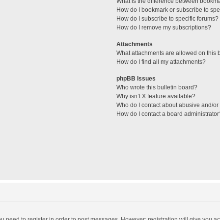
What is the difference between bookm
How do I bookmark or subscribe to spec
How do I subscribe to specific forums?
How do I remove my subscriptions?
Attachments
What attachments are allowed on this 
How do I find all my attachments?
phpBB Issues
Who wrote this bulletin board?
Why isn’t X feature available?
Who do I contact about abusive and/or l
How do I contact a board administrator
you need to register in order to post messages. However; registration will give you a