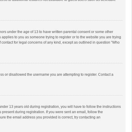
inors under the age of 13 to have written parental consent or some other
 applies to you as someone trying to register or to the website you are trying
f contact for legal concerns of any kind, except as outlined in question “Who
ess or disallowed the username you are attempting to register. Contact a
r 13 years old during registration, you will have to follow the instructions
 present during registration. If you were sent an email, follow the
ure the email address you provided is correct, try contacting an