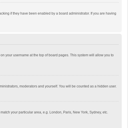
cking if they have been enabled by a board administrator. If you are having
ing on your username at the top of board pages. This system will allow you to
dministrators, moderators and yourself. You will be counted as a hidden user.
to match your particular area, e.g. London, Paris, New York, Sydney, etc.