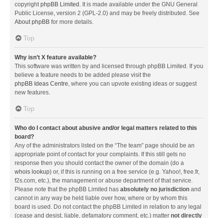
copyright
phpBB Limited
. It is made available under the GNU General
Public License, version 2 (GPL-2.0) and may be freely distributed. See
About phpBB
for more details.
Top
Why isn’t X feature available?
This software was written by and licensed through phpBB Limited. If you
believe a feature needs to be added please visit the
phpBB Ideas Centre
, where you can upvote existing ideas or suggest
new features.
Top
Who do I contact about abusive and/or legal matters related to this
board?
Any of the administrators listed on the “The team” page should be an
appropriate point of contact for your complaints. If this still gets no
response then you should contact the owner of the domain (do a
whois lookup
) or, if this is running on a free service (e.g. Yahoo!, free.fr,
f2s.com, etc.), the management or abuse department of that service.
Please note that the phpBB Limited has
absolutely no jurisdiction
and
cannot in any way be held liable over how, where or by whom this
board is used. Do not contact the phpBB Limited in relation to any legal
(cease and desist, liable, defamatory comment, etc.) matter
not directly