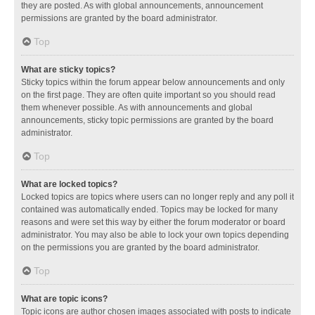
they are posted. As with global announcements, announcement
permissions are granted by the board administrator.
Top
What are sticky topics?
Sticky topics within the forum appear below announcements and only
on the first page. They are often quite important so you should read
them whenever possible. As with announcements and global
announcements, sticky topic permissions are granted by the board
administrator.
Top
What are locked topics?
Locked topics are topics where users can no longer reply and any poll it
contained was automatically ended. Topics may be locked for many
reasons and were set this way by either the forum moderator or board
administrator. You may also be able to lock your own topics depending
on the permissions you are granted by the board administrator.
Top
What are topic icons?
Topic icons are author chosen images associated with posts to indicate