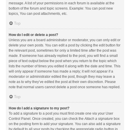
message. A list of your permissions in each forum is available at the
bottom of the forum and topic screens. Example: You can post new
topics, You can post attachments, etc.
Top
How do I edit or delete a post?
Unless you are a board administrator or moderator, you can only edit or
delete your own posts. You can edit a post by clicking the edit button for
the relevant post, sometimes for only a limited time after the post was
made. If someone has already replied to the post, you will find a small
piece of text output below the post when you return to the topic which
lists the number of times you edited it along with the date and time. This
will only appear if someone has made a reply; it will not appear if a
moderator or administrator edited the post, though they may leave a
note as to why they’ve edited the post at their own discretion. Please
note that normal users cannot delete a post once someone has replied.
Top
How do I add a signature to my post?
To add a signature to a post you must first create one via your User
Control Panel. Once created, you can check the
Attach a signature
box
on the posting form to add your signature. You can also add a signature
by default to all your posts by checking the appropriate radio button in