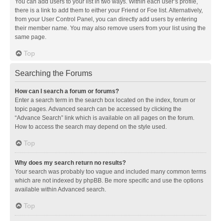
You can add users to your list in two ways. Within each user’s profile,
there is a link to add them to either your Friend or Foe list. Alternatively,
from your User Control Panel, you can directly add users by entering
their member name. You may also remove users from your list using the
same page.
Top
Searching the Forums
How can I search a forum or forums?
Enter a search term in the search box located on the index, forum or
topic pages. Advanced search can be accessed by clicking the
“Advance Search” link which is available on all pages on the forum.
How to access the search may depend on the style used.
Top
Why does my search return no results?
Your search was probably too vague and included many common terms
which are not indexed by phpBB. Be more specific and use the options
available within Advanced search.
Top