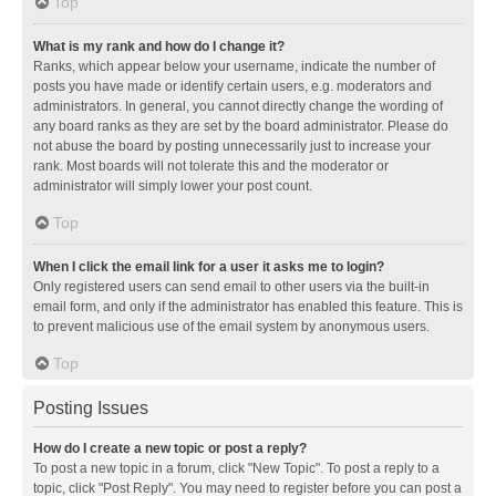
Top
What is my rank and how do I change it?
Ranks, which appear below your username, indicate the number of
posts you have made or identify certain users, e.g. moderators and
administrators. In general, you cannot directly change the wording of
any board ranks as they are set by the board administrator. Please do
not abuse the board by posting unnecessarily just to increase your
rank. Most boards will not tolerate this and the moderator or
administrator will simply lower your post count.
Top
When I click the email link for a user it asks me to login?
Only registered users can send email to other users via the built-in
email form, and only if the administrator has enabled this feature. This is
to prevent malicious use of the email system by anonymous users.
Top
Posting Issues
How do I create a new topic or post a reply?
To post a new topic in a forum, click "New Topic". To post a reply to a
topic, click "Post Reply". You may need to register before you can post a