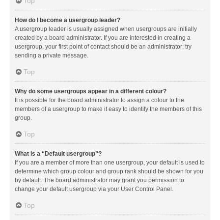
Top
How do I become a usergroup leader?
A usergroup leader is usually assigned when usergroups are initially
created by a board administrator. If you are interested in creating a
usergroup, your first point of contact should be an administrator; try
sending a private message.
Top
Why do some usergroups appear in a different colour?
It is possible for the board administrator to assign a colour to the
members of a usergroup to make it easy to identify the members of this
group.
Top
What is a “Default usergroup”?
If you are a member of more than one usergroup, your default is used to
determine which group colour and group rank should be shown for you
by default. The board administrator may grant you permission to
change your default usergroup via your User Control Panel.
Top