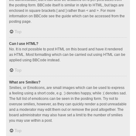
the posting form. BBCode itself is similar in style to HTML, but tags are
enclosed in square brackets [ and ] rather than < and >. For more
information on BBCode see the guide which can be accessed from the
posting page.
Top
Can I use HTML?
No. It is not possible to post HTML on this board and have it rendered
as HTML. Most formatting which can be carried out using HTML can be
applied using BBCode instead.
Top
What are Smilies?
Smilies, or Emoticons, are small images which can be used to express
a feeling using a short code, e.g. :) denotes happy, while :( denotes sad.
The full list of emoticons can be seen in the posting form. Try not to
overuse smilies, however, as they can quickly render a post unreadable
and a moderator may edit them out or remove the post altogether. The
board administrator may also have set a limit to the number of smilies
you may use within a post.
Top