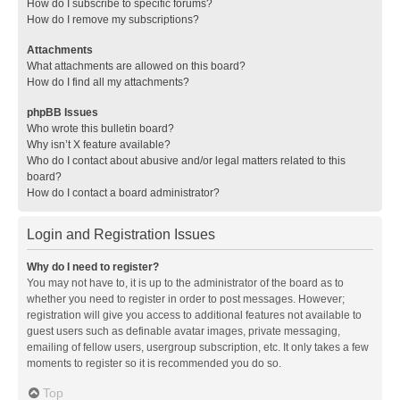
How do I subscribe to specific forums?
How do I remove my subscriptions?
Attachments
What attachments are allowed on this board?
How do I find all my attachments?
phpBB Issues
Who wrote this bulletin board?
Why isn’t X feature available?
Who do I contact about abusive and/or legal matters related to this
board?
How do I contact a board administrator?
Login and Registration Issues
Why do I need to register?
You may not have to, it is up to the administrator of the board as to
whether you need to register in order to post messages. However;
registration will give you access to additional features not available to
guest users such as definable avatar images, private messaging,
emailing of fellow users, usergroup subscription, etc. It only takes a few
moments to register so it is recommended you do so.
Top