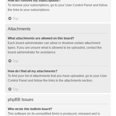
How do I remove my subscriptions?
To remove your subscriptions, go to your User Control Panel and follow
the links to your subscriptions.
Top
Attachments
What attachments are allowed on this board?
Each board administrator can allow or disallow certain attachment
types. If you are unsure what is allowed to be uploaded, contact the
board administrator for assistance.
Top
How do I find all my attachments?
To find your list of attachments that you have uploaded, go to your User
Control Panel and follow the links to the attachments section.
Top
phpBB Issues
Who wrote this bulletin board?
This software (in its unmodified form) is produced, released and is