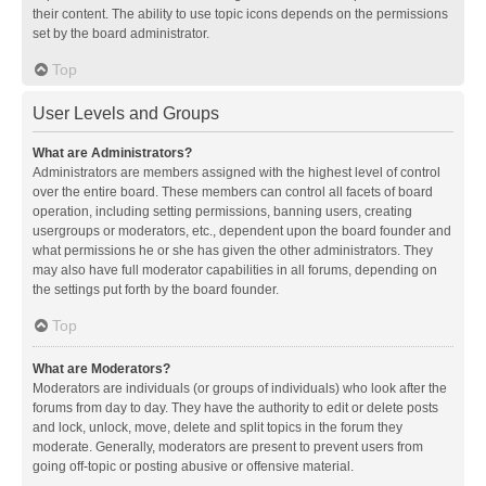
their content. The ability to use topic icons depends on the permissions
set by the board administrator.
Top
User Levels and Groups
What are Administrators?
Administrators are members assigned with the highest level of control
over the entire board. These members can control all facets of board
operation, including setting permissions, banning users, creating
usergroups or moderators, etc., dependent upon the board founder and
what permissions he or she has given the other administrators. They
may also have full moderator capabilities in all forums, depending on
the settings put forth by the board founder.
Top
What are Moderators?
Moderators are individuals (or groups of individuals) who look after the
forums from day to day. They have the authority to edit or delete posts
and lock, unlock, move, delete and split topics in the forum they
moderate. Generally, moderators are present to prevent users from
going off-topic or posting abusive or offensive material.