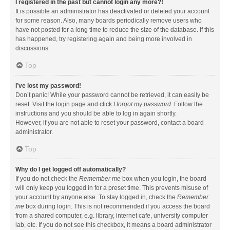
I registered in the past but cannot login any more?!
It is possible an administrator has deactivated or deleted your account
for some reason. Also, many boards periodically remove users who
have not posted for a long time to reduce the size of the database. If this
has happened, try registering again and being more involved in
discussions.
Top
I’ve lost my password!
Don’t panic! While your password cannot be retrieved, it can easily be
reset. Visit the login page and click
I forgot my password
. Follow the
instructions and you should be able to log in again shortly.
However, if you are not able to reset your password, contact a board
administrator.
Top
Why do I get logged off automatically?
If you do not check the
Remember me
box when you login, the board
will only keep you logged in for a preset time. This prevents misuse of
your account by anyone else. To stay logged in, check the
Remember
me
box during login. This is not recommended if you access the board
from a shared computer, e.g. library, internet cafe, university computer
lab, etc. If you do not see this checkbox, it means a board administrator