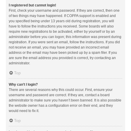
I registered but cannot login!
First, check your username and password. If they are correct, then one
of two things may have happened. If COPPA support is enabled and
you specified being under 13 years old during registration, you will
have to follow the instructions you received. Some boards will also
require new registrations to be activated, either by yourself or by an
administrator before you can logon; this information was present during
registration. If you were sent an email, follow the instructions. If you did
not receive an email, you may have provided an incorrect email
address or the email may have been picked up by a spam filer. If you
are sure the email address you provided is correct, try contacting an
administrator.
Top
Why can’t I login?
There are several reasons why this could occur. First, ensure your
username and password are correct. If they are, contact a board
administrator to make sure you haven’t been banned. It is also possible
the website owner has a configuration error on their end, and they
would need to fix it.
Top