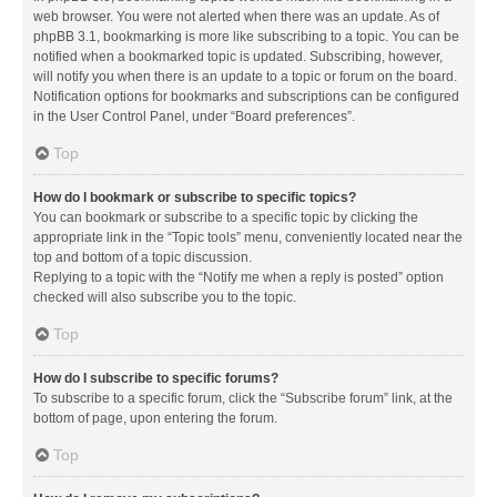
web browser. You were not alerted when there was an update. As of
phpBB 3.1, bookmarking is more like subscribing to a topic. You can be
notified when a bookmarked topic is updated. Subscribing, however,
will notify you when there is an update to a topic or forum on the board.
Notification options for bookmarks and subscriptions can be configured
in the User Control Panel, under “Board preferences”.
Top
How do I bookmark or subscribe to specific topics?
You can bookmark or subscribe to a specific topic by clicking the
appropriate link in the “Topic tools” menu, conveniently located near the
top and bottom of a topic discussion.
Replying to a topic with the “Notify me when a reply is posted” option
checked will also subscribe you to the topic.
Top
How do I subscribe to specific forums?
To subscribe to a specific forum, click the “Subscribe forum” link, at the
bottom of page, upon entering the forum.
Top