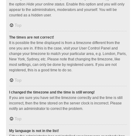
the option
Hide your online status
. Enable this option and you will only
appear to the administrators, moderators and yourself. You will be
counted as a hidden user.
Top
The times are not correct!
It is possible the time displayed is from a timezone different from the
one you are in. If this is the case, visit your User Control Panel and
change your timezone to match your particular area, e.g. London, Paris,
New York, Sydney, etc. Please note that changing the timezone, like
most settings, can only be done by registered users. If you are not
registered, this is a good time to do so.
Top
I changed the timezone and the time is still wrong!
If you are sure you have set the timezone correctly and the time is still
incorrect, then the time stored on the server clock is incorrect. Please
notify an administrator to correct the problem.
Top
My language is not in the list!