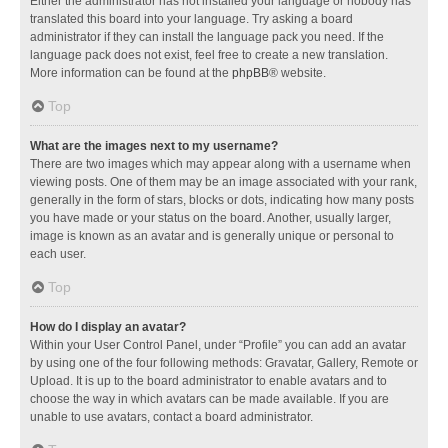
Either the administrator has not installed your language or nobody has
translated this board into your language. Try asking a board
administrator if they can install the language pack you need. If the
language pack does not exist, feel free to create a new translation.
More information can be found at the
phpBB
® website.
Top
What are the images next to my username?
There are two images which may appear along with a username when
viewing posts. One of them may be an image associated with your rank,
generally in the form of stars, blocks or dots, indicating how many posts
you have made or your status on the board. Another, usually larger,
image is known as an avatar and is generally unique or personal to
each user.
Top
How do I display an avatar?
Within your User Control Panel, under “Profile” you can add an avatar
by using one of the four following methods: Gravatar, Gallery, Remote or
Upload. It is up to the board administrator to enable avatars and to
choose the way in which avatars can be made available. If you are
unable to use avatars, contact a board administrator.