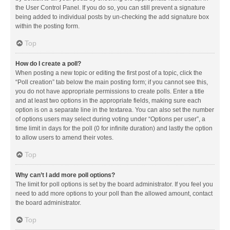
the User Control Panel. If you do so, you can still prevent a signature
being added to individual posts by un-checking the add signature box
within the posting form.
Top
How do I create a poll?
When posting a new topic or editing the first post of a topic, click the
“Poll creation” tab below the main posting form; if you cannot see this,
you do not have appropriate permissions to create polls. Enter a title
and at least two options in the appropriate fields, making sure each
option is on a separate line in the textarea. You can also set the number
of options users may select during voting under “Options per user”, a
time limit in days for the poll (0 for infinite duration) and lastly the option
to allow users to amend their votes.
Top
Why can’t I add more poll options?
The limit for poll options is set by the board administrator. If you feel you
need to add more options to your poll than the allowed amount, contact
the board administrator.
Top