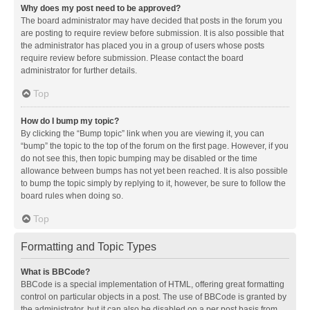
Why does my post need to be approved?
The board administrator may have decided that posts in the forum you
are posting to require review before submission. It is also possible that
the administrator has placed you in a group of users whose posts
require review before submission. Please contact the board
administrator for further details.
Top
How do I bump my topic?
By clicking the “Bump topic” link when you are viewing it, you can
“bump” the topic to the top of the forum on the first page. However, if you
do not see this, then topic bumping may be disabled or the time
allowance between bumps has not yet been reached. It is also possible
to bump the topic simply by replying to it, however, be sure to follow the
board rules when doing so.
Top
Formatting and Topic Types
What is BBCode?
BBCode is a special implementation of HTML, offering great formatting
control on particular objects in a post. The use of BBCode is granted by
the administrator, but it can also be disabled on a per post basis from