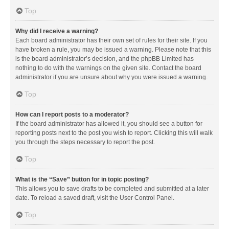
Top
Why did I receive a warning?
Each board administrator has their own set of rules for their site. If you
have broken a rule, you may be issued a warning. Please note that this
is the board administrator’s decision, and the phpBB Limited has
nothing to do with the warnings on the given site. Contact the board
administrator if you are unsure about why you were issued a warning.
Top
How can I report posts to a moderator?
If the board administrator has allowed it, you should see a button for
reporting posts next to the post you wish to report. Clicking this will walk
you through the steps necessary to report the post.
Top
What is the “Save” button for in topic posting?
This allows you to save drafts to be completed and submitted at a later
date. To reload a saved draft, visit the User Control Panel.
Top