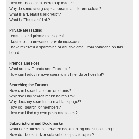
How do I become a usergroup leader?
Why do some usergroups appear in a different colour?
What is a “Default usergroup”?
What is “The team” link?
Private Messaging
I cannot send private messages!
I keep getting unwanted private messages!
I have received a spamming or abusive email from someone on this
board!
Friends and Foes
What are my Friends and Foes lists?
How can I add / remove users to my Friends or Foes list?
Searching the Forums
How can I search a forum or forums?
Why does my search return no results?
Why does my search return a blank page!?
How do I search for members?
How can I find my own posts and topics?
Subscriptions and Bookmarks
What is the difference between bookmarking and subscribing?
How do I bookmark or subscribe to specific topics?