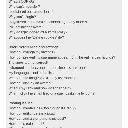
What is COPPA?
Why can’t I register?
I registered but cannot login!
Why can’t I login?
I registered in the past but cannot login any more?!
I’ve lost my password!
Why do I get logged off automatically?
What does the “Delete cookies” do?
User Preferences and settings
How do I change my settings?
How do I prevent my username appearing in the online user listings?
The times are not correct!
I changed the timezone and the time is still wrong!
My language is not in the list!
What are the images next to my username?
How do I display an avatar?
What is my rank and how do I change it?
When I click the email link for a user it asks me to login?
Posting Issues
How do I create a new topic or post a reply?
How do I edit or delete a post?
How do I add a signature to my post?
How do I create a poll?