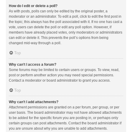
How do I edit or delete a poll?
As with posts, polls can only be edited by the original poster, a
moderator or an administrator. To edit a poll, click to edit the first post in
the topic; this always has the poll associated with it. If no one has cast a
vote, users can delete the poll or edit any poll option. However, if
members have already placed votes, only moderators or administrators
can edit or delete it. This prevents the poll’s options from being
changed mid-way through a poll.
Top
Why can’t I access a forum?
Some forums may be limited to certain users or groups. To view, read,
post or perform another action you may need special permissions.
Contact a moderator or board administrator to grant you access.
Top
Why can’t I add attachments?
Attachment permissions are granted on a per forum, per group, or per
user basis. The board administrator may not have allowed attachments
to be added for the specific forum you are posting in, or perhaps only
certain groups can post attachments. Contact the board administrator if
you are unsure about why you are unable to add attachments.