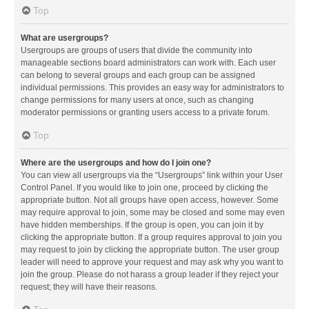
Top
What are usergroups?
Usergroups are groups of users that divide the community into
manageable sections board administrators can work with. Each user
can belong to several groups and each group can be assigned
individual permissions. This provides an easy way for administrators to
change permissions for many users at once, such as changing
moderator permissions or granting users access to a private forum.
Top
Where are the usergroups and how do I join one?
You can view all usergroups via the “Usergroups” link within your User
Control Panel. If you would like to join one, proceed by clicking the
appropriate button. Not all groups have open access, however. Some
may require approval to join, some may be closed and some may even
have hidden memberships. If the group is open, you can join it by
clicking the appropriate button. If a group requires approval to join you
may request to join by clicking the appropriate button. The user group
leader will need to approve your request and may ask why you want to
join the group. Please do not harass a group leader if they reject your
request; they will have their reasons.