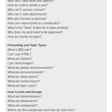
Why can’t I add more poll options?
How do I edit or delete a poll?
Why can’t I access a forum?
Why can’t I add attachments?
Why did I receive a warning?
How can I report posts to a moderator?
What is the “Save” button for in topic posting?
Why does my post need to be approved?
How do I bump my topic?
Formatting and Topic Types
What is BBCode?
Can I use HTML?
What are Smilies?
Can I post images?
What are global announcements?
What are announcements?
What are sticky topics?
What are locked topics?
What are topic icons?
User Levels and Groups
What are Administrators?
What are Moderators?
What are usergroups?
Where are the usergroups and how do I join one?