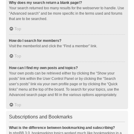
Why does my search return a blank page!?
Your search returned too many results for the webserver to handle. Use
“Advanced search” and be more specific in the terms used and forums
that are to be searched.
Top
How do I search for members?
Visit the memberlist and click the “Find a member” link.
Top
How can I find my own posts and topics?
Your own posts can be retrieved either by clicking the “Show your
posts” link within the User Control Panel or by clicking the “Search
user’s posts” link via your own profile page or by clicking the “Quick
links” menu at the top of the board. To search for your topics, use the
Advanced search page and fill in the various options appropriately.
Top
Subscriptions and Bookmarks
What is the difference between bookmarking and subscribing?
In phpBB 3.0, bookmarking topics worked much like bookmarking in a