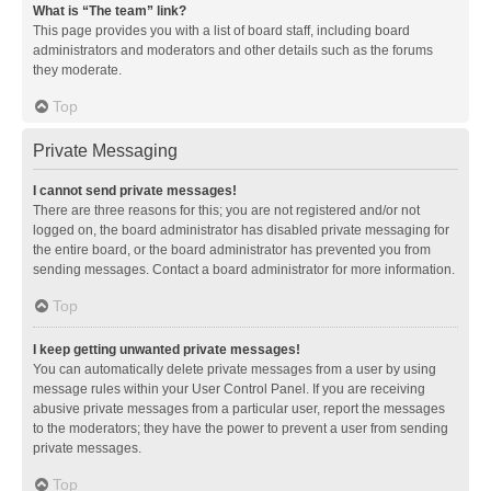
What is “The team” link?
This page provides you with a list of board staff, including board
administrators and moderators and other details such as the forums
they moderate.
Top
Private Messaging
I cannot send private messages!
There are three reasons for this; you are not registered and/or not
logged on, the board administrator has disabled private messaging for
the entire board, or the board administrator has prevented you from
sending messages. Contact a board administrator for more information.
Top
I keep getting unwanted private messages!
You can automatically delete private messages from a user by using
message rules within your User Control Panel. If you are receiving
abusive private messages from a particular user, report the messages
to the moderators; they have the power to prevent a user from sending
private messages.
Top