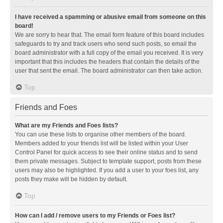
I have received a spamming or abusive email from someone on this
board!
We are sorry to hear that. The email form feature of this board includes
safeguards to try and track users who send such posts, so email the
board administrator with a full copy of the email you received. It is very
important that this includes the headers that contain the details of the
user that sent the email. The board administrator can then take action.
Top
Friends and Foes
What are my Friends and Foes lists?
You can use these lists to organise other members of the board.
Members added to your friends list will be listed within your User
Control Panel for quick access to see their online status and to send
them private messages. Subject to template support, posts from these
users may also be highlighted. If you add a user to your foes list, any
posts they make will be hidden by default.
Top
How can I add / remove users to my Friends or Foes list?