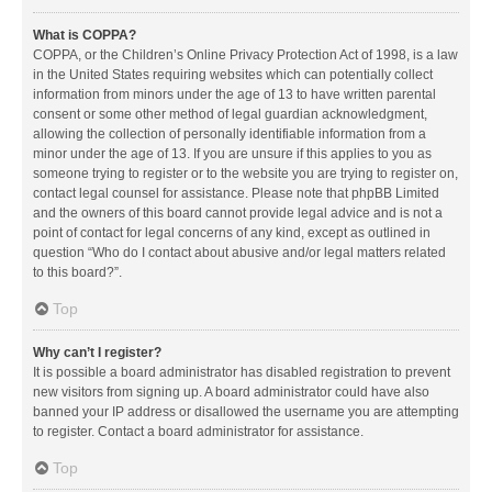
What is COPPA?
COPPA, or the Children’s Online Privacy Protection Act of 1998, is a law
in the United States requiring websites which can potentially collect
information from minors under the age of 13 to have written parental
consent or some other method of legal guardian acknowledgment,
allowing the collection of personally identifiable information from a
minor under the age of 13. If you are unsure if this applies to you as
someone trying to register or to the website you are trying to register on,
contact legal counsel for assistance. Please note that phpBB Limited
and the owners of this board cannot provide legal advice and is not a
point of contact for legal concerns of any kind, except as outlined in
question “Who do I contact about abusive and/or legal matters related
to this board?”.
Top
Why can’t I register?
It is possible a board administrator has disabled registration to prevent
new visitors from signing up. A board administrator could have also
banned your IP address or disallowed the username you are attempting
to register. Contact a board administrator for assistance.
Top