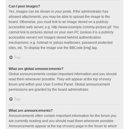
Can I post images?
Yes, images can be shown in your posts. If the administrator has
allowed attachments, you may be able to upload the image to the
board. Otherwise, you must link to an image stored on a publicly
accessible web server, e.g. http://www.example.com/my-picture.gif. You
cannot link to pictures stored on your own PC (unless it is a publicly
accessible server) nor images stored behind authentication
mechanisms, e.g. hotmail or yahoo mailboxes, password protected
sites, etc. To display the image use the BBCode [img] tag.
Top
What are global announcements?
Global announcements contain important information and you should
read them whenever possible. They will appear at the top of every
forum and within your User Control Panel. Global announcement
permissions are granted by the board administrator.
Top
What are announcements?
Announcements often contain important information for the forum you
are currently reading and you should read them whenever possible.
Announcements appear at the top of every page in the forum to which