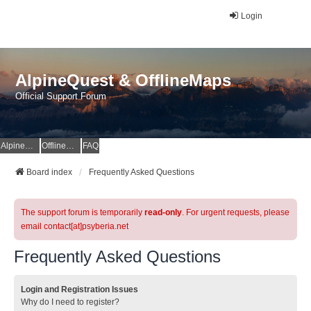
Login
AlpineQuest & OfflineMaps
Official Support Forum
AlpineQuest Website
OfflineMaps Website
FAQ
Board index
Frequently Asked Questions
The support forum is temporarily
read-only
. For urgent requests, please
email contact[at]psyberia.net
Frequently Asked Questions
Login and Registration Issues
Why do I need to register?