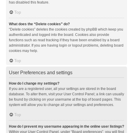
has disabled this feature.
Top
What does the “Delete cookies” do?
“Delete cookies” deletes the cookies created by phpBB which keep you
authenticated and logged into the board. Cookies also provide
functions such as read tracking if they have been enabled by a board
administrator. If you are having login or logout problems, deleting board
cookies may help.
Top
User Preferences and settings
How do I change my settings?
If you are a registered user, all your settings are stored in the board
database. To alter them, visit your User Control Panel; a link can usually
be found by clicking on your username at the top of board pages. This
system will allow you to change all your settings and preferences.
Top
How do I prevent my username appearing in the online user listings?
Within your User Control Panel, under “Board preferences”, you will find