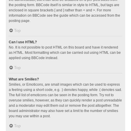
the posting form. BBCode itself is similar in style to HTML, but tags are
enclosed in square brackets [ and ] rather than < and >. For more
information on BBCode see the guide which can be accessed from the
posting page.
Top
Can I use HTML?
No. It is not possible to post HTML on this board and have it rendered
as HTML. Most formatting which can be carried out using HTML can be
applied using BBCode instead.
Top
What are Smilies?
Smilies, or Emoticons, are small images which can be used to express
a feeling using a short code, e.g. :) denotes happy, while :( denotes sad.
The full list of emoticons can be seen in the posting form. Try not to
overuse smilies, however, as they can quickly render a post unreadable
and a moderator may edit them out or remove the post altogether. The
board administrator may also have set a limit to the number of smilies
you may use within a post.
Top