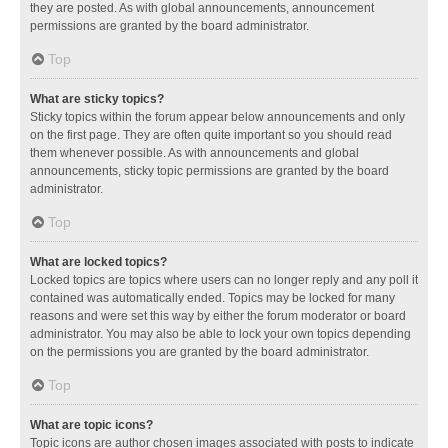
they are posted. As with global announcements, announcement
permissions are granted by the board administrator.
Top
What are sticky topics?
Sticky topics within the forum appear below announcements and only
on the first page. They are often quite important so you should read
them whenever possible. As with announcements and global
announcements, sticky topic permissions are granted by the board
administrator.
Top
What are locked topics?
Locked topics are topics where users can no longer reply and any poll it
contained was automatically ended. Topics may be locked for many
reasons and were set this way by either the forum moderator or board
administrator. You may also be able to lock your own topics depending
on the permissions you are granted by the board administrator.
Top
What are topic icons?
Topic icons are author chosen images associated with posts to indicate