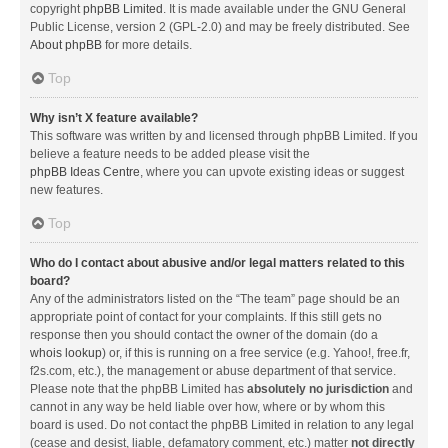
copyright
phpBB Limited
. It is made available under the GNU General
Public License, version 2 (GPL-2.0) and may be freely distributed. See
About phpBB
for more details.
Top
Why isn’t X feature available?
This software was written by and licensed through phpBB Limited. If you
believe a feature needs to be added please visit the
phpBB Ideas Centre
, where you can upvote existing ideas or suggest
new features.
Top
Who do I contact about abusive and/or legal matters related to this
board?
Any of the administrators listed on the “The team” page should be an
appropriate point of contact for your complaints. If this still gets no
response then you should contact the owner of the domain (do a
whois lookup
) or, if this is running on a free service (e.g. Yahoo!, free.fr,
f2s.com, etc.), the management or abuse department of that service.
Please note that the phpBB Limited has
absolutely no jurisdiction
and
cannot in any way be held liable over how, where or by whom this
board is used. Do not contact the phpBB Limited in relation to any legal
(cease and desist, liable, defamatory comment, etc.) matter
not directly