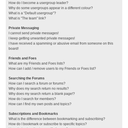
How do I become a usergroup leader?
Why do some usergroups appear in a different colour?
What is a “Default usergroup”?
What is “The team” link?
Private Messaging
I cannot send private messages!
I keep getting unwanted private messages!
I have received a spamming or abusive email from someone on this
board!
Friends and Foes
What are my Friends and Foes lists?
How can I add / remove users to my Friends or Foes list?
Searching the Forums
How can I search a forum or forums?
Why does my search return no results?
Why does my search return a blank page!?
How do I search for members?
How can I find my own posts and topics?
Subscriptions and Bookmarks
What is the difference between bookmarking and subscribing?
How do I bookmark or subscribe to specific topics?