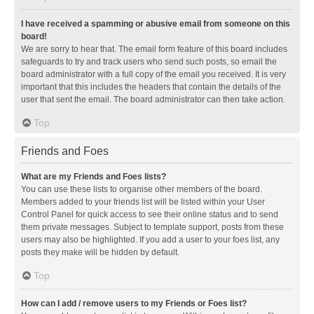
I have received a spamming or abusive email from someone on this
board!
We are sorry to hear that. The email form feature of this board includes
safeguards to try and track users who send such posts, so email the
board administrator with a full copy of the email you received. It is very
important that this includes the headers that contain the details of the
user that sent the email. The board administrator can then take action.
Top
Friends and Foes
What are my Friends and Foes lists?
You can use these lists to organise other members of the board.
Members added to your friends list will be listed within your User
Control Panel for quick access to see their online status and to send
them private messages. Subject to template support, posts from these
users may also be highlighted. If you add a user to your foes list, any
posts they make will be hidden by default.
Top
How can I add / remove users to my Friends or Foes list?