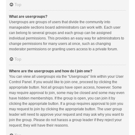
Top
What are usergroups?
Usergroups are groups of users that divide the community into
manageable sections board administrators can work with. Each user
can belong to several groups and each group can be assigned
individual permissions. This provides an easy way for administrators to
change permissions for many users at once, such as changing
moderator permissions or granting users access to a private forum.
Top
Where are the usergroups and how do I join one?
You can view all usergroups via the “Usergroups” link within your User
Control Panel. If you would like to join one, proceed by clicking the
appropriate button. Not all groups have open access, however. Some
may require approval to join, some may be closed and some may even
have hidden memberships. If the group is open, you can join it by
clicking the appropriate button. If a group requires approval to join you
may request to join by clicking the appropriate button. The user group
leader will need to approve your request and may ask why you want to
join the group. Please do not harass a group leader if they reject your
request; they will have their reasons.