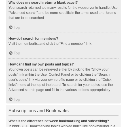
Why does my search return a blank page!?
Your search returned too many results for the webserver to handle. Use
“Advanced search” and be more specific in the terms used and forums
that are to be searched.
Top
How do I search for members?
Visit the memberlist and click the “Find a member” link.
Top
How can I find my own posts and topics?
Your own posts can be retrieved either by clicking the “Show your
posts” link within the User Control Panel or by clicking the “Search
user’s posts” link via your own profile page or by clicking the “Quick
links” menu at the top of the board. To search for your topics, use the
Advanced search page and fill in the various options appropriately.
Top
Subscriptions and Bookmarks
What is the difference between bookmarking and subscribing?
In phpBB 3.0, bookmarking topics worked much like bookmarking in a