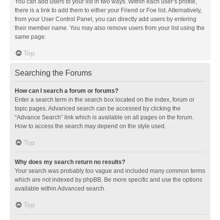
You can add users to your list in two ways. Within each user’s profile,
there is a link to add them to either your Friend or Foe list. Alternatively,
from your User Control Panel, you can directly add users by entering
their member name. You may also remove users from your list using the
same page.
Top
Searching the Forums
How can I search a forum or forums?
Enter a search term in the search box located on the index, forum or
topic pages. Advanced search can be accessed by clicking the
“Advance Search” link which is available on all pages on the forum.
How to access the search may depend on the style used.
Top
Why does my search return no results?
Your search was probably too vague and included many common terms
which are not indexed by phpBB. Be more specific and use the options
available within Advanced search.
Top