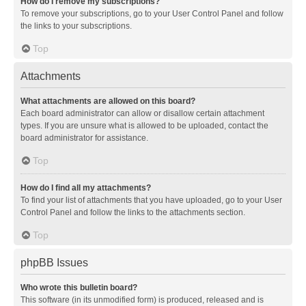
How do I remove my subscriptions?
To remove your subscriptions, go to your User Control Panel and follow
the links to your subscriptions.
Top
Attachments
What attachments are allowed on this board?
Each board administrator can allow or disallow certain attachment
types. If you are unsure what is allowed to be uploaded, contact the
board administrator for assistance.
Top
How do I find all my attachments?
To find your list of attachments that you have uploaded, go to your User
Control Panel and follow the links to the attachments section.
Top
phpBB Issues
Who wrote this bulletin board?
This software (in its unmodified form) is produced, released and is