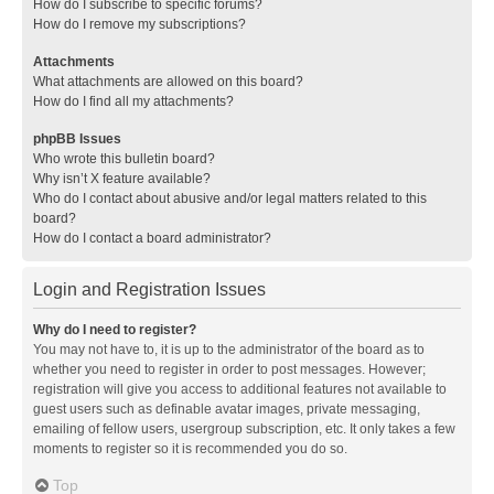
How do I subscribe to specific forums?
How do I remove my subscriptions?
Attachments
What attachments are allowed on this board?
How do I find all my attachments?
phpBB Issues
Who wrote this bulletin board?
Why isn’t X feature available?
Who do I contact about abusive and/or legal matters related to this
board?
How do I contact a board administrator?
Login and Registration Issues
Why do I need to register?
You may not have to, it is up to the administrator of the board as to
whether you need to register in order to post messages. However;
registration will give you access to additional features not available to
guest users such as definable avatar images, private messaging,
emailing of fellow users, usergroup subscription, etc. It only takes a few
moments to register so it is recommended you do so.
Top