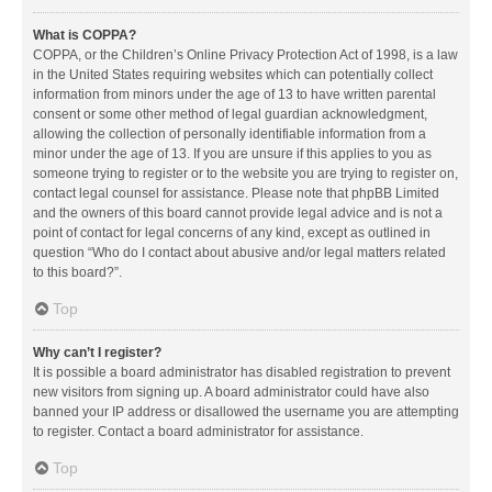
What is COPPA?
COPPA, or the Children’s Online Privacy Protection Act of 1998, is a law
in the United States requiring websites which can potentially collect
information from minors under the age of 13 to have written parental
consent or some other method of legal guardian acknowledgment,
allowing the collection of personally identifiable information from a
minor under the age of 13. If you are unsure if this applies to you as
someone trying to register or to the website you are trying to register on,
contact legal counsel for assistance. Please note that phpBB Limited
and the owners of this board cannot provide legal advice and is not a
point of contact for legal concerns of any kind, except as outlined in
question “Who do I contact about abusive and/or legal matters related
to this board?”.
Top
Why can’t I register?
It is possible a board administrator has disabled registration to prevent
new visitors from signing up. A board administrator could have also
banned your IP address or disallowed the username you are attempting
to register. Contact a board administrator for assistance.
Top