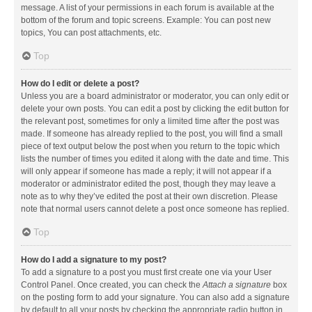
message. A list of your permissions in each forum is available at the
bottom of the forum and topic screens. Example: You can post new
topics, You can post attachments, etc.
Top
How do I edit or delete a post?
Unless you are a board administrator or moderator, you can only edit or
delete your own posts. You can edit a post by clicking the edit button for
the relevant post, sometimes for only a limited time after the post was
made. If someone has already replied to the post, you will find a small
piece of text output below the post when you return to the topic which
lists the number of times you edited it along with the date and time. This
will only appear if someone has made a reply; it will not appear if a
moderator or administrator edited the post, though they may leave a
note as to why they’ve edited the post at their own discretion. Please
note that normal users cannot delete a post once someone has replied.
Top
How do I add a signature to my post?
To add a signature to a post you must first create one via your User
Control Panel. Once created, you can check the
Attach a signature
box
on the posting form to add your signature. You can also add a signature
by default to all your posts by checking the appropriate radio button in