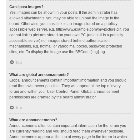
Can I post images?
Yes, images can be shown in your posts. If the administrator has
allowed attachments, you may be able to upload the image to the
board. Otherwise, you must link to an image stored on a publicly
accessible web server, e.g. http://www.example.com/my-picture.gif. You
cannot link to pictures stored on your own PC (unless it is a publicly
accessible server) nor images stored behind authentication
mechanisms, e.g. hotmail or yahoo mailboxes, password protected
sites, etc. To display the image use the BBCode [img] tag.
Top
What are global announcements?
Global announcements contain important information and you should
read them whenever possible. They will appear at the top of every
forum and within your User Control Panel. Global announcement
permissions are granted by the board administrator.
Top
What are announcements?
Announcements often contain important information for the forum you
are currently reading and you should read them whenever possible.
Announcements appear at the top of every page in the forum to which