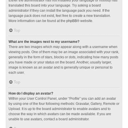
Either the administrator has not installed your language or nobody has
translated this board into your language. Try asking a board
administrator if they can install the language pack you need. If the
language pack does not exist, feel free to create a new translation.
More information can be found at the
phpBB
® website.
Top
What are the images next to my username?
There are two images which may appear along with a username when
viewing posts. One of them may be an image associated with your rank,
generally in the form of stars, blocks or dots, indicating how many posts
you have made or your status on the board. Another, usually larger,
image is known as an avatar and is generally unique or personal to
each user.
Top
How do I display an avatar?
Within your User Control Panel, under “Profile” you can add an avatar
by using one of the four following methods: Gravatar, Gallery, Remote or
Upload. It is up to the board administrator to enable avatars and to
choose the way in which avatars can be made available. If you are
unable to use avatars, contact a board administrator.