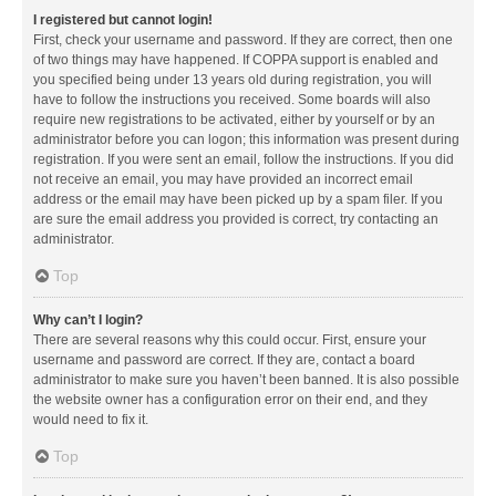
I registered but cannot login!
First, check your username and password. If they are correct, then one
of two things may have happened. If COPPA support is enabled and
you specified being under 13 years old during registration, you will
have to follow the instructions you received. Some boards will also
require new registrations to be activated, either by yourself or by an
administrator before you can logon; this information was present during
registration. If you were sent an email, follow the instructions. If you did
not receive an email, you may have provided an incorrect email
address or the email may have been picked up by a spam filer. If you
are sure the email address you provided is correct, try contacting an
administrator.
Top
Why can’t I login?
There are several reasons why this could occur. First, ensure your
username and password are correct. If they are, contact a board
administrator to make sure you haven’t been banned. It is also possible
the website owner has a configuration error on their end, and they
would need to fix it.
Top