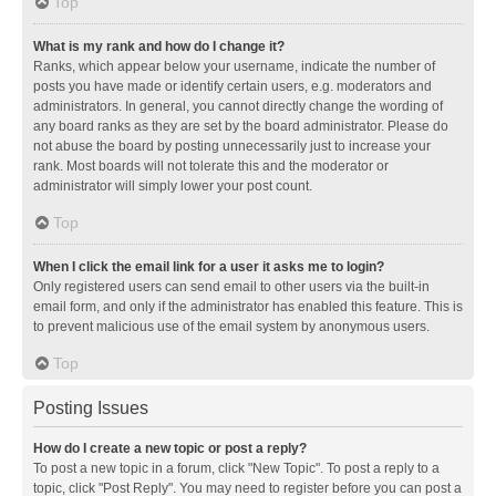
Top
What is my rank and how do I change it?
Ranks, which appear below your username, indicate the number of
posts you have made or identify certain users, e.g. moderators and
administrators. In general, you cannot directly change the wording of
any board ranks as they are set by the board administrator. Please do
not abuse the board by posting unnecessarily just to increase your
rank. Most boards will not tolerate this and the moderator or
administrator will simply lower your post count.
Top
When I click the email link for a user it asks me to login?
Only registered users can send email to other users via the built-in
email form, and only if the administrator has enabled this feature. This is
to prevent malicious use of the email system by anonymous users.
Top
Posting Issues
How do I create a new topic or post a reply?
To post a new topic in a forum, click "New Topic". To post a reply to a
topic, click "Post Reply". You may need to register before you can post a