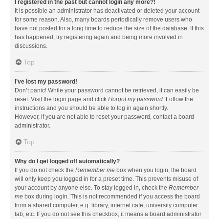
I registered in the past but cannot login any more?!
It is possible an administrator has deactivated or deleted your account
for some reason. Also, many boards periodically remove users who
have not posted for a long time to reduce the size of the database. If this
has happened, try registering again and being more involved in
discussions.
Top
I’ve lost my password!
Don’t panic! While your password cannot be retrieved, it can easily be
reset. Visit the login page and click
I forgot my password
. Follow the
instructions and you should be able to log in again shortly.
However, if you are not able to reset your password, contact a board
administrator.
Top
Why do I get logged off automatically?
If you do not check the
Remember me
box when you login, the board
will only keep you logged in for a preset time. This prevents misuse of
your account by anyone else. To stay logged in, check the
Remember
me
box during login. This is not recommended if you access the board
from a shared computer, e.g. library, internet cafe, university computer
lab, etc. If you do not see this checkbox, it means a board administrator