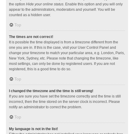
the option
Hide your online status
. Enable this option and you will only
appear to the administrators, moderators and yourself. You will be
counted as a hidden user.
Top
The times are not correct!
It is possible the time displayed is from a timezone different from the
one you are in. If this is the case, visit your User Control Panel and
change your timezone to match your particular area, e.g. London, Paris,
New York, Sydney, etc. Please note that changing the timezone, like
most settings, can only be done by registered users. If you are not
registered, this is a good time to do so.
Top
I changed the timezone and the time is still wrong!
If you are sure you have set the timezone correctly and the time is still
incorrect, then the time stored on the server clock is incorrect. Please
notify an administrator to correct the problem.
Top
My language is not in the list!