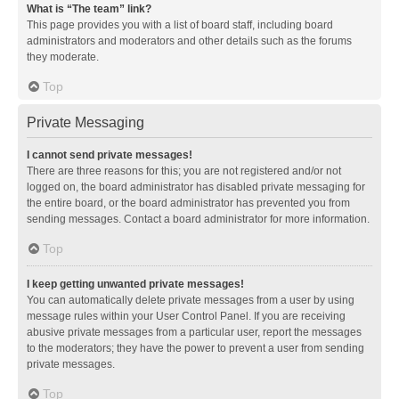
What is “The team” link?
This page provides you with a list of board staff, including board
administrators and moderators and other details such as the forums
they moderate.
Top
Private Messaging
I cannot send private messages!
There are three reasons for this; you are not registered and/or not
logged on, the board administrator has disabled private messaging for
the entire board, or the board administrator has prevented you from
sending messages. Contact a board administrator for more information.
Top
I keep getting unwanted private messages!
You can automatically delete private messages from a user by using
message rules within your User Control Panel. If you are receiving
abusive private messages from a particular user, report the messages
to the moderators; they have the power to prevent a user from sending
private messages.
Top