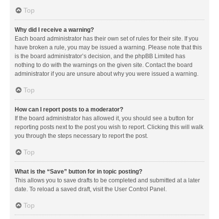
Top
Why did I receive a warning?
Each board administrator has their own set of rules for their site. If you
have broken a rule, you may be issued a warning. Please note that this
is the board administrator’s decision, and the phpBB Limited has
nothing to do with the warnings on the given site. Contact the board
administrator if you are unsure about why you were issued a warning.
Top
How can I report posts to a moderator?
If the board administrator has allowed it, you should see a button for
reporting posts next to the post you wish to report. Clicking this will walk
you through the steps necessary to report the post.
Top
What is the “Save” button for in topic posting?
This allows you to save drafts to be completed and submitted at a later
date. To reload a saved draft, visit the User Control Panel.
Top