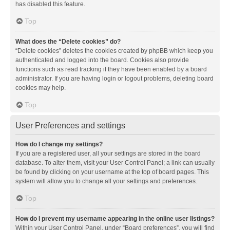
has disabled this feature.
Top
What does the “Delete cookies” do?
“Delete cookies” deletes the cookies created by phpBB which keep you
authenticated and logged into the board. Cookies also provide
functions such as read tracking if they have been enabled by a board
administrator. If you are having login or logout problems, deleting board
cookies may help.
Top
User Preferences and settings
How do I change my settings?
If you are a registered user, all your settings are stored in the board
database. To alter them, visit your User Control Panel; a link can usually
be found by clicking on your username at the top of board pages. This
system will allow you to change all your settings and preferences.
Top
How do I prevent my username appearing in the online user listings?
Within your User Control Panel, under “Board preferences”, you will find