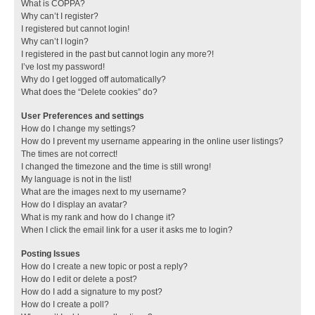
What is COPPA?
Why can’t I register?
I registered but cannot login!
Why can’t I login?
I registered in the past but cannot login any more?!
I’ve lost my password!
Why do I get logged off automatically?
What does the “Delete cookies” do?
User Preferences and settings
How do I change my settings?
How do I prevent my username appearing in the online user listings?
The times are not correct!
I changed the timezone and the time is still wrong!
My language is not in the list!
What are the images next to my username?
How do I display an avatar?
What is my rank and how do I change it?
When I click the email link for a user it asks me to login?
Posting Issues
How do I create a new topic or post a reply?
How do I edit or delete a post?
How do I add a signature to my post?
How do I create a poll?