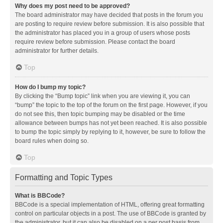
Why does my post need to be approved?
The board administrator may have decided that posts in the forum you
are posting to require review before submission. It is also possible that
the administrator has placed you in a group of users whose posts
require review before submission. Please contact the board
administrator for further details.
Top
How do I bump my topic?
By clicking the “Bump topic” link when you are viewing it, you can
“bump” the topic to the top of the forum on the first page. However, if you
do not see this, then topic bumping may be disabled or the time
allowance between bumps has not yet been reached. It is also possible
to bump the topic simply by replying to it, however, be sure to follow the
board rules when doing so.
Top
Formatting and Topic Types
What is BBCode?
BBCode is a special implementation of HTML, offering great formatting
control on particular objects in a post. The use of BBCode is granted by
the administrator, but it can also be disabled on a per post basis from