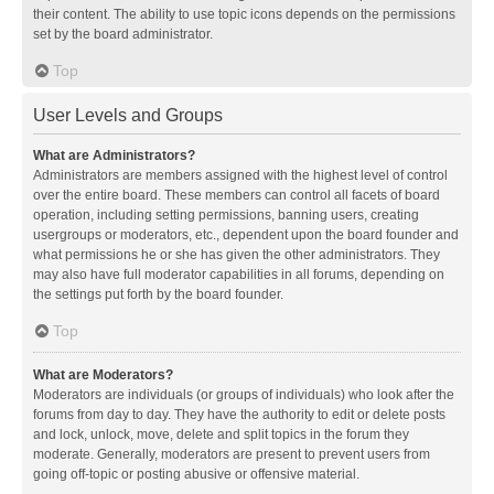
their content. The ability to use topic icons depends on the permissions
set by the board administrator.
Top
User Levels and Groups
What are Administrators?
Administrators are members assigned with the highest level of control
over the entire board. These members can control all facets of board
operation, including setting permissions, banning users, creating
usergroups or moderators, etc., dependent upon the board founder and
what permissions he or she has given the other administrators. They
may also have full moderator capabilities in all forums, depending on
the settings put forth by the board founder.
Top
What are Moderators?
Moderators are individuals (or groups of individuals) who look after the
forums from day to day. They have the authority to edit or delete posts
and lock, unlock, move, delete and split topics in the forum they
moderate. Generally, moderators are present to prevent users from
going off-topic or posting abusive or offensive material.