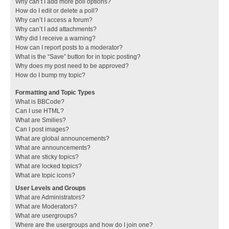
Why can’t I add more poll options?
How do I edit or delete a poll?
Why can’t I access a forum?
Why can’t I add attachments?
Why did I receive a warning?
How can I report posts to a moderator?
What is the “Save” button for in topic posting?
Why does my post need to be approved?
How do I bump my topic?
Formatting and Topic Types
What is BBCode?
Can I use HTML?
What are Smilies?
Can I post images?
What are global announcements?
What are announcements?
What are sticky topics?
What are locked topics?
What are topic icons?
User Levels and Groups
What are Administrators?
What are Moderators?
What are usergroups?
Where are the usergroups and how do I join one?