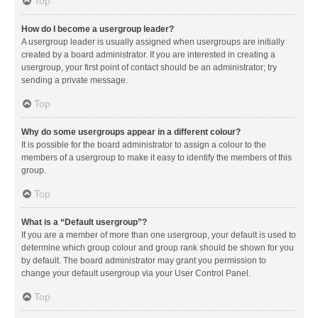
Top
How do I become a usergroup leader?
A usergroup leader is usually assigned when usergroups are initially
created by a board administrator. If you are interested in creating a
usergroup, your first point of contact should be an administrator; try
sending a private message.
Top
Why do some usergroups appear in a different colour?
It is possible for the board administrator to assign a colour to the
members of a usergroup to make it easy to identify the members of this
group.
Top
What is a “Default usergroup”?
If you are a member of more than one usergroup, your default is used to
determine which group colour and group rank should be shown for you
by default. The board administrator may grant you permission to
change your default usergroup via your User Control Panel.
Top