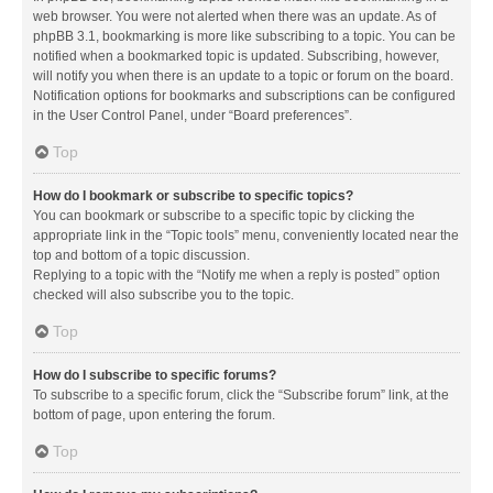
web browser. You were not alerted when there was an update. As of
phpBB 3.1, bookmarking is more like subscribing to a topic. You can be
notified when a bookmarked topic is updated. Subscribing, however,
will notify you when there is an update to a topic or forum on the board.
Notification options for bookmarks and subscriptions can be configured
in the User Control Panel, under “Board preferences”.
Top
How do I bookmark or subscribe to specific topics?
You can bookmark or subscribe to a specific topic by clicking the
appropriate link in the “Topic tools” menu, conveniently located near the
top and bottom of a topic discussion.
Replying to a topic with the “Notify me when a reply is posted” option
checked will also subscribe you to the topic.
Top
How do I subscribe to specific forums?
To subscribe to a specific forum, click the “Subscribe forum” link, at the
bottom of page, upon entering the forum.
Top