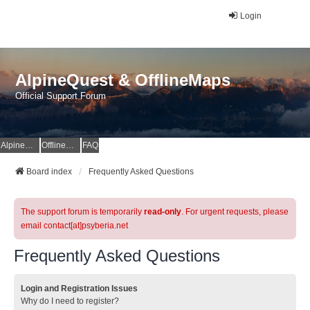
Login
AlpineQuest & OfflineMaps
Official Support Forum
AlpineQuest Website
OfflineMaps Website
FAQ
Board index
Frequently Asked Questions
The support forum is temporarily
read-only
. For urgent requests, please
email contact[at]psyberia.net
Frequently Asked Questions
Login and Registration Issues
Why do I need to register?