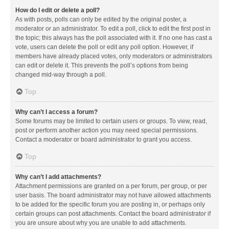
How do I edit or delete a poll?
As with posts, polls can only be edited by the original poster, a
moderator or an administrator. To edit a poll, click to edit the first post in
the topic; this always has the poll associated with it. If no one has cast a
vote, users can delete the poll or edit any poll option. However, if
members have already placed votes, only moderators or administrators
can edit or delete it. This prevents the poll’s options from being
changed mid-way through a poll.
Top
Why can’t I access a forum?
Some forums may be limited to certain users or groups. To view, read,
post or perform another action you may need special permissions.
Contact a moderator or board administrator to grant you access.
Top
Why can’t I add attachments?
Attachment permissions are granted on a per forum, per group, or per
user basis. The board administrator may not have allowed attachments
to be added for the specific forum you are posting in, or perhaps only
certain groups can post attachments. Contact the board administrator if
you are unsure about why you are unable to add attachments.