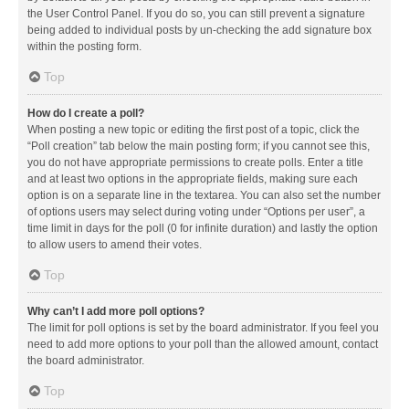
the User Control Panel. If you do so, you can still prevent a signature
being added to individual posts by un-checking the add signature box
within the posting form.
Top
How do I create a poll?
When posting a new topic or editing the first post of a topic, click the
“Poll creation” tab below the main posting form; if you cannot see this,
you do not have appropriate permissions to create polls. Enter a title
and at least two options in the appropriate fields, making sure each
option is on a separate line in the textarea. You can also set the number
of options users may select during voting under “Options per user”, a
time limit in days for the poll (0 for infinite duration) and lastly the option
to allow users to amend their votes.
Top
Why can’t I add more poll options?
The limit for poll options is set by the board administrator. If you feel you
need to add more options to your poll than the allowed amount, contact
the board administrator.
Top