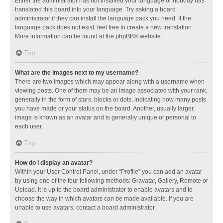
Either the administrator has not installed your language or nobody has
translated this board into your language. Try asking a board
administrator if they can install the language pack you need. If the
language pack does not exist, feel free to create a new translation.
More information can be found at the
phpBB
® website.
Top
What are the images next to my username?
There are two images which may appear along with a username when
viewing posts. One of them may be an image associated with your rank,
generally in the form of stars, blocks or dots, indicating how many posts
you have made or your status on the board. Another, usually larger,
image is known as an avatar and is generally unique or personal to
each user.
Top
How do I display an avatar?
Within your User Control Panel, under “Profile” you can add an avatar
by using one of the four following methods: Gravatar, Gallery, Remote or
Upload. It is up to the board administrator to enable avatars and to
choose the way in which avatars can be made available. If you are
unable to use avatars, contact a board administrator.