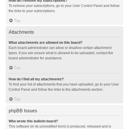
How do I remove my subscriptions?
To remove your subscriptions, go to your User Control Panel and follow
the links to your subscriptions.
Top
Attachments
What attachments are allowed on this board?
Each board administrator can allow or disallow certain attachment
types. If you are unsure what is allowed to be uploaded, contact the
board administrator for assistance.
Top
How do I find all my attachments?
To find your list of attachments that you have uploaded, go to your User
Control Panel and follow the links to the attachments section.
Top
phpBB Issues
Who wrote this bulletin board?
This software (in its unmodified form) is produced, released and is