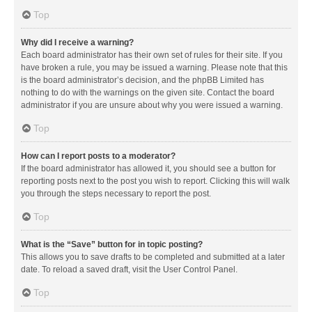
Top
Why did I receive a warning?
Each board administrator has their own set of rules for their site. If you
have broken a rule, you may be issued a warning. Please note that this
is the board administrator’s decision, and the phpBB Limited has
nothing to do with the warnings on the given site. Contact the board
administrator if you are unsure about why you were issued a warning.
Top
How can I report posts to a moderator?
If the board administrator has allowed it, you should see a button for
reporting posts next to the post you wish to report. Clicking this will walk
you through the steps necessary to report the post.
Top
What is the “Save” button for in topic posting?
This allows you to save drafts to be completed and submitted at a later
date. To reload a saved draft, visit the User Control Panel.
Top