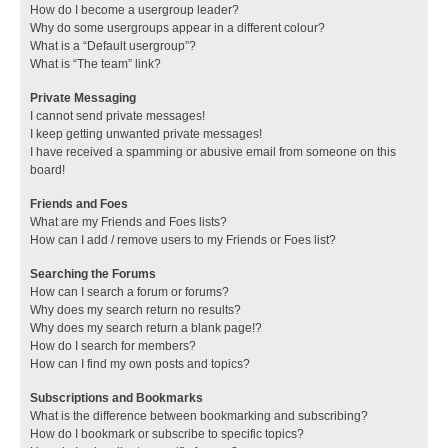
How do I become a usergroup leader?
Why do some usergroups appear in a different colour?
What is a “Default usergroup”?
What is “The team” link?
Private Messaging
I cannot send private messages!
I keep getting unwanted private messages!
I have received a spamming or abusive email from someone on this
board!
Friends and Foes
What are my Friends and Foes lists?
How can I add / remove users to my Friends or Foes list?
Searching the Forums
How can I search a forum or forums?
Why does my search return no results?
Why does my search return a blank page!?
How do I search for members?
How can I find my own posts and topics?
Subscriptions and Bookmarks
What is the difference between bookmarking and subscribing?
How do I bookmark or subscribe to specific topics?