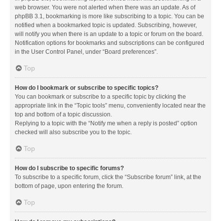
web browser. You were not alerted when there was an update. As of
phpBB 3.1, bookmarking is more like subscribing to a topic. You can be
notified when a bookmarked topic is updated. Subscribing, however,
will notify you when there is an update to a topic or forum on the board.
Notification options for bookmarks and subscriptions can be configured
in the User Control Panel, under “Board preferences”.
Top
How do I bookmark or subscribe to specific topics?
You can bookmark or subscribe to a specific topic by clicking the
appropriate link in the “Topic tools” menu, conveniently located near the
top and bottom of a topic discussion.
Replying to a topic with the “Notify me when a reply is posted” option
checked will also subscribe you to the topic.
Top
How do I subscribe to specific forums?
To subscribe to a specific forum, click the “Subscribe forum” link, at the
bottom of page, upon entering the forum.
Top