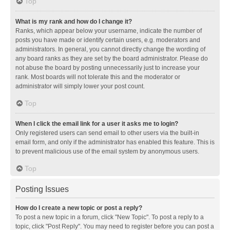
Top
What is my rank and how do I change it?
Ranks, which appear below your username, indicate the number of
posts you have made or identify certain users, e.g. moderators and
administrators. In general, you cannot directly change the wording of
any board ranks as they are set by the board administrator. Please do
not abuse the board by posting unnecessarily just to increase your
rank. Most boards will not tolerate this and the moderator or
administrator will simply lower your post count.
Top
When I click the email link for a user it asks me to login?
Only registered users can send email to other users via the built-in
email form, and only if the administrator has enabled this feature. This is
to prevent malicious use of the email system by anonymous users.
Top
Posting Issues
How do I create a new topic or post a reply?
To post a new topic in a forum, click "New Topic". To post a reply to a
topic, click "Post Reply". You may need to register before you can post a