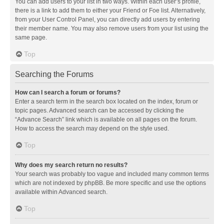
You can add users to your list in two ways. Within each user’s profile,
there is a link to add them to either your Friend or Foe list. Alternatively,
from your User Control Panel, you can directly add users by entering
their member name. You may also remove users from your list using the
same page.
Top
Searching the Forums
How can I search a forum or forums?
Enter a search term in the search box located on the index, forum or
topic pages. Advanced search can be accessed by clicking the
“Advance Search” link which is available on all pages on the forum.
How to access the search may depend on the style used.
Top
Why does my search return no results?
Your search was probably too vague and included many common terms
which are not indexed by phpBB. Be more specific and use the options
available within Advanced search.
Top