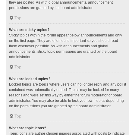
they are posted. As with global announcements, announcement
permissions are granted by the board administrator.
Top
What are sticky topics?
Sticky topics within the forum appear below announcements and only
on the first page. They are often quite important so you should read
them whenever possible. As with announcements and global
announcements, sticky topic permissions are granted by the board
administrator.
Top
What are locked topics?
Locked topics are topics where users can no longer reply and any poll it
contained was automatically ended. Topics may be locked for many
reasons and were set this way by either the forum moderator or board
administrator. You may also be able to lock your own topics depending
on the permissions you are granted by the board administrator.
Top
What are topic icons?
Topic icons are author chosen images associated with posts to indicate