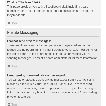
What is “The team” link?
This page provides you with a list of board staff, including board
administrators and moderators and other details such as the forums
they moderate.
Top
Private Messaging
I cannot send private messages!
There are three reasons for this; you are not registered and/or not
logged on, the board administrator has disabled private messaging for
the entire board, or the board administrator has prevented you from
sending messages. Contact a board administrator for more information.
Top
I keep getting unwanted private messages!
You can automatically delete private messages from a user by using
message rules within your User Control Panel. If you are receiving
abusive private messages from a particular user, report the messages
to the moderators; they have the power to prevent a user from sending
private messages.
Top