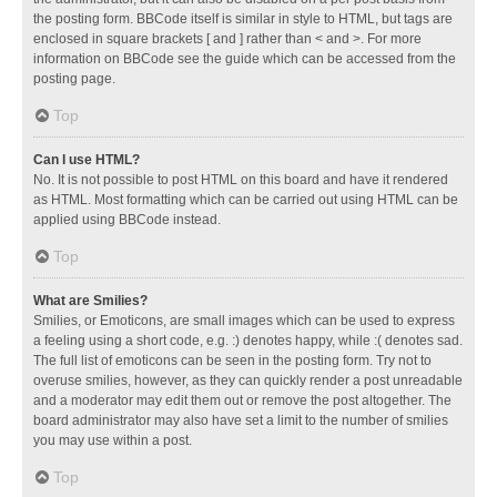
the posting form. BBCode itself is similar in style to HTML, but tags are
enclosed in square brackets [ and ] rather than < and >. For more
information on BBCode see the guide which can be accessed from the
posting page.
Top
Can I use HTML?
No. It is not possible to post HTML on this board and have it rendered
as HTML. Most formatting which can be carried out using HTML can be
applied using BBCode instead.
Top
What are Smilies?
Smilies, or Emoticons, are small images which can be used to express
a feeling using a short code, e.g. :) denotes happy, while :( denotes sad.
The full list of emoticons can be seen in the posting form. Try not to
overuse smilies, however, as they can quickly render a post unreadable
and a moderator may edit them out or remove the post altogether. The
board administrator may also have set a limit to the number of smilies
you may use within a post.
Top