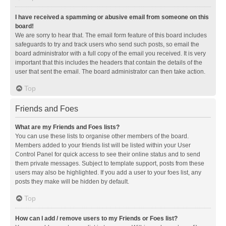
I have received a spamming or abusive email from someone on this
board!
We are sorry to hear that. The email form feature of this board includes
safeguards to try and track users who send such posts, so email the
board administrator with a full copy of the email you received. It is very
important that this includes the headers that contain the details of the
user that sent the email. The board administrator can then take action.
Top
Friends and Foes
What are my Friends and Foes lists?
You can use these lists to organise other members of the board.
Members added to your friends list will be listed within your User
Control Panel for quick access to see their online status and to send
them private messages. Subject to template support, posts from these
users may also be highlighted. If you add a user to your foes list, any
posts they make will be hidden by default.
Top
How can I add / remove users to my Friends or Foes list?