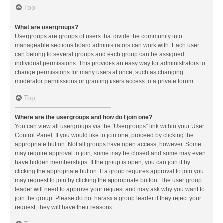
Top
What are usergroups?
Usergroups are groups of users that divide the community into
manageable sections board administrators can work with. Each user
can belong to several groups and each group can be assigned
individual permissions. This provides an easy way for administrators to
change permissions for many users at once, such as changing
moderator permissions or granting users access to a private forum.
Top
Where are the usergroups and how do I join one?
You can view all usergroups via the “Usergroups” link within your User
Control Panel. If you would like to join one, proceed by clicking the
appropriate button. Not all groups have open access, however. Some
may require approval to join, some may be closed and some may even
have hidden memberships. If the group is open, you can join it by
clicking the appropriate button. If a group requires approval to join you
may request to join by clicking the appropriate button. The user group
leader will need to approve your request and may ask why you want to
join the group. Please do not harass a group leader if they reject your
request; they will have their reasons.