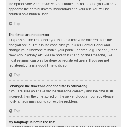
the option
Hide your online status
. Enable this option and you will only
appear to the administrators, moderators and yourself. You will be
counted as a hidden user.
Top
The times are not correct!
It is possible the time displayed is from a timezone different from the
one you are in. If this is the case, visit your User Control Panel and
change your timezone to match your particular area, e.g. London, Paris,
New York, Sydney, etc. Please note that changing the timezone, like
most settings, can only be done by registered users. If you are not
registered, this is a good time to do so.
Top
I changed the timezone and the time is still wrong!
If you are sure you have set the timezone correctly and the time is still
incorrect, then the time stored on the server clock is incorrect. Please
notify an administrator to correct the problem.
Top
My language is not in the list!