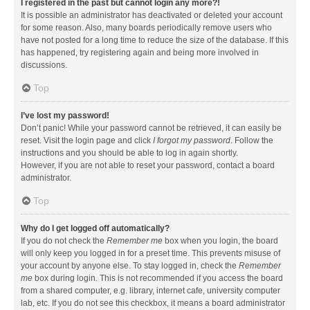
I registered in the past but cannot login any more?!
It is possible an administrator has deactivated or deleted your account
for some reason. Also, many boards periodically remove users who
have not posted for a long time to reduce the size of the database. If this
has happened, try registering again and being more involved in
discussions.
Top
I’ve lost my password!
Don’t panic! While your password cannot be retrieved, it can easily be
reset. Visit the login page and click
I forgot my password
. Follow the
instructions and you should be able to log in again shortly.
However, if you are not able to reset your password, contact a board
administrator.
Top
Why do I get logged off automatically?
If you do not check the
Remember me
box when you login, the board
will only keep you logged in for a preset time. This prevents misuse of
your account by anyone else. To stay logged in, check the
Remember
me
box during login. This is not recommended if you access the board
from a shared computer, e.g. library, internet cafe, university computer
lab, etc. If you do not see this checkbox, it means a board administrator