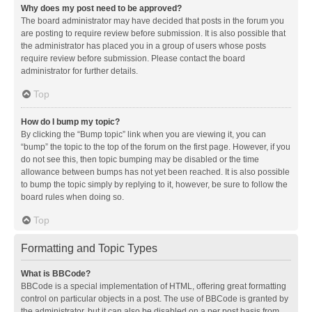
Why does my post need to be approved?
The board administrator may have decided that posts in the forum you
are posting to require review before submission. It is also possible that
the administrator has placed you in a group of users whose posts
require review before submission. Please contact the board
administrator for further details.
Top
How do I bump my topic?
By clicking the “Bump topic” link when you are viewing it, you can
“bump” the topic to the top of the forum on the first page. However, if you
do not see this, then topic bumping may be disabled or the time
allowance between bumps has not yet been reached. It is also possible
to bump the topic simply by replying to it, however, be sure to follow the
board rules when doing so.
Top
Formatting and Topic Types
What is BBCode?
BBCode is a special implementation of HTML, offering great formatting
control on particular objects in a post. The use of BBCode is granted by
the administrator, but it can also be disabled on a per post basis from