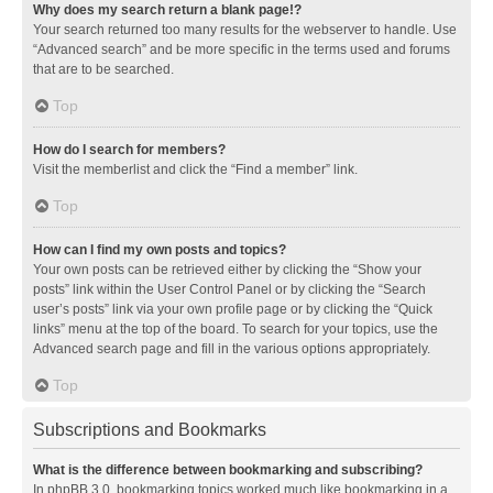
Why does my search return a blank page!?
Your search returned too many results for the webserver to handle. Use
“Advanced search” and be more specific in the terms used and forums
that are to be searched.
Top
How do I search for members?
Visit the memberlist and click the “Find a member” link.
Top
How can I find my own posts and topics?
Your own posts can be retrieved either by clicking the “Show your
posts” link within the User Control Panel or by clicking the “Search
user’s posts” link via your own profile page or by clicking the “Quick
links” menu at the top of the board. To search for your topics, use the
Advanced search page and fill in the various options appropriately.
Top
Subscriptions and Bookmarks
What is the difference between bookmarking and subscribing?
In phpBB 3.0, bookmarking topics worked much like bookmarking in a