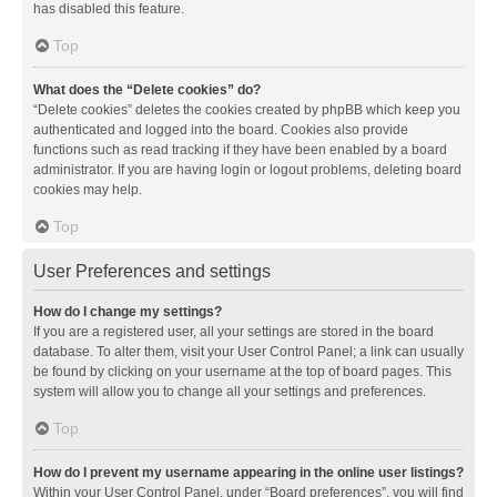
has disabled this feature.
Top
What does the “Delete cookies” do?
“Delete cookies” deletes the cookies created by phpBB which keep you
authenticated and logged into the board. Cookies also provide
functions such as read tracking if they have been enabled by a board
administrator. If you are having login or logout problems, deleting board
cookies may help.
Top
User Preferences and settings
How do I change my settings?
If you are a registered user, all your settings are stored in the board
database. To alter them, visit your User Control Panel; a link can usually
be found by clicking on your username at the top of board pages. This
system will allow you to change all your settings and preferences.
Top
How do I prevent my username appearing in the online user listings?
Within your User Control Panel, under “Board preferences”, you will find