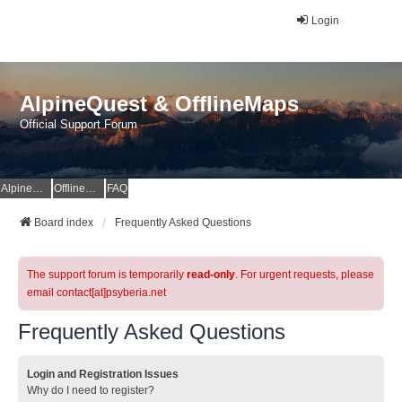
Login
AlpineQuest & OfflineMaps
Official Support Forum
AlpineQuest Website
OfflineMaps Website
FAQ
Board index
Frequently Asked Questions
The support forum is temporarily
read-only
. For urgent requests, please
email contact[at]psyberia.net
Frequently Asked Questions
Login and Registration Issues
Why do I need to register?