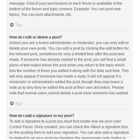
message. A list of your permissions in each forum is available at the
bottom of the forum and topic screens. Example: You can post new
topics, You can post attachments, etc.
Top
How do I edit or delete a post?
Unless you are a board administrator or moderator, you can only edit or
delete your own posts. You can edit a post by clicking the edit button for
the relevant post, sometimes for only a limited time after the post was
made. If someone has already replied to the post, you will find a small
piece of text output below the post when you return to the topic which
lists the number of times you edited it along with the date and time. This
will only appear if someone has made a reply; it will not appear if a
moderator or administrator edited the post, though they may leave a
note as to why they’ve edited the post at their own discretion. Please
note that normal users cannot delete a post once someone has replied.
Top
How do I add a signature to my post?
To add a signature to a post you must first create one via your User
Control Panel. Once created, you can check the
Attach a signature
box
on the posting form to add your signature. You can also add a signature
by default to all your posts by checking the appropriate radio button in