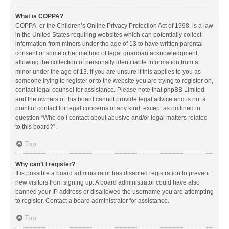
What is COPPA?
COPPA, or the Children’s Online Privacy Protection Act of 1998, is a law
in the United States requiring websites which can potentially collect
information from minors under the age of 13 to have written parental
consent or some other method of legal guardian acknowledgment,
allowing the collection of personally identifiable information from a
minor under the age of 13. If you are unsure if this applies to you as
someone trying to register or to the website you are trying to register on,
contact legal counsel for assistance. Please note that phpBB Limited
and the owners of this board cannot provide legal advice and is not a
point of contact for legal concerns of any kind, except as outlined in
question “Who do I contact about abusive and/or legal matters related
to this board?”.
Top
Why can’t I register?
It is possible a board administrator has disabled registration to prevent
new visitors from signing up. A board administrator could have also
banned your IP address or disallowed the username you are attempting
to register. Contact a board administrator for assistance.
Top