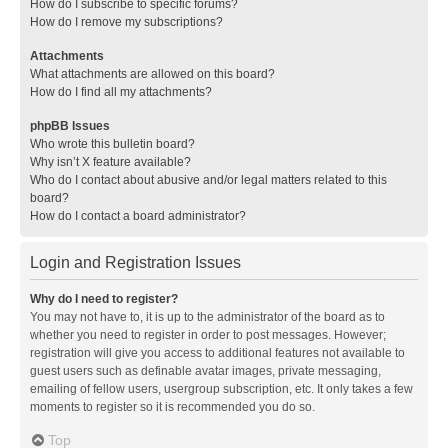
How do I subscribe to specific forums?
How do I remove my subscriptions?
Attachments
What attachments are allowed on this board?
How do I find all my attachments?
phpBB Issues
Who wrote this bulletin board?
Why isn’t X feature available?
Who do I contact about abusive and/or legal matters related to this
board?
How do I contact a board administrator?
Login and Registration Issues
Why do I need to register?
You may not have to, it is up to the administrator of the board as to
whether you need to register in order to post messages. However;
registration will give you access to additional features not available to
guest users such as definable avatar images, private messaging,
emailing of fellow users, usergroup subscription, etc. It only takes a few
moments to register so it is recommended you do so.
Top