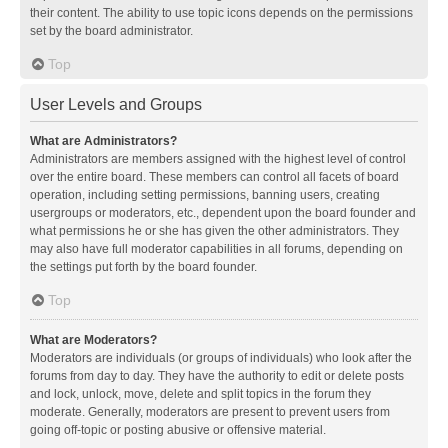
their content. The ability to use topic icons depends on the permissions
set by the board administrator.
Top
User Levels and Groups
What are Administrators?
Administrators are members assigned with the highest level of control
over the entire board. These members can control all facets of board
operation, including setting permissions, banning users, creating
usergroups or moderators, etc., dependent upon the board founder and
what permissions he or she has given the other administrators. They
may also have full moderator capabilities in all forums, depending on
the settings put forth by the board founder.
Top
What are Moderators?
Moderators are individuals (or groups of individuals) who look after the
forums from day to day. They have the authority to edit or delete posts
and lock, unlock, move, delete and split topics in the forum they
moderate. Generally, moderators are present to prevent users from
going off-topic or posting abusive or offensive material.