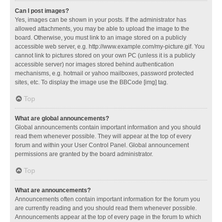
Can I post images?
Yes, images can be shown in your posts. If the administrator has
allowed attachments, you may be able to upload the image to the
board. Otherwise, you must link to an image stored on a publicly
accessible web server, e.g. http://www.example.com/my-picture.gif. You
cannot link to pictures stored on your own PC (unless it is a publicly
accessible server) nor images stored behind authentication
mechanisms, e.g. hotmail or yahoo mailboxes, password protected
sites, etc. To display the image use the BBCode [img] tag.
Top
What are global announcements?
Global announcements contain important information and you should
read them whenever possible. They will appear at the top of every
forum and within your User Control Panel. Global announcement
permissions are granted by the board administrator.
Top
What are announcements?
Announcements often contain important information for the forum you
are currently reading and you should read them whenever possible.
Announcements appear at the top of every page in the forum to which