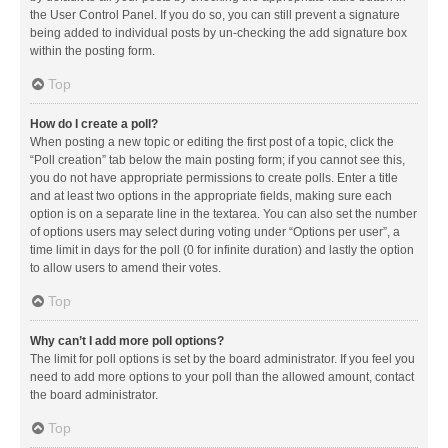
the User Control Panel. If you do so, you can still prevent a signature
being added to individual posts by un-checking the add signature box
within the posting form.
Top
How do I create a poll?
When posting a new topic or editing the first post of a topic, click the
“Poll creation” tab below the main posting form; if you cannot see this,
you do not have appropriate permissions to create polls. Enter a title
and at least two options in the appropriate fields, making sure each
option is on a separate line in the textarea. You can also set the number
of options users may select during voting under “Options per user”, a
time limit in days for the poll (0 for infinite duration) and lastly the option
to allow users to amend their votes.
Top
Why can’t I add more poll options?
The limit for poll options is set by the board administrator. If you feel you
need to add more options to your poll than the allowed amount, contact
the board administrator.
Top