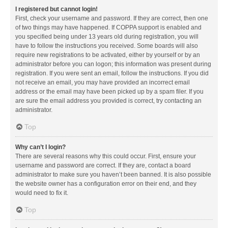
I registered but cannot login!
First, check your username and password. If they are correct, then one
of two things may have happened. If COPPA support is enabled and
you specified being under 13 years old during registration, you will
have to follow the instructions you received. Some boards will also
require new registrations to be activated, either by yourself or by an
administrator before you can logon; this information was present during
registration. If you were sent an email, follow the instructions. If you did
not receive an email, you may have provided an incorrect email
address or the email may have been picked up by a spam filer. If you
are sure the email address you provided is correct, try contacting an
administrator.
Top
Why can’t I login?
There are several reasons why this could occur. First, ensure your
username and password are correct. If they are, contact a board
administrator to make sure you haven’t been banned. It is also possible
the website owner has a configuration error on their end, and they
would need to fix it.
Top