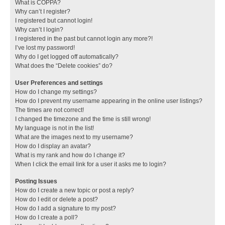
What is COPPA?
Why can’t I register?
I registered but cannot login!
Why can’t I login?
I registered in the past but cannot login any more?!
I’ve lost my password!
Why do I get logged off automatically?
What does the “Delete cookies” do?
User Preferences and settings
How do I change my settings?
How do I prevent my username appearing in the online user listings?
The times are not correct!
I changed the timezone and the time is still wrong!
My language is not in the list!
What are the images next to my username?
How do I display an avatar?
What is my rank and how do I change it?
When I click the email link for a user it asks me to login?
Posting Issues
How do I create a new topic or post a reply?
How do I edit or delete a post?
How do I add a signature to my post?
How do I create a poll?