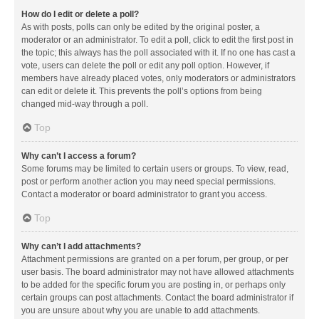
How do I edit or delete a poll?
As with posts, polls can only be edited by the original poster, a
moderator or an administrator. To edit a poll, click to edit the first post in
the topic; this always has the poll associated with it. If no one has cast a
vote, users can delete the poll or edit any poll option. However, if
members have already placed votes, only moderators or administrators
can edit or delete it. This prevents the poll’s options from being
changed mid-way through a poll.
Top
Why can’t I access a forum?
Some forums may be limited to certain users or groups. To view, read,
post or perform another action you may need special permissions.
Contact a moderator or board administrator to grant you access.
Top
Why can’t I add attachments?
Attachment permissions are granted on a per forum, per group, or per
user basis. The board administrator may not have allowed attachments
to be added for the specific forum you are posting in, or perhaps only
certain groups can post attachments. Contact the board administrator if
you are unsure about why you are unable to add attachments.