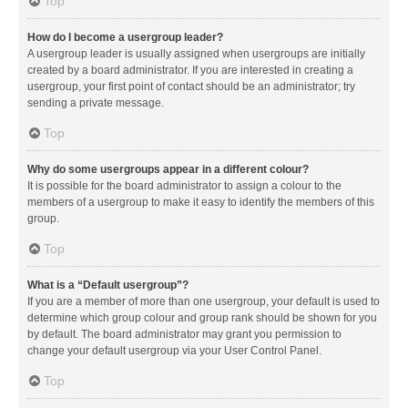
Top
How do I become a usergroup leader?
A usergroup leader is usually assigned when usergroups are initially
created by a board administrator. If you are interested in creating a
usergroup, your first point of contact should be an administrator; try
sending a private message.
Top
Why do some usergroups appear in a different colour?
It is possible for the board administrator to assign a colour to the
members of a usergroup to make it easy to identify the members of this
group.
Top
What is a “Default usergroup”?
If you are a member of more than one usergroup, your default is used to
determine which group colour and group rank should be shown for you
by default. The board administrator may grant you permission to
change your default usergroup via your User Control Panel.
Top