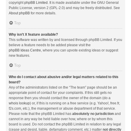
copyright
phpBB Limited
. It is made available under the GNU General
Public License, version 2 (GPL-2.0) and may be freely distributed. See
About phpBB
for more details.
Top
Why isn’t X feature available?
This software was written by and licensed through phpBB Limited. If you
believe a feature needs to be added please visit the
phpBB Ideas Centre
, where you can upvote existing ideas or suggest
new features.
Top
Who do I contact about abusive and/or legal matters related to this
board?
Any of the administrators listed on the “The team” page should be an
appropriate point of contact for your complaints. If this still gets no
response then you should contact the owner of the domain (do a
whois lookup
) or, if this is running on a free service (e.g. Yahoo!, free.fr,
f2s.com, etc.), the management or abuse department of that service.
Please note that the phpBB Limited has
absolutely no jurisdiction
and
cannot in any way be held liable over how, where or by whom this
board is used. Do not contact the phpBB Limited in relation to any legal
(cease and desist, liable, defamatory comment, etc.) matter
not directly