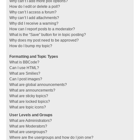
Why can’t I add more poll options?
How do I edit or delete a poll?
Why can’t I access a forum?
Why can’t I add attachments?
Why did I receive a warning?
How can I report posts to a moderator?
What is the “Save” button for in topic posting?
Why does my post need to be approved?
How do I bump my topic?
Formatting and Topic Types
What is BBCode?
Can I use HTML?
What are Smilies?
Can I post images?
What are global announcements?
What are announcements?
What are sticky topics?
What are locked topics?
What are topic icons?
User Levels and Groups
What are Administrators?
What are Moderators?
What are usergroups?
Where are the usergroups and how do I join one?