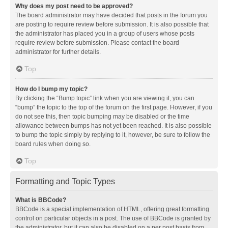
Why does my post need to be approved?
The board administrator may have decided that posts in the forum you
are posting to require review before submission. It is also possible that
the administrator has placed you in a group of users whose posts
require review before submission. Please contact the board
administrator for further details.
Top
How do I bump my topic?
By clicking the “Bump topic” link when you are viewing it, you can
“bump” the topic to the top of the forum on the first page. However, if you
do not see this, then topic bumping may be disabled or the time
allowance between bumps has not yet been reached. It is also possible
to bump the topic simply by replying to it, however, be sure to follow the
board rules when doing so.
Top
Formatting and Topic Types
What is BBCode?
BBCode is a special implementation of HTML, offering great formatting
control on particular objects in a post. The use of BBCode is granted by
the administrator, but it can also be disabled on a per post basis from