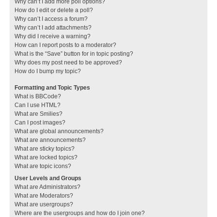
Why can’t I add more poll options?
How do I edit or delete a poll?
Why can’t I access a forum?
Why can’t I add attachments?
Why did I receive a warning?
How can I report posts to a moderator?
What is the “Save” button for in topic posting?
Why does my post need to be approved?
How do I bump my topic?
Formatting and Topic Types
What is BBCode?
Can I use HTML?
What are Smilies?
Can I post images?
What are global announcements?
What are announcements?
What are sticky topics?
What are locked topics?
What are topic icons?
User Levels and Groups
What are Administrators?
What are Moderators?
What are usergroups?
Where are the usergroups and how do I join one?