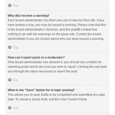
Top
Why did I receive a warning?
Each board administrator has their own set of rules for their site. If you
have broken a rule, you may be issued a warning. Please note that this
is the board administrator’s decision, and the phpBB Limited has
nothing to do with the warnings on the given site. Contact the board
administrator if you are unsure about why you were issued a warning.
Top
How can I report posts to a moderator?
If the board administrator has allowed it, you should see a button for
reporting posts next to the post you wish to report. Clicking this will walk
you through the steps necessary to report the post.
Top
What is the “Save” button for in topic posting?
This allows you to save drafts to be completed and submitted at a later
date. To reload a saved draft, visit the User Control Panel.
Top