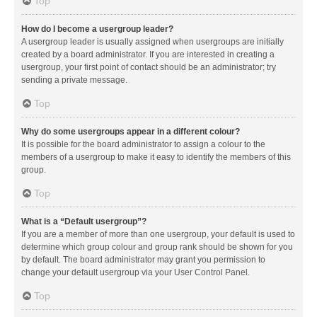
Top
How do I become a usergroup leader?
A usergroup leader is usually assigned when usergroups are initially
created by a board administrator. If you are interested in creating a
usergroup, your first point of contact should be an administrator; try
sending a private message.
Top
Why do some usergroups appear in a different colour?
It is possible for the board administrator to assign a colour to the
members of a usergroup to make it easy to identify the members of this
group.
Top
What is a “Default usergroup”?
If you are a member of more than one usergroup, your default is used to
determine which group colour and group rank should be shown for you
by default. The board administrator may grant you permission to
change your default usergroup via your User Control Panel.
Top