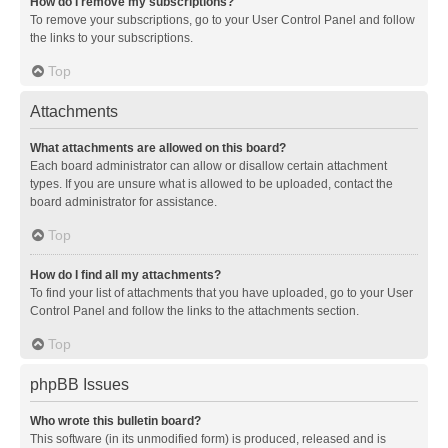
How do I remove my subscriptions?
To remove your subscriptions, go to your User Control Panel and follow
the links to your subscriptions.
Top
Attachments
What attachments are allowed on this board?
Each board administrator can allow or disallow certain attachment
types. If you are unsure what is allowed to be uploaded, contact the
board administrator for assistance.
Top
How do I find all my attachments?
To find your list of attachments that you have uploaded, go to your User
Control Panel and follow the links to the attachments section.
Top
phpBB Issues
Who wrote this bulletin board?
This software (in its unmodified form) is produced, released and is