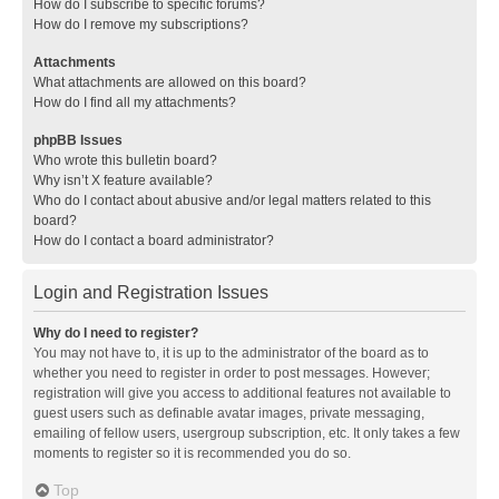
How do I subscribe to specific forums?
How do I remove my subscriptions?
Attachments
What attachments are allowed on this board?
How do I find all my attachments?
phpBB Issues
Who wrote this bulletin board?
Why isn’t X feature available?
Who do I contact about abusive and/or legal matters related to this
board?
How do I contact a board administrator?
Login and Registration Issues
Why do I need to register?
You may not have to, it is up to the administrator of the board as to
whether you need to register in order to post messages. However;
registration will give you access to additional features not available to
guest users such as definable avatar images, private messaging,
emailing of fellow users, usergroup subscription, etc. It only takes a few
moments to register so it is recommended you do so.
Top