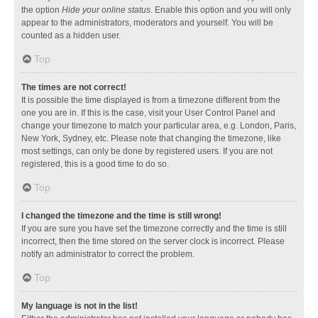
the option
Hide your online status
. Enable this option and you will only
appear to the administrators, moderators and yourself. You will be
counted as a hidden user.
Top
The times are not correct!
It is possible the time displayed is from a timezone different from the
one you are in. If this is the case, visit your User Control Panel and
change your timezone to match your particular area, e.g. London, Paris,
New York, Sydney, etc. Please note that changing the timezone, like
most settings, can only be done by registered users. If you are not
registered, this is a good time to do so.
Top
I changed the timezone and the time is still wrong!
If you are sure you have set the timezone correctly and the time is still
incorrect, then the time stored on the server clock is incorrect. Please
notify an administrator to correct the problem.
Top
My language is not in the list!