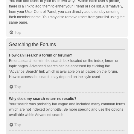
You can add users to your list in two ways. Within each user’s profile,
there is a link to add them to either your Friend or Foe list. Alternatively,
from your User Control Panel, you can directly add users by entering
their member name. You may also remove users from your list using the
same page.
Top
Searching the Forums
How can I search a forum or forums?
Enter a search term in the search box located on the index, forum or
topic pages. Advanced search can be accessed by clicking the
“Advance Search” link which is available on all pages on the forum.
How to access the search may depend on the style used.
Top
Why does my search return no results?
Your search was probably too vague and included many common terms
which are not indexed by phpBB. Be more specific and use the options
available within Advanced search.
Top