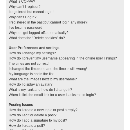
What is COPPA?
Why can’t I register?
I registered but cannot login!
Why can’t I login?
I registered in the past but cannot login any more?!
I’ve lost my password!
Why do I get logged off automatically?
What does the “Delete cookies” do?
User Preferences and settings
How do I change my settings?
How do I prevent my username appearing in the online user listings?
The times are not correct!
I changed the timezone and the time is still wrong!
My language is not in the list!
What are the images next to my username?
How do I display an avatar?
What is my rank and how do I change it?
When I click the email link for a user it asks me to login?
Posting Issues
How do I create a new topic or post a reply?
How do I edit or delete a post?
How do I add a signature to my post?
How do I create a poll?