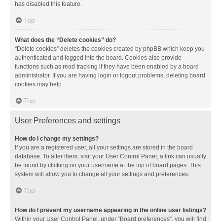
has disabled this feature.
Top
What does the “Delete cookies” do?
“Delete cookies” deletes the cookies created by phpBB which keep you
authenticated and logged into the board. Cookies also provide
functions such as read tracking if they have been enabled by a board
administrator. If you are having login or logout problems, deleting board
cookies may help.
Top
User Preferences and settings
How do I change my settings?
If you are a registered user, all your settings are stored in the board
database. To alter them, visit your User Control Panel; a link can usually
be found by clicking on your username at the top of board pages. This
system will allow you to change all your settings and preferences.
Top
How do I prevent my username appearing in the online user listings?
Within your User Control Panel, under “Board preferences”, you will find