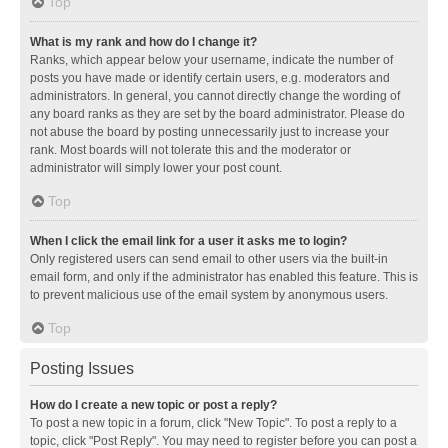
Top
What is my rank and how do I change it?
Ranks, which appear below your username, indicate the number of
posts you have made or identify certain users, e.g. moderators and
administrators. In general, you cannot directly change the wording of
any board ranks as they are set by the board administrator. Please do
not abuse the board by posting unnecessarily just to increase your
rank. Most boards will not tolerate this and the moderator or
administrator will simply lower your post count.
Top
When I click the email link for a user it asks me to login?
Only registered users can send email to other users via the built-in
email form, and only if the administrator has enabled this feature. This is
to prevent malicious use of the email system by anonymous users.
Top
Posting Issues
How do I create a new topic or post a reply?
To post a new topic in a forum, click "New Topic". To post a reply to a
topic, click "Post Reply". You may need to register before you can post a