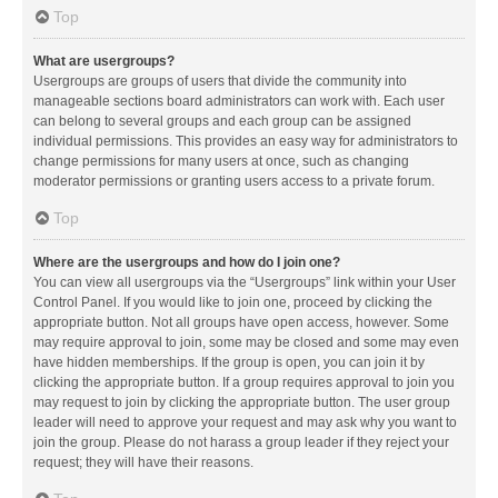
Top
What are usergroups?
Usergroups are groups of users that divide the community into
manageable sections board administrators can work with. Each user
can belong to several groups and each group can be assigned
individual permissions. This provides an easy way for administrators to
change permissions for many users at once, such as changing
moderator permissions or granting users access to a private forum.
Top
Where are the usergroups and how do I join one?
You can view all usergroups via the “Usergroups” link within your User
Control Panel. If you would like to join one, proceed by clicking the
appropriate button. Not all groups have open access, however. Some
may require approval to join, some may be closed and some may even
have hidden memberships. If the group is open, you can join it by
clicking the appropriate button. If a group requires approval to join you
may request to join by clicking the appropriate button. The user group
leader will need to approve your request and may ask why you want to
join the group. Please do not harass a group leader if they reject your
request; they will have their reasons.