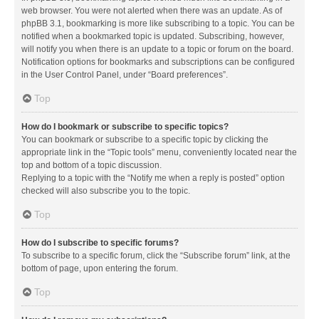
web browser. You were not alerted when there was an update. As of
phpBB 3.1, bookmarking is more like subscribing to a topic. You can be
notified when a bookmarked topic is updated. Subscribing, however,
will notify you when there is an update to a topic or forum on the board.
Notification options for bookmarks and subscriptions can be configured
in the User Control Panel, under “Board preferences”.
Top
How do I bookmark or subscribe to specific topics?
You can bookmark or subscribe to a specific topic by clicking the
appropriate link in the “Topic tools” menu, conveniently located near the
top and bottom of a topic discussion.
Replying to a topic with the “Notify me when a reply is posted” option
checked will also subscribe you to the topic.
Top
How do I subscribe to specific forums?
To subscribe to a specific forum, click the “Subscribe forum” link, at the
bottom of page, upon entering the forum.
Top