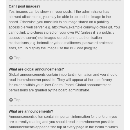
Can I post images?
Yes, images can be shown in your posts. If the administrator has
allowed attachments, you may be able to upload the image to the
board. Otherwise, you must link to an image stored on a publicly
accessible web server, e.g. http://www.example.com/my-picture.gif. You
cannot link to pictures stored on your own PC (unless it is a publicly
accessible server) nor images stored behind authentication
mechanisms, e.g. hotmail or yahoo mailboxes, password protected
sites, etc. To display the image use the BBCode [img] tag.
Top
What are global announcements?
Global announcements contain important information and you should
read them whenever possible. They will appear at the top of every
forum and within your User Control Panel. Global announcement
permissions are granted by the board administrator.
Top
What are announcements?
Announcements often contain important information for the forum you
are currently reading and you should read them whenever possible.
Announcements appear at the top of every page in the forum to which