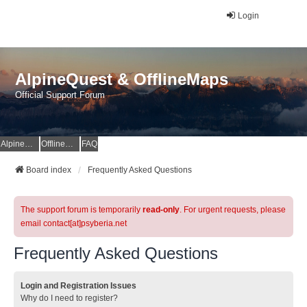
Login
AlpineQuest & OfflineMaps
Official Support Forum
AlpineQuest Website
OfflineMaps Website
FAQ
Board index
Frequently Asked Questions
The support forum is temporarily
read-only
. For urgent requests, please
email contact[at]psyberia.net
Frequently Asked Questions
Login and Registration Issues
Why do I need to register?