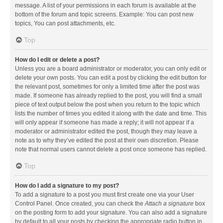
message. A list of your permissions in each forum is available at the
bottom of the forum and topic screens. Example: You can post new
topics, You can post attachments, etc.
Top
How do I edit or delete a post?
Unless you are a board administrator or moderator, you can only edit or
delete your own posts. You can edit a post by clicking the edit button for
the relevant post, sometimes for only a limited time after the post was
made. If someone has already replied to the post, you will find a small
piece of text output below the post when you return to the topic which
lists the number of times you edited it along with the date and time. This
will only appear if someone has made a reply; it will not appear if a
moderator or administrator edited the post, though they may leave a
note as to why they’ve edited the post at their own discretion. Please
note that normal users cannot delete a post once someone has replied.
Top
How do I add a signature to my post?
To add a signature to a post you must first create one via your User
Control Panel. Once created, you can check the
Attach a signature
box
on the posting form to add your signature. You can also add a signature
by default to all your posts by checking the appropriate radio button in