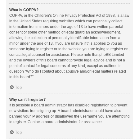
What is COPPA?
COPPA, or the Children’s Online Privacy Protection Act of 1998, is a law
in the United States requiring websites which can potentially collect
information from minors under the age of 13 to have written parental
consent or some other method of legal guardian acknowledgment,
allowing the collection of personally identifiable information from a
minor under the age of 13. If you are unsure if this applies to you as
someone trying to register or to the website you are trying to register on,
contact legal counsel for assistance. Please note that phpBB Limited
and the owners of this board cannot provide legal advice and is not a
point of contact for legal concerns of any kind, except as outlined in
question “Who do I contact about abusive and/or legal matters related
to this board?”.
Top
Why can’t I register?
It is possible a board administrator has disabled registration to prevent
new visitors from signing up. A board administrator could have also
banned your IP address or disallowed the username you are attempting
to register. Contact a board administrator for assistance.
Top