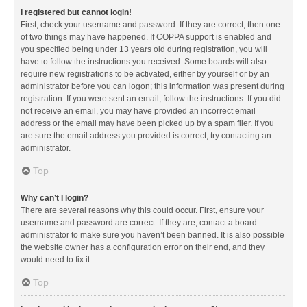
I registered but cannot login!
First, check your username and password. If they are correct, then one
of two things may have happened. If COPPA support is enabled and
you specified being under 13 years old during registration, you will
have to follow the instructions you received. Some boards will also
require new registrations to be activated, either by yourself or by an
administrator before you can logon; this information was present during
registration. If you were sent an email, follow the instructions. If you did
not receive an email, you may have provided an incorrect email
address or the email may have been picked up by a spam filer. If you
are sure the email address you provided is correct, try contacting an
administrator.
Top
Why can’t I login?
There are several reasons why this could occur. First, ensure your
username and password are correct. If they are, contact a board
administrator to make sure you haven’t been banned. It is also possible
the website owner has a configuration error on their end, and they
would need to fix it.
Top