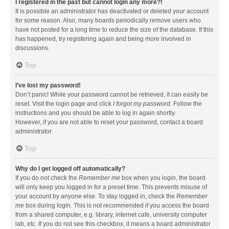
I registered in the past but cannot login any more?!
It is possible an administrator has deactivated or deleted your account
for some reason. Also, many boards periodically remove users who
have not posted for a long time to reduce the size of the database. If this
has happened, try registering again and being more involved in
discussions.
Top
I’ve lost my password!
Don’t panic! While your password cannot be retrieved, it can easily be
reset. Visit the login page and click
I forgot my password
. Follow the
instructions and you should be able to log in again shortly.
However, if you are not able to reset your password, contact a board
administrator.
Top
Why do I get logged off automatically?
If you do not check the
Remember me
box when you login, the board
will only keep you logged in for a preset time. This prevents misuse of
your account by anyone else. To stay logged in, check the
Remember
me
box during login. This is not recommended if you access the board
from a shared computer, e.g. library, internet cafe, university computer
lab, etc. If you do not see this checkbox, it means a board administrator