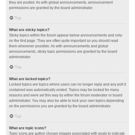
they are posted. As with global announcements, announcement
permissions are granted by the board administrator.
Top
What are sticky topics?
Sticky topics within the forum appear below announcements and only
on the first page. They are often quite important so you should read
them whenever possible. As with announcements and global
announcements, sticky topic permissions are granted by the board
administrator.
Top
What are locked topics?
Locked topics are topics where users can no longer reply and any poll it
contained was automatically ended. Topics may be locked for many
reasons and were set this way by either the forum moderator or board
administrator. You may also be able to lock your own topics depending
on the permissions you are granted by the board administrator.
Top
What are topic icons?
Topic icons are author chosen images associated with posts to indicate