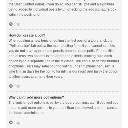
the User Control Panel. If you do so, you can still prevent a signature
being added to individual posts by un-checking the add signature box
within the posting form.
Top
How do I create a poll?
When posting a new topic or editing the first post of a topic, click the
“Poll creation” tab below the main posting form; if you cannot see this,
you do not have appropriate permissions to create polls. Enter a title
and at least two options in the appropriate fields, making sure each
option is on a separate line in the textarea. You can also set the number
of options users may select during voting under “Options per user”, a
time limit in days for the poll (0 for infinite duration) and lastly the option
to allow users to amend their votes.
Top
Why can’t I add more poll options?
The limit for poll options is set by the board administrator. If you feel you
need to add more options to your poll than the allowed amount, contact
the board administrator.
Top