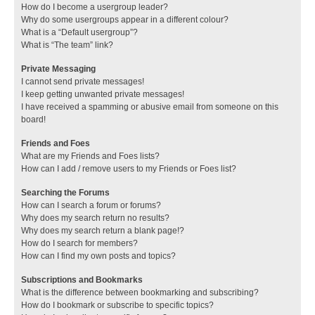
How do I become a usergroup leader?
Why do some usergroups appear in a different colour?
What is a “Default usergroup”?
What is “The team” link?
Private Messaging
I cannot send private messages!
I keep getting unwanted private messages!
I have received a spamming or abusive email from someone on this
board!
Friends and Foes
What are my Friends and Foes lists?
How can I add / remove users to my Friends or Foes list?
Searching the Forums
How can I search a forum or forums?
Why does my search return no results?
Why does my search return a blank page!?
How do I search for members?
How can I find my own posts and topics?
Subscriptions and Bookmarks
What is the difference between bookmarking and subscribing?
How do I bookmark or subscribe to specific topics?