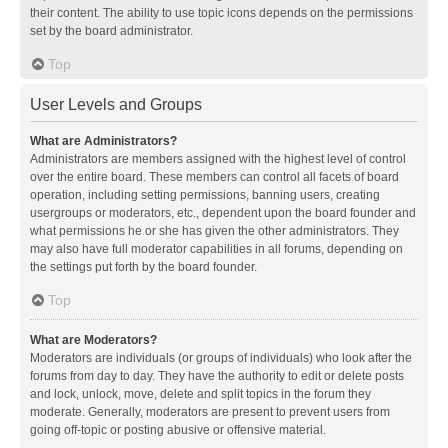
their content. The ability to use topic icons depends on the permissions
set by the board administrator.
Top
User Levels and Groups
What are Administrators?
Administrators are members assigned with the highest level of control
over the entire board. These members can control all facets of board
operation, including setting permissions, banning users, creating
usergroups or moderators, etc., dependent upon the board founder and
what permissions he or she has given the other administrators. They
may also have full moderator capabilities in all forums, depending on
the settings put forth by the board founder.
Top
What are Moderators?
Moderators are individuals (or groups of individuals) who look after the
forums from day to day. They have the authority to edit or delete posts
and lock, unlock, move, delete and split topics in the forum they
moderate. Generally, moderators are present to prevent users from
going off-topic or posting abusive or offensive material.