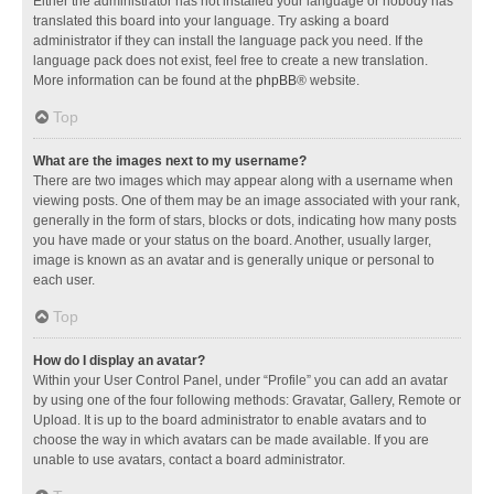
Either the administrator has not installed your language or nobody has
translated this board into your language. Try asking a board
administrator if they can install the language pack you need. If the
language pack does not exist, feel free to create a new translation.
More information can be found at the
phpBB
® website.
Top
What are the images next to my username?
There are two images which may appear along with a username when
viewing posts. One of them may be an image associated with your rank,
generally in the form of stars, blocks or dots, indicating how many posts
you have made or your status on the board. Another, usually larger,
image is known as an avatar and is generally unique or personal to
each user.
Top
How do I display an avatar?
Within your User Control Panel, under “Profile” you can add an avatar
by using one of the four following methods: Gravatar, Gallery, Remote or
Upload. It is up to the board administrator to enable avatars and to
choose the way in which avatars can be made available. If you are
unable to use avatars, contact a board administrator.