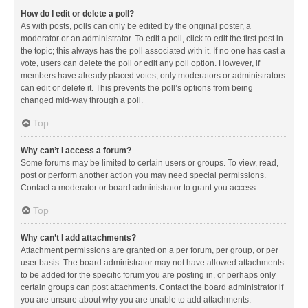
How do I edit or delete a poll?
As with posts, polls can only be edited by the original poster, a
moderator or an administrator. To edit a poll, click to edit the first post in
the topic; this always has the poll associated with it. If no one has cast a
vote, users can delete the poll or edit any poll option. However, if
members have already placed votes, only moderators or administrators
can edit or delete it. This prevents the poll’s options from being
changed mid-way through a poll.
Top
Why can’t I access a forum?
Some forums may be limited to certain users or groups. To view, read,
post or perform another action you may need special permissions.
Contact a moderator or board administrator to grant you access.
Top
Why can’t I add attachments?
Attachment permissions are granted on a per forum, per group, or per
user basis. The board administrator may not have allowed attachments
to be added for the specific forum you are posting in, or perhaps only
certain groups can post attachments. Contact the board administrator if
you are unsure about why you are unable to add attachments.