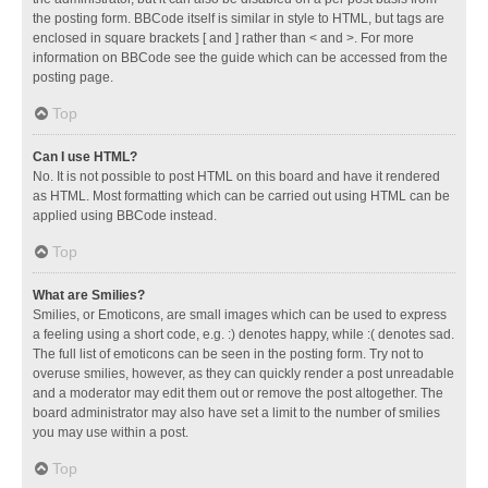
the posting form. BBCode itself is similar in style to HTML, but tags are
enclosed in square brackets [ and ] rather than < and >. For more
information on BBCode see the guide which can be accessed from the
posting page.
Top
Can I use HTML?
No. It is not possible to post HTML on this board and have it rendered
as HTML. Most formatting which can be carried out using HTML can be
applied using BBCode instead.
Top
What are Smilies?
Smilies, or Emoticons, are small images which can be used to express
a feeling using a short code, e.g. :) denotes happy, while :( denotes sad.
The full list of emoticons can be seen in the posting form. Try not to
overuse smilies, however, as they can quickly render a post unreadable
and a moderator may edit them out or remove the post altogether. The
board administrator may also have set a limit to the number of smilies
you may use within a post.
Top