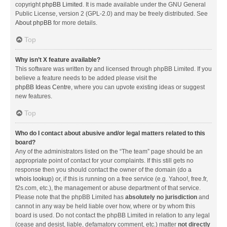
copyright
phpBB Limited
. It is made available under the GNU General
Public License, version 2 (GPL-2.0) and may be freely distributed. See
About phpBB
for more details.
Top
Why isn’t X feature available?
This software was written by and licensed through phpBB Limited. If you
believe a feature needs to be added please visit the
phpBB Ideas Centre
, where you can upvote existing ideas or suggest
new features.
Top
Who do I contact about abusive and/or legal matters related to this
board?
Any of the administrators listed on the “The team” page should be an
appropriate point of contact for your complaints. If this still gets no
response then you should contact the owner of the domain (do a
whois lookup
) or, if this is running on a free service (e.g. Yahoo!, free.fr,
f2s.com, etc.), the management or abuse department of that service.
Please note that the phpBB Limited has
absolutely no jurisdiction
and
cannot in any way be held liable over how, where or by whom this
board is used. Do not contact the phpBB Limited in relation to any legal
(cease and desist, liable, defamatory comment, etc.) matter
not directly