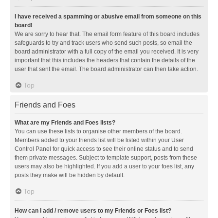
I have received a spamming or abusive email from someone on this
board!
We are sorry to hear that. The email form feature of this board includes
safeguards to try and track users who send such posts, so email the
board administrator with a full copy of the email you received. It is very
important that this includes the headers that contain the details of the
user that sent the email. The board administrator can then take action.
Top
Friends and Foes
What are my Friends and Foes lists?
You can use these lists to organise other members of the board.
Members added to your friends list will be listed within your User
Control Panel for quick access to see their online status and to send
them private messages. Subject to template support, posts from these
users may also be highlighted. If you add a user to your foes list, any
posts they make will be hidden by default.
Top
How can I add / remove users to my Friends or Foes list?