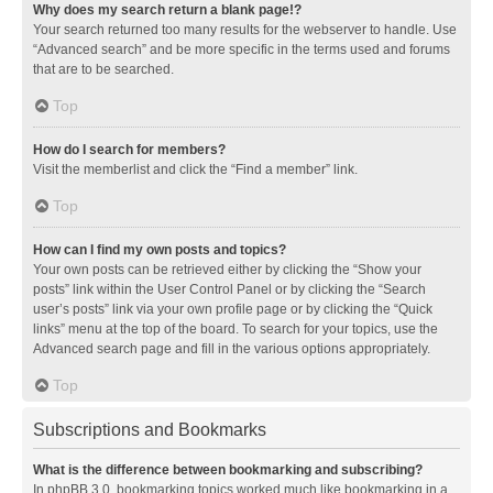
Why does my search return a blank page!?
Your search returned too many results for the webserver to handle. Use
“Advanced search” and be more specific in the terms used and forums
that are to be searched.
Top
How do I search for members?
Visit the memberlist and click the “Find a member” link.
Top
How can I find my own posts and topics?
Your own posts can be retrieved either by clicking the “Show your
posts” link within the User Control Panel or by clicking the “Search
user’s posts” link via your own profile page or by clicking the “Quick
links” menu at the top of the board. To search for your topics, use the
Advanced search page and fill in the various options appropriately.
Top
Subscriptions and Bookmarks
What is the difference between bookmarking and subscribing?
In phpBB 3.0, bookmarking topics worked much like bookmarking in a