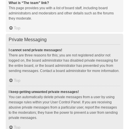
What is “The team” link?
This page provides you with a list of board staff, including board
administrators and moderators and other details such as the forums
they moderate.
Top
Private Messaging
I cannot send private messages!
There are three reasons for this; you are not registered and/or not
logged on, the board administrator has disabled private messaging for
the entire board, or the board administrator has prevented you from
sending messages. Contact a board administrator for more information.
Top
I keep getting unwanted private messages!
You can automatically delete private messages from a user by using
message rules within your User Control Panel. If you are receiving
abusive private messages from a particular user, report the messages
to the moderators; they have the power to prevent a user from sending
private messages.
Top