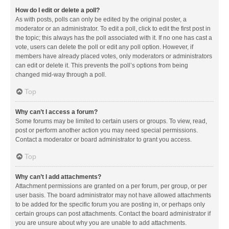
How do I edit or delete a poll?
As with posts, polls can only be edited by the original poster, a
moderator or an administrator. To edit a poll, click to edit the first post in
the topic; this always has the poll associated with it. If no one has cast a
vote, users can delete the poll or edit any poll option. However, if
members have already placed votes, only moderators or administrators
can edit or delete it. This prevents the poll’s options from being
changed mid-way through a poll.
Top
Why can’t I access a forum?
Some forums may be limited to certain users or groups. To view, read,
post or perform another action you may need special permissions.
Contact a moderator or board administrator to grant you access.
Top
Why can’t I add attachments?
Attachment permissions are granted on a per forum, per group, or per
user basis. The board administrator may not have allowed attachments
to be added for the specific forum you are posting in, or perhaps only
certain groups can post attachments. Contact the board administrator if
you are unsure about why you are unable to add attachments.