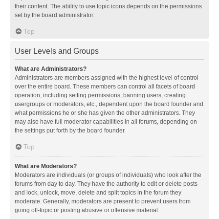
their content. The ability to use topic icons depends on the permissions
set by the board administrator.
Top
User Levels and Groups
What are Administrators?
Administrators are members assigned with the highest level of control
over the entire board. These members can control all facets of board
operation, including setting permissions, banning users, creating
usergroups or moderators, etc., dependent upon the board founder and
what permissions he or she has given the other administrators. They
may also have full moderator capabilities in all forums, depending on
the settings put forth by the board founder.
Top
What are Moderators?
Moderators are individuals (or groups of individuals) who look after the
forums from day to day. They have the authority to edit or delete posts
and lock, unlock, move, delete and split topics in the forum they
moderate. Generally, moderators are present to prevent users from
going off-topic or posting abusive or offensive material.