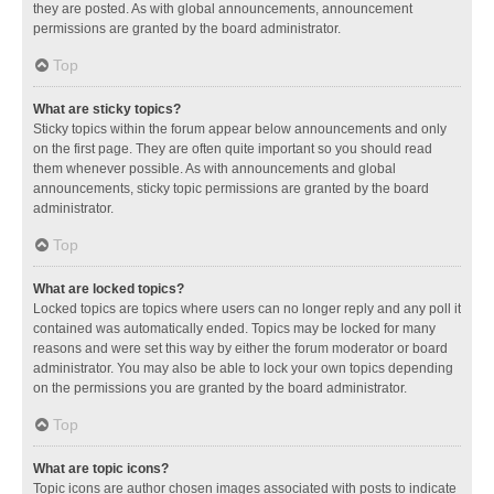
they are posted. As with global announcements, announcement
permissions are granted by the board administrator.
Top
What are sticky topics?
Sticky topics within the forum appear below announcements and only
on the first page. They are often quite important so you should read
them whenever possible. As with announcements and global
announcements, sticky topic permissions are granted by the board
administrator.
Top
What are locked topics?
Locked topics are topics where users can no longer reply and any poll it
contained was automatically ended. Topics may be locked for many
reasons and were set this way by either the forum moderator or board
administrator. You may also be able to lock your own topics depending
on the permissions you are granted by the board administrator.
Top
What are topic icons?
Topic icons are author chosen images associated with posts to indicate