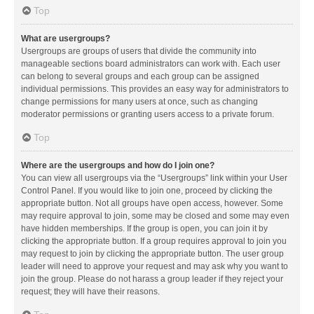
Top
What are usergroups?
Usergroups are groups of users that divide the community into
manageable sections board administrators can work with. Each user
can belong to several groups and each group can be assigned
individual permissions. This provides an easy way for administrators to
change permissions for many users at once, such as changing
moderator permissions or granting users access to a private forum.
Top
Where are the usergroups and how do I join one?
You can view all usergroups via the “Usergroups” link within your User
Control Panel. If you would like to join one, proceed by clicking the
appropriate button. Not all groups have open access, however. Some
may require approval to join, some may be closed and some may even
have hidden memberships. If the group is open, you can join it by
clicking the appropriate button. If a group requires approval to join you
may request to join by clicking the appropriate button. The user group
leader will need to approve your request and may ask why you want to
join the group. Please do not harass a group leader if they reject your
request; they will have their reasons.