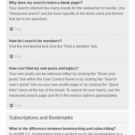
Why does my search return a blank page!?
Your search returned too many results for the webserver to handle. Use
“Advanced search” and be more specific in the terms used and forums
that are to be searched.
Top
How do I search for members?
Visit the memberlist and click the “Find a member” link.
Top
How can I find my own posts and topics?
Your own posts can be retrieved either by clicking the “Show your
posts” link within the User Control Panel or by clicking the “Search
user’s posts” link via your own profile page or by clicking the “Quick
links” menu at the top of the board. To search for your topics, use the
Advanced search page and fill in the various options appropriately.
Top
Subscriptions and Bookmarks
What is the difference between bookmarking and subscribing?
In phpBB 3.0, bookmarking topics worked much like bookmarking in a