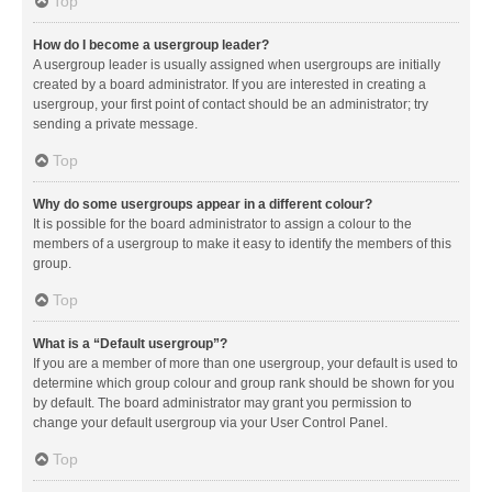
Top
How do I become a usergroup leader?
A usergroup leader is usually assigned when usergroups are initially
created by a board administrator. If you are interested in creating a
usergroup, your first point of contact should be an administrator; try
sending a private message.
Top
Why do some usergroups appear in a different colour?
It is possible for the board administrator to assign a colour to the
members of a usergroup to make it easy to identify the members of this
group.
Top
What is a “Default usergroup”?
If you are a member of more than one usergroup, your default is used to
determine which group colour and group rank should be shown for you
by default. The board administrator may grant you permission to
change your default usergroup via your User Control Panel.
Top