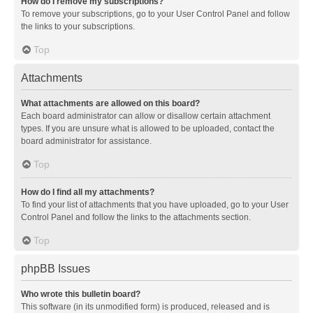
How do I remove my subscriptions?
To remove your subscriptions, go to your User Control Panel and follow
the links to your subscriptions.
Top
Attachments
What attachments are allowed on this board?
Each board administrator can allow or disallow certain attachment
types. If you are unsure what is allowed to be uploaded, contact the
board administrator for assistance.
Top
How do I find all my attachments?
To find your list of attachments that you have uploaded, go to your User
Control Panel and follow the links to the attachments section.
Top
phpBB Issues
Who wrote this bulletin board?
This software (in its unmodified form) is produced, released and is