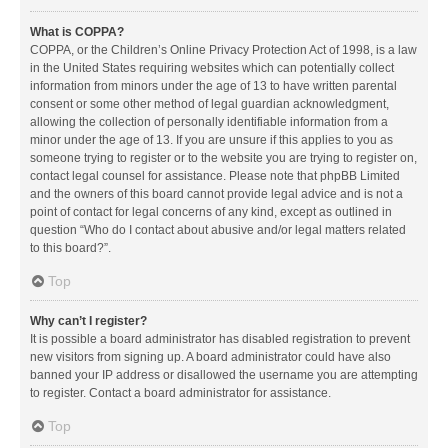
What is COPPA?
COPPA, or the Children’s Online Privacy Protection Act of 1998, is a law
in the United States requiring websites which can potentially collect
information from minors under the age of 13 to have written parental
consent or some other method of legal guardian acknowledgment,
allowing the collection of personally identifiable information from a
minor under the age of 13. If you are unsure if this applies to you as
someone trying to register or to the website you are trying to register on,
contact legal counsel for assistance. Please note that phpBB Limited
and the owners of this board cannot provide legal advice and is not a
point of contact for legal concerns of any kind, except as outlined in
question “Who do I contact about abusive and/or legal matters related
to this board?”.
Top
Why can’t I register?
It is possible a board administrator has disabled registration to prevent
new visitors from signing up. A board administrator could have also
banned your IP address or disallowed the username you are attempting
to register. Contact a board administrator for assistance.
Top