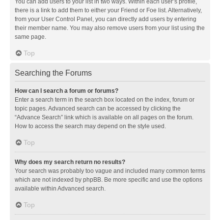
You can add users to your list in two ways. Within each user’s profile,
there is a link to add them to either your Friend or Foe list. Alternatively,
from your User Control Panel, you can directly add users by entering
their member name. You may also remove users from your list using the
same page.
Top
Searching the Forums
How can I search a forum or forums?
Enter a search term in the search box located on the index, forum or
topic pages. Advanced search can be accessed by clicking the
“Advance Search” link which is available on all pages on the forum.
How to access the search may depend on the style used.
Top
Why does my search return no results?
Your search was probably too vague and included many common terms
which are not indexed by phpBB. Be more specific and use the options
available within Advanced search.
Top