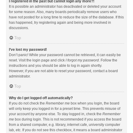
I registered in the past but cannot login any more?!
It is possible an administrator has deactivated or deleted your account
for some reason. Also, many boards periodically remove users who
have not posted for a long time to reduce the size of the database. If this
has happened, try registering again and being more involved in
discussions.
Top
I’ve lost my password!
Don’t panic! While your password cannot be retrieved, it can easily be
reset. Visit the login page and click
I forgot my password
. Follow the
instructions and you should be able to log in again shortly.
However, if you are not able to reset your password, contact a board
administrator.
Top
Why do I get logged off automatically?
If you do not check the
Remember me
box when you login, the board
will only keep you logged in for a preset time. This prevents misuse of
your account by anyone else. To stay logged in, check the
Remember
me
box during login. This is not recommended if you access the board
from a shared computer, e.g. library, internet cafe, university computer
lab, etc. If you do not see this checkbox, it means a board administrator