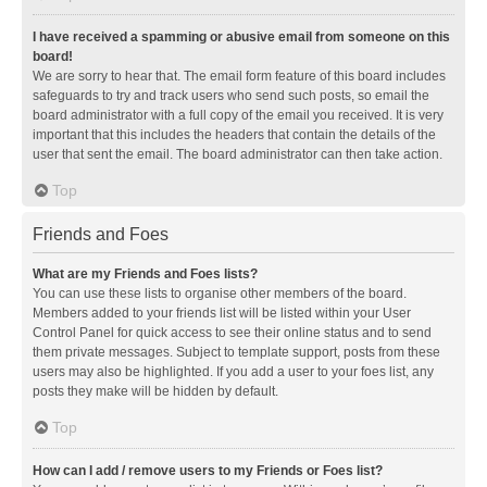
I have received a spamming or abusive email from someone on this
board!
We are sorry to hear that. The email form feature of this board includes
safeguards to try and track users who send such posts, so email the
board administrator with a full copy of the email you received. It is very
important that this includes the headers that contain the details of the
user that sent the email. The board administrator can then take action.
Top
Friends and Foes
What are my Friends and Foes lists?
You can use these lists to organise other members of the board.
Members added to your friends list will be listed within your User
Control Panel for quick access to see their online status and to send
them private messages. Subject to template support, posts from these
users may also be highlighted. If you add a user to your foes list, any
posts they make will be hidden by default.
Top
How can I add / remove users to my Friends or Foes list?