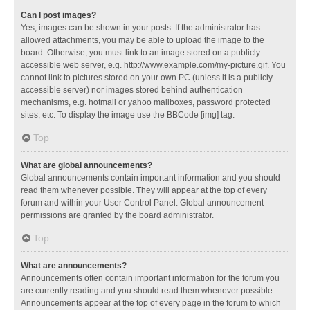
Can I post images?
Yes, images can be shown in your posts. If the administrator has
allowed attachments, you may be able to upload the image to the
board. Otherwise, you must link to an image stored on a publicly
accessible web server, e.g. http://www.example.com/my-picture.gif. You
cannot link to pictures stored on your own PC (unless it is a publicly
accessible server) nor images stored behind authentication
mechanisms, e.g. hotmail or yahoo mailboxes, password protected
sites, etc. To display the image use the BBCode [img] tag.
Top
What are global announcements?
Global announcements contain important information and you should
read them whenever possible. They will appear at the top of every
forum and within your User Control Panel. Global announcement
permissions are granted by the board administrator.
Top
What are announcements?
Announcements often contain important information for the forum you
are currently reading and you should read them whenever possible.
Announcements appear at the top of every page in the forum to which