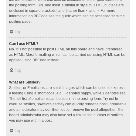
the posting form. BBCode itself is similar in style to HTML, but tags are
enclosed in square brackets [ and ] rather than < and >. For more
information on BBCode see the guide which can be accessed from the
posting page.
Top
Can I use HTML?
No. It is not possible to post HTML on this board and have it rendered
as HTML. Most formatting which can be carried out using HTML can be
applied using BBCode instead.
Top
What are Smilies?
Smilies, or Emoticons, are small images which can be used to express
a feeling using a short code, e.g. :) denotes happy, while :( denotes sad.
The full list of emoticons can be seen in the posting form. Try not to
overuse smilies, however, as they can quickly render a post unreadable
and a moderator may edit them out or remove the post altogether. The
board administrator may also have set a limit to the number of smilies
you may use within a post.
Top