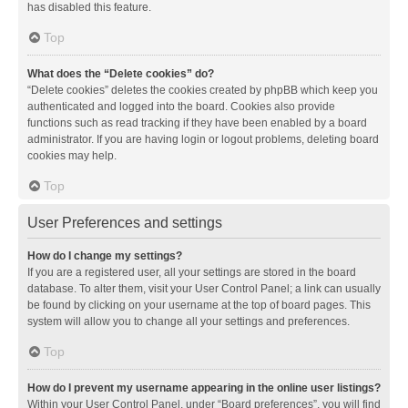
has disabled this feature.
Top
What does the “Delete cookies” do?
“Delete cookies” deletes the cookies created by phpBB which keep you
authenticated and logged into the board. Cookies also provide
functions such as read tracking if they have been enabled by a board
administrator. If you are having login or logout problems, deleting board
cookies may help.
Top
User Preferences and settings
How do I change my settings?
If you are a registered user, all your settings are stored in the board
database. To alter them, visit your User Control Panel; a link can usually
be found by clicking on your username at the top of board pages. This
system will allow you to change all your settings and preferences.
Top
How do I prevent my username appearing in the online user listings?
Within your User Control Panel, under “Board preferences”, you will find