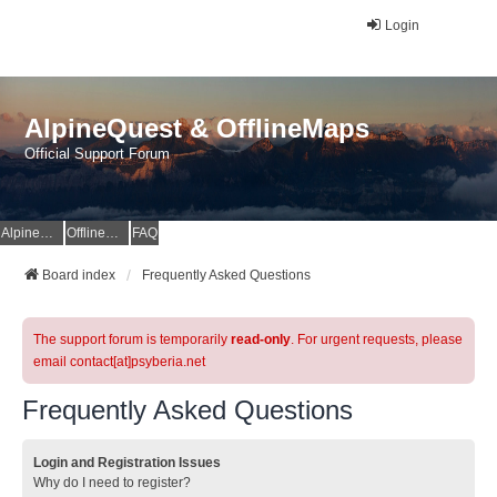
Login
AlpineQuest & OfflineMaps
Official Support Forum
AlpineQuest Website
OfflineMaps Website
FAQ
Board index
Frequently Asked Questions
The support forum is temporarily
read-only
. For urgent requests, please
email contact[at]psyberia.net
Frequently Asked Questions
Login and Registration Issues
Why do I need to register?