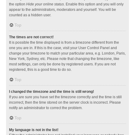
the option
Hide your online status
. Enable this option and you will only
appear to the administrators, moderators and yourself. You will be
counted as a hidden user.
Top
The times are not correct!
It is possible the time displayed is from a timezone different from the
one you are in. If this is the case, visit your User Control Panel and
change your timezone to match your particular area, e.g. London, Paris,
New York, Sydney, etc. Please note that changing the timezone, like
most settings, can only be done by registered users. If you are not
registered, this is a good time to do so.
Top
I changed the timezone and the time is still wrong!
If you are sure you have set the timezone correctly and the time is still
incorrect, then the time stored on the server clock is incorrect. Please
notify an administrator to correct the problem.
Top
My language is not in the list!