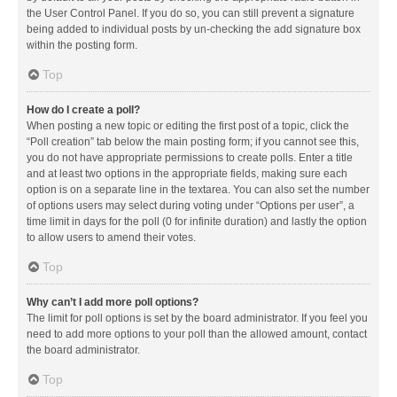
the User Control Panel. If you do so, you can still prevent a signature
being added to individual posts by un-checking the add signature box
within the posting form.
Top
How do I create a poll?
When posting a new topic or editing the first post of a topic, click the
“Poll creation” tab below the main posting form; if you cannot see this,
you do not have appropriate permissions to create polls. Enter a title
and at least two options in the appropriate fields, making sure each
option is on a separate line in the textarea. You can also set the number
of options users may select during voting under “Options per user”, a
time limit in days for the poll (0 for infinite duration) and lastly the option
to allow users to amend their votes.
Top
Why can’t I add more poll options?
The limit for poll options is set by the board administrator. If you feel you
need to add more options to your poll than the allowed amount, contact
the board administrator.
Top