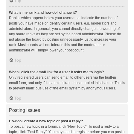
Top
What is my rank and how do I change it?
Ranks, which appear below your username, indicate the number of
posts you have made or identify certain users, e.g. moderators and
administrators. In general, you cannot directly change the wording of
any board ranks as they are set by the board administrator. Please do
not abuse the board by posting unnecessarily just to increase your
rank. Most boards will not tolerate this and the moderator or
administrator will simply lower your post count.
Top
When I click the email link for a user it asks me to login?
Only registered users can send email to other users via the built-in
email form, and only if the administrator has enabled this feature. This is
to prevent malicious use of the email system by anonymous users.
Top
Posting Issues
How do I create a new topic or post a reply?
To post a new topic in a forum, click "New Topic". To post a reply to a
topic, click "Post Reply". You may need to register before you can post a