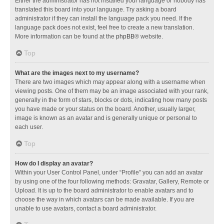
Either the administrator has not installed your language or nobody has
translated this board into your language. Try asking a board
administrator if they can install the language pack you need. If the
language pack does not exist, feel free to create a new translation.
More information can be found at the
phpBB
® website.
Top
What are the images next to my username?
There are two images which may appear along with a username when
viewing posts. One of them may be an image associated with your rank,
generally in the form of stars, blocks or dots, indicating how many posts
you have made or your status on the board. Another, usually larger,
image is known as an avatar and is generally unique or personal to
each user.
Top
How do I display an avatar?
Within your User Control Panel, under “Profile” you can add an avatar
by using one of the four following methods: Gravatar, Gallery, Remote or
Upload. It is up to the board administrator to enable avatars and to
choose the way in which avatars can be made available. If you are
unable to use avatars, contact a board administrator.