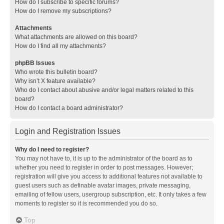
How do I subscribe to specific forums?
How do I remove my subscriptions?
Attachments
What attachments are allowed on this board?
How do I find all my attachments?
phpBB Issues
Who wrote this bulletin board?
Why isn’t X feature available?
Who do I contact about abusive and/or legal matters related to this
board?
How do I contact a board administrator?
Login and Registration Issues
Why do I need to register?
You may not have to, it is up to the administrator of the board as to
whether you need to register in order to post messages. However;
registration will give you access to additional features not available to
guest users such as definable avatar images, private messaging,
emailing of fellow users, usergroup subscription, etc. It only takes a few
moments to register so it is recommended you do so.
Top