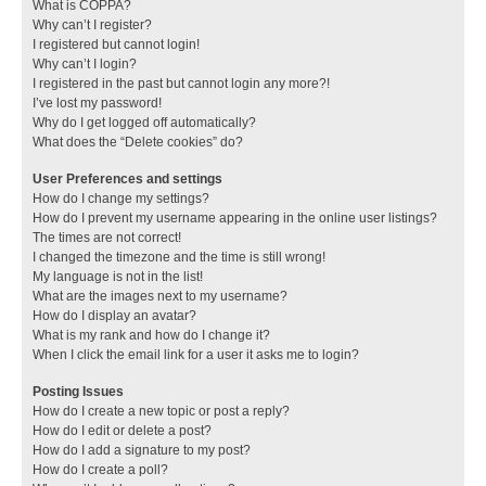
What is COPPA?
Why can’t I register?
I registered but cannot login!
Why can’t I login?
I registered in the past but cannot login any more?!
I’ve lost my password!
Why do I get logged off automatically?
What does the “Delete cookies” do?
User Preferences and settings
How do I change my settings?
How do I prevent my username appearing in the online user listings?
The times are not correct!
I changed the timezone and the time is still wrong!
My language is not in the list!
What are the images next to my username?
How do I display an avatar?
What is my rank and how do I change it?
When I click the email link for a user it asks me to login?
Posting Issues
How do I create a new topic or post a reply?
How do I edit or delete a post?
How do I add a signature to my post?
How do I create a poll?