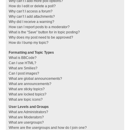
Why can’t I add more poll options?
How do I edit or delete a poll?
Why can’t I access a forum?
Why can’t I add attachments?
Why did I receive a warning?
How can I report posts to a moderator?
What is the “Save” button for in topic posting?
Why does my post need to be approved?
How do I bump my topic?
Formatting and Topic Types
What is BBCode?
Can I use HTML?
What are Smilies?
Can I post images?
What are global announcements?
What are announcements?
What are sticky topics?
What are locked topics?
What are topic icons?
User Levels and Groups
What are Administrators?
What are Moderators?
What are usergroups?
Where are the usergroups and how do I join one?