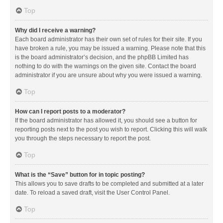
Top
Why did I receive a warning?
Each board administrator has their own set of rules for their site. If you
have broken a rule, you may be issued a warning. Please note that this
is the board administrator’s decision, and the phpBB Limited has
nothing to do with the warnings on the given site. Contact the board
administrator if you are unsure about why you were issued a warning.
Top
How can I report posts to a moderator?
If the board administrator has allowed it, you should see a button for
reporting posts next to the post you wish to report. Clicking this will walk
you through the steps necessary to report the post.
Top
What is the “Save” button for in topic posting?
This allows you to save drafts to be completed and submitted at a later
date. To reload a saved draft, visit the User Control Panel.
Top