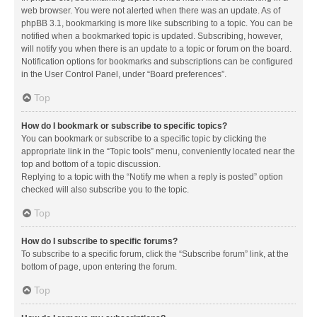
web browser. You were not alerted when there was an update. As of
phpBB 3.1, bookmarking is more like subscribing to a topic. You can be
notified when a bookmarked topic is updated. Subscribing, however,
will notify you when there is an update to a topic or forum on the board.
Notification options for bookmarks and subscriptions can be configured
in the User Control Panel, under “Board preferences”.
Top
How do I bookmark or subscribe to specific topics?
You can bookmark or subscribe to a specific topic by clicking the
appropriate link in the “Topic tools” menu, conveniently located near the
top and bottom of a topic discussion.
Replying to a topic with the “Notify me when a reply is posted” option
checked will also subscribe you to the topic.
Top
How do I subscribe to specific forums?
To subscribe to a specific forum, click the “Subscribe forum” link, at the
bottom of page, upon entering the forum.
Top