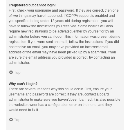
I registered but cannot login!
First, check your username and password. If they are correct, then one
of two things may have happened. If COPPA support is enabled and
you specified being under 13 years old during registration, you will
have to follow the instructions you received. Some boards will also
require new registrations to be activated, either by yourself or by an
administrator before you can logon; this information was present during
registration. If you were sent an email, follow the instructions. If you did
not receive an email, you may have provided an incorrect email
address or the email may have been picked up by a spam filer. If you
are sure the email address you provided is correct, try contacting an
administrator.
Top
Why can’t I login?
There are several reasons why this could occur. First, ensure your
username and password are correct. If they are, contact a board
administrator to make sure you haven’t been banned. It is also possible
the website owner has a configuration error on their end, and they
would need to fix it.
Top