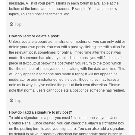
message. A list of your permissions in each forum is available at the
bottom of the forum and topic screens. Example: You can post new
topics, You can post attachments, etc.
Top
How do I edit or delete a post?
Unless you are a board administrator or moderator, you can only edit or
delete your own posts. You can edit a post by clicking the edit button for
the relevant post, sometimes for only a limited time after the post was
made. If someone has already replied to the post, you will find a small
piece of text output below the post when you return to the topic which
lists the number of times you edited it along with the date and time. This
will only appear if someone has made a reply; it will not appear if a
moderator or administrator edited the post, though they may leave a
note as to why they’ve edited the post at their own discretion. Please
note that normal users cannot delete a post once someone has replied.
Top
How do I add a signature to my post?
To add a signature to a post you must first create one via your User
Control Panel. Once created, you can check the
Attach a signature
box
on the posting form to add your signature. You can also add a signature
by default to all your posts by checking the appropriate radio button in