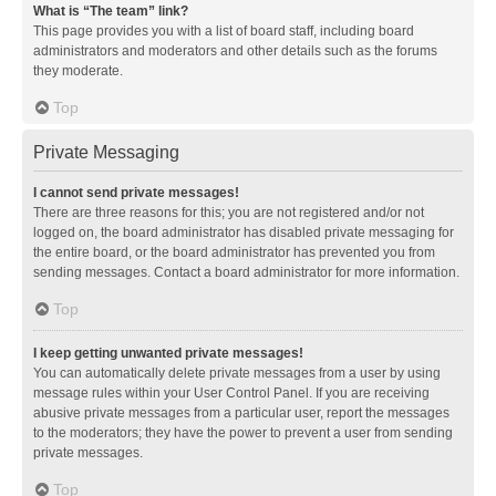
What is “The team” link?
This page provides you with a list of board staff, including board
administrators and moderators and other details such as the forums
they moderate.
Top
Private Messaging
I cannot send private messages!
There are three reasons for this; you are not registered and/or not
logged on, the board administrator has disabled private messaging for
the entire board, or the board administrator has prevented you from
sending messages. Contact a board administrator for more information.
Top
I keep getting unwanted private messages!
You can automatically delete private messages from a user by using
message rules within your User Control Panel. If you are receiving
abusive private messages from a particular user, report the messages
to the moderators; they have the power to prevent a user from sending
private messages.
Top