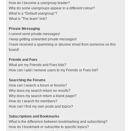
How do I become a usergroup leader?
Why do some usergroups appear in a different colour?
What is a “Default usergroup”?
What is “The team” link?
Private Messaging
I cannot send private messages!
I keep getting unwanted private messages!
I have received a spamming or abusive email from someone on this
board!
Friends and Foes
What are my Friends and Foes lists?
How can I add / remove users to my Friends or Foes list?
Searching the Forums
How can I search a forum or forums?
Why does my search return no results?
Why does my search return a blank page!?
How do I search for members?
How can I find my own posts and topics?
Subscriptions and Bookmarks
What is the difference between bookmarking and subscribing?
How do I bookmark or subscribe to specific topics?