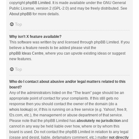
copyright
phpBB Limited
. It is made available under the GNU General
Public License, version 2 (GPL-2.0) and may be freely distributed. See
About phpBB
for more details.
Top
Why isn’t X feature available?
This software was written by and licensed through phpBB Limited. If you
believe a feature needs to be added please visit the
phpBB Ideas Centre
, where you can upvote existing ideas or suggest
new features.
Top
Who do I contact about abusive and/or legal matters related to this
board?
Any of the administrators listed on the “The team” page should be an
appropriate point of contact for your complaints. If this still gets no
response then you should contact the owner of the domain (do a
whois lookup
) or, if this is running on a free service (e.g. Yahoo!, free.fr,
f2s.com, etc.), the management or abuse department of that service.
Please note that the phpBB Limited has
absolutely no jurisdiction
and
cannot in any way be held liable over how, where or by whom this
board is used. Do not contact the phpBB Limited in relation to any legal
(cease and desist, liable, defamatory comment, etc.) matter
not directly