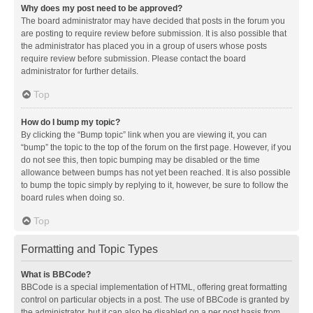
Why does my post need to be approved?
The board administrator may have decided that posts in the forum you
are posting to require review before submission. It is also possible that
the administrator has placed you in a group of users whose posts
require review before submission. Please contact the board
administrator for further details.
Top
How do I bump my topic?
By clicking the “Bump topic” link when you are viewing it, you can
“bump” the topic to the top of the forum on the first page. However, if you
do not see this, then topic bumping may be disabled or the time
allowance between bumps has not yet been reached. It is also possible
to bump the topic simply by replying to it, however, be sure to follow the
board rules when doing so.
Top
Formatting and Topic Types
What is BBCode?
BBCode is a special implementation of HTML, offering great formatting
control on particular objects in a post. The use of BBCode is granted by
the administrator, but it can also be disabled on a per post basis from