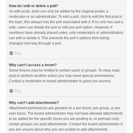
How do I edit or delete a poll?
As with posts, polls can only be edited by the original poster, a
moderator or an administrator. To edit a poll, click to edit the first post in
the topic; this always has the poll associated with it. If no one has cast a
vote, users can delete the poll or edit any poll option. However, if
members have already placed votes, only moderators or administrators
can edit or delete it. This prevents the poll’s options from being
changed mid-way through a poll.
Top
Why can’t I access a forum?
Some forums may be limited to certain users or groups. To view, read,
post or perform another action you may need special permissions.
Contact a moderator or board administrator to grant you access.
Top
Why can’t I add attachments?
Attachment permissions are granted on a per forum, per group, or per
user basis. The board administrator may not have allowed attachments
to be added for the specific forum you are posting in, or perhaps only
certain groups can post attachments. Contact the board administrator if
you are unsure about why you are unable to add attachments.