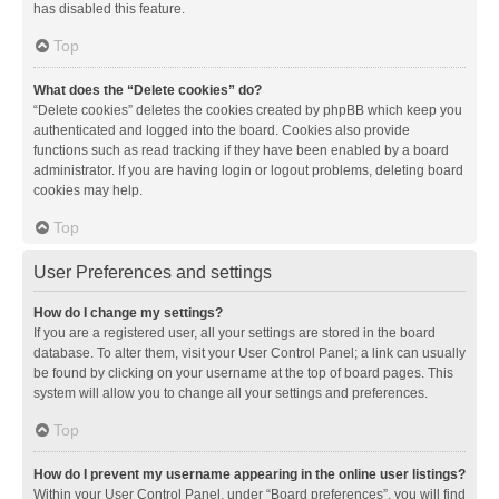
has disabled this feature.
Top
What does the “Delete cookies” do?
“Delete cookies” deletes the cookies created by phpBB which keep you
authenticated and logged into the board. Cookies also provide
functions such as read tracking if they have been enabled by a board
administrator. If you are having login or logout problems, deleting board
cookies may help.
Top
User Preferences and settings
How do I change my settings?
If you are a registered user, all your settings are stored in the board
database. To alter them, visit your User Control Panel; a link can usually
be found by clicking on your username at the top of board pages. This
system will allow you to change all your settings and preferences.
Top
How do I prevent my username appearing in the online user listings?
Within your User Control Panel, under “Board preferences”, you will find