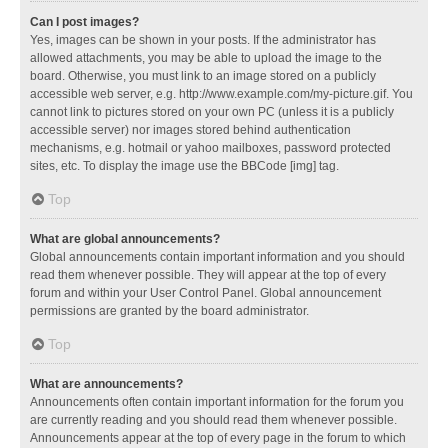
Can I post images?
Yes, images can be shown in your posts. If the administrator has
allowed attachments, you may be able to upload the image to the
board. Otherwise, you must link to an image stored on a publicly
accessible web server, e.g. http://www.example.com/my-picture.gif. You
cannot link to pictures stored on your own PC (unless it is a publicly
accessible server) nor images stored behind authentication
mechanisms, e.g. hotmail or yahoo mailboxes, password protected
sites, etc. To display the image use the BBCode [img] tag.
Top
What are global announcements?
Global announcements contain important information and you should
read them whenever possible. They will appear at the top of every
forum and within your User Control Panel. Global announcement
permissions are granted by the board administrator.
Top
What are announcements?
Announcements often contain important information for the forum you
are currently reading and you should read them whenever possible.
Announcements appear at the top of every page in the forum to which