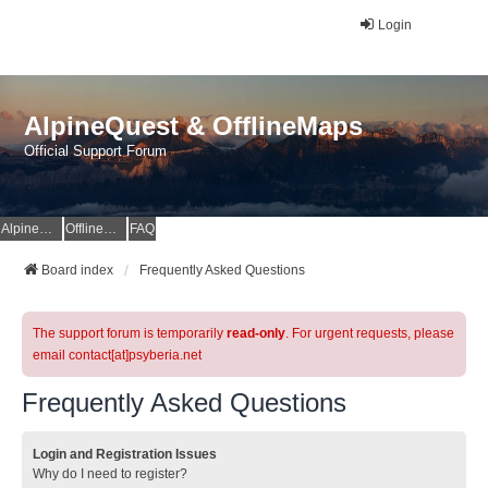
Login
AlpineQuest & OfflineMaps
Official Support Forum
AlpineQuest Website
OfflineMaps Website
FAQ
Board index
Frequently Asked Questions
The support forum is temporarily
read-only
. For urgent requests, please
email contact[at]psyberia.net
Frequently Asked Questions
Login and Registration Issues
Why do I need to register?