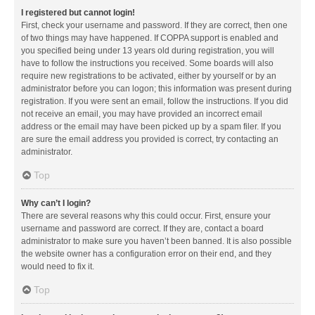
I registered but cannot login!
First, check your username and password. If they are correct, then one
of two things may have happened. If COPPA support is enabled and
you specified being under 13 years old during registration, you will
have to follow the instructions you received. Some boards will also
require new registrations to be activated, either by yourself or by an
administrator before you can logon; this information was present during
registration. If you were sent an email, follow the instructions. If you did
not receive an email, you may have provided an incorrect email
address or the email may have been picked up by a spam filer. If you
are sure the email address you provided is correct, try contacting an
administrator.
Top
Why can’t I login?
There are several reasons why this could occur. First, ensure your
username and password are correct. If they are, contact a board
administrator to make sure you haven’t been banned. It is also possible
the website owner has a configuration error on their end, and they
would need to fix it.
Top