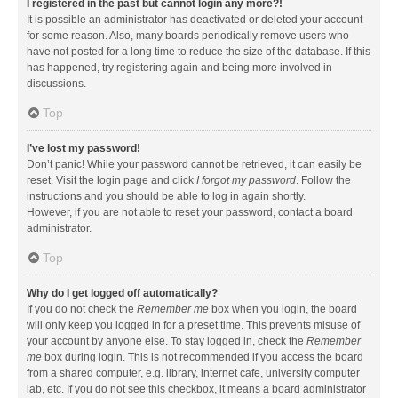
I registered in the past but cannot login any more?!
It is possible an administrator has deactivated or deleted your account
for some reason. Also, many boards periodically remove users who
have not posted for a long time to reduce the size of the database. If this
has happened, try registering again and being more involved in
discussions.
Top
I’ve lost my password!
Don’t panic! While your password cannot be retrieved, it can easily be
reset. Visit the login page and click
I forgot my password
. Follow the
instructions and you should be able to log in again shortly.
However, if you are not able to reset your password, contact a board
administrator.
Top
Why do I get logged off automatically?
If you do not check the
Remember me
box when you login, the board
will only keep you logged in for a preset time. This prevents misuse of
your account by anyone else. To stay logged in, check the
Remember
me
box during login. This is not recommended if you access the board
from a shared computer, e.g. library, internet cafe, university computer
lab, etc. If you do not see this checkbox, it means a board administrator