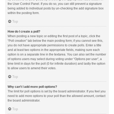
the User Control Panel. If you do so, you can still prevent a signature
being added to individual posts by un-checking the add signature box
within the posting form.
Top
How do I create a poll?
When posting a new topic or editing the first post of a topic, click the
“Poll creation” tab below the main posting form; if you cannot see this,
you do not have appropriate permissions to create polls. Enter a title
and at least two options in the appropriate fields, making sure each
option is on a separate line in the textarea. You can also set the number
of options users may select during voting under “Options per user”, a
time limit in days for the poll (0 for infinite duration) and lastly the option
to allow users to amend their votes.
Top
Why can’t I add more poll options?
The limit for poll options is set by the board administrator. If you feel you
need to add more options to your poll than the allowed amount, contact
the board administrator.
Top