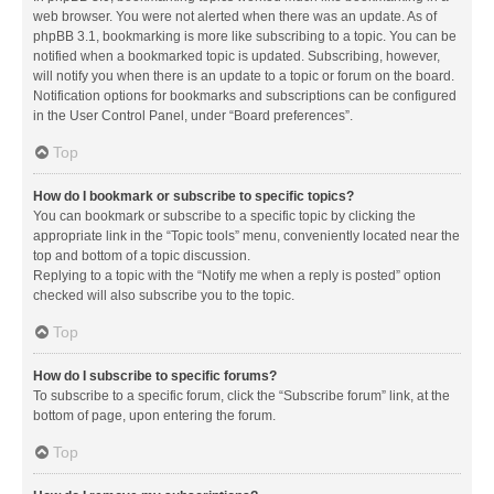
web browser. You were not alerted when there was an update. As of
phpBB 3.1, bookmarking is more like subscribing to a topic. You can be
notified when a bookmarked topic is updated. Subscribing, however,
will notify you when there is an update to a topic or forum on the board.
Notification options for bookmarks and subscriptions can be configured
in the User Control Panel, under “Board preferences”.
Top
How do I bookmark or subscribe to specific topics?
You can bookmark or subscribe to a specific topic by clicking the
appropriate link in the “Topic tools” menu, conveniently located near the
top and bottom of a topic discussion.
Replying to a topic with the “Notify me when a reply is posted” option
checked will also subscribe you to the topic.
Top
How do I subscribe to specific forums?
To subscribe to a specific forum, click the “Subscribe forum” link, at the
bottom of page, upon entering the forum.
Top