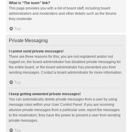
What is “The team” link?
This page provides you with a list of board staff, including board
administrators and moderators and other details such as the forums
they moderate.
Top
Private Messaging
I cannot send private messages!
There are three reasons for this; you are not registered and/or not
logged on, the board administrator has disabled private messaging for
the entire board, or the board administrator has prevented you from
sending messages. Contact a board administrator for more information.
Top
I keep getting unwanted private messages!
You can automatically delete private messages from a user by using
message rules within your User Control Panel. If you are receiving
abusive private messages from a particular user, report the messages
to the moderators; they have the power to prevent a user from sending
private messages.
Top