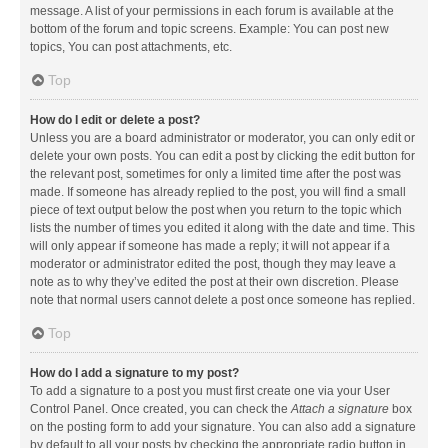
message. A list of your permissions in each forum is available at the
bottom of the forum and topic screens. Example: You can post new
topics, You can post attachments, etc.
Top
How do I edit or delete a post?
Unless you are a board administrator or moderator, you can only edit or
delete your own posts. You can edit a post by clicking the edit button for
the relevant post, sometimes for only a limited time after the post was
made. If someone has already replied to the post, you will find a small
piece of text output below the post when you return to the topic which
lists the number of times you edited it along with the date and time. This
will only appear if someone has made a reply; it will not appear if a
moderator or administrator edited the post, though they may leave a
note as to why they’ve edited the post at their own discretion. Please
note that normal users cannot delete a post once someone has replied.
Top
How do I add a signature to my post?
To add a signature to a post you must first create one via your User
Control Panel. Once created, you can check the
Attach a signature
box
on the posting form to add your signature. You can also add a signature
by default to all your posts by checking the appropriate radio button in