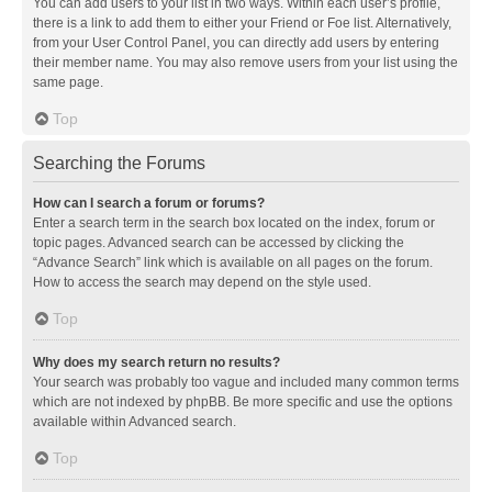
You can add users to your list in two ways. Within each user’s profile,
there is a link to add them to either your Friend or Foe list. Alternatively,
from your User Control Panel, you can directly add users by entering
their member name. You may also remove users from your list using the
same page.
Top
Searching the Forums
How can I search a forum or forums?
Enter a search term in the search box located on the index, forum or
topic pages. Advanced search can be accessed by clicking the
“Advance Search” link which is available on all pages on the forum.
How to access the search may depend on the style used.
Top
Why does my search return no results?
Your search was probably too vague and included many common terms
which are not indexed by phpBB. Be more specific and use the options
available within Advanced search.
Top