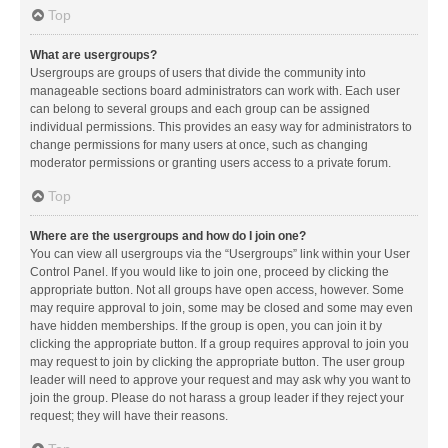
Top
What are usergroups?
Usergroups are groups of users that divide the community into
manageable sections board administrators can work with. Each user
can belong to several groups and each group can be assigned
individual permissions. This provides an easy way for administrators to
change permissions for many users at once, such as changing
moderator permissions or granting users access to a private forum.
Top
Where are the usergroups and how do I join one?
You can view all usergroups via the “Usergroups” link within your User
Control Panel. If you would like to join one, proceed by clicking the
appropriate button. Not all groups have open access, however. Some
may require approval to join, some may be closed and some may even
have hidden memberships. If the group is open, you can join it by
clicking the appropriate button. If a group requires approval to join you
may request to join by clicking the appropriate button. The user group
leader will need to approve your request and may ask why you want to
join the group. Please do not harass a group leader if they reject your
request; they will have their reasons.