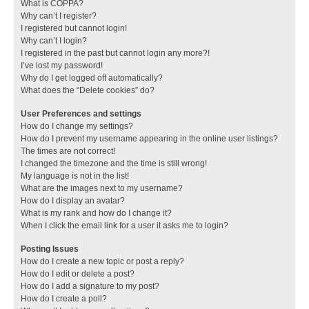
What is COPPA?
Why can’t I register?
I registered but cannot login!
Why can’t I login?
I registered in the past but cannot login any more?!
I’ve lost my password!
Why do I get logged off automatically?
What does the “Delete cookies” do?
User Preferences and settings
How do I change my settings?
How do I prevent my username appearing in the online user listings?
The times are not correct!
I changed the timezone and the time is still wrong!
My language is not in the list!
What are the images next to my username?
How do I display an avatar?
What is my rank and how do I change it?
When I click the email link for a user it asks me to login?
Posting Issues
How do I create a new topic or post a reply?
How do I edit or delete a post?
How do I add a signature to my post?
How do I create a poll?