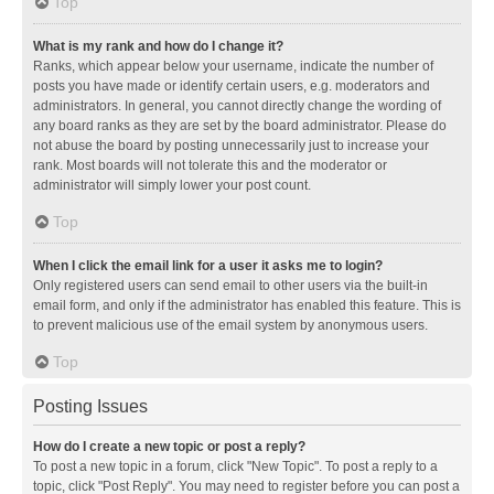
Top
What is my rank and how do I change it?
Ranks, which appear below your username, indicate the number of
posts you have made or identify certain users, e.g. moderators and
administrators. In general, you cannot directly change the wording of
any board ranks as they are set by the board administrator. Please do
not abuse the board by posting unnecessarily just to increase your
rank. Most boards will not tolerate this and the moderator or
administrator will simply lower your post count.
Top
When I click the email link for a user it asks me to login?
Only registered users can send email to other users via the built-in
email form, and only if the administrator has enabled this feature. This is
to prevent malicious use of the email system by anonymous users.
Top
Posting Issues
How do I create a new topic or post a reply?
To post a new topic in a forum, click "New Topic". To post a reply to a
topic, click "Post Reply". You may need to register before you can post a