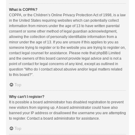
What is COPPA?
COPPA, or the Children’s Online Privacy Protection Act of 1998, is a law
in the United States requiring websites which can potentially collect
information from minors under the age of 13 to have written parental
consent or some other method of legal guardian acknowledgment,
allowing the collection of personally identifiable information from a
minor under the age of 13. If you are unsure if this applies to you as
someone trying to register or to the website you are trying to register on,
contact legal counsel for assistance. Please note that phpBB Limited
and the owners of this board cannot provide legal advice and is not a
point of contact for legal concerns of any kind, except as outlined in
question “Who do I contact about abusive and/or legal matters related
to this board?”.
Top
Why can’t I register?
It is possible a board administrator has disabled registration to prevent
new visitors from signing up. A board administrator could have also
banned your IP address or disallowed the username you are attempting
to register. Contact a board administrator for assistance.
Top