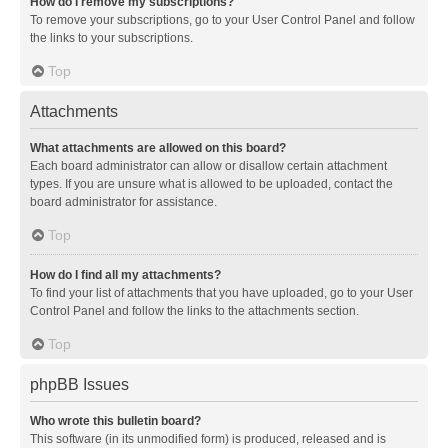
How do I remove my subscriptions?
To remove your subscriptions, go to your User Control Panel and follow
the links to your subscriptions.
Top
Attachments
What attachments are allowed on this board?
Each board administrator can allow or disallow certain attachment
types. If you are unsure what is allowed to be uploaded, contact the
board administrator for assistance.
Top
How do I find all my attachments?
To find your list of attachments that you have uploaded, go to your User
Control Panel and follow the links to the attachments section.
Top
phpBB Issues
Who wrote this bulletin board?
This software (in its unmodified form) is produced, released and is