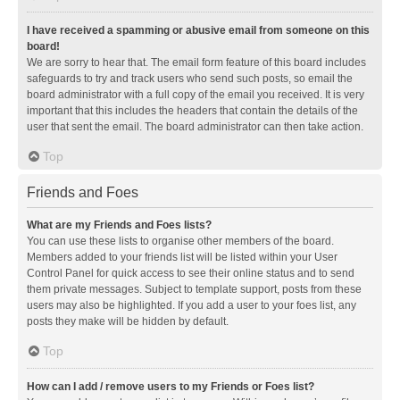
I have received a spamming or abusive email from someone on this
board!
We are sorry to hear that. The email form feature of this board includes
safeguards to try and track users who send such posts, so email the
board administrator with a full copy of the email you received. It is very
important that this includes the headers that contain the details of the
user that sent the email. The board administrator can then take action.
Top
Friends and Foes
What are my Friends and Foes lists?
You can use these lists to organise other members of the board.
Members added to your friends list will be listed within your User
Control Panel for quick access to see their online status and to send
them private messages. Subject to template support, posts from these
users may also be highlighted. If you add a user to your foes list, any
posts they make will be hidden by default.
Top
How can I add / remove users to my Friends or Foes list?