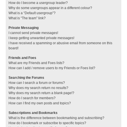
How do I become a usergroup leader?
Why do some usergroups appear in a different colour?
What is a “Default usergroup”?
What is “The team” link?
Private Messaging
I cannot send private messages!
I keep getting unwanted private messages!
I have received a spamming or abusive email from someone on this
board!
Friends and Foes
What are my Friends and Foes lists?
How can I add / remove users to my Friends or Foes list?
Searching the Forums
How can I search a forum or forums?
Why does my search return no results?
Why does my search return a blank page!?
How do I search for members?
How can I find my own posts and topics?
Subscriptions and Bookmarks
What is the difference between bookmarking and subscribing?
How do I bookmark or subscribe to specific topics?