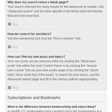
Why does my search return a blank page!?
Your search returned too many results for the webserver to handle. Use
“Advanced search” and be more specific in the terms used and forums
that are to be searched.
Top
How do I search for members?
Visit the memberlist and click the “Find a member” link.
Top
How can I find my own posts and topics?
Your own posts can be retrieved either by clicking the “Show your
posts” link within the User Control Panel or by clicking the “Search
user’s posts” link via your own profile page or by clicking the “Quick
links” menu at the top of the board. To search for your topics, use the
Advanced search page and fill in the various options appropriately.
Top
Subscriptions and Bookmarks
What is the difference between bookmarking and subscribing?
In phpBB 3.0, bookmarking topics worked much like bookmarking in a