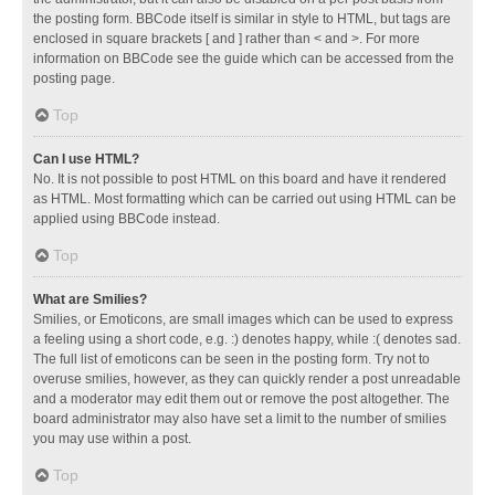
the posting form. BBCode itself is similar in style to HTML, but tags are
enclosed in square brackets [ and ] rather than < and >. For more
information on BBCode see the guide which can be accessed from the
posting page.
Top
Can I use HTML?
No. It is not possible to post HTML on this board and have it rendered
as HTML. Most formatting which can be carried out using HTML can be
applied using BBCode instead.
Top
What are Smilies?
Smilies, or Emoticons, are small images which can be used to express
a feeling using a short code, e.g. :) denotes happy, while :( denotes sad.
The full list of emoticons can be seen in the posting form. Try not to
overuse smilies, however, as they can quickly render a post unreadable
and a moderator may edit them out or remove the post altogether. The
board administrator may also have set a limit to the number of smilies
you may use within a post.
Top