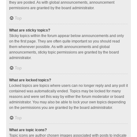
they are posted. As with global announcements, announcement
permissions are granted by the board administrator.
Top
What are sticky topics?
Sticky topics within the forum appear below announcements and only
on the first page. They are often quite important so you should read
them whenever possible. As with announcements and global
announcements, sticky topic permissions are granted by the board
administrator.
Top
What are locked topics?
Locked topics are topics where users can no longer reply and any poll it
contained was automatically ended. Topics may be locked for many
reasons and were set this way by either the forum moderator or board
administrator. You may also be able to lock your own topics depending
on the permissions you are granted by the board administrator.
Top
What are topic icons?
Topic icons are author chosen images associated with posts to indicate