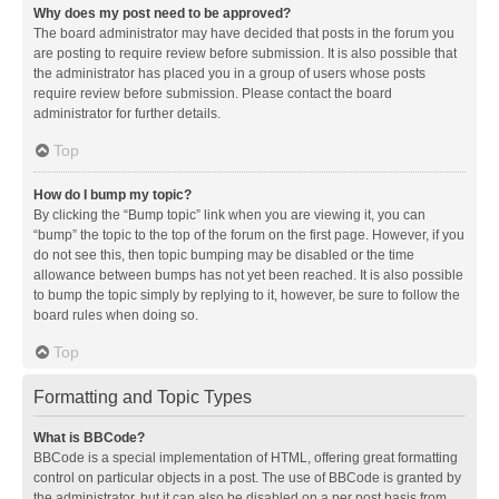
Why does my post need to be approved?
The board administrator may have decided that posts in the forum you
are posting to require review before submission. It is also possible that
the administrator has placed you in a group of users whose posts
require review before submission. Please contact the board
administrator for further details.
Top
How do I bump my topic?
By clicking the “Bump topic” link when you are viewing it, you can
“bump” the topic to the top of the forum on the first page. However, if you
do not see this, then topic bumping may be disabled or the time
allowance between bumps has not yet been reached. It is also possible
to bump the topic simply by replying to it, however, be sure to follow the
board rules when doing so.
Top
Formatting and Topic Types
What is BBCode?
BBCode is a special implementation of HTML, offering great formatting
control on particular objects in a post. The use of BBCode is granted by
the administrator, but it can also be disabled on a per post basis from