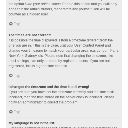
the option
Hide your online status
. Enable this option and you will only
appear to the administrators, moderators and yourself. You will be
counted as a hidden user.
Top
The times are not correct!
It is possible the time displayed is from a timezone different from the
one you are in. If this is the case, visit your User Control Panel and
change your timezone to match your particular area, e.g. London, Paris,
New York, Sydney, etc. Please note that changing the timezone, like
most settings, can only be done by registered users. If you are not
registered, this is a good time to do so.
Top
I changed the timezone and the time is still wrong!
If you are sure you have set the timezone correctly and the time is still
incorrect, then the time stored on the server clock is incorrect. Please
notify an administrator to correct the problem.
Top
My language is not in the list!