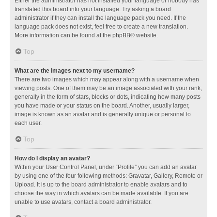
Either the administrator has not installed your language or nobody has
translated this board into your language. Try asking a board
administrator if they can install the language pack you need. If the
language pack does not exist, feel free to create a new translation.
More information can be found at the
phpBB
® website.
Top
What are the images next to my username?
There are two images which may appear along with a username when
viewing posts. One of them may be an image associated with your rank,
generally in the form of stars, blocks or dots, indicating how many posts
you have made or your status on the board. Another, usually larger,
image is known as an avatar and is generally unique or personal to
each user.
Top
How do I display an avatar?
Within your User Control Panel, under “Profile” you can add an avatar
by using one of the four following methods: Gravatar, Gallery, Remote or
Upload. It is up to the board administrator to enable avatars and to
choose the way in which avatars can be made available. If you are
unable to use avatars, contact a board administrator.