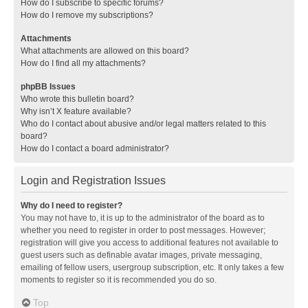
How do I subscribe to specific forums?
How do I remove my subscriptions?
Attachments
What attachments are allowed on this board?
How do I find all my attachments?
phpBB Issues
Who wrote this bulletin board?
Why isn’t X feature available?
Who do I contact about abusive and/or legal matters related to this
board?
How do I contact a board administrator?
Login and Registration Issues
Why do I need to register?
You may not have to, it is up to the administrator of the board as to
whether you need to register in order to post messages. However;
registration will give you access to additional features not available to
guest users such as definable avatar images, private messaging,
emailing of fellow users, usergroup subscription, etc. It only takes a few
moments to register so it is recommended you do so.
Top