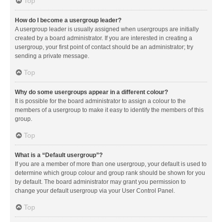
Top
How do I become a usergroup leader?
A usergroup leader is usually assigned when usergroups are initially
created by a board administrator. If you are interested in creating a
usergroup, your first point of contact should be an administrator; try
sending a private message.
Top
Why do some usergroups appear in a different colour?
It is possible for the board administrator to assign a colour to the
members of a usergroup to make it easy to identify the members of this
group.
Top
What is a “Default usergroup”?
If you are a member of more than one usergroup, your default is used to
determine which group colour and group rank should be shown for you
by default. The board administrator may grant you permission to
change your default usergroup via your User Control Panel.
Top