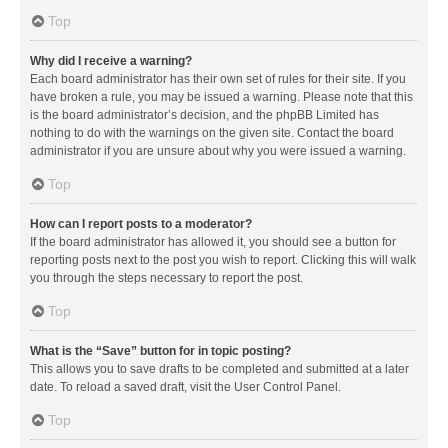
Top
Why did I receive a warning?
Each board administrator has their own set of rules for their site. If you
have broken a rule, you may be issued a warning. Please note that this
is the board administrator’s decision, and the phpBB Limited has
nothing to do with the warnings on the given site. Contact the board
administrator if you are unsure about why you were issued a warning.
Top
How can I report posts to a moderator?
If the board administrator has allowed it, you should see a button for
reporting posts next to the post you wish to report. Clicking this will walk
you through the steps necessary to report the post.
Top
What is the “Save” button for in topic posting?
This allows you to save drafts to be completed and submitted at a later
date. To reload a saved draft, visit the User Control Panel.
Top