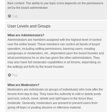
their content. The ability to use topic icons depends on the permissions
set by the board administrator.
Top
User Levels and Groups
What are Administrators?
Administrators are members assigned with the highest level of control
over the entire board. These members can control all facets of board
operation, including setting permissions, banning users, creating
usergroups or moderators, etc., dependent upon the board founder and
what permissions he or she has given the other administrators. They
may also have full moderator capabilities in all forums, depending on
the settings put forth by the board founder.
Top
What are Moderators?
Moderators are individuals (or groups of individuals) who look after the
forums from day to day. They have the authority to edit or delete posts
and lock, unlock, move, delete and split topics in the forum they
moderate. Generally, moderators are present to prevent users from
going off-topic or posting abusive or offensive material.