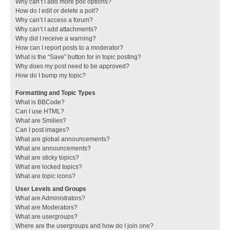
Why can’t I add more poll options?
How do I edit or delete a poll?
Why can’t I access a forum?
Why can’t I add attachments?
Why did I receive a warning?
How can I report posts to a moderator?
What is the “Save” button for in topic posting?
Why does my post need to be approved?
How do I bump my topic?
Formatting and Topic Types
What is BBCode?
Can I use HTML?
What are Smilies?
Can I post images?
What are global announcements?
What are announcements?
What are sticky topics?
What are locked topics?
What are topic icons?
User Levels and Groups
What are Administrators?
What are Moderators?
What are usergroups?
Where are the usergroups and how do I join one?