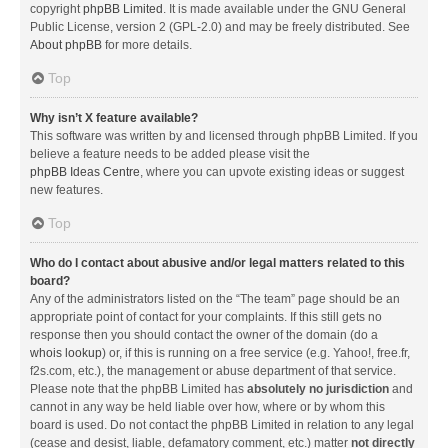
copyright
phpBB Limited
. It is made available under the GNU General
Public License, version 2 (GPL-2.0) and may be freely distributed. See
About phpBB
for more details.
Top
Why isn’t X feature available?
This software was written by and licensed through phpBB Limited. If you
believe a feature needs to be added please visit the
phpBB Ideas Centre
, where you can upvote existing ideas or suggest
new features.
Top
Who do I contact about abusive and/or legal matters related to this
board?
Any of the administrators listed on the “The team” page should be an
appropriate point of contact for your complaints. If this still gets no
response then you should contact the owner of the domain (do a
whois lookup
) or, if this is running on a free service (e.g. Yahoo!, free.fr,
f2s.com, etc.), the management or abuse department of that service.
Please note that the phpBB Limited has
absolutely no jurisdiction
and
cannot in any way be held liable over how, where or by whom this
board is used. Do not contact the phpBB Limited in relation to any legal
(cease and desist, liable, defamatory comment, etc.) matter
not directly