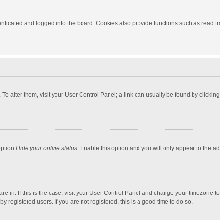
ticated and logged into the board. Cookies also provide functions such as read tra
e. To alter them, visit your User Control Panel; a link can usually be found by click
option
Hide your online status
. Enable this option and you will only appear to the a
 are in. If this is the case, visit your User Control Panel and change your timezone 
 registered users. If you are not registered, this is a good time to do so.