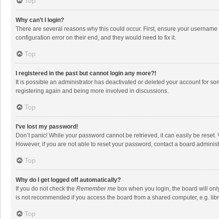
Top
Why can’t I login?
There are several reasons why this could occur. First, ensure your username 
configuration error on their end, and they would need to fix it.
Top
I registered in the past but cannot login any more?!
It is possible an administrator has deactivated or deleted your account for s
registering again and being more involved in discussions.
Top
I’ve lost my password!
Don’t panic! While your password cannot be retrieved, it can easily be reset. 
However, if you are not able to reset your password, contact a board administ
Top
Why do I get logged off automatically?
If you do not check the
Remember me
box when you login, the board will onl
is not recommended if you access the board from a shared computer, e.g. librar
Top