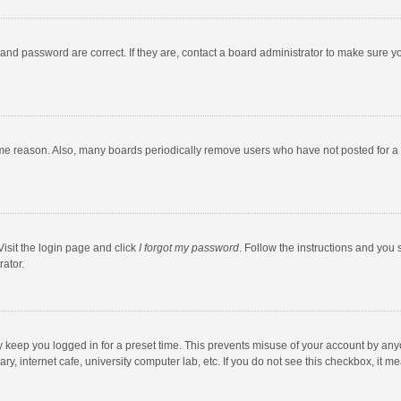
and password are correct. If they are, contact a board administrator to make sure y
ome reason. Also, many boards periodically remove users who have not posted for a l
Visit the login page and click
I forgot my password
. Follow the instructions and you 
rator.
y keep you logged in for a preset time. This prevents misuse of your account by any
y, internet cafe, university computer lab, etc. If you do not see this checkbox, it m