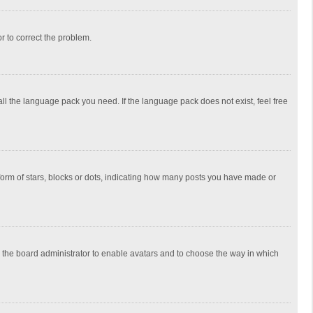
or to correct the problem.
all the language pack you need. If the language pack does not exist, feel free
rm of stars, blocks or dots, indicating how many posts you have made or
to the board administrator to enable avatars and to choose the way in which