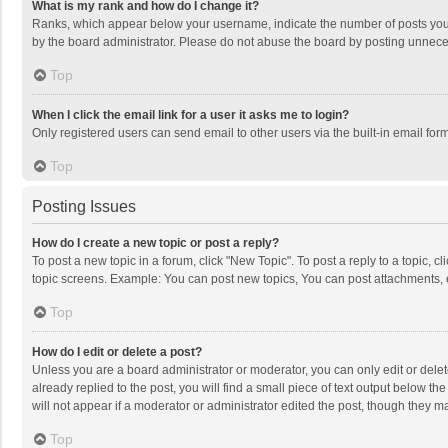
What is my rank and how do I change it?
Ranks, which appear below your username, indicate the number of posts you h
by the board administrator. Please do not abuse the board by posting unnecessa
Top
When I click the email link for a user it asks me to login?
Only registered users can send email to other users via the built-in email for
Top
Posting Issues
How do I create a new topic or post a reply?
To post a new topic in a forum, click "New Topic". To post a reply to a topic, 
topic screens. Example: You can post new topics, You can post attachments, 
Top
How do I edit or delete a post?
Unless you are a board administrator or moderator, you can only edit or delete
already replied to the post, you will find a small piece of text output below t
will not appear if a moderator or administrator edited the post, though they 
Top