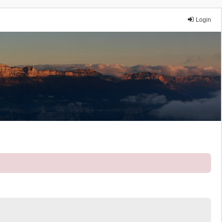
Login