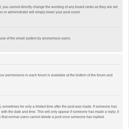
, you cannot directly change the wording of any board ranks as they are set
r or administrator will simply lower your post count.
ous use of the email system by anonymous users.
 your permissions in each forum is available at the bottom of the forum and
st, sometimes for only a limited time after the post was made. If someone has
ng with the date and time. This will only appear if someone has made a reply; it
ote that normal users cannot delete a post once someone has replied.