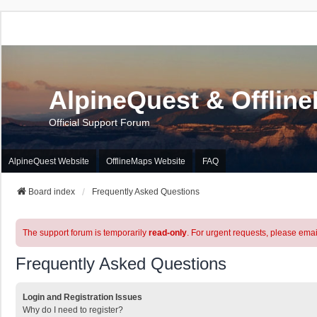
AlpineQuest & Offlin
Official Support Forum
AlpineQuest Website
OfflineMaps Website
FAQ
Board index
Frequently Asked Questions
The support forum is temporarily
read-only
. For urgent requests, please emai
Frequently Asked Questions
Login and Registration Issues
Why do I need to register?