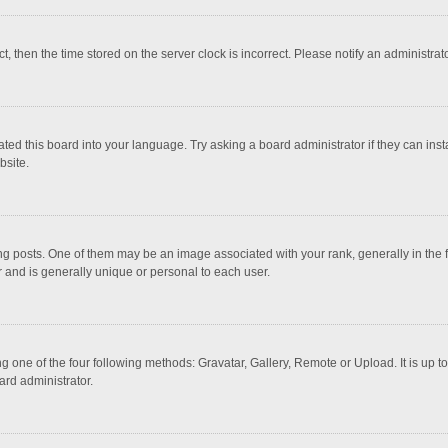
ct, then the time stored on the server clock is incorrect. Please notify an administrat
ted this board into your language. Try asking a board administrator if they can inst
bsite.
osts. One of them may be an image associated with your rank, generally in the fo
r and is generally unique or personal to each user.
g one of the four following methods: Gravatar, Gallery, Remote or Upload. It is up 
ard administrator.