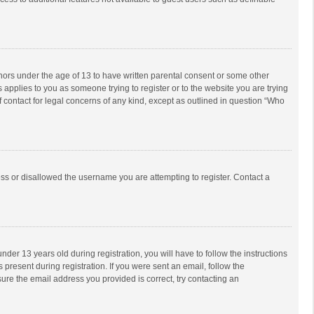
inors under the age of 13 to have written parental consent or some other
 applies to you as someone trying to register or to the website you are trying
f contact for legal concerns of any kind, except as outlined in question “Who
ess or disallowed the username you are attempting to register. Contact a
r 13 years old during registration, you will have to follow the instructions
 present during registration. If you were sent an email, follow the
ure the email address you provided is correct, try contacting an