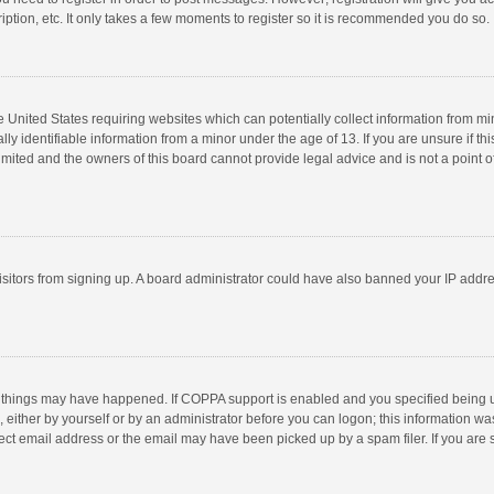
ption, etc. It only takes a few moments to register so it is recommended you do so.
he United States requiring websites which can potentially collect information from m
 identifiable information from a minor under the age of 13. If you are unsure if this
imited and the owners of this board cannot provide legal advice and is not a point o
 visitors from signing up. A board administrator could have also banned your IP addr
 things may have happened. If COPPA support is enabled and you specified being unde
 either by yourself or by an administrator before you can logon; this information was
ect email address or the email may have been picked up by a spam filer. If you are s