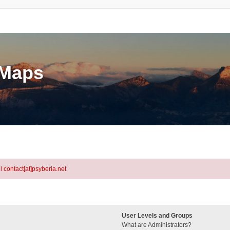
eMaps
l contact[at]psyberia.net
User Levels and Groups
What are Administrators?