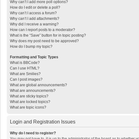
Why can’t I add more poll options?
How do I edit or delete a poll?
Why can’t I access a forum?
Why can’t I add attachments?
Why did I receive a warning?
How can I report posts to a moderator?
What is the “Save” button for in topic posting?
Why does my post need to be approved?
How do I bump my topic?
Formatting and Topic Types
What is BBCode?
Can I use HTML?
What are Smilies?
Can I post images?
What are global announcements?
What are announcements?
What are sticky topics?
What are locked topics?
What are topic icons?
Login and Registration Issues
Why do I need to register?
You may not have to, it is up to the administrator of the board as to whether 