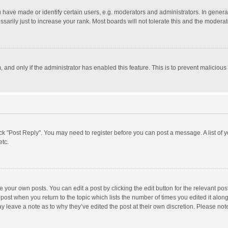
ave made or identify certain users, e.g. moderators and administrators. In general
rily just to increase your rank. Most boards will not tolerate this and the moderato
m, and only if the administrator has enabled this feature. This is to prevent malici
click "Post Reply". You may need to register before you can post a message. A list of
etc.
 your own posts. You can edit a post by clicking the edit button for the relevant po
he post when you return to the topic which lists the number of times you edited it alo
may leave a note as to why they’ve edited the post at their own discretion. Please n