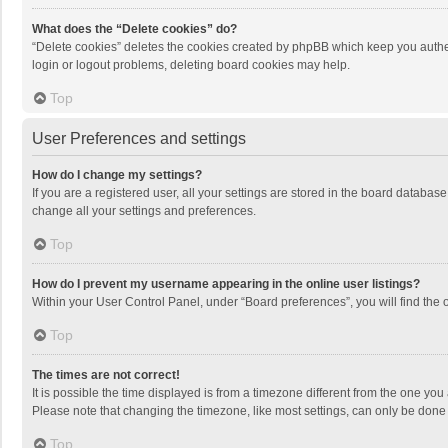
What does the “Delete cookies” do?
“Delete cookies” deletes the cookies created by phpBB which keep you authen
login or logout problems, deleting board cookies may help.
Top
User Preferences and settings
How do I change my settings?
If you are a registered user, all your settings are stored in the board databas
change all your settings and preferences.
Top
How do I prevent my username appearing in the online user listings?
Within your User Control Panel, under “Board preferences”, you will find the 
Top
The times are not correct!
It is possible the time displayed is from a timezone different from the one you
Please note that changing the timezone, like most settings, can only be done by
Top