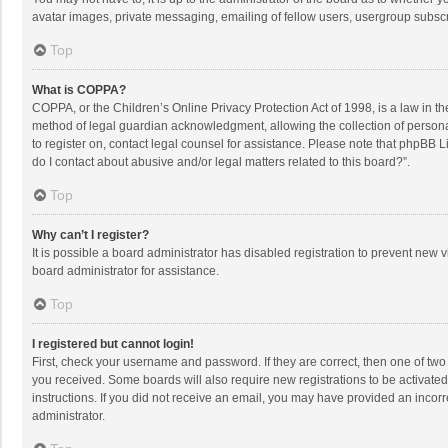
avatar images, private messaging, emailing of fellow users, usergroup subscri
Top
What is COPPA?
COPPA, or the Children’s Online Privacy Protection Act of 1998, is a law in t
method of legal guardian acknowledgment, allowing the collection of personally
to register on, contact legal counsel for assistance. Please note that phpBB L
do I contact about abusive and/or legal matters related to this board?”.
Top
Why can’t I register?
It is possible a board administrator has disabled registration to prevent new
board administrator for assistance.
Top
I registered but cannot login!
First, check your username and password. If they are correct, then one of two
you received. Some boards will also require new registrations to be activated,
instructions. If you did not receive an email, you may have provided an incorr
administrator.