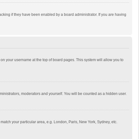
cking if they have been enabled by a board administrator. If you are having
ing on your username at the top of board pages. This system will allow you to
dministrators, moderators and yourself. You will be counted as a hidden user.
to match your particular area, e.g. London, Paris, New York, Sydney, etc.