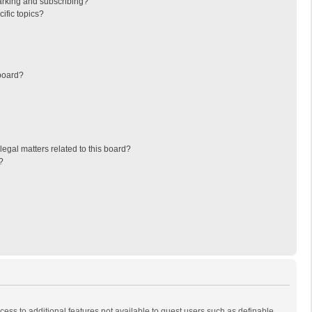
arking and subscribing?
ific topics?
board?
egal matters related to this board?
?
ccess to additional features not available to guest users such as definable