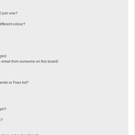
I join one?
fferent colour?
ges!
 email from someone on this board!
ends or Foes list?
ge!?
s?