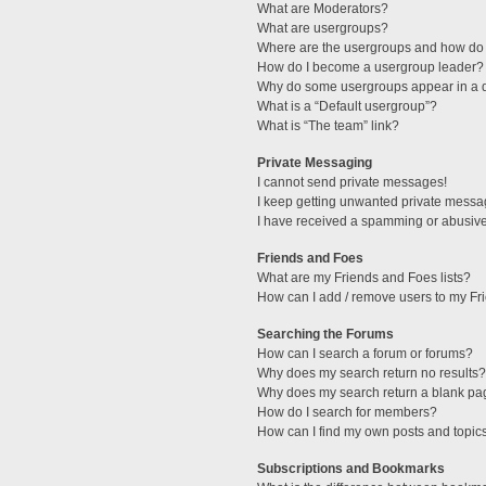
What are Moderators?
What are usergroups?
Where are the usergroups and how do 
How do I become a usergroup leader?
Why do some usergroups appear in a di
What is a “Default usergroup”?
What is “The team” link?
Private Messaging
I cannot send private messages!
I keep getting unwanted private messa
I have received a spamming or abusive
Friends and Foes
What are my Friends and Foes lists?
How can I add / remove users to my Fri
Searching the Forums
How can I search a forum or forums?
Why does my search return no results?
Why does my search return a blank pa
How do I search for members?
How can I find my own posts and topic
Subscriptions and Bookmarks