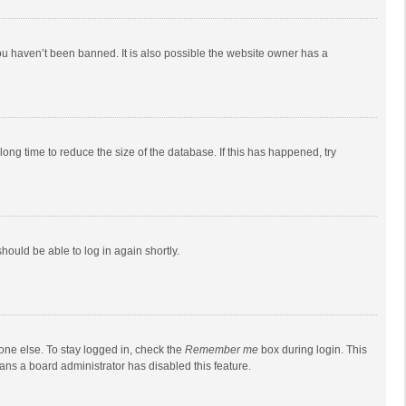
ou haven’t been banned. It is also possible the website owner has a
ong time to reduce the size of the database. If this has happened, try
should be able to log in again shortly.
one else. To stay logged in, check the
Remember me
box during login. This
eans a board administrator has disabled this feature.