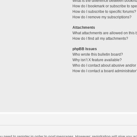
What is the difference between bookm
How do I bookmark or subscribe to spec
How do I subscribe to specific forums?
How do I remove my subscriptions?
Attachments
What attachments are allowed on this 
How do I find all my attachments?
phpBB Issues
Who wrote this bulletin board?
Why isn’t X feature available?
Who do I contact about abusive and/or l
How do I contact a board administrator
you need to register in order to post messages. However; registration will give you a