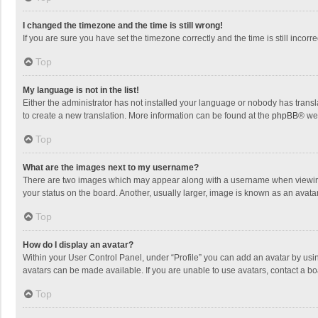
I changed the timezone and the time is still wrong!
If you are sure you have set the timezone correctly and the time is still incorre
Top
My language is not in the list!
Either the administrator has not installed your language or nobody has transla
to create a new translation. More information can be found at the
phpBB
® we
Top
What are the images next to my username?
There are two images which may appear along with a username when viewing p
your status on the board. Another, usually larger, image is known as an avata
Top
How do I display an avatar?
Within your User Control Panel, under “Profile” you can add an avatar by usin
avatars can be made available. If you are unable to use avatars, contact a bo
Top