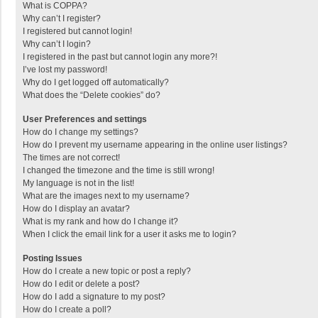
What is COPPA?
Why can’t I register?
I registered but cannot login!
Why can’t I login?
I registered in the past but cannot login any more?!
I’ve lost my password!
Why do I get logged off automatically?
What does the “Delete cookies” do?
User Preferences and settings
How do I change my settings?
How do I prevent my username appearing in the online user listings?
The times are not correct!
I changed the timezone and the time is still wrong!
My language is not in the list!
What are the images next to my username?
How do I display an avatar?
What is my rank and how do I change it?
When I click the email link for a user it asks me to login?
Posting Issues
How do I create a new topic or post a reply?
How do I edit or delete a post?
How do I add a signature to my post?
How do I create a poll?