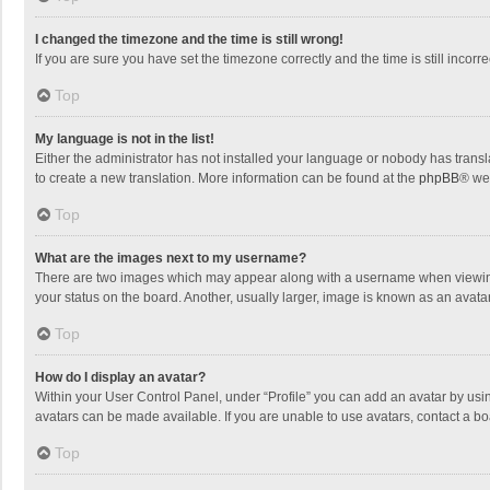
I changed the timezone and the time is still wrong!
If you are sure you have set the timezone correctly and the time is still incorre
Top
My language is not in the list!
Either the administrator has not installed your language or nobody has transla
to create a new translation. More information can be found at the
phpBB
® we
Top
What are the images next to my username?
There are two images which may appear along with a username when viewing p
your status on the board. Another, usually larger, image is known as an avata
Top
How do I display an avatar?
Within your User Control Panel, under “Profile” you can add an avatar by usin
avatars can be made available. If you are unable to use avatars, contact a bo
Top