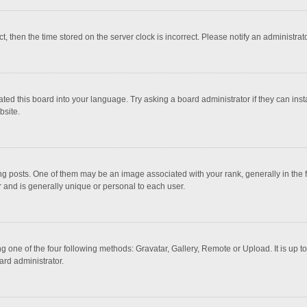
ct, then the time stored on the server clock is incorrect. Please notify an administrat
ted this board into your language. Try asking a board administrator if they can inst
bsite.
osts. One of them may be an image associated with your rank, generally in the fo
r and is generally unique or personal to each user.
g one of the four following methods: Gravatar, Gallery, Remote or Upload. It is up 
ard administrator.