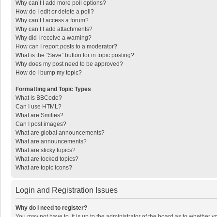
Why can’t I add more poll options?
How do I edit or delete a poll?
Why can’t I access a forum?
Why can’t I add attachments?
Why did I receive a warning?
How can I report posts to a moderator?
What is the “Save” button for in topic posting?
Why does my post need to be approved?
How do I bump my topic?
Formatting and Topic Types
What is BBCode?
Can I use HTML?
What are Smilies?
Can I post images?
What are global announcements?
What are announcements?
What are sticky topics?
What are locked topics?
What are topic icons?
Login and Registration Issues
Why do I need to register?
You may not have to, it is up to the administrator of the board as to whether 