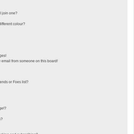
I join one?
fferent colour?
ges!
 email from someone on this board!
ends or Foes list?
ge!?
s?