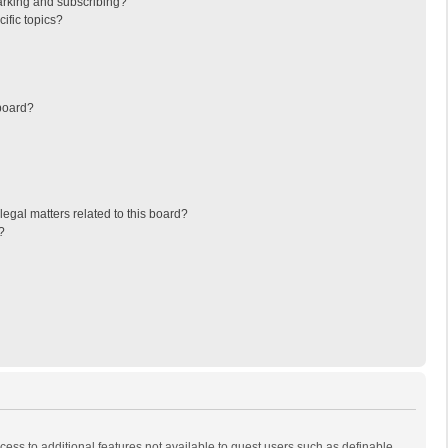
arking and subscribing?
ific topics?
board?
egal matters related to this board?
?
ccess to additional features not available to guest users such as definable