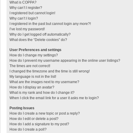
What is COPPA?
Why can’t I register?
I registered but cannot login!
Why can’t I login?
I registered in the past but cannot login any more?!
I’ve lost my password!
Why do I get logged off automatically?
What does the “Delete cookies” do?
User Preferences and settings
How do I change my settings?
How do I prevent my username appearing in the online user listings?
The times are not correct!
I changed the timezone and the time is still wrong!
My language is not in the list!
What are the images next to my username?
How do I display an avatar?
What is my rank and how do I change it?
When I click the email link for a user it asks me to login?
Posting Issues
How do I create a new topic or post a reply?
How do I edit or delete a post?
How do I add a signature to my post?
How do I create a poll?