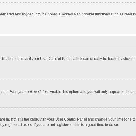
ticated and logged into the board. Cookies also provide functions such as read tra
e. To alter them, visit your User Control Panel; a link can usually be found by click
option
Hide your online status
. Enable this option and you will only appear to the a
 are in. If this is the case, visit your User Control Panel and change your timezone 
 registered users. If you are not registered, this is a good time to do so.