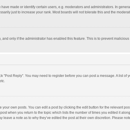
ave made or identify certain users, e.g. moderators and administrators. In general
rily just to increase your rank. Most boards will not tolerate this and the moderato
m, and only if the administrator has enabled this feature. This is to prevent malici
click "Post Reply". You may need to register before you can post a message. A list of
etc.
 your own posts. You can edit a post by clicking the edit button for the relevant po
he post when you return to the topic which lists the number of times you edited it alo
may leave a note as to why they’ve edited the post at their own discretion. Please n