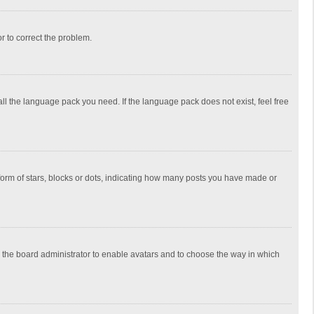
or to correct the problem.
all the language pack you need. If the language pack does not exist, feel free
rm of stars, blocks or dots, indicating how many posts you have made or
to the board administrator to enable avatars and to choose the way in which