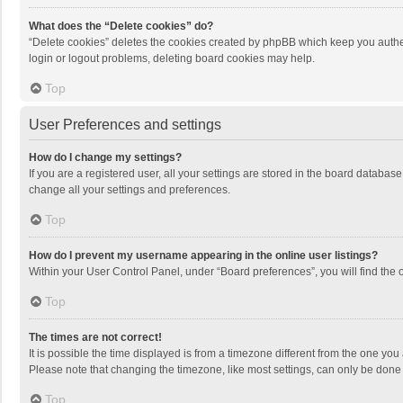
What does the “Delete cookies” do?
“Delete cookies” deletes the cookies created by phpBB which keep you authen
login or logout problems, deleting board cookies may help.
Top
User Preferences and settings
How do I change my settings?
If you are a registered user, all your settings are stored in the board databas
change all your settings and preferences.
Top
How do I prevent my username appearing in the online user listings?
Within your User Control Panel, under “Board preferences”, you will find the 
Top
The times are not correct!
It is possible the time displayed is from a timezone different from the one you
Please note that changing the timezone, like most settings, can only be done by
Top