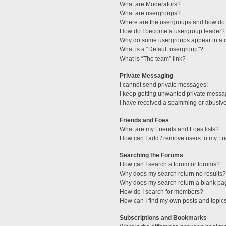
What are Moderators?
What are usergroups?
Where are the usergroups and how do 
How do I become a usergroup leader?
Why do some usergroups appear in a di
What is a “Default usergroup”?
What is “The team” link?
Private Messaging
I cannot send private messages!
I keep getting unwanted private messa
I have received a spamming or abusive
Friends and Foes
What are my Friends and Foes lists?
How can I add / remove users to my Fri
Searching the Forums
How can I search a forum or forums?
Why does my search return no results?
Why does my search return a blank pa
How do I search for members?
How can I find my own posts and topic
Subscriptions and Bookmarks