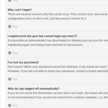
Top
Why can’t I login?
There are several reasons why this could occur. First, ensure your username 
configuration error on their end, and they would need to fix it.
Top
I registered in the past but cannot login any more?!
It is possible an administrator has deactivated or deleted your account for s
registering again and being more involved in discussions.
Top
I’ve lost my password!
Don’t panic! While your password cannot be retrieved, it can easily be reset. 
However, if you are not able to reset your password, contact a board administ
Top
Why do I get logged off automatically?
If you do not check the
Remember me
box when you login, the board will onl
is not recommended if you access the board from a shared computer, e.g. librar
Top