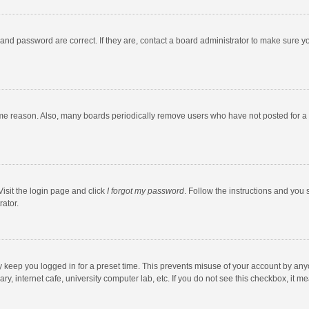
and password are correct. If they are, contact a board administrator to make sure y
ome reason. Also, many boards periodically remove users who have not posted for a l
Visit the login page and click
I forgot my password
. Follow the instructions and you 
rator.
y keep you logged in for a preset time. This prevents misuse of your account by any
y, internet cafe, university computer lab, etc. If you do not see this checkbox, it m