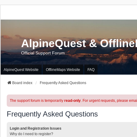
AlpineQuest & Offlin
Official Support Forum
AlpineQuest Website
OfflineMaps Website
FAQ
Board index
Frequently Asked Questions
The support forum is temporarily
read-only
. For urgent requests, please emai
Frequently Asked Questions
Login and Registration Issues
Why do I need to register?