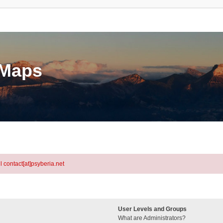
eMaps
l contact[at]psyberia.net
User Levels and Groups
What are Administrators?