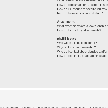
What is the difference between bookm
How do I bookmark or subscribe to spec
How do I subscribe to specific forums?
How do I remove my subscriptions?
Attachments
What attachments are allowed on this 
How do I find all my attachments?
phpBB Issues
Who wrote this bulletin board?
Why isn’t X feature available?
Who do I contact about abusive and/or l
How do I contact a board administrator
you need to register in order to post messages. However; registration will give you a