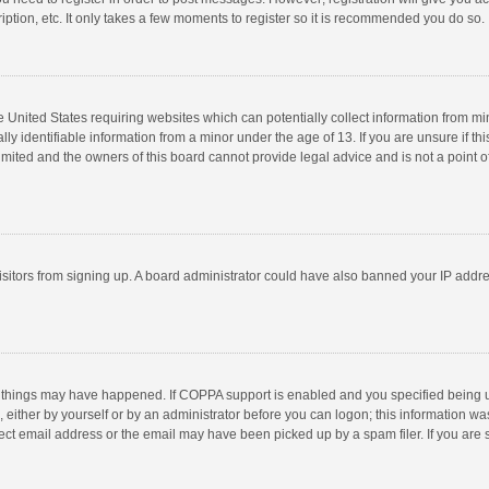
ption, etc. It only takes a few moments to register so it is recommended you do so.
he United States requiring websites which can potentially collect information from m
 identifiable information from a minor under the age of 13. If you are unsure if this
imited and the owners of this board cannot provide legal advice and is not a point o
 visitors from signing up. A board administrator could have also banned your IP addr
 things may have happened. If COPPA support is enabled and you specified being unde
 either by yourself or by an administrator before you can logon; this information was
ect email address or the email may have been picked up by a spam filer. If you are s