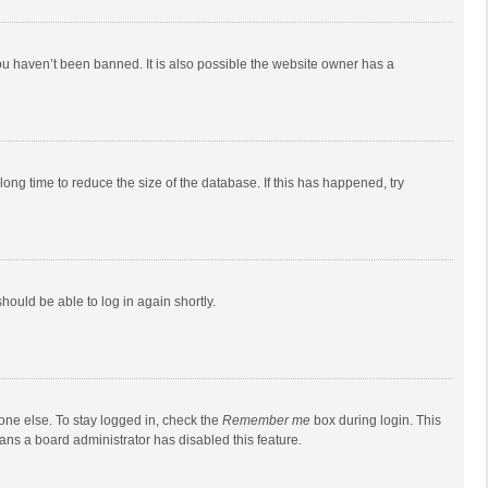
ou haven’t been banned. It is also possible the website owner has a
ong time to reduce the size of the database. If this has happened, try
should be able to log in again shortly.
one else. To stay logged in, check the
Remember me
box during login. This
eans a board administrator has disabled this feature.