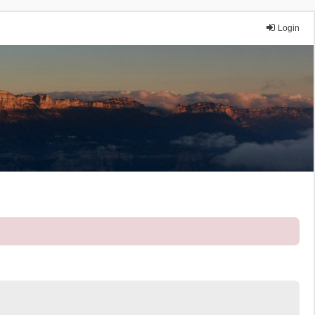
Login