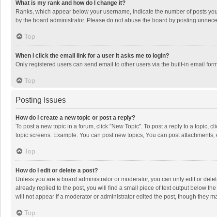
What is my rank and how do I change it?
Ranks, which appear below your username, indicate the number of posts you h
by the board administrator. Please do not abuse the board by posting unnecessa
Top
When I click the email link for a user it asks me to login?
Only registered users can send email to other users via the built-in email for
Top
Posting Issues
How do I create a new topic or post a reply?
To post a new topic in a forum, click "New Topic". To post a reply to a topic, 
topic screens. Example: You can post new topics, You can post attachments, 
Top
How do I edit or delete a post?
Unless you are a board administrator or moderator, you can only edit or delete
already replied to the post, you will find a small piece of text output below t
will not appear if a moderator or administrator edited the post, though they 
Top