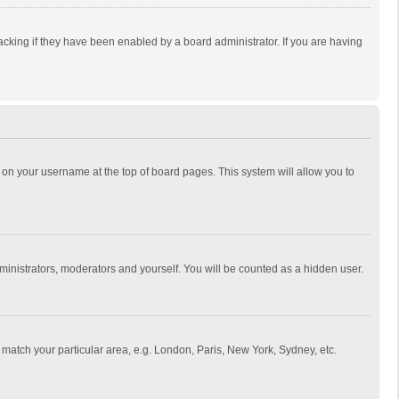
cking if they have been enabled by a board administrator. If you are having
ing on your username at the top of board pages. This system will allow you to
dministrators, moderators and yourself. You will be counted as a hidden user.
to match your particular area, e.g. London, Paris, New York, Sydney, etc.