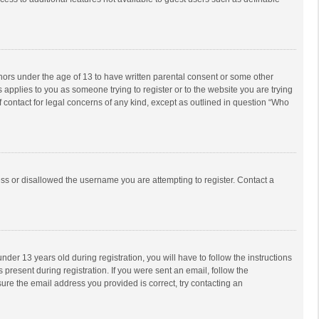
inors under the age of 13 to have written parental consent or some other
 applies to you as someone trying to register or to the website you are trying
f contact for legal concerns of any kind, except as outlined in question “Who
ess or disallowed the username you are attempting to register. Contact a
r 13 years old during registration, you will have to follow the instructions
 present during registration. If you were sent an email, follow the
ure the email address you provided is correct, try contacting an