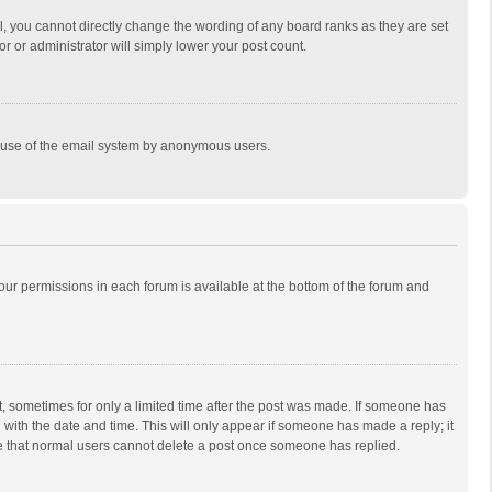
, you cannot directly change the wording of any board ranks as they are set
r or administrator will simply lower your post count.
ous use of the email system by anonymous users.
 your permissions in each forum is available at the bottom of the forum and
st, sometimes for only a limited time after the post was made. If someone has
ng with the date and time. This will only appear if someone has made a reply; it
ote that normal users cannot delete a post once someone has replied.