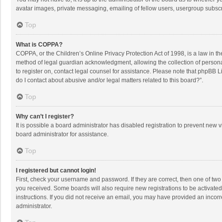
avatar images, private messaging, emailing of fellow users, usergroup subscri
Top
What is COPPA?
COPPA, or the Children’s Online Privacy Protection Act of 1998, is a law in t
method of legal guardian acknowledgment, allowing the collection of personally
to register on, contact legal counsel for assistance. Please note that phpBB L
do I contact about abusive and/or legal matters related to this board?”.
Top
Why can’t I register?
It is possible a board administrator has disabled registration to prevent new
board administrator for assistance.
Top
I registered but cannot login!
First, check your username and password. If they are correct, then one of two
you received. Some boards will also require new registrations to be activated,
instructions. If you did not receive an email, you may have provided an incorr
administrator.