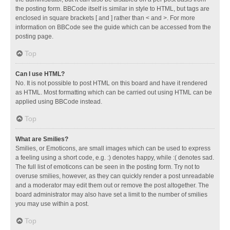
the posting form. BBCode itself is similar in style to HTML, but tags are
enclosed in square brackets [ and ] rather than < and >. For more
information on BBCode see the guide which can be accessed from the
posting page.
Top
Can I use HTML?
No. It is not possible to post HTML on this board and have it rendered
as HTML. Most formatting which can be carried out using HTML can be
applied using BBCode instead.
Top
What are Smilies?
Smilies, or Emoticons, are small images which can be used to express
a feeling using a short code, e.g. :) denotes happy, while :( denotes sad.
The full list of emoticons can be seen in the posting form. Try not to
overuse smilies, however, as they can quickly render a post unreadable
and a moderator may edit them out or remove the post altogether. The
board administrator may also have set a limit to the number of smilies
you may use within a post.
Top