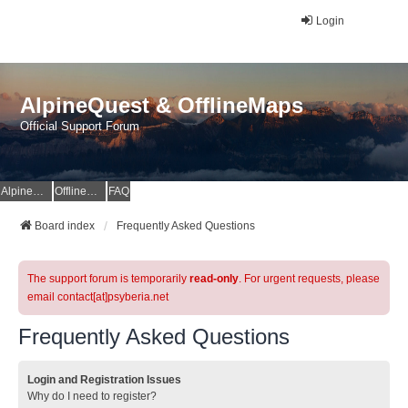
Login
AlpineQuest & OfflineMaps
Official Support Forum
AlpineQuest Website
OfflineMaps Website
FAQ
Board index
Frequently Asked Questions
The support forum is temporarily
read-only
. For urgent requests, please
email contact[at]psyberia.net
Frequently Asked Questions
Login and Registration Issues
Why do I need to register?