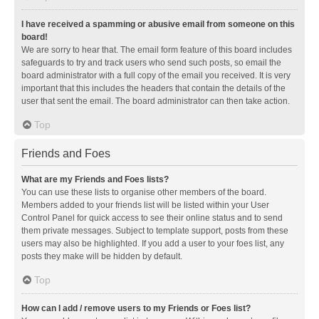
I have received a spamming or abusive email from someone on this
board!
We are sorry to hear that. The email form feature of this board includes
safeguards to try and track users who send such posts, so email the
board administrator with a full copy of the email you received. It is very
important that this includes the headers that contain the details of the
user that sent the email. The board administrator can then take action.
Top
Friends and Foes
What are my Friends and Foes lists?
You can use these lists to organise other members of the board.
Members added to your friends list will be listed within your User
Control Panel for quick access to see their online status and to send
them private messages. Subject to template support, posts from these
users may also be highlighted. If you add a user to your foes list, any
posts they make will be hidden by default.
Top
How can I add / remove users to my Friends or Foes list?