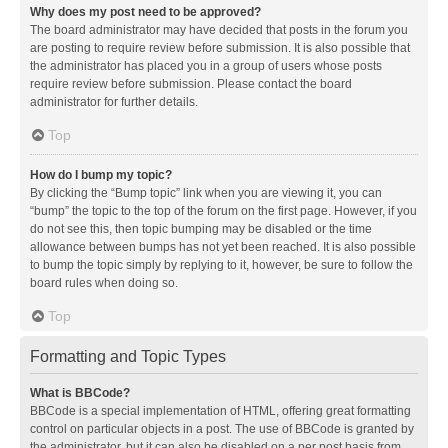
Why does my post need to be approved?
The board administrator may have decided that posts in the forum you
are posting to require review before submission. It is also possible that
the administrator has placed you in a group of users whose posts
require review before submission. Please contact the board
administrator for further details.
Top
How do I bump my topic?
By clicking the “Bump topic” link when you are viewing it, you can
“bump” the topic to the top of the forum on the first page. However, if you
do not see this, then topic bumping may be disabled or the time
allowance between bumps has not yet been reached. It is also possible
to bump the topic simply by replying to it, however, be sure to follow the
board rules when doing so.
Top
Formatting and Topic Types
What is BBCode?
BBCode is a special implementation of HTML, offering great formatting
control on particular objects in a post. The use of BBCode is granted by
the administrator, but it can also be disabled on a per post basis from