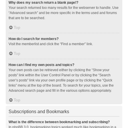
Why does my search return a blank page!?
Your search returned too many results for the webserver to handle. Use
“Advanced search” and be more specific in the terms used and forums
that are to be searched.
Top
How do I search for members?
Visit the memberlist and click the “Find a member” link.
Top
How can I find my own posts and topics?
Your own posts can be retrieved either by clicking the “Show your
posts” link within the User Control Panel or by clicking the “Search
user’s posts” link via your own profile page or by clicking the “Quick
links” menu at the top of the board. To search for your topics, use the
Advanced search page and fill in the various options appropriately.
Top
Subscriptions and Bookmarks
What is the difference between bookmarking and subscribing?
In phpBB 3.0, bookmarking topics worked much like bookmarking in a