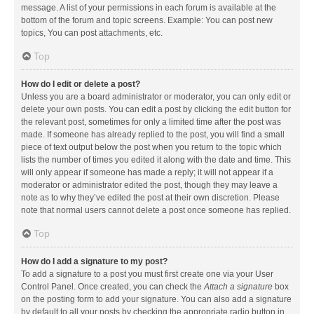
message. A list of your permissions in each forum is available at the
bottom of the forum and topic screens. Example: You can post new
topics, You can post attachments, etc.
Top
How do I edit or delete a post?
Unless you are a board administrator or moderator, you can only edit or
delete your own posts. You can edit a post by clicking the edit button for
the relevant post, sometimes for only a limited time after the post was
made. If someone has already replied to the post, you will find a small
piece of text output below the post when you return to the topic which
lists the number of times you edited it along with the date and time. This
will only appear if someone has made a reply; it will not appear if a
moderator or administrator edited the post, though they may leave a
note as to why they’ve edited the post at their own discretion. Please
note that normal users cannot delete a post once someone has replied.
Top
How do I add a signature to my post?
To add a signature to a post you must first create one via your User
Control Panel. Once created, you can check the
Attach a signature
box
on the posting form to add your signature. You can also add a signature
by default to all your posts by checking the appropriate radio button in