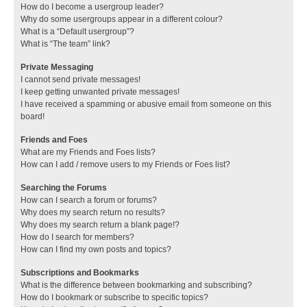
How do I become a usergroup leader?
Why do some usergroups appear in a different colour?
What is a “Default usergroup”?
What is “The team” link?
Private Messaging
I cannot send private messages!
I keep getting unwanted private messages!
I have received a spamming or abusive email from someone on this
board!
Friends and Foes
What are my Friends and Foes lists?
How can I add / remove users to my Friends or Foes list?
Searching the Forums
How can I search a forum or forums?
Why does my search return no results?
Why does my search return a blank page!?
How do I search for members?
How can I find my own posts and topics?
Subscriptions and Bookmarks
What is the difference between bookmarking and subscribing?
How do I bookmark or subscribe to specific topics?