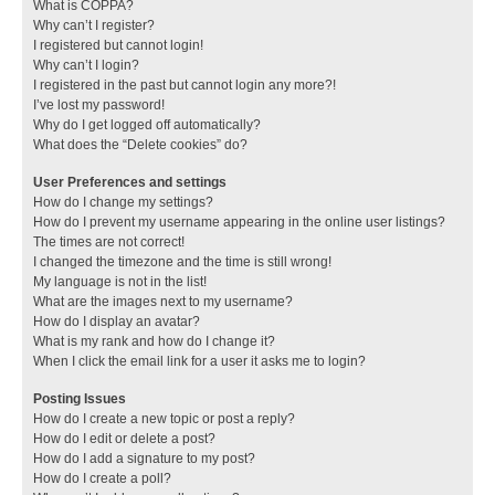
What is COPPA?
Why can’t I register?
I registered but cannot login!
Why can’t I login?
I registered in the past but cannot login any more?!
I’ve lost my password!
Why do I get logged off automatically?
What does the “Delete cookies” do?
User Preferences and settings
How do I change my settings?
How do I prevent my username appearing in the online user listings?
The times are not correct!
I changed the timezone and the time is still wrong!
My language is not in the list!
What are the images next to my username?
How do I display an avatar?
What is my rank and how do I change it?
When I click the email link for a user it asks me to login?
Posting Issues
How do I create a new topic or post a reply?
How do I edit or delete a post?
How do I add a signature to my post?
How do I create a poll?