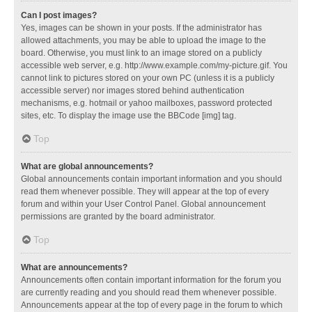
Can I post images?
Yes, images can be shown in your posts. If the administrator has
allowed attachments, you may be able to upload the image to the
board. Otherwise, you must link to an image stored on a publicly
accessible web server, e.g. http://www.example.com/my-picture.gif. You
cannot link to pictures stored on your own PC (unless it is a publicly
accessible server) nor images stored behind authentication
mechanisms, e.g. hotmail or yahoo mailboxes, password protected
sites, etc. To display the image use the BBCode [img] tag.
Top
What are global announcements?
Global announcements contain important information and you should
read them whenever possible. They will appear at the top of every
forum and within your User Control Panel. Global announcement
permissions are granted by the board administrator.
Top
What are announcements?
Announcements often contain important information for the forum you
are currently reading and you should read them whenever possible.
Announcements appear at the top of every page in the forum to which