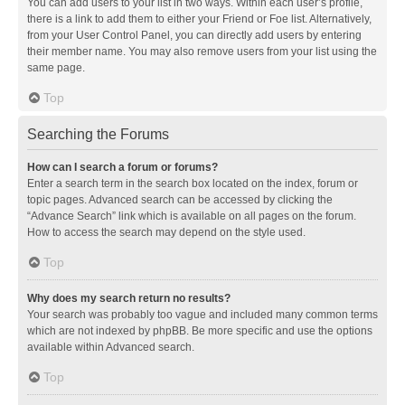
You can add users to your list in two ways. Within each user’s profile,
there is a link to add them to either your Friend or Foe list. Alternatively,
from your User Control Panel, you can directly add users by entering
their member name. You may also remove users from your list using the
same page.
Top
Searching the Forums
How can I search a forum or forums?
Enter a search term in the search box located on the index, forum or
topic pages. Advanced search can be accessed by clicking the
“Advance Search” link which is available on all pages on the forum.
How to access the search may depend on the style used.
Top
Why does my search return no results?
Your search was probably too vague and included many common terms
which are not indexed by phpBB. Be more specific and use the options
available within Advanced search.
Top