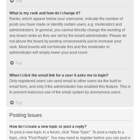
Top
What is my rank and how do I change it?
Ranks, which appear below your username, indicate the number of
posts you have made or identify certain users, e.g. moderators and
administrators. In general, you cannot directly change the wording of
any board ranks as they are set by the board administrator. Please do
not abuse the board by posting unnecessarily just to increase your
rank. Most boards will not tolerate this and the moderator or
administrator will simply lower your post count.
Top
When I click the email link for a user it asks me to login?
Only registered users can send email to other users via the built-in
email form, and only if the administrator has enabled this feature. This is
to prevent malicious use of the email system by anonymous users.
Top
Posting Issues
How do I create a new topic or post a reply?
To post a new topic in a forum, click "New Topic". To post a reply to a
topic, click "Post Reply". You may need to register before you can post a