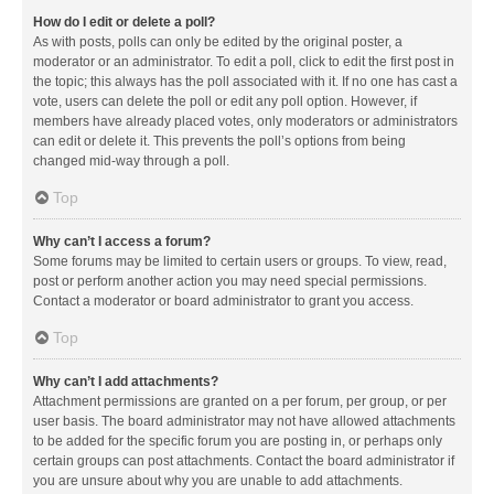
How do I edit or delete a poll?
As with posts, polls can only be edited by the original poster, a
moderator or an administrator. To edit a poll, click to edit the first post in
the topic; this always has the poll associated with it. If no one has cast a
vote, users can delete the poll or edit any poll option. However, if
members have already placed votes, only moderators or administrators
can edit or delete it. This prevents the poll’s options from being
changed mid-way through a poll.
Top
Why can’t I access a forum?
Some forums may be limited to certain users or groups. To view, read,
post or perform another action you may need special permissions.
Contact a moderator or board administrator to grant you access.
Top
Why can’t I add attachments?
Attachment permissions are granted on a per forum, per group, or per
user basis. The board administrator may not have allowed attachments
to be added for the specific forum you are posting in, or perhaps only
certain groups can post attachments. Contact the board administrator if
you are unsure about why you are unable to add attachments.