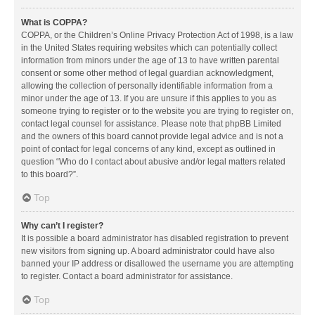
What is COPPA?
COPPA, or the Children’s Online Privacy Protection Act of 1998, is a law
in the United States requiring websites which can potentially collect
information from minors under the age of 13 to have written parental
consent or some other method of legal guardian acknowledgment,
allowing the collection of personally identifiable information from a
minor under the age of 13. If you are unsure if this applies to you as
someone trying to register or to the website you are trying to register on,
contact legal counsel for assistance. Please note that phpBB Limited
and the owners of this board cannot provide legal advice and is not a
point of contact for legal concerns of any kind, except as outlined in
question “Who do I contact about abusive and/or legal matters related
to this board?”.
Top
Why can’t I register?
It is possible a board administrator has disabled registration to prevent
new visitors from signing up. A board administrator could have also
banned your IP address or disallowed the username you are attempting
to register. Contact a board administrator for assistance.
Top