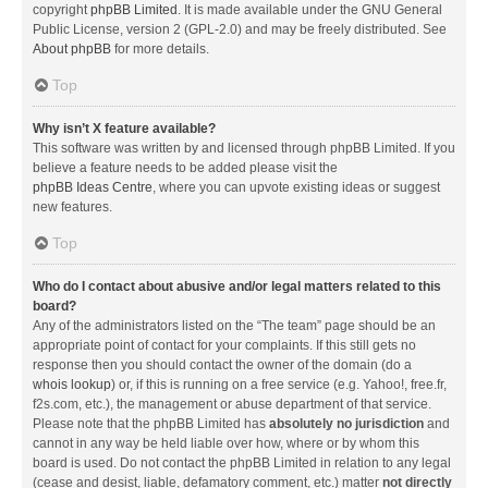
copyright
phpBB Limited
. It is made available under the GNU General
Public License, version 2 (GPL-2.0) and may be freely distributed. See
About phpBB
for more details.
Top
Why isn’t X feature available?
This software was written by and licensed through phpBB Limited. If you
believe a feature needs to be added please visit the
phpBB Ideas Centre
, where you can upvote existing ideas or suggest
new features.
Top
Who do I contact about abusive and/or legal matters related to this
board?
Any of the administrators listed on the “The team” page should be an
appropriate point of contact for your complaints. If this still gets no
response then you should contact the owner of the domain (do a
whois lookup
) or, if this is running on a free service (e.g. Yahoo!, free.fr,
f2s.com, etc.), the management or abuse department of that service.
Please note that the phpBB Limited has
absolutely no jurisdiction
and
cannot in any way be held liable over how, where or by whom this
board is used. Do not contact the phpBB Limited in relation to any legal
(cease and desist, liable, defamatory comment, etc.) matter
not directly