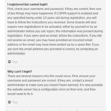
I registered but cannot login!
First, check your username and password. If they are correct, then one
of two things may have happened. If COPPA support is enabled and
you specified being under 13 years old during registration, you will
have to follow the instructions you received. Some boards will also
require new registrations to be activated, either by yourself or by an
administrator before you can logon; this information was present during
registration. If you were sent an email, follow the instructions. If you did
not receive an email, you may have provided an incorrect email
address or the email may have been picked up by a spam filer. If you
are sure the email address you provided is correct, try contacting an
administrator.
Top
Why can’t I login?
There are several reasons why this could occur. First, ensure your
username and password are correct. If they are, contact a board
administrator to make sure you haven’t been banned. It is also possible
the website owner has a configuration error on their end, and they
would need to fix it.
Top