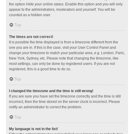
the option
Hide your online status
. Enable this option and you will only
appear to the administrators, moderators and yourself. You will be
counted as a hidden user.
Top
The times are not correct!
It is possible the time displayed is from a timezone different from the
one you are in. If this is the case, visit your User Control Panel and
change your timezone to match your particular area, e.g. London, Paris,
New York, Sydney, etc. Please note that changing the timezone, like
most settings, can only be done by registered users. If you are not
registered, this is a good time to do so.
Top
I changed the timezone and the time is still wrong!
If you are sure you have set the timezone correctly and the time is still
incorrect, then the time stored on the server clock is incorrect. Please
notify an administrator to correct the problem.
Top
My language is not in the list!