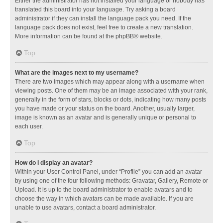
Either the administrator has not installed your language or nobody has
translated this board into your language. Try asking a board
administrator if they can install the language pack you need. If the
language pack does not exist, feel free to create a new translation.
More information can be found at the
phpBB
® website.
Top
What are the images next to my username?
There are two images which may appear along with a username when
viewing posts. One of them may be an image associated with your rank,
generally in the form of stars, blocks or dots, indicating how many posts
you have made or your status on the board. Another, usually larger,
image is known as an avatar and is generally unique or personal to
each user.
Top
How do I display an avatar?
Within your User Control Panel, under “Profile” you can add an avatar
by using one of the four following methods: Gravatar, Gallery, Remote or
Upload. It is up to the board administrator to enable avatars and to
choose the way in which avatars can be made available. If you are
unable to use avatars, contact a board administrator.