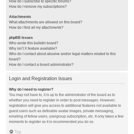
How do I subscribe to specific forums?
How do I remove my subscriptions?
Attachments
What attachments are allowed on this board?
How do I find all my attachments?
phpBB Issues
Who wrote this bulletin board?
Why isn’t X feature available?
Who do I contact about abusive and/or legal matters related to this
board?
How do I contact a board administrator?
Login and Registration Issues
Why do I need to register?
You may not have to, it is up to the administrator of the board as to
whether you need to register in order to post messages. However;
registration will give you access to additional features not available to
guest users such as definable avatar images, private messaging,
emailing of fellow users, usergroup subscription, etc. It only takes a few
moments to register so it is recommended you do so.
Top