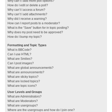
Why can’t I add more poll options?
How do I edit or delete a poll?
Why can’t I access a forum?
Why can’t I add attachments?
Why did I receive a warning?
How can I report posts to a moderator?
What is the “Save” button for in topic posting?
Why does my post need to be approved?
How do I bump my topic?
Formatting and Topic Types
What is BBCode?
Can I use HTML?
What are Smilies?
Can I post images?
What are global announcements?
What are announcements?
What are sticky topics?
What are locked topics?
What are topic icons?
User Levels and Groups
What are Administrators?
What are Moderators?
What are usergroups?
Where are the usergroups and how do I join one?