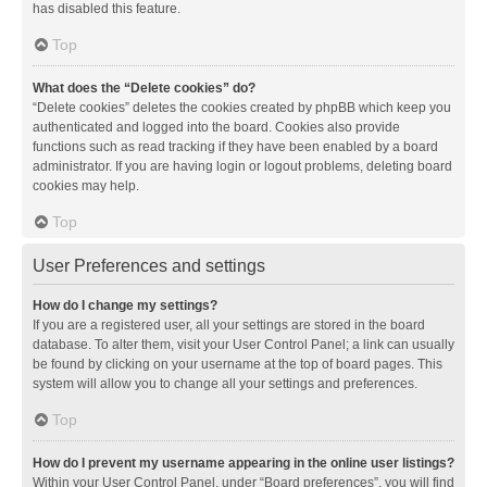
has disabled this feature.
Top
What does the “Delete cookies” do?
“Delete cookies” deletes the cookies created by phpBB which keep you
authenticated and logged into the board. Cookies also provide
functions such as read tracking if they have been enabled by a board
administrator. If you are having login or logout problems, deleting board
cookies may help.
Top
User Preferences and settings
How do I change my settings?
If you are a registered user, all your settings are stored in the board
database. To alter them, visit your User Control Panel; a link can usually
be found by clicking on your username at the top of board pages. This
system will allow you to change all your settings and preferences.
Top
How do I prevent my username appearing in the online user listings?
Within your User Control Panel, under “Board preferences”, you will find