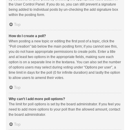
the User Control Panel. If you do so, you can still prevent a signature
being added to individual posts by un-checking the add signature box
within the posting form.
Top
How do I create a poll?
When posting a new topic or editing the first post of a topic, click the
“Poll creation” tab below the main posting form; if you cannot see this,
you do not have appropriate permissions to create polls. Enter a title
and at least two options in the appropriate fields, making sure each
option is on a separate line in the textarea. You can also set the number
of options users may select during voting under “Options per user”, a
time limit in days for the poll (0 for infinite duration) and lastly the option
to allow users to amend their votes.
Top
Why can’t I add more poll options?
The limit for poll options is set by the board administrator. If you feel you
need to add more options to your poll than the allowed amount, contact
the board administrator.
Top