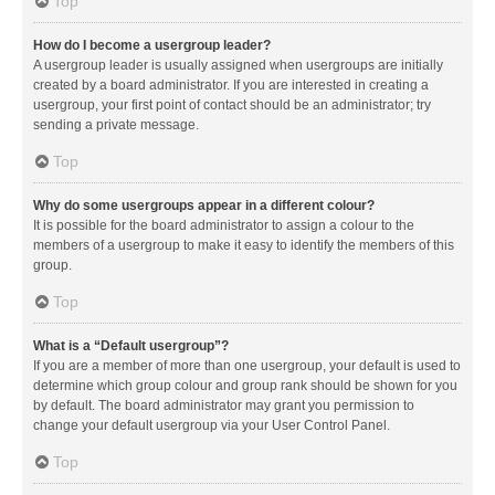
Top
How do I become a usergroup leader?
A usergroup leader is usually assigned when usergroups are initially
created by a board administrator. If you are interested in creating a
usergroup, your first point of contact should be an administrator; try
sending a private message.
Top
Why do some usergroups appear in a different colour?
It is possible for the board administrator to assign a colour to the
members of a usergroup to make it easy to identify the members of this
group.
Top
What is a “Default usergroup”?
If you are a member of more than one usergroup, your default is used to
determine which group colour and group rank should be shown for you
by default. The board administrator may grant you permission to
change your default usergroup via your User Control Panel.
Top