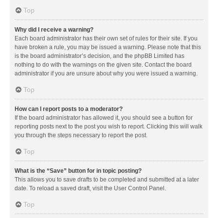
Top
Why did I receive a warning?
Each board administrator has their own set of rules for their site. If you
have broken a rule, you may be issued a warning. Please note that this
is the board administrator’s decision, and the phpBB Limited has
nothing to do with the warnings on the given site. Contact the board
administrator if you are unsure about why you were issued a warning.
Top
How can I report posts to a moderator?
If the board administrator has allowed it, you should see a button for
reporting posts next to the post you wish to report. Clicking this will walk
you through the steps necessary to report the post.
Top
What is the “Save” button for in topic posting?
This allows you to save drafts to be completed and submitted at a later
date. To reload a saved draft, visit the User Control Panel.
Top