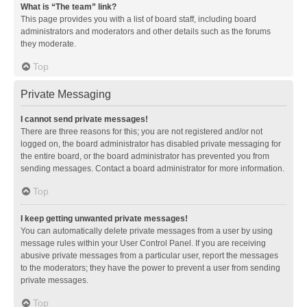
What is “The team” link?
This page provides you with a list of board staff, including board
administrators and moderators and other details such as the forums
they moderate.
Top
Private Messaging
I cannot send private messages!
There are three reasons for this; you are not registered and/or not
logged on, the board administrator has disabled private messaging for
the entire board, or the board administrator has prevented you from
sending messages. Contact a board administrator for more information.
Top
I keep getting unwanted private messages!
You can automatically delete private messages from a user by using
message rules within your User Control Panel. If you are receiving
abusive private messages from a particular user, report the messages
to the moderators; they have the power to prevent a user from sending
private messages.
Top