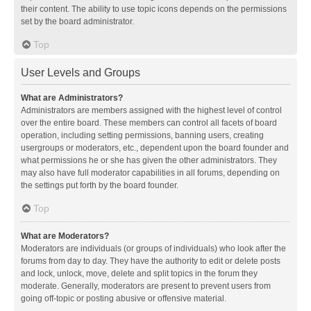
their content. The ability to use topic icons depends on the permissions
set by the board administrator.
Top
User Levels and Groups
What are Administrators?
Administrators are members assigned with the highest level of control
over the entire board. These members can control all facets of board
operation, including setting permissions, banning users, creating
usergroups or moderators, etc., dependent upon the board founder and
what permissions he or she has given the other administrators. They
may also have full moderator capabilities in all forums, depending on
the settings put forth by the board founder.
Top
What are Moderators?
Moderators are individuals (or groups of individuals) who look after the
forums from day to day. They have the authority to edit or delete posts
and lock, unlock, move, delete and split topics in the forum they
moderate. Generally, moderators are present to prevent users from
going off-topic or posting abusive or offensive material.