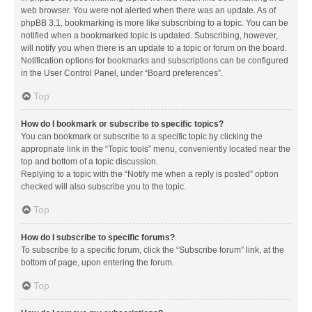
web browser. You were not alerted when there was an update. As of
phpBB 3.1, bookmarking is more like subscribing to a topic. You can be
notified when a bookmarked topic is updated. Subscribing, however,
will notify you when there is an update to a topic or forum on the board.
Notification options for bookmarks and subscriptions can be configured
in the User Control Panel, under “Board preferences”.
Top
How do I bookmark or subscribe to specific topics?
You can bookmark or subscribe to a specific topic by clicking the
appropriate link in the “Topic tools” menu, conveniently located near the
top and bottom of a topic discussion.
Replying to a topic with the “Notify me when a reply is posted” option
checked will also subscribe you to the topic.
Top
How do I subscribe to specific forums?
To subscribe to a specific forum, click the “Subscribe forum” link, at the
bottom of page, upon entering the forum.
Top