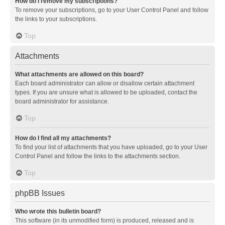
How do I remove my subscriptions?
To remove your subscriptions, go to your User Control Panel and follow
the links to your subscriptions.
Top
Attachments
What attachments are allowed on this board?
Each board administrator can allow or disallow certain attachment
types. If you are unsure what is allowed to be uploaded, contact the
board administrator for assistance.
Top
How do I find all my attachments?
To find your list of attachments that you have uploaded, go to your User
Control Panel and follow the links to the attachments section.
Top
phpBB Issues
Who wrote this bulletin board?
This software (in its unmodified form) is produced, released and is