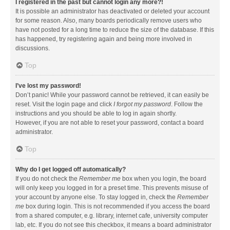
I registered in the past but cannot login any more?!
It is possible an administrator has deactivated or deleted your account
for some reason. Also, many boards periodically remove users who
have not posted for a long time to reduce the size of the database. If this
has happened, try registering again and being more involved in
discussions.
Top
I’ve lost my password!
Don’t panic! While your password cannot be retrieved, it can easily be
reset. Visit the login page and click
I forgot my password
. Follow the
instructions and you should be able to log in again shortly.
However, if you are not able to reset your password, contact a board
administrator.
Top
Why do I get logged off automatically?
If you do not check the
Remember me
box when you login, the board
will only keep you logged in for a preset time. This prevents misuse of
your account by anyone else. To stay logged in, check the
Remember
me
box during login. This is not recommended if you access the board
from a shared computer, e.g. library, internet cafe, university computer
lab, etc. If you do not see this checkbox, it means a board administrator