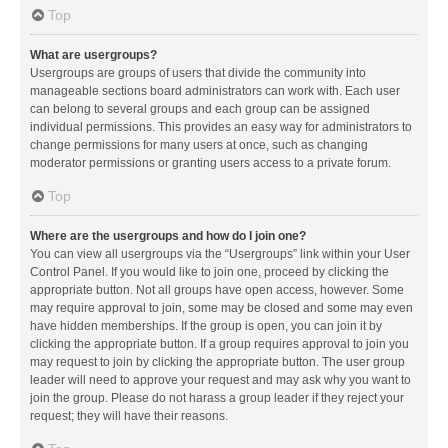
Top
What are usergroups?
Usergroups are groups of users that divide the community into
manageable sections board administrators can work with. Each user
can belong to several groups and each group can be assigned
individual permissions. This provides an easy way for administrators to
change permissions for many users at once, such as changing
moderator permissions or granting users access to a private forum.
Top
Where are the usergroups and how do I join one?
You can view all usergroups via the “Usergroups” link within your User
Control Panel. If you would like to join one, proceed by clicking the
appropriate button. Not all groups have open access, however. Some
may require approval to join, some may be closed and some may even
have hidden memberships. If the group is open, you can join it by
clicking the appropriate button. If a group requires approval to join you
may request to join by clicking the appropriate button. The user group
leader will need to approve your request and may ask why you want to
join the group. Please do not harass a group leader if they reject your
request; they will have their reasons.