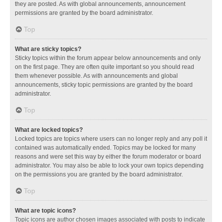
they are posted. As with global announcements, announcement
permissions are granted by the board administrator.
Top
What are sticky topics?
Sticky topics within the forum appear below announcements and only
on the first page. They are often quite important so you should read
them whenever possible. As with announcements and global
announcements, sticky topic permissions are granted by the board
administrator.
Top
What are locked topics?
Locked topics are topics where users can no longer reply and any poll it
contained was automatically ended. Topics may be locked for many
reasons and were set this way by either the forum moderator or board
administrator. You may also be able to lock your own topics depending
on the permissions you are granted by the board administrator.
Top
What are topic icons?
Topic icons are author chosen images associated with posts to indicate