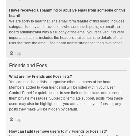
I have received a spamming or abusive email from someone on this
board!
We are sorry to hear that. The email form feature of this board includes
safeguards to try and track users who send such posts, so email the
board administrator with a full copy of the email you received. It is very
important that this includes the headers that contain the details of the
user that sent the email. The board administrator can then take action.
Top
Friends and Foes
What are my Friends and Foes lists?
You can use these lists to organise other members of the board.
Members added to your friends list will be listed within your User
Control Panel for quick access to see their online status and to send
them private messages. Subject to template support, posts from these
users may also be highlighted. If you add a user to your foes list, any
posts they make will be hidden by default.
Top
How can I add / remove users to my Friends or Foes list?