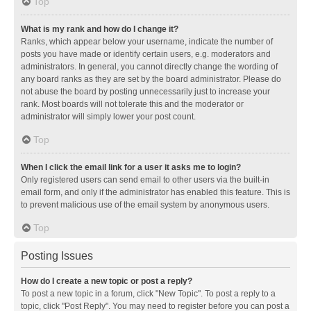
Top
What is my rank and how do I change it?
Ranks, which appear below your username, indicate the number of
posts you have made or identify certain users, e.g. moderators and
administrators. In general, you cannot directly change the wording of
any board ranks as they are set by the board administrator. Please do
not abuse the board by posting unnecessarily just to increase your
rank. Most boards will not tolerate this and the moderator or
administrator will simply lower your post count.
Top
When I click the email link for a user it asks me to login?
Only registered users can send email to other users via the built-in
email form, and only if the administrator has enabled this feature. This is
to prevent malicious use of the email system by anonymous users.
Top
Posting Issues
How do I create a new topic or post a reply?
To post a new topic in a forum, click "New Topic". To post a reply to a
topic, click "Post Reply". You may need to register before you can post a