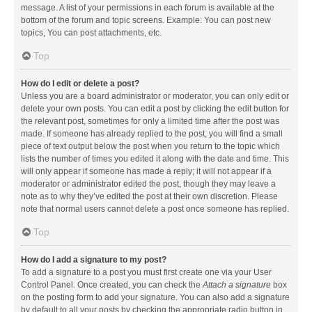
message. A list of your permissions in each forum is available at the
bottom of the forum and topic screens. Example: You can post new
topics, You can post attachments, etc.
Top
How do I edit or delete a post?
Unless you are a board administrator or moderator, you can only edit or
delete your own posts. You can edit a post by clicking the edit button for
the relevant post, sometimes for only a limited time after the post was
made. If someone has already replied to the post, you will find a small
piece of text output below the post when you return to the topic which
lists the number of times you edited it along with the date and time. This
will only appear if someone has made a reply; it will not appear if a
moderator or administrator edited the post, though they may leave a
note as to why they’ve edited the post at their own discretion. Please
note that normal users cannot delete a post once someone has replied.
Top
How do I add a signature to my post?
To add a signature to a post you must first create one via your User
Control Panel. Once created, you can check the
Attach a signature
box
on the posting form to add your signature. You can also add a signature
by default to all your posts by checking the appropriate radio button in