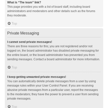
What is “The team” link?
This page provides you with a list of board staff, including board
administrators and moderators and other details such as the forums
they moderate.
Top
Private Messaging
I cannot send private messages!
There are three reasons for this; you are not registered and/or not
logged on, the board administrator has disabled private messaging for
the entire board, or the board administrator has prevented you from
sending messages. Contact a board administrator for more information.
Top
I keep getting unwanted private messages!
You can automatically delete private messages from a user by using
message rules within your User Control Panel. If you are receiving
abusive private messages from a particular user, report the messages
to the moderators; they have the power to prevent a user from sending
private messages.
Top