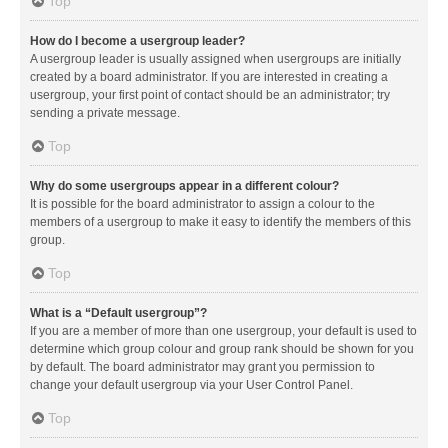
Top
How do I become a usergroup leader?
A usergroup leader is usually assigned when usergroups are initially
created by a board administrator. If you are interested in creating a
usergroup, your first point of contact should be an administrator; try
sending a private message.
Top
Why do some usergroups appear in a different colour?
It is possible for the board administrator to assign a colour to the
members of a usergroup to make it easy to identify the members of this
group.
Top
What is a “Default usergroup”?
If you are a member of more than one usergroup, your default is used to
determine which group colour and group rank should be shown for you
by default. The board administrator may grant you permission to
change your default usergroup via your User Control Panel.
Top