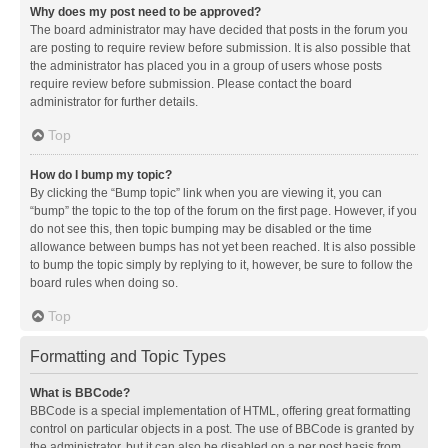
Why does my post need to be approved?
The board administrator may have decided that posts in the forum you
are posting to require review before submission. It is also possible that
the administrator has placed you in a group of users whose posts
require review before submission. Please contact the board
administrator for further details.
Top
How do I bump my topic?
By clicking the “Bump topic” link when you are viewing it, you can
“bump” the topic to the top of the forum on the first page. However, if you
do not see this, then topic bumping may be disabled or the time
allowance between bumps has not yet been reached. It is also possible
to bump the topic simply by replying to it, however, be sure to follow the
board rules when doing so.
Top
Formatting and Topic Types
What is BBCode?
BBCode is a special implementation of HTML, offering great formatting
control on particular objects in a post. The use of BBCode is granted by
the administrator, but it can also be disabled on a per post basis from