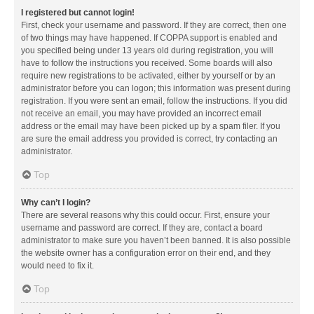
I registered but cannot login!
First, check your username and password. If they are correct, then one
of two things may have happened. If COPPA support is enabled and
you specified being under 13 years old during registration, you will
have to follow the instructions you received. Some boards will also
require new registrations to be activated, either by yourself or by an
administrator before you can logon; this information was present during
registration. If you were sent an email, follow the instructions. If you did
not receive an email, you may have provided an incorrect email
address or the email may have been picked up by a spam filer. If you
are sure the email address you provided is correct, try contacting an
administrator.
Top
Why can’t I login?
There are several reasons why this could occur. First, ensure your
username and password are correct. If they are, contact a board
administrator to make sure you haven’t been banned. It is also possible
the website owner has a configuration error on their end, and they
would need to fix it.
Top