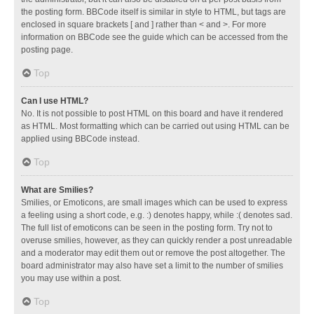
the posting form. BBCode itself is similar in style to HTML, but tags are
enclosed in square brackets [ and ] rather than < and >. For more
information on BBCode see the guide which can be accessed from the
posting page.
Top
Can I use HTML?
No. It is not possible to post HTML on this board and have it rendered
as HTML. Most formatting which can be carried out using HTML can be
applied using BBCode instead.
Top
What are Smilies?
Smilies, or Emoticons, are small images which can be used to express
a feeling using a short code, e.g. :) denotes happy, while :( denotes sad.
The full list of emoticons can be seen in the posting form. Try not to
overuse smilies, however, as they can quickly render a post unreadable
and a moderator may edit them out or remove the post altogether. The
board administrator may also have set a limit to the number of smilies
you may use within a post.
Top