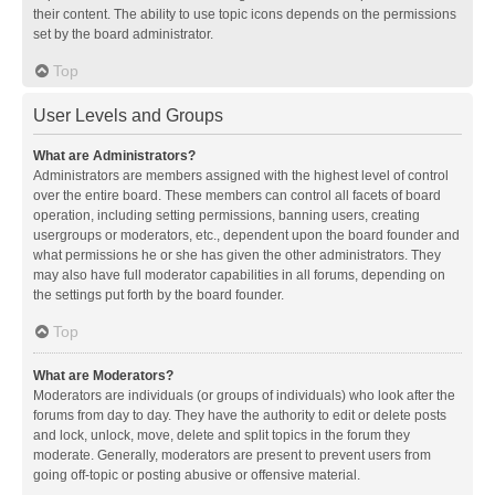
their content. The ability to use topic icons depends on the permissions
set by the board administrator.
Top
User Levels and Groups
What are Administrators?
Administrators are members assigned with the highest level of control
over the entire board. These members can control all facets of board
operation, including setting permissions, banning users, creating
usergroups or moderators, etc., dependent upon the board founder and
what permissions he or she has given the other administrators. They
may also have full moderator capabilities in all forums, depending on
the settings put forth by the board founder.
Top
What are Moderators?
Moderators are individuals (or groups of individuals) who look after the
forums from day to day. They have the authority to edit or delete posts
and lock, unlock, move, delete and split topics in the forum they
moderate. Generally, moderators are present to prevent users from
going off-topic or posting abusive or offensive material.