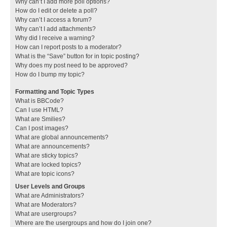
Why can’t I add more poll options?
How do I edit or delete a poll?
Why can’t I access a forum?
Why can’t I add attachments?
Why did I receive a warning?
How can I report posts to a moderator?
What is the “Save” button for in topic posting?
Why does my post need to be approved?
How do I bump my topic?
Formatting and Topic Types
What is BBCode?
Can I use HTML?
What are Smilies?
Can I post images?
What are global announcements?
What are announcements?
What are sticky topics?
What are locked topics?
What are topic icons?
User Levels and Groups
What are Administrators?
What are Moderators?
What are usergroups?
Where are the usergroups and how do I join one?