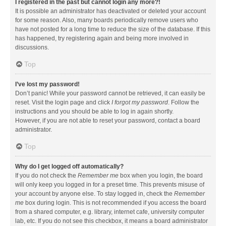
I registered in the past but cannot login any more?!
It is possible an administrator has deactivated or deleted your account
for some reason. Also, many boards periodically remove users who
have not posted for a long time to reduce the size of the database. If this
has happened, try registering again and being more involved in
discussions.
Top
I’ve lost my password!
Don’t panic! While your password cannot be retrieved, it can easily be
reset. Visit the login page and click
I forgot my password
. Follow the
instructions and you should be able to log in again shortly.
However, if you are not able to reset your password, contact a board
administrator.
Top
Why do I get logged off automatically?
If you do not check the
Remember me
box when you login, the board
will only keep you logged in for a preset time. This prevents misuse of
your account by anyone else. To stay logged in, check the
Remember
me
box during login. This is not recommended if you access the board
from a shared computer, e.g. library, internet cafe, university computer
lab, etc. If you do not see this checkbox, it means a board administrator