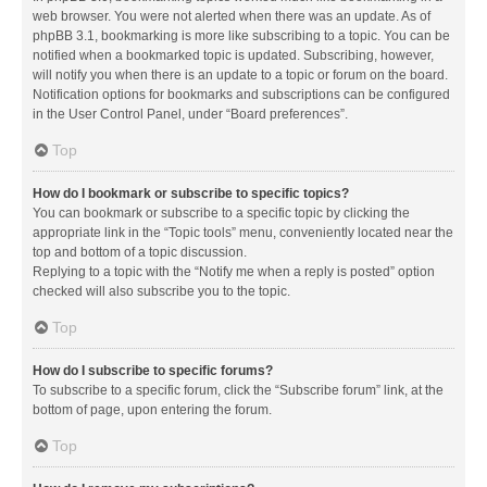
web browser. You were not alerted when there was an update. As of
phpBB 3.1, bookmarking is more like subscribing to a topic. You can be
notified when a bookmarked topic is updated. Subscribing, however,
will notify you when there is an update to a topic or forum on the board.
Notification options for bookmarks and subscriptions can be configured
in the User Control Panel, under “Board preferences”.
Top
How do I bookmark or subscribe to specific topics?
You can bookmark or subscribe to a specific topic by clicking the
appropriate link in the “Topic tools” menu, conveniently located near the
top and bottom of a topic discussion.
Replying to a topic with the “Notify me when a reply is posted” option
checked will also subscribe you to the topic.
Top
How do I subscribe to specific forums?
To subscribe to a specific forum, click the “Subscribe forum” link, at the
bottom of page, upon entering the forum.
Top