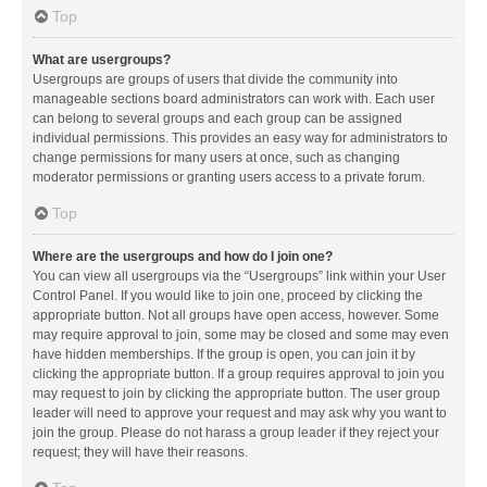
Top
What are usergroups?
Usergroups are groups of users that divide the community into
manageable sections board administrators can work with. Each user
can belong to several groups and each group can be assigned
individual permissions. This provides an easy way for administrators to
change permissions for many users at once, such as changing
moderator permissions or granting users access to a private forum.
Top
Where are the usergroups and how do I join one?
You can view all usergroups via the “Usergroups” link within your User
Control Panel. If you would like to join one, proceed by clicking the
appropriate button. Not all groups have open access, however. Some
may require approval to join, some may be closed and some may even
have hidden memberships. If the group is open, you can join it by
clicking the appropriate button. If a group requires approval to join you
may request to join by clicking the appropriate button. The user group
leader will need to approve your request and may ask why you want to
join the group. Please do not harass a group leader if they reject your
request; they will have their reasons.