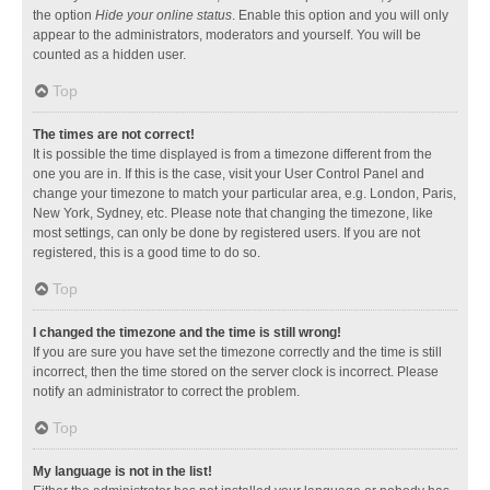
the option
Hide your online status
. Enable this option and you will only
appear to the administrators, moderators and yourself. You will be
counted as a hidden user.
Top
The times are not correct!
It is possible the time displayed is from a timezone different from the
one you are in. If this is the case, visit your User Control Panel and
change your timezone to match your particular area, e.g. London, Paris,
New York, Sydney, etc. Please note that changing the timezone, like
most settings, can only be done by registered users. If you are not
registered, this is a good time to do so.
Top
I changed the timezone and the time is still wrong!
If you are sure you have set the timezone correctly and the time is still
incorrect, then the time stored on the server clock is incorrect. Please
notify an administrator to correct the problem.
Top
My language is not in the list!