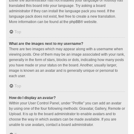
Either the administrator has not installed your language or nobody has
translated this board into your language. Try asking a board
administrator if they can install the language pack you need. If the
language pack does not exist, feel free to create a new translation.
More information can be found at the
phpBB
® website.
Top
What are the images next to my username?
There are two images which may appear along with a username when
viewing posts. One of them may be an image associated with your rank,
generally in the form of stars, blocks or dots, indicating how many posts
you have made or your status on the board. Another, usually larger,
image is known as an avatar and is generally unique or personal to
each user.
Top
How do I display an avatar?
Within your User Control Panel, under “Profile” you can add an avatar
by using one of the four following methods: Gravatar, Gallery, Remote or
Upload. It is up to the board administrator to enable avatars and to
choose the way in which avatars can be made available. If you are
unable to use avatars, contact a board administrator.