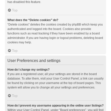
has disabled this feature.
Top
What does the “Delete cookies” do?
“Delete cookies” deletes the cookies created by phpBB which keep you
authenticated and logged into the board. Cookies also provide
functions such as read tracking if they have been enabled by a board
administrator. If you are having login or logout problems, deleting board
cookies may help.
Top
User Preferences and settings
How do I change my settings?
If you are a registered user, all your settings are stored in the board
database. To alter them, visit your User Control Panel; a link can usually
be found by clicking on your username at the top of board pages. This
system will allow you to change all your settings and preferences.
Top
How do I prevent my username appearing in the online user listings?
Within your User Control Panel, under “Board preferences”, you will find