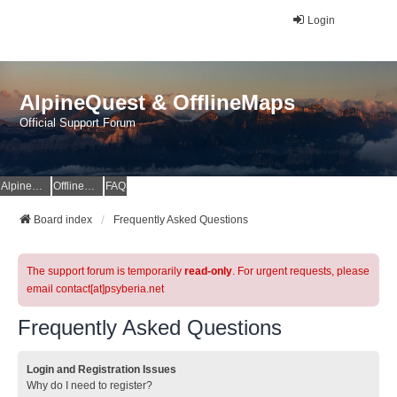
Login
AlpineQuest & OfflineMaps
Official Support Forum
AlpineQuest Website
OfflineMaps Website
FAQ
Board index
Frequently Asked Questions
The support forum is temporarily
read-only
. For urgent requests, please
email contact[at]psyberia.net
Frequently Asked Questions
Login and Registration Issues
Why do I need to register?