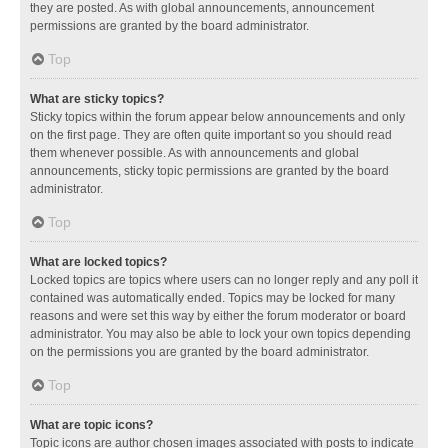
they are posted. As with global announcements, announcement
permissions are granted by the board administrator.
Top
What are sticky topics?
Sticky topics within the forum appear below announcements and only
on the first page. They are often quite important so you should read
them whenever possible. As with announcements and global
announcements, sticky topic permissions are granted by the board
administrator.
Top
What are locked topics?
Locked topics are topics where users can no longer reply and any poll it
contained was automatically ended. Topics may be locked for many
reasons and were set this way by either the forum moderator or board
administrator. You may also be able to lock your own topics depending
on the permissions you are granted by the board administrator.
Top
What are topic icons?
Topic icons are author chosen images associated with posts to indicate