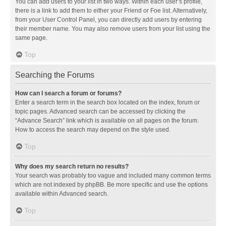
You can add users to your list in two ways. Within each user’s profile,
there is a link to add them to either your Friend or Foe list. Alternatively,
from your User Control Panel, you can directly add users by entering
their member name. You may also remove users from your list using the
same page.
Top
Searching the Forums
How can I search a forum or forums?
Enter a search term in the search box located on the index, forum or
topic pages. Advanced search can be accessed by clicking the
“Advance Search” link which is available on all pages on the forum.
How to access the search may depend on the style used.
Top
Why does my search return no results?
Your search was probably too vague and included many common terms
which are not indexed by phpBB. Be more specific and use the options
available within Advanced search.
Top