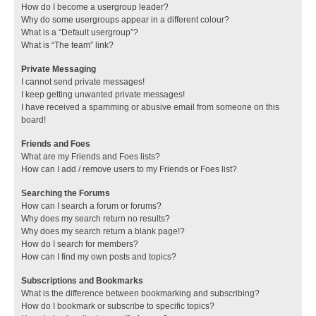
How do I become a usergroup leader?
Why do some usergroups appear in a different colour?
What is a “Default usergroup”?
What is “The team” link?
Private Messaging
I cannot send private messages!
I keep getting unwanted private messages!
I have received a spamming or abusive email from someone on this
board!
Friends and Foes
What are my Friends and Foes lists?
How can I add / remove users to my Friends or Foes list?
Searching the Forums
How can I search a forum or forums?
Why does my search return no results?
Why does my search return a blank page!?
How do I search for members?
How can I find my own posts and topics?
Subscriptions and Bookmarks
What is the difference between bookmarking and subscribing?
How do I bookmark or subscribe to specific topics?