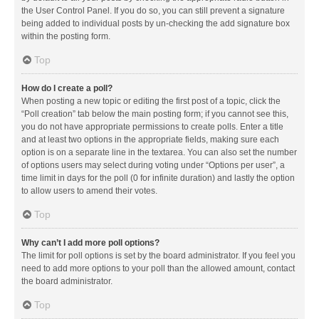
the User Control Panel. If you do so, you can still prevent a signature
being added to individual posts by un-checking the add signature box
within the posting form.
Top
How do I create a poll?
When posting a new topic or editing the first post of a topic, click the
“Poll creation” tab below the main posting form; if you cannot see this,
you do not have appropriate permissions to create polls. Enter a title
and at least two options in the appropriate fields, making sure each
option is on a separate line in the textarea. You can also set the number
of options users may select during voting under “Options per user”, a
time limit in days for the poll (0 for infinite duration) and lastly the option
to allow users to amend their votes.
Top
Why can’t I add more poll options?
The limit for poll options is set by the board administrator. If you feel you
need to add more options to your poll than the allowed amount, contact
the board administrator.
Top