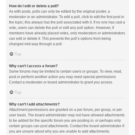
How do I edit or delete a poll?
As with posts, polls can only be edited by the original poster, a
moderator or an administrator. To edit a poll, click to edit the first post in
the topic; this always has the poll associated with it. If no one has cast a
vote, users can delete the poll or edit any poll option. However, if
members have already placed votes, only moderators or administrators
can edit or delete it. This prevents the poll’s options from being
changed mid-way through a poll.
Top
Why can’t I access a forum?
Some forums may be limited to certain users or groups. To view, read,
post or perform another action you may need special permissions.
Contact a moderator or board administrator to grant you access.
Top
Why can’t I add attachments?
Attachment permissions are granted on a per forum, per group, or per
user basis. The board administrator may not have allowed attachments
to be added for the specific forum you are posting in, or perhaps only
certain groups can post attachments. Contact the board administrator if
you are unsure about why you are unable to add attachments.