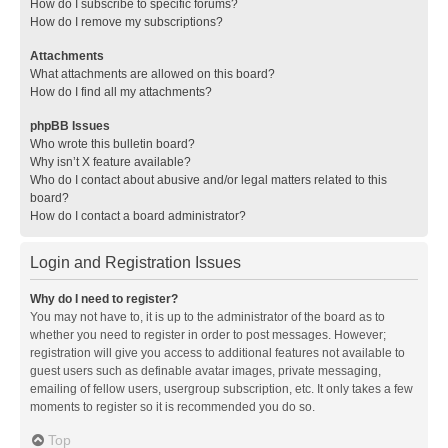
How do I subscribe to specific forums?
How do I remove my subscriptions?
Attachments
What attachments are allowed on this board?
How do I find all my attachments?
phpBB Issues
Who wrote this bulletin board?
Why isn’t X feature available?
Who do I contact about abusive and/or legal matters related to this
board?
How do I contact a board administrator?
Login and Registration Issues
Why do I need to register?
You may not have to, it is up to the administrator of the board as to
whether you need to register in order to post messages. However;
registration will give you access to additional features not available to
guest users such as definable avatar images, private messaging,
emailing of fellow users, usergroup subscription, etc. It only takes a few
moments to register so it is recommended you do so.
Top