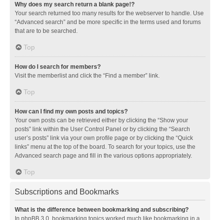
Why does my search return a blank page!?
Your search returned too many results for the webserver to handle. Use
“Advanced search” and be more specific in the terms used and forums
that are to be searched.
Top
How do I search for members?
Visit the memberlist and click the “Find a member” link.
Top
How can I find my own posts and topics?
Your own posts can be retrieved either by clicking the “Show your
posts” link within the User Control Panel or by clicking the “Search
user’s posts” link via your own profile page or by clicking the “Quick
links” menu at the top of the board. To search for your topics, use the
Advanced search page and fill in the various options appropriately.
Top
Subscriptions and Bookmarks
What is the difference between bookmarking and subscribing?
In phpBB 3.0, bookmarking topics worked much like bookmarking in a