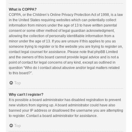
What is COPPA?
COPPA, or the Children’s Online Privacy Protection Act of 1998, is a law
in the United States requiring websites which can potentially collect
information from minors under the age of 13 to have written parental
consent or some other method of legal guardian acknowledgment,
allowing the collection of personally identifiable information from a
minor under the age of 13. If you are unsure if this applies to you as
someone trying to register or to the website you are trying to register on,
contact legal counsel for assistance. Please note that phpBB Limited
and the owners of this board cannot provide legal advice and is not a
point of contact for legal concerns of any kind, except as outlined in
question “Who do I contact about abusive and/or legal matters related
to this board?”.
Top
Why can’t I register?
It is possible a board administrator has disabled registration to prevent
new visitors from signing up. A board administrator could have also
banned your IP address or disallowed the username you are attempting
to register. Contact a board administrator for assistance.
Top