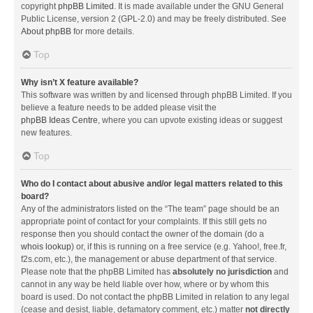
copyright
phpBB Limited
. It is made available under the GNU General
Public License, version 2 (GPL-2.0) and may be freely distributed. See
About phpBB
for more details.
Top
Why isn’t X feature available?
This software was written by and licensed through phpBB Limited. If you
believe a feature needs to be added please visit the
phpBB Ideas Centre
, where you can upvote existing ideas or suggest
new features.
Top
Who do I contact about abusive and/or legal matters related to this
board?
Any of the administrators listed on the “The team” page should be an
appropriate point of contact for your complaints. If this still gets no
response then you should contact the owner of the domain (do a
whois lookup
) or, if this is running on a free service (e.g. Yahoo!, free.fr,
f2s.com, etc.), the management or abuse department of that service.
Please note that the phpBB Limited has
absolutely no jurisdiction
and
cannot in any way be held liable over how, where or by whom this
board is used. Do not contact the phpBB Limited in relation to any legal
(cease and desist, liable, defamatory comment, etc.) matter
not directly