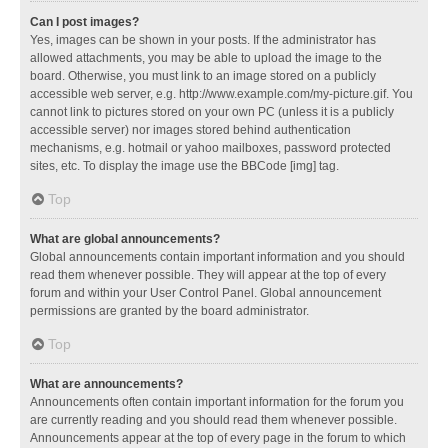
Can I post images?
Yes, images can be shown in your posts. If the administrator has
allowed attachments, you may be able to upload the image to the
board. Otherwise, you must link to an image stored on a publicly
accessible web server, e.g. http://www.example.com/my-picture.gif. You
cannot link to pictures stored on your own PC (unless it is a publicly
accessible server) nor images stored behind authentication
mechanisms, e.g. hotmail or yahoo mailboxes, password protected
sites, etc. To display the image use the BBCode [img] tag.
Top
What are global announcements?
Global announcements contain important information and you should
read them whenever possible. They will appear at the top of every
forum and within your User Control Panel. Global announcement
permissions are granted by the board administrator.
Top
What are announcements?
Announcements often contain important information for the forum you
are currently reading and you should read them whenever possible.
Announcements appear at the top of every page in the forum to which