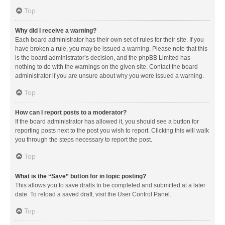
Top
Why did I receive a warning?
Each board administrator has their own set of rules for their site. If you
have broken a rule, you may be issued a warning. Please note that this
is the board administrator’s decision, and the phpBB Limited has
nothing to do with the warnings on the given site. Contact the board
administrator if you are unsure about why you were issued a warning.
Top
How can I report posts to a moderator?
If the board administrator has allowed it, you should see a button for
reporting posts next to the post you wish to report. Clicking this will walk
you through the steps necessary to report the post.
Top
What is the “Save” button for in topic posting?
This allows you to save drafts to be completed and submitted at a later
date. To reload a saved draft, visit the User Control Panel.
Top