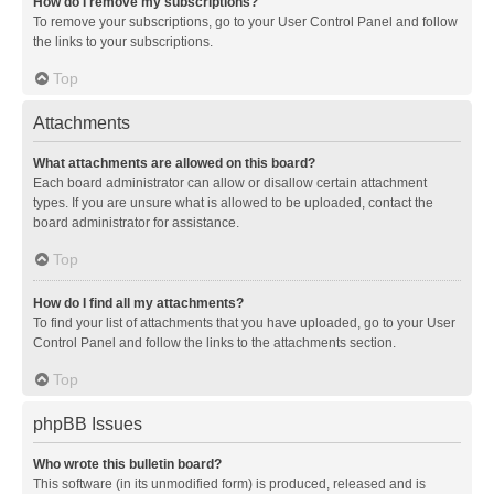
How do I remove my subscriptions?
To remove your subscriptions, go to your User Control Panel and follow
the links to your subscriptions.
Top
Attachments
What attachments are allowed on this board?
Each board administrator can allow or disallow certain attachment
types. If you are unsure what is allowed to be uploaded, contact the
board administrator for assistance.
Top
How do I find all my attachments?
To find your list of attachments that you have uploaded, go to your User
Control Panel and follow the links to the attachments section.
Top
phpBB Issues
Who wrote this bulletin board?
This software (in its unmodified form) is produced, released and is