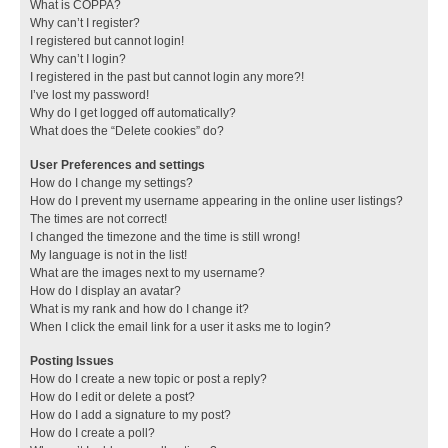
What is COPPA?
Why can’t I register?
I registered but cannot login!
Why can’t I login?
I registered in the past but cannot login any more?!
I’ve lost my password!
Why do I get logged off automatically?
What does the “Delete cookies” do?
User Preferences and settings
How do I change my settings?
How do I prevent my username appearing in the online user listings?
The times are not correct!
I changed the timezone and the time is still wrong!
My language is not in the list!
What are the images next to my username?
How do I display an avatar?
What is my rank and how do I change it?
When I click the email link for a user it asks me to login?
Posting Issues
How do I create a new topic or post a reply?
How do I edit or delete a post?
How do I add a signature to my post?
How do I create a poll?