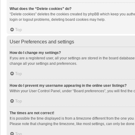
What does the “Delete cookies” do?
“Delete cookies” deletes the cookies created by phpBB which keep you authen
login or logout problems, deleting board cookies may help.
Top
User Preferences and settings
How do I change my settings?
If you are a registered user, all your settings are stored in the board databas
change all your settings and preferences.
Top
How do I prevent my username appearing in the online user listings?
Within your User Control Panel, under “Board preferences”, you will find the 
Top
The times are not correct!
It is possible the time displayed is from a timezone different from the one you
Please note that changing the timezone, like most settings, can only be done by
Top