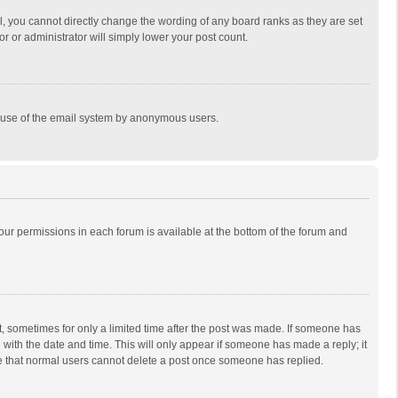
, you cannot directly change the wording of any board ranks as they are set
r or administrator will simply lower your post count.
ous use of the email system by anonymous users.
 your permissions in each forum is available at the bottom of the forum and
st, sometimes for only a limited time after the post was made. If someone has
ng with the date and time. This will only appear if someone has made a reply; it
ote that normal users cannot delete a post once someone has replied.