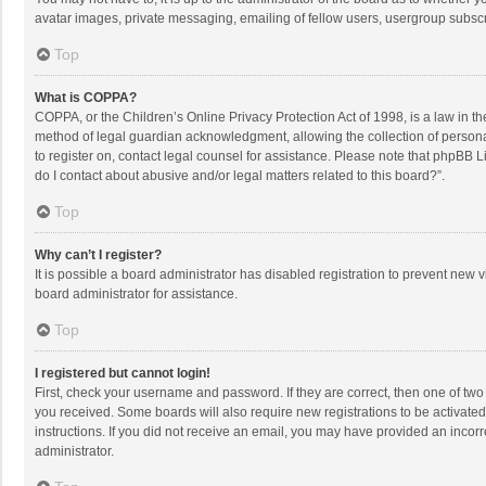
avatar images, private messaging, emailing of fellow users, usergroup subscri
Top
What is COPPA?
COPPA, or the Children’s Online Privacy Protection Act of 1998, is a law in t
method of legal guardian acknowledgment, allowing the collection of personally
to register on, contact legal counsel for assistance. Please note that phpBB L
do I contact about abusive and/or legal matters related to this board?”.
Top
Why can’t I register?
It is possible a board administrator has disabled registration to prevent new
board administrator for assistance.
Top
I registered but cannot login!
First, check your username and password. If they are correct, then one of two
you received. Some boards will also require new registrations to be activated,
instructions. If you did not receive an email, you may have provided an incorr
administrator.