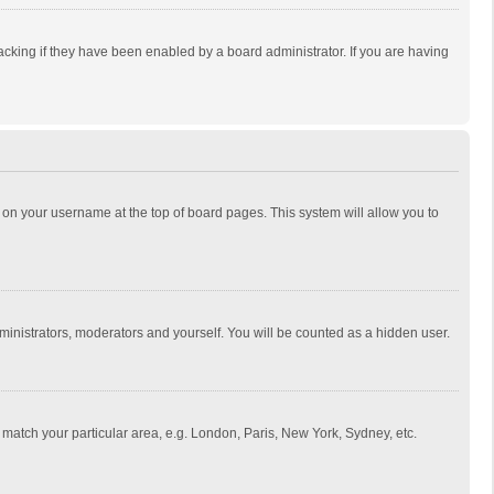
cking if they have been enabled by a board administrator. If you are having
ing on your username at the top of board pages. This system will allow you to
dministrators, moderators and yourself. You will be counted as a hidden user.
to match your particular area, e.g. London, Paris, New York, Sydney, etc.