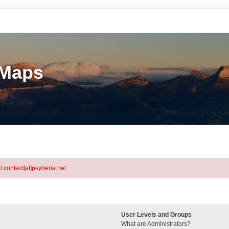
eMaps
l contact[at]psyberia.net
User Levels and Groups
What are Administrators?