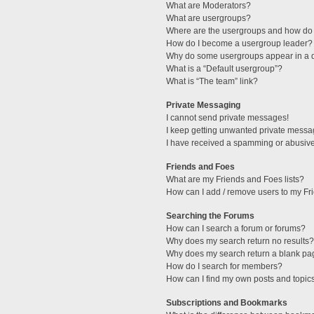
What are Moderators?
What are usergroups?
Where are the usergroups and how do 
How do I become a usergroup leader?
Why do some usergroups appear in a di
What is a “Default usergroup”?
What is “The team” link?
Private Messaging
I cannot send private messages!
I keep getting unwanted private messa
I have received a spamming or abusive
Friends and Foes
What are my Friends and Foes lists?
How can I add / remove users to my Fri
Searching the Forums
How can I search a forum or forums?
Why does my search return no results?
Why does my search return a blank pa
How do I search for members?
How can I find my own posts and topic
Subscriptions and Bookmarks