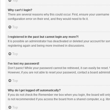
Top
Why can’t I login?
There are several reasons why this could occur. First, ensure your username 
configuration error on their end, and they would need to fix it.
Top
I registered in the past but cannot login any more?!
It is possible an administrator has deactivated or deleted your account for s
registering again and being more involved in discussions.
Top
I’ve lost my password!
Don’t panic! While your password cannot be retrieved, it can easily be reset. 
However, if you are not able to reset your password, contact a board administ
Top
Why do I get logged off automatically?
If you do not check the
Remember me
box when you login, the board will onl
is not recommended if you access the board from a shared computer, e.g. librar
Top