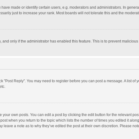
ave made or identify certain users, e.g. moderators and administrators. In general
rily just to increase your rank. Most boards will not tolerate this and the moderato
m, and only if the administrator has enabled this feature. This is to prevent malici
click "Post Reply". You may need to register before you can post a message. A list of
etc.
 your own posts. You can edit a post by clicking the edit button for the relevant po
he post when you return to the topic which lists the number of times you edited it alo
may leave a note as to why they’ve edited the post at their own discretion. Please n