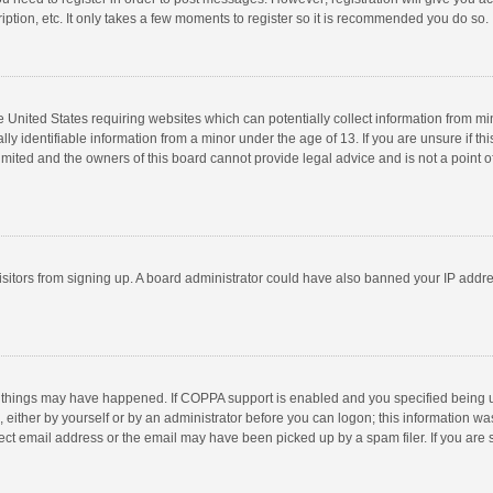
ption, etc. It only takes a few moments to register so it is recommended you do so.
he United States requiring websites which can potentially collect information from m
 identifiable information from a minor under the age of 13. If you are unsure if this
imited and the owners of this board cannot provide legal advice and is not a point o
 visitors from signing up. A board administrator could have also banned your IP addr
 things may have happened. If COPPA support is enabled and you specified being unde
 either by yourself or by an administrator before you can logon; this information was
ect email address or the email may have been picked up by a spam filer. If you are s