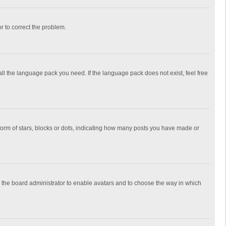
or to correct the problem.
all the language pack you need. If the language pack does not exist, feel free
rm of stars, blocks or dots, indicating how many posts you have made or
to the board administrator to enable avatars and to choose the way in which