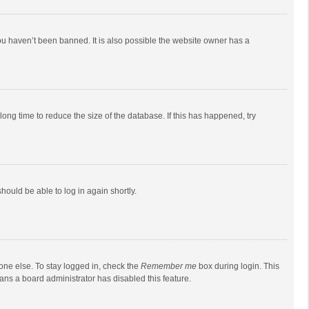
ou haven’t been banned. It is also possible the website owner has a
ong time to reduce the size of the database. If this has happened, try
should be able to log in again shortly.
one else. To stay logged in, check the
Remember me
box during login. This
eans a board administrator has disabled this feature.