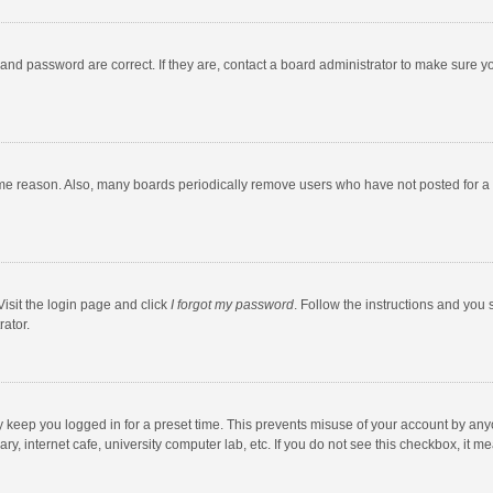
and password are correct. If they are, contact a board administrator to make sure y
ome reason. Also, many boards periodically remove users who have not posted for a l
Visit the login page and click
I forgot my password
. Follow the instructions and you 
rator.
y keep you logged in for a preset time. This prevents misuse of your account by any
y, internet cafe, university computer lab, etc. If you do not see this checkbox, it m