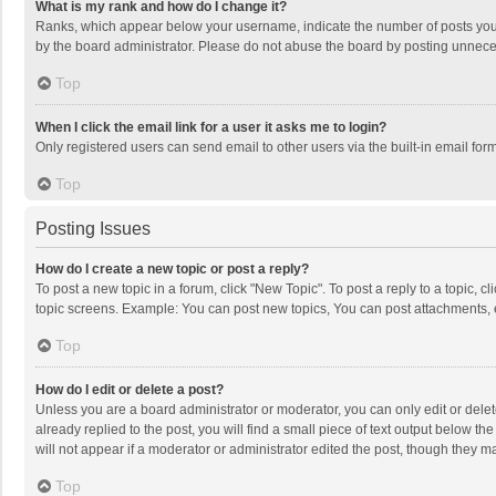
What is my rank and how do I change it?
Ranks, which appear below your username, indicate the number of posts you h
by the board administrator. Please do not abuse the board by posting unnecessa
Top
When I click the email link for a user it asks me to login?
Only registered users can send email to other users via the built-in email for
Top
Posting Issues
How do I create a new topic or post a reply?
To post a new topic in a forum, click "New Topic". To post a reply to a topic, 
topic screens. Example: You can post new topics, You can post attachments, 
Top
How do I edit or delete a post?
Unless you are a board administrator or moderator, you can only edit or delete
already replied to the post, you will find a small piece of text output below t
will not appear if a moderator or administrator edited the post, though they 
Top