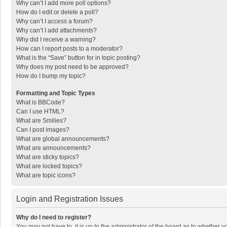
Why can’t I add more poll options?
How do I edit or delete a poll?
Why can’t I access a forum?
Why can’t I add attachments?
Why did I receive a warning?
How can I report posts to a moderator?
What is the “Save” button for in topic posting?
Why does my post need to be approved?
How do I bump my topic?
Formatting and Topic Types
What is BBCode?
Can I use HTML?
What are Smilies?
Can I post images?
What are global announcements?
What are announcements?
What are sticky topics?
What are locked topics?
What are topic icons?
Login and Registration Issues
Why do I need to register?
You may not have to, it is up to the administrator of the board as to whether 