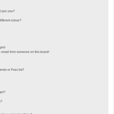
I join one?
fferent colour?
ges!
 email from someone on this board!
ends or Foes list?
ge!?
s?