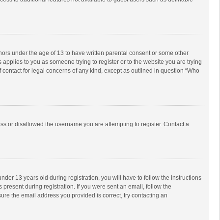
inors under the age of 13 to have written parental consent or some other
 applies to you as someone trying to register or to the website you are trying
f contact for legal concerns of any kind, except as outlined in question “Who
ess or disallowed the username you are attempting to register. Contact a
r 13 years old during registration, you will have to follow the instructions
 present during registration. If you were sent an email, follow the
ure the email address you provided is correct, try contacting an