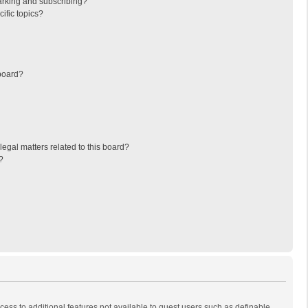
arking and subscribing?
ific topics?
board?
egal matters related to this board?
?
ccess to additional features not available to guest users such as definable