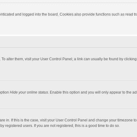
ticated and logged into the board. Cookies also provide functions such as read tra
e. To alter them, visit your User Control Panel; a link can usually be found by click
option
Hide your online status
. Enable this option and you will only appear to the a
 are in. If this is the case, visit your User Control Panel and change your timezone 
 registered users. If you are not registered, this is a good time to do so.