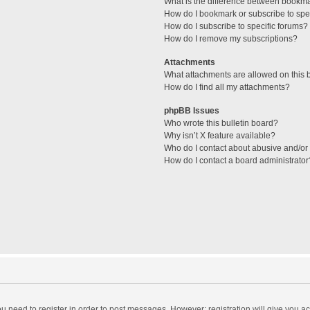
What is the difference between bookm
How do I bookmark or subscribe to spec
How do I subscribe to specific forums?
How do I remove my subscriptions?
Attachments
What attachments are allowed on this 
How do I find all my attachments?
phpBB Issues
Who wrote this bulletin board?
Why isn’t X feature available?
Who do I contact about abusive and/or l
How do I contact a board administrator
you need to register in order to post messages. However; registration will give you a