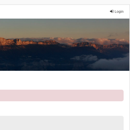
Login