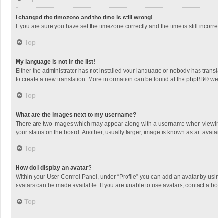
I changed the timezone and the time is still wrong!
If you are sure you have set the timezone correctly and the time is still incorre
Top
My language is not in the list!
Either the administrator has not installed your language or nobody has transla
to create a new translation. More information can be found at the
phpBB
® we
Top
What are the images next to my username?
There are two images which may appear along with a username when viewing p
your status on the board. Another, usually larger, image is known as an avata
Top
How do I display an avatar?
Within your User Control Panel, under “Profile” you can add an avatar by usin
avatars can be made available. If you are unable to use avatars, contact a bo
Top