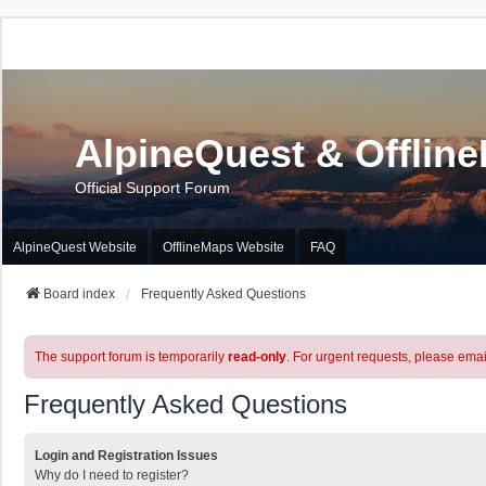
AlpineQuest & Offlin
Official Support Forum
AlpineQuest Website
OfflineMaps Website
FAQ
Board index
Frequently Asked Questions
The support forum is temporarily
read-only
. For urgent requests, please emai
Frequently Asked Questions
Login and Registration Issues
Why do I need to register?