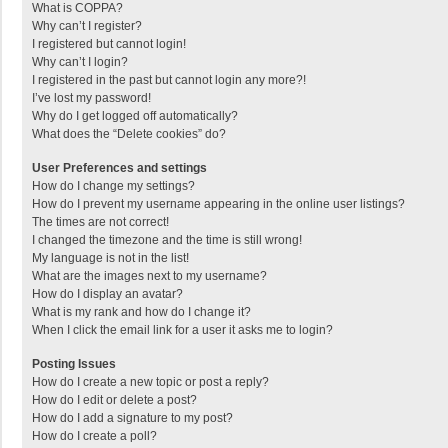
What is COPPA?
Why can’t I register?
I registered but cannot login!
Why can’t I login?
I registered in the past but cannot login any more?!
I’ve lost my password!
Why do I get logged off automatically?
What does the “Delete cookies” do?
User Preferences and settings
How do I change my settings?
How do I prevent my username appearing in the online user listings?
The times are not correct!
I changed the timezone and the time is still wrong!
My language is not in the list!
What are the images next to my username?
How do I display an avatar?
What is my rank and how do I change it?
When I click the email link for a user it asks me to login?
Posting Issues
How do I create a new topic or post a reply?
How do I edit or delete a post?
How do I add a signature to my post?
How do I create a poll?