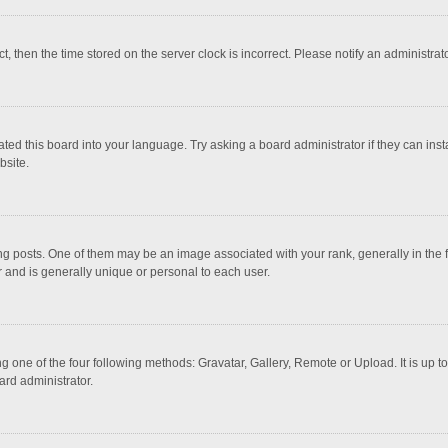
ct, then the time stored on the server clock is incorrect. Please notify an administrat
ted this board into your language. Try asking a board administrator if they can inst
bsite.
osts. One of them may be an image associated with your rank, generally in the fo
r and is generally unique or personal to each user.
g one of the four following methods: Gravatar, Gallery, Remote or Upload. It is up 
ard administrator.