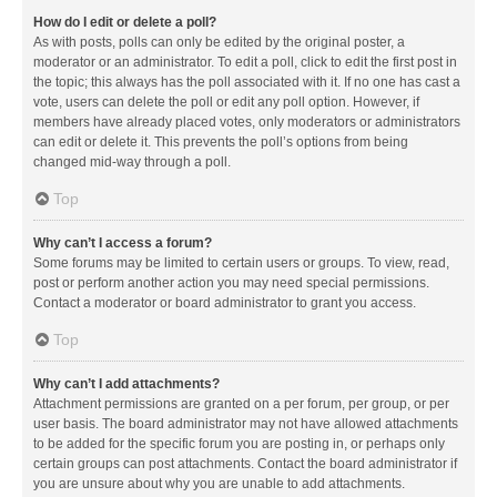
How do I edit or delete a poll?
As with posts, polls can only be edited by the original poster, a
moderator or an administrator. To edit a poll, click to edit the first post in
the topic; this always has the poll associated with it. If no one has cast a
vote, users can delete the poll or edit any poll option. However, if
members have already placed votes, only moderators or administrators
can edit or delete it. This prevents the poll’s options from being
changed mid-way through a poll.
Top
Why can’t I access a forum?
Some forums may be limited to certain users or groups. To view, read,
post or perform another action you may need special permissions.
Contact a moderator or board administrator to grant you access.
Top
Why can’t I add attachments?
Attachment permissions are granted on a per forum, per group, or per
user basis. The board administrator may not have allowed attachments
to be added for the specific forum you are posting in, or perhaps only
certain groups can post attachments. Contact the board administrator if
you are unsure about why you are unable to add attachments.