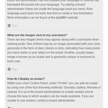
Either the administrator has not installed your language or nobody has
translated this board into your language. Try asking a board
administrator if they can install the language pack you need. If the
language pack does not exist, feel free to create a new translation.
More information can be found at the
phpBB
® website.
Top
What are the images next to my username?
There are two images which may appear along with a username when
viewing posts. One of them may be an image associated with your rank,
generally in the form of stars, blocks or dots, indicating how many posts
you have made or your status on the board. Another, usually larger,
image is known as an avatar and is generally unique or personal to
each user.
Top
How do I display an avatar?
Within your User Control Panel, under “Profile” you can add an avatar
by using one of the four following methods: Gravatar, Gallery, Remote or
Upload. It is up to the board administrator to enable avatars and to
choose the way in which avatars can be made available. If you are
unable to use avatars, contact a board administrator.