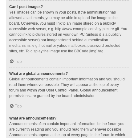
Can I post images?
Yes, images can be shown in your posts. If the administrator has
allowed attachments, you may be able to upload the image to the
board. Otherwise, you must link to an image stored on a publicly
accessible web server, e.g. http://www.example.com/my-picture.gif. You
cannot link to pictures stored on your own PC (unless it is a publicly
accessible server) nor images stored behind authentication
mechanisms, e.g. hotmail or yahoo mailboxes, password protected
sites, etc. To display the image use the BBCode [img] tag.
Top
What are global announcements?
Global announcements contain important information and you should
read them whenever possible. They will appear at the top of every
forum and within your User Control Panel. Global announcement
permissions are granted by the board administrator.
Top
What are announcements?
Announcements often contain important information for the forum you
are currently reading and you should read them whenever possible.
Announcements appear at the top of every page in the forum to which