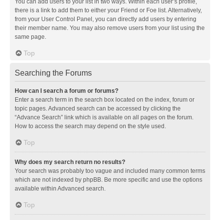
You can add users to your list in two ways. Within each user’s profile,
there is a link to add them to either your Friend or Foe list. Alternatively,
from your User Control Panel, you can directly add users by entering
their member name. You may also remove users from your list using the
same page.
Top
Searching the Forums
How can I search a forum or forums?
Enter a search term in the search box located on the index, forum or
topic pages. Advanced search can be accessed by clicking the
“Advance Search” link which is available on all pages on the forum.
How to access the search may depend on the style used.
Top
Why does my search return no results?
Your search was probably too vague and included many common terms
which are not indexed by phpBB. Be more specific and use the options
available within Advanced search.
Top