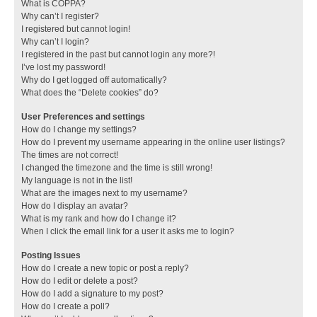
What is COPPA?
Why can’t I register?
I registered but cannot login!
Why can’t I login?
I registered in the past but cannot login any more?!
I’ve lost my password!
Why do I get logged off automatically?
What does the “Delete cookies” do?
User Preferences and settings
How do I change my settings?
How do I prevent my username appearing in the online user listings?
The times are not correct!
I changed the timezone and the time is still wrong!
My language is not in the list!
What are the images next to my username?
How do I display an avatar?
What is my rank and how do I change it?
When I click the email link for a user it asks me to login?
Posting Issues
How do I create a new topic or post a reply?
How do I edit or delete a post?
How do I add a signature to my post?
How do I create a poll?