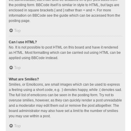
the posting form. BBCode itself is similar in style to HTML, but tags are
enclosed in square brackets [ and ] rather than < and >. For more
information on BBCode see the guide which can be accessed from the
posting page.
Top
Can I use HTML?
No. It is not possible to post HTML on this board and have it rendered
as HTML. Most formatting which can be carried out using HTML can be
applied using BBCode instead.
Top
What are Smilies?
Smilies, or Emoticons, are small images which can be used to express
a feeling using a short code, e.g. :) denotes happy, while :( denotes sad.
The full list of emoticons can be seen in the posting form. Try not to
overuse smilies, however, as they can quickly render a post unreadable
and a moderator may edit them out or remove the post altogether. The
board administrator may also have set a limit to the number of smilies
you may use within a post.
Top