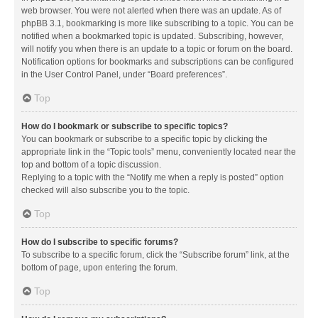
web browser. You were not alerted when there was an update. As of
phpBB 3.1, bookmarking is more like subscribing to a topic. You can be
notified when a bookmarked topic is updated. Subscribing, however,
will notify you when there is an update to a topic or forum on the board.
Notification options for bookmarks and subscriptions can be configured
in the User Control Panel, under “Board preferences”.
Top
How do I bookmark or subscribe to specific topics?
You can bookmark or subscribe to a specific topic by clicking the
appropriate link in the “Topic tools” menu, conveniently located near the
top and bottom of a topic discussion.
Replying to a topic with the “Notify me when a reply is posted” option
checked will also subscribe you to the topic.
Top
How do I subscribe to specific forums?
To subscribe to a specific forum, click the “Subscribe forum” link, at the
bottom of page, upon entering the forum.
Top