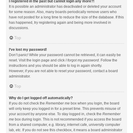
I registered in the past but cannot login any more?!
It is possible an administrator has deactivated or deleted your account
for some reason. Also, many boards periodically remove users who
have not posted for a long time to reduce the size of the database. If this
has happened, try registering again and being more involved in
discussions.
Top
I’ve lost my password!
Don’t panic! While your password cannot be retrieved, it can easily be
reset. Visit the login page and click
I forgot my password
. Follow the
instructions and you should be able to log in again shortly.
However, if you are not able to reset your password, contact a board
administrator.
Top
Why do I get logged off automatically?
If you do not check the
Remember me
box when you login, the board
will only keep you logged in for a preset time. This prevents misuse of
your account by anyone else. To stay logged in, check the
Remember
me
box during login. This is not recommended if you access the board
from a shared computer, e.g. library, internet cafe, university computer
lab, etc. If you do not see this checkbox, it means a board administrator