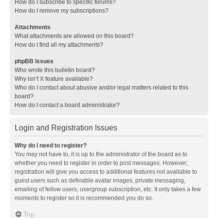
How do I subscribe to specific forums?
How do I remove my subscriptions?
Attachments
What attachments are allowed on this board?
How do I find all my attachments?
phpBB Issues
Who wrote this bulletin board?
Why isn’t X feature available?
Who do I contact about abusive and/or legal matters related to this
board?
How do I contact a board administrator?
Login and Registration Issues
Why do I need to register?
You may not have to, it is up to the administrator of the board as to
whether you need to register in order to post messages. However;
registration will give you access to additional features not available to
guest users such as definable avatar images, private messaging,
emailing of fellow users, usergroup subscription, etc. It only takes a few
moments to register so it is recommended you do so.
Top