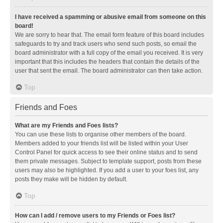
I have received a spamming or abusive email from someone on this
board!
We are sorry to hear that. The email form feature of this board includes
safeguards to try and track users who send such posts, so email the
board administrator with a full copy of the email you received. It is very
important that this includes the headers that contain the details of the
user that sent the email. The board administrator can then take action.
Top
Friends and Foes
What are my Friends and Foes lists?
You can use these lists to organise other members of the board.
Members added to your friends list will be listed within your User
Control Panel for quick access to see their online status and to send
them private messages. Subject to template support, posts from these
users may also be highlighted. If you add a user to your foes list, any
posts they make will be hidden by default.
Top
How can I add / remove users to my Friends or Foes list?