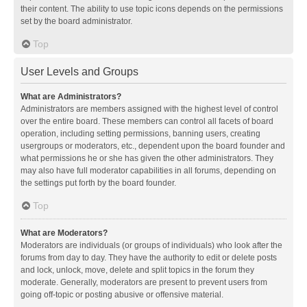
their content. The ability to use topic icons depends on the permissions
set by the board administrator.
Top
User Levels and Groups
What are Administrators?
Administrators are members assigned with the highest level of control
over the entire board. These members can control all facets of board
operation, including setting permissions, banning users, creating
usergroups or moderators, etc., dependent upon the board founder and
what permissions he or she has given the other administrators. They
may also have full moderator capabilities in all forums, depending on
the settings put forth by the board founder.
Top
What are Moderators?
Moderators are individuals (or groups of individuals) who look after the
forums from day to day. They have the authority to edit or delete posts
and lock, unlock, move, delete and split topics in the forum they
moderate. Generally, moderators are present to prevent users from
going off-topic or posting abusive or offensive material.