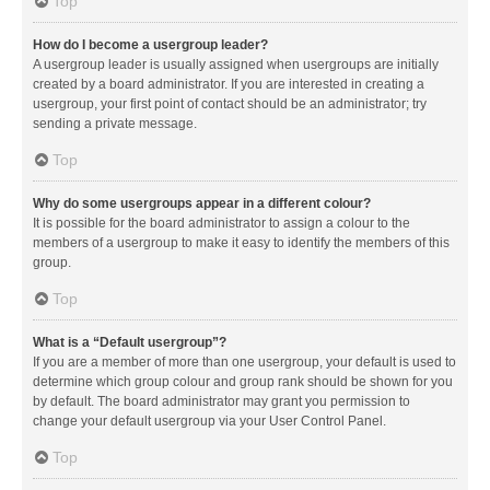
Top
How do I become a usergroup leader?
A usergroup leader is usually assigned when usergroups are initially
created by a board administrator. If you are interested in creating a
usergroup, your first point of contact should be an administrator; try
sending a private message.
Top
Why do some usergroups appear in a different colour?
It is possible for the board administrator to assign a colour to the
members of a usergroup to make it easy to identify the members of this
group.
Top
What is a “Default usergroup”?
If you are a member of more than one usergroup, your default is used to
determine which group colour and group rank should be shown for you
by default. The board administrator may grant you permission to
change your default usergroup via your User Control Panel.
Top