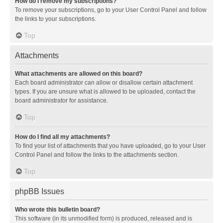
How do I remove my subscriptions?
To remove your subscriptions, go to your User Control Panel and follow
the links to your subscriptions.
Top
Attachments
What attachments are allowed on this board?
Each board administrator can allow or disallow certain attachment
types. If you are unsure what is allowed to be uploaded, contact the
board administrator for assistance.
Top
How do I find all my attachments?
To find your list of attachments that you have uploaded, go to your User
Control Panel and follow the links to the attachments section.
Top
phpBB Issues
Who wrote this bulletin board?
This software (in its unmodified form) is produced, released and is