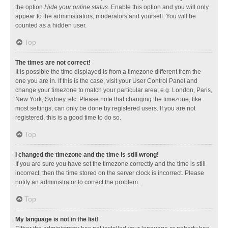
the option
Hide your online status
. Enable this option and you will only
appear to the administrators, moderators and yourself. You will be
counted as a hidden user.
Top
The times are not correct!
It is possible the time displayed is from a timezone different from the
one you are in. If this is the case, visit your User Control Panel and
change your timezone to match your particular area, e.g. London, Paris,
New York, Sydney, etc. Please note that changing the timezone, like
most settings, can only be done by registered users. If you are not
registered, this is a good time to do so.
Top
I changed the timezone and the time is still wrong!
If you are sure you have set the timezone correctly and the time is still
incorrect, then the time stored on the server clock is incorrect. Please
notify an administrator to correct the problem.
Top
My language is not in the list!