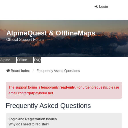
Login
AlpineQuest & OfflineMaps
Official Support Forum
AlpineQuest Website
OfflineMaps Website
FAQ
Board index
Frequently Asked Questions
The support forum is temporarily
read-only
. For urgent requests, please
email contact[at]psyberia.net
Frequently Asked Questions
Login and Registration Issues
Why do I need to register?