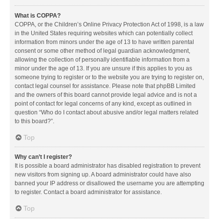
What is COPPA?
COPPA, or the Children’s Online Privacy Protection Act of 1998, is a law
in the United States requiring websites which can potentially collect
information from minors under the age of 13 to have written parental
consent or some other method of legal guardian acknowledgment,
allowing the collection of personally identifiable information from a
minor under the age of 13. If you are unsure if this applies to you as
someone trying to register or to the website you are trying to register on,
contact legal counsel for assistance. Please note that phpBB Limited
and the owners of this board cannot provide legal advice and is not a
point of contact for legal concerns of any kind, except as outlined in
question “Who do I contact about abusive and/or legal matters related
to this board?”.
Top
Why can’t I register?
It is possible a board administrator has disabled registration to prevent
new visitors from signing up. A board administrator could have also
banned your IP address or disallowed the username you are attempting
to register. Contact a board administrator for assistance.
Top