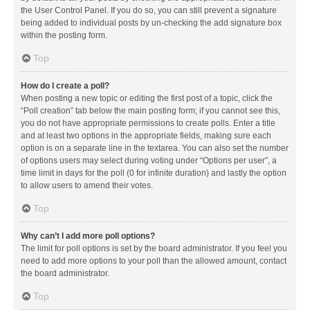
the User Control Panel. If you do so, you can still prevent a signature
being added to individual posts by un-checking the add signature box
within the posting form.
Top
How do I create a poll?
When posting a new topic or editing the first post of a topic, click the
“Poll creation” tab below the main posting form; if you cannot see this,
you do not have appropriate permissions to create polls. Enter a title
and at least two options in the appropriate fields, making sure each
option is on a separate line in the textarea. You can also set the number
of options users may select during voting under “Options per user”, a
time limit in days for the poll (0 for infinite duration) and lastly the option
to allow users to amend their votes.
Top
Why can’t I add more poll options?
The limit for poll options is set by the board administrator. If you feel you
need to add more options to your poll than the allowed amount, contact
the board administrator.
Top