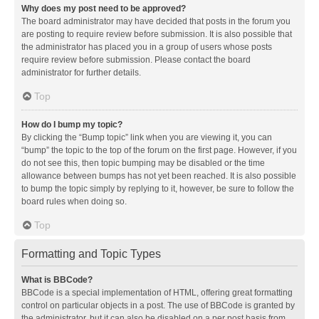
Why does my post need to be approved?
The board administrator may have decided that posts in the forum you
are posting to require review before submission. It is also possible that
the administrator has placed you in a group of users whose posts
require review before submission. Please contact the board
administrator for further details.
Top
How do I bump my topic?
By clicking the “Bump topic” link when you are viewing it, you can
“bump” the topic to the top of the forum on the first page. However, if you
do not see this, then topic bumping may be disabled or the time
allowance between bumps has not yet been reached. It is also possible
to bump the topic simply by replying to it, however, be sure to follow the
board rules when doing so.
Top
Formatting and Topic Types
What is BBCode?
BBCode is a special implementation of HTML, offering great formatting
control on particular objects in a post. The use of BBCode is granted by
the administrator, but it can also be disabled on a per post basis from