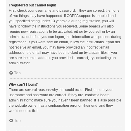
I registered but cannot login!
First, check your username and password. If they are correct, then one
of two things may have happened. If COPPA support is enabled and
you specified being under 13 years old during registration, you will
have to follow the instructions you received. Some boards will also
require new registrations to be activated, either by yourself or by an
administrator before you can logon; this information was present during
registration. If you were sent an email, follow the instructions. If you did
not receive an email, you may have provided an incorrect email
address or the email may have been picked up by a spam filer. If you
are sure the email address you provided is correct, try contacting an
administrator.
Top
Why can’t I login?
There are several reasons why this could occur. First, ensure your
username and password are correct. If they are, contact a board
administrator to make sure you haven’t been banned. It is also possible
the website owner has a configuration error on their end, and they
would need to fix it.
Top