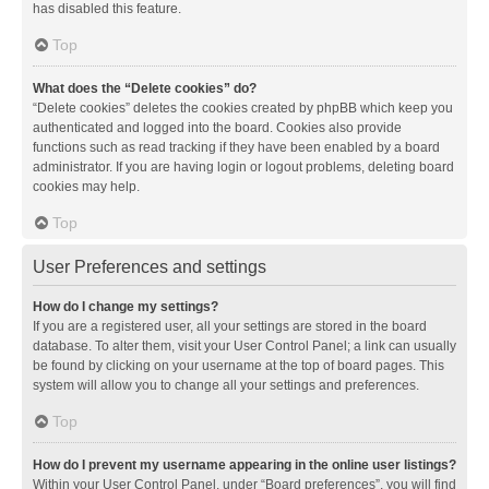
has disabled this feature.
Top
What does the “Delete cookies” do?
“Delete cookies” deletes the cookies created by phpBB which keep you
authenticated and logged into the board. Cookies also provide
functions such as read tracking if they have been enabled by a board
administrator. If you are having login or logout problems, deleting board
cookies may help.
Top
User Preferences and settings
How do I change my settings?
If you are a registered user, all your settings are stored in the board
database. To alter them, visit your User Control Panel; a link can usually
be found by clicking on your username at the top of board pages. This
system will allow you to change all your settings and preferences.
Top
How do I prevent my username appearing in the online user listings?
Within your User Control Panel, under “Board preferences”, you will find