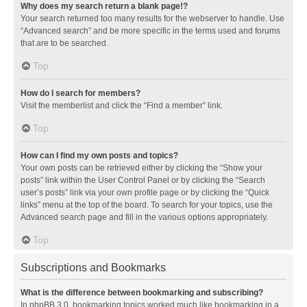
Why does my search return a blank page!?
Your search returned too many results for the webserver to handle. Use
“Advanced search” and be more specific in the terms used and forums
that are to be searched.
Top
How do I search for members?
Visit the memberlist and click the “Find a member” link.
Top
How can I find my own posts and topics?
Your own posts can be retrieved either by clicking the “Show your
posts” link within the User Control Panel or by clicking the “Search
user’s posts” link via your own profile page or by clicking the “Quick
links” menu at the top of the board. To search for your topics, use the
Advanced search page and fill in the various options appropriately.
Top
Subscriptions and Bookmarks
What is the difference between bookmarking and subscribing?
In phpBB 3.0, bookmarking topics worked much like bookmarking in a