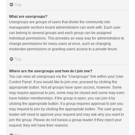
Top
What are usergroups?
Usergroups are groups of users that divide the community into
manageable sections board administrators can work with. Each user
can belong to several groups and each group can be assigned
individual permissions. This provides an easy way for administrators to
change permissions for many users at once, such as changing
moderator permissions or granting users access to a private forum.
Top
Where are the usergroups and how do I join one?
You can view all usergroups via the “Usergroups” link within your User
Control Panel. If you would like to join one, proceed by clicking the
appropriate button. Not all groups have open access, however. Some
may require approval to join, some may be closed and some may even
have hidden memberships. If the group is open, you can join it by
clicking the appropriate button. If a group requires approval to join you
may request to join by clicking the appropriate button. The user group
leader will need to approve your request and may ask why you want to
join the group. Please do not harass a group leader if they reject your
request; they will have their reasons.