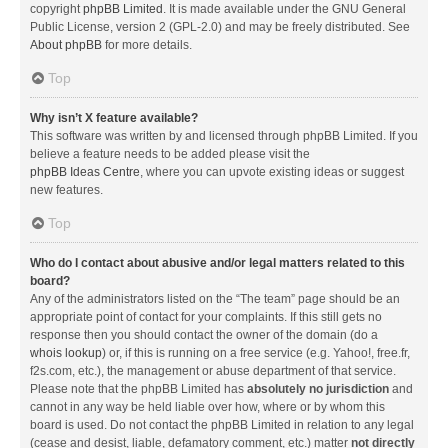
copyright
phpBB Limited
. It is made available under the GNU General
Public License, version 2 (GPL-2.0) and may be freely distributed. See
About phpBB
for more details.
Top
Why isn’t X feature available?
This software was written by and licensed through phpBB Limited. If you
believe a feature needs to be added please visit the
phpBB Ideas Centre
, where you can upvote existing ideas or suggest
new features.
Top
Who do I contact about abusive and/or legal matters related to this
board?
Any of the administrators listed on the “The team” page should be an
appropriate point of contact for your complaints. If this still gets no
response then you should contact the owner of the domain (do a
whois lookup
) or, if this is running on a free service (e.g. Yahoo!, free.fr,
f2s.com, etc.), the management or abuse department of that service.
Please note that the phpBB Limited has
absolutely no jurisdiction
and
cannot in any way be held liable over how, where or by whom this
board is used. Do not contact the phpBB Limited in relation to any legal
(cease and desist, liable, defamatory comment, etc.) matter
not directly