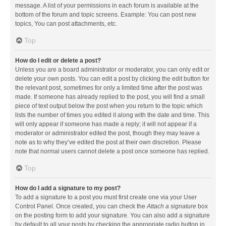
message. A list of your permissions in each forum is available at the
bottom of the forum and topic screens. Example: You can post new
topics, You can post attachments, etc.
Top
How do I edit or delete a post?
Unless you are a board administrator or moderator, you can only edit or
delete your own posts. You can edit a post by clicking the edit button for
the relevant post, sometimes for only a limited time after the post was
made. If someone has already replied to the post, you will find a small
piece of text output below the post when you return to the topic which
lists the number of times you edited it along with the date and time. This
will only appear if someone has made a reply; it will not appear if a
moderator or administrator edited the post, though they may leave a
note as to why they’ve edited the post at their own discretion. Please
note that normal users cannot delete a post once someone has replied.
Top
How do I add a signature to my post?
To add a signature to a post you must first create one via your User
Control Panel. Once created, you can check the
Attach a signature
box
on the posting form to add your signature. You can also add a signature
by default to all your posts by checking the appropriate radio button in