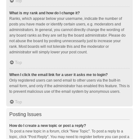
Top
What is my rank and how do I change it?
Ranks, which appear below your username, indicate the number of
posts you have made or identify certain users, e.g. moderators and
administrators. In general, you cannot directly change the wording of
any board ranks as they are set by the board administrator. Please do
not abuse the board by posting unnecessarily just to increase your
rank. Most boards will not tolerate this and the moderator or
administrator will simply lower your post count.
Top
When I click the email link for a user it asks me to login?
Only registered users can send email to other users via the built-in
email form, and only if the administrator has enabled this feature. This is
to prevent malicious use of the email system by anonymous users.
Top
Posting Issues
How do I create a new topic or post a reply?
To post a new topic in a forum, click "New Topic". To post a reply to a
topic, click "Post Reply". You may need to register before you can post a