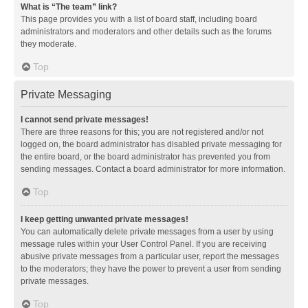
What is “The team” link?
This page provides you with a list of board staff, including board
administrators and moderators and other details such as the forums
they moderate.
Top
Private Messaging
I cannot send private messages!
There are three reasons for this; you are not registered and/or not
logged on, the board administrator has disabled private messaging for
the entire board, or the board administrator has prevented you from
sending messages. Contact a board administrator for more information.
Top
I keep getting unwanted private messages!
You can automatically delete private messages from a user by using
message rules within your User Control Panel. If you are receiving
abusive private messages from a particular user, report the messages
to the moderators; they have the power to prevent a user from sending
private messages.
Top