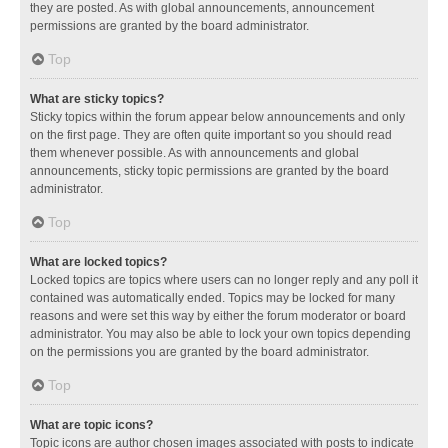
they are posted. As with global announcements, announcement
permissions are granted by the board administrator.
Top
What are sticky topics?
Sticky topics within the forum appear below announcements and only
on the first page. They are often quite important so you should read
them whenever possible. As with announcements and global
announcements, sticky topic permissions are granted by the board
administrator.
Top
What are locked topics?
Locked topics are topics where users can no longer reply and any poll it
contained was automatically ended. Topics may be locked for many
reasons and were set this way by either the forum moderator or board
administrator. You may also be able to lock your own topics depending
on the permissions you are granted by the board administrator.
Top
What are topic icons?
Topic icons are author chosen images associated with posts to indicate