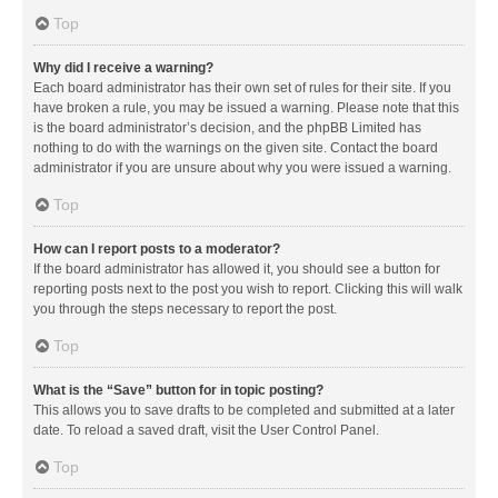
Top
Why did I receive a warning?
Each board administrator has their own set of rules for their site. If you
have broken a rule, you may be issued a warning. Please note that this
is the board administrator’s decision, and the phpBB Limited has
nothing to do with the warnings on the given site. Contact the board
administrator if you are unsure about why you were issued a warning.
Top
How can I report posts to a moderator?
If the board administrator has allowed it, you should see a button for
reporting posts next to the post you wish to report. Clicking this will walk
you through the steps necessary to report the post.
Top
What is the “Save” button for in topic posting?
This allows you to save drafts to be completed and submitted at a later
date. To reload a saved draft, visit the User Control Panel.
Top