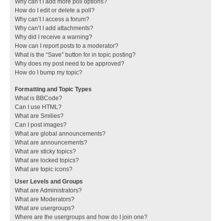
Why can’t I add more poll options?
How do I edit or delete a poll?
Why can’t I access a forum?
Why can’t I add attachments?
Why did I receive a warning?
How can I report posts to a moderator?
What is the “Save” button for in topic posting?
Why does my post need to be approved?
How do I bump my topic?
Formatting and Topic Types
What is BBCode?
Can I use HTML?
What are Smilies?
Can I post images?
What are global announcements?
What are announcements?
What are sticky topics?
What are locked topics?
What are topic icons?
User Levels and Groups
What are Administrators?
What are Moderators?
What are usergroups?
Where are the usergroups and how do I join one?