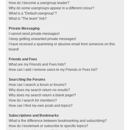
How do I become a usergroup leader?
Why do some usergroups appear in a different colour?
What is a “Default usergroup”?
What is “The team” link?
Private Messaging
I cannot send private messages!
I keep getting unwanted private messages!
I have received a spamming or abusive email from someone on this
board!
Friends and Foes
What are my Friends and Foes lists?
How can I add / remove users to my Friends or Foes list?
Searching the Forums
How can I search a forum or forums?
Why does my search return no results?
Why does my search return a blank page!?
How do I search for members?
How can I find my own posts and topics?
Subscriptions and Bookmarks
What is the difference between bookmarking and subscribing?
How do I bookmark or subscribe to specific topics?