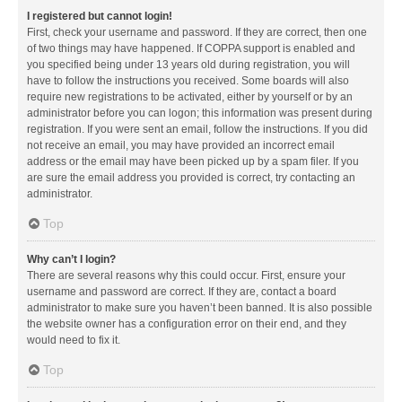
I registered but cannot login!
First, check your username and password. If they are correct, then one
of two things may have happened. If COPPA support is enabled and
you specified being under 13 years old during registration, you will
have to follow the instructions you received. Some boards will also
require new registrations to be activated, either by yourself or by an
administrator before you can logon; this information was present during
registration. If you were sent an email, follow the instructions. If you did
not receive an email, you may have provided an incorrect email
address or the email may have been picked up by a spam filer. If you
are sure the email address you provided is correct, try contacting an
administrator.
Top
Why can’t I login?
There are several reasons why this could occur. First, ensure your
username and password are correct. If they are, contact a board
administrator to make sure you haven’t been banned. It is also possible
the website owner has a configuration error on their end, and they
would need to fix it.
Top