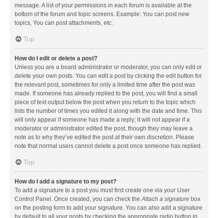
message. A list of your permissions in each forum is available at the
bottom of the forum and topic screens. Example: You can post new
topics, You can post attachments, etc.
Top
How do I edit or delete a post?
Unless you are a board administrator or moderator, you can only edit or
delete your own posts. You can edit a post by clicking the edit button for
the relevant post, sometimes for only a limited time after the post was
made. If someone has already replied to the post, you will find a small
piece of text output below the post when you return to the topic which
lists the number of times you edited it along with the date and time. This
will only appear if someone has made a reply; it will not appear if a
moderator or administrator edited the post, though they may leave a
note as to why they’ve edited the post at their own discretion. Please
note that normal users cannot delete a post once someone has replied.
Top
How do I add a signature to my post?
To add a signature to a post you must first create one via your User
Control Panel. Once created, you can check the
Attach a signature
box
on the posting form to add your signature. You can also add a signature
by default to all your posts by checking the appropriate radio button in