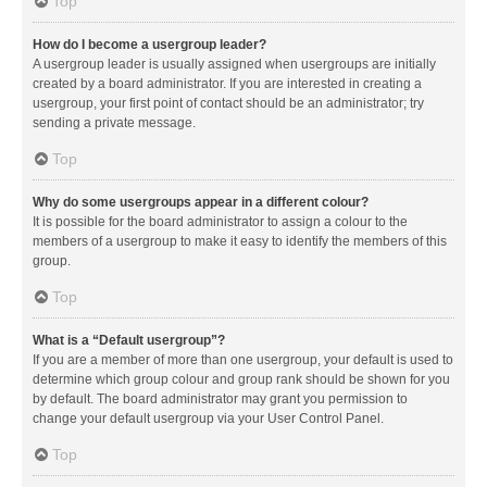
Top
How do I become a usergroup leader?
A usergroup leader is usually assigned when usergroups are initially
created by a board administrator. If you are interested in creating a
usergroup, your first point of contact should be an administrator; try
sending a private message.
Top
Why do some usergroups appear in a different colour?
It is possible for the board administrator to assign a colour to the
members of a usergroup to make it easy to identify the members of this
group.
Top
What is a “Default usergroup”?
If you are a member of more than one usergroup, your default is used to
determine which group colour and group rank should be shown for you
by default. The board administrator may grant you permission to
change your default usergroup via your User Control Panel.
Top