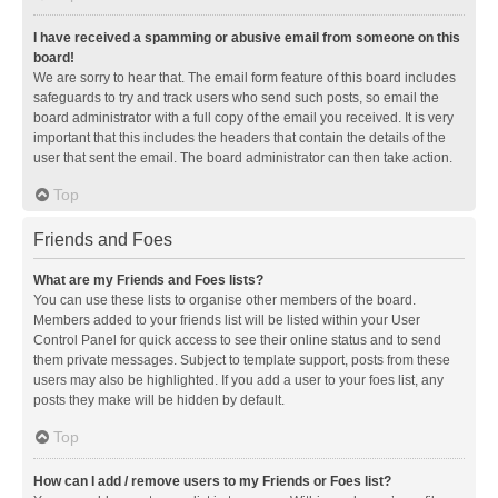
I have received a spamming or abusive email from someone on this
board!
We are sorry to hear that. The email form feature of this board includes
safeguards to try and track users who send such posts, so email the
board administrator with a full copy of the email you received. It is very
important that this includes the headers that contain the details of the
user that sent the email. The board administrator can then take action.
Top
Friends and Foes
What are my Friends and Foes lists?
You can use these lists to organise other members of the board.
Members added to your friends list will be listed within your User
Control Panel for quick access to see their online status and to send
them private messages. Subject to template support, posts from these
users may also be highlighted. If you add a user to your foes list, any
posts they make will be hidden by default.
Top
How can I add / remove users to my Friends or Foes list?