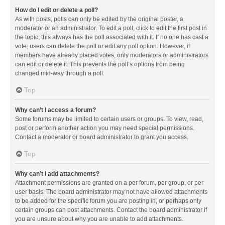
How do I edit or delete a poll?
As with posts, polls can only be edited by the original poster, a
moderator or an administrator. To edit a poll, click to edit the first post in
the topic; this always has the poll associated with it. If no one has cast a
vote, users can delete the poll or edit any poll option. However, if
members have already placed votes, only moderators or administrators
can edit or delete it. This prevents the poll’s options from being
changed mid-way through a poll.
Top
Why can’t I access a forum?
Some forums may be limited to certain users or groups. To view, read,
post or perform another action you may need special permissions.
Contact a moderator or board administrator to grant you access.
Top
Why can’t I add attachments?
Attachment permissions are granted on a per forum, per group, or per
user basis. The board administrator may not have allowed attachments
to be added for the specific forum you are posting in, or perhaps only
certain groups can post attachments. Contact the board administrator if
you are unsure about why you are unable to add attachments.