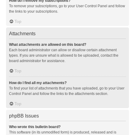
How do I remove my subscriptions?
To remove your subscriptions, go to your User Control Panel and follow
the links to your subscriptions.
Top
Attachments
What attachments are allowed on this board?
Each board administrator can allow or disallow certain attachment
types. If you are unsure what is allowed to be uploaded, contact the
board administrator for assistance.
Top
How do I find all my attachments?
To find your list of attachments that you have uploaded, go to your User
Control Panel and follow the links to the attachments section.
Top
phpBB Issues
Who wrote this bulletin board?
This software (in its unmodified form) is produced, released and is