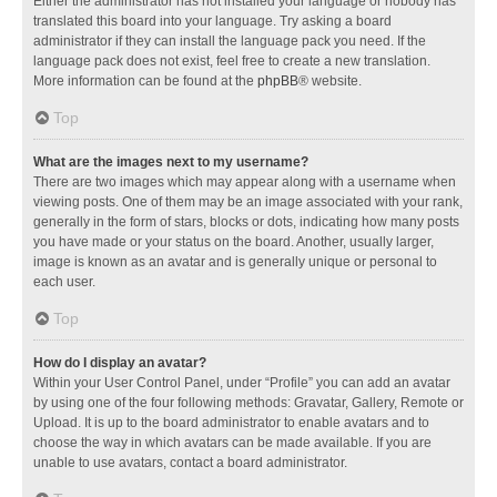
Either the administrator has not installed your language or nobody has
translated this board into your language. Try asking a board
administrator if they can install the language pack you need. If the
language pack does not exist, feel free to create a new translation.
More information can be found at the
phpBB
® website.
Top
What are the images next to my username?
There are two images which may appear along with a username when
viewing posts. One of them may be an image associated with your rank,
generally in the form of stars, blocks or dots, indicating how many posts
you have made or your status on the board. Another, usually larger,
image is known as an avatar and is generally unique or personal to
each user.
Top
How do I display an avatar?
Within your User Control Panel, under “Profile” you can add an avatar
by using one of the four following methods: Gravatar, Gallery, Remote or
Upload. It is up to the board administrator to enable avatars and to
choose the way in which avatars can be made available. If you are
unable to use avatars, contact a board administrator.