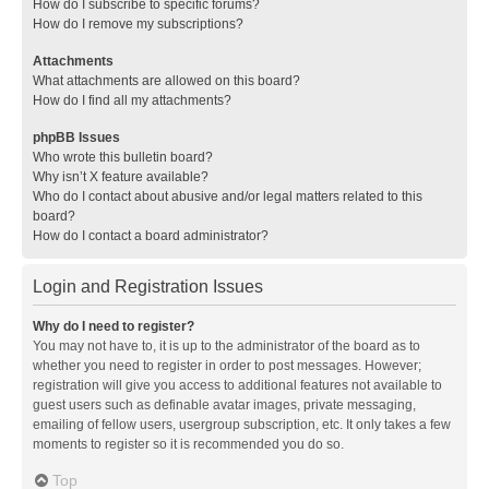
How do I subscribe to specific forums?
How do I remove my subscriptions?
Attachments
What attachments are allowed on this board?
How do I find all my attachments?
phpBB Issues
Who wrote this bulletin board?
Why isn’t X feature available?
Who do I contact about abusive and/or legal matters related to this
board?
How do I contact a board administrator?
Login and Registration Issues
Why do I need to register?
You may not have to, it is up to the administrator of the board as to
whether you need to register in order to post messages. However;
registration will give you access to additional features not available to
guest users such as definable avatar images, private messaging,
emailing of fellow users, usergroup subscription, etc. It only takes a few
moments to register so it is recommended you do so.
Top