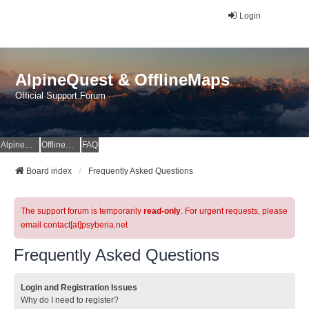
Login
AlpineQuest & OfflineMaps
Official Support Forum
AlpineQuest Website
OfflineMaps Website
FAQ
Board index
Frequently Asked Questions
The support forum is temporarily
read-only
. For urgent requests, please
email contact[at]psyberia.net
Frequently Asked Questions
Login and Registration Issues
Why do I need to register?