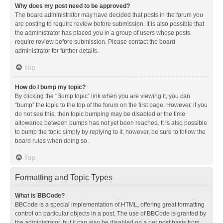
Why does my post need to be approved?
The board administrator may have decided that posts in the forum you
are posting to require review before submission. It is also possible that
the administrator has placed you in a group of users whose posts
require review before submission. Please contact the board
administrator for further details.
Top
How do I bump my topic?
By clicking the “Bump topic” link when you are viewing it, you can
“bump” the topic to the top of the forum on the first page. However, if you
do not see this, then topic bumping may be disabled or the time
allowance between bumps has not yet been reached. It is also possible
to bump the topic simply by replying to it, however, be sure to follow the
board rules when doing so.
Top
Formatting and Topic Types
What is BBCode?
BBCode is a special implementation of HTML, offering great formatting
control on particular objects in a post. The use of BBCode is granted by
the administrator, but it can also be disabled on a per post basis from