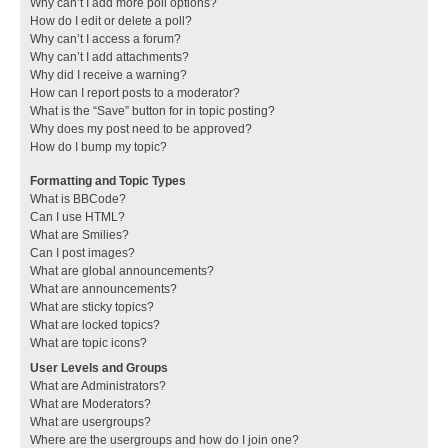
Why can’t I add more poll options?
How do I edit or delete a poll?
Why can’t I access a forum?
Why can’t I add attachments?
Why did I receive a warning?
How can I report posts to a moderator?
What is the “Save” button for in topic posting?
Why does my post need to be approved?
How do I bump my topic?
Formatting and Topic Types
What is BBCode?
Can I use HTML?
What are Smilies?
Can I post images?
What are global announcements?
What are announcements?
What are sticky topics?
What are locked topics?
What are topic icons?
User Levels and Groups
What are Administrators?
What are Moderators?
What are usergroups?
Where are the usergroups and how do I join one?