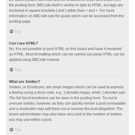
the posting form. BBCode itself is similar in style to HTML, but tags are
enclosed in square brackets [ and ] rather than < and >. For more
information on BBCode see the guide which can be accessed from the
posting page.
Top
Can I use HTML?
No. It is not possible to post HTML on this board and have it rendered
as HTML. Most formatting which can be carried out using HTML can be
applied using BBCode instead.
Top
What are Smilies?
Smilies, or Emoticons, are small images which can be used to express
a feeling using a short code, e.g. :) denotes happy, while :( denotes sad.
The full list of emoticons can be seen in the posting form. Try not to
overuse smilies, however, as they can quickly render a post unreadable
and a moderator may edit them out or remove the post altogether. The
board administrator may also have set a limit to the number of smilies
you may use within a post.
Top