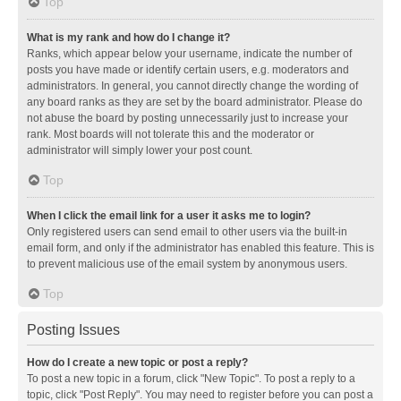
Top
What is my rank and how do I change it?
Ranks, which appear below your username, indicate the number of
posts you have made or identify certain users, e.g. moderators and
administrators. In general, you cannot directly change the wording of
any board ranks as they are set by the board administrator. Please do
not abuse the board by posting unnecessarily just to increase your
rank. Most boards will not tolerate this and the moderator or
administrator will simply lower your post count.
Top
When I click the email link for a user it asks me to login?
Only registered users can send email to other users via the built-in
email form, and only if the administrator has enabled this feature. This is
to prevent malicious use of the email system by anonymous users.
Top
Posting Issues
How do I create a new topic or post a reply?
To post a new topic in a forum, click "New Topic". To post a reply to a
topic, click "Post Reply". You may need to register before you can post a