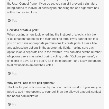
the User Control Panel. If you do so, you can still prevent a signature
being added to individual posts by un-checking the add signature box
within the posting form.
Top
How do I create a poll?
When posting a new topic or editing the first post of a topic, click the
“Poll creation” tab below the main posting form; if you cannot see this,
you do not have appropriate permissions to create polls. Enter a title
and at least two options in the appropriate fields, making sure each
option is on a separate line in the textarea. You can also set the number
of options users may select during voting under “Options per user”, a
time limit in days for the poll (0 for infinite duration) and lastly the option
to allow users to amend their votes.
Top
Why can’t I add more poll options?
The limit for poll options is set by the board administrator. If you feel you
need to add more options to your poll than the allowed amount, contact
the board administrator.
Top