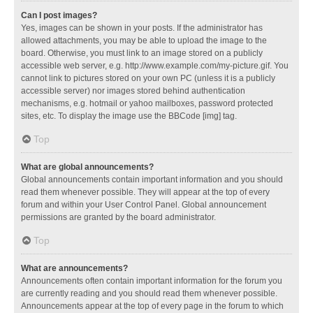
Can I post images?
Yes, images can be shown in your posts. If the administrator has
allowed attachments, you may be able to upload the image to the
board. Otherwise, you must link to an image stored on a publicly
accessible web server, e.g. http://www.example.com/my-picture.gif. You
cannot link to pictures stored on your own PC (unless it is a publicly
accessible server) nor images stored behind authentication
mechanisms, e.g. hotmail or yahoo mailboxes, password protected
sites, etc. To display the image use the BBCode [img] tag.
Top
What are global announcements?
Global announcements contain important information and you should
read them whenever possible. They will appear at the top of every
forum and within your User Control Panel. Global announcement
permissions are granted by the board administrator.
Top
What are announcements?
Announcements often contain important information for the forum you
are currently reading and you should read them whenever possible.
Announcements appear at the top of every page in the forum to which