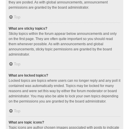
they are posted. As with global announcements, announcement
permissions are granted by the board administrator.
Top
What are sticky topics?
Sticky topics within the forum appear below announcements and only
on the first page. They are often quite important so you should read
them whenever possible. As with announcements and global
announcements, sticky topic permissions are granted by the board
administrator.
Top
What are locked topics?
Locked topics are topics where users can no longer reply and any poll it
contained was automatically ended. Topics may be locked for many
reasons and were set this way by either the forum moderator or board
administrator. You may also be able to lock your own topics depending
on the permissions you are granted by the board administrator.
Top
What are topic icons?
Topic icons are author chosen images associated with posts to indicate