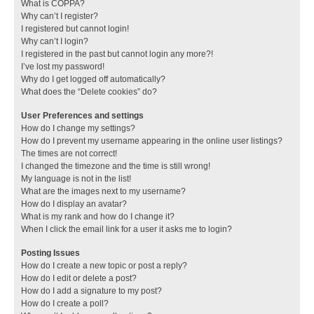
What is COPPA?
Why can’t I register?
I registered but cannot login!
Why can’t I login?
I registered in the past but cannot login any more?!
I’ve lost my password!
Why do I get logged off automatically?
What does the “Delete cookies” do?
User Preferences and settings
How do I change my settings?
How do I prevent my username appearing in the online user listings?
The times are not correct!
I changed the timezone and the time is still wrong!
My language is not in the list!
What are the images next to my username?
How do I display an avatar?
What is my rank and how do I change it?
When I click the email link for a user it asks me to login?
Posting Issues
How do I create a new topic or post a reply?
How do I edit or delete a post?
How do I add a signature to my post?
How do I create a poll?