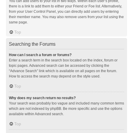
You can add users to your list in two ways. Within each user’s profile,
there is a link to add them to either your Friend or Foe list. Alternatively,
from your User Control Panel, you can directly add users by entering
their member name. You may also remove users from your list using the
same page.
Top
Searching the Forums
How can I search a forum or forums?
Enter a search term in the search box located on the index, forum or
topic pages. Advanced search can be accessed by clicking the
“Advance Search” link which is available on all pages on the forum.
How to access the search may depend on the style used.
Top
Why does my search return no results?
Your search was probably too vague and included many common terms
which are not indexed by phpBB. Be more specific and use the options
available within Advanced search.
Top