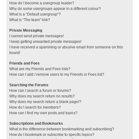
How do I become a usergroup leader?
Why do some usergroups appear in a different colour?
What is a “Default usergroup”?
What is “The team” link?
Private Messaging
I cannot send private messages!
I keep getting unwanted private messages!
I have received a spamming or abusive email from someone on this
board!
Friends and Foes
What are my Friends and Foes lists?
How can I add / remove users to my Friends or Foes list?
Searching the Forums
How can I search a forum or forums?
Why does my search return no results?
Why does my search return a blank page!?
How do I search for members?
How can I find my own posts and topics?
Subscriptions and Bookmarks
What is the difference between bookmarking and subscribing?
How do I bookmark or subscribe to specific topics?