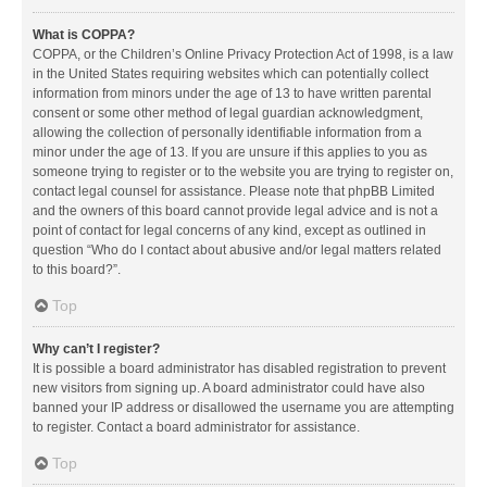
What is COPPA?
COPPA, or the Children’s Online Privacy Protection Act of 1998, is a law
in the United States requiring websites which can potentially collect
information from minors under the age of 13 to have written parental
consent or some other method of legal guardian acknowledgment,
allowing the collection of personally identifiable information from a
minor under the age of 13. If you are unsure if this applies to you as
someone trying to register or to the website you are trying to register on,
contact legal counsel for assistance. Please note that phpBB Limited
and the owners of this board cannot provide legal advice and is not a
point of contact for legal concerns of any kind, except as outlined in
question “Who do I contact about abusive and/or legal matters related
to this board?”.
Top
Why can’t I register?
It is possible a board administrator has disabled registration to prevent
new visitors from signing up. A board administrator could have also
banned your IP address or disallowed the username you are attempting
to register. Contact a board administrator for assistance.
Top