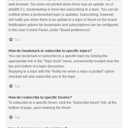
web browser. You were not alerted when there was an update. As of
phpBB 3.1, bookmarking is more like subscribing to a topic. You can be
notified when a bookmarked topic is updated. Subscribing, however,
will notify you when there is an update to a topic or forum on the board.
Notification options for bookmarks and subscriptions can be configured
in the User Control Panel, under “Board preferences”.
Top
How do I bookmark or subscribe to specific topics?
You can bookmark or subscribe to a specific topic by clicking the
appropriate link in the “Topic tools” menu, conveniently located near the
top and bottom of a topic discussion.
Replying to a topic with the “Notify me when a reply is posted” option
checked will also subscribe you to the topic.
Top
How do I subscribe to specific forums?
To subscribe to a specific forum, click the “Subscribe forum” link, at the
bottom of page, upon entering the forum.
Top