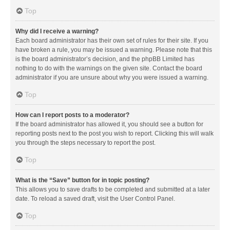
Top
Why did I receive a warning?
Each board administrator has their own set of rules for their site. If you
have broken a rule, you may be issued a warning. Please note that this
is the board administrator’s decision, and the phpBB Limited has
nothing to do with the warnings on the given site. Contact the board
administrator if you are unsure about why you were issued a warning.
Top
How can I report posts to a moderator?
If the board administrator has allowed it, you should see a button for
reporting posts next to the post you wish to report. Clicking this will walk
you through the steps necessary to report the post.
Top
What is the “Save” button for in topic posting?
This allows you to save drafts to be completed and submitted at a later
date. To reload a saved draft, visit the User Control Panel.
Top