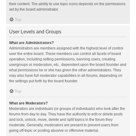
their content. The ability to use topic icons depends on the permissions
set by the board administrator.
Top
User Levels and Groups
What are Administrators?
Administrators are members assigned with the highest level of control
over the entire board. These members can control all facets of board
operation, including setting permissions, banning users, creating
usergroups or moderators, etc., dependent upon the board founder and
what permissions he or she has given the other administrators. They
may also have full moderator capabilities in all forums, depending on
the settings put forth by the board founder.
Top
What are Moderators?
Moderators are individuals (or groups of individuals) who look after the
forums from day to day. They have the authority to edit or delete posts
and lock, unlock, move, delete and split topics in the forum they
moderate. Generally, moderators are present to prevent users from
going off-topic or posting abusive or offensive material.