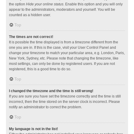
the option
Hide your online status
. Enable this option and you will only
appear to the administrators, moderators and yourself. You will be
counted as a hidden user.
Top
The times are not correct!
It is possible the time displayed is from a timezone different from the
one you are in. If this is the case, visit your User Control Panel and
change your timezone to match your particular area, e.g. London, Paris,
New York, Sydney, etc. Please note that changing the timezone, like
most settings, can only be done by registered users. If you are not
registered, this is a good time to do so.
Top
I changed the timezone and the time is still wrong!
If you are sure you have set the timezone correctly and the time is still
incorrect, then the time stored on the server clock is incorrect. Please
notify an administrator to correct the problem.
Top
My language is not in the list!