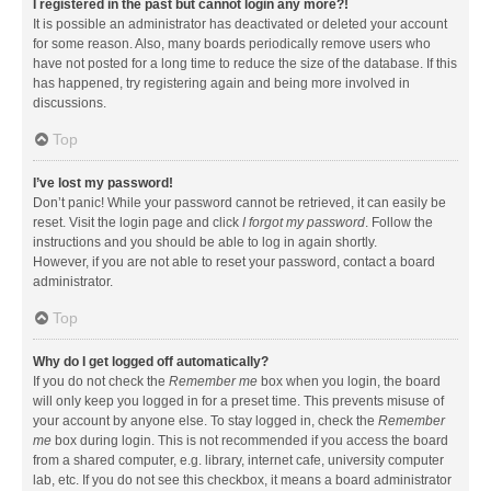
I registered in the past but cannot login any more?!
It is possible an administrator has deactivated or deleted your account
for some reason. Also, many boards periodically remove users who
have not posted for a long time to reduce the size of the database. If this
has happened, try registering again and being more involved in
discussions.
Top
I’ve lost my password!
Don’t panic! While your password cannot be retrieved, it can easily be
reset. Visit the login page and click
I forgot my password
. Follow the
instructions and you should be able to log in again shortly.
However, if you are not able to reset your password, contact a board
administrator.
Top
Why do I get logged off automatically?
If you do not check the
Remember me
box when you login, the board
will only keep you logged in for a preset time. This prevents misuse of
your account by anyone else. To stay logged in, check the
Remember
me
box during login. This is not recommended if you access the board
from a shared computer, e.g. library, internet cafe, university computer
lab, etc. If you do not see this checkbox, it means a board administrator