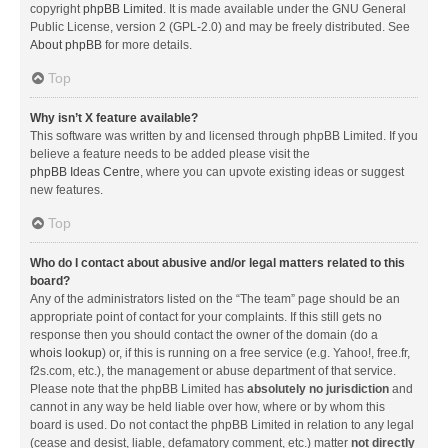
copyright
phpBB Limited
. It is made available under the GNU General
Public License, version 2 (GPL-2.0) and may be freely distributed. See
About phpBB
for more details.
Top
Why isn’t X feature available?
This software was written by and licensed through phpBB Limited. If you
believe a feature needs to be added please visit the
phpBB Ideas Centre
, where you can upvote existing ideas or suggest
new features.
Top
Who do I contact about abusive and/or legal matters related to this
board?
Any of the administrators listed on the “The team” page should be an
appropriate point of contact for your complaints. If this still gets no
response then you should contact the owner of the domain (do a
whois lookup
) or, if this is running on a free service (e.g. Yahoo!, free.fr,
f2s.com, etc.), the management or abuse department of that service.
Please note that the phpBB Limited has
absolutely no jurisdiction
and
cannot in any way be held liable over how, where or by whom this
board is used. Do not contact the phpBB Limited in relation to any legal
(cease and desist, liable, defamatory comment, etc.) matter
not directly