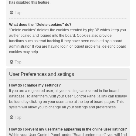
has disabled this feature.
Top
What does the “Delete cookies” do?
“Delete cookies” deletes the cookies created by phpBB which keep you
authenticated and logged into the board. Cookies also provide
functions such as read tracking if they have been enabled by a board
administrator. If you are having login or logout problems, deleting board
cookies may help.
Top
User Preferences and settings
How do I change my settings?
If you are a registered user, all your settings are stored in the board
database. To alter them, visit your User Control Panel; a link can usually
be found by clicking on your username at the top of board pages. This
system will allow you to change all your settings and preferences.
Top
How do I prevent my username appearing in the online user listings?
Within your User Control Panel, under “Board preferences”, you will find