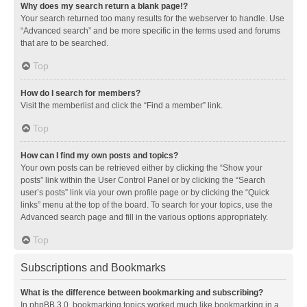
Why does my search return a blank page!?
Your search returned too many results for the webserver to handle. Use
“Advanced search” and be more specific in the terms used and forums
that are to be searched.
Top
How do I search for members?
Visit the memberlist and click the “Find a member” link.
Top
How can I find my own posts and topics?
Your own posts can be retrieved either by clicking the “Show your
posts” link within the User Control Panel or by clicking the “Search
user’s posts” link via your own profile page or by clicking the “Quick
links” menu at the top of the board. To search for your topics, use the
Advanced search page and fill in the various options appropriately.
Top
Subscriptions and Bookmarks
What is the difference between bookmarking and subscribing?
In phpBB 3.0, bookmarking topics worked much like bookmarking in a