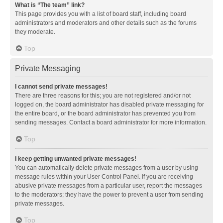
What is “The team” link?
This page provides you with a list of board staff, including board
administrators and moderators and other details such as the forums
they moderate.
Top
Private Messaging
I cannot send private messages!
There are three reasons for this; you are not registered and/or not
logged on, the board administrator has disabled private messaging for
the entire board, or the board administrator has prevented you from
sending messages. Contact a board administrator for more information.
Top
I keep getting unwanted private messages!
You can automatically delete private messages from a user by using
message rules within your User Control Panel. If you are receiving
abusive private messages from a particular user, report the messages
to the moderators; they have the power to prevent a user from sending
private messages.
Top