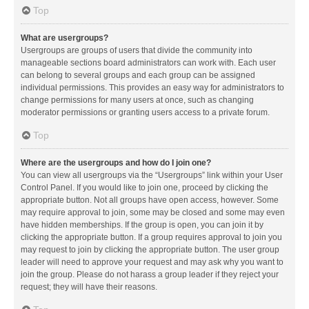
Top
What are usergroups?
Usergroups are groups of users that divide the community into
manageable sections board administrators can work with. Each user
can belong to several groups and each group can be assigned
individual permissions. This provides an easy way for administrators to
change permissions for many users at once, such as changing
moderator permissions or granting users access to a private forum.
Top
Where are the usergroups and how do I join one?
You can view all usergroups via the “Usergroups” link within your User
Control Panel. If you would like to join one, proceed by clicking the
appropriate button. Not all groups have open access, however. Some
may require approval to join, some may be closed and some may even
have hidden memberships. If the group is open, you can join it by
clicking the appropriate button. If a group requires approval to join you
may request to join by clicking the appropriate button. The user group
leader will need to approve your request and may ask why you want to
join the group. Please do not harass a group leader if they reject your
request; they will have their reasons.