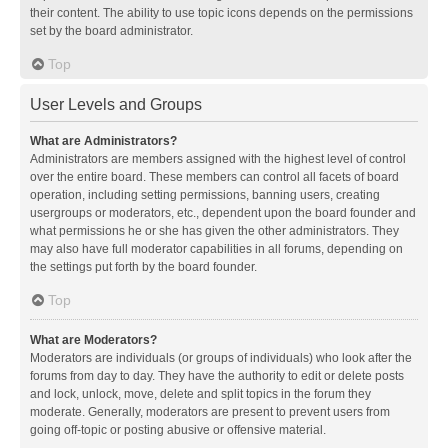
their content. The ability to use topic icons depends on the permissions
set by the board administrator.
Top
User Levels and Groups
What are Administrators?
Administrators are members assigned with the highest level of control
over the entire board. These members can control all facets of board
operation, including setting permissions, banning users, creating
usergroups or moderators, etc., dependent upon the board founder and
what permissions he or she has given the other administrators. They
may also have full moderator capabilities in all forums, depending on
the settings put forth by the board founder.
Top
What are Moderators?
Moderators are individuals (or groups of individuals) who look after the
forums from day to day. They have the authority to edit or delete posts
and lock, unlock, move, delete and split topics in the forum they
moderate. Generally, moderators are present to prevent users from
going off-topic or posting abusive or offensive material.