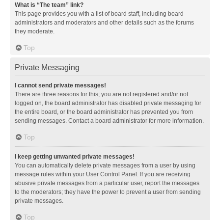
What is “The team” link?
This page provides you with a list of board staff, including board
administrators and moderators and other details such as the forums
they moderate.
Top
Private Messaging
I cannot send private messages!
There are three reasons for this; you are not registered and/or not
logged on, the board administrator has disabled private messaging for
the entire board, or the board administrator has prevented you from
sending messages. Contact a board administrator for more information.
Top
I keep getting unwanted private messages!
You can automatically delete private messages from a user by using
message rules within your User Control Panel. If you are receiving
abusive private messages from a particular user, report the messages
to the moderators; they have the power to prevent a user from sending
private messages.
Top