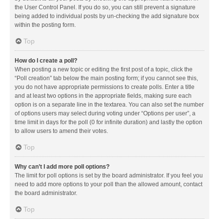
the User Control Panel. If you do so, you can still prevent a signature
being added to individual posts by un-checking the add signature box
within the posting form.
Top
How do I create a poll?
When posting a new topic or editing the first post of a topic, click the
“Poll creation” tab below the main posting form; if you cannot see this,
you do not have appropriate permissions to create polls. Enter a title
and at least two options in the appropriate fields, making sure each
option is on a separate line in the textarea. You can also set the number
of options users may select during voting under “Options per user”, a
time limit in days for the poll (0 for infinite duration) and lastly the option
to allow users to amend their votes.
Top
Why can’t I add more poll options?
The limit for poll options is set by the board administrator. If you feel you
need to add more options to your poll than the allowed amount, contact
the board administrator.
Top