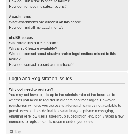
How do I subscribe to specific forums?
How do I remove my subscriptions?
Attachments
What attachments are allowed on this board?
How do I find all my attachments?
phpBB Issues
Who wrote this bulletin board?
Why isn’t X feature available?
Who do I contact about abusive and/or legal matters related to this
board?
How do I contact a board administrator?
Login and Registration Issues
Why do I need to register?
You may not have to, it is up to the administrator of the board as to
whether you need to register in order to post messages. However;
registration will give you access to additional features not available to
guest users such as definable avatar images, private messaging,
emailing of fellow users, usergroup subscription, etc. It only takes a few
moments to register so it is recommended you do so.
Top