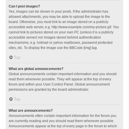
Can I post images?
Yes, images can be shown in your posts. If the administrator has
allowed attachments, you may be able to upload the image to the
board. Otherwise, you must link to an image stored on a publicly
accessible web server, e.g. http://www.example.com/my-picture.gif. You
cannot link to pictures stored on your own PC (unless it is a publicly
accessible server) nor images stored behind authentication
mechanisms, e.g. hotmail or yahoo mailboxes, password protected
sites, etc. To display the image use the BBCode [img] tag.
Top
What are global announcements?
Global announcements contain important information and you should
read them whenever possible. They will appear at the top of every
forum and within your User Control Panel. Global announcement
permissions are granted by the board administrator.
Top
What are announcements?
Announcements often contain important information for the forum you
are currently reading and you should read them whenever possible.
Announcements appear at the top of every page in the forum to which