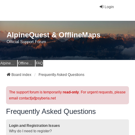
Login
AlpineQuest & OfflineMaps
Official Support Forum
AlpineQuest Website
OfflineMaps Website
FAQ
Board index
Frequently Asked Questions
The support forum is temporarily
read-only
. For urgent requests, please
email contact[at]psyberia.net
Frequently Asked Questions
Login and Registration Issues
Why do I need to register?