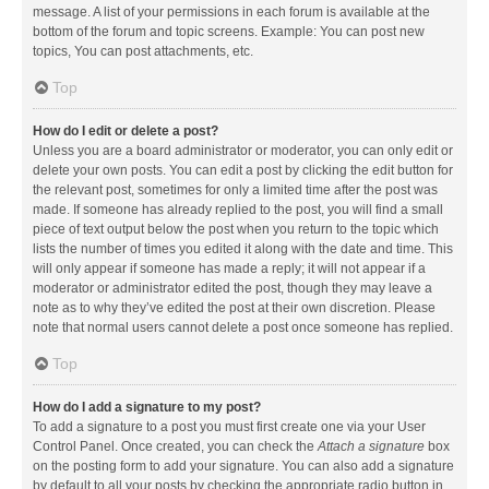
message. A list of your permissions in each forum is available at the
bottom of the forum and topic screens. Example: You can post new
topics, You can post attachments, etc.
Top
How do I edit or delete a post?
Unless you are a board administrator or moderator, you can only edit or
delete your own posts. You can edit a post by clicking the edit button for
the relevant post, sometimes for only a limited time after the post was
made. If someone has already replied to the post, you will find a small
piece of text output below the post when you return to the topic which
lists the number of times you edited it along with the date and time. This
will only appear if someone has made a reply; it will not appear if a
moderator or administrator edited the post, though they may leave a
note as to why they’ve edited the post at their own discretion. Please
note that normal users cannot delete a post once someone has replied.
Top
How do I add a signature to my post?
To add a signature to a post you must first create one via your User
Control Panel. Once created, you can check the
Attach a signature
box
on the posting form to add your signature. You can also add a signature
by default to all your posts by checking the appropriate radio button in