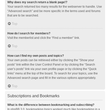
Why does my search return a blank page!?
Your search returned too many results for the webserver to handle. Use
“Advanced search” and be more specific in the terms used and forums
that are to be searched.
Top
How do I search for members?
Visit the memberlist and click the “Find a member” link.
Top
How can I find my own posts and topics?
Your own posts can be retrieved either by clicking the “Show your
posts” link within the User Control Panel or by clicking the “Search
user’s posts” link via your own profile page or by clicking the “Quick
links” menu at the top of the board. To search for your topics, use the
Advanced search page and fill in the various options appropriately.
Top
Subscriptions and Bookmarks
What is the difference between bookmarking and subscribing?
In phpBB 3.0, bookmarking topics worked much like bookmarking in a