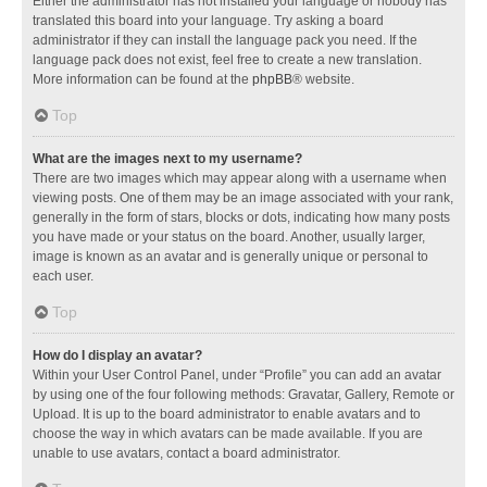
Either the administrator has not installed your language or nobody has
translated this board into your language. Try asking a board
administrator if they can install the language pack you need. If the
language pack does not exist, feel free to create a new translation.
More information can be found at the
phpBB
® website.
Top
What are the images next to my username?
There are two images which may appear along with a username when
viewing posts. One of them may be an image associated with your rank,
generally in the form of stars, blocks or dots, indicating how many posts
you have made or your status on the board. Another, usually larger,
image is known as an avatar and is generally unique or personal to
each user.
Top
How do I display an avatar?
Within your User Control Panel, under “Profile” you can add an avatar
by using one of the four following methods: Gravatar, Gallery, Remote or
Upload. It is up to the board administrator to enable avatars and to
choose the way in which avatars can be made available. If you are
unable to use avatars, contact a board administrator.