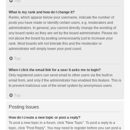
Top
What is my rank and how do I change it?
Ranks, which appear below your username, indicate the number of
posts you have made or identify certain users, e.g. moderators and
administrators. In general, you cannot directly change the wording of
any board ranks as they are set by the board administrator. Please do
not abuse the board by posting unnecessarily just to increase your
rank. Most boards will not tolerate this and the moderator or
administrator will simply lower your post count.
Top
When I click the email link for a user it asks me to login?
Only registered users can send email to other users via the built-in
email form, and only if the administrator has enabled this feature. This is
to prevent malicious use of the email system by anonymous users.
Top
Posting Issues
How do I create a new topic or post a reply?
To post a new topic in a forum, click "New Topic". To post a reply to a
topic, click "Post Reply". You may need to register before you can post a