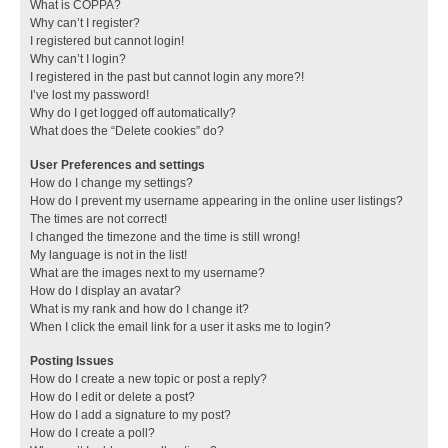
What is COPPA?
Why can’t I register?
I registered but cannot login!
Why can’t I login?
I registered in the past but cannot login any more?!
I’ve lost my password!
Why do I get logged off automatically?
What does the “Delete cookies” do?
User Preferences and settings
How do I change my settings?
How do I prevent my username appearing in the online user listings?
The times are not correct!
I changed the timezone and the time is still wrong!
My language is not in the list!
What are the images next to my username?
How do I display an avatar?
What is my rank and how do I change it?
When I click the email link for a user it asks me to login?
Posting Issues
How do I create a new topic or post a reply?
How do I edit or delete a post?
How do I add a signature to my post?
How do I create a poll?