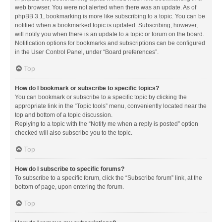
web browser. You were not alerted when there was an update. As of
phpBB 3.1, bookmarking is more like subscribing to a topic. You can be
notified when a bookmarked topic is updated. Subscribing, however,
will notify you when there is an update to a topic or forum on the board.
Notification options for bookmarks and subscriptions can be configured
in the User Control Panel, under “Board preferences”.
Top
How do I bookmark or subscribe to specific topics?
You can bookmark or subscribe to a specific topic by clicking the
appropriate link in the “Topic tools” menu, conveniently located near the
top and bottom of a topic discussion.
Replying to a topic with the “Notify me when a reply is posted” option
checked will also subscribe you to the topic.
Top
How do I subscribe to specific forums?
To subscribe to a specific forum, click the “Subscribe forum” link, at the
bottom of page, upon entering the forum.
Top