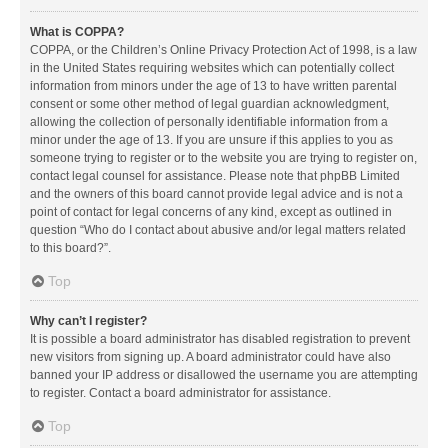
What is COPPA?
COPPA, or the Children’s Online Privacy Protection Act of 1998, is a law
in the United States requiring websites which can potentially collect
information from minors under the age of 13 to have written parental
consent or some other method of legal guardian acknowledgment,
allowing the collection of personally identifiable information from a
minor under the age of 13. If you are unsure if this applies to you as
someone trying to register or to the website you are trying to register on,
contact legal counsel for assistance. Please note that phpBB Limited
and the owners of this board cannot provide legal advice and is not a
point of contact for legal concerns of any kind, except as outlined in
question “Who do I contact about abusive and/or legal matters related
to this board?”.
Top
Why can’t I register?
It is possible a board administrator has disabled registration to prevent
new visitors from signing up. A board administrator could have also
banned your IP address or disallowed the username you are attempting
to register. Contact a board administrator for assistance.
Top