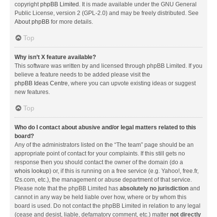
copyright
phpBB Limited
. It is made available under the GNU General
Public License, version 2 (GPL-2.0) and may be freely distributed. See
About phpBB
for more details.
Top
Why isn’t X feature available?
This software was written by and licensed through phpBB Limited. If you
believe a feature needs to be added please visit the
phpBB Ideas Centre
, where you can upvote existing ideas or suggest
new features.
Top
Who do I contact about abusive and/or legal matters related to this
board?
Any of the administrators listed on the “The team” page should be an
appropriate point of contact for your complaints. If this still gets no
response then you should contact the owner of the domain (do a
whois lookup
) or, if this is running on a free service (e.g. Yahoo!, free.fr,
f2s.com, etc.), the management or abuse department of that service.
Please note that the phpBB Limited has
absolutely no jurisdiction
and
cannot in any way be held liable over how, where or by whom this
board is used. Do not contact the phpBB Limited in relation to any legal
(cease and desist, liable, defamatory comment, etc.) matter
not directly