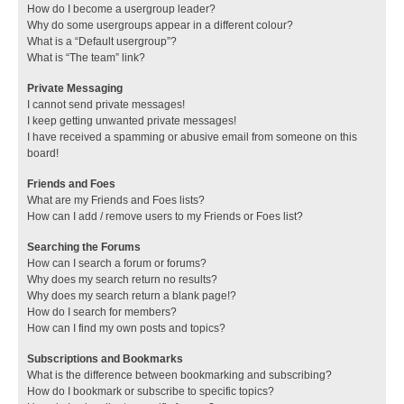
How do I become a usergroup leader?
Why do some usergroups appear in a different colour?
What is a “Default usergroup”?
What is “The team” link?
Private Messaging
I cannot send private messages!
I keep getting unwanted private messages!
I have received a spamming or abusive email from someone on this
board!
Friends and Foes
What are my Friends and Foes lists?
How can I add / remove users to my Friends or Foes list?
Searching the Forums
How can I search a forum or forums?
Why does my search return no results?
Why does my search return a blank page!?
How do I search for members?
How can I find my own posts and topics?
Subscriptions and Bookmarks
What is the difference between bookmarking and subscribing?
How do I bookmark or subscribe to specific topics?