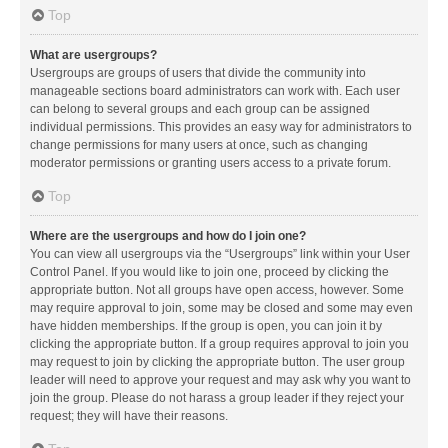
Top
What are usergroups?
Usergroups are groups of users that divide the community into
manageable sections board administrators can work with. Each user
can belong to several groups and each group can be assigned
individual permissions. This provides an easy way for administrators to
change permissions for many users at once, such as changing
moderator permissions or granting users access to a private forum.
Top
Where are the usergroups and how do I join one?
You can view all usergroups via the “Usergroups” link within your User
Control Panel. If you would like to join one, proceed by clicking the
appropriate button. Not all groups have open access, however. Some
may require approval to join, some may be closed and some may even
have hidden memberships. If the group is open, you can join it by
clicking the appropriate button. If a group requires approval to join you
may request to join by clicking the appropriate button. The user group
leader will need to approve your request and may ask why you want to
join the group. Please do not harass a group leader if they reject your
request; they will have their reasons.