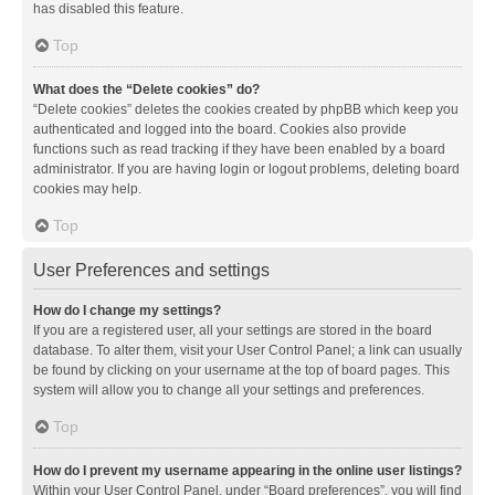
has disabled this feature.
Top
What does the “Delete cookies” do?
“Delete cookies” deletes the cookies created by phpBB which keep you
authenticated and logged into the board. Cookies also provide
functions such as read tracking if they have been enabled by a board
administrator. If you are having login or logout problems, deleting board
cookies may help.
Top
User Preferences and settings
How do I change my settings?
If you are a registered user, all your settings are stored in the board
database. To alter them, visit your User Control Panel; a link can usually
be found by clicking on your username at the top of board pages. This
system will allow you to change all your settings and preferences.
Top
How do I prevent my username appearing in the online user listings?
Within your User Control Panel, under “Board preferences”, you will find