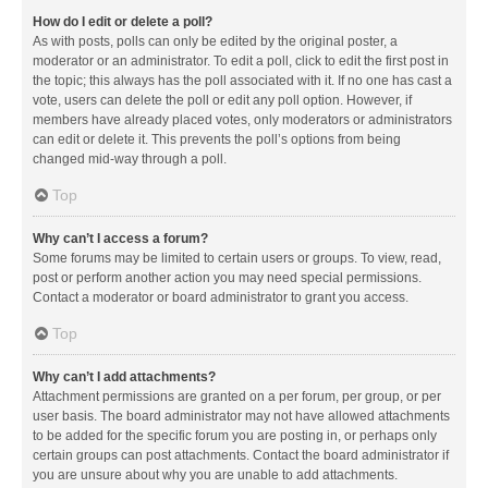
How do I edit or delete a poll?
As with posts, polls can only be edited by the original poster, a
moderator or an administrator. To edit a poll, click to edit the first post in
the topic; this always has the poll associated with it. If no one has cast a
vote, users can delete the poll or edit any poll option. However, if
members have already placed votes, only moderators or administrators
can edit or delete it. This prevents the poll’s options from being
changed mid-way through a poll.
Top
Why can’t I access a forum?
Some forums may be limited to certain users or groups. To view, read,
post or perform another action you may need special permissions.
Contact a moderator or board administrator to grant you access.
Top
Why can’t I add attachments?
Attachment permissions are granted on a per forum, per group, or per
user basis. The board administrator may not have allowed attachments
to be added for the specific forum you are posting in, or perhaps only
certain groups can post attachments. Contact the board administrator if
you are unsure about why you are unable to add attachments.