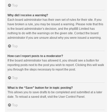
Top
Why did I receive a warning?
Each board administrator has their own set of rules for their site. If you
have broken a rule, you may be issued a warning. Please note that this
is the board administrator’s decision, and the phpBB Limited has
nothing to do with the warnings on the given site. Contact the board
administrator if you are unsure about why you were issued a warning.
Top
How can I report posts to a moderator?
If the board administrator has allowed it, you should see a button for
reporting posts next to the post you wish to report. Clicking this will walk
you through the steps necessary to report the post.
Top
What is the “Save” button for in topic posting?
This allows you to save drafts to be completed and submitted at a later
date. To reload a saved draft, visit the User Control Panel.
Top