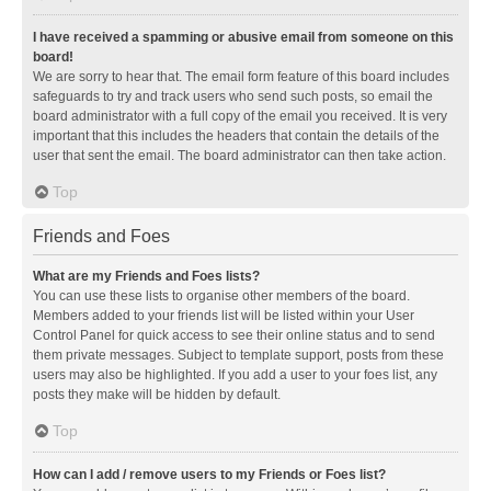
I have received a spamming or abusive email from someone on this
board!
We are sorry to hear that. The email form feature of this board includes
safeguards to try and track users who send such posts, so email the
board administrator with a full copy of the email you received. It is very
important that this includes the headers that contain the details of the
user that sent the email. The board administrator can then take action.
Top
Friends and Foes
What are my Friends and Foes lists?
You can use these lists to organise other members of the board.
Members added to your friends list will be listed within your User
Control Panel for quick access to see their online status and to send
them private messages. Subject to template support, posts from these
users may also be highlighted. If you add a user to your foes list, any
posts they make will be hidden by default.
Top
How can I add / remove users to my Friends or Foes list?