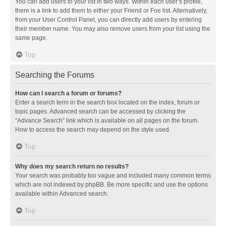
You can add users to your list in two ways. Within each user’s profile,
there is a link to add them to either your Friend or Foe list. Alternatively,
from your User Control Panel, you can directly add users by entering
their member name. You may also remove users from your list using the
same page.
Top
Searching the Forums
How can I search a forum or forums?
Enter a search term in the search box located on the index, forum or
topic pages. Advanced search can be accessed by clicking the
“Advance Search” link which is available on all pages on the forum.
How to access the search may depend on the style used.
Top
Why does my search return no results?
Your search was probably too vague and included many common terms
which are not indexed by phpBB. Be more specific and use the options
available within Advanced search.
Top