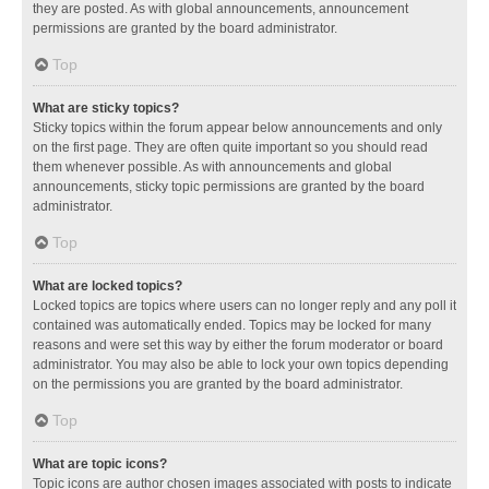
they are posted. As with global announcements, announcement
permissions are granted by the board administrator.
Top
What are sticky topics?
Sticky topics within the forum appear below announcements and only
on the first page. They are often quite important so you should read
them whenever possible. As with announcements and global
announcements, sticky topic permissions are granted by the board
administrator.
Top
What are locked topics?
Locked topics are topics where users can no longer reply and any poll it
contained was automatically ended. Topics may be locked for many
reasons and were set this way by either the forum moderator or board
administrator. You may also be able to lock your own topics depending
on the permissions you are granted by the board administrator.
Top
What are topic icons?
Topic icons are author chosen images associated with posts to indicate