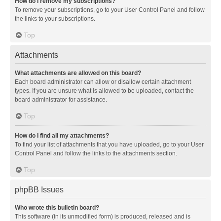
How do I remove my subscriptions?
To remove your subscriptions, go to your User Control Panel and follow
the links to your subscriptions.
Top
Attachments
What attachments are allowed on this board?
Each board administrator can allow or disallow certain attachment
types. If you are unsure what is allowed to be uploaded, contact the
board administrator for assistance.
Top
How do I find all my attachments?
To find your list of attachments that you have uploaded, go to your User
Control Panel and follow the links to the attachments section.
Top
phpBB Issues
Who wrote this bulletin board?
This software (in its unmodified form) is produced, released and is