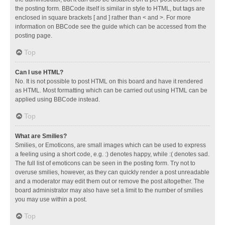
the posting form. BBCode itself is similar in style to HTML, but tags are
enclosed in square brackets [ and ] rather than < and >. For more
information on BBCode see the guide which can be accessed from the
posting page.
Top
Can I use HTML?
No. It is not possible to post HTML on this board and have it rendered
as HTML. Most formatting which can be carried out using HTML can be
applied using BBCode instead.
Top
What are Smilies?
Smilies, or Emoticons, are small images which can be used to express
a feeling using a short code, e.g. :) denotes happy, while :( denotes sad.
The full list of emoticons can be seen in the posting form. Try not to
overuse smilies, however, as they can quickly render a post unreadable
and a moderator may edit them out or remove the post altogether. The
board administrator may also have set a limit to the number of smilies
you may use within a post.
Top