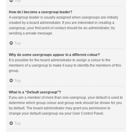
Top
How do I become a usergroup leader?
A usergroup leader is usually assigned when usergroups are initially
created by a board administrator. If you are interested in creating a
usergroup, your first point of contact should be an administrator; try
sending a private message.
Top
Why do some usergroups appear in a different colour?
It is possible for the board administrator to assign a colour to the
members of a usergroup to make it easy to identify the members of this
group.
Top
What is a “Default usergroup”?
If you are a member of more than one usergroup, your default is used to
determine which group colour and group rank should be shown for you
by default. The board administrator may grant you permission to
change your default usergroup via your User Control Panel.
Top