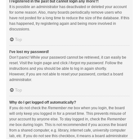
I registered in the past but cannot login any more?!
It is possible an administrator has deactivated or deleted your account
for some reason. Also, many boards periodically remove users who
have not posted for a long time to reduce the size of the database. If this
has happened, try registering again and being more involved in
discussions.
Top
I’ve lost my password!
Don’t panic! While your password cannot be retrieved, it can easily be
reset. Visit the login page and click
I forgot my password
. Follow the
instructions and you should be able to log in again shortly.
However, if you are not able to reset your password, contact a board
administrator.
Top
Why do I get logged off automatically?
If you do not check the
Remember me
box when you login, the board
will only keep you logged in for a preset time. This prevents misuse of
your account by anyone else. To stay logged in, check the
Remember
me
box during login. This is not recommended if you access the board
from a shared computer, e.g. library, internet cafe, university computer
lab, etc. If you do not see this checkbox, it means a board administrator