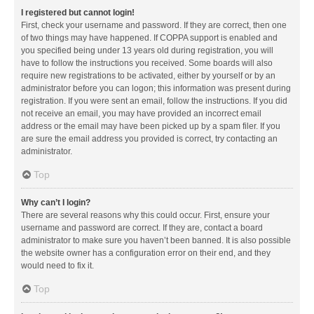
I registered but cannot login!
First, check your username and password. If they are correct, then one
of two things may have happened. If COPPA support is enabled and
you specified being under 13 years old during registration, you will
have to follow the instructions you received. Some boards will also
require new registrations to be activated, either by yourself or by an
administrator before you can logon; this information was present during
registration. If you were sent an email, follow the instructions. If you did
not receive an email, you may have provided an incorrect email
address or the email may have been picked up by a spam filer. If you
are sure the email address you provided is correct, try contacting an
administrator.
Top
Why can’t I login?
There are several reasons why this could occur. First, ensure your
username and password are correct. If they are, contact a board
administrator to make sure you haven’t been banned. It is also possible
the website owner has a configuration error on their end, and they
would need to fix it.
Top