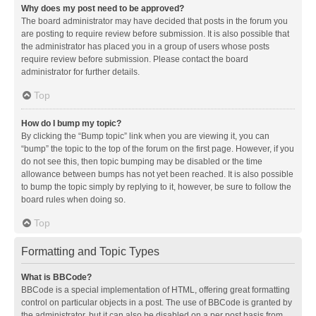
Why does my post need to be approved?
The board administrator may have decided that posts in the forum you
are posting to require review before submission. It is also possible that
the administrator has placed you in a group of users whose posts
require review before submission. Please contact the board
administrator for further details.
Top
How do I bump my topic?
By clicking the “Bump topic” link when you are viewing it, you can
“bump” the topic to the top of the forum on the first page. However, if you
do not see this, then topic bumping may be disabled or the time
allowance between bumps has not yet been reached. It is also possible
to bump the topic simply by replying to it, however, be sure to follow the
board rules when doing so.
Top
Formatting and Topic Types
What is BBCode?
BBCode is a special implementation of HTML, offering great formatting
control on particular objects in a post. The use of BBCode is granted by
the administrator, but it can also be disabled on a per post basis from