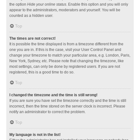
the option
Hide your online status
. Enable this option and you will only
appear to the administrators, moderators and yourself. You will be
counted as a hidden user.
Top
The times are not correct!
It is possible the time displayed is from a timezone different from the
one you are in. If this is the case, visit your User Control Panel and
change your timezone to match your particular area, e.g. London, Paris,
New York, Sydney, etc. Please note that changing the timezone, like
most settings, can only be done by registered users. If you are not
registered, this is a good time to do so.
Top
I changed the timezone and the time is still wrong!
If you are sure you have set the timezone correctly and the time is still
incorrect, then the time stored on the server clock is incorrect. Please
notify an administrator to correct the problem.
Top
My language is not in the list!