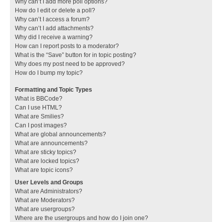
Why can’t I add more poll options?
How do I edit or delete a poll?
Why can’t I access a forum?
Why can’t I add attachments?
Why did I receive a warning?
How can I report posts to a moderator?
What is the “Save” button for in topic posting?
Why does my post need to be approved?
How do I bump my topic?
Formatting and Topic Types
What is BBCode?
Can I use HTML?
What are Smilies?
Can I post images?
What are global announcements?
What are announcements?
What are sticky topics?
What are locked topics?
What are topic icons?
User Levels and Groups
What are Administrators?
What are Moderators?
What are usergroups?
Where are the usergroups and how do I join one?