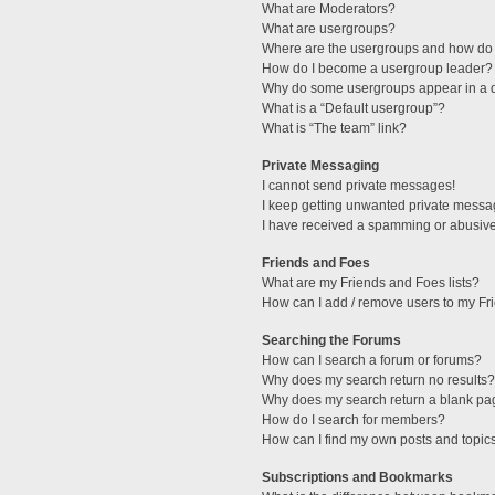
What are Moderators?
What are usergroups?
Where are the usergroups and how do 
How do I become a usergroup leader?
Why do some usergroups appear in a di
What is a “Default usergroup”?
What is “The team” link?
Private Messaging
I cannot send private messages!
I keep getting unwanted private messa
I have received a spamming or abusive
Friends and Foes
What are my Friends and Foes lists?
How can I add / remove users to my Fri
Searching the Forums
How can I search a forum or forums?
Why does my search return no results?
Why does my search return a blank pa
How do I search for members?
How can I find my own posts and topic
Subscriptions and Bookmarks