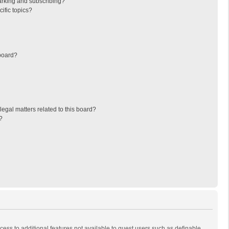
arking and subscribing?
ific topics?
board?
egal matters related to this board?
?
ccess to additional features not available to guest users such as definable