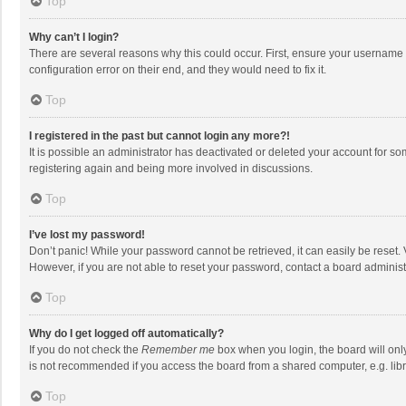
Top
Why can’t I login?
There are several reasons why this could occur. First, ensure your username 
configuration error on their end, and they would need to fix it.
Top
I registered in the past but cannot login any more?!
It is possible an administrator has deactivated or deleted your account for s
registering again and being more involved in discussions.
Top
I’ve lost my password!
Don’t panic! While your password cannot be retrieved, it can easily be reset. 
However, if you are not able to reset your password, contact a board administ
Top
Why do I get logged off automatically?
If you do not check the
Remember me
box when you login, the board will onl
is not recommended if you access the board from a shared computer, e.g. librar
Top