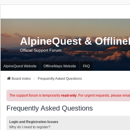
AlpineQuest & Offlin
Official Support Forum
AlpineQuest Website
OfflineMaps Website
FAQ
Board index
Frequently Asked Questions
The support forum is temporarily
read-only
. For urgent requests, please emai
Frequently Asked Questions
Login and Registration Issues
Why do I need to register?