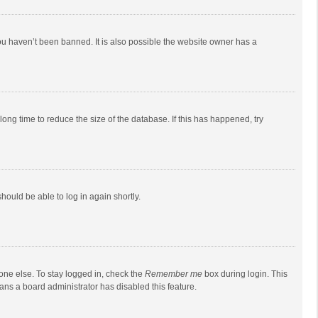
ou haven’t been banned. It is also possible the website owner has a
ong time to reduce the size of the database. If this has happened, try
should be able to log in again shortly.
one else. To stay logged in, check the
Remember me
box during login. This
eans a board administrator has disabled this feature.