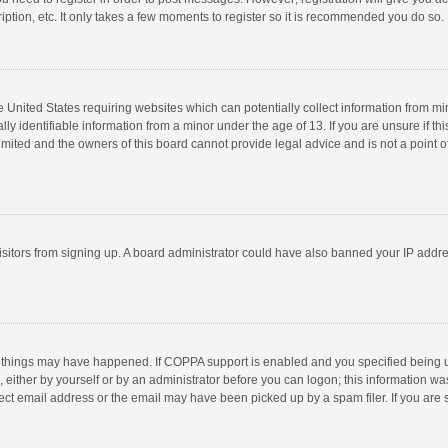
ption, etc. It only takes a few moments to register so it is recommended you do so.
he United States requiring websites which can potentially collect information from m
 identifiable information from a minor under the age of 13. If you are unsure if this
imited and the owners of this board cannot provide legal advice and is not a point o
 visitors from signing up. A board administrator could have also banned your IP addr
 things may have happened. If COPPA support is enabled and you specified being unde
 either by yourself or by an administrator before you can logon; this information was
ect email address or the email may have been picked up by a spam filer. If you are s