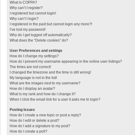
What is COPPA?
Why can’t I register?
I registered but cannot login!
Why can’t I login?
I registered in the past but cannot login any more?!
I’ve lost my password!
Why do I get logged off automatically?
What does the “Delete cookies” do?
User Preferences and settings
How do I change my settings?
How do I prevent my username appearing in the online user listings?
The times are not correct!
I changed the timezone and the time is still wrong!
My language is not in the list!
What are the images next to my username?
How do I display an avatar?
What is my rank and how do I change it?
When I click the email link for a user it asks me to login?
Posting Issues
How do I create a new topic or post a reply?
How do I edit or delete a post?
How do I add a signature to my post?
How do I create a poll?