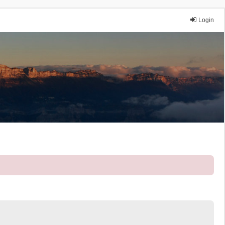
Login