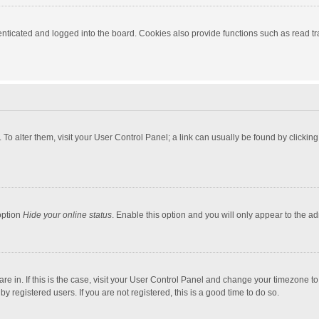
ticated and logged into the board. Cookies also provide functions such as read tra
e. To alter them, visit your User Control Panel; a link can usually be found by click
option
Hide your online status
. Enable this option and you will only appear to the a
 are in. If this is the case, visit your User Control Panel and change your timezone 
 registered users. If you are not registered, this is a good time to do so.