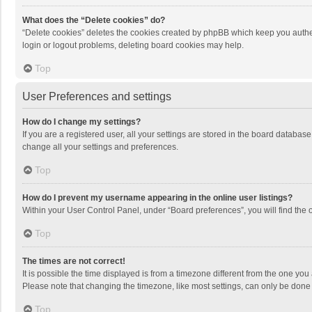
What does the “Delete cookies” do?
“Delete cookies” deletes the cookies created by phpBB which keep you authen
login or logout problems, deleting board cookies may help.
Top
User Preferences and settings
How do I change my settings?
If you are a registered user, all your settings are stored in the board databas
change all your settings and preferences.
Top
How do I prevent my username appearing in the online user listings?
Within your User Control Panel, under “Board preferences”, you will find the 
Top
The times are not correct!
It is possible the time displayed is from a timezone different from the one you
Please note that changing the timezone, like most settings, can only be done by
Top