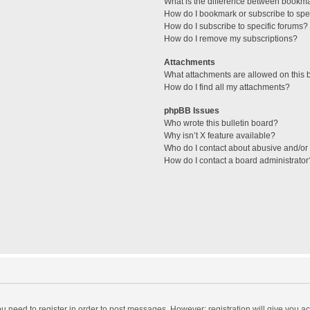
What is the difference between bookm
How do I bookmark or subscribe to spec
How do I subscribe to specific forums?
How do I remove my subscriptions?
Attachments
What attachments are allowed on this 
How do I find all my attachments?
phpBB Issues
Who wrote this bulletin board?
Why isn’t X feature available?
Who do I contact about abusive and/or l
How do I contact a board administrator
you need to register in order to post messages. However; registration will give you a