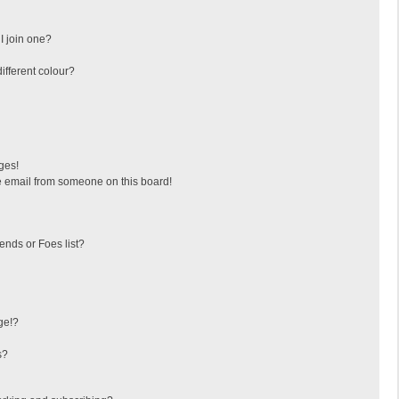
I join one?
fferent colour?
ges!
 email from someone on this board!
ends or Foes list?
ge!?
s?