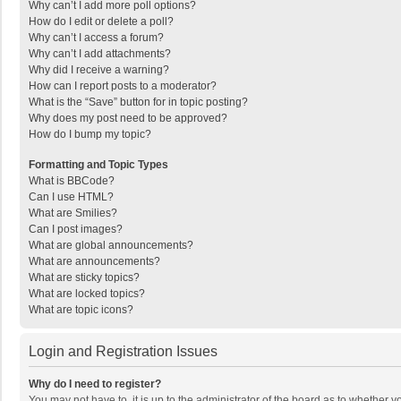
Why can’t I add more poll options?
How do I edit or delete a poll?
Why can’t I access a forum?
Why can’t I add attachments?
Why did I receive a warning?
How can I report posts to a moderator?
What is the “Save” button for in topic posting?
Why does my post need to be approved?
How do I bump my topic?
Formatting and Topic Types
What is BBCode?
Can I use HTML?
What are Smilies?
Can I post images?
What are global announcements?
What are announcements?
What are sticky topics?
What are locked topics?
What are topic icons?
Login and Registration Issues
Why do I need to register?
You may not have to, it is up to the administrator of the board as to whether 