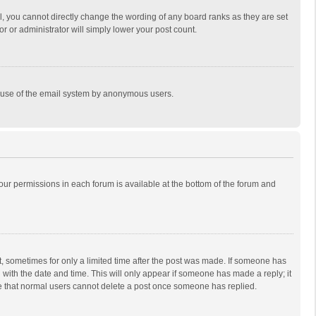
, you cannot directly change the wording of any board ranks as they are set
r or administrator will simply lower your post count.
ous use of the email system by anonymous users.
 your permissions in each forum is available at the bottom of the forum and
st, sometimes for only a limited time after the post was made. If someone has
ng with the date and time. This will only appear if someone has made a reply; it
ote that normal users cannot delete a post once someone has replied.