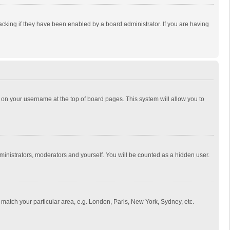
cking if they have been enabled by a board administrator. If you are having
ing on your username at the top of board pages. This system will allow you to
dministrators, moderators and yourself. You will be counted as a hidden user.
to match your particular area, e.g. London, Paris, New York, Sydney, etc.