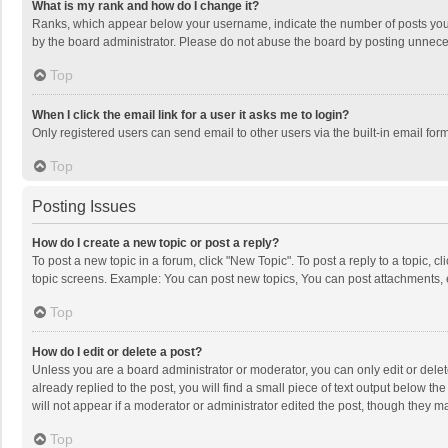
What is my rank and how do I change it?
Ranks, which appear below your username, indicate the number of posts you h
by the board administrator. Please do not abuse the board by posting unnecessa
Top
When I click the email link for a user it asks me to login?
Only registered users can send email to other users via the built-in email for
Top
Posting Issues
How do I create a new topic or post a reply?
To post a new topic in a forum, click "New Topic". To post a reply to a topic, 
topic screens. Example: You can post new topics, You can post attachments, 
Top
How do I edit or delete a post?
Unless you are a board administrator or moderator, you can only edit or delete
already replied to the post, you will find a small piece of text output below t
will not appear if a moderator or administrator edited the post, though they 
Top