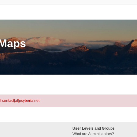
eMaps
l contact[at]psyberia.net
User Levels and Groups
What are Administrators?