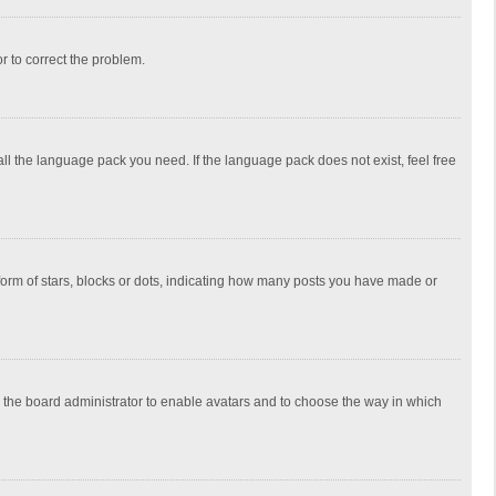
or to correct the problem.
all the language pack you need. If the language pack does not exist, feel free
rm of stars, blocks or dots, indicating how many posts you have made or
to the board administrator to enable avatars and to choose the way in which