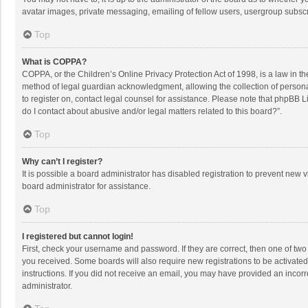
avatar images, private messaging, emailing of fellow users, usergroup subscri
Top
What is COPPA?
COPPA, or the Children’s Online Privacy Protection Act of 1998, is a law in t
method of legal guardian acknowledgment, allowing the collection of personally
to register on, contact legal counsel for assistance. Please note that phpBB L
do I contact about abusive and/or legal matters related to this board?”.
Top
Why can’t I register?
It is possible a board administrator has disabled registration to prevent new
board administrator for assistance.
Top
I registered but cannot login!
First, check your username and password. If they are correct, then one of two
you received. Some boards will also require new registrations to be activated,
instructions. If you did not receive an email, you may have provided an incorr
administrator.