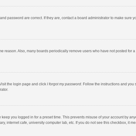
and password are correct. If they are, contact a board administrator to make sure y
ome reason. Also, many boards periodically remove users who have not posted for a l
Visit the login page and click
I forgot my password
. Follow the instructions and you 
rator.
y keep you logged in for a preset time. This prevents misuse of your account by any
y, internet cafe, university computer lab, etc. If you do not see this checkbox, it m