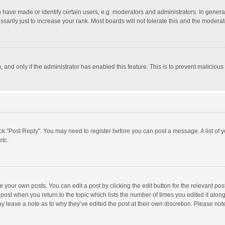
ave made or identify certain users, e.g. moderators and administrators. In general
rily just to increase your rank. Most boards will not tolerate this and the moderato
m, and only if the administrator has enabled this feature. This is to prevent malici
click "Post Reply". You may need to register before you can post a message. A list of
etc.
 your own posts. You can edit a post by clicking the edit button for the relevant po
he post when you return to the topic which lists the number of times you edited it alo
may leave a note as to why they’ve edited the post at their own discretion. Please n