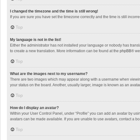
I changed the timezone and the time is still wrong!
If you are sure you have set the timezone correctly and the time is still incorre
Top
My language is not in the list!
Either the administrator has not installed your language or nobody has transla
to create a new translation. More information can be found at the
phpBB
® we
Top
What are the images next to my username?
There are two images which may appear along with a username when viewing p
your status on the board. Another, usually larger, image is known as an avata
Top
How do I display an avatar?
Within your User Control Panel, under “Profile” you can add an avatar by usin
avatars can be made available. If you are unable to use avatars, contact a bo
Top