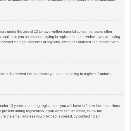
inors under the age of 13 to have written parental consent or some other
 applies to you as someone trying to register or to the website you are trying
f contact for legal concerns of any kind, except as outlined in question “Who
ess or disallowed the username you are attempting to register. Contact a
r 13 years old during registration, you will have to follow the instructions
 present during registration. If you were sent an email, follow the
ure the email address you provided is correct, try contacting an