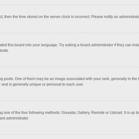
ct, then the time stored on the server clock is incorrect. Please notify an administrat
ted this board into your language. Try asking a board administrator if they can inst
bsite.
osts. One of them may be an image associated with your rank, generally in the fo
r and is generally unique or personal to each user.
g one of the four following methods: Gravatar, Gallery, Remote or Upload. It is up 
ard administrator.