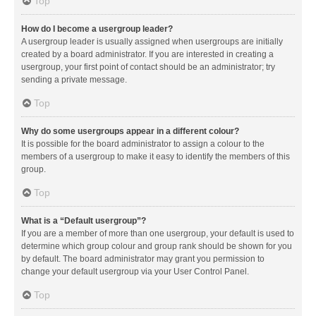
Top
How do I become a usergroup leader?
A usergroup leader is usually assigned when usergroups are initially
created by a board administrator. If you are interested in creating a
usergroup, your first point of contact should be an administrator; try
sending a private message.
Top
Why do some usergroups appear in a different colour?
It is possible for the board administrator to assign a colour to the
members of a usergroup to make it easy to identify the members of this
group.
Top
What is a “Default usergroup”?
If you are a member of more than one usergroup, your default is used to
determine which group colour and group rank should be shown for you
by default. The board administrator may grant you permission to
change your default usergroup via your User Control Panel.
Top