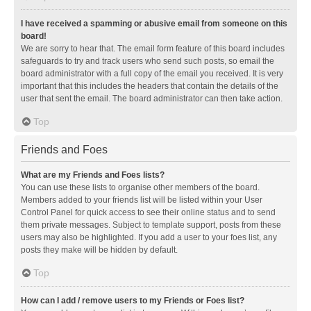
I have received a spamming or abusive email from someone on this
board!
We are sorry to hear that. The email form feature of this board includes
safeguards to try and track users who send such posts, so email the
board administrator with a full copy of the email you received. It is very
important that this includes the headers that contain the details of the
user that sent the email. The board administrator can then take action.
Top
Friends and Foes
What are my Friends and Foes lists?
You can use these lists to organise other members of the board.
Members added to your friends list will be listed within your User
Control Panel for quick access to see their online status and to send
them private messages. Subject to template support, posts from these
users may also be highlighted. If you add a user to your foes list, any
posts they make will be hidden by default.
Top
How can I add / remove users to my Friends or Foes list?