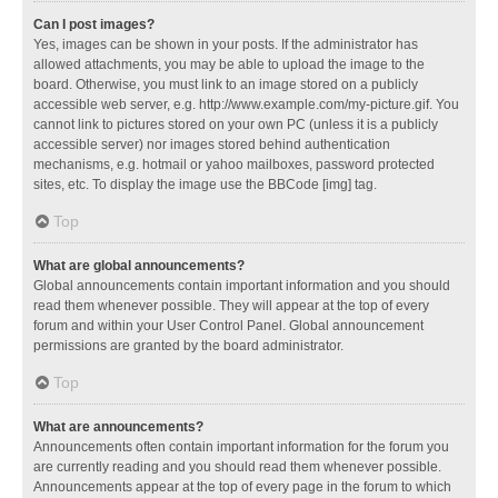
Can I post images?
Yes, images can be shown in your posts. If the administrator has
allowed attachments, you may be able to upload the image to the
board. Otherwise, you must link to an image stored on a publicly
accessible web server, e.g. http://www.example.com/my-picture.gif. You
cannot link to pictures stored on your own PC (unless it is a publicly
accessible server) nor images stored behind authentication
mechanisms, e.g. hotmail or yahoo mailboxes, password protected
sites, etc. To display the image use the BBCode [img] tag.
Top
What are global announcements?
Global announcements contain important information and you should
read them whenever possible. They will appear at the top of every
forum and within your User Control Panel. Global announcement
permissions are granted by the board administrator.
Top
What are announcements?
Announcements often contain important information for the forum you
are currently reading and you should read them whenever possible.
Announcements appear at the top of every page in the forum to which