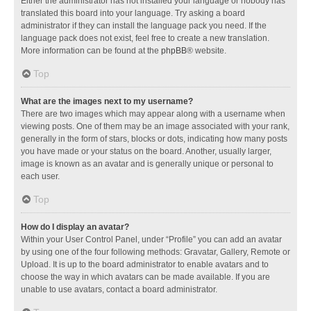
Either the administrator has not installed your language or nobody has
translated this board into your language. Try asking a board
administrator if they can install the language pack you need. If the
language pack does not exist, feel free to create a new translation.
More information can be found at the
phpBB
® website.
Top
What are the images next to my username?
There are two images which may appear along with a username when
viewing posts. One of them may be an image associated with your rank,
generally in the form of stars, blocks or dots, indicating how many posts
you have made or your status on the board. Another, usually larger,
image is known as an avatar and is generally unique or personal to
each user.
Top
How do I display an avatar?
Within your User Control Panel, under “Profile” you can add an avatar
by using one of the four following methods: Gravatar, Gallery, Remote or
Upload. It is up to the board administrator to enable avatars and to
choose the way in which avatars can be made available. If you are
unable to use avatars, contact a board administrator.