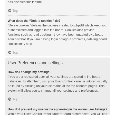
has disabled this feature.
Top
What does the “Delete cookies” do?
“Delete cookies” deletes the cookies created by phpBB which keep you
authenticated and logged into the board. Cookies also provide
functions such as read tracking if they have been enabled by a board
administrator. If you are having login or logout problems, deleting board
cookies may help.
Top
User Preferences and settings
How do I change my settings?
If you are a registered user, all your settings are stored in the board
database. To alter them, visit your User Control Panel; a link can usually
be found by clicking on your username at the top of board pages. This
system will allow you to change all your settings and preferences.
Top
How do I prevent my username appearing in the online user listings?
Within your User Control Panel, under “Board preferences”, you will find