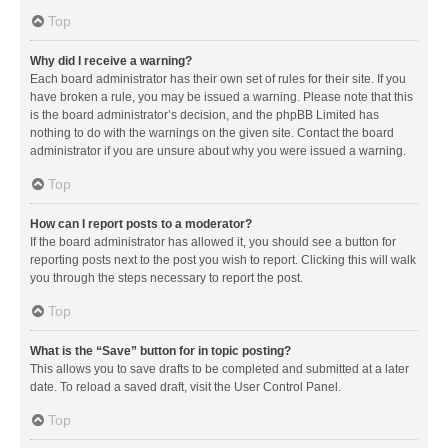
Top
Why did I receive a warning?
Each board administrator has their own set of rules for their site. If you
have broken a rule, you may be issued a warning. Please note that this
is the board administrator’s decision, and the phpBB Limited has
nothing to do with the warnings on the given site. Contact the board
administrator if you are unsure about why you were issued a warning.
Top
How can I report posts to a moderator?
If the board administrator has allowed it, you should see a button for
reporting posts next to the post you wish to report. Clicking this will walk
you through the steps necessary to report the post.
Top
What is the “Save” button for in topic posting?
This allows you to save drafts to be completed and submitted at a later
date. To reload a saved draft, visit the User Control Panel.
Top