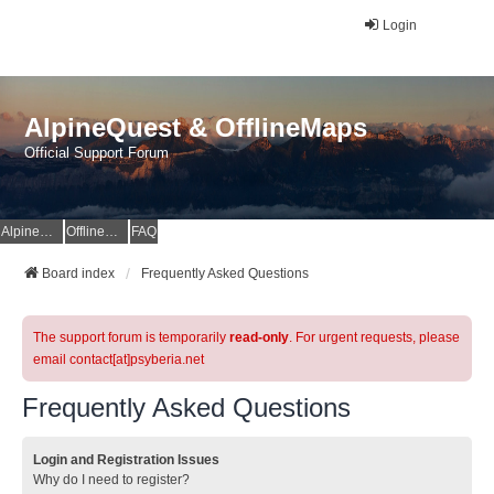
Login
AlpineQuest & OfflineMaps
Official Support Forum
AlpineQuest Website
OfflineMaps Website
FAQ
Board index
Frequently Asked Questions
The support forum is temporarily
read-only
. For urgent requests, please
email contact[at]psyberia.net
Frequently Asked Questions
Login and Registration Issues
Why do I need to register?