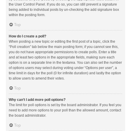
the User Control Panel. If you do so, you can still prevent a signature
being added to individual posts by un-checking the add signature box
within the posting form.
Top
How do I create a poll?
When posting a new topic or editing the first post of a topic, click the
“Poll creation” tab below the main posting form; if you cannot see this,
you do not have appropriate permissions to create polls. Enter a title
and at least two options in the appropriate fields, making sure each
option is on a separate line in the textarea. You can also set the number
of options users may select during voting under “Options per user”, a
time limit in days for the poll (0 for infinite duration) and lastly the option
to allow users to amend their votes.
Top
Why can’t I add more poll options?
The limit for poll options is set by the board administrator. If you feel you
need to add more options to your poll than the allowed amount, contact
the board administrator.
Top