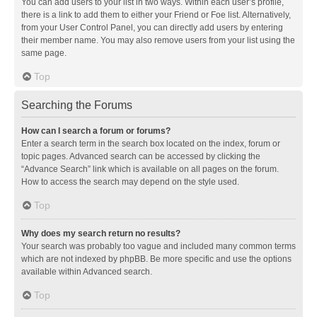
You can add users to your list in two ways. Within each user’s profile,
there is a link to add them to either your Friend or Foe list. Alternatively,
from your User Control Panel, you can directly add users by entering
their member name. You may also remove users from your list using the
same page.
Top
Searching the Forums
How can I search a forum or forums?
Enter a search term in the search box located on the index, forum or
topic pages. Advanced search can be accessed by clicking the
“Advance Search” link which is available on all pages on the forum.
How to access the search may depend on the style used.
Top
Why does my search return no results?
Your search was probably too vague and included many common terms
which are not indexed by phpBB. Be more specific and use the options
available within Advanced search.
Top