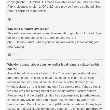
copyright
phpBB Limited
. It is made available under the GNU General
Public License, version 2 (GPL-2.0) and may be freely distributed. See
About phpBB
for more details.
Top
Why isn’t X feature available?
This software was written by and licensed through phpBB Limited. If you
believe a feature needs to be added please visit the
phpBB Ideas Centre
, where you can upvote existing ideas or suggest
new features.
Top
Who do I contact about abusive and/or legal matters related to this
board?
Any of the administrators listed on the “The team” page should be an
appropriate point of contact for your complaints. If this still gets no
response then you should contact the owner of the domain (do a
whois lookup
) or, if this is running on a free service (e.g. Yahoo!, free.fr,
f2s.com, etc.), the management or abuse department of that service.
Please note that the phpBB Limited has
absolutely no jurisdiction
and
cannot in any way be held liable over how, where or by whom this
board is used. Do not contact the phpBB Limited in relation to any legal
(cease and desist, liable, defamatory comment, etc.) matter
not directly