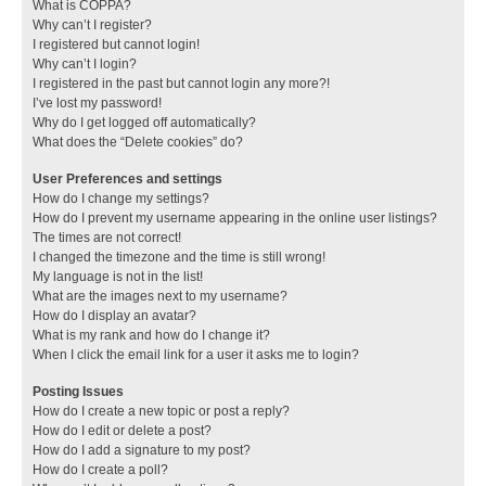
What is COPPA?
Why can’t I register?
I registered but cannot login!
Why can’t I login?
I registered in the past but cannot login any more?!
I’ve lost my password!
Why do I get logged off automatically?
What does the “Delete cookies” do?
User Preferences and settings
How do I change my settings?
How do I prevent my username appearing in the online user listings?
The times are not correct!
I changed the timezone and the time is still wrong!
My language is not in the list!
What are the images next to my username?
How do I display an avatar?
What is my rank and how do I change it?
When I click the email link for a user it asks me to login?
Posting Issues
How do I create a new topic or post a reply?
How do I edit or delete a post?
How do I add a signature to my post?
How do I create a poll?