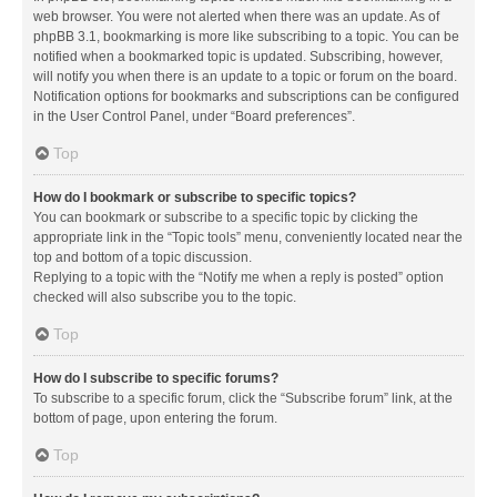
web browser. You were not alerted when there was an update. As of
phpBB 3.1, bookmarking is more like subscribing to a topic. You can be
notified when a bookmarked topic is updated. Subscribing, however,
will notify you when there is an update to a topic or forum on the board.
Notification options for bookmarks and subscriptions can be configured
in the User Control Panel, under “Board preferences”.
Top
How do I bookmark or subscribe to specific topics?
You can bookmark or subscribe to a specific topic by clicking the
appropriate link in the “Topic tools” menu, conveniently located near the
top and bottom of a topic discussion.
Replying to a topic with the “Notify me when a reply is posted” option
checked will also subscribe you to the topic.
Top
How do I subscribe to specific forums?
To subscribe to a specific forum, click the “Subscribe forum” link, at the
bottom of page, upon entering the forum.
Top