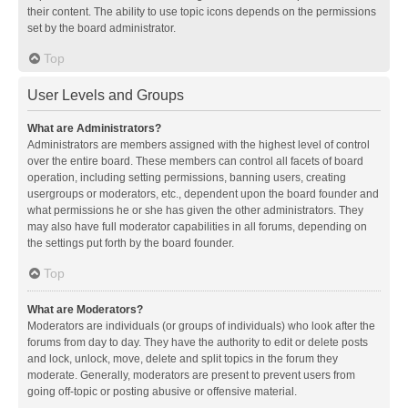
their content. The ability to use topic icons depends on the permissions
set by the board administrator.
Top
User Levels and Groups
What are Administrators?
Administrators are members assigned with the highest level of control
over the entire board. These members can control all facets of board
operation, including setting permissions, banning users, creating
usergroups or moderators, etc., dependent upon the board founder and
what permissions he or she has given the other administrators. They
may also have full moderator capabilities in all forums, depending on
the settings put forth by the board founder.
Top
What are Moderators?
Moderators are individuals (or groups of individuals) who look after the
forums from day to day. They have the authority to edit or delete posts
and lock, unlock, move, delete and split topics in the forum they
moderate. Generally, moderators are present to prevent users from
going off-topic or posting abusive or offensive material.