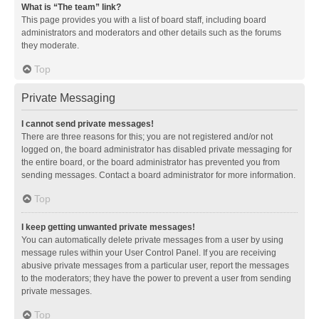
What is “The team” link?
This page provides you with a list of board staff, including board
administrators and moderators and other details such as the forums
they moderate.
Top
Private Messaging
I cannot send private messages!
There are three reasons for this; you are not registered and/or not
logged on, the board administrator has disabled private messaging for
the entire board, or the board administrator has prevented you from
sending messages. Contact a board administrator for more information.
Top
I keep getting unwanted private messages!
You can automatically delete private messages from a user by using
message rules within your User Control Panel. If you are receiving
abusive private messages from a particular user, report the messages
to the moderators; they have the power to prevent a user from sending
private messages.
Top