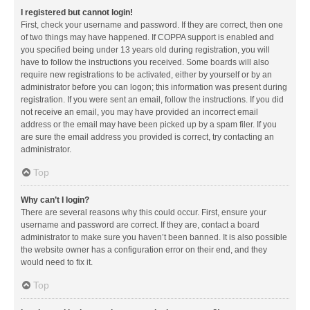
I registered but cannot login!
First, check your username and password. If they are correct, then one
of two things may have happened. If COPPA support is enabled and
you specified being under 13 years old during registration, you will
have to follow the instructions you received. Some boards will also
require new registrations to be activated, either by yourself or by an
administrator before you can logon; this information was present during
registration. If you were sent an email, follow the instructions. If you did
not receive an email, you may have provided an incorrect email
address or the email may have been picked up by a spam filer. If you
are sure the email address you provided is correct, try contacting an
administrator.
Top
Why can’t I login?
There are several reasons why this could occur. First, ensure your
username and password are correct. If they are, contact a board
administrator to make sure you haven’t been banned. It is also possible
the website owner has a configuration error on their end, and they
would need to fix it.
Top