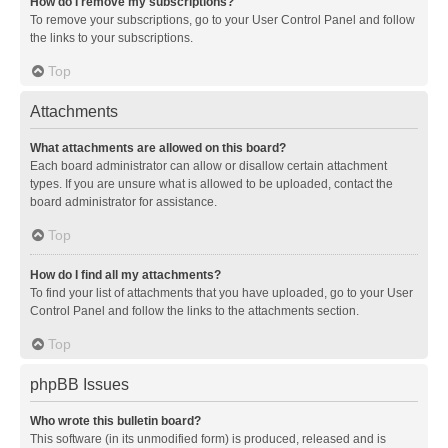
How do I remove my subscriptions?
To remove your subscriptions, go to your User Control Panel and follow
the links to your subscriptions.
Top
Attachments
What attachments are allowed on this board?
Each board administrator can allow or disallow certain attachment
types. If you are unsure what is allowed to be uploaded, contact the
board administrator for assistance.
Top
How do I find all my attachments?
To find your list of attachments that you have uploaded, go to your User
Control Panel and follow the links to the attachments section.
Top
phpBB Issues
Who wrote this bulletin board?
This software (in its unmodified form) is produced, released and is