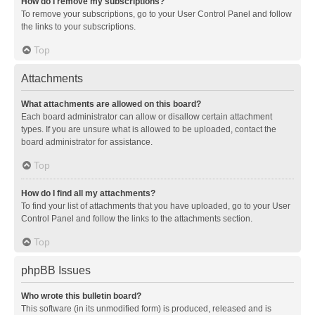
How do I remove my subscriptions?
To remove your subscriptions, go to your User Control Panel and follow
the links to your subscriptions.
Top
Attachments
What attachments are allowed on this board?
Each board administrator can allow or disallow certain attachment
types. If you are unsure what is allowed to be uploaded, contact the
board administrator for assistance.
Top
How do I find all my attachments?
To find your list of attachments that you have uploaded, go to your User
Control Panel and follow the links to the attachments section.
Top
phpBB Issues
Who wrote this bulletin board?
This software (in its unmodified form) is produced, released and is