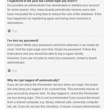
I registered in the past but cannot login any more?!
It is possible an administrator has deactivated or deleted your account
for some reason. Also, many boards periodically remove users who
have not posted for a long time to reduce the size of the database. If this
has happened, try registering again and being more involved in
discussions.
Top
I’ve lost my password!
Don’t panic! While your password cannot be retrieved, it can easily be
reset. Visit the login page and click
I forgot my password
. Follow the
instructions and you should be able to log in again shortly.
However, if you are not able to reset your password, contact a board
administrator.
Top
Why do I get logged off automatically?
If you do not check the
Remember me
box when you login, the board
will only keep you logged in for a preset time. This prevents misuse of
your account by anyone else. To stay logged in, check the
Remember
me
box during login. This is not recommended if you access the board
from a shared computer, e.g. library, internet cafe, university computer
lab, etc. If you do not see this checkbox, it means a board administrator