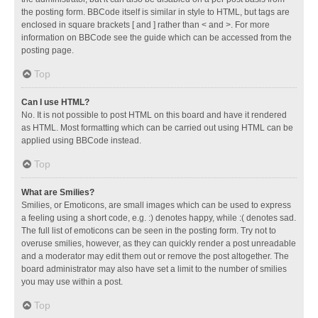
the posting form. BBCode itself is similar in style to HTML, but tags are
enclosed in square brackets [ and ] rather than < and >. For more
information on BBCode see the guide which can be accessed from the
posting page.
Top
Can I use HTML?
No. It is not possible to post HTML on this board and have it rendered
as HTML. Most formatting which can be carried out using HTML can be
applied using BBCode instead.
Top
What are Smilies?
Smilies, or Emoticons, are small images which can be used to express
a feeling using a short code, e.g. :) denotes happy, while :( denotes sad.
The full list of emoticons can be seen in the posting form. Try not to
overuse smilies, however, as they can quickly render a post unreadable
and a moderator may edit them out or remove the post altogether. The
board administrator may also have set a limit to the number of smilies
you may use within a post.
Top