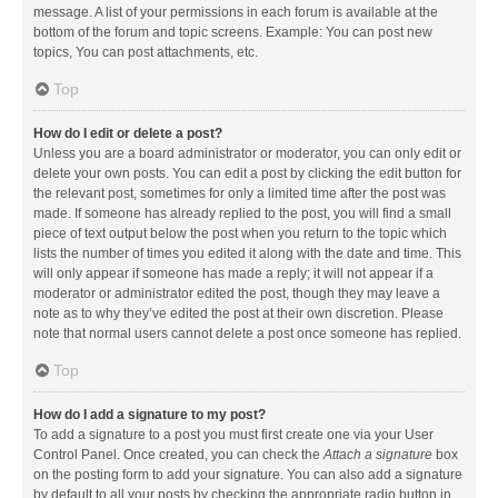
message. A list of your permissions in each forum is available at the
bottom of the forum and topic screens. Example: You can post new
topics, You can post attachments, etc.
Top
How do I edit or delete a post?
Unless you are a board administrator or moderator, you can only edit or
delete your own posts. You can edit a post by clicking the edit button for
the relevant post, sometimes for only a limited time after the post was
made. If someone has already replied to the post, you will find a small
piece of text output below the post when you return to the topic which
lists the number of times you edited it along with the date and time. This
will only appear if someone has made a reply; it will not appear if a
moderator or administrator edited the post, though they may leave a
note as to why they’ve edited the post at their own discretion. Please
note that normal users cannot delete a post once someone has replied.
Top
How do I add a signature to my post?
To add a signature to a post you must first create one via your User
Control Panel. Once created, you can check the
Attach a signature
box
on the posting form to add your signature. You can also add a signature
by default to all your posts by checking the appropriate radio button in