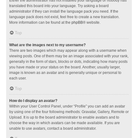
Either the administrator has not installed your language or nobody has
translated this board into your language. Try asking a board
administrator if they can install the language pack you need. If the
language pack does not exist, feel free to create a new translation.
More information can be found at the
phpBB
® website.
Top
What are the images next to my username?
There are two images which may appear along with a username when
viewing posts. One of them may be an image associated with your rank,
generally in the form of stars, blocks or dots, indicating how many posts
you have made or your status on the board. Another, usually larger,
image is known as an avatar and is generally unique or personal to
each user.
Top
How do I display an avatar?
Within your User Control Panel, under “Profile” you can add an avatar
by using one of the four following methods: Gravatar, Gallery, Remote or
Upload. It is up to the board administrator to enable avatars and to
choose the way in which avatars can be made available. If you are
unable to use avatars, contact a board administrator.