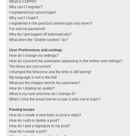
What is COPPA?
Why can’t I register?
I registered but cannot login!
Why can’t I login?
I registered in the past but cannot login any more?!
I’ve lost my password!
Why do I get logged off automatically?
What does the “Delete cookies” do?
User Preferences and settings
How do I change my settings?
How do I prevent my username appearing in the online user listings?
The times are not correct!
I changed the timezone and the time is still wrong!
My language is not in the list!
What are the images next to my username?
How do I display an avatar?
What is my rank and how do I change it?
When I click the email link for a user it asks me to login?
Posting Issues
How do I create a new topic or post a reply?
How do I edit or delete a post?
How do I add a signature to my post?
How do I create a poll?