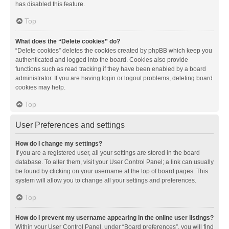
has disabled this feature.
Top
What does the “Delete cookies” do?
“Delete cookies” deletes the cookies created by phpBB which keep you
authenticated and logged into the board. Cookies also provide
functions such as read tracking if they have been enabled by a board
administrator. If you are having login or logout problems, deleting board
cookies may help.
Top
User Preferences and settings
How do I change my settings?
If you are a registered user, all your settings are stored in the board
database. To alter them, visit your User Control Panel; a link can usually
be found by clicking on your username at the top of board pages. This
system will allow you to change all your settings and preferences.
Top
How do I prevent my username appearing in the online user listings?
Within your User Control Panel, under “Board preferences”, you will find