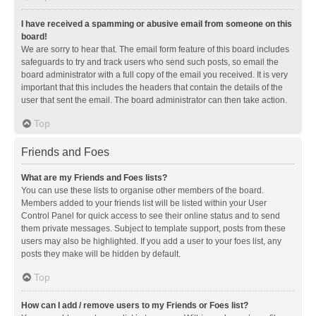
I have received a spamming or abusive email from someone on this
board!
We are sorry to hear that. The email form feature of this board includes
safeguards to try and track users who send such posts, so email the
board administrator with a full copy of the email you received. It is very
important that this includes the headers that contain the details of the
user that sent the email. The board administrator can then take action.
Top
Friends and Foes
What are my Friends and Foes lists?
You can use these lists to organise other members of the board.
Members added to your friends list will be listed within your User
Control Panel for quick access to see their online status and to send
them private messages. Subject to template support, posts from these
users may also be highlighted. If you add a user to your foes list, any
posts they make will be hidden by default.
Top
How can I add / remove users to my Friends or Foes list?