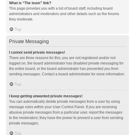
What is “The team” link?
This page provides you with a list of board staff, including board
administrators and moderators and other details such as the forums
they moderate.
Top
Private Messaging
I cannot send private messages!
There are three reasons for this; you are not registered and/or not
logged on, the board administrator has disabled private messaging for
the entire board, or the board administrator has prevented you from
sending messages. Contact a board administrator for more information.
Top
I keep getting unwanted private messages!
You can automatically delete private messages from a user by using
message rules within your User Control Panel. If you are receiving
abusive private messages from a particular user, report the messages
to the moderators; they have the power to prevent a user from sending
private messages.
Top