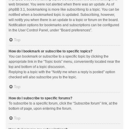
web browser. You were not alerted when there was an update. As of
phpBB 3.1, bookmarking is more like subscribing to a topic. You can be
notified when a bookmarked topic is updated. Subscribing, however,
will notify you when there is an update to a topic or forum on the board.
Notification options for bookmarks and subscriptions can be configured
in the User Control Panel, under “Board preferences”.
Top
How do I bookmark or subscribe to specific topics?
You can bookmark or subscribe to a specific topic by clicking the
appropriate link in the “Topic tools” menu, conveniently located near the
top and bottom of a topic discussion.
Replying to a topic with the “Notify me when a reply is posted” option
checked will also subscribe you to the topic.
Top
How do I subscribe to specific forums?
To subscribe to a specific forum, click the “Subscribe forum” link, at the
bottom of page, upon entering the forum.
Top