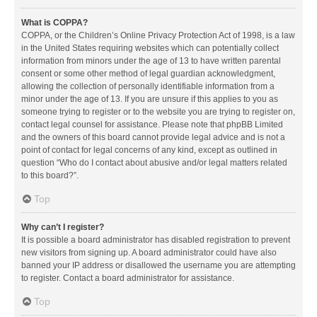
What is COPPA?
COPPA, or the Children’s Online Privacy Protection Act of 1998, is a law
in the United States requiring websites which can potentially collect
information from minors under the age of 13 to have written parental
consent or some other method of legal guardian acknowledgment,
allowing the collection of personally identifiable information from a
minor under the age of 13. If you are unsure if this applies to you as
someone trying to register or to the website you are trying to register on,
contact legal counsel for assistance. Please note that phpBB Limited
and the owners of this board cannot provide legal advice and is not a
point of contact for legal concerns of any kind, except as outlined in
question “Who do I contact about abusive and/or legal matters related
to this board?”.
Top
Why can’t I register?
It is possible a board administrator has disabled registration to prevent
new visitors from signing up. A board administrator could have also
banned your IP address or disallowed the username you are attempting
to register. Contact a board administrator for assistance.
Top