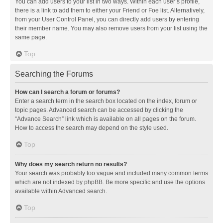
You can add users to your list in two ways. Within each user’s profile,
there is a link to add them to either your Friend or Foe list. Alternatively,
from your User Control Panel, you can directly add users by entering
their member name. You may also remove users from your list using the
same page.
Top
Searching the Forums
How can I search a forum or forums?
Enter a search term in the search box located on the index, forum or
topic pages. Advanced search can be accessed by clicking the
“Advance Search” link which is available on all pages on the forum.
How to access the search may depend on the style used.
Top
Why does my search return no results?
Your search was probably too vague and included many common terms
which are not indexed by phpBB. Be more specific and use the options
available within Advanced search.
Top