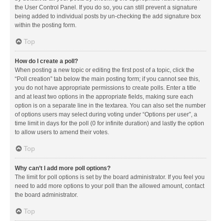
the User Control Panel. If you do so, you can still prevent a signature
being added to individual posts by un-checking the add signature box
within the posting form.
Top
How do I create a poll?
When posting a new topic or editing the first post of a topic, click the
“Poll creation” tab below the main posting form; if you cannot see this,
you do not have appropriate permissions to create polls. Enter a title
and at least two options in the appropriate fields, making sure each
option is on a separate line in the textarea. You can also set the number
of options users may select during voting under “Options per user”, a
time limit in days for the poll (0 for infinite duration) and lastly the option
to allow users to amend their votes.
Top
Why can’t I add more poll options?
The limit for poll options is set by the board administrator. If you feel you
need to add more options to your poll than the allowed amount, contact
the board administrator.
Top