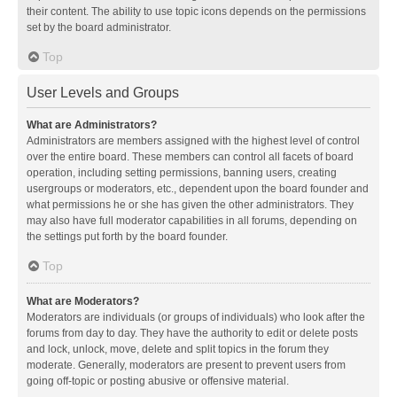
their content. The ability to use topic icons depends on the permissions
set by the board administrator.
Top
User Levels and Groups
What are Administrators?
Administrators are members assigned with the highest level of control
over the entire board. These members can control all facets of board
operation, including setting permissions, banning users, creating
usergroups or moderators, etc., dependent upon the board founder and
what permissions he or she has given the other administrators. They
may also have full moderator capabilities in all forums, depending on
the settings put forth by the board founder.
Top
What are Moderators?
Moderators are individuals (or groups of individuals) who look after the
forums from day to day. They have the authority to edit or delete posts
and lock, unlock, move, delete and split topics in the forum they
moderate. Generally, moderators are present to prevent users from
going off-topic or posting abusive or offensive material.