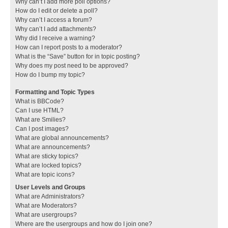
Why can’t I add more poll options?
How do I edit or delete a poll?
Why can’t I access a forum?
Why can’t I add attachments?
Why did I receive a warning?
How can I report posts to a moderator?
What is the “Save” button for in topic posting?
Why does my post need to be approved?
How do I bump my topic?
Formatting and Topic Types
What is BBCode?
Can I use HTML?
What are Smilies?
Can I post images?
What are global announcements?
What are announcements?
What are sticky topics?
What are locked topics?
What are topic icons?
User Levels and Groups
What are Administrators?
What are Moderators?
What are usergroups?
Where are the usergroups and how do I join one?