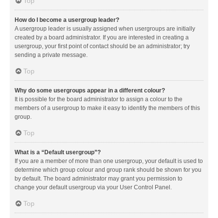
Top
How do I become a usergroup leader?
A usergroup leader is usually assigned when usergroups are initially
created by a board administrator. If you are interested in creating a
usergroup, your first point of contact should be an administrator; try
sending a private message.
Top
Why do some usergroups appear in a different colour?
It is possible for the board administrator to assign a colour to the
members of a usergroup to make it easy to identify the members of this
group.
Top
What is a “Default usergroup”?
If you are a member of more than one usergroup, your default is used to
determine which group colour and group rank should be shown for you
by default. The board administrator may grant you permission to
change your default usergroup via your User Control Panel.
Top