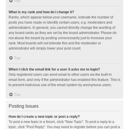
Top
What is my rank and how do I change it?
Ranks, which appear below your username, indicate the number of
posts you have made or identify certain users, e.g. moderators and
administrators. In general, you cannot directly change the wording of
any board ranks as they are set by the board administrator. Please do
not abuse the board by posting unnecessarily just to increase your
rank. Most boards will not tolerate this and the moderator or
administrator will simply lower your post count.
Top
When I click the email link for a user it asks me to login?
Only registered users can send email to other users via the built-in
email form, and only if the administrator has enabled this feature. This is
to prevent malicious use of the email system by anonymous users.
Top
Posting Issues
How do I create a new topic or post a reply?
To post a new topic in a forum, click "New Topic". To post a reply to a
topic, click "Post Reply". You may need to register before you can post a