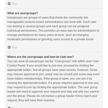
Top
What are usergroups?
Usergroups are groups of users that divide the community into
manageable sections board administrators can work with. Each user
can belong to several groups and each group can be assigned
individual permissions. This provides an easy way for administrators to
change permissions for many users at once, such as changing
moderator permissions or granting users access to a private forum.
Top
Where are the usergroups and how do I join one?
You can view all usergroups via the “Usergroups” link within your User
Control Panel. If you would like to join one, proceed by clicking the
appropriate button. Not all groups have open access, however. Some
may require approval to join, some may be closed and some may even
have hidden memberships. If the group is open, you can join it by
clicking the appropriate button. If a group requires approval to join you
may request to join by clicking the appropriate button. The user group
leader will need to approve your request and may ask why you want to
join the group. Please do not harass a group leader if they reject your
request; they will have their reasons.