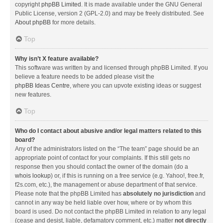
copyright
phpBB Limited
. It is made available under the GNU General
Public License, version 2 (GPL-2.0) and may be freely distributed. See
About phpBB
for more details.
Top
Why isn’t X feature available?
This software was written by and licensed through phpBB Limited. If you
believe a feature needs to be added please visit the
phpBB Ideas Centre
, where you can upvote existing ideas or suggest
new features.
Top
Who do I contact about abusive and/or legal matters related to this
board?
Any of the administrators listed on the “The team” page should be an
appropriate point of contact for your complaints. If this still gets no
response then you should contact the owner of the domain (do a
whois lookup
) or, if this is running on a free service (e.g. Yahoo!, free.fr,
f2s.com, etc.), the management or abuse department of that service.
Please note that the phpBB Limited has
absolutely no jurisdiction
and
cannot in any way be held liable over how, where or by whom this
board is used. Do not contact the phpBB Limited in relation to any legal
(cease and desist, liable, defamatory comment, etc.) matter
not directly