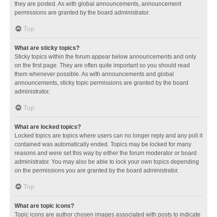
they are posted. As with global announcements, announcement
permissions are granted by the board administrator.
Top
What are sticky topics?
Sticky topics within the forum appear below announcements and only
on the first page. They are often quite important so you should read
them whenever possible. As with announcements and global
announcements, sticky topic permissions are granted by the board
administrator.
Top
What are locked topics?
Locked topics are topics where users can no longer reply and any poll it
contained was automatically ended. Topics may be locked for many
reasons and were set this way by either the forum moderator or board
administrator. You may also be able to lock your own topics depending
on the permissions you are granted by the board administrator.
Top
What are topic icons?
Topic icons are author chosen images associated with posts to indicate