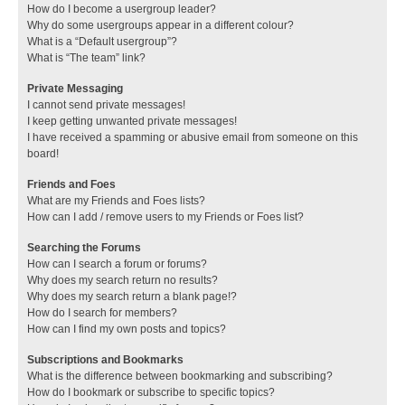
How do I become a usergroup leader?
Why do some usergroups appear in a different colour?
What is a “Default usergroup”?
What is “The team” link?
Private Messaging
I cannot send private messages!
I keep getting unwanted private messages!
I have received a spamming or abusive email from someone on this
board!
Friends and Foes
What are my Friends and Foes lists?
How can I add / remove users to my Friends or Foes list?
Searching the Forums
How can I search a forum or forums?
Why does my search return no results?
Why does my search return a blank page!?
How do I search for members?
How can I find my own posts and topics?
Subscriptions and Bookmarks
What is the difference between bookmarking and subscribing?
How do I bookmark or subscribe to specific topics?