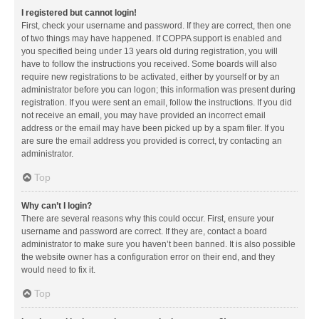
I registered but cannot login!
First, check your username and password. If they are correct, then one
of two things may have happened. If COPPA support is enabled and
you specified being under 13 years old during registration, you will
have to follow the instructions you received. Some boards will also
require new registrations to be activated, either by yourself or by an
administrator before you can logon; this information was present during
registration. If you were sent an email, follow the instructions. If you did
not receive an email, you may have provided an incorrect email
address or the email may have been picked up by a spam filer. If you
are sure the email address you provided is correct, try contacting an
administrator.
Top
Why can’t I login?
There are several reasons why this could occur. First, ensure your
username and password are correct. If they are, contact a board
administrator to make sure you haven’t been banned. It is also possible
the website owner has a configuration error on their end, and they
would need to fix it.
Top