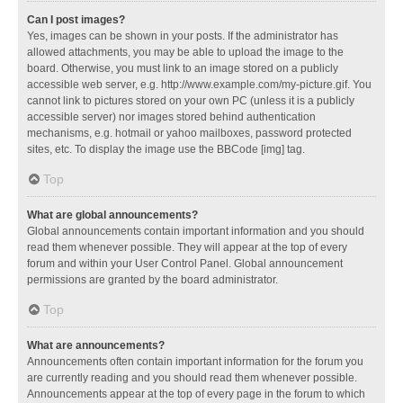
Can I post images?
Yes, images can be shown in your posts. If the administrator has
allowed attachments, you may be able to upload the image to the
board. Otherwise, you must link to an image stored on a publicly
accessible web server, e.g. http://www.example.com/my-picture.gif. You
cannot link to pictures stored on your own PC (unless it is a publicly
accessible server) nor images stored behind authentication
mechanisms, e.g. hotmail or yahoo mailboxes, password protected
sites, etc. To display the image use the BBCode [img] tag.
Top
What are global announcements?
Global announcements contain important information and you should
read them whenever possible. They will appear at the top of every
forum and within your User Control Panel. Global announcement
permissions are granted by the board administrator.
Top
What are announcements?
Announcements often contain important information for the forum you
are currently reading and you should read them whenever possible.
Announcements appear at the top of every page in the forum to which