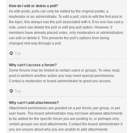
How do I edit or delete a poll?
As with posts, polls can only be edited by the original poster, a
moderator or an administrator. To edit a poll, click to edit the first post in
the topic; this always has the poll associated with it. If no one has cast a
vote, users can delete the poll or edit any poll option. However, if
members have already placed votes, only moderators or administrators
can edit or delete it. This prevents the poll’s options from being
changed mid-way through a poll.
Top
Why can’t I access a forum?
Some forums may be limited to certain users or groups. To view, read,
post or perform another action you may need special permissions.
Contact a moderator or board administrator to grant you access.
Top
Why can’t I add attachments?
Attachment permissions are granted on a per forum, per group, or per
user basis. The board administrator may not have allowed attachments
to be added for the specific forum you are posting in, or perhaps only
certain groups can post attachments. Contact the board administrator if
you are unsure about why you are unable to add attachments.