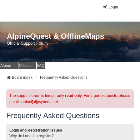
Login
AlpineQuest & OfflineMaps
Official Support Forum
AlpineQuest Website
OfflineMaps Website
FAQ
Board index
Frequently Asked Questions
The support forum is temporarily
read-only
. For urgent requests, please
email contact[at]psyberia.net
Frequently Asked Questions
Login and Registration Issues
Why do I need to register?