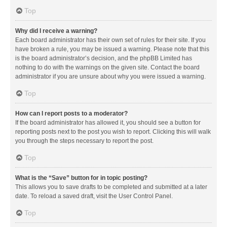
Top
Why did I receive a warning?
Each board administrator has their own set of rules for their site. If you
have broken a rule, you may be issued a warning. Please note that this
is the board administrator’s decision, and the phpBB Limited has
nothing to do with the warnings on the given site. Contact the board
administrator if you are unsure about why you were issued a warning.
Top
How can I report posts to a moderator?
If the board administrator has allowed it, you should see a button for
reporting posts next to the post you wish to report. Clicking this will walk
you through the steps necessary to report the post.
Top
What is the “Save” button for in topic posting?
This allows you to save drafts to be completed and submitted at a later
date. To reload a saved draft, visit the User Control Panel.
Top