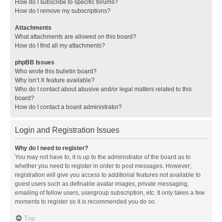
How do I subscribe to specific forums?
How do I remove my subscriptions?
Attachments
What attachments are allowed on this board?
How do I find all my attachments?
phpBB Issues
Who wrote this bulletin board?
Why isn’t X feature available?
Who do I contact about abusive and/or legal matters related to this
board?
How do I contact a board administrator?
Login and Registration Issues
Why do I need to register?
You may not have to, it is up to the administrator of the board as to
whether you need to register in order to post messages. However;
registration will give you access to additional features not available to
guest users such as definable avatar images, private messaging,
emailing of fellow users, usergroup subscription, etc. It only takes a few
moments to register so it is recommended you do so.
Top