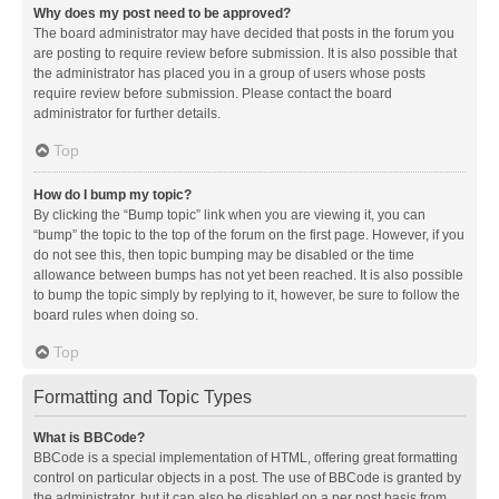
Why does my post need to be approved?
The board administrator may have decided that posts in the forum you
are posting to require review before submission. It is also possible that
the administrator has placed you in a group of users whose posts
require review before submission. Please contact the board
administrator for further details.
Top
How do I bump my topic?
By clicking the “Bump topic” link when you are viewing it, you can
“bump” the topic to the top of the forum on the first page. However, if you
do not see this, then topic bumping may be disabled or the time
allowance between bumps has not yet been reached. It is also possible
to bump the topic simply by replying to it, however, be sure to follow the
board rules when doing so.
Top
Formatting and Topic Types
What is BBCode?
BBCode is a special implementation of HTML, offering great formatting
control on particular objects in a post. The use of BBCode is granted by
the administrator, but it can also be disabled on a per post basis from