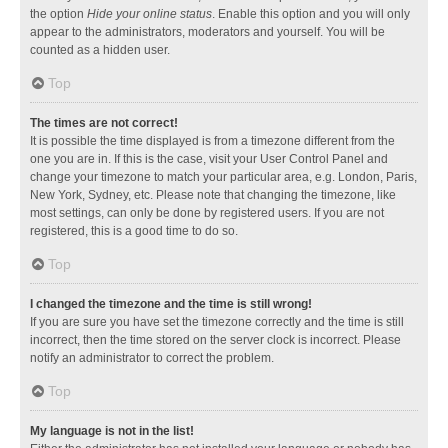
the option
Hide your online status
. Enable this option and you will only
appear to the administrators, moderators and yourself. You will be
counted as a hidden user.
Top
The times are not correct!
It is possible the time displayed is from a timezone different from the
one you are in. If this is the case, visit your User Control Panel and
change your timezone to match your particular area, e.g. London, Paris,
New York, Sydney, etc. Please note that changing the timezone, like
most settings, can only be done by registered users. If you are not
registered, this is a good time to do so.
Top
I changed the timezone and the time is still wrong!
If you are sure you have set the timezone correctly and the time is still
incorrect, then the time stored on the server clock is incorrect. Please
notify an administrator to correct the problem.
Top
My language is not in the list!