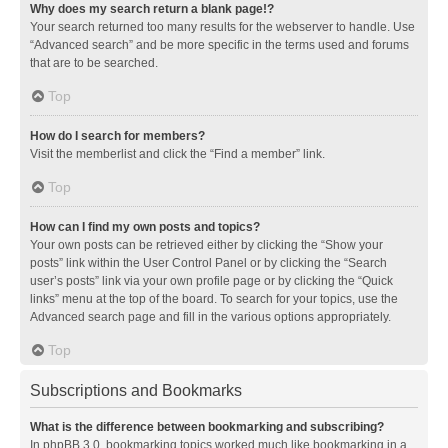
Why does my search return a blank page!?
Your search returned too many results for the webserver to handle. Use
“Advanced search” and be more specific in the terms used and forums
that are to be searched.
Top
How do I search for members?
Visit the memberlist and click the “Find a member” link.
Top
How can I find my own posts and topics?
Your own posts can be retrieved either by clicking the “Show your
posts” link within the User Control Panel or by clicking the “Search
user’s posts” link via your own profile page or by clicking the “Quick
links” menu at the top of the board. To search for your topics, use the
Advanced search page and fill in the various options appropriately.
Top
Subscriptions and Bookmarks
What is the difference between bookmarking and subscribing?
In phpBB 3.0, bookmarking topics worked much like bookmarking in a