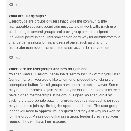
Top
What are usergroups?
Usergroups are groups of users that divide the community into
manageable sections board administrators can work with. Each user
can belong to several groups and each group can be assigned
individual permissions. This provides an easy way for administrators to
change permissions for many users at once, such as changing
moderator permissions or granting users access to a private forum.
Top
Where are the usergroups and how do I join one?
You can view all usergroups via the “Usergroups” link within your User
Control Panel. If you would like to join one, proceed by clicking the
appropriate button. Not all groups have open access, however. Some
may require approval to join, some may be closed and some may even
have hidden memberships. If the group is open, you can join it by
clicking the appropriate button. If a group requires approval to join you
may request to join by clicking the appropriate button. The user group
leader will need to approve your request and may ask why you want to
join the group. Please do not harass a group leader if they reject your
request; they will have their reasons.