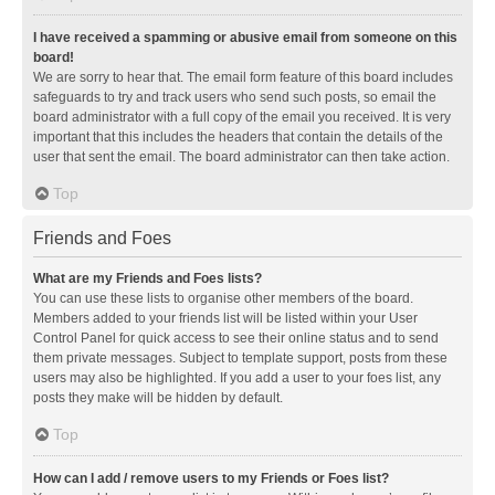
I have received a spamming or abusive email from someone on this
board!
We are sorry to hear that. The email form feature of this board includes
safeguards to try and track users who send such posts, so email the
board administrator with a full copy of the email you received. It is very
important that this includes the headers that contain the details of the
user that sent the email. The board administrator can then take action.
Top
Friends and Foes
What are my Friends and Foes lists?
You can use these lists to organise other members of the board.
Members added to your friends list will be listed within your User
Control Panel for quick access to see their online status and to send
them private messages. Subject to template support, posts from these
users may also be highlighted. If you add a user to your foes list, any
posts they make will be hidden by default.
Top
How can I add / remove users to my Friends or Foes list?