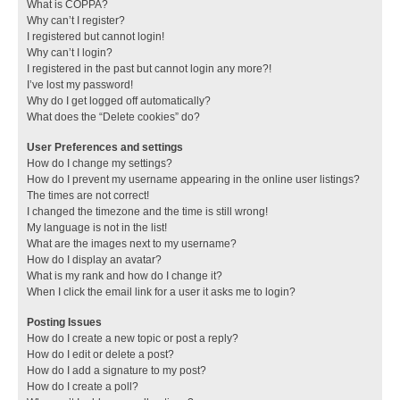
What is COPPA?
Why can’t I register?
I registered but cannot login!
Why can’t I login?
I registered in the past but cannot login any more?!
I’ve lost my password!
Why do I get logged off automatically?
What does the “Delete cookies” do?
User Preferences and settings
How do I change my settings?
How do I prevent my username appearing in the online user listings?
The times are not correct!
I changed the timezone and the time is still wrong!
My language is not in the list!
What are the images next to my username?
How do I display an avatar?
What is my rank and how do I change it?
When I click the email link for a user it asks me to login?
Posting Issues
How do I create a new topic or post a reply?
How do I edit or delete a post?
How do I add a signature to my post?
How do I create a poll?