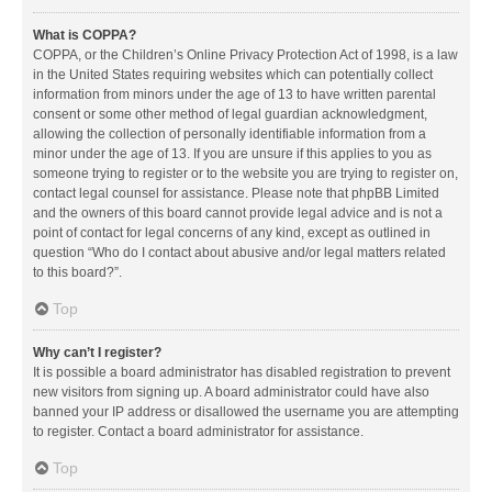
What is COPPA?
COPPA, or the Children’s Online Privacy Protection Act of 1998, is a law
in the United States requiring websites which can potentially collect
information from minors under the age of 13 to have written parental
consent or some other method of legal guardian acknowledgment,
allowing the collection of personally identifiable information from a
minor under the age of 13. If you are unsure if this applies to you as
someone trying to register or to the website you are trying to register on,
contact legal counsel for assistance. Please note that phpBB Limited
and the owners of this board cannot provide legal advice and is not a
point of contact for legal concerns of any kind, except as outlined in
question “Who do I contact about abusive and/or legal matters related
to this board?”.
Top
Why can’t I register?
It is possible a board administrator has disabled registration to prevent
new visitors from signing up. A board administrator could have also
banned your IP address or disallowed the username you are attempting
to register. Contact a board administrator for assistance.
Top