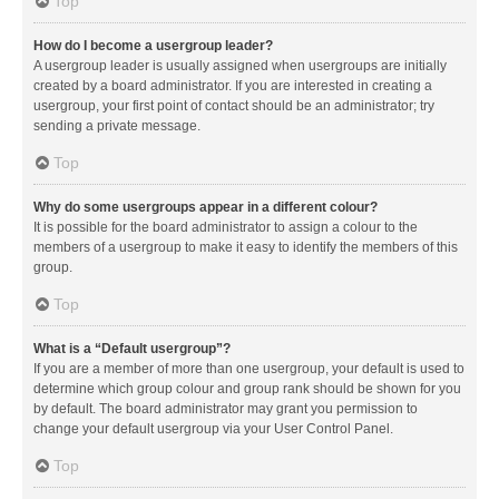
Top
How do I become a usergroup leader?
A usergroup leader is usually assigned when usergroups are initially
created by a board administrator. If you are interested in creating a
usergroup, your first point of contact should be an administrator; try
sending a private message.
Top
Why do some usergroups appear in a different colour?
It is possible for the board administrator to assign a colour to the
members of a usergroup to make it easy to identify the members of this
group.
Top
What is a “Default usergroup”?
If you are a member of more than one usergroup, your default is used to
determine which group colour and group rank should be shown for you
by default. The board administrator may grant you permission to
change your default usergroup via your User Control Panel.
Top