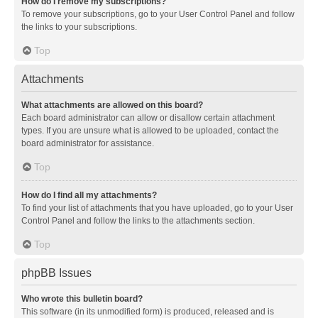
How do I remove my subscriptions?
To remove your subscriptions, go to your User Control Panel and follow
the links to your subscriptions.
Top
Attachments
What attachments are allowed on this board?
Each board administrator can allow or disallow certain attachment
types. If you are unsure what is allowed to be uploaded, contact the
board administrator for assistance.
Top
How do I find all my attachments?
To find your list of attachments that you have uploaded, go to your User
Control Panel and follow the links to the attachments section.
Top
phpBB Issues
Who wrote this bulletin board?
This software (in its unmodified form) is produced, released and is