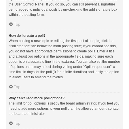
the User Control Panel. If you do so, you can still prevent a signature
being added to individual posts by un-checking the add signature box
within the posting form.
Top
How do I create a poll?
When posting a new topic or editing the first post of a topic, click the
“Poll creation” tab below the main posting form; if you cannot see this,
you do not have appropriate permissions to create polls. Enter a title
and at least two options in the appropriate fields, making sure each
option is on a separate line in the textarea. You can also set the number
of options users may select during voting under “Options per user”, a
time limit in days for the poll (0 for infinite duration) and lastly the option
to allow users to amend their votes.
Top
Why can’t I add more poll options?
The limit for poll options is set by the board administrator. If you feel you
need to add more options to your poll than the allowed amount, contact
the board administrator.
Top