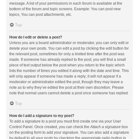
message. A list of your permissions in each forum is available at the
bottom of the forum and topic screens. Example: You can post new
topics, You can post attachments, etc.
Top
How do I edit or delete a post?
Unless you are a board administrator or moderator, you can only edit or
delete your own posts. You can edit a post by clicking the edit button for
the relevant post, sometimes for only a limited time after the post was
made. If someone has already replied to the post, you will find a small
piece of text output below the post when you return to the topic which
lists the number of times you edited it along with the date and time. This
will only appear if someone has made a reply; it will not appear if a
moderator or administrator edited the post, though they may leave a
note as to why they’ve edited the post at their own discretion. Please
note that normal users cannot delete a post once someone has replied.
Top
How do I add a signature to my post?
To add a signature to a post you must first create one via your User
Control Panel. Once created, you can check the
Attach a signature
box
on the posting form to add your signature. You can also add a signature
by default to all your posts by checking the appropriate radio button in