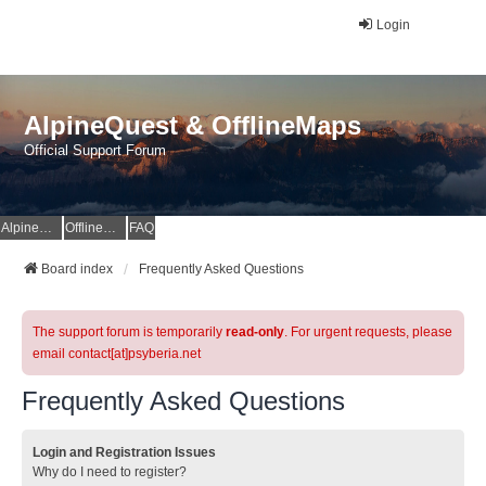
Login
AlpineQuest & OfflineMaps
Official Support Forum
AlpineQuest Website
OfflineMaps Website
FAQ
Board index
Frequently Asked Questions
The support forum is temporarily
read-only
. For urgent requests, please
email contact[at]psyberia.net
Frequently Asked Questions
Login and Registration Issues
Why do I need to register?