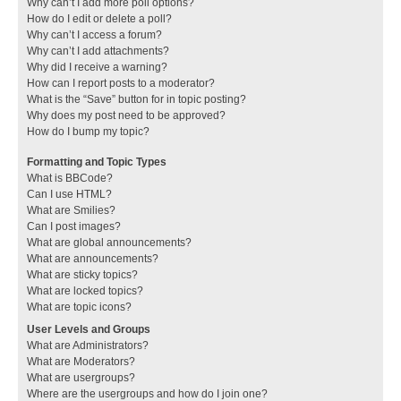
Why can’t I add more poll options?
How do I edit or delete a poll?
Why can’t I access a forum?
Why can’t I add attachments?
Why did I receive a warning?
How can I report posts to a moderator?
What is the “Save” button for in topic posting?
Why does my post need to be approved?
How do I bump my topic?
Formatting and Topic Types
What is BBCode?
Can I use HTML?
What are Smilies?
Can I post images?
What are global announcements?
What are announcements?
What are sticky topics?
What are locked topics?
What are topic icons?
User Levels and Groups
What are Administrators?
What are Moderators?
What are usergroups?
Where are the usergroups and how do I join one?