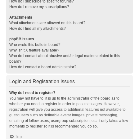
How do I subscribe to specific forums?
How do I remove my subscriptions?
Attachments
What attachments are allowed on this board?
How do I find all my attachments?
phpBB Issues
Who wrote this bulletin board?
Why isn’t X feature available?
Who do I contact about abusive and/or legal matters related to this
board?
How do I contact a board administrator?
Login and Registration Issues
Why do I need to register?
You may not have to, it is up to the administrator of the board as to
whether you need to register in order to post messages. However;
registration will give you access to additional features not available to
guest users such as definable avatar images, private messaging,
emailing of fellow users, usergroup subscription, etc. It only takes a few
moments to register so it is recommended you do so.
Top