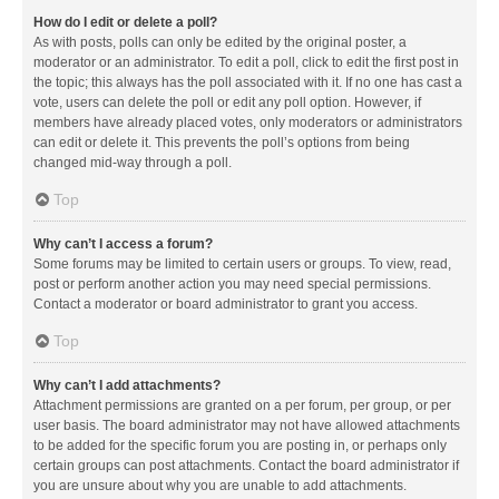
How do I edit or delete a poll?
As with posts, polls can only be edited by the original poster, a
moderator or an administrator. To edit a poll, click to edit the first post in
the topic; this always has the poll associated with it. If no one has cast a
vote, users can delete the poll or edit any poll option. However, if
members have already placed votes, only moderators or administrators
can edit or delete it. This prevents the poll’s options from being
changed mid-way through a poll.
Top
Why can’t I access a forum?
Some forums may be limited to certain users or groups. To view, read,
post or perform another action you may need special permissions.
Contact a moderator or board administrator to grant you access.
Top
Why can’t I add attachments?
Attachment permissions are granted on a per forum, per group, or per
user basis. The board administrator may not have allowed attachments
to be added for the specific forum you are posting in, or perhaps only
certain groups can post attachments. Contact the board administrator if
you are unsure about why you are unable to add attachments.