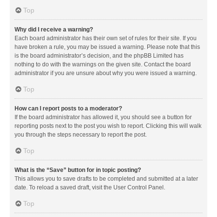
Top
Why did I receive a warning?
Each board administrator has their own set of rules for their site. If you
have broken a rule, you may be issued a warning. Please note that this
is the board administrator’s decision, and the phpBB Limited has
nothing to do with the warnings on the given site. Contact the board
administrator if you are unsure about why you were issued a warning.
Top
How can I report posts to a moderator?
If the board administrator has allowed it, you should see a button for
reporting posts next to the post you wish to report. Clicking this will walk
you through the steps necessary to report the post.
Top
What is the “Save” button for in topic posting?
This allows you to save drafts to be completed and submitted at a later
date. To reload a saved draft, visit the User Control Panel.
Top