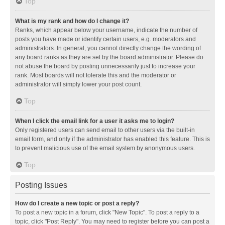
Top
What is my rank and how do I change it?
Ranks, which appear below your username, indicate the number of
posts you have made or identify certain users, e.g. moderators and
administrators. In general, you cannot directly change the wording of
any board ranks as they are set by the board administrator. Please do
not abuse the board by posting unnecessarily just to increase your
rank. Most boards will not tolerate this and the moderator or
administrator will simply lower your post count.
Top
When I click the email link for a user it asks me to login?
Only registered users can send email to other users via the built-in
email form, and only if the administrator has enabled this feature. This is
to prevent malicious use of the email system by anonymous users.
Top
Posting Issues
How do I create a new topic or post a reply?
To post a new topic in a forum, click "New Topic". To post a reply to a
topic, click "Post Reply". You may need to register before you can post a