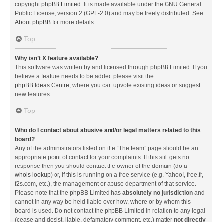
copyright
phpBB Limited
. It is made available under the GNU General
Public License, version 2 (GPL-2.0) and may be freely distributed. See
About phpBB
for more details.
Top
Why isn’t X feature available?
This software was written by and licensed through phpBB Limited. If you
believe a feature needs to be added please visit the
phpBB Ideas Centre
, where you can upvote existing ideas or suggest
new features.
Top
Who do I contact about abusive and/or legal matters related to this
board?
Any of the administrators listed on the “The team” page should be an
appropriate point of contact for your complaints. If this still gets no
response then you should contact the owner of the domain (do a
whois lookup
) or, if this is running on a free service (e.g. Yahoo!, free.fr,
f2s.com, etc.), the management or abuse department of that service.
Please note that the phpBB Limited has
absolutely no jurisdiction
and
cannot in any way be held liable over how, where or by whom this
board is used. Do not contact the phpBB Limited in relation to any legal
(cease and desist, liable, defamatory comment, etc.) matter
not directly