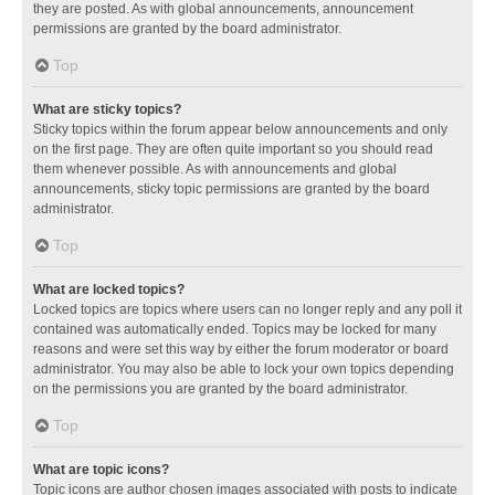
they are posted. As with global announcements, announcement
permissions are granted by the board administrator.
Top
What are sticky topics?
Sticky topics within the forum appear below announcements and only
on the first page. They are often quite important so you should read
them whenever possible. As with announcements and global
announcements, sticky topic permissions are granted by the board
administrator.
Top
What are locked topics?
Locked topics are topics where users can no longer reply and any poll it
contained was automatically ended. Topics may be locked for many
reasons and were set this way by either the forum moderator or board
administrator. You may also be able to lock your own topics depending
on the permissions you are granted by the board administrator.
Top
What are topic icons?
Topic icons are author chosen images associated with posts to indicate