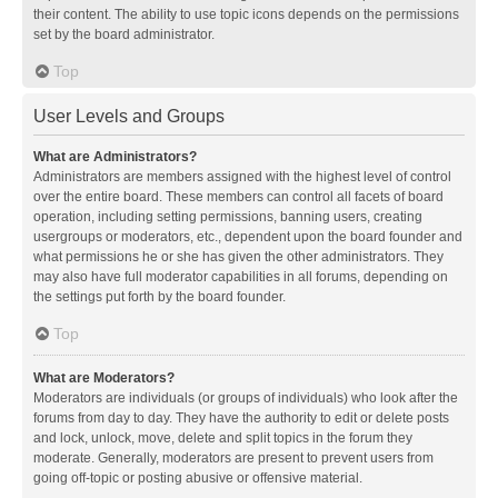
their content. The ability to use topic icons depends on the permissions
set by the board administrator.
Top
User Levels and Groups
What are Administrators?
Administrators are members assigned with the highest level of control
over the entire board. These members can control all facets of board
operation, including setting permissions, banning users, creating
usergroups or moderators, etc., dependent upon the board founder and
what permissions he or she has given the other administrators. They
may also have full moderator capabilities in all forums, depending on
the settings put forth by the board founder.
Top
What are Moderators?
Moderators are individuals (or groups of individuals) who look after the
forums from day to day. They have the authority to edit or delete posts
and lock, unlock, move, delete and split topics in the forum they
moderate. Generally, moderators are present to prevent users from
going off-topic or posting abusive or offensive material.