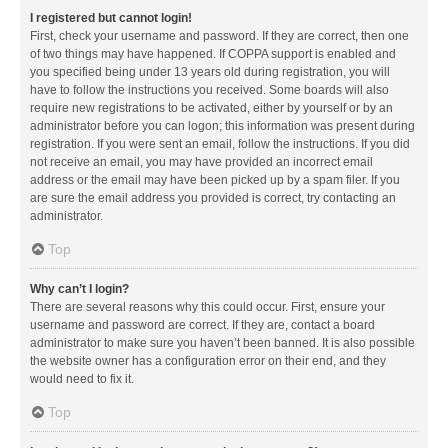
I registered but cannot login!
First, check your username and password. If they are correct, then one
of two things may have happened. If COPPA support is enabled and
you specified being under 13 years old during registration, you will
have to follow the instructions you received. Some boards will also
require new registrations to be activated, either by yourself or by an
administrator before you can logon; this information was present during
registration. If you were sent an email, follow the instructions. If you did
not receive an email, you may have provided an incorrect email
address or the email may have been picked up by a spam filer. If you
are sure the email address you provided is correct, try contacting an
administrator.
Top
Why can’t I login?
There are several reasons why this could occur. First, ensure your
username and password are correct. If they are, contact a board
administrator to make sure you haven’t been banned. It is also possible
the website owner has a configuration error on their end, and they
would need to fix it.
Top