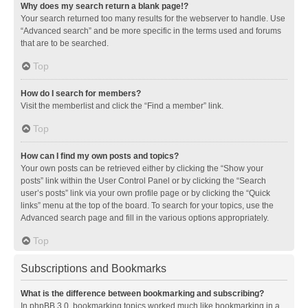
Why does my search return a blank page!?
Your search returned too many results for the webserver to handle. Use
“Advanced search” and be more specific in the terms used and forums
that are to be searched.
Top
How do I search for members?
Visit the memberlist and click the “Find a member” link.
Top
How can I find my own posts and topics?
Your own posts can be retrieved either by clicking the “Show your
posts” link within the User Control Panel or by clicking the “Search
user’s posts” link via your own profile page or by clicking the “Quick
links” menu at the top of the board. To search for your topics, use the
Advanced search page and fill in the various options appropriately.
Top
Subscriptions and Bookmarks
What is the difference between bookmarking and subscribing?
In phpBB 3.0, bookmarking topics worked much like bookmarking in a