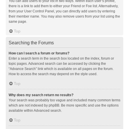
You can add users to your list in two ways. Within each user’s profile,
there is a link to add them to either your Friend or Foe list. Alternatively,
from your User Control Panel, you can directly add users by entering
their member name. You may also remove users from your list using the
same page.
Top
Searching the Forums
How can I search a forum or forums?
Enter a search term in the search box located on the index, forum or
topic pages. Advanced search can be accessed by clicking the
“Advance Search” link which is available on all pages on the forum.
How to access the search may depend on the style used.
Top
Why does my search return no results?
Your search was probably too vague and included many common terms
which are not indexed by phpBB. Be more specific and use the options
available within Advanced search.
Top