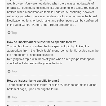
web browser. You were not alerted when there was an update. As of
phpBB 3.1, bookmarking is more like subscribing to a topic. You can be
notified when a bookmarked topic is updated. Subscribing, however,
will notify you when there is an update to a topic or forum on the board.
Notification options for bookmarks and subscriptions can be configured
in the User Control Panel, under “Board preferences”.
Top
How do I bookmark or subscribe to specific topics?
You can bookmark or subscribe to a specific topic by clicking the
appropriate link in the “Topic tools” menu, conveniently located near the
top and bottom of a topic discussion.
Replying to a topic with the “Notify me when a reply is posted” option
checked will also subscribe you to the topic.
Top
How do I subscribe to specific forums?
To subscribe to a specific forum, click the “Subscribe forum” link, at the
bottom of page, upon entering the forum.
Top