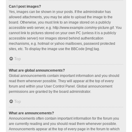
Can I post images?
Yes, images can be shown in your posts. If the administrator has
allowed attachments, you may be able to upload the image to the
board. Otherwise, you must link to an image stored on a publicly
accessible web server, e.g. http://www.example.com/my-picture.gif. You
cannot link to pictures stored on your own PC (unless it is a publicly
accessible server) nor images stored behind authentication
mechanisms, e.g. hotmail or yahoo mailboxes, password protected
sites, etc. To display the image use the BBCode [img] tag.
Top
What are global announcements?
Global announcements contain important information and you should
read them whenever possible. They will appear at the top of every
forum and within your User Control Panel. Global announcement
permissions are granted by the board administrator.
Top
What are announcements?
Announcements often contain important information for the forum you
are currently reading and you should read them whenever possible.
Announcements appear at the top of every page in the forum to which