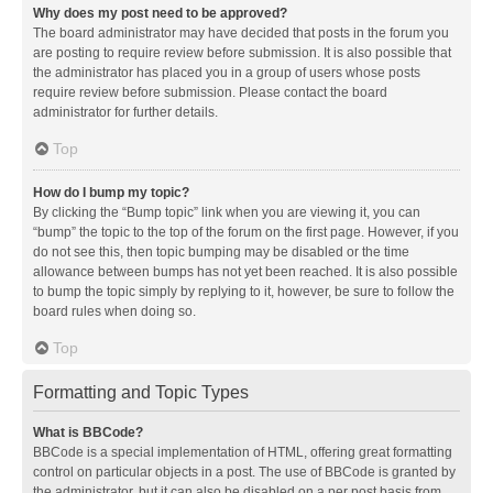
Why does my post need to be approved?
The board administrator may have decided that posts in the forum you
are posting to require review before submission. It is also possible that
the administrator has placed you in a group of users whose posts
require review before submission. Please contact the board
administrator for further details.
Top
How do I bump my topic?
By clicking the “Bump topic” link when you are viewing it, you can
“bump” the topic to the top of the forum on the first page. However, if you
do not see this, then topic bumping may be disabled or the time
allowance between bumps has not yet been reached. It is also possible
to bump the topic simply by replying to it, however, be sure to follow the
board rules when doing so.
Top
Formatting and Topic Types
What is BBCode?
BBCode is a special implementation of HTML, offering great formatting
control on particular objects in a post. The use of BBCode is granted by
the administrator, but it can also be disabled on a per post basis from