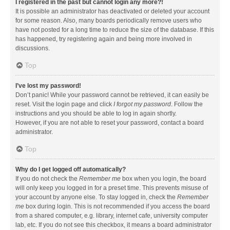
I registered in the past but cannot login any more?!
It is possible an administrator has deactivated or deleted your account
for some reason. Also, many boards periodically remove users who
have not posted for a long time to reduce the size of the database. If this
has happened, try registering again and being more involved in
discussions.
Top
I’ve lost my password!
Don’t panic! While your password cannot be retrieved, it can easily be
reset. Visit the login page and click
I forgot my password
. Follow the
instructions and you should be able to log in again shortly.
However, if you are not able to reset your password, contact a board
administrator.
Top
Why do I get logged off automatically?
If you do not check the
Remember me
box when you login, the board
will only keep you logged in for a preset time. This prevents misuse of
your account by anyone else. To stay logged in, check the
Remember
me
box during login. This is not recommended if you access the board
from a shared computer, e.g. library, internet cafe, university computer
lab, etc. If you do not see this checkbox, it means a board administrator