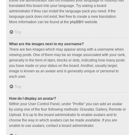
Either the administrator has not installed your language or nobody has
translated this board into your language. Try asking a board
administrator if they can install the language pack you need. If the
language pack does not exist, feel free to create a new translation.
More information can be found at the
phpBB
® website.
Top
What are the images next to my username?
There are two images which may appear along with a username when
viewing posts. One of them may be an image associated with your rank,
generally in the form of stars, blocks or dots, indicating how many posts
you have made or your status on the board. Another, usually larger,
image is known as an avatar and is generally unique or personal to
each user.
Top
How do I display an avatar?
Within your User Control Panel, under “Profile” you can add an avatar
by using one of the four following methods: Gravatar, Gallery, Remote or
Upload. It is up to the board administrator to enable avatars and to
choose the way in which avatars can be made available. If you are
unable to use avatars, contact a board administrator.