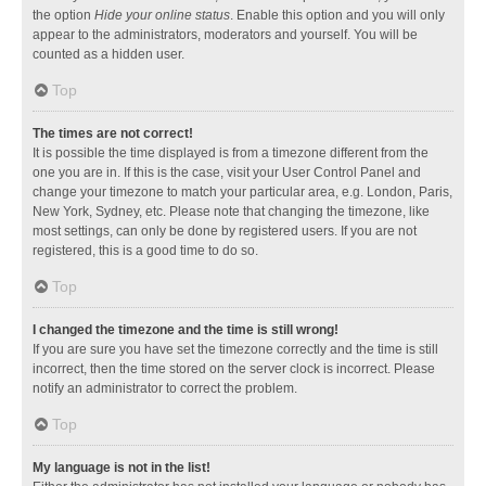
the option
Hide your online status
. Enable this option and you will only
appear to the administrators, moderators and yourself. You will be
counted as a hidden user.
Top
The times are not correct!
It is possible the time displayed is from a timezone different from the
one you are in. If this is the case, visit your User Control Panel and
change your timezone to match your particular area, e.g. London, Paris,
New York, Sydney, etc. Please note that changing the timezone, like
most settings, can only be done by registered users. If you are not
registered, this is a good time to do so.
Top
I changed the timezone and the time is still wrong!
If you are sure you have set the timezone correctly and the time is still
incorrect, then the time stored on the server clock is incorrect. Please
notify an administrator to correct the problem.
Top
My language is not in the list!