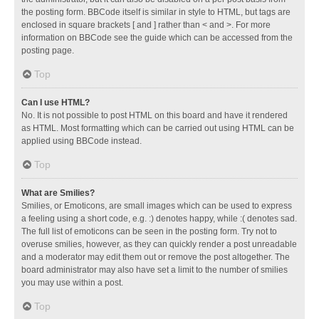
the posting form. BBCode itself is similar in style to HTML, but tags are
enclosed in square brackets [ and ] rather than < and >. For more
information on BBCode see the guide which can be accessed from the
posting page.
Top
Can I use HTML?
No. It is not possible to post HTML on this board and have it rendered
as HTML. Most formatting which can be carried out using HTML can be
applied using BBCode instead.
Top
What are Smilies?
Smilies, or Emoticons, are small images which can be used to express
a feeling using a short code, e.g. :) denotes happy, while :( denotes sad.
The full list of emoticons can be seen in the posting form. Try not to
overuse smilies, however, as they can quickly render a post unreadable
and a moderator may edit them out or remove the post altogether. The
board administrator may also have set a limit to the number of smilies
you may use within a post.
Top