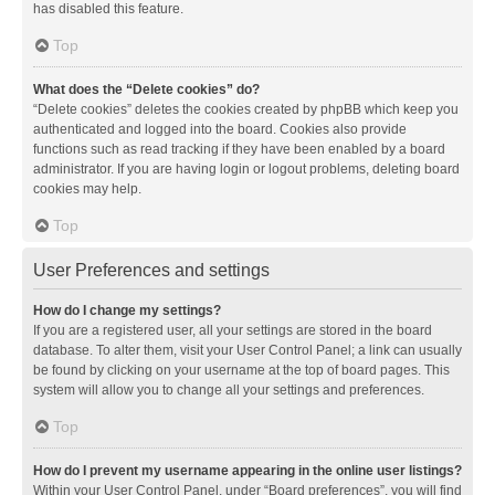
has disabled this feature.
Top
What does the “Delete cookies” do?
“Delete cookies” deletes the cookies created by phpBB which keep you
authenticated and logged into the board. Cookies also provide
functions such as read tracking if they have been enabled by a board
administrator. If you are having login or logout problems, deleting board
cookies may help.
Top
User Preferences and settings
How do I change my settings?
If you are a registered user, all your settings are stored in the board
database. To alter them, visit your User Control Panel; a link can usually
be found by clicking on your username at the top of board pages. This
system will allow you to change all your settings and preferences.
Top
How do I prevent my username appearing in the online user listings?
Within your User Control Panel, under “Board preferences”, you will find