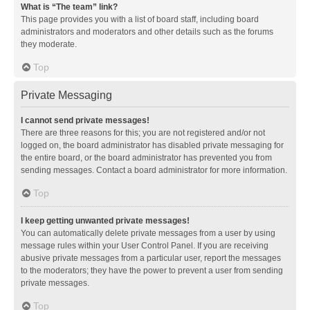
What is “The team” link?
This page provides you with a list of board staff, including board
administrators and moderators and other details such as the forums
they moderate.
Top
Private Messaging
I cannot send private messages!
There are three reasons for this; you are not registered and/or not
logged on, the board administrator has disabled private messaging for
the entire board, or the board administrator has prevented you from
sending messages. Contact a board administrator for more information.
Top
I keep getting unwanted private messages!
You can automatically delete private messages from a user by using
message rules within your User Control Panel. If you are receiving
abusive private messages from a particular user, report the messages
to the moderators; they have the power to prevent a user from sending
private messages.
Top