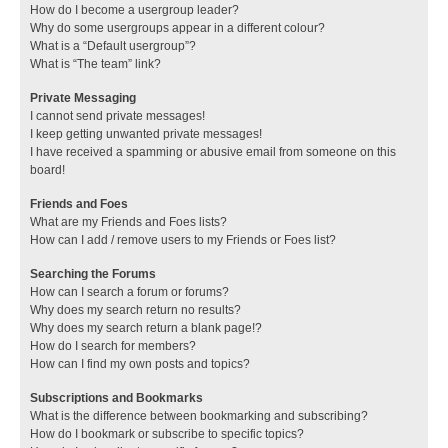
How do I become a usergroup leader?
Why do some usergroups appear in a different colour?
What is a “Default usergroup”?
What is “The team” link?
Private Messaging
I cannot send private messages!
I keep getting unwanted private messages!
I have received a spamming or abusive email from someone on this
board!
Friends and Foes
What are my Friends and Foes lists?
How can I add / remove users to my Friends or Foes list?
Searching the Forums
How can I search a forum or forums?
Why does my search return no results?
Why does my search return a blank page!?
How do I search for members?
How can I find my own posts and topics?
Subscriptions and Bookmarks
What is the difference between bookmarking and subscribing?
How do I bookmark or subscribe to specific topics?