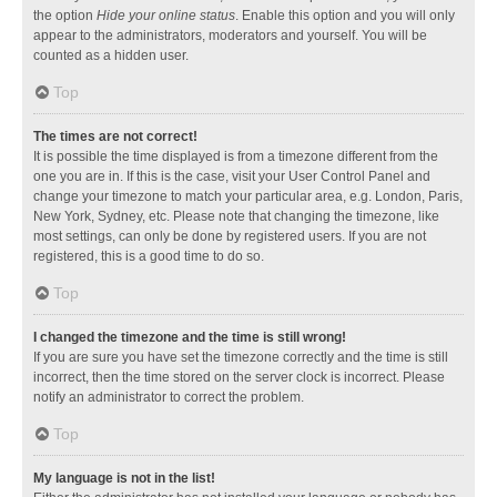
the option
Hide your online status
. Enable this option and you will only
appear to the administrators, moderators and yourself. You will be
counted as a hidden user.
Top
The times are not correct!
It is possible the time displayed is from a timezone different from the
one you are in. If this is the case, visit your User Control Panel and
change your timezone to match your particular area, e.g. London, Paris,
New York, Sydney, etc. Please note that changing the timezone, like
most settings, can only be done by registered users. If you are not
registered, this is a good time to do so.
Top
I changed the timezone and the time is still wrong!
If you are sure you have set the timezone correctly and the time is still
incorrect, then the time stored on the server clock is incorrect. Please
notify an administrator to correct the problem.
Top
My language is not in the list!