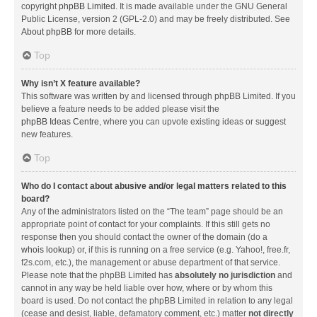
copyright
phpBB Limited
. It is made available under the GNU General
Public License, version 2 (GPL-2.0) and may be freely distributed. See
About phpBB
for more details.
Top
Why isn’t X feature available?
This software was written by and licensed through phpBB Limited. If you
believe a feature needs to be added please visit the
phpBB Ideas Centre
, where you can upvote existing ideas or suggest
new features.
Top
Who do I contact about abusive and/or legal matters related to this
board?
Any of the administrators listed on the “The team” page should be an
appropriate point of contact for your complaints. If this still gets no
response then you should contact the owner of the domain (do a
whois lookup
) or, if this is running on a free service (e.g. Yahoo!, free.fr,
f2s.com, etc.), the management or abuse department of that service.
Please note that the phpBB Limited has
absolutely no jurisdiction
and
cannot in any way be held liable over how, where or by whom this
board is used. Do not contact the phpBB Limited in relation to any legal
(cease and desist, liable, defamatory comment, etc.) matter
not directly