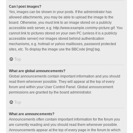
Can I post images?
Yes, images can be shown in your posts. If the administrator has
allowed attachments, you may be able to upload the image to the
board. Otherwise, you must link to an image stored on a publicly
accessible web server, e.g. http://www.example.com/my-picture.gif. You
cannot link to pictures stored on your own PC (unless it is a publicly
accessible server) nor images stored behind authentication
mechanisms, e.g. hotmail or yahoo mailboxes, password protected
sites, etc. To display the image use the BBCode [img] tag.
Top
What are global announcements?
Global announcements contain important information and you should
read them whenever possible. They will appear at the top of every
forum and within your User Control Panel. Global announcement
permissions are granted by the board administrator.
Top
What are announcements?
Announcements often contain important information for the forum you
are currently reading and you should read them whenever possible.
Announcements appear at the top of every page in the forum to which