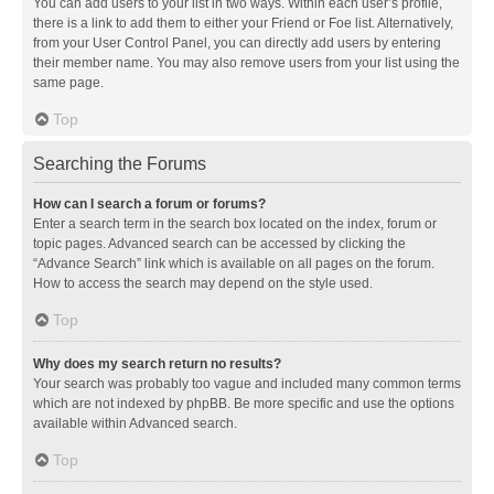
You can add users to your list in two ways. Within each user’s profile,
there is a link to add them to either your Friend or Foe list. Alternatively,
from your User Control Panel, you can directly add users by entering
their member name. You may also remove users from your list using the
same page.
Top
Searching the Forums
How can I search a forum or forums?
Enter a search term in the search box located on the index, forum or
topic pages. Advanced search can be accessed by clicking the
“Advance Search” link which is available on all pages on the forum.
How to access the search may depend on the style used.
Top
Why does my search return no results?
Your search was probably too vague and included many common terms
which are not indexed by phpBB. Be more specific and use the options
available within Advanced search.
Top