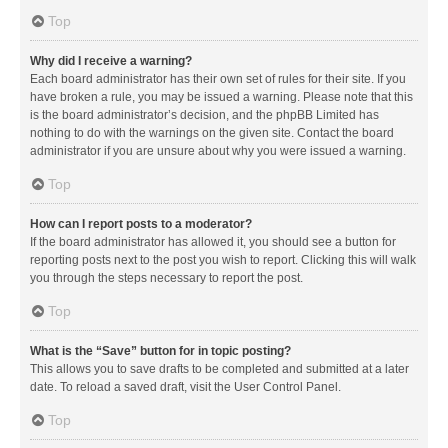
Top
Why did I receive a warning?
Each board administrator has their own set of rules for their site. If you
have broken a rule, you may be issued a warning. Please note that this
is the board administrator’s decision, and the phpBB Limited has
nothing to do with the warnings on the given site. Contact the board
administrator if you are unsure about why you were issued a warning.
Top
How can I report posts to a moderator?
If the board administrator has allowed it, you should see a button for
reporting posts next to the post you wish to report. Clicking this will walk
you through the steps necessary to report the post.
Top
What is the “Save” button for in topic posting?
This allows you to save drafts to be completed and submitted at a later
date. To reload a saved draft, visit the User Control Panel.
Top