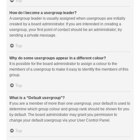
Top
How do I become a usergroup leader?
A usergroup leader is usually assigned when usergroups are initially
created by a board administrator. If you are interested in creating a
usergroup, your first point of contact should be an administrator; try
sending a private message.
Top
Why do some usergroups appear in a different colour?
It is possible for the board administrator to assign a colour to the
members of a usergroup to make it easy to identify the members of this
group.
Top
What is a “Default usergroup”?
If you are a member of more than one usergroup, your default is used to
determine which group colour and group rank should be shown for you
by default. The board administrator may grant you permission to
change your default usergroup via your User Control Panel.
Top