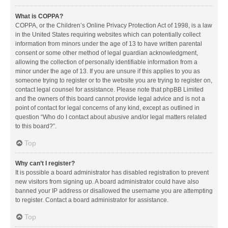
What is COPPA?
COPPA, or the Children’s Online Privacy Protection Act of 1998, is a law
in the United States requiring websites which can potentially collect
information from minors under the age of 13 to have written parental
consent or some other method of legal guardian acknowledgment,
allowing the collection of personally identifiable information from a
minor under the age of 13. If you are unsure if this applies to you as
someone trying to register or to the website you are trying to register on,
contact legal counsel for assistance. Please note that phpBB Limited
and the owners of this board cannot provide legal advice and is not a
point of contact for legal concerns of any kind, except as outlined in
question “Who do I contact about abusive and/or legal matters related
to this board?”.
Top
Why can’t I register?
It is possible a board administrator has disabled registration to prevent
new visitors from signing up. A board administrator could have also
banned your IP address or disallowed the username you are attempting
to register. Contact a board administrator for assistance.
Top