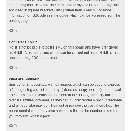
the posting form. BBCode itself is similar in style to HTML, but tags are
enclosed in square brackets [ and ] rather than < and >. For more
information on BBCode see the guide which can be accessed from the
posting page.
Top
Can I use HTML?
No. It is not possible to post HTML on this board and have it rendered
as HTML. Most formatting which can be carried out using HTML can be
applied using BBCode instead.
Top
What are Smilies?
Smilies, or Emoticons, are small images which can be used to express
a feeling using a short code, e.g. :) denotes happy, while :( denotes sad.
The full list of emoticons can be seen in the posting form. Try not to
overuse smilies, however, as they can quickly render a post unreadable
and a moderator may edit them out or remove the post altogether. The
board administrator may also have set a limit to the number of smilies
you may use within a post.
Top