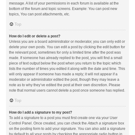
message. A list of your permissions in each forum is available at the
bottom of the forum and topic screens. Example: You can post new
topics, You can post attachments, etc.
Top
How do I edit or delete a post?
Unless you are a board administrator or moderator, you can only edit or
delete your own posts. You can edit a post by clicking the edit button for
the relevant post, sometimes for only a limited time after the post was
made. If someone has already replied to the post, you will find a small
piece of text output below the post when you return to the topic which
lists the number of times you edited it along with the date and time. This
will only appear if someone has made a reply; it will not appear if a
moderator or administrator edited the post, though they may leave a
note as to why they’ve edited the post at their own discretion. Please
note that normal users cannot delete a post once someone has replied.
Top
How do I add a signature to my post?
To add a signature to a post you must first create one via your User
Control Panel. Once created, you can check the
Attach a signature
box
on the posting form to add your signature. You can also add a signature
by default to all your posts by checking the appropriate radio button in