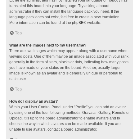
Either the administrator has not installed your language or nobody has
translated this board into your language. Try asking a board
administrator if they can install the language pack you need. If the
language pack does not exist, feel free to create a new translation.
More information can be found at the
phpBB
® website.
Top
What are the images next to my username?
There are two images which may appear along with a username when
viewing posts. One of them may be an image associated with your rank,
generally in the form of stars, blocks or dots, indicating how many posts
you have made or your status on the board. Another, usually larger,
image is known as an avatar and is generally unique or personal to
each user.
Top
How do I display an avatar?
Within your User Control Panel, under “Profile” you can add an avatar
by using one of the four following methods: Gravatar, Gallery, Remote or
Upload. It is up to the board administrator to enable avatars and to
choose the way in which avatars can be made available. If you are
unable to use avatars, contact a board administrator.