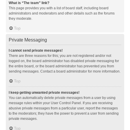
What is “The team” link?
This page provides you with a list of board staff, including board
administrators and moderators and other details such as the forums
they moderate.
Top
Private Messaging
I cannot send private messages!
There are three reasons for this; you are not registered and/or not
logged on, the board administrator has disabled private messaging for
the entire board, or the board administrator has prevented you from
sending messages. Contact a board administrator for more information.
Top
I keep getting unwanted private messages!
You can automatically delete private messages from a user by using
message rules within your User Control Panel. If you are receiving
abusive private messages from a particular user, report the messages
to the moderators; they have the power to prevent a user from sending
private messages.
Top