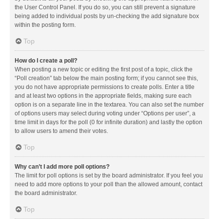
the User Control Panel. If you do so, you can still prevent a signature
being added to individual posts by un-checking the add signature box
within the posting form.
Top
How do I create a poll?
When posting a new topic or editing the first post of a topic, click the
“Poll creation” tab below the main posting form; if you cannot see this,
you do not have appropriate permissions to create polls. Enter a title
and at least two options in the appropriate fields, making sure each
option is on a separate line in the textarea. You can also set the number
of options users may select during voting under “Options per user”, a
time limit in days for the poll (0 for infinite duration) and lastly the option
to allow users to amend their votes.
Top
Why can’t I add more poll options?
The limit for poll options is set by the board administrator. If you feel you
need to add more options to your poll than the allowed amount, contact
the board administrator.
Top