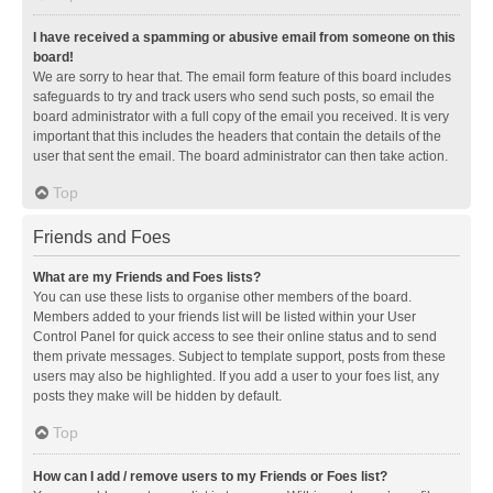
I have received a spamming or abusive email from someone on this
board!
We are sorry to hear that. The email form feature of this board includes
safeguards to try and track users who send such posts, so email the
board administrator with a full copy of the email you received. It is very
important that this includes the headers that contain the details of the
user that sent the email. The board administrator can then take action.
Top
Friends and Foes
What are my Friends and Foes lists?
You can use these lists to organise other members of the board.
Members added to your friends list will be listed within your User
Control Panel for quick access to see their online status and to send
them private messages. Subject to template support, posts from these
users may also be highlighted. If you add a user to your foes list, any
posts they make will be hidden by default.
Top
How can I add / remove users to my Friends or Foes list?