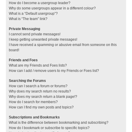
How do I become a usergroup leader?
Why do some usergroups appear in a different colour?
What is a “Default usergroup”?
What is “The team” link?
Private Messaging
I cannot send private messages!
I keep getting unwanted private messages!
I have received a spamming or abusive email from someone on this
board!
Friends and Foes
What are my Friends and Foes lists?
How can I add / remove users to my Friends or Foes list?
Searching the Forums
How can I search a forum or forums?
Why does my search return no results?
Why does my search return a blank page!?
How do I search for members?
How can I find my own posts and topics?
Subscriptions and Bookmarks
What is the difference between bookmarking and subscribing?
How do I bookmark or subscribe to specific topics?