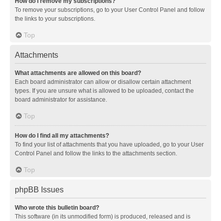
How do I remove my subscriptions?
To remove your subscriptions, go to your User Control Panel and follow
the links to your subscriptions.
Top
Attachments
What attachments are allowed on this board?
Each board administrator can allow or disallow certain attachment
types. If you are unsure what is allowed to be uploaded, contact the
board administrator for assistance.
Top
How do I find all my attachments?
To find your list of attachments that you have uploaded, go to your User
Control Panel and follow the links to the attachments section.
Top
phpBB Issues
Who wrote this bulletin board?
This software (in its unmodified form) is produced, released and is