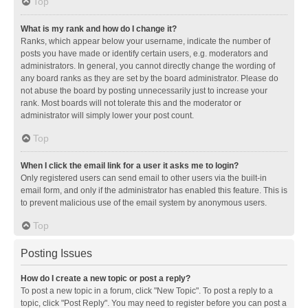
Top
What is my rank and how do I change it?
Ranks, which appear below your username, indicate the number of
posts you have made or identify certain users, e.g. moderators and
administrators. In general, you cannot directly change the wording of
any board ranks as they are set by the board administrator. Please do
not abuse the board by posting unnecessarily just to increase your
rank. Most boards will not tolerate this and the moderator or
administrator will simply lower your post count.
Top
When I click the email link for a user it asks me to login?
Only registered users can send email to other users via the built-in
email form, and only if the administrator has enabled this feature. This is
to prevent malicious use of the email system by anonymous users.
Top
Posting Issues
How do I create a new topic or post a reply?
To post a new topic in a forum, click "New Topic". To post a reply to a
topic, click "Post Reply". You may need to register before you can post a