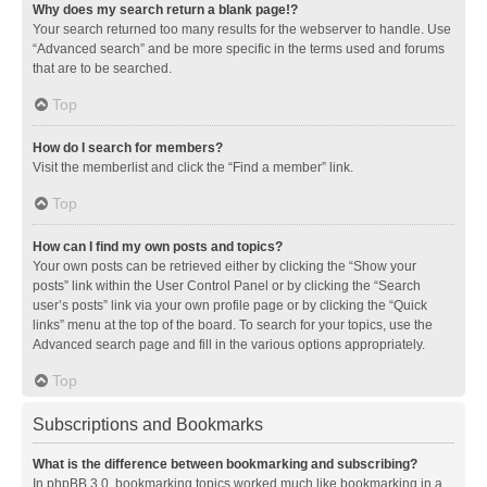
Why does my search return a blank page!?
Your search returned too many results for the webserver to handle. Use
“Advanced search” and be more specific in the terms used and forums
that are to be searched.
Top
How do I search for members?
Visit the memberlist and click the “Find a member” link.
Top
How can I find my own posts and topics?
Your own posts can be retrieved either by clicking the “Show your
posts” link within the User Control Panel or by clicking the “Search
user’s posts” link via your own profile page or by clicking the “Quick
links” menu at the top of the board. To search for your topics, use the
Advanced search page and fill in the various options appropriately.
Top
Subscriptions and Bookmarks
What is the difference between bookmarking and subscribing?
In phpBB 3.0, bookmarking topics worked much like bookmarking in a