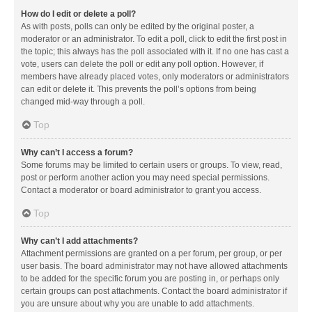
How do I edit or delete a poll?
As with posts, polls can only be edited by the original poster, a
moderator or an administrator. To edit a poll, click to edit the first post in
the topic; this always has the poll associated with it. If no one has cast a
vote, users can delete the poll or edit any poll option. However, if
members have already placed votes, only moderators or administrators
can edit or delete it. This prevents the poll’s options from being
changed mid-way through a poll.
Top
Why can’t I access a forum?
Some forums may be limited to certain users or groups. To view, read,
post or perform another action you may need special permissions.
Contact a moderator or board administrator to grant you access.
Top
Why can’t I add attachments?
Attachment permissions are granted on a per forum, per group, or per
user basis. The board administrator may not have allowed attachments
to be added for the specific forum you are posting in, or perhaps only
certain groups can post attachments. Contact the board administrator if
you are unsure about why you are unable to add attachments.