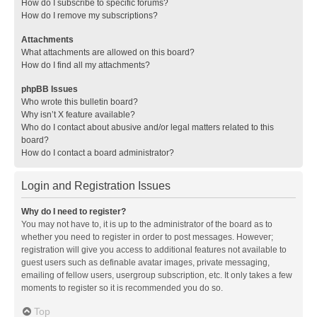
How do I subscribe to specific forums?
How do I remove my subscriptions?
Attachments
What attachments are allowed on this board?
How do I find all my attachments?
phpBB Issues
Who wrote this bulletin board?
Why isn’t X feature available?
Who do I contact about abusive and/or legal matters related to this
board?
How do I contact a board administrator?
Login and Registration Issues
Why do I need to register?
You may not have to, it is up to the administrator of the board as to
whether you need to register in order to post messages. However;
registration will give you access to additional features not available to
guest users such as definable avatar images, private messaging,
emailing of fellow users, usergroup subscription, etc. It only takes a few
moments to register so it is recommended you do so.
Top