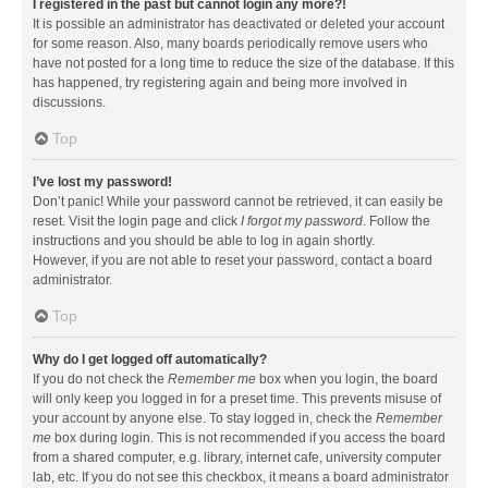
I registered in the past but cannot login any more?!
It is possible an administrator has deactivated or deleted your account
for some reason. Also, many boards periodically remove users who
have not posted for a long time to reduce the size of the database. If this
has happened, try registering again and being more involved in
discussions.
Top
I’ve lost my password!
Don’t panic! While your password cannot be retrieved, it can easily be
reset. Visit the login page and click
I forgot my password
. Follow the
instructions and you should be able to log in again shortly.
However, if you are not able to reset your password, contact a board
administrator.
Top
Why do I get logged off automatically?
If you do not check the
Remember me
box when you login, the board
will only keep you logged in for a preset time. This prevents misuse of
your account by anyone else. To stay logged in, check the
Remember
me
box during login. This is not recommended if you access the board
from a shared computer, e.g. library, internet cafe, university computer
lab, etc. If you do not see this checkbox, it means a board administrator