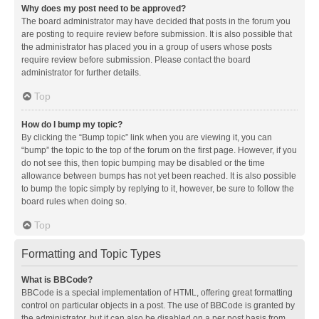
Why does my post need to be approved?
The board administrator may have decided that posts in the forum you
are posting to require review before submission. It is also possible that
the administrator has placed you in a group of users whose posts
require review before submission. Please contact the board
administrator for further details.
Top
How do I bump my topic?
By clicking the “Bump topic” link when you are viewing it, you can
“bump” the topic to the top of the forum on the first page. However, if you
do not see this, then topic bumping may be disabled or the time
allowance between bumps has not yet been reached. It is also possible
to bump the topic simply by replying to it, however, be sure to follow the
board rules when doing so.
Top
Formatting and Topic Types
What is BBCode?
BBCode is a special implementation of HTML, offering great formatting
control on particular objects in a post. The use of BBCode is granted by
the administrator, but it can also be disabled on a per post basis from