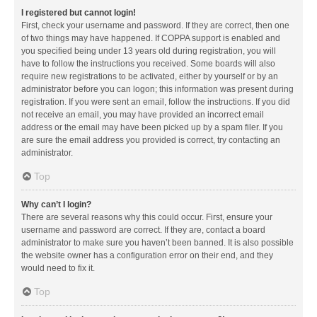
I registered but cannot login!
First, check your username and password. If they are correct, then one
of two things may have happened. If COPPA support is enabled and
you specified being under 13 years old during registration, you will
have to follow the instructions you received. Some boards will also
require new registrations to be activated, either by yourself or by an
administrator before you can logon; this information was present during
registration. If you were sent an email, follow the instructions. If you did
not receive an email, you may have provided an incorrect email
address or the email may have been picked up by a spam filer. If you
are sure the email address you provided is correct, try contacting an
administrator.
Top
Why can’t I login?
There are several reasons why this could occur. First, ensure your
username and password are correct. If they are, contact a board
administrator to make sure you haven’t been banned. It is also possible
the website owner has a configuration error on their end, and they
would need to fix it.
Top