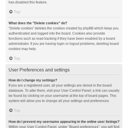
has disabled this feature.
Top
What does the “Delete cookies” do?
“Delete cookies” deletes the cookies created by phpBB which keep you
authenticated and logged into the board. Cookies also provide
functions such as read tracking if they have been enabled by a board
administrator. If you are having login or logout problems, deleting board
cookies may help.
Top
User Preferences and settings
How do I change my settings?
If you are a registered user, all your settings are stored in the board
database. To alter them, visit your User Control Panel; a link can usually
be found by clicking on your username at the top of board pages. This
system will allow you to change all your settings and preferences.
Top
How do I prevent my username appearing in the online user listings?
Within your User Control Panel, under “Board preferences”, you will find