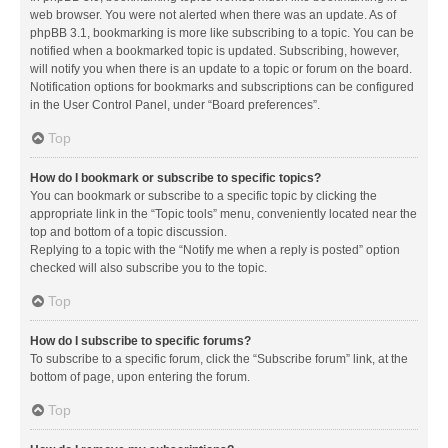
web browser. You were not alerted when there was an update. As of
phpBB 3.1, bookmarking is more like subscribing to a topic. You can be
notified when a bookmarked topic is updated. Subscribing, however,
will notify you when there is an update to a topic or forum on the board.
Notification options for bookmarks and subscriptions can be configured
in the User Control Panel, under “Board preferences”.
Top
How do I bookmark or subscribe to specific topics?
You can bookmark or subscribe to a specific topic by clicking the
appropriate link in the “Topic tools” menu, conveniently located near the
top and bottom of a topic discussion.
Replying to a topic with the “Notify me when a reply is posted” option
checked will also subscribe you to the topic.
Top
How do I subscribe to specific forums?
To subscribe to a specific forum, click the “Subscribe forum” link, at the
bottom of page, upon entering the forum.
Top