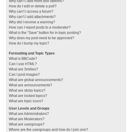
Why can’t I add more poll options?
How do I edit or delete a poll?
Why can’t I access a forum?
Why can’t I add attachments?
Why did I receive a warning?
How can I report posts to a moderator?
What is the “Save” button for in topic posting?
Why does my post need to be approved?
How do I bump my topic?
Formatting and Topic Types
What is BBCode?
Can I use HTML?
What are Smilies?
Can I post images?
What are global announcements?
What are announcements?
What are sticky topics?
What are locked topics?
What are topic icons?
User Levels and Groups
What are Administrators?
What are Moderators?
What are usergroups?
Where are the usergroups and how do I join one?