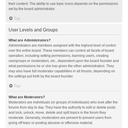
their content. The ability to use topic icons depends on the permissions
set by the board administrator.
Top
User Levels and Groups
What are Administrators?
Administrators are members assigned with the highest level of control
over the entire board. These members can control all facets of board
operation, including setting permissions, banning users, creating
usergroups or moderators, etc., dependent upon the board founder and
what permissions he or she has given the other administrators. They
may also have full moderator capabilities in all forums, depending on
the settings put forth by the board founder.
Top
What are Moderators?
Moderators are individuals (or groups of individuals) who look after the
forums from day to day. They have the authority to edit or delete posts
and lock, unlock, move, delete and split topics in the forum they
moderate. Generally, moderators are present to prevent users from
going off-topic or posting abusive or offensive material.