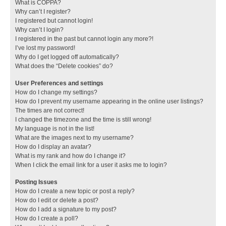
What is COPPA?
Why can’t I register?
I registered but cannot login!
Why can’t I login?
I registered in the past but cannot login any more?!
I’ve lost my password!
Why do I get logged off automatically?
What does the “Delete cookies” do?
User Preferences and settings
How do I change my settings?
How do I prevent my username appearing in the online user listings?
The times are not correct!
I changed the timezone and the time is still wrong!
My language is not in the list!
What are the images next to my username?
How do I display an avatar?
What is my rank and how do I change it?
When I click the email link for a user it asks me to login?
Posting Issues
How do I create a new topic or post a reply?
How do I edit or delete a post?
How do I add a signature to my post?
How do I create a poll?