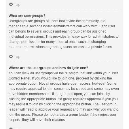
Top
What are usergroups?
Usergroups are groups of users that divide the community into
manageable sections board administrators can work with. Each user
can belong to several groups and each group can be assigned
individual permissions. This provides an easy way for administrators to
change permissions for many users at once, such as changing
moderator permissions or granting users access to a private forum.
Top
Where are the usergroups and how do I join one?
You can view all usergroups via the “Usergroups” link within your User
Control Panel. If you would like to join one, proceed by clicking the
appropriate button. Not all groups have open access, however. Some
may require approval to join, some may be closed and some may even
have hidden memberships. If the group is open, you can join it by
clicking the appropriate button. If a group requires approval to join you
may request to join by clicking the appropriate button. The user group
leader will need to approve your request and may ask why you want to
join the group. Please do not harass a group leader if they reject your
request; they will have their reasons.