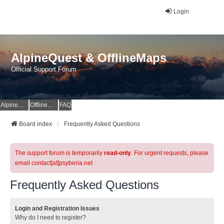
Login
AlpineQuest & OfflineMaps
Official Support Forum
AlpineQuest Website
OfflineMaps Website
FAQ
Board index
Frequently Asked Questions
The support forum is temporarily
read-only
. For urgent requests, please
email contact[at]psyberia.net
Frequently Asked Questions
Login and Registration Issues
Why do I need to register?