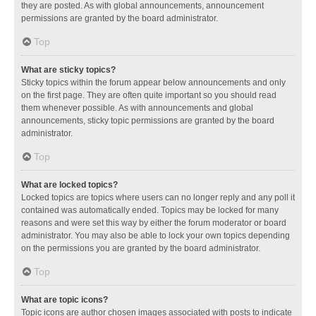
they are posted. As with global announcements, announcement
permissions are granted by the board administrator.
Top
What are sticky topics?
Sticky topics within the forum appear below announcements and only
on the first page. They are often quite important so you should read
them whenever possible. As with announcements and global
announcements, sticky topic permissions are granted by the board
administrator.
Top
What are locked topics?
Locked topics are topics where users can no longer reply and any poll it
contained was automatically ended. Topics may be locked for many
reasons and were set this way by either the forum moderator or board
administrator. You may also be able to lock your own topics depending
on the permissions you are granted by the board administrator.
Top
What are topic icons?
Topic icons are author chosen images associated with posts to indicate