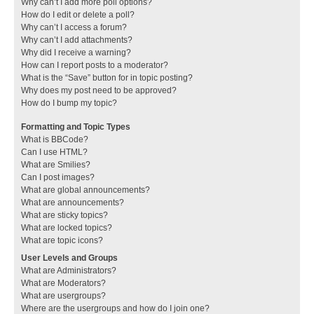
Why can’t I add more poll options?
How do I edit or delete a poll?
Why can’t I access a forum?
Why can’t I add attachments?
Why did I receive a warning?
How can I report posts to a moderator?
What is the “Save” button for in topic posting?
Why does my post need to be approved?
How do I bump my topic?
Formatting and Topic Types
What is BBCode?
Can I use HTML?
What are Smilies?
Can I post images?
What are global announcements?
What are announcements?
What are sticky topics?
What are locked topics?
What are topic icons?
User Levels and Groups
What are Administrators?
What are Moderators?
What are usergroups?
Where are the usergroups and how do I join one?