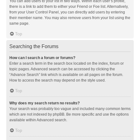
You can add users to your list in two ways. Within each user’s profile,
there is a link to add them to either your Friend or Foe list. Alternatively,
from your User Control Panel, you can directly add users by entering
their member name. You may also remove users from your list using the
same page.
Top
Searching the Forums
How can I search a forum or forums?
Enter a search term in the search box located on the index, forum or
topic pages. Advanced search can be accessed by clicking the
“Advance Search” link which is available on all pages on the forum.
How to access the search may depend on the style used.
Top
Why does my search return no results?
Your search was probably too vague and included many common terms
which are not indexed by phpBB. Be more specific and use the options
available within Advanced search.
Top