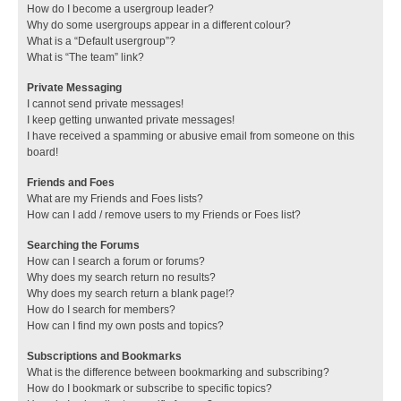
How do I become a usergroup leader?
Why do some usergroups appear in a different colour?
What is a “Default usergroup”?
What is “The team” link?
Private Messaging
I cannot send private messages!
I keep getting unwanted private messages!
I have received a spamming or abusive email from someone on this
board!
Friends and Foes
What are my Friends and Foes lists?
How can I add / remove users to my Friends or Foes list?
Searching the Forums
How can I search a forum or forums?
Why does my search return no results?
Why does my search return a blank page!?
How do I search for members?
How can I find my own posts and topics?
Subscriptions and Bookmarks
What is the difference between bookmarking and subscribing?
How do I bookmark or subscribe to specific topics?