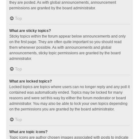
they are posted. As with global announcements, announcement
permissions are granted by the board administrator.
Top
What are sticky topics?
Sticky topics within the forum appear below announcements and only
on the first page. They are often quite important so you should read
them whenever possible. As with announcements and global
announcements, sticky topic permissions are granted by the board
administrator.
Top
What are locked topics?
Locked topics are topics where users can no longer reply and any poll it
contained was automatically ended. Topics may be locked for many
reasons and were set this way by either the forum moderator or board
administrator. You may also be able to lock your own topics depending
on the permissions you are granted by the board administrator.
Top
What are topic icons?
Topic icons are author chosen images associated with posts to indicate