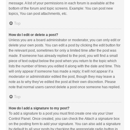
message. A list of your permissions in each forum is available at the
bottom of the forum and topic screens. Example: You can post new
topics, You can post attachments, etc.
Top
How do I edit or delete a post?
Unless you are a board administrator or moderator, you can only edit or
delete your own posts. You can edit a post by clicking the edit button for
the relevant post, sometimes for only a limited time after the post was
made. If someone has already replied to the post, you will find a small
piece of text output below the post when you return to the topic which
lists the number of times you edited it along with the date and time. This
will only appear if someone has made a reply; it will not appear if a
moderator or administrator edited the post, though they may leave a
note as to why they’ve edited the post at their own discretion. Please
note that normal users cannot delete a post once someone has replied.
Top
How do I add a signature to my post?
To add a signature to a post you must first create one via your User
Control Panel. Once created, you can check the
Attach a signature
box
on the posting form to add your signature. You can also add a signature
by default to all your posts by checking the appropriate radio button in