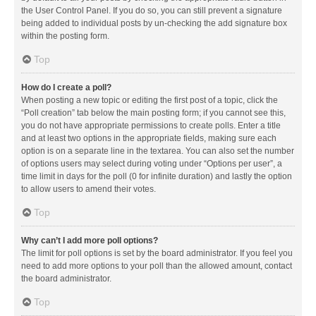
the User Control Panel. If you do so, you can still prevent a signature
being added to individual posts by un-checking the add signature box
within the posting form.
Top
How do I create a poll?
When posting a new topic or editing the first post of a topic, click the
“Poll creation” tab below the main posting form; if you cannot see this,
you do not have appropriate permissions to create polls. Enter a title
and at least two options in the appropriate fields, making sure each
option is on a separate line in the textarea. You can also set the number
of options users may select during voting under “Options per user”, a
time limit in days for the poll (0 for infinite duration) and lastly the option
to allow users to amend their votes.
Top
Why can’t I add more poll options?
The limit for poll options is set by the board administrator. If you feel you
need to add more options to your poll than the allowed amount, contact
the board administrator.
Top