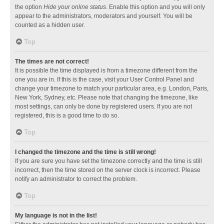
the option
Hide your online status
. Enable this option and you will only
appear to the administrators, moderators and yourself. You will be
counted as a hidden user.
Top
The times are not correct!
It is possible the time displayed is from a timezone different from the
one you are in. If this is the case, visit your User Control Panel and
change your timezone to match your particular area, e.g. London, Paris,
New York, Sydney, etc. Please note that changing the timezone, like
most settings, can only be done by registered users. If you are not
registered, this is a good time to do so.
Top
I changed the timezone and the time is still wrong!
If you are sure you have set the timezone correctly and the time is still
incorrect, then the time stored on the server clock is incorrect. Please
notify an administrator to correct the problem.
Top
My language is not in the list!