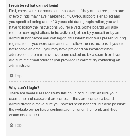
I registered but cannot login!
First, check your username and password. If they are correct, then one
of two things may have happened. If COPPA support is enabled and
you specified being under 13 years old during registration, you will
have to follow the instructions you received. Some boards will also
require new registrations to be activated, either by yourself or by an
administrator before you can logon; this information was present during
registration. If you were sent an email, follow the instructions. If you did
not receive an email, you may have provided an incorrect email
address or the email may have been picked up by a spam filer. If you
are sure the email address you provided is correct, try contacting an
administrator.
Top
Why can’t I login?
There are several reasons why this could occur. First, ensure your
username and password are correct. If they are, contact a board
administrator to make sure you haven’t been banned. It is also possible
the website owner has a configuration error on their end, and they
would need to fix it.
Top