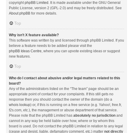
copyright
phpBB Limited
. It is made available under the GNU General
Public License, version 2 (GPL-2.0) and may be freely distributed. See
About phpBB
for more details.
Top
Why isn’t X feature available?
This software was written by and licensed through phpBB Limited. If you
believe a feature needs to be added please visit the
phpBB Ideas Centre
, where you can upvote existing ideas or suggest
new features.
Top
Who do I contact about abusive and/or legal matters related to this
board?
Any of the administrators listed on the “The team” page should be an
appropriate point of contact for your complaints. If this still gets no
response then you should contact the owner of the domain (do a
whois lookup
) or, if this is running on a free service (e.g. Yahoo!, free.fr,
f2s.com, etc.), the management or abuse department of that service.
Please note that the phpBB Limited has
absolutely no jurisdiction
and
cannot in any way be held liable over how, where or by whom this
board is used. Do not contact the phpBB Limited in relation to any legal
(cease and desist, liable, defamatory comment, etc.) matter
not directly