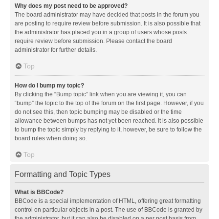
Why does my post need to be approved?
The board administrator may have decided that posts in the forum you
are posting to require review before submission. It is also possible that
the administrator has placed you in a group of users whose posts
require review before submission. Please contact the board
administrator for further details.
Top
How do I bump my topic?
By clicking the “Bump topic” link when you are viewing it, you can
“bump” the topic to the top of the forum on the first page. However, if you
do not see this, then topic bumping may be disabled or the time
allowance between bumps has not yet been reached. It is also possible
to bump the topic simply by replying to it, however, be sure to follow the
board rules when doing so.
Top
Formatting and Topic Types
What is BBCode?
BBCode is a special implementation of HTML, offering great formatting
control on particular objects in a post. The use of BBCode is granted by
the administrator, but it can also be disabled on a per post basis from