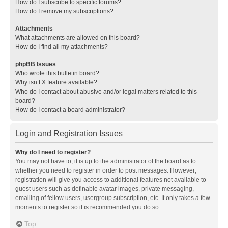
How do I subscribe to specific forums?
How do I remove my subscriptions?
Attachments
What attachments are allowed on this board?
How do I find all my attachments?
phpBB Issues
Who wrote this bulletin board?
Why isn’t X feature available?
Who do I contact about abusive and/or legal matters related to this
board?
How do I contact a board administrator?
Login and Registration Issues
Why do I need to register?
You may not have to, it is up to the administrator of the board as to
whether you need to register in order to post messages. However;
registration will give you access to additional features not available to
guest users such as definable avatar images, private messaging,
emailing of fellow users, usergroup subscription, etc. It only takes a few
moments to register so it is recommended you do so.
Top