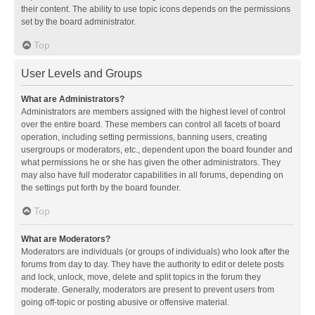
their content. The ability to use topic icons depends on the permissions
set by the board administrator.
Top
User Levels and Groups
What are Administrators?
Administrators are members assigned with the highest level of control
over the entire board. These members can control all facets of board
operation, including setting permissions, banning users, creating
usergroups or moderators, etc., dependent upon the board founder and
what permissions he or she has given the other administrators. They
may also have full moderator capabilities in all forums, depending on
the settings put forth by the board founder.
Top
What are Moderators?
Moderators are individuals (or groups of individuals) who look after the
forums from day to day. They have the authority to edit or delete posts
and lock, unlock, move, delete and split topics in the forum they
moderate. Generally, moderators are present to prevent users from
going off-topic or posting abusive or offensive material.