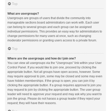
Top
What are usergroups?
Usergroups are groups of users that divide the community into
manageable sections board administrators can work with. Each user
can belong to several groups and each group can be assigned
individual permissions. This provides an easy way for administrators to
change permissions for many users at once, such as changing
moderator permissions or granting users access to a private forum.
Top
Where are the usergroups and how do I join one?
You can view all usergroups via the “Usergroups” link within your User
Control Panel. If you would like to join one, proceed by clicking the
appropriate button. Not all groups have open access, however. Some
may require approval to join, some may be closed and some may even
have hidden memberships. If the group is open, you can join it by
clicking the appropriate button. If a group requires approval to join you
may request to join by clicking the appropriate button. The user group
leader will need to approve your request and may ask why you want to
join the group. Please do not harass a group leader if they reject your
request; they will have their reasons.