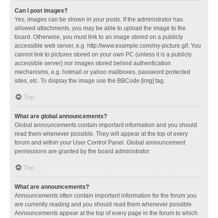
Can I post images?
Yes, images can be shown in your posts. If the administrator has
allowed attachments, you may be able to upload the image to the
board. Otherwise, you must link to an image stored on a publicly
accessible web server, e.g. http://www.example.com/my-picture.gif. You
cannot link to pictures stored on your own PC (unless it is a publicly
accessible server) nor images stored behind authentication
mechanisms, e.g. hotmail or yahoo mailboxes, password protected
sites, etc. To display the image use the BBCode [img] tag.
Top
What are global announcements?
Global announcements contain important information and you should
read them whenever possible. They will appear at the top of every
forum and within your User Control Panel. Global announcement
permissions are granted by the board administrator.
Top
What are announcements?
Announcements often contain important information for the forum you
are currently reading and you should read them whenever possible.
Announcements appear at the top of every page in the forum to which