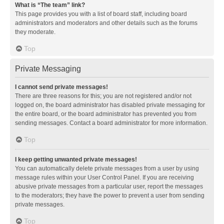
What is “The team” link?
This page provides you with a list of board staff, including board
administrators and moderators and other details such as the forums
they moderate.
Top
Private Messaging
I cannot send private messages!
There are three reasons for this; you are not registered and/or not
logged on, the board administrator has disabled private messaging for
the entire board, or the board administrator has prevented you from
sending messages. Contact a board administrator for more information.
Top
I keep getting unwanted private messages!
You can automatically delete private messages from a user by using
message rules within your User Control Panel. If you are receiving
abusive private messages from a particular user, report the messages
to the moderators; they have the power to prevent a user from sending
private messages.
Top