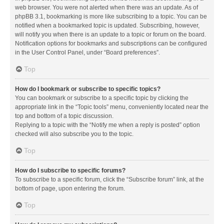
web browser. You were not alerted when there was an update. As of
phpBB 3.1, bookmarking is more like subscribing to a topic. You can be
notified when a bookmarked topic is updated. Subscribing, however,
will notify you when there is an update to a topic or forum on the board.
Notification options for bookmarks and subscriptions can be configured
in the User Control Panel, under “Board preferences”.
Top
How do I bookmark or subscribe to specific topics?
You can bookmark or subscribe to a specific topic by clicking the
appropriate link in the “Topic tools” menu, conveniently located near the
top and bottom of a topic discussion.
Replying to a topic with the “Notify me when a reply is posted” option
checked will also subscribe you to the topic.
Top
How do I subscribe to specific forums?
To subscribe to a specific forum, click the “Subscribe forum” link, at the
bottom of page, upon entering the forum.
Top