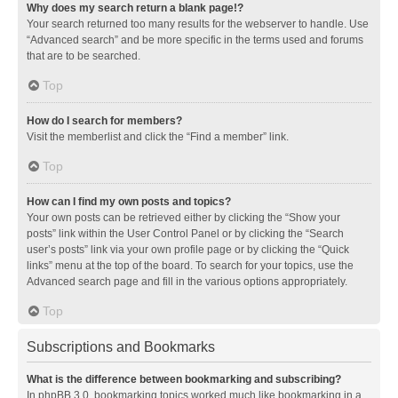
Why does my search return a blank page!?
Your search returned too many results for the webserver to handle. Use
“Advanced search” and be more specific in the terms used and forums
that are to be searched.
Top
How do I search for members?
Visit the memberlist and click the “Find a member” link.
Top
How can I find my own posts and topics?
Your own posts can be retrieved either by clicking the “Show your
posts” link within the User Control Panel or by clicking the “Search
user’s posts” link via your own profile page or by clicking the “Quick
links” menu at the top of the board. To search for your topics, use the
Advanced search page and fill in the various options appropriately.
Top
Subscriptions and Bookmarks
What is the difference between bookmarking and subscribing?
In phpBB 3.0, bookmarking topics worked much like bookmarking in a