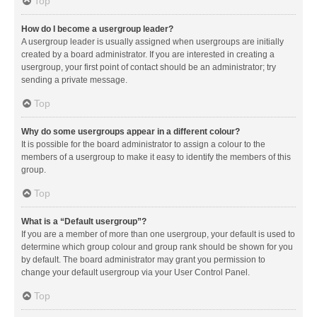
Top
How do I become a usergroup leader?
A usergroup leader is usually assigned when usergroups are initially
created by a board administrator. If you are interested in creating a
usergroup, your first point of contact should be an administrator; try
sending a private message.
Top
Why do some usergroups appear in a different colour?
It is possible for the board administrator to assign a colour to the
members of a usergroup to make it easy to identify the members of this
group.
Top
What is a “Default usergroup”?
If you are a member of more than one usergroup, your default is used to
determine which group colour and group rank should be shown for you
by default. The board administrator may grant you permission to
change your default usergroup via your User Control Panel.
Top