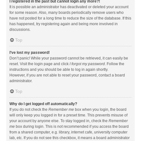
I registered in the past but cannot login any more?!
It is possible an administrator has deactivated or deleted your account
for some reason. Also, many boards periodically remove users who
have not posted for a long time to reduce the size of the database. If this
has happened, try registering again and being more involved in
discussions.
Top
I’ve lost my password!
Don’t panic! While your password cannot be retrieved, it can easily be
reset. Visit the login page and click
I forgot my password
. Follow the
instructions and you should be able to log in again shortly.
However, if you are not able to reset your password, contact a board
administrator.
Top
Why do I get logged off automatically?
If you do not check the
Remember me
box when you login, the board
will only keep you logged in for a preset time. This prevents misuse of
your account by anyone else. To stay logged in, check the
Remember
me
box during login. This is not recommended if you access the board
from a shared computer, e.g. library, internet cafe, university computer
lab, etc. If you do not see this checkbox, it means a board administrator