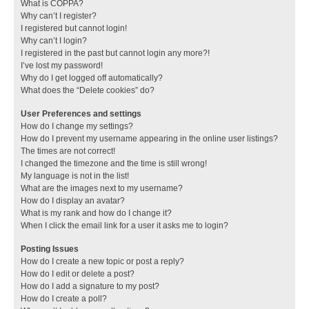
What is COPPA?
Why can’t I register?
I registered but cannot login!
Why can’t I login?
I registered in the past but cannot login any more?!
I’ve lost my password!
Why do I get logged off automatically?
What does the “Delete cookies” do?
User Preferences and settings
How do I change my settings?
How do I prevent my username appearing in the online user listings?
The times are not correct!
I changed the timezone and the time is still wrong!
My language is not in the list!
What are the images next to my username?
How do I display an avatar?
What is my rank and how do I change it?
When I click the email link for a user it asks me to login?
Posting Issues
How do I create a new topic or post a reply?
How do I edit or delete a post?
How do I add a signature to my post?
How do I create a poll?