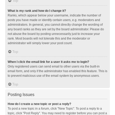
Top
What is my rank and how do I change it?
Ranks, which appear below your username, indicate the number of
posts you have made or identify certain users, e.g. moderators and
administrators. In general, you cannot directly change the wording of
any board ranks as they are set by the board administrator. Please do
not abuse the board by posting unnecessarily just to increase your
rank. Most boards will not tolerate this and the moderator or
administrator will simply lower your post count.
Top
When I click the email link for a user it asks me to login?
Only registered users can send email to other users via the built-in
email form, and only if the administrator has enabled this feature. This is
to prevent malicious use of the email system by anonymous users.
Top
Posting Issues
How do I create a new topic or post a reply?
To post a new topic in a forum, click "New Topic". To post a reply to a
topic, click "Post Reply". You may need to register before you can post a