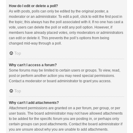
How do I edit or delete a poll?
As with posts, polls can only be edited by the original poster, a
moderator or an administrator. To edit a poll, click to edit the first post in
the topic; this always has the poll associated with it. If no one has cast a
vote, users can delete the poll or edit any poll option. However, if
members have already placed votes, only moderators or administrators
can edit or delete it. This prevents the poll’s options from being
changed mid-way through a poll.
Top
Why can’t I access a forum?
Some forums may be limited to certain users or groups. To view, read,
post or perform another action you may need special permissions.
Contact a moderator or board administrator to grant you access.
Top
Why can’t I add attachments?
Attachment permissions are granted on a per forum, per group, or per
user basis. The board administrator may not have allowed attachments
to be added for the specific forum you are posting in, or perhaps only
certain groups can post attachments. Contact the board administrator if
you are unsure about why you are unable to add attachments.