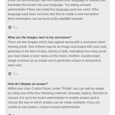
Either the administrator has not installed your language or nobody has
translated this board into your language. Try asking a board
administrator if they can install the language pack you need. If the
language pack does not exist, feel free to create a new translation.
More information can be found at the
phpBB
® website.
Top
What are the images next to my username?
There are two images which may appear along with a username when
viewing posts. One of them may be an image associated with your rank,
generally in the form of stars, blocks or dots, indicating how many posts
you have made or your status on the board. Another, usually larger,
image is known as an avatar and is generally unique or personal to
each user.
Top
How do I display an avatar?
Within your User Control Panel, under “Profile” you can add an avatar
by using one of the four following methods: Gravatar, Gallery, Remote or
Upload. It is up to the board administrator to enable avatars and to
choose the way in which avatars can be made available. If you are
unable to use avatars, contact a board administrator.