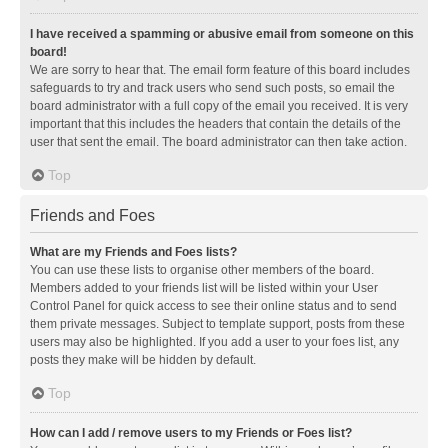
I have received a spamming or abusive email from someone on this
board!
We are sorry to hear that. The email form feature of this board includes
safeguards to try and track users who send such posts, so email the
board administrator with a full copy of the email you received. It is very
important that this includes the headers that contain the details of the
user that sent the email. The board administrator can then take action.
Top
Friends and Foes
What are my Friends and Foes lists?
You can use these lists to organise other members of the board.
Members added to your friends list will be listed within your User
Control Panel for quick access to see their online status and to send
them private messages. Subject to template support, posts from these
users may also be highlighted. If you add a user to your foes list, any
posts they make will be hidden by default.
Top
How can I add / remove users to my Friends or Foes list?