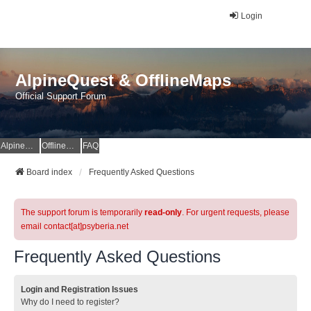
Login
AlpineQuest & OfflineMaps
Official Support Forum
AlpineQuest Website
OfflineMaps Website
FAQ
Board index
Frequently Asked Questions
The support forum is temporarily
read-only
. For urgent requests, please
email contact[at]psyberia.net
Frequently Asked Questions
Login and Registration Issues
Why do I need to register?