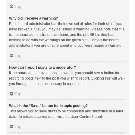
Top
Why did I receive a warning?
Each board administrator has their own set of rules for their site. If you
have broken a rule, you may be issued a warning. Please note that this
is the board administrator’s decision, and the phpBB Limited has
nothing to do with the warnings on the given site. Contact the board
administrator if you are unsure about why you were issued a warning.
Top
How can I report posts to a moderator?
If the board administrator has allowed it, you should see a button for
reporting posts next to the post you wish to report. Clicking this will walk
you through the steps necessary to report the post.
Top
What is the “Save” button for in topic posting?
This allows you to save drafts to be completed and submitted at a later
date. To reload a saved draft, visit the User Control Panel.
Top