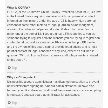
What is COPPA?
COPPA, or the Children’s Online Privacy Protection Act of 1998, is a law
in the United States requiring websites which can potentially collect
information from minors under the age of 13 to have written parental
consent or some other method of legal guardian acknowledgment,
allowing the collection of personally identifiable information from a
minor under the age of 13. If you are unsure if this applies to you as
someone trying to register or to the website you are trying to register on,
contact legal counsel for assistance. Please note that phpBB Limited
and the owners of this board cannot provide legal advice and is not a
point of contact for legal concerns of any kind, except as outlined in
question “Who do I contact about abusive and/or legal matters related
to this board?”.
Top
Why can’t I register?
It is possible a board administrator has disabled registration to prevent
new visitors from signing up. A board administrator could have also
banned your IP address or disallowed the username you are attempting
to register. Contact a board administrator for assistance.
Top