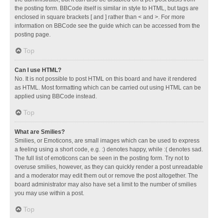
the posting form. BBCode itself is similar in style to HTML, but tags are
enclosed in square brackets [ and ] rather than < and >. For more
information on BBCode see the guide which can be accessed from the
posting page.
Top
Can I use HTML?
No. It is not possible to post HTML on this board and have it rendered
as HTML. Most formatting which can be carried out using HTML can be
applied using BBCode instead.
Top
What are Smilies?
Smilies, or Emoticons, are small images which can be used to express
a feeling using a short code, e.g. :) denotes happy, while :( denotes sad.
The full list of emoticons can be seen in the posting form. Try not to
overuse smilies, however, as they can quickly render a post unreadable
and a moderator may edit them out or remove the post altogether. The
board administrator may also have set a limit to the number of smilies
you may use within a post.
Top