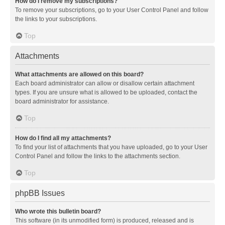
How do I remove my subscriptions?
To remove your subscriptions, go to your User Control Panel and follow
the links to your subscriptions.
Top
Attachments
What attachments are allowed on this board?
Each board administrator can allow or disallow certain attachment
types. If you are unsure what is allowed to be uploaded, contact the
board administrator for assistance.
Top
How do I find all my attachments?
To find your list of attachments that you have uploaded, go to your User
Control Panel and follow the links to the attachments section.
Top
phpBB Issues
Who wrote this bulletin board?
This software (in its unmodified form) is produced, released and is