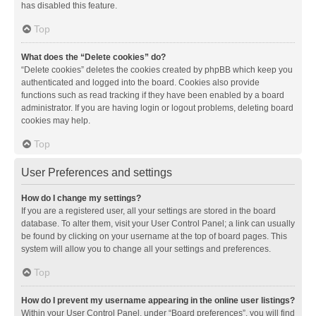
has disabled this feature.
Top
What does the “Delete cookies” do?
“Delete cookies” deletes the cookies created by phpBB which keep you
authenticated and logged into the board. Cookies also provide
functions such as read tracking if they have been enabled by a board
administrator. If you are having login or logout problems, deleting board
cookies may help.
Top
User Preferences and settings
How do I change my settings?
If you are a registered user, all your settings are stored in the board
database. To alter them, visit your User Control Panel; a link can usually
be found by clicking on your username at the top of board pages. This
system will allow you to change all your settings and preferences.
Top
How do I prevent my username appearing in the online user listings?
Within your User Control Panel, under “Board preferences”, you will find