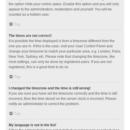
the option
Hide your online status
. Enable this option and you will only
appear to the administrators, moderators and yourself. You will be
counted as a hidden user.
Top
The times are not correct!
It is possible the time displayed is from a timezone different from the
one you are in. If this is the case, visit your User Control Panel and
change your timezone to match your particular area, e.g. London, Paris,
New York, Sydney, etc. Please note that changing the timezone, like
most settings, can only be done by registered users. If you are not
registered, this is a good time to do so.
Top
I changed the timezone and the time is still wrong!
If you are sure you have set the timezone correctly and the time is still
incorrect, then the time stored on the server clock is incorrect. Please
notify an administrator to correct the problem.
Top
My language is not in the list!