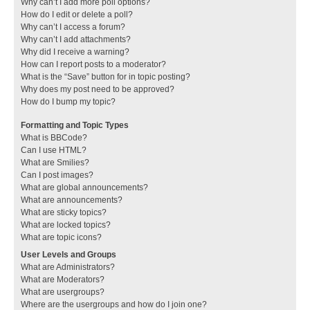
Why can’t I add more poll options?
How do I edit or delete a poll?
Why can’t I access a forum?
Why can’t I add attachments?
Why did I receive a warning?
How can I report posts to a moderator?
What is the “Save” button for in topic posting?
Why does my post need to be approved?
How do I bump my topic?
Formatting and Topic Types
What is BBCode?
Can I use HTML?
What are Smilies?
Can I post images?
What are global announcements?
What are announcements?
What are sticky topics?
What are locked topics?
What are topic icons?
User Levels and Groups
What are Administrators?
What are Moderators?
What are usergroups?
Where are the usergroups and how do I join one?