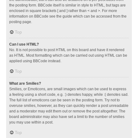
the posting form. BBCode itself is similar in style to HTML, but tags are
enclosed in square brackets [ and ] rather than < and >. For more
information on BBCode see the guide which can be accessed from the
posting page.
Top
Can I use HTML?
No. It is not possible to post HTML on this board and have it rendered
as HTML. Most formatting which can be carried out using HTML can be
applied using BBCode instead.
Top
What are Smilies?
Smilies, or Emoticons, are small images which can be used to express
a feeling using a short code, e.g. :) denotes happy, while :( denotes sad.
The full list of emoticons can be seen in the posting form. Try not to
overuse smilies, however, as they can quickly render a post unreadable
and a moderator may edit them out or remove the post altogether. The
board administrator may also have set a limit to the number of smilies
you may use within a post.
Top