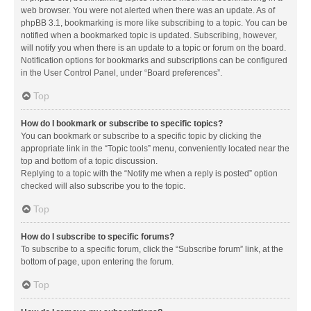
web browser. You were not alerted when there was an update. As of
phpBB 3.1, bookmarking is more like subscribing to a topic. You can be
notified when a bookmarked topic is updated. Subscribing, however,
will notify you when there is an update to a topic or forum on the board.
Notification options for bookmarks and subscriptions can be configured
in the User Control Panel, under “Board preferences”.
Top
How do I bookmark or subscribe to specific topics?
You can bookmark or subscribe to a specific topic by clicking the
appropriate link in the “Topic tools” menu, conveniently located near the
top and bottom of a topic discussion.
Replying to a topic with the “Notify me when a reply is posted” option
checked will also subscribe you to the topic.
Top
How do I subscribe to specific forums?
To subscribe to a specific forum, click the “Subscribe forum” link, at the
bottom of page, upon entering the forum.
Top