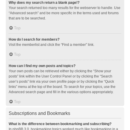
Why does my search return a blank page!?
Your search returned too many results for the webserver to handle. Use
“Advanced search” and be more specific in the terms used and forums
that are to be searched.
Top
How do I search for members?
Visit the memberlist and click the “Find a member” link.
Top
How can I find my own posts and topics?
Your own posts can be retrieved either by clicking the “Show your
posts” link within the User Control Panel or by clicking the “Search
user’s posts” link via your own profile page or by clicking the “Quick
links” menu at the top of the board. To search for your topics, use the
Advanced search page and fill in the various options appropriately.
Top
Subscriptions and Bookmarks
What is the difference between bookmarking and subscribing?
In phpBB 3.0, bookmarking topics worked much like bookmarking in a