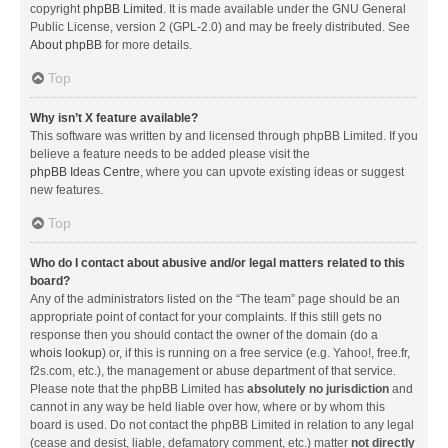
copyright
phpBB Limited
. It is made available under the GNU General
Public License, version 2 (GPL-2.0) and may be freely distributed. See
About phpBB
for more details.
Top
Why isn’t X feature available?
This software was written by and licensed through phpBB Limited. If you
believe a feature needs to be added please visit the
phpBB Ideas Centre
, where you can upvote existing ideas or suggest
new features.
Top
Who do I contact about abusive and/or legal matters related to this
board?
Any of the administrators listed on the “The team” page should be an
appropriate point of contact for your complaints. If this still gets no
response then you should contact the owner of the domain (do a
whois lookup
) or, if this is running on a free service (e.g. Yahoo!, free.fr,
f2s.com, etc.), the management or abuse department of that service.
Please note that the phpBB Limited has
absolutely no jurisdiction
and
cannot in any way be held liable over how, where or by whom this
board is used. Do not contact the phpBB Limited in relation to any legal
(cease and desist, liable, defamatory comment, etc.) matter
not directly