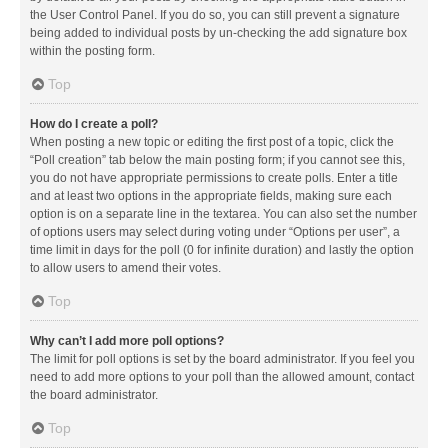
the User Control Panel. If you do so, you can still prevent a signature
being added to individual posts by un-checking the add signature box
within the posting form.
Top
How do I create a poll?
When posting a new topic or editing the first post of a topic, click the
“Poll creation” tab below the main posting form; if you cannot see this,
you do not have appropriate permissions to create polls. Enter a title
and at least two options in the appropriate fields, making sure each
option is on a separate line in the textarea. You can also set the number
of options users may select during voting under “Options per user”, a
time limit in days for the poll (0 for infinite duration) and lastly the option
to allow users to amend their votes.
Top
Why can’t I add more poll options?
The limit for poll options is set by the board administrator. If you feel you
need to add more options to your poll than the allowed amount, contact
the board administrator.
Top