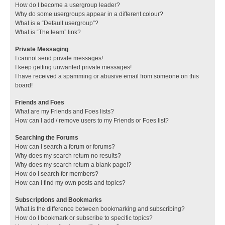
How do I become a usergroup leader?
Why do some usergroups appear in a different colour?
What is a “Default usergroup”?
What is “The team” link?
Private Messaging
I cannot send private messages!
I keep getting unwanted private messages!
I have received a spamming or abusive email from someone on this
board!
Friends and Foes
What are my Friends and Foes lists?
How can I add / remove users to my Friends or Foes list?
Searching the Forums
How can I search a forum or forums?
Why does my search return no results?
Why does my search return a blank page!?
How do I search for members?
How can I find my own posts and topics?
Subscriptions and Bookmarks
What is the difference between bookmarking and subscribing?
How do I bookmark or subscribe to specific topics?