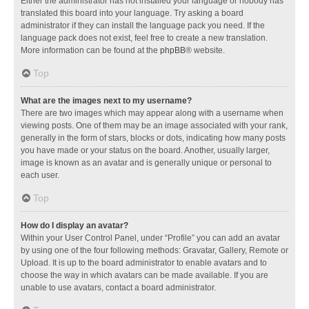
Either the administrator has not installed your language or nobody has
translated this board into your language. Try asking a board
administrator if they can install the language pack you need. If the
language pack does not exist, feel free to create a new translation.
More information can be found at the
phpBB
® website.
Top
What are the images next to my username?
There are two images which may appear along with a username when
viewing posts. One of them may be an image associated with your rank,
generally in the form of stars, blocks or dots, indicating how many posts
you have made or your status on the board. Another, usually larger,
image is known as an avatar and is generally unique or personal to
each user.
Top
How do I display an avatar?
Within your User Control Panel, under “Profile” you can add an avatar
by using one of the four following methods: Gravatar, Gallery, Remote or
Upload. It is up to the board administrator to enable avatars and to
choose the way in which avatars can be made available. If you are
unable to use avatars, contact a board administrator.