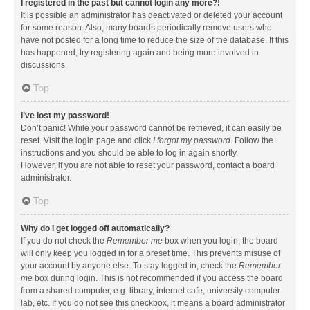
I registered in the past but cannot login any more?!
It is possible an administrator has deactivated or deleted your account
for some reason. Also, many boards periodically remove users who
have not posted for a long time to reduce the size of the database. If this
has happened, try registering again and being more involved in
discussions.
Top
I’ve lost my password!
Don’t panic! While your password cannot be retrieved, it can easily be
reset. Visit the login page and click
I forgot my password
. Follow the
instructions and you should be able to log in again shortly.
However, if you are not able to reset your password, contact a board
administrator.
Top
Why do I get logged off automatically?
If you do not check the
Remember me
box when you login, the board
will only keep you logged in for a preset time. This prevents misuse of
your account by anyone else. To stay logged in, check the
Remember
me
box during login. This is not recommended if you access the board
from a shared computer, e.g. library, internet cafe, university computer
lab, etc. If you do not see this checkbox, it means a board administrator