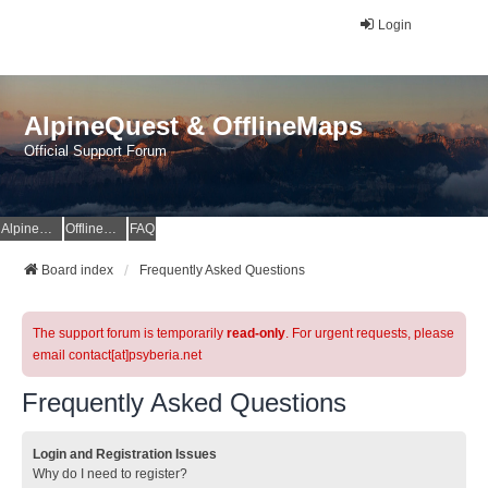
Login
AlpineQuest & OfflineMaps
Official Support Forum
AlpineQuest Website
OfflineMaps Website
FAQ
Board index
Frequently Asked Questions
The support forum is temporarily
read-only
. For urgent requests, please
email contact[at]psyberia.net
Frequently Asked Questions
Login and Registration Issues
Why do I need to register?