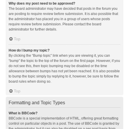
Why does my post need to be approved?
The board administrator may have decided that posts in the forum you
are posting to require review before submission. It is also possible that
the administrator has placed you in a group of users whose posts
require review before submission. Please contact the board
administrator for further details.
Top
How do I bump my topic?
By clicking the “Bump topic” link when you are viewing it, you can
“bump” the topic to the top of the forum on the first page. However, if you
do not see this, then topic bumping may be disabled or the time
allowance between bumps has not yet been reached. It is also possible
to bump the topic simply by replying to it, however, be sure to follow the
board rules when doing so.
Top
Formatting and Topic Types
What is BBCode?
BBCode is a special implementation of HTML, offering great formatting
control on particular objects in a post. The use of BBCode is granted by
the administrator, but it can also be disabled on a per post basis from