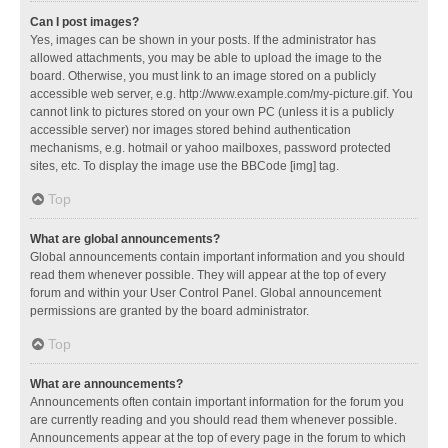
Can I post images?
Yes, images can be shown in your posts. If the administrator has
allowed attachments, you may be able to upload the image to the
board. Otherwise, you must link to an image stored on a publicly
accessible web server, e.g. http://www.example.com/my-picture.gif. You
cannot link to pictures stored on your own PC (unless it is a publicly
accessible server) nor images stored behind authentication
mechanisms, e.g. hotmail or yahoo mailboxes, password protected
sites, etc. To display the image use the BBCode [img] tag.
Top
What are global announcements?
Global announcements contain important information and you should
read them whenever possible. They will appear at the top of every
forum and within your User Control Panel. Global announcement
permissions are granted by the board administrator.
Top
What are announcements?
Announcements often contain important information for the forum you
are currently reading and you should read them whenever possible.
Announcements appear at the top of every page in the forum to which