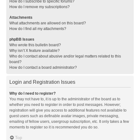
How do I subscribe to specific forums?
How do I remove my subscriptions?
Attachments
What attachments are allowed on this board?
How do I find all my attachments?
phpBB Issues
Who wrote this bulletin board?
Why isn’t X feature available?
Who do I contact about abusive and/or legal matters related to this
board?
How do I contact a board administrator?
Login and Registration Issues
Why do I need to register?
You may not have to, it is up to the administrator of the board as to
whether you need to register in order to post messages. However;
registration will give you access to additional features not available to
guest users such as definable avatar images, private messaging,
emailing of fellow users, usergroup subscription, etc. It only takes a few
moments to register so it is recommended you do so.
Top