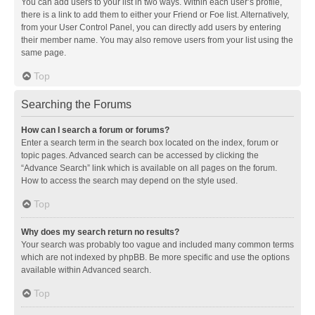
You can add users to your list in two ways. Within each user’s profile,
there is a link to add them to either your Friend or Foe list. Alternatively,
from your User Control Panel, you can directly add users by entering
their member name. You may also remove users from your list using the
same page.
Top
Searching the Forums
How can I search a forum or forums?
Enter a search term in the search box located on the index, forum or
topic pages. Advanced search can be accessed by clicking the
“Advance Search” link which is available on all pages on the forum.
How to access the search may depend on the style used.
Top
Why does my search return no results?
Your search was probably too vague and included many common terms
which are not indexed by phpBB. Be more specific and use the options
available within Advanced search.
Top