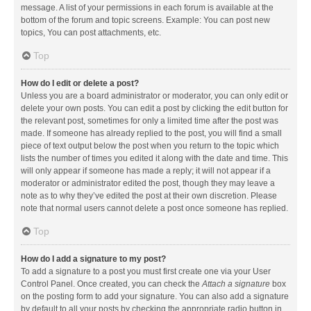
message. A list of your permissions in each forum is available at the
bottom of the forum and topic screens. Example: You can post new
topics, You can post attachments, etc.
Top
How do I edit or delete a post?
Unless you are a board administrator or moderator, you can only edit or
delete your own posts. You can edit a post by clicking the edit button for
the relevant post, sometimes for only a limited time after the post was
made. If someone has already replied to the post, you will find a small
piece of text output below the post when you return to the topic which
lists the number of times you edited it along with the date and time. This
will only appear if someone has made a reply; it will not appear if a
moderator or administrator edited the post, though they may leave a
note as to why they’ve edited the post at their own discretion. Please
note that normal users cannot delete a post once someone has replied.
Top
How do I add a signature to my post?
To add a signature to a post you must first create one via your User
Control Panel. Once created, you can check the
Attach a signature
box
on the posting form to add your signature. You can also add a signature
by default to all your posts by checking the appropriate radio button in