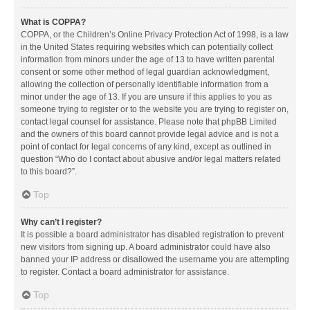
What is COPPA?
COPPA, or the Children’s Online Privacy Protection Act of 1998, is a law
in the United States requiring websites which can potentially collect
information from minors under the age of 13 to have written parental
consent or some other method of legal guardian acknowledgment,
allowing the collection of personally identifiable information from a
minor under the age of 13. If you are unsure if this applies to you as
someone trying to register or to the website you are trying to register on,
contact legal counsel for assistance. Please note that phpBB Limited
and the owners of this board cannot provide legal advice and is not a
point of contact for legal concerns of any kind, except as outlined in
question “Who do I contact about abusive and/or legal matters related
to this board?”.
Top
Why can’t I register?
It is possible a board administrator has disabled registration to prevent
new visitors from signing up. A board administrator could have also
banned your IP address or disallowed the username you are attempting
to register. Contact a board administrator for assistance.
Top