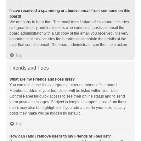
I have received a spamming or abusive email from someone on this
board!
We are sorry to hear that. The email form feature of this board includes
safeguards to try and track users who send such posts, so email the
board administrator with a full copy of the email you received. It is very
important that this includes the headers that contain the details of the
user that sent the email. The board administrator can then take action.
Top
Friends and Foes
What are my Friends and Foes lists?
You can use these lists to organise other members of the board.
Members added to your friends list will be listed within your User
Control Panel for quick access to see their online status and to send
them private messages. Subject to template support, posts from these
users may also be highlighted. If you add a user to your foes list, any
posts they make will be hidden by default.
Top
How can I add / remove users to my Friends or Foes list?