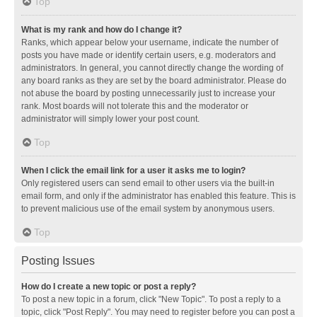
Top
What is my rank and how do I change it?
Ranks, which appear below your username, indicate the number of
posts you have made or identify certain users, e.g. moderators and
administrators. In general, you cannot directly change the wording of
any board ranks as they are set by the board administrator. Please do
not abuse the board by posting unnecessarily just to increase your
rank. Most boards will not tolerate this and the moderator or
administrator will simply lower your post count.
Top
When I click the email link for a user it asks me to login?
Only registered users can send email to other users via the built-in
email form, and only if the administrator has enabled this feature. This is
to prevent malicious use of the email system by anonymous users.
Top
Posting Issues
How do I create a new topic or post a reply?
To post a new topic in a forum, click "New Topic". To post a reply to a
topic, click "Post Reply". You may need to register before you can post a