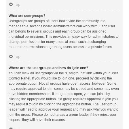
Top
What are usergroups?
Usergroups are groups of users that divide the community into
manageable sections board administrators can work with. Each user
can belong to several groups and each group can be assigned
individual permissions. This provides an easy way for administrators to
change permissions for many users at once, such as changing
moderator permissions or granting users access to a private forum.
Top
Where are the usergroups and how do I join one?
You can view all usergroups via the “Usergroups” link within your User
Control Panel. If you would like to join one, proceed by clicking the
appropriate button. Not all groups have open access, however. Some
may require approval to join, some may be closed and some may even
have hidden memberships. If the group is open, you can join it by
clicking the appropriate button. If a group requires approval to join you
may request to join by clicking the appropriate button. The user group
leader will need to approve your request and may ask why you want to
join the group. Please do not harass a group leader if they reject your
request; they will have their reasons.