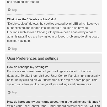
has disabled this feature.
Top
What does the “Delete cookies” do?
“Delete cookies” deletes the cookies created by phpBB which keep you
authenticated and logged into the board. Cookies also provide
functions such as read tracking if they have been enabled by a board
administrator. If you are having login or logout problems, deleting board
cookies may help.
Top
User Preferences and settings
How do I change my settings?
If you are a registered user, all your settings are stored in the board
database. To alter them, visit your User Control Panel; a link can usually
be found by clicking on your username at the top of board pages. This
system will allow you to change all your settings and preferences.
Top
How do I prevent my username appearing in the online user listings?
Within your User Control Panel, under “Board preferences”, you will find