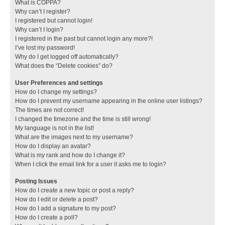
What is COPPA?
Why can’t I register?
I registered but cannot login!
Why can’t I login?
I registered in the past but cannot login any more?!
I’ve lost my password!
Why do I get logged off automatically?
What does the “Delete cookies” do?
User Preferences and settings
How do I change my settings?
How do I prevent my username appearing in the online user listings?
The times are not correct!
I changed the timezone and the time is still wrong!
My language is not in the list!
What are the images next to my username?
How do I display an avatar?
What is my rank and how do I change it?
When I click the email link for a user it asks me to login?
Posting Issues
How do I create a new topic or post a reply?
How do I edit or delete a post?
How do I add a signature to my post?
How do I create a poll?