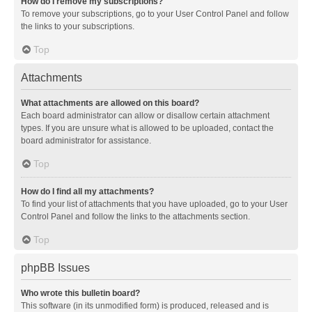
How do I remove my subscriptions?
To remove your subscriptions, go to your User Control Panel and follow
the links to your subscriptions.
Top
Attachments
What attachments are allowed on this board?
Each board administrator can allow or disallow certain attachment
types. If you are unsure what is allowed to be uploaded, contact the
board administrator for assistance.
Top
How do I find all my attachments?
To find your list of attachments that you have uploaded, go to your User
Control Panel and follow the links to the attachments section.
Top
phpBB Issues
Who wrote this bulletin board?
This software (in its unmodified form) is produced, released and is