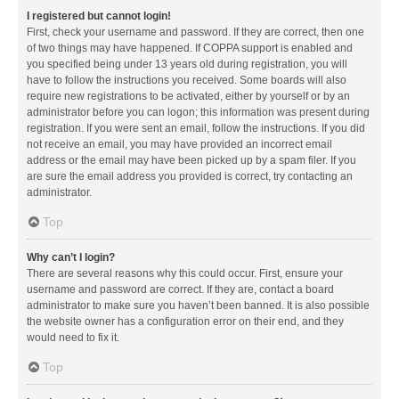
I registered but cannot login!
First, check your username and password. If they are correct, then one
of two things may have happened. If COPPA support is enabled and
you specified being under 13 years old during registration, you will
have to follow the instructions you received. Some boards will also
require new registrations to be activated, either by yourself or by an
administrator before you can logon; this information was present during
registration. If you were sent an email, follow the instructions. If you did
not receive an email, you may have provided an incorrect email
address or the email may have been picked up by a spam filer. If you
are sure the email address you provided is correct, try contacting an
administrator.
Top
Why can’t I login?
There are several reasons why this could occur. First, ensure your
username and password are correct. If they are, contact a board
administrator to make sure you haven’t been banned. It is also possible
the website owner has a configuration error on their end, and they
would need to fix it.
Top