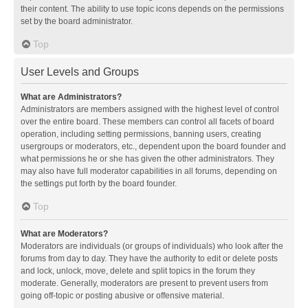
their content. The ability to use topic icons depends on the permissions
set by the board administrator.
Top
User Levels and Groups
What are Administrators?
Administrators are members assigned with the highest level of control
over the entire board. These members can control all facets of board
operation, including setting permissions, banning users, creating
usergroups or moderators, etc., dependent upon the board founder and
what permissions he or she has given the other administrators. They
may also have full moderator capabilities in all forums, depending on
the settings put forth by the board founder.
Top
What are Moderators?
Moderators are individuals (or groups of individuals) who look after the
forums from day to day. They have the authority to edit or delete posts
and lock, unlock, move, delete and split topics in the forum they
moderate. Generally, moderators are present to prevent users from
going off-topic or posting abusive or offensive material.