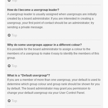
Top
How do I become a usergroup leader?
A usergroup leader is usually assigned when usergroups are initially
created by a board administrator. If you are interested in creating a
usergroup, your first point of contact should be an administrator; try
sending a private message.
Top
Why do some usergroups appear in a different colour?
It is possible for the board administrator to assign a colour to the
members of a usergroup to make it easy to identify the members of this
group.
Top
What is a “Default usergroup”?
If you are a member of more than one usergroup, your default is used to
determine which group colour and group rank should be shown for you
by default. The board administrator may grant you permission to
change your default usergroup via your User Control Panel.
Top