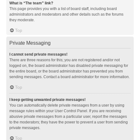
What is “The team” link?
This page provides you with a list of board staff, including board
administrators and moderators and other details such as the forums
they moderate.
Top
Private Messaging
I cannot send private messages!
There are three reasons for this; you are not registered and/or not
logged on, the board administrator has disabled private messaging for
the entire board, or the board administrator has prevented you from
sending messages. Contact a board administrator for more information.
Top
I keep getting unwanted private messages!
You can automatically delete private messages from a user by using
message rules within your User Control Panel. If you are receiving
abusive private messages from a particular user, report the messages
to the moderators; they have the power to prevent a user from sending
private messages.
Top