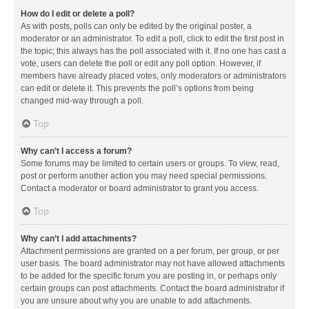
How do I edit or delete a poll?
As with posts, polls can only be edited by the original poster, a
moderator or an administrator. To edit a poll, click to edit the first post in
the topic; this always has the poll associated with it. If no one has cast a
vote, users can delete the poll or edit any poll option. However, if
members have already placed votes, only moderators or administrators
can edit or delete it. This prevents the poll’s options from being
changed mid-way through a poll.
Top
Why can’t I access a forum?
Some forums may be limited to certain users or groups. To view, read,
post or perform another action you may need special permissions.
Contact a moderator or board administrator to grant you access.
Top
Why can’t I add attachments?
Attachment permissions are granted on a per forum, per group, or per
user basis. The board administrator may not have allowed attachments
to be added for the specific forum you are posting in, or perhaps only
certain groups can post attachments. Contact the board administrator if
you are unsure about why you are unable to add attachments.