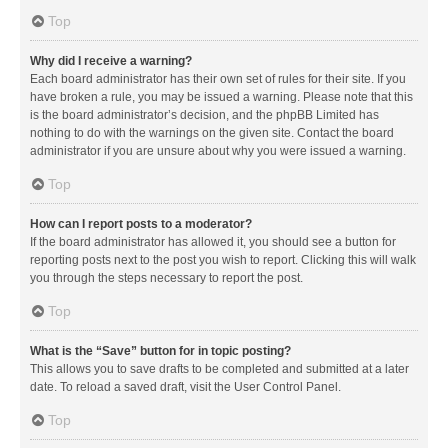
Top
Why did I receive a warning?
Each board administrator has their own set of rules for their site. If you
have broken a rule, you may be issued a warning. Please note that this
is the board administrator’s decision, and the phpBB Limited has
nothing to do with the warnings on the given site. Contact the board
administrator if you are unsure about why you were issued a warning.
Top
How can I report posts to a moderator?
If the board administrator has allowed it, you should see a button for
reporting posts next to the post you wish to report. Clicking this will walk
you through the steps necessary to report the post.
Top
What is the “Save” button for in topic posting?
This allows you to save drafts to be completed and submitted at a later
date. To reload a saved draft, visit the User Control Panel.
Top