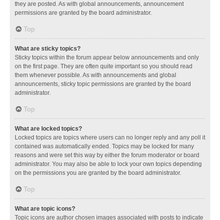
they are posted. As with global announcements, announcement
permissions are granted by the board administrator.
Top
What are sticky topics?
Sticky topics within the forum appear below announcements and only
on the first page. They are often quite important so you should read
them whenever possible. As with announcements and global
announcements, sticky topic permissions are granted by the board
administrator.
Top
What are locked topics?
Locked topics are topics where users can no longer reply and any poll it
contained was automatically ended. Topics may be locked for many
reasons and were set this way by either the forum moderator or board
administrator. You may also be able to lock your own topics depending
on the permissions you are granted by the board administrator.
Top
What are topic icons?
Topic icons are author chosen images associated with posts to indicate