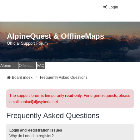
Login
AlpineQuest & OfflineMaps
Official Support Forum
AlpineQuest Website
OfflineMaps Website
FAQ
Board index
Frequently Asked Questions
The support forum is temporarily
read-only
. For urgent requests, please
email contact[at]psyberia.net
Frequently Asked Questions
Login and Registration Issues
Why do I need to register?