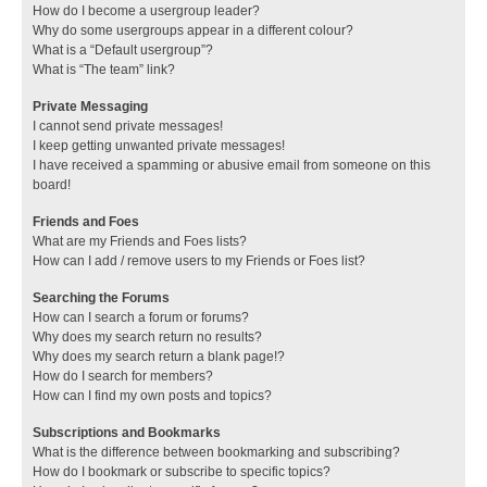
How do I become a usergroup leader?
Why do some usergroups appear in a different colour?
What is a “Default usergroup”?
What is “The team” link?
Private Messaging
I cannot send private messages!
I keep getting unwanted private messages!
I have received a spamming or abusive email from someone on this
board!
Friends and Foes
What are my Friends and Foes lists?
How can I add / remove users to my Friends or Foes list?
Searching the Forums
How can I search a forum or forums?
Why does my search return no results?
Why does my search return a blank page!?
How do I search for members?
How can I find my own posts and topics?
Subscriptions and Bookmarks
What is the difference between bookmarking and subscribing?
How do I bookmark or subscribe to specific topics?