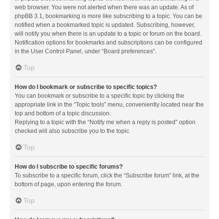
web browser. You were not alerted when there was an update. As of
phpBB 3.1, bookmarking is more like subscribing to a topic. You can be
notified when a bookmarked topic is updated. Subscribing, however,
will notify you when there is an update to a topic or forum on the board.
Notification options for bookmarks and subscriptions can be configured
in the User Control Panel, under “Board preferences”.
Top
How do I bookmark or subscribe to specific topics?
You can bookmark or subscribe to a specific topic by clicking the
appropriate link in the “Topic tools” menu, conveniently located near the
top and bottom of a topic discussion.
Replying to a topic with the “Notify me when a reply is posted” option
checked will also subscribe you to the topic.
Top
How do I subscribe to specific forums?
To subscribe to a specific forum, click the “Subscribe forum” link, at the
bottom of page, upon entering the forum.
Top