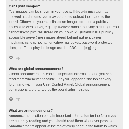
Can I post images?
Yes, images can be shown in your posts. If the administrator has
allowed attachments, you may be able to upload the image to the
board. Otherwise, you must link to an image stored on a publicly
accessible web server, e.g. http://www.example.com/my-picture.gif. You
cannot link to pictures stored on your own PC (unless it is a publicly
accessible server) nor images stored behind authentication
mechanisms, e.g. hotmail or yahoo mailboxes, password protected
sites, etc. To display the image use the BBCode [img] tag.
Top
What are global announcements?
Global announcements contain important information and you should
read them whenever possible. They will appear at the top of every
forum and within your User Control Panel. Global announcement
permissions are granted by the board administrator.
Top
What are announcements?
Announcements often contain important information for the forum you
are currently reading and you should read them whenever possible.
Announcements appear at the top of every page in the forum to which