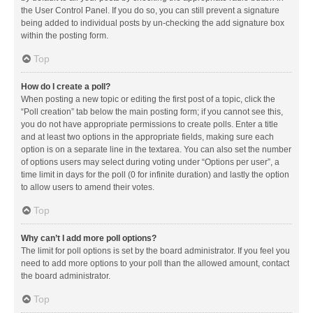
the User Control Panel. If you do so, you can still prevent a signature
being added to individual posts by un-checking the add signature box
within the posting form.
Top
How do I create a poll?
When posting a new topic or editing the first post of a topic, click the
“Poll creation” tab below the main posting form; if you cannot see this,
you do not have appropriate permissions to create polls. Enter a title
and at least two options in the appropriate fields, making sure each
option is on a separate line in the textarea. You can also set the number
of options users may select during voting under “Options per user”, a
time limit in days for the poll (0 for infinite duration) and lastly the option
to allow users to amend their votes.
Top
Why can’t I add more poll options?
The limit for poll options is set by the board administrator. If you feel you
need to add more options to your poll than the allowed amount, contact
the board administrator.
Top