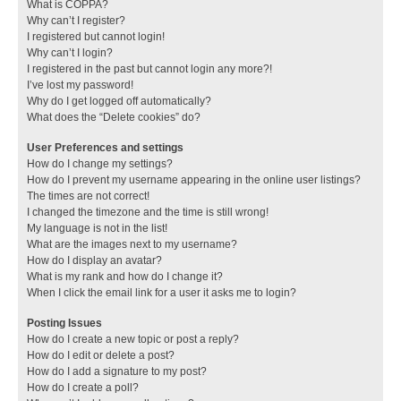
What is COPPA?
Why can’t I register?
I registered but cannot login!
Why can’t I login?
I registered in the past but cannot login any more?!
I’ve lost my password!
Why do I get logged off automatically?
What does the “Delete cookies” do?
User Preferences and settings
How do I change my settings?
How do I prevent my username appearing in the online user listings?
The times are not correct!
I changed the timezone and the time is still wrong!
My language is not in the list!
What are the images next to my username?
How do I display an avatar?
What is my rank and how do I change it?
When I click the email link for a user it asks me to login?
Posting Issues
How do I create a new topic or post a reply?
How do I edit or delete a post?
How do I add a signature to my post?
How do I create a poll?