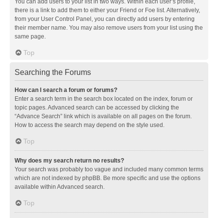
You can add users to your list in two ways. Within each user’s profile,
there is a link to add them to either your Friend or Foe list. Alternatively,
from your User Control Panel, you can directly add users by entering
their member name. You may also remove users from your list using the
same page.
Top
Searching the Forums
How can I search a forum or forums?
Enter a search term in the search box located on the index, forum or
topic pages. Advanced search can be accessed by clicking the
“Advance Search” link which is available on all pages on the forum.
How to access the search may depend on the style used.
Top
Why does my search return no results?
Your search was probably too vague and included many common terms
which are not indexed by phpBB. Be more specific and use the options
available within Advanced search.
Top