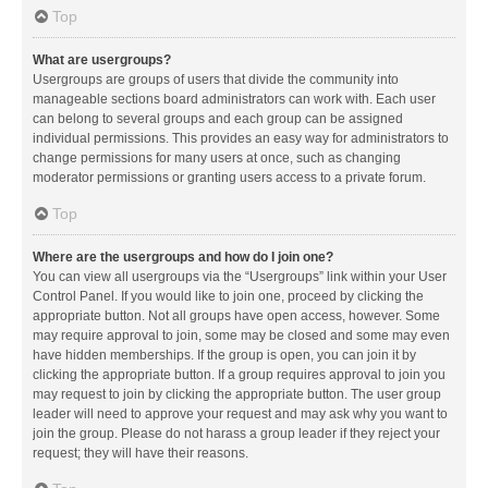
Top
What are usergroups?
Usergroups are groups of users that divide the community into
manageable sections board administrators can work with. Each user
can belong to several groups and each group can be assigned
individual permissions. This provides an easy way for administrators to
change permissions for many users at once, such as changing
moderator permissions or granting users access to a private forum.
Top
Where are the usergroups and how do I join one?
You can view all usergroups via the “Usergroups” link within your User
Control Panel. If you would like to join one, proceed by clicking the
appropriate button. Not all groups have open access, however. Some
may require approval to join, some may be closed and some may even
have hidden memberships. If the group is open, you can join it by
clicking the appropriate button. If a group requires approval to join you
may request to join by clicking the appropriate button. The user group
leader will need to approve your request and may ask why you want to
join the group. Please do not harass a group leader if they reject your
request; they will have their reasons.