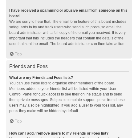
I have received a spamming or abusive email from someone on this
board!
We are sorry to hear that. The email form feature of this board includes
safeguards to try and track users who send such posts, so email the
board administrator with a full copy of the email you received. It is very
important that this includes the headers that contain the details of the
user that sent the email. The board administrator can then take action.
Top
Friends and Foes
What are my Friends and Foes lists?
You can use these lists to organise other members of the board.
Members added to your friends list will be listed within your User
Control Panel for quick access to see their online status and to send
them private messages. Subject to template support, posts from these
users may also be highlighted. If you add a user to your foes list, any
posts they make will be hidden by default.
Top
How can I add / remove users to my Friends or Foes list?