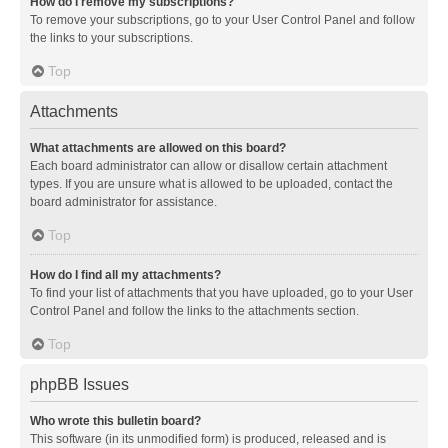
How do I remove my subscriptions?
To remove your subscriptions, go to your User Control Panel and follow
the links to your subscriptions.
Top
Attachments
What attachments are allowed on this board?
Each board administrator can allow or disallow certain attachment
types. If you are unsure what is allowed to be uploaded, contact the
board administrator for assistance.
Top
How do I find all my attachments?
To find your list of attachments that you have uploaded, go to your User
Control Panel and follow the links to the attachments section.
Top
phpBB Issues
Who wrote this bulletin board?
This software (in its unmodified form) is produced, released and is