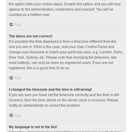
the option
Hide your online status
. Enable this option and you will only
appear to the administrators, moderators and yourself. You will be
counted as a hidden user.
Top
The times are not correct!
It is possible the time displayed is from a timezone different from the
one you are in. If this is the case, visit your User Control Panel and
change your timezone to match your particular area, e.g. London, Paris,
New York, Sydney, etc. Please note that changing the timezone, like
most settings, can only be done by registered users. If you are not
registered, this is a good time to do so.
Top
I changed the timezone and the time is still wrong!
If you are sure you have set the timezone correctly and the time is still
incorrect, then the time stored on the server clock is incorrect. Please
notify an administrator to correct the problem.
Top
My language is not in the list!