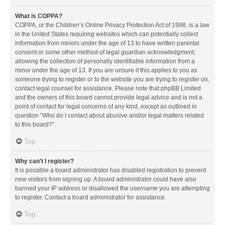
What is COPPA?
COPPA, or the Children’s Online Privacy Protection Act of 1998, is a law
in the United States requiring websites which can potentially collect
information from minors under the age of 13 to have written parental
consent or some other method of legal guardian acknowledgment,
allowing the collection of personally identifiable information from a
minor under the age of 13. If you are unsure if this applies to you as
someone trying to register or to the website you are trying to register on,
contact legal counsel for assistance. Please note that phpBB Limited
and the owners of this board cannot provide legal advice and is not a
point of contact for legal concerns of any kind, except as outlined in
question “Who do I contact about abusive and/or legal matters related
to this board?”.
Top
Why can’t I register?
It is possible a board administrator has disabled registration to prevent
new visitors from signing up. A board administrator could have also
banned your IP address or disallowed the username you are attempting
to register. Contact a board administrator for assistance.
Top