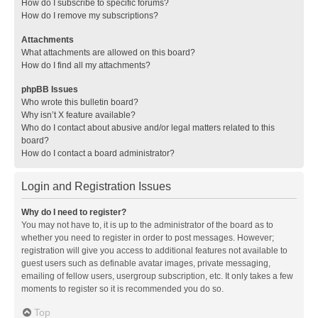
How do I subscribe to specific forums?
How do I remove my subscriptions?
Attachments
What attachments are allowed on this board?
How do I find all my attachments?
phpBB Issues
Who wrote this bulletin board?
Why isn’t X feature available?
Who do I contact about abusive and/or legal matters related to this
board?
How do I contact a board administrator?
Login and Registration Issues
Why do I need to register?
You may not have to, it is up to the administrator of the board as to
whether you need to register in order to post messages. However;
registration will give you access to additional features not available to
guest users such as definable avatar images, private messaging,
emailing of fellow users, usergroup subscription, etc. It only takes a few
moments to register so it is recommended you do so.
Top