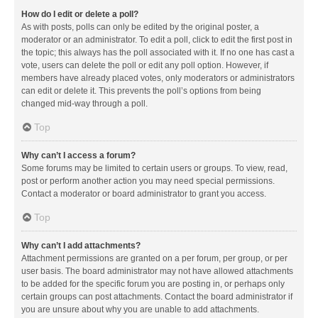
How do I edit or delete a poll?
As with posts, polls can only be edited by the original poster, a
moderator or an administrator. To edit a poll, click to edit the first post in
the topic; this always has the poll associated with it. If no one has cast a
vote, users can delete the poll or edit any poll option. However, if
members have already placed votes, only moderators or administrators
can edit or delete it. This prevents the poll’s options from being
changed mid-way through a poll.
Top
Why can’t I access a forum?
Some forums may be limited to certain users or groups. To view, read,
post or perform another action you may need special permissions.
Contact a moderator or board administrator to grant you access.
Top
Why can’t I add attachments?
Attachment permissions are granted on a per forum, per group, or per
user basis. The board administrator may not have allowed attachments
to be added for the specific forum you are posting in, or perhaps only
certain groups can post attachments. Contact the board administrator if
you are unsure about why you are unable to add attachments.