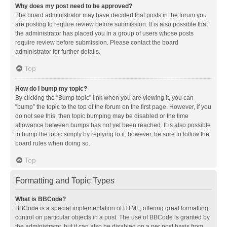
Why does my post need to be approved?
The board administrator may have decided that posts in the forum you
are posting to require review before submission. It is also possible that
the administrator has placed you in a group of users whose posts
require review before submission. Please contact the board
administrator for further details.
Top
How do I bump my topic?
By clicking the “Bump topic” link when you are viewing it, you can
“bump” the topic to the top of the forum on the first page. However, if you
do not see this, then topic bumping may be disabled or the time
allowance between bumps has not yet been reached. It is also possible
to bump the topic simply by replying to it, however, be sure to follow the
board rules when doing so.
Top
Formatting and Topic Types
What is BBCode?
BBCode is a special implementation of HTML, offering great formatting
control on particular objects in a post. The use of BBCode is granted by
the administrator, but it can also be disabled on a per post basis from