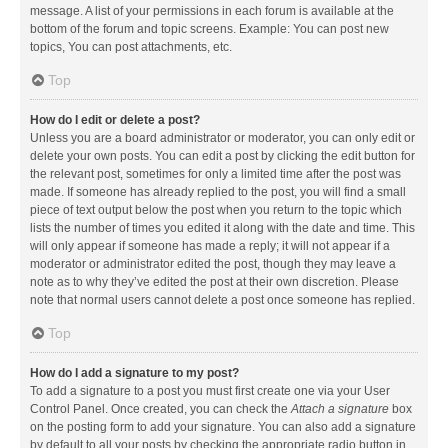
message. A list of your permissions in each forum is available at the
bottom of the forum and topic screens. Example: You can post new
topics, You can post attachments, etc.
Top
How do I edit or delete a post?
Unless you are a board administrator or moderator, you can only edit or
delete your own posts. You can edit a post by clicking the edit button for
the relevant post, sometimes for only a limited time after the post was
made. If someone has already replied to the post, you will find a small
piece of text output below the post when you return to the topic which
lists the number of times you edited it along with the date and time. This
will only appear if someone has made a reply; it will not appear if a
moderator or administrator edited the post, though they may leave a
note as to why they’ve edited the post at their own discretion. Please
note that normal users cannot delete a post once someone has replied.
Top
How do I add a signature to my post?
To add a signature to a post you must first create one via your User
Control Panel. Once created, you can check the
Attach a signature
box
on the posting form to add your signature. You can also add a signature
by default to all your posts by checking the appropriate radio button in