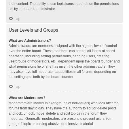
their content. The ability to use topic icons depends on the permissions
set by the board administrator.
Top
User Levels and Groups
What are Administrators?
Administrators are members assigned with the highest level of control
over the entire board. These members can control all facets of board
operation, including setting permissions, banning users, creating
usergroups or moderators, etc., dependent upon the board founder and
what permissions he or she has given the other administrators. They
may also have full moderator capabilities in all forums, depending on
the settings put forth by the board founder.
Top
What are Moderators?
Moderators are individuals (or groups of individuals) who look after the
forums from day to day. They have the authority to edit or delete posts
and lock, unlock, move, delete and split topics in the forum they
moderate. Generally, moderators are present to prevent users from
going off-topic or posting abusive or offensive material.