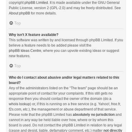
copyright
phpBB Limited
. It is made available under the GNU General
Public License, version 2 (GPL-2.0) and may be freely distributed. See
About phpBB
for more details.
Top
Why isn’t X feature available?
This software was written by and licensed through phpBB Limited. If you
believe a feature needs to be added please visit the
phpBB Ideas Centre
, where you can upvote existing ideas or suggest
new features.
Top
Who do I contact about abusive and/or legal matters related to this
board?
Any of the administrators listed on the “The team” page should be an
appropriate point of contact for your complaints. If this still gets no
response then you should contact the owner of the domain (do a
whois lookup
) or, if this is running on a free service (e.g. Yahoo!, free.fr,
f2s.com, etc.), the management or abuse department of that service.
Please note that the phpBB Limited has
absolutely no jurisdiction
and
cannot in any way be held liable over how, where or by whom this
board is used. Do not contact the phpBB Limited in relation to any legal
(cease and desist, liable, defamatory comment, etc.) matter
not directly