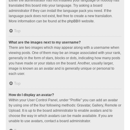
Either the administrator has not installed your language or nobody has
translated this board into your language. Try asking a board
administrator if they can install the language pack you need. If the
language pack does not exist, feel free to create a new translation.
More information can be found at the
phpBB
® website.
Top
What are the images next to my username?
There are two images which may appear along with a username when
viewing posts. One of them may be an image associated with your rank,
generally in the form of stars, blocks or dots, indicating how many posts
you have made or your status on the board. Another, usually larger,
image is known as an avatar and is generally unique or personal to
each user.
Top
How do I display an avatar?
Within your User Control Panel, under “Profile” you can add an avatar
by using one of the four following methods: Gravatar, Gallery, Remote or
Upload. It is up to the board administrator to enable avatars and to
choose the way in which avatars can be made available. If you are
unable to use avatars, contact a board administrator.