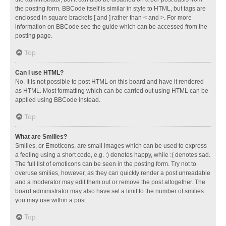
the posting form. BBCode itself is similar in style to HTML, but tags are
enclosed in square brackets [ and ] rather than < and >. For more
information on BBCode see the guide which can be accessed from the
posting page.
Top
Can I use HTML?
No. It is not possible to post HTML on this board and have it rendered
as HTML. Most formatting which can be carried out using HTML can be
applied using BBCode instead.
Top
What are Smilies?
Smilies, or Emoticons, are small images which can be used to express
a feeling using a short code, e.g. :) denotes happy, while :( denotes sad.
The full list of emoticons can be seen in the posting form. Try not to
overuse smilies, however, as they can quickly render a post unreadable
and a moderator may edit them out or remove the post altogether. The
board administrator may also have set a limit to the number of smilies
you may use within a post.
Top