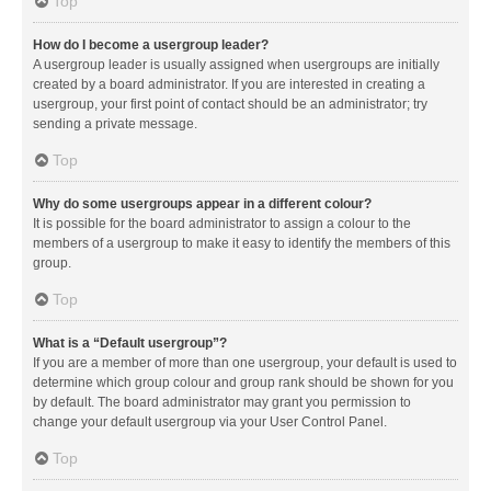
Top
How do I become a usergroup leader?
A usergroup leader is usually assigned when usergroups are initially
created by a board administrator. If you are interested in creating a
usergroup, your first point of contact should be an administrator; try
sending a private message.
Top
Why do some usergroups appear in a different colour?
It is possible for the board administrator to assign a colour to the
members of a usergroup to make it easy to identify the members of this
group.
Top
What is a “Default usergroup”?
If you are a member of more than one usergroup, your default is used to
determine which group colour and group rank should be shown for you
by default. The board administrator may grant you permission to
change your default usergroup via your User Control Panel.
Top