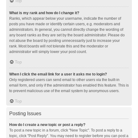
Top
What is my rank and how do I change it?
Ranks, which appear below your username, indicate the number of
posts you have made or identify certain users, e.g. moderators and
administrators. In general, you cannot directly change the wording of
any board ranks as they are set by the board administrator. Please do
not abuse the board by posting unnecessarily just to increase your
rank. Most boards will not tolerate this and the moderator or
administrator will simply lower your post count.
Top
When I click the email link for a user it asks me to login?
Only registered users can send email to other users via the built-in
email form, and only if the administrator has enabled this feature. This is
to prevent malicious use of the email system by anonymous users.
Top
Posting Issues
How do I create a new topic or post a reply?
To post a new topic in a forum, click "New Topic". To post a reply to a
topic, click "Post Reply". You may need to register before you can post a