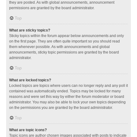
they are posted. As with global announcements, announcement
permissions are granted by the board administrator.
Top
What are sticky topics?
Sticky topics within the forum appear below announcements and only
on the first page. They are often quite important so you should read
them whenever possible. As with announcements and global
announcements, sticky topic permissions are granted by the board
administrator.
Top
What are locked topics?
Locked topics are topics where users can no longer reply and any poll it
contained was automatically ended. Topics may be locked for many
reasons and were set this way by either the forum moderator or board
administrator. You may also be able to lock your own topics depending
on the permissions you are granted by the board administrator.
Top
What are topic icons?
Topic icons are author chosen images associated with posts to indicate