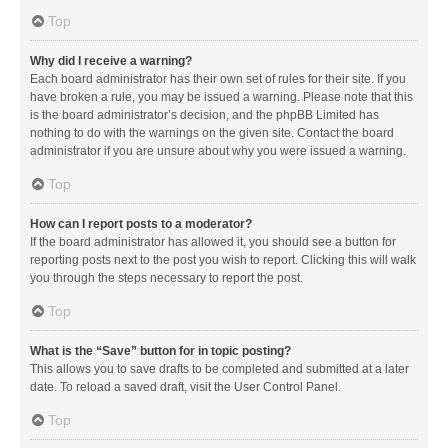
Top
Why did I receive a warning?
Each board administrator has their own set of rules for their site. If you
have broken a rule, you may be issued a warning. Please note that this
is the board administrator’s decision, and the phpBB Limited has
nothing to do with the warnings on the given site. Contact the board
administrator if you are unsure about why you were issued a warning.
Top
How can I report posts to a moderator?
If the board administrator has allowed it, you should see a button for
reporting posts next to the post you wish to report. Clicking this will walk
you through the steps necessary to report the post.
Top
What is the “Save” button for in topic posting?
This allows you to save drafts to be completed and submitted at a later
date. To reload a saved draft, visit the User Control Panel.
Top