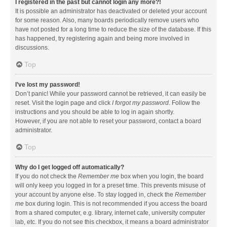
I registered in the past but cannot login any more?!
It is possible an administrator has deactivated or deleted your account
for some reason. Also, many boards periodically remove users who
have not posted for a long time to reduce the size of the database. If this
has happened, try registering again and being more involved in
discussions.
Top
I’ve lost my password!
Don’t panic! While your password cannot be retrieved, it can easily be
reset. Visit the login page and click
I forgot my password
. Follow the
instructions and you should be able to log in again shortly.
However, if you are not able to reset your password, contact a board
administrator.
Top
Why do I get logged off automatically?
If you do not check the
Remember me
box when you login, the board
will only keep you logged in for a preset time. This prevents misuse of
your account by anyone else. To stay logged in, check the
Remember
me
box during login. This is not recommended if you access the board
from a shared computer, e.g. library, internet cafe, university computer
lab, etc. If you do not see this checkbox, it means a board administrator