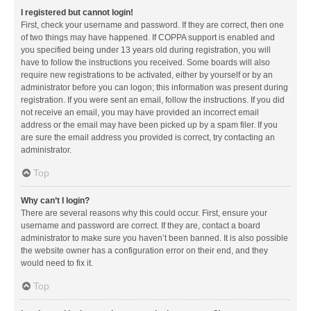
I registered but cannot login!
First, check your username and password. If they are correct, then one
of two things may have happened. If COPPA support is enabled and
you specified being under 13 years old during registration, you will
have to follow the instructions you received. Some boards will also
require new registrations to be activated, either by yourself or by an
administrator before you can logon; this information was present during
registration. If you were sent an email, follow the instructions. If you did
not receive an email, you may have provided an incorrect email
address or the email may have been picked up by a spam filer. If you
are sure the email address you provided is correct, try contacting an
administrator.
Top
Why can’t I login?
There are several reasons why this could occur. First, ensure your
username and password are correct. If they are, contact a board
administrator to make sure you haven’t been banned. It is also possible
the website owner has a configuration error on their end, and they
would need to fix it.
Top