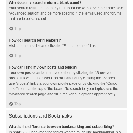
Why does my search return a blank page!?
Your search returned too many results for the webserver to handle. Use
“Advanced search” and be more specific in the terms used and forums
that are to be searched.
Top
How do I search for members?
Visit the memberlist and click the “Find a member” link.
Top
How can I find my own posts and topics?
Your own posts can be retrieved either by clicking the “Show your
posts” link within the User Control Panel or by clicking the “Search
user’s posts” link via your own profile page or by clicking the “Quick
links” menu at the top of the board. To search for your topics, use the
Advanced search page and fill in the various options appropriately.
Top
Subscriptions and Bookmarks
What is the difference between bookmarking and subscribing?
In phpBB 3.0, bookmarking topics worked much like bookmarking in a