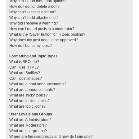
Why can’t I add more poll options?
How do I edit or delete a poll?
Why can’t I access a forum?
Why can’t I add attachments?
Why did I receive a warning?
How can I report posts to a moderator?
What is the “Save” button for in topic posting?
Why does my post need to be approved?
How do I bump my topic?
Formatting and Topic Types
What is BBCode?
Can I use HTML?
What are Smilies?
Can I post images?
What are global announcements?
What are announcements?
What are sticky topics?
What are locked topics?
What are topic icons?
User Levels and Groups
What are Administrators?
What are Moderators?
What are usergroups?
Where are the usergroups and how do I join one?