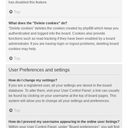
has disabled this feature.
Top
What does the “Delete cookies” do?
“Delete cookies” deletes the cookies created by phpBB which keep you
authenticated and logged into the board. Cookies also provide
functions such as read tracking if they have been enabled by a board
administrator. If you are having login or logout problems, deleting board
cookies may help.
Top
User Preferences and settings
How do I change my settings?
If you are a registered user, all your settings are stored in the board
database. To alter them, visit your User Control Panel; a link can usually
be found by clicking on your username at the top of board pages. This
system will allow you to change all your settings and preferences.
Top
How do I prevent my username appearing in the online user listings?
Within your User Control Panel, under “Board preferences”, you will find