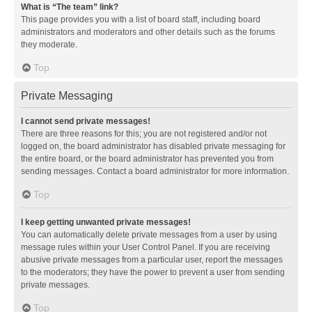
What is “The team” link?
This page provides you with a list of board staff, including board
administrators and moderators and other details such as the forums
they moderate.
Top
Private Messaging
I cannot send private messages!
There are three reasons for this; you are not registered and/or not
logged on, the board administrator has disabled private messaging for
the entire board, or the board administrator has prevented you from
sending messages. Contact a board administrator for more information.
Top
I keep getting unwanted private messages!
You can automatically delete private messages from a user by using
message rules within your User Control Panel. If you are receiving
abusive private messages from a particular user, report the messages
to the moderators; they have the power to prevent a user from sending
private messages.
Top