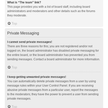
What is “The team” link?
This page provides you with a list of board staff, including board
administrators and moderators and other details such as the forums
they moderate.
Top
Private Messaging
I cannot send private messages!
There are three reasons for this; you are not registered and/or not
logged on, the board administrator has disabled private messaging for
the entire board, or the board administrator has prevented you from
sending messages. Contact a board administrator for more information.
Top
I keep getting unwanted private messages!
You can automatically delete private messages from a user by using
message rules within your User Control Panel. If you are receiving
abusive private messages from a particular user, report the messages
to the moderators; they have the power to prevent a user from sending
private messages.
Top