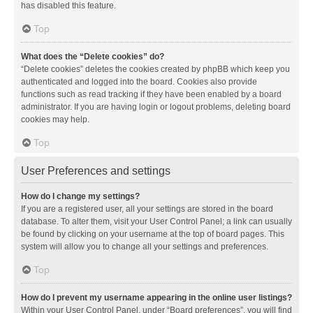
has disabled this feature.
Top
What does the “Delete cookies” do?
“Delete cookies” deletes the cookies created by phpBB which keep you
authenticated and logged into the board. Cookies also provide
functions such as read tracking if they have been enabled by a board
administrator. If you are having login or logout problems, deleting board
cookies may help.
Top
User Preferences and settings
How do I change my settings?
If you are a registered user, all your settings are stored in the board
database. To alter them, visit your User Control Panel; a link can usually
be found by clicking on your username at the top of board pages. This
system will allow you to change all your settings and preferences.
Top
How do I prevent my username appearing in the online user listings?
Within your User Control Panel, under “Board preferences”, you will find