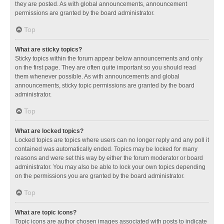
they are posted. As with global announcements, announcement
permissions are granted by the board administrator.
Top
What are sticky topics?
Sticky topics within the forum appear below announcements and only
on the first page. They are often quite important so you should read
them whenever possible. As with announcements and global
announcements, sticky topic permissions are granted by the board
administrator.
Top
What are locked topics?
Locked topics are topics where users can no longer reply and any poll it
contained was automatically ended. Topics may be locked for many
reasons and were set this way by either the forum moderator or board
administrator. You may also be able to lock your own topics depending
on the permissions you are granted by the board administrator.
Top
What are topic icons?
Topic icons are author chosen images associated with posts to indicate