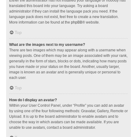
Either the administrator has not installed your language or nobody has
translated this board into your language. Try asking a board
administrator if they can install the language pack you need. If the
language pack does not exist, feel free to create a new translation.
More information can be found at the
phpBB
® website.
Top
What are the images next to my username?
There are two images which may appear along with a username when
viewing posts. One of them may be an image associated with your rank,
generally in the form of stars, blocks or dots, indicating how many posts
you have made or your status on the board. Another, usually larger,
image is known as an avatar and is generally unique or personal to
each user.
Top
How do I display an avatar?
Within your User Control Panel, under “Profile” you can add an avatar
by using one of the four following methods: Gravatar, Gallery, Remote or
Upload. It is up to the board administrator to enable avatars and to
choose the way in which avatars can be made available. If you are
unable to use avatars, contact a board administrator.