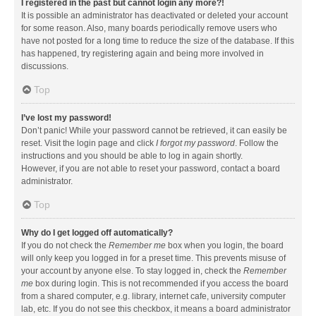
I registered in the past but cannot login any more?!
It is possible an administrator has deactivated or deleted your account
for some reason. Also, many boards periodically remove users who
have not posted for a long time to reduce the size of the database. If this
has happened, try registering again and being more involved in
discussions.
Top
I’ve lost my password!
Don’t panic! While your password cannot be retrieved, it can easily be
reset. Visit the login page and click
I forgot my password
. Follow the
instructions and you should be able to log in again shortly.
However, if you are not able to reset your password, contact a board
administrator.
Top
Why do I get logged off automatically?
If you do not check the
Remember me
box when you login, the board
will only keep you logged in for a preset time. This prevents misuse of
your account by anyone else. To stay logged in, check the
Remember
me
box during login. This is not recommended if you access the board
from a shared computer, e.g. library, internet cafe, university computer
lab, etc. If you do not see this checkbox, it means a board administrator