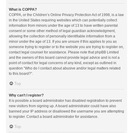
What is COPPA?
COPPA, or the Children’s Online Privacy Protection Act of 1998, is a law
in the United States requiring websites which can potentially collect
information from minors under the age of 13 to have written parental
consent or some other method of legal guardian acknowledgment,
allowing the collection of personally identifiable information from a
minor under the age of 13. If you are unsure if this applies to you as
someone trying to register or to the website you are trying to register on,
contact legal counsel for assistance. Please note that phpBB Limited
and the owners of this board cannot provide legal advice and is not a
point of contact for legal concerns of any kind, except as outlined in
question “Who do I contact about abusive and/or legal matters related
to this board?”.
Top
Why can’t I register?
It is possible a board administrator has disabled registration to prevent
new visitors from signing up. A board administrator could have also
banned your IP address or disallowed the username you are attempting
to register. Contact a board administrator for assistance.
Top