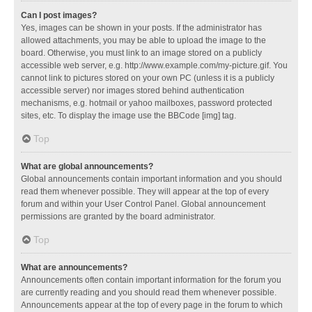
Can I post images?
Yes, images can be shown in your posts. If the administrator has
allowed attachments, you may be able to upload the image to the
board. Otherwise, you must link to an image stored on a publicly
accessible web server, e.g. http://www.example.com/my-picture.gif. You
cannot link to pictures stored on your own PC (unless it is a publicly
accessible server) nor images stored behind authentication
mechanisms, e.g. hotmail or yahoo mailboxes, password protected
sites, etc. To display the image use the BBCode [img] tag.
Top
What are global announcements?
Global announcements contain important information and you should
read them whenever possible. They will appear at the top of every
forum and within your User Control Panel. Global announcement
permissions are granted by the board administrator.
Top
What are announcements?
Announcements often contain important information for the forum you
are currently reading and you should read them whenever possible.
Announcements appear at the top of every page in the forum to which