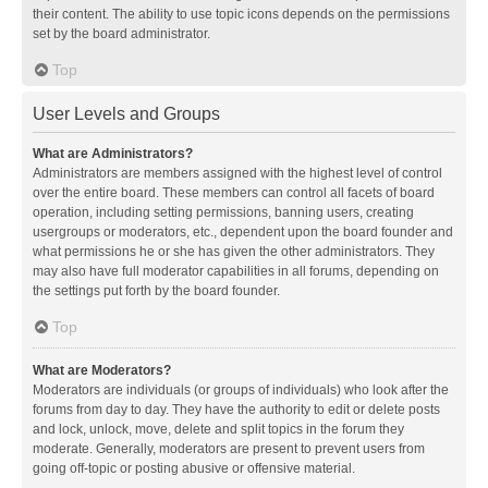
their content. The ability to use topic icons depends on the permissions
set by the board administrator.
Top
User Levels and Groups
What are Administrators?
Administrators are members assigned with the highest level of control
over the entire board. These members can control all facets of board
operation, including setting permissions, banning users, creating
usergroups or moderators, etc., dependent upon the board founder and
what permissions he or she has given the other administrators. They
may also have full moderator capabilities in all forums, depending on
the settings put forth by the board founder.
Top
What are Moderators?
Moderators are individuals (or groups of individuals) who look after the
forums from day to day. They have the authority to edit or delete posts
and lock, unlock, move, delete and split topics in the forum they
moderate. Generally, moderators are present to prevent users from
going off-topic or posting abusive or offensive material.