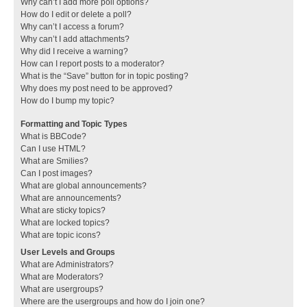
Why can’t I add more poll options?
How do I edit or delete a poll?
Why can’t I access a forum?
Why can’t I add attachments?
Why did I receive a warning?
How can I report posts to a moderator?
What is the “Save” button for in topic posting?
Why does my post need to be approved?
How do I bump my topic?
Formatting and Topic Types
What is BBCode?
Can I use HTML?
What are Smilies?
Can I post images?
What are global announcements?
What are announcements?
What are sticky topics?
What are locked topics?
What are topic icons?
User Levels and Groups
What are Administrators?
What are Moderators?
What are usergroups?
Where are the usergroups and how do I join one?