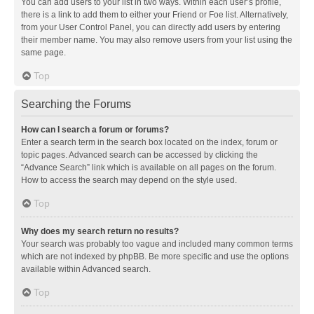
You can add users to your list in two ways. Within each user’s profile,
there is a link to add them to either your Friend or Foe list. Alternatively,
from your User Control Panel, you can directly add users by entering
their member name. You may also remove users from your list using the
same page.
Top
Searching the Forums
How can I search a forum or forums?
Enter a search term in the search box located on the index, forum or
topic pages. Advanced search can be accessed by clicking the
“Advance Search” link which is available on all pages on the forum.
How to access the search may depend on the style used.
Top
Why does my search return no results?
Your search was probably too vague and included many common terms
which are not indexed by phpBB. Be more specific and use the options
available within Advanced search.
Top