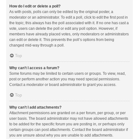
How do I edit or delete a poll?
As with posts, polls can only be edited by the original poster, a
moderator or an administrator. To edit a poll, click to edit the first post in
the topic; this always has the poll associated with it. If no one has cast a
vote, users can delete the poll or edit any poll option. However, if
members have already placed votes, only moderators or administrators
can edit or delete it. This prevents the poll’s options from being
changed mid-way through a poll.
Top
Why can’t I access a forum?
Some forums may be limited to certain users or groups. To view, read,
post or perform another action you may need special permissions.
Contact a moderator or board administrator to grant you access.
Top
Why can’t I add attachments?
Attachment permissions are granted on a per forum, per group, or per
user basis. The board administrator may not have allowed attachments
to be added for the specific forum you are posting in, or perhaps only
certain groups can post attachments. Contact the board administrator if
you are unsure about why you are unable to add attachments.