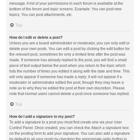
message. A list of your permissions in each forum is available at the
bottom of the forum and topic screens. Example: You can post new
topics, You can post attachments, etc.
Top
How do I edit or delete a post?
Unless you are a board administrator or moderator, you can only edit or
delete your own posts. You can edit a post by clicking the edit button for
the relevant post, sometimes for only a limited time after the post was
made. If someone has already replied to the post, you will find a small
piece of text output below the post when you return to the topic which
lists the number of times you edited it along with the date and time. This
will only appear if someone has made a reply; it will not appear if a
moderator or administrator edited the post, though they may leave a
note as to why they’ve edited the post at their own discretion. Please
note that normal users cannot delete a post once someone has replied.
Top
How do I add a signature to my post?
To add a signature to a post you must first create one via your User
Control Panel. Once created, you can check the
Attach a signature
box
on the posting form to add your signature. You can also add a signature
by default to all your posts by checking the appropriate radio button in