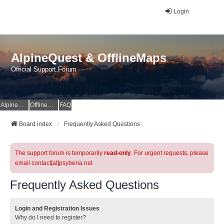
Login
AlpineQuest & OfflineMaps
Official Support Forum
AlpineQuest Website
OfflineMaps Website
FAQ
Board index
Frequently Asked Questions
The support forum is temporarily
read-only
. For urgent requests, please
email contact[at]psyberia.net
Frequently Asked Questions
Login and Registration Issues
Why do I need to register?