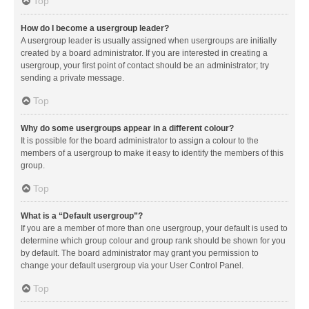
Top
How do I become a usergroup leader?
A usergroup leader is usually assigned when usergroups are initially
created by a board administrator. If you are interested in creating a
usergroup, your first point of contact should be an administrator; try
sending a private message.
Top
Why do some usergroups appear in a different colour?
It is possible for the board administrator to assign a colour to the
members of a usergroup to make it easy to identify the members of this
group.
Top
What is a “Default usergroup”?
If you are a member of more than one usergroup, your default is used to
determine which group colour and group rank should be shown for you
by default. The board administrator may grant you permission to
change your default usergroup via your User Control Panel.
Top