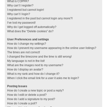
What is COPPA?
Why can’t I register?
I registered but cannot login!
Why can’t I login?
I registered in the past but cannot login any more?!
I’ve lost my password!
Why do I get logged off automatically?
What does the “Delete cookies” do?
User Preferences and settings
How do I change my settings?
How do I prevent my username appearing in the online user listings?
The times are not correct!
I changed the timezone and the time is still wrong!
My language is not in the list!
What are the images next to my username?
How do I display an avatar?
What is my rank and how do I change it?
When I click the email link for a user it asks me to login?
Posting Issues
How do I create a new topic or post a reply?
How do I edit or delete a post?
How do I add a signature to my post?
How do I create a poll?