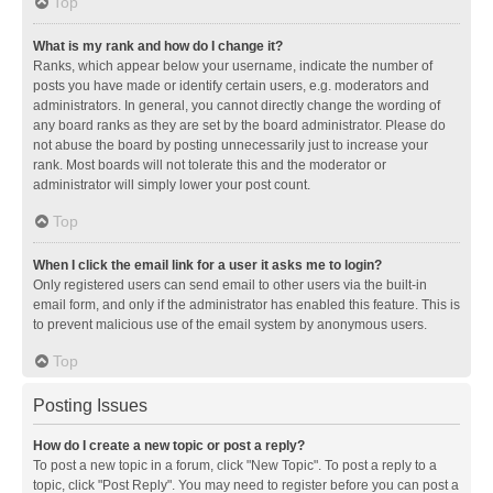
Top
What is my rank and how do I change it?
Ranks, which appear below your username, indicate the number of
posts you have made or identify certain users, e.g. moderators and
administrators. In general, you cannot directly change the wording of
any board ranks as they are set by the board administrator. Please do
not abuse the board by posting unnecessarily just to increase your
rank. Most boards will not tolerate this and the moderator or
administrator will simply lower your post count.
Top
When I click the email link for a user it asks me to login?
Only registered users can send email to other users via the built-in
email form, and only if the administrator has enabled this feature. This is
to prevent malicious use of the email system by anonymous users.
Top
Posting Issues
How do I create a new topic or post a reply?
To post a new topic in a forum, click "New Topic". To post a reply to a
topic, click "Post Reply". You may need to register before you can post a