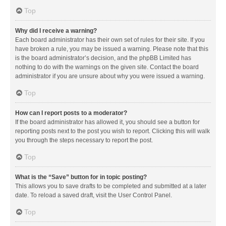
Top
Why did I receive a warning?
Each board administrator has their own set of rules for their site. If you
have broken a rule, you may be issued a warning. Please note that this
is the board administrator’s decision, and the phpBB Limited has
nothing to do with the warnings on the given site. Contact the board
administrator if you are unsure about why you were issued a warning.
Top
How can I report posts to a moderator?
If the board administrator has allowed it, you should see a button for
reporting posts next to the post you wish to report. Clicking this will walk
you through the steps necessary to report the post.
Top
What is the “Save” button for in topic posting?
This allows you to save drafts to be completed and submitted at a later
date. To reload a saved draft, visit the User Control Panel.
Top