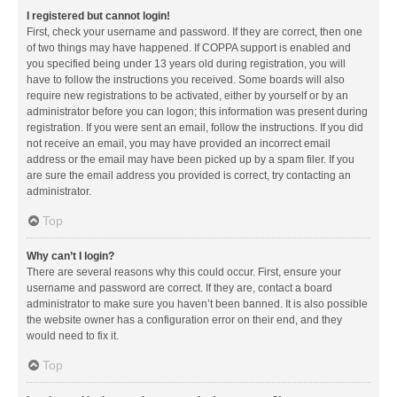
I registered but cannot login!
First, check your username and password. If they are correct, then one
of two things may have happened. If COPPA support is enabled and
you specified being under 13 years old during registration, you will
have to follow the instructions you received. Some boards will also
require new registrations to be activated, either by yourself or by an
administrator before you can logon; this information was present during
registration. If you were sent an email, follow the instructions. If you did
not receive an email, you may have provided an incorrect email
address or the email may have been picked up by a spam filer. If you
are sure the email address you provided is correct, try contacting an
administrator.
Top
Why can’t I login?
There are several reasons why this could occur. First, ensure your
username and password are correct. If they are, contact a board
administrator to make sure you haven’t been banned. It is also possible
the website owner has a configuration error on their end, and they
would need to fix it.
Top