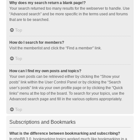
Why does my search return a blank page!?
Your search returned too many results for the webserver to handle. Use
“Advanced search” and be more specific in the terms used and forums
that are to be searched.
Top
How do I search for members?
Visit the memberlist and click the “Find a member” link.
Top
How can I find my own posts and topics?
Your own posts can be retrieved either by clicking the “Show your
posts” link within the User Control Panel or by clicking the “Search
user’s posts” link via your own profile page or by clicking the “Quick
links” menu at the top of the board. To search for your topics, use the
Advanced search page and fill in the various options appropriately.
Top
Subscriptions and Bookmarks
What is the difference between bookmarking and subscribing?
In phpBB 3.0, bookmarking topics worked much like bookmarking in a