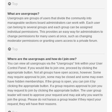
Top
What are usergroups?
Usergroups are groups of users that divide the community into
manageable sections board administrators can work with. Each user
can belong to several groups and each group can be assigned
individual permissions. This provides an easy way for administrators to
change permissions for many users at once, such as changing
moderator permissions or granting users access to a private forum.
Top
Where are the usergroups and how do I join one?
You can view all usergroups via the “Usergroups” link within your User
Control Panel. If you would like to join one, proceed by clicking the
appropriate button. Not all groups have open access, however. Some
may require approval to join, some may be closed and some may even
have hidden memberships. If the group is open, you can join it by
clicking the appropriate button. If a group requires approval to join you
may request to join by clicking the appropriate button. The user group
leader will need to approve your request and may ask why you want to
join the group. Please do not harass a group leader if they reject your
request; they will have their reasons.