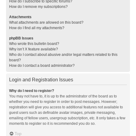
How do I subscribe to specific forums?
How do I remove my subscriptions?
Attachments
What attachments are allowed on this board?
How do I find all my attachments?
phpBB Issues
Who wrote this bulletin board?
Why isn’t X feature available?
Who do I contact about abusive and/or legal matters related to this
board?
How do I contact a board administrator?
Login and Registration Issues
Why do I need to register?
You may not have to, it is up to the administrator of the board as to
whether you need to register in order to post messages. However;
registration will give you access to additional features not available to
guest users such as definable avatar images, private messaging,
emailing of fellow users, usergroup subscription, etc. It only takes a few
moments to register so it is recommended you do so.
Top