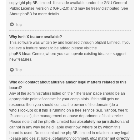
copyright
phpBB Limited
. It is made available under the GNU General
Public License, version 2 (GPL-2.0) and may be freely distributed. See
About phpBB
for more details.
Top
Why isn’t X feature available?
This software was written by and licensed through phpBB Limited. If you
believe a feature needs to be added please visit the
phpBB Ideas Centre
, where you can upvote existing ideas or suggest
new features.
Top
Who do I contact about abusive and/or legal matters related to this
board?
Any of the administrators listed on the “The team” page should be an
appropriate point of contact for your complaints. If this still gets no
response then you should contact the owner of the domain (do a
whois lookup
) or, if this is running on a free service (e.g. Yahoo!, free.fr,
f2s.com, etc.), the management or abuse department of that service.
Please note that the phpBB Limited has
absolutely no jurisdiction
and
cannot in any way be held liable over how, where or by whom this
board is used. Do not contact the phpBB Limited in relation to any legal
(cease and desist, liable, defamatory comment, etc.) matter
not directly