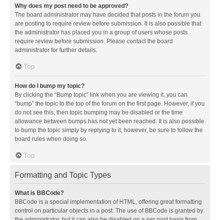
Why does my post need to be approved?
The board administrator may have decided that posts in the forum you
are posting to require review before submission. It is also possible that
the administrator has placed you in a group of users whose posts
require review before submission. Please contact the board
administrator for further details.
Top
How do I bump my topic?
By clicking the “Bump topic” link when you are viewing it, you can
“bump” the topic to the top of the forum on the first page. However, if you
do not see this, then topic bumping may be disabled or the time
allowance between bumps has not yet been reached. It is also possible
to bump the topic simply by replying to it, however, be sure to follow the
board rules when doing so.
Top
Formatting and Topic Types
What is BBCode?
BBCode is a special implementation of HTML, offering great formatting
control on particular objects in a post. The use of BBCode is granted by
the administrator, but it can also be disabled on a per post basis from