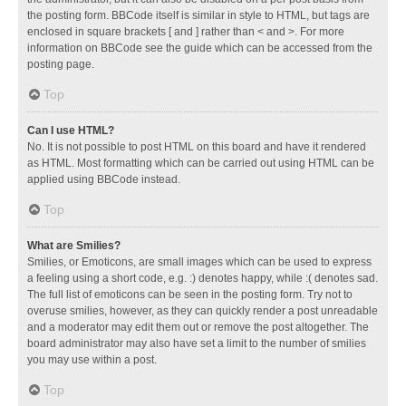
the posting form. BBCode itself is similar in style to HTML, but tags are
enclosed in square brackets [ and ] rather than < and >. For more
information on BBCode see the guide which can be accessed from the
posting page.
Top
Can I use HTML?
No. It is not possible to post HTML on this board and have it rendered
as HTML. Most formatting which can be carried out using HTML can be
applied using BBCode instead.
Top
What are Smilies?
Smilies, or Emoticons, are small images which can be used to express
a feeling using a short code, e.g. :) denotes happy, while :( denotes sad.
The full list of emoticons can be seen in the posting form. Try not to
overuse smilies, however, as they can quickly render a post unreadable
and a moderator may edit them out or remove the post altogether. The
board administrator may also have set a limit to the number of smilies
you may use within a post.
Top