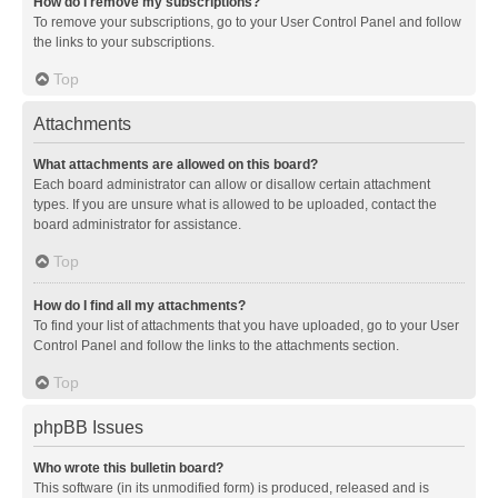
How do I remove my subscriptions?
To remove your subscriptions, go to your User Control Panel and follow
the links to your subscriptions.
Top
Attachments
What attachments are allowed on this board?
Each board administrator can allow or disallow certain attachment
types. If you are unsure what is allowed to be uploaded, contact the
board administrator for assistance.
Top
How do I find all my attachments?
To find your list of attachments that you have uploaded, go to your User
Control Panel and follow the links to the attachments section.
Top
phpBB Issues
Who wrote this bulletin board?
This software (in its unmodified form) is produced, released and is