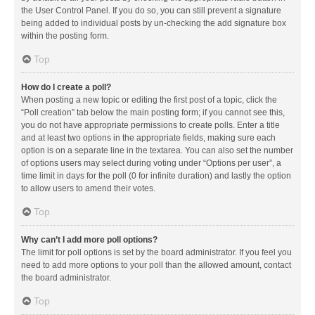
the User Control Panel. If you do so, you can still prevent a signature
being added to individual posts by un-checking the add signature box
within the posting form.
Top
How do I create a poll?
When posting a new topic or editing the first post of a topic, click the
“Poll creation” tab below the main posting form; if you cannot see this,
you do not have appropriate permissions to create polls. Enter a title
and at least two options in the appropriate fields, making sure each
option is on a separate line in the textarea. You can also set the number
of options users may select during voting under “Options per user”, a
time limit in days for the poll (0 for infinite duration) and lastly the option
to allow users to amend their votes.
Top
Why can’t I add more poll options?
The limit for poll options is set by the board administrator. If you feel you
need to add more options to your poll than the allowed amount, contact
the board administrator.
Top