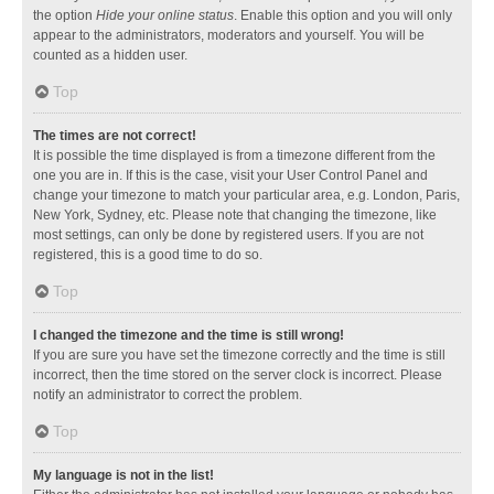
the option
Hide your online status
. Enable this option and you will only
appear to the administrators, moderators and yourself. You will be
counted as a hidden user.
Top
The times are not correct!
It is possible the time displayed is from a timezone different from the
one you are in. If this is the case, visit your User Control Panel and
change your timezone to match your particular area, e.g. London, Paris,
New York, Sydney, etc. Please note that changing the timezone, like
most settings, can only be done by registered users. If you are not
registered, this is a good time to do so.
Top
I changed the timezone and the time is still wrong!
If you are sure you have set the timezone correctly and the time is still
incorrect, then the time stored on the server clock is incorrect. Please
notify an administrator to correct the problem.
Top
My language is not in the list!