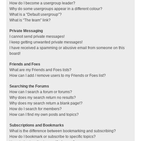
How do I become a usergroup leader?
Why do some usergroups appear in a different colour?
What is a “Default usergroup”?
What is “The team” link?
Private Messaging
I cannot send private messages!
I keep getting unwanted private messages!
I have received a spamming or abusive email from someone on this
board!
Friends and Foes
What are my Friends and Foes lists?
How can I add / remove users to my Friends or Foes list?
Searching the Forums
How can I search a forum or forums?
Why does my search return no results?
Why does my search return a blank page!?
How do I search for members?
How can I find my own posts and topics?
Subscriptions and Bookmarks
What is the difference between bookmarking and subscribing?
How do I bookmark or subscribe to specific topics?