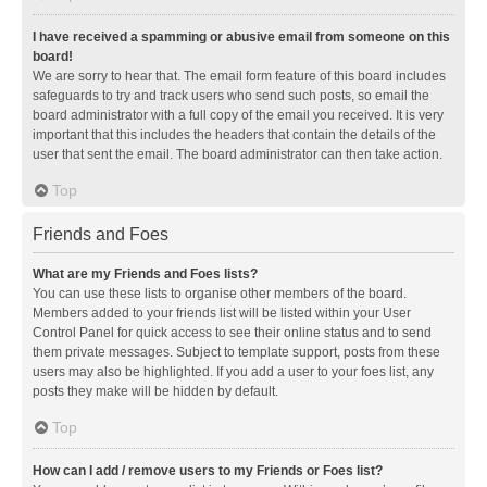
I have received a spamming or abusive email from someone on this
board!
We are sorry to hear that. The email form feature of this board includes
safeguards to try and track users who send such posts, so email the
board administrator with a full copy of the email you received. It is very
important that this includes the headers that contain the details of the
user that sent the email. The board administrator can then take action.
Top
Friends and Foes
What are my Friends and Foes lists?
You can use these lists to organise other members of the board.
Members added to your friends list will be listed within your User
Control Panel for quick access to see their online status and to send
them private messages. Subject to template support, posts from these
users may also be highlighted. If you add a user to your foes list, any
posts they make will be hidden by default.
Top
How can I add / remove users to my Friends or Foes list?