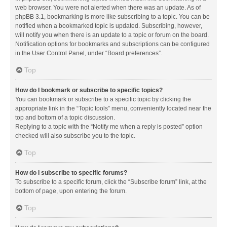
web browser. You were not alerted when there was an update. As of
phpBB 3.1, bookmarking is more like subscribing to a topic. You can be
notified when a bookmarked topic is updated. Subscribing, however,
will notify you when there is an update to a topic or forum on the board.
Notification options for bookmarks and subscriptions can be configured
in the User Control Panel, under “Board preferences”.
Top
How do I bookmark or subscribe to specific topics?
You can bookmark or subscribe to a specific topic by clicking the
appropriate link in the “Topic tools” menu, conveniently located near the
top and bottom of a topic discussion.
Replying to a topic with the “Notify me when a reply is posted” option
checked will also subscribe you to the topic.
Top
How do I subscribe to specific forums?
To subscribe to a specific forum, click the “Subscribe forum” link, at the
bottom of page, upon entering the forum.
Top