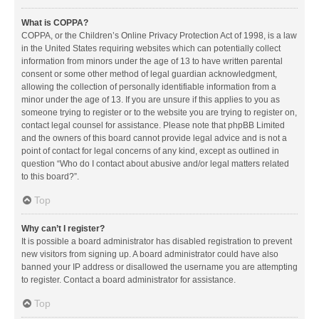
What is COPPA?
COPPA, or the Children’s Online Privacy Protection Act of 1998, is a law
in the United States requiring websites which can potentially collect
information from minors under the age of 13 to have written parental
consent or some other method of legal guardian acknowledgment,
allowing the collection of personally identifiable information from a
minor under the age of 13. If you are unsure if this applies to you as
someone trying to register or to the website you are trying to register on,
contact legal counsel for assistance. Please note that phpBB Limited
and the owners of this board cannot provide legal advice and is not a
point of contact for legal concerns of any kind, except as outlined in
question “Who do I contact about abusive and/or legal matters related
to this board?”.
Top
Why can’t I register?
It is possible a board administrator has disabled registration to prevent
new visitors from signing up. A board administrator could have also
banned your IP address or disallowed the username you are attempting
to register. Contact a board administrator for assistance.
Top