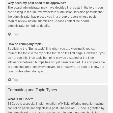
Why does my post need to be approved?
The board administrator may have decided that posts in the forum you
are posting to require review before submission. It is also possible that
the administrator has placed you in a group of users whose posts
require review before submission. Please contact the board
administrator for further details.
Top
How do I bump my topic?
By clicking the “Bump topic” link when you are viewing it, you can
“bump” the topic to the top of the forum on the first page. However, if you
do not see this, then topic bumping may be disabled or the time
allowance between bumps has not yet been reached. It is also possible
to bump the topic simply by replying to it, however, be sure to follow the
board rules when doing so.
Top
Formatting and Topic Types
What is BBCode?
BBCode is a special implementation of HTML, offering great formatting
control on particular objects in a post. The use of BBCode is granted by
the administrator, but it can also be disabled on a per post basis from