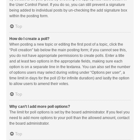
the User Control Panel. If you do so, you can still prevent a signature
being added to individual posts by un-checking the add signature box
within the posting form.
Top
How do I create a poll?
When posting a new topic or editing the first post of a topic, click the
“Poll creation” tab below the main posting form; if you cannot see this,
you do not have appropriate permissions to create polls. Enter a title
and at least two options in the appropriate fields, making sure each
option is on a separate line in the textarea. You can also set the number
of options users may select during voting under “Options per user”, a
time limit in days for the poll (0 for infinite duration) and lastly the option
to allow users to amend their votes.
Top
Why can’t I add more poll options?
The limit for poll options is set by the board administrator. If you feel you
need to add more options to your poll than the allowed amount, contact
the board administrator.
Top