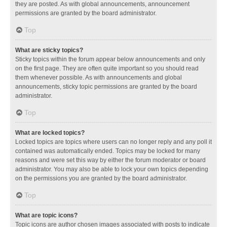
they are posted. As with global announcements, announcement
permissions are granted by the board administrator.
Top
What are sticky topics?
Sticky topics within the forum appear below announcements and only
on the first page. They are often quite important so you should read
them whenever possible. As with announcements and global
announcements, sticky topic permissions are granted by the board
administrator.
Top
What are locked topics?
Locked topics are topics where users can no longer reply and any poll it
contained was automatically ended. Topics may be locked for many
reasons and were set this way by either the forum moderator or board
administrator. You may also be able to lock your own topics depending
on the permissions you are granted by the board administrator.
Top
What are topic icons?
Topic icons are author chosen images associated with posts to indicate