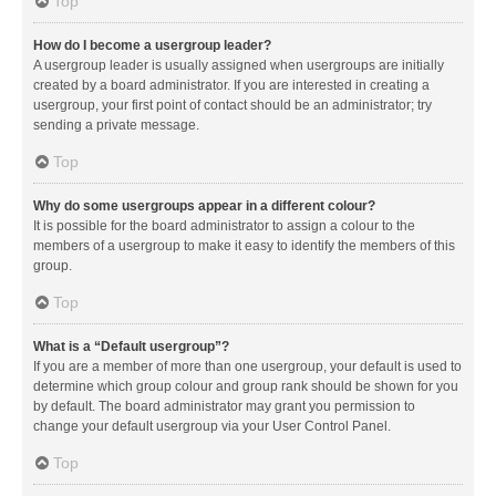
Top
How do I become a usergroup leader?
A usergroup leader is usually assigned when usergroups are initially
created by a board administrator. If you are interested in creating a
usergroup, your first point of contact should be an administrator; try
sending a private message.
Top
Why do some usergroups appear in a different colour?
It is possible for the board administrator to assign a colour to the
members of a usergroup to make it easy to identify the members of this
group.
Top
What is a “Default usergroup”?
If you are a member of more than one usergroup, your default is used to
determine which group colour and group rank should be shown for you
by default. The board administrator may grant you permission to
change your default usergroup via your User Control Panel.
Top