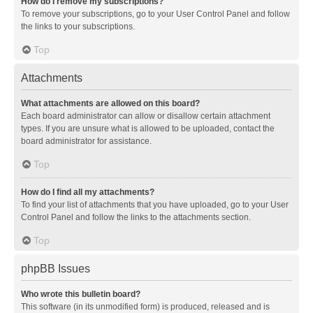
How do I remove my subscriptions?
To remove your subscriptions, go to your User Control Panel and follow
the links to your subscriptions.
Top
Attachments
What attachments are allowed on this board?
Each board administrator can allow or disallow certain attachment
types. If you are unsure what is allowed to be uploaded, contact the
board administrator for assistance.
Top
How do I find all my attachments?
To find your list of attachments that you have uploaded, go to your User
Control Panel and follow the links to the attachments section.
Top
phpBB Issues
Who wrote this bulletin board?
This software (in its unmodified form) is produced, released and is