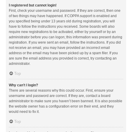
I registered but cannot login!
First, check your username and password. If they are correct, then one
of two things may have happened. If COPPA support is enabled and
you specified being under 13 years old during registration, you will
have to follow the instructions you received. Some boards will also
require new registrations to be activated, either by yourself or by an
administrator before you can logon; this information was present during
registration. If you were sent an email, follow the instructions. If you did
not receive an email, you may have provided an incorrect email
address or the email may have been picked up by a spam filer. If you
are sure the email address you provided is correct, try contacting an
administrator.
Top
Why can’t I login?
There are several reasons why this could occur. First, ensure your
username and password are correct. If they are, contact a board
administrator to make sure you haven’t been banned. It is also possible
the website owner has a configuration error on their end, and they
would need to fix it.
Top