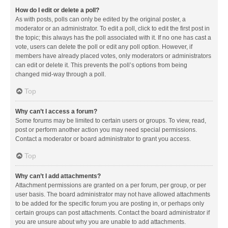
How do I edit or delete a poll?
As with posts, polls can only be edited by the original poster, a
moderator or an administrator. To edit a poll, click to edit the first post in
the topic; this always has the poll associated with it. If no one has cast a
vote, users can delete the poll or edit any poll option. However, if
members have already placed votes, only moderators or administrators
can edit or delete it. This prevents the poll’s options from being
changed mid-way through a poll.
Top
Why can’t I access a forum?
Some forums may be limited to certain users or groups. To view, read,
post or perform another action you may need special permissions.
Contact a moderator or board administrator to grant you access.
Top
Why can’t I add attachments?
Attachment permissions are granted on a per forum, per group, or per
user basis. The board administrator may not have allowed attachments
to be added for the specific forum you are posting in, or perhaps only
certain groups can post attachments. Contact the board administrator if
you are unsure about why you are unable to add attachments.