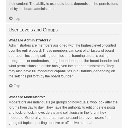
their content. The ability to use topic icons depends on the permissions
set by the board administrator.
Top
User Levels and Groups
What are Administrators?
Administrators are members assigned with the highest level of control
over the entire board. These members can control all facets of board
operation, including setting permissions, banning users, creating
usergroups or moderators, etc., dependent upon the board founder and
what permissions he or she has given the other administrators. They
may also have full moderator capabilities in all forums, depending on
the settings put forth by the board founder.
Top
What are Moderators?
Moderators are individuals (or groups of individuals) who look after the
forums from day to day. They have the authority to edit or delete posts
and lock, unlock, move, delete and split topics in the forum they
moderate. Generally, moderators are present to prevent users from
going off-topic or posting abusive or offensive material.