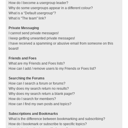
How do I become a usergroup leader?
Why do some usergroups appear in a different colour?
What is a “Default usergroup”?
What is “The team” link?
Private Messaging
I cannot send private messages!
I keep getting unwanted private messages!
I have received a spamming or abusive email from someone on this
board!
Friends and Foes
What are my Friends and Foes lists?
How can I add / remove users to my Friends or Foes list?
Searching the Forums
How can I search a forum or forums?
Why does my search return no results?
Why does my search return a blank page!?
How do I search for members?
How can I find my own posts and topics?
Subscriptions and Bookmarks
What is the difference between bookmarking and subscribing?
How do I bookmark or subscribe to specific topics?