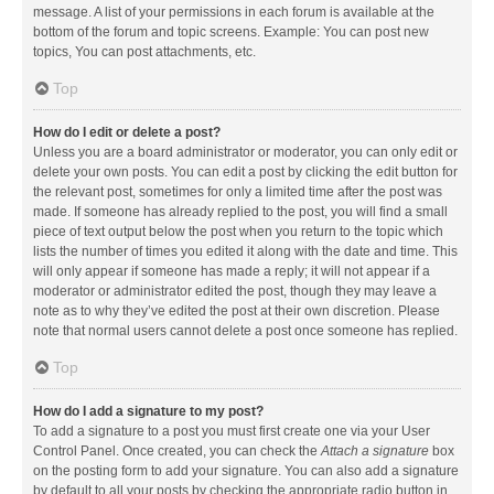
message. A list of your permissions in each forum is available at the
bottom of the forum and topic screens. Example: You can post new
topics, You can post attachments, etc.
Top
How do I edit or delete a post?
Unless you are a board administrator or moderator, you can only edit or
delete your own posts. You can edit a post by clicking the edit button for
the relevant post, sometimes for only a limited time after the post was
made. If someone has already replied to the post, you will find a small
piece of text output below the post when you return to the topic which
lists the number of times you edited it along with the date and time. This
will only appear if someone has made a reply; it will not appear if a
moderator or administrator edited the post, though they may leave a
note as to why they’ve edited the post at their own discretion. Please
note that normal users cannot delete a post once someone has replied.
Top
How do I add a signature to my post?
To add a signature to a post you must first create one via your User
Control Panel. Once created, you can check the
Attach a signature
box
on the posting form to add your signature. You can also add a signature
by default to all your posts by checking the appropriate radio button in