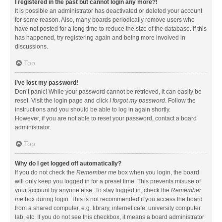
I registered in the past but cannot login any more?!
It is possible an administrator has deactivated or deleted your account
for some reason. Also, many boards periodically remove users who
have not posted for a long time to reduce the size of the database. If this
has happened, try registering again and being more involved in
discussions.
Top
I’ve lost my password!
Don’t panic! While your password cannot be retrieved, it can easily be
reset. Visit the login page and click
I forgot my password
. Follow the
instructions and you should be able to log in again shortly.
However, if you are not able to reset your password, contact a board
administrator.
Top
Why do I get logged off automatically?
If you do not check the
Remember me
box when you login, the board
will only keep you logged in for a preset time. This prevents misuse of
your account by anyone else. To stay logged in, check the
Remember
me
box during login. This is not recommended if you access the board
from a shared computer, e.g. library, internet cafe, university computer
lab, etc. If you do not see this checkbox, it means a board administrator