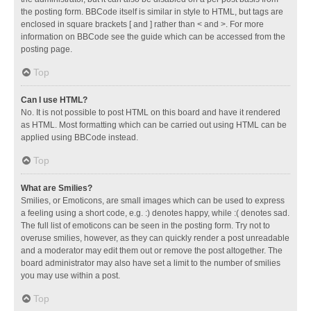
the posting form. BBCode itself is similar in style to HTML, but tags are
enclosed in square brackets [ and ] rather than < and >. For more
information on BBCode see the guide which can be accessed from the
posting page.
Top
Can I use HTML?
No. It is not possible to post HTML on this board and have it rendered
as HTML. Most formatting which can be carried out using HTML can be
applied using BBCode instead.
Top
What are Smilies?
Smilies, or Emoticons, are small images which can be used to express
a feeling using a short code, e.g. :) denotes happy, while :( denotes sad.
The full list of emoticons can be seen in the posting form. Try not to
overuse smilies, however, as they can quickly render a post unreadable
and a moderator may edit them out or remove the post altogether. The
board administrator may also have set a limit to the number of smilies
you may use within a post.
Top