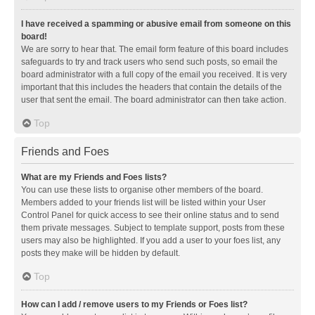
I have received a spamming or abusive email from someone on this
board!
We are sorry to hear that. The email form feature of this board includes
safeguards to try and track users who send such posts, so email the
board administrator with a full copy of the email you received. It is very
important that this includes the headers that contain the details of the
user that sent the email. The board administrator can then take action.
Top
Friends and Foes
What are my Friends and Foes lists?
You can use these lists to organise other members of the board.
Members added to your friends list will be listed within your User
Control Panel for quick access to see their online status and to send
them private messages. Subject to template support, posts from these
users may also be highlighted. If you add a user to your foes list, any
posts they make will be hidden by default.
Top
How can I add / remove users to my Friends or Foes list?