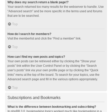
Why does my search return a blank page!?
Your search returned too many results for the webserver to handle. Use
“Advanced search” and be more specific in the terms used and forums
that are to be searched.
Top
How do I search for members?
Visit the memberlist and click the “Find a member” link.
Top
How can I find my own posts and topics?
Your own posts can be retrieved either by clicking the “Show your
posts” link within the User Control Panel or by clicking the “Search
user’s posts” link via your own profile page or by clicking the “Quick
links” menu at the top of the board. To search for your topics, use the
Advanced search page and fill in the various options appropriately.
Top
Subscriptions and Bookmarks
What is the difference between bookmarking and subscribing?
In phpBB 3.0, bookmarking topics worked much like bookmarking in a