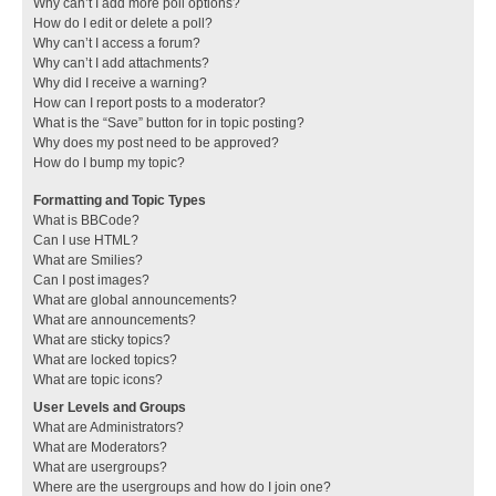
Why can’t I add more poll options?
How do I edit or delete a poll?
Why can’t I access a forum?
Why can’t I add attachments?
Why did I receive a warning?
How can I report posts to a moderator?
What is the “Save” button for in topic posting?
Why does my post need to be approved?
How do I bump my topic?
Formatting and Topic Types
What is BBCode?
Can I use HTML?
What are Smilies?
Can I post images?
What are global announcements?
What are announcements?
What are sticky topics?
What are locked topics?
What are topic icons?
User Levels and Groups
What are Administrators?
What are Moderators?
What are usergroups?
Where are the usergroups and how do I join one?