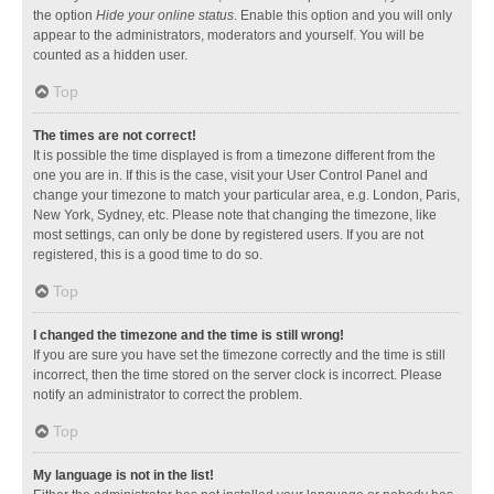
the option
Hide your online status
. Enable this option and you will only
appear to the administrators, moderators and yourself. You will be
counted as a hidden user.
Top
The times are not correct!
It is possible the time displayed is from a timezone different from the
one you are in. If this is the case, visit your User Control Panel and
change your timezone to match your particular area, e.g. London, Paris,
New York, Sydney, etc. Please note that changing the timezone, like
most settings, can only be done by registered users. If you are not
registered, this is a good time to do so.
Top
I changed the timezone and the time is still wrong!
If you are sure you have set the timezone correctly and the time is still
incorrect, then the time stored on the server clock is incorrect. Please
notify an administrator to correct the problem.
Top
My language is not in the list!