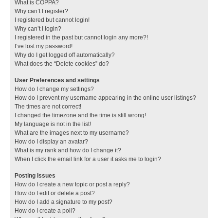
What is COPPA?
Why can’t I register?
I registered but cannot login!
Why can’t I login?
I registered in the past but cannot login any more?!
I’ve lost my password!
Why do I get logged off automatically?
What does the “Delete cookies” do?
User Preferences and settings
How do I change my settings?
How do I prevent my username appearing in the online user listings?
The times are not correct!
I changed the timezone and the time is still wrong!
My language is not in the list!
What are the images next to my username?
How do I display an avatar?
What is my rank and how do I change it?
When I click the email link for a user it asks me to login?
Posting Issues
How do I create a new topic or post a reply?
How do I edit or delete a post?
How do I add a signature to my post?
How do I create a poll?