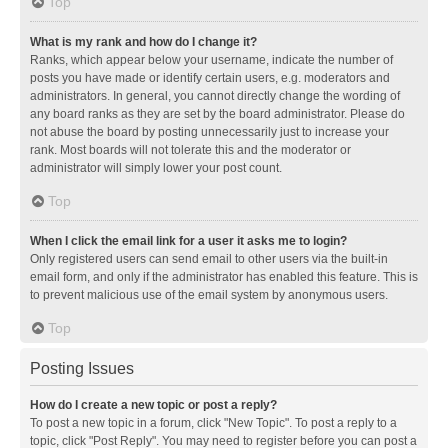
Top
What is my rank and how do I change it?
Ranks, which appear below your username, indicate the number of
posts you have made or identify certain users, e.g. moderators and
administrators. In general, you cannot directly change the wording of
any board ranks as they are set by the board administrator. Please do
not abuse the board by posting unnecessarily just to increase your
rank. Most boards will not tolerate this and the moderator or
administrator will simply lower your post count.
Top
When I click the email link for a user it asks me to login?
Only registered users can send email to other users via the built-in
email form, and only if the administrator has enabled this feature. This is
to prevent malicious use of the email system by anonymous users.
Top
Posting Issues
How do I create a new topic or post a reply?
To post a new topic in a forum, click "New Topic". To post a reply to a
topic, click "Post Reply". You may need to register before you can post a