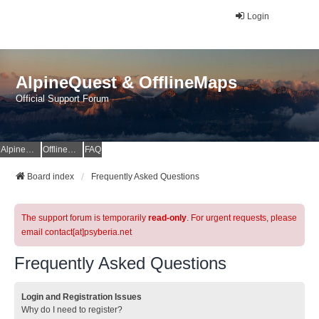
Login
AlpineQuest & OfflineMaps
Official Support Forum
AlpineQuest Website
OfflineMaps Website
FAQ
Board index
Frequently Asked Questions
The support forum is temporarily
read-only
. For urgent requests, please
email contact[at]psyberia.net
Frequently Asked Questions
Login and Registration Issues
Why do I need to register?