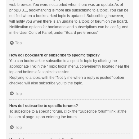
web browser. You were not alerted when there was an update. As of
phpBB 3.1, bookmarking is more like subscribing to a topic. You can be
notified when a bookmarked topic is updated. Subscribing, however,
will notify you when there is an update to a topic or forum on the board.
Notification options for bookmarks and subscriptions can be configured
in the User Control Panel, under “Board preferences”.
Top
How do I bookmark or subscribe to specific topics?
You can bookmark or subscribe to a specific topic by clicking the
appropriate link in the “Topic tools” menu, conveniently located near the
top and bottom of a topic discussion.
Replying to a topic with the “Notify me when a reply is posted” option
checked will also subscribe you to the topic.
Top
How do I subscribe to specific forums?
To subscribe to a specific forum, click the “Subscribe forum” link, at the
bottom of page, upon entering the forum.
Top