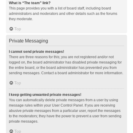
What is “The team” link?
This page provides you with a list of board staff, including board
administrators and moderators and other details such as the forums
they moderate.
Top
Private Messaging
I cannot send private messages!
There are three reasons for this; you are not registered and/or not
logged on, the board administrator has disabled private messaging for
the entire board, or the board administrator has prevented you from
sending messages. Contact a board administrator for more information.
Top
I keep getting unwanted private messages!
You can automatically delete private messages from a user by using
message rules within your User Control Panel. If you are receiving
abusive private messages from a particular user, report the messages
to the moderators; they have the power to prevent a user from sending
private messages.
Top