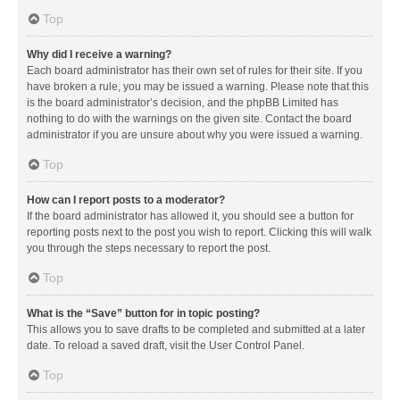
Top
Why did I receive a warning?
Each board administrator has their own set of rules for their site. If you
have broken a rule, you may be issued a warning. Please note that this
is the board administrator’s decision, and the phpBB Limited has
nothing to do with the warnings on the given site. Contact the board
administrator if you are unsure about why you were issued a warning.
Top
How can I report posts to a moderator?
If the board administrator has allowed it, you should see a button for
reporting posts next to the post you wish to report. Clicking this will walk
you through the steps necessary to report the post.
Top
What is the “Save” button for in topic posting?
This allows you to save drafts to be completed and submitted at a later
date. To reload a saved draft, visit the User Control Panel.
Top