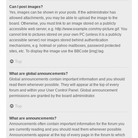
Can I post images?
Yes, images can be shown in your posts. If the administrator has
allowed attachments, you may be able to upload the image to the
board. Otherwise, you must link to an image stored on a publicly
accessible web server, e.g. http://www.example.com/my-picture.gif. You
cannot link to pictures stored on your own PC (unless it is a publicly
accessible server) nor images stored behind authentication
mechanisms, e.g. hotmail or yahoo mailboxes, password protected
sites, etc. To display the image use the BBCode [img] tag.
Top
What are global announcements?
Global announcements contain important information and you should
read them whenever possible. They will appear at the top of every
forum and within your User Control Panel. Global announcement
permissions are granted by the board administrator.
Top
What are announcements?
Announcements often contain important information for the forum you
are currently reading and you should read them whenever possible.
Announcements appear at the top of every page in the forum to which