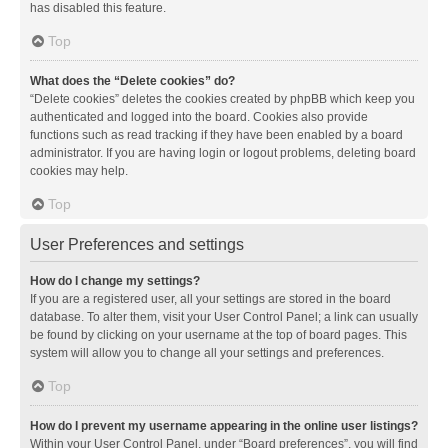
has disabled this feature.
Top
What does the “Delete cookies” do?
“Delete cookies” deletes the cookies created by phpBB which keep you
authenticated and logged into the board. Cookies also provide
functions such as read tracking if they have been enabled by a board
administrator. If you are having login or logout problems, deleting board
cookies may help.
Top
User Preferences and settings
How do I change my settings?
If you are a registered user, all your settings are stored in the board
database. To alter them, visit your User Control Panel; a link can usually
be found by clicking on your username at the top of board pages. This
system will allow you to change all your settings and preferences.
Top
How do I prevent my username appearing in the online user listings?
Within your User Control Panel, under “Board preferences”, you will find