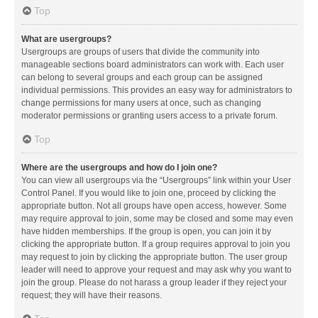
Top
What are usergroups?
Usergroups are groups of users that divide the community into
manageable sections board administrators can work with. Each user
can belong to several groups and each group can be assigned
individual permissions. This provides an easy way for administrators to
change permissions for many users at once, such as changing
moderator permissions or granting users access to a private forum.
Top
Where are the usergroups and how do I join one?
You can view all usergroups via the “Usergroups” link within your User
Control Panel. If you would like to join one, proceed by clicking the
appropriate button. Not all groups have open access, however. Some
may require approval to join, some may be closed and some may even
have hidden memberships. If the group is open, you can join it by
clicking the appropriate button. If a group requires approval to join you
may request to join by clicking the appropriate button. The user group
leader will need to approve your request and may ask why you want to
join the group. Please do not harass a group leader if they reject your
request; they will have their reasons.