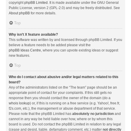
copyright
phpBB Limited
. It is made available under the GNU General
Public License, version 2 (GPL-2.0) and may be freely distributed. See
About phpBB
for more details.
Top
Why isn’t X feature available?
This software was written by and licensed through phpBB Limited. If you
believe a feature needs to be added please visit the
phpBB Ideas Centre
, where you can upvote existing ideas or suggest
new features.
Top
Who do I contact about abusive and/or legal matters related to this
board?
Any of the administrators listed on the “The team” page should be an
appropriate point of contact for your complaints. If this still gets no
response then you should contact the owner of the domain (do a
whois lookup
) or, if this is running on a free service (e.g. Yahoo!, free.fr,
f2s.com, etc.), the management or abuse department of that service.
Please note that the phpBB Limited has
absolutely no jurisdiction
and
cannot in any way be held liable over how, where or by whom this
board is used. Do not contact the phpBB Limited in relation to any legal
(cease and desist, liable, defamatory comment, etc.) matter
not directly