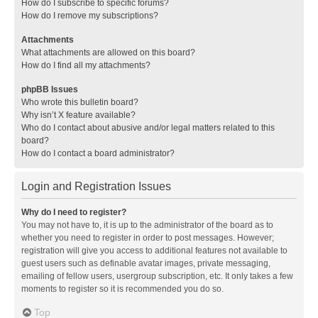
How do I subscribe to specific forums?
How do I remove my subscriptions?
Attachments
What attachments are allowed on this board?
How do I find all my attachments?
phpBB Issues
Who wrote this bulletin board?
Why isn’t X feature available?
Who do I contact about abusive and/or legal matters related to this
board?
How do I contact a board administrator?
Login and Registration Issues
Why do I need to register?
You may not have to, it is up to the administrator of the board as to
whether you need to register in order to post messages. However;
registration will give you access to additional features not available to
guest users such as definable avatar images, private messaging,
emailing of fellow users, usergroup subscription, etc. It only takes a few
moments to register so it is recommended you do so.
Top