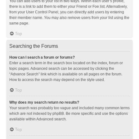
You can add users to your list in two ways. Within each user’s profile,
there is a link to add them to either your Friend or Foe list. Alternatively,
from your User Control Panel, you can directly add users by entering
their member name. You may also remove users from your list using the
same page.
Top
Searching the Forums
How can I search a forum or forums?
Enter a search term in the search box located on the index, forum or
topic pages. Advanced search can be accessed by clicking the
“Advance Search” link which is available on all pages on the forum.
How to access the search may depend on the style used.
Top
Why does my search return no results?
Your search was probably too vague and included many common terms
which are not indexed by phpBB. Be more specific and use the options
available within Advanced search.
Top