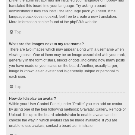
Either the administrator has not installed your language or nobody has
translated this board into your language. Try asking a board
administrator if they can install the language pack you need. If the
language pack does not exist, feel free to create a new translation.
More information can be found at the
phpBB
® website.
Top
What are the images next to my username?
There are two images which may appear along with a username when
viewing posts. One of them may be an image associated with your rank,
generally in the form of stars, blocks or dots, indicating how many posts
you have made or your status on the board. Another, usually larger,
image is known as an avatar and is generally unique or personal to
each user.
Top
How do I display an avatar?
Within your User Control Panel, under “Profile” you can add an avatar
by using one of the four following methods: Gravatar, Gallery, Remote or
Upload. It is up to the board administrator to enable avatars and to
choose the way in which avatars can be made available. If you are
unable to use avatars, contact a board administrator.