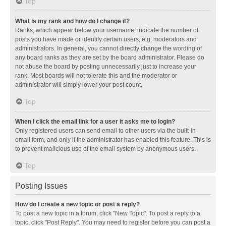
Top
What is my rank and how do I change it?
Ranks, which appear below your username, indicate the number of
posts you have made or identify certain users, e.g. moderators and
administrators. In general, you cannot directly change the wording of
any board ranks as they are set by the board administrator. Please do
not abuse the board by posting unnecessarily just to increase your
rank. Most boards will not tolerate this and the moderator or
administrator will simply lower your post count.
Top
When I click the email link for a user it asks me to login?
Only registered users can send email to other users via the built-in
email form, and only if the administrator has enabled this feature. This is
to prevent malicious use of the email system by anonymous users.
Top
Posting Issues
How do I create a new topic or post a reply?
To post a new topic in a forum, click "New Topic". To post a reply to a
topic, click "Post Reply". You may need to register before you can post a