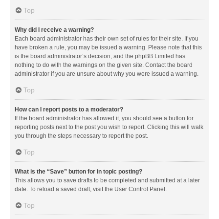
Top
Why did I receive a warning?
Each board administrator has their own set of rules for their site. If you
have broken a rule, you may be issued a warning. Please note that this
is the board administrator’s decision, and the phpBB Limited has
nothing to do with the warnings on the given site. Contact the board
administrator if you are unsure about why you were issued a warning.
Top
How can I report posts to a moderator?
If the board administrator has allowed it, you should see a button for
reporting posts next to the post you wish to report. Clicking this will walk
you through the steps necessary to report the post.
Top
What is the “Save” button for in topic posting?
This allows you to save drafts to be completed and submitted at a later
date. To reload a saved draft, visit the User Control Panel.
Top