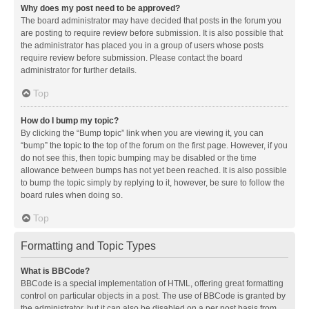
Why does my post need to be approved?
The board administrator may have decided that posts in the forum you
are posting to require review before submission. It is also possible that
the administrator has placed you in a group of users whose posts
require review before submission. Please contact the board
administrator for further details.
Top
How do I bump my topic?
By clicking the “Bump topic” link when you are viewing it, you can
“bump” the topic to the top of the forum on the first page. However, if you
do not see this, then topic bumping may be disabled or the time
allowance between bumps has not yet been reached. It is also possible
to bump the topic simply by replying to it, however, be sure to follow the
board rules when doing so.
Top
Formatting and Topic Types
What is BBCode?
BBCode is a special implementation of HTML, offering great formatting
control on particular objects in a post. The use of BBCode is granted by
the administrator, but it can also be disabled on a per post basis from