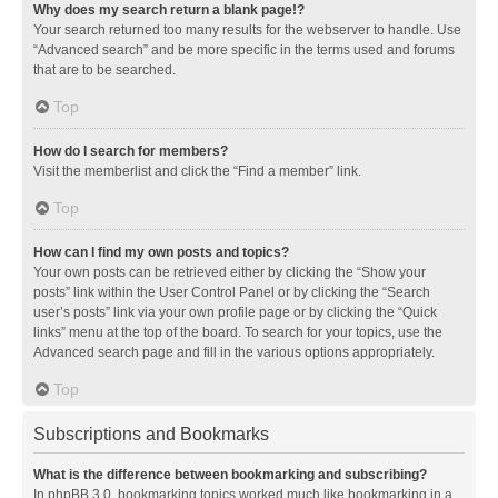
Why does my search return a blank page!?
Your search returned too many results for the webserver to handle. Use
“Advanced search” and be more specific in the terms used and forums
that are to be searched.
Top
How do I search for members?
Visit the memberlist and click the “Find a member” link.
Top
How can I find my own posts and topics?
Your own posts can be retrieved either by clicking the “Show your
posts” link within the User Control Panel or by clicking the “Search
user’s posts” link via your own profile page or by clicking the “Quick
links” menu at the top of the board. To search for your topics, use the
Advanced search page and fill in the various options appropriately.
Top
Subscriptions and Bookmarks
What is the difference between bookmarking and subscribing?
In phpBB 3.0, bookmarking topics worked much like bookmarking in a