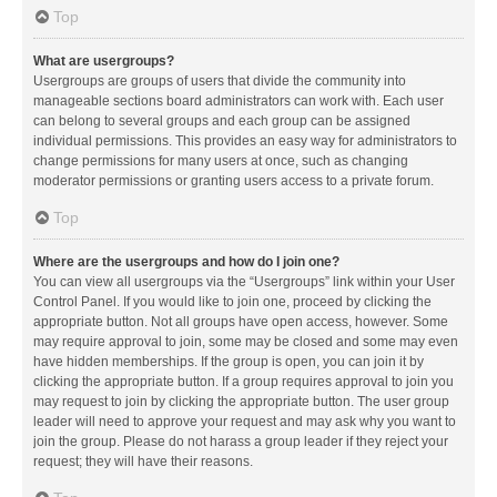
Top
What are usergroups?
Usergroups are groups of users that divide the community into
manageable sections board administrators can work with. Each user
can belong to several groups and each group can be assigned
individual permissions. This provides an easy way for administrators to
change permissions for many users at once, such as changing
moderator permissions or granting users access to a private forum.
Top
Where are the usergroups and how do I join one?
You can view all usergroups via the “Usergroups” link within your User
Control Panel. If you would like to join one, proceed by clicking the
appropriate button. Not all groups have open access, however. Some
may require approval to join, some may be closed and some may even
have hidden memberships. If the group is open, you can join it by
clicking the appropriate button. If a group requires approval to join you
may request to join by clicking the appropriate button. The user group
leader will need to approve your request and may ask why you want to
join the group. Please do not harass a group leader if they reject your
request; they will have their reasons.