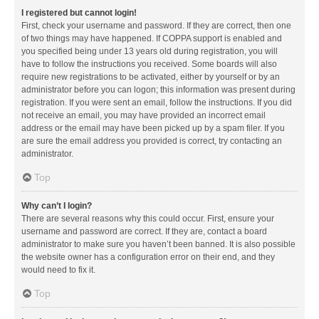
I registered but cannot login!
First, check your username and password. If they are correct, then one
of two things may have happened. If COPPA support is enabled and
you specified being under 13 years old during registration, you will
have to follow the instructions you received. Some boards will also
require new registrations to be activated, either by yourself or by an
administrator before you can logon; this information was present during
registration. If you were sent an email, follow the instructions. If you did
not receive an email, you may have provided an incorrect email
address or the email may have been picked up by a spam filer. If you
are sure the email address you provided is correct, try contacting an
administrator.
Top
Why can’t I login?
There are several reasons why this could occur. First, ensure your
username and password are correct. If they are, contact a board
administrator to make sure you haven’t been banned. It is also possible
the website owner has a configuration error on their end, and they
would need to fix it.
Top