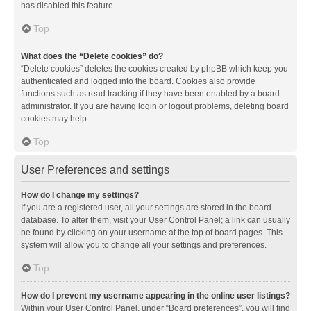
has disabled this feature.
Top
What does the “Delete cookies” do?
“Delete cookies” deletes the cookies created by phpBB which keep you
authenticated and logged into the board. Cookies also provide
functions such as read tracking if they have been enabled by a board
administrator. If you are having login or logout problems, deleting board
cookies may help.
Top
User Preferences and settings
How do I change my settings?
If you are a registered user, all your settings are stored in the board
database. To alter them, visit your User Control Panel; a link can usually
be found by clicking on your username at the top of board pages. This
system will allow you to change all your settings and preferences.
Top
How do I prevent my username appearing in the online user listings?
Within your User Control Panel, under “Board preferences”, you will find