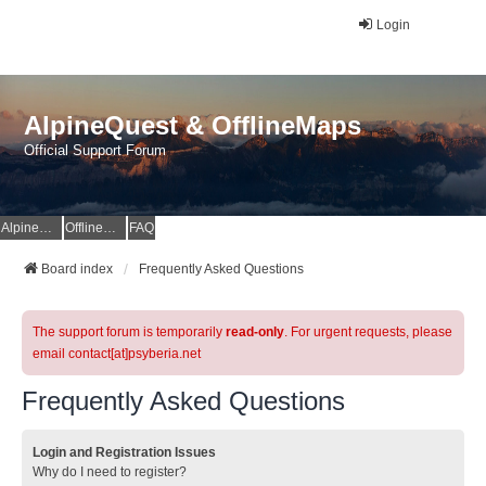
Login
AlpineQuest & OfflineMaps
Official Support Forum
AlpineQuest Website
OfflineMaps Website
FAQ
Board index
Frequently Asked Questions
The support forum is temporarily
read-only
. For urgent requests, please
email contact[at]psyberia.net
Frequently Asked Questions
Login and Registration Issues
Why do I need to register?