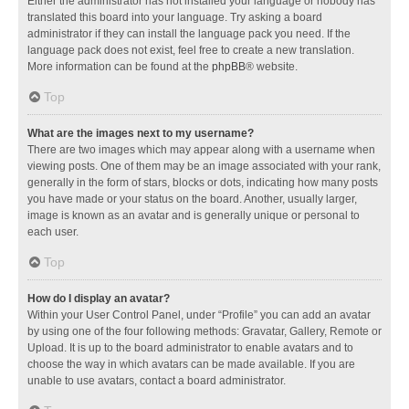
Either the administrator has not installed your language or nobody has
translated this board into your language. Try asking a board
administrator if they can install the language pack you need. If the
language pack does not exist, feel free to create a new translation.
More information can be found at the
phpBB
® website.
Top
What are the images next to my username?
There are two images which may appear along with a username when
viewing posts. One of them may be an image associated with your rank,
generally in the form of stars, blocks or dots, indicating how many posts
you have made or your status on the board. Another, usually larger,
image is known as an avatar and is generally unique or personal to
each user.
Top
How do I display an avatar?
Within your User Control Panel, under “Profile” you can add an avatar
by using one of the four following methods: Gravatar, Gallery, Remote or
Upload. It is up to the board administrator to enable avatars and to
choose the way in which avatars can be made available. If you are
unable to use avatars, contact a board administrator.