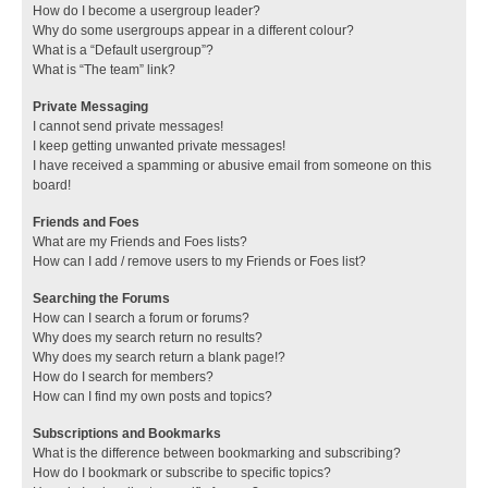
How do I become a usergroup leader?
Why do some usergroups appear in a different colour?
What is a “Default usergroup”?
What is “The team” link?
Private Messaging
I cannot send private messages!
I keep getting unwanted private messages!
I have received a spamming or abusive email from someone on this
board!
Friends and Foes
What are my Friends and Foes lists?
How can I add / remove users to my Friends or Foes list?
Searching the Forums
How can I search a forum or forums?
Why does my search return no results?
Why does my search return a blank page!?
How do I search for members?
How can I find my own posts and topics?
Subscriptions and Bookmarks
What is the difference between bookmarking and subscribing?
How do I bookmark or subscribe to specific topics?