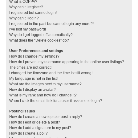
What is COPPA?
Why can’t I register?
I registered but cannot login!
Why can’t I login?
I registered in the past but cannot login any more?!
I’ve lost my password!
Why do I get logged off automatically?
What does the “Delete cookies” do?
User Preferences and settings
How do I change my settings?
How do I prevent my username appearing in the online user listings?
The times are not correct!
I changed the timezone and the time is still wrong!
My language is not in the list!
What are the images next to my username?
How do I display an avatar?
What is my rank and how do I change it?
When I click the email link for a user it asks me to login?
Posting Issues
How do I create a new topic or post a reply?
How do I edit or delete a post?
How do I add a signature to my post?
How do I create a poll?