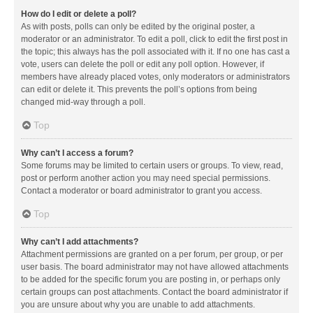
How do I edit or delete a poll?
As with posts, polls can only be edited by the original poster, a
moderator or an administrator. To edit a poll, click to edit the first post in
the topic; this always has the poll associated with it. If no one has cast a
vote, users can delete the poll or edit any poll option. However, if
members have already placed votes, only moderators or administrators
can edit or delete it. This prevents the poll’s options from being
changed mid-way through a poll.
Top
Why can’t I access a forum?
Some forums may be limited to certain users or groups. To view, read,
post or perform another action you may need special permissions.
Contact a moderator or board administrator to grant you access.
Top
Why can’t I add attachments?
Attachment permissions are granted on a per forum, per group, or per
user basis. The board administrator may not have allowed attachments
to be added for the specific forum you are posting in, or perhaps only
certain groups can post attachments. Contact the board administrator if
you are unsure about why you are unable to add attachments.