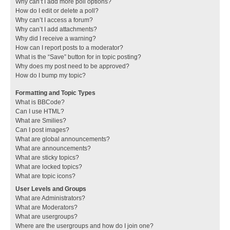
Why can’t I add more poll options?
How do I edit or delete a poll?
Why can’t I access a forum?
Why can’t I add attachments?
Why did I receive a warning?
How can I report posts to a moderator?
What is the “Save” button for in topic posting?
Why does my post need to be approved?
How do I bump my topic?
Formatting and Topic Types
What is BBCode?
Can I use HTML?
What are Smilies?
Can I post images?
What are global announcements?
What are announcements?
What are sticky topics?
What are locked topics?
What are topic icons?
User Levels and Groups
What are Administrators?
What are Moderators?
What are usergroups?
Where are the usergroups and how do I join one?