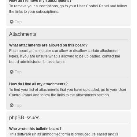
How do I remove my subscriptions?
To remove your subscriptions, go to your User Control Panel and follow
the links to your subscriptions.
Top
Attachments
What attachments are allowed on this board?
Each board administrator can allow or disallow certain attachment
types. If you are unsure what is allowed to be uploaded, contact the
board administrator for assistance.
Top
How do I find all my attachments?
To find your list of attachments that you have uploaded, go to your User
Control Panel and follow the links to the attachments section.
Top
phpBB Issues
Who wrote this bulletin board?
This software (in its unmodified form) is produced, released and is