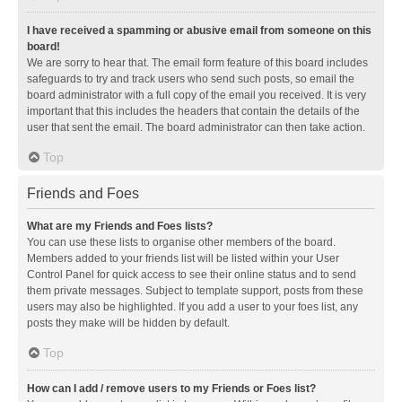
I have received a spamming or abusive email from someone on this
board!
We are sorry to hear that. The email form feature of this board includes
safeguards to try and track users who send such posts, so email the
board administrator with a full copy of the email you received. It is very
important that this includes the headers that contain the details of the
user that sent the email. The board administrator can then take action.
Top
Friends and Foes
What are my Friends and Foes lists?
You can use these lists to organise other members of the board.
Members added to your friends list will be listed within your User
Control Panel for quick access to see their online status and to send
them private messages. Subject to template support, posts from these
users may also be highlighted. If you add a user to your foes list, any
posts they make will be hidden by default.
Top
How can I add / remove users to my Friends or Foes list?