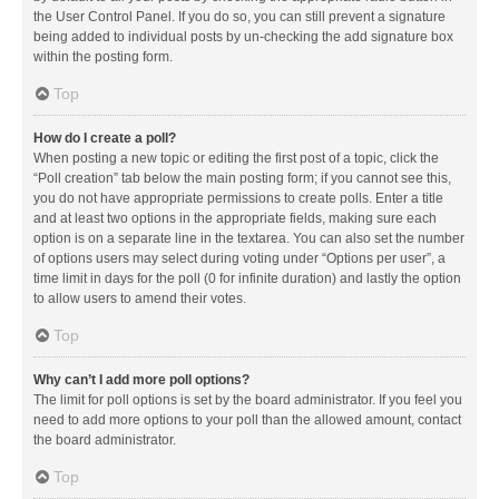
the User Control Panel. If you do so, you can still prevent a signature
being added to individual posts by un-checking the add signature box
within the posting form.
Top
How do I create a poll?
When posting a new topic or editing the first post of a topic, click the
“Poll creation” tab below the main posting form; if you cannot see this,
you do not have appropriate permissions to create polls. Enter a title
and at least two options in the appropriate fields, making sure each
option is on a separate line in the textarea. You can also set the number
of options users may select during voting under “Options per user”, a
time limit in days for the poll (0 for infinite duration) and lastly the option
to allow users to amend their votes.
Top
Why can’t I add more poll options?
The limit for poll options is set by the board administrator. If you feel you
need to add more options to your poll than the allowed amount, contact
the board administrator.
Top