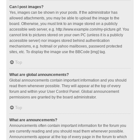
Can I post images?
Yes, images can be shown in your posts. If the administrator has
allowed attachments, you may be able to upload the image to the
board. Otherwise, you must link to an image stored on a publicly
accessible web server, e.g. http://www.example.com/my-picture.gif. You
cannot link to pictures stored on your own PC (unless it is a publicly
accessible server) nor images stored behind authentication
mechanisms, e.g. hotmail or yahoo mailboxes, password protected
sites, etc. To display the image use the BBCode [img] tag.
Top
What are global announcements?
Global announcements contain important information and you should
read them whenever possible. They will appear at the top of every
forum and within your User Control Panel. Global announcement
permissions are granted by the board administrator.
Top
What are announcements?
Announcements often contain important information for the forum you
are currently reading and you should read them whenever possible.
Announcements appear at the top of every page in the forum to which