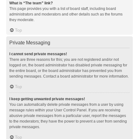
What is “The team” link?
This page provides you with a list of board staff, including board
administrators and moderators and other details such as the forums
they moderate.
Top
Private Messaging
I cannot send private messages!
There are three reasons for this; you are not registered and/or not
logged on, the board administrator has disabled private messaging for
the entire board, or the board administrator has prevented you from
sending messages. Contact a board administrator for more information.
Top
I keep getting unwanted private messages!
You can automatically delete private messages from a user by using
message rules within your User Control Panel. If you are receiving
abusive private messages from a particular user, report the messages
to the moderators; they have the power to prevent a user from sending
private messages.
Top