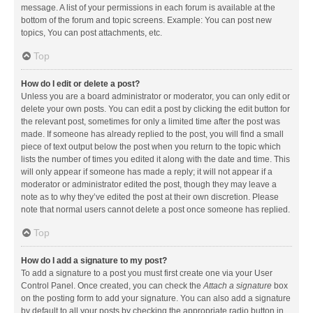
message. A list of your permissions in each forum is available at the
bottom of the forum and topic screens. Example: You can post new
topics, You can post attachments, etc.
Top
How do I edit or delete a post?
Unless you are a board administrator or moderator, you can only edit or
delete your own posts. You can edit a post by clicking the edit button for
the relevant post, sometimes for only a limited time after the post was
made. If someone has already replied to the post, you will find a small
piece of text output below the post when you return to the topic which
lists the number of times you edited it along with the date and time. This
will only appear if someone has made a reply; it will not appear if a
moderator or administrator edited the post, though they may leave a
note as to why they’ve edited the post at their own discretion. Please
note that normal users cannot delete a post once someone has replied.
Top
How do I add a signature to my post?
To add a signature to a post you must first create one via your User
Control Panel. Once created, you can check the
Attach a signature
box
on the posting form to add your signature. You can also add a signature
by default to all your posts by checking the appropriate radio button in