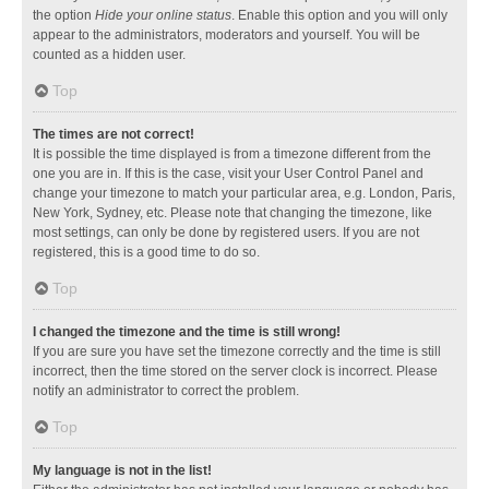
the option
Hide your online status
. Enable this option and you will only
appear to the administrators, moderators and yourself. You will be
counted as a hidden user.
Top
The times are not correct!
It is possible the time displayed is from a timezone different from the
one you are in. If this is the case, visit your User Control Panel and
change your timezone to match your particular area, e.g. London, Paris,
New York, Sydney, etc. Please note that changing the timezone, like
most settings, can only be done by registered users. If you are not
registered, this is a good time to do so.
Top
I changed the timezone and the time is still wrong!
If you are sure you have set the timezone correctly and the time is still
incorrect, then the time stored on the server clock is incorrect. Please
notify an administrator to correct the problem.
Top
My language is not in the list!