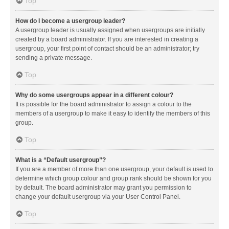
Top
How do I become a usergroup leader?
A usergroup leader is usually assigned when usergroups are initially
created by a board administrator. If you are interested in creating a
usergroup, your first point of contact should be an administrator; try
sending a private message.
Top
Why do some usergroups appear in a different colour?
It is possible for the board administrator to assign a colour to the
members of a usergroup to make it easy to identify the members of this
group.
Top
What is a “Default usergroup”?
If you are a member of more than one usergroup, your default is used to
determine which group colour and group rank should be shown for you
by default. The board administrator may grant you permission to
change your default usergroup via your User Control Panel.
Top