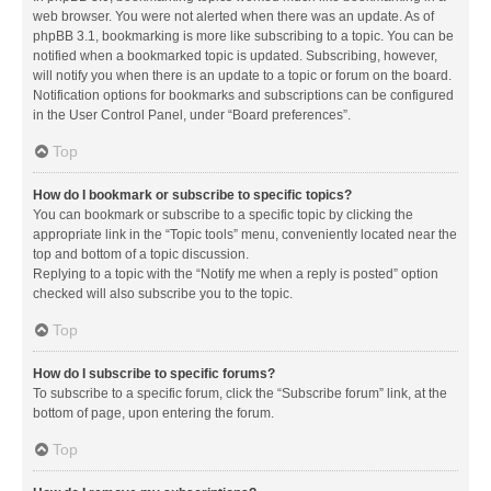
web browser. You were not alerted when there was an update. As of
phpBB 3.1, bookmarking is more like subscribing to a topic. You can be
notified when a bookmarked topic is updated. Subscribing, however,
will notify you when there is an update to a topic or forum on the board.
Notification options for bookmarks and subscriptions can be configured
in the User Control Panel, under “Board preferences”.
Top
How do I bookmark or subscribe to specific topics?
You can bookmark or subscribe to a specific topic by clicking the
appropriate link in the “Topic tools” menu, conveniently located near the
top and bottom of a topic discussion.
Replying to a topic with the “Notify me when a reply is posted” option
checked will also subscribe you to the topic.
Top
How do I subscribe to specific forums?
To subscribe to a specific forum, click the “Subscribe forum” link, at the
bottom of page, upon entering the forum.
Top