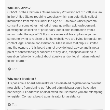
What is COPPA?
COPPA, or the Children’s Online Privacy Protection Act of 1998, is a law
in the United States requiring websites which can potentially collect
information from minors under the age of 13 to have written parental
consent or some other method of legal guardian acknowledgment,
allowing the collection of personally identifiable information from a
minor under the age of 13. If you are unsure if this applies to you as
someone trying to register or to the website you are trying to register on,
contact legal counsel for assistance. Please note that phpBB Limited
and the owners of this board cannot provide legal advice and is not a
point of contact for legal concerns of any kind, except as outlined in
question “Who do I contact about abusive and/or legal matters related
to this board?”.
Top
Why can’t I register?
It is possible a board administrator has disabled registration to prevent
new visitors from signing up. A board administrator could have also
banned your IP address or disallowed the username you are attempting
to register. Contact a board administrator for assistance.
Top