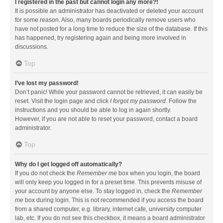
I registered in the past but cannot login any more?!
It is possible an administrator has deactivated or deleted your account
for some reason. Also, many boards periodically remove users who
have not posted for a long time to reduce the size of the database. If this
has happened, try registering again and being more involved in
discussions.
Top
I’ve lost my password!
Don’t panic! While your password cannot be retrieved, it can easily be
reset. Visit the login page and click
I forgot my password
. Follow the
instructions and you should be able to log in again shortly.
However, if you are not able to reset your password, contact a board
administrator.
Top
Why do I get logged off automatically?
If you do not check the
Remember me
box when you login, the board
will only keep you logged in for a preset time. This prevents misuse of
your account by anyone else. To stay logged in, check the
Remember
me
box during login. This is not recommended if you access the board
from a shared computer, e.g. library, internet cafe, university computer
lab, etc. If you do not see this checkbox, it means a board administrator