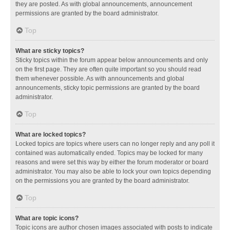
they are posted. As with global announcements, announcement
permissions are granted by the board administrator.
Top
What are sticky topics?
Sticky topics within the forum appear below announcements and only
on the first page. They are often quite important so you should read
them whenever possible. As with announcements and global
announcements, sticky topic permissions are granted by the board
administrator.
Top
What are locked topics?
Locked topics are topics where users can no longer reply and any poll it
contained was automatically ended. Topics may be locked for many
reasons and were set this way by either the forum moderator or board
administrator. You may also be able to lock your own topics depending
on the permissions you are granted by the board administrator.
Top
What are topic icons?
Topic icons are author chosen images associated with posts to indicate