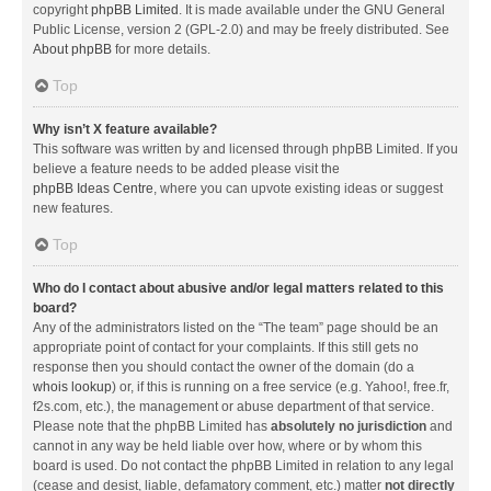
copyright
phpBB Limited
. It is made available under the GNU General
Public License, version 2 (GPL-2.0) and may be freely distributed. See
About phpBB
for more details.
Top
Why isn’t X feature available?
This software was written by and licensed through phpBB Limited. If you
believe a feature needs to be added please visit the
phpBB Ideas Centre
, where you can upvote existing ideas or suggest
new features.
Top
Who do I contact about abusive and/or legal matters related to this
board?
Any of the administrators listed on the “The team” page should be an
appropriate point of contact for your complaints. If this still gets no
response then you should contact the owner of the domain (do a
whois lookup
) or, if this is running on a free service (e.g. Yahoo!, free.fr,
f2s.com, etc.), the management or abuse department of that service.
Please note that the phpBB Limited has
absolutely no jurisdiction
and
cannot in any way be held liable over how, where or by whom this
board is used. Do not contact the phpBB Limited in relation to any legal
(cease and desist, liable, defamatory comment, etc.) matter
not directly