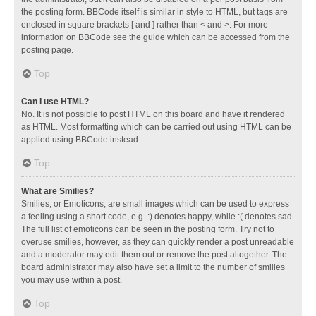
the posting form. BBCode itself is similar in style to HTML, but tags are
enclosed in square brackets [ and ] rather than < and >. For more
information on BBCode see the guide which can be accessed from the
posting page.
Top
Can I use HTML?
No. It is not possible to post HTML on this board and have it rendered
as HTML. Most formatting which can be carried out using HTML can be
applied using BBCode instead.
Top
What are Smilies?
Smilies, or Emoticons, are small images which can be used to express
a feeling using a short code, e.g. :) denotes happy, while :( denotes sad.
The full list of emoticons can be seen in the posting form. Try not to
overuse smilies, however, as they can quickly render a post unreadable
and a moderator may edit them out or remove the post altogether. The
board administrator may also have set a limit to the number of smilies
you may use within a post.
Top