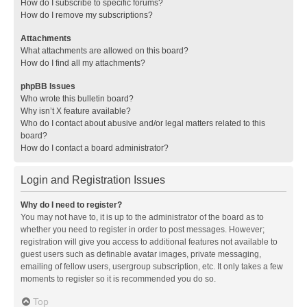
How do I subscribe to specific forums?
How do I remove my subscriptions?
Attachments
What attachments are allowed on this board?
How do I find all my attachments?
phpBB Issues
Who wrote this bulletin board?
Why isn’t X feature available?
Who do I contact about abusive and/or legal matters related to this
board?
How do I contact a board administrator?
Login and Registration Issues
Why do I need to register?
You may not have to, it is up to the administrator of the board as to
whether you need to register in order to post messages. However;
registration will give you access to additional features not available to
guest users such as definable avatar images, private messaging,
emailing of fellow users, usergroup subscription, etc. It only takes a few
moments to register so it is recommended you do so.
Top