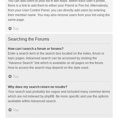
You can add users to your list in two ways. Within each user’s profile,
there is a link to add them to either your Friend or Foe list. Alternatively,
from your User Control Panel, you can directly add users by entering
their member name. You may also remove users from your list using the
same page.
Top
Searching the Forums
How can I search a forum or forums?
Enter a search term in the search box located on the index, forum or
topic pages. Advanced search can be accessed by clicking the
“Advance Search” link which is available on all pages on the forum.
How to access the search may depend on the style used.
Top
Why does my search return no results?
Your search was probably too vague and included many common terms
which are not indexed by phpBB. Be more specific and use the options
available within Advanced search.
Top