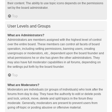
their content. The ability to use topic icons depends on the permissions
set by the board administrator.
Top
User Levels and Groups
What are Administrators?
Administrators are members assigned with the highest level of control
over the entire board. These members can control all facets of board
operation, including setting permissions, banning users, creating
usergroups or moderators, etc., dependent upon the board founder and
what permissions he or she has given the other administrators. They
may also have full moderator capabilities in all forums, depending on
the settings put forth by the board founder.
Top
What are Moderators?
Moderators are individuals (or groups of individuals) who look after the
forums from day to day. They have the authority to edit or delete posts
and lock, unlock, move, delete and split topics in the forum they
moderate. Generally, moderators are present to prevent users from
going off-topic or posting abusive or offensive material.