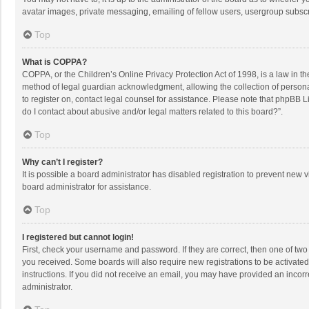
avatar images, private messaging, emailing of fellow users, usergroup subscri
Top
What is COPPA?
COPPA, or the Children’s Online Privacy Protection Act of 1998, is a law in t
method of legal guardian acknowledgment, allowing the collection of personally
to register on, contact legal counsel for assistance. Please note that phpBB L
do I contact about abusive and/or legal matters related to this board?”.
Top
Why can’t I register?
It is possible a board administrator has disabled registration to prevent new
board administrator for assistance.
Top
I registered but cannot login!
First, check your username and password. If they are correct, then one of two
you received. Some boards will also require new registrations to be activated,
instructions. If you did not receive an email, you may have provided an incorr
administrator.