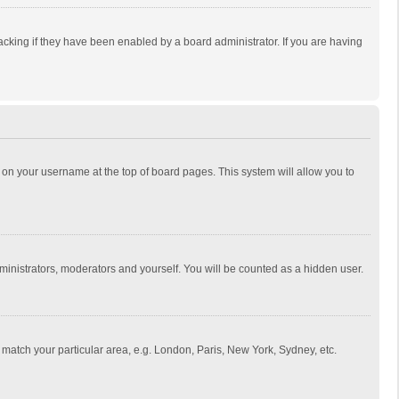
cking if they have been enabled by a board administrator. If you are having
ing on your username at the top of board pages. This system will allow you to
dministrators, moderators and yourself. You will be counted as a hidden user.
to match your particular area, e.g. London, Paris, New York, Sydney, etc.