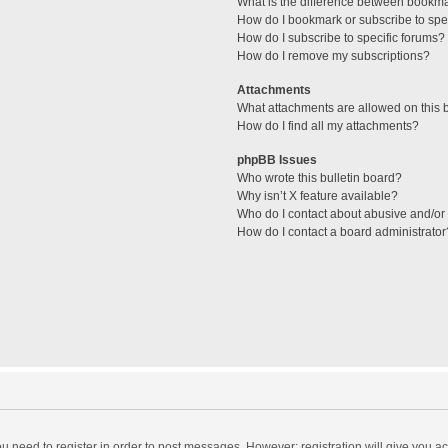
What is the difference between bookm
How do I bookmark or subscribe to spec
How do I subscribe to specific forums?
How do I remove my subscriptions?
Attachments
What attachments are allowed on this 
How do I find all my attachments?
phpBB Issues
Who wrote this bulletin board?
Why isn’t X feature available?
Who do I contact about abusive and/or l
How do I contact a board administrator
you need to register in order to post messages. However; registration will give you a