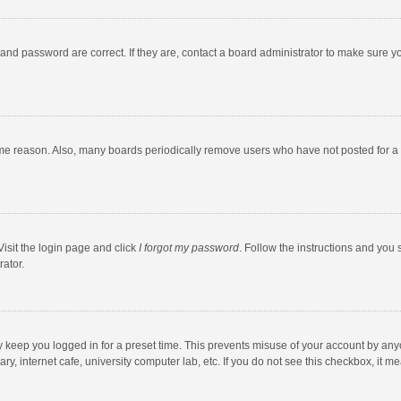
and password are correct. If they are, contact a board administrator to make sure y
ome reason. Also, many boards periodically remove users who have not posted for a l
Visit the login page and click
I forgot my password
. Follow the instructions and you 
rator.
y keep you logged in for a preset time. This prevents misuse of your account by any
y, internet cafe, university computer lab, etc. If you do not see this checkbox, it m