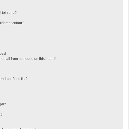
I join one?
fferent colour?
ges!
 email from someone on this board!
ends or Foes list?
ge!?
s?