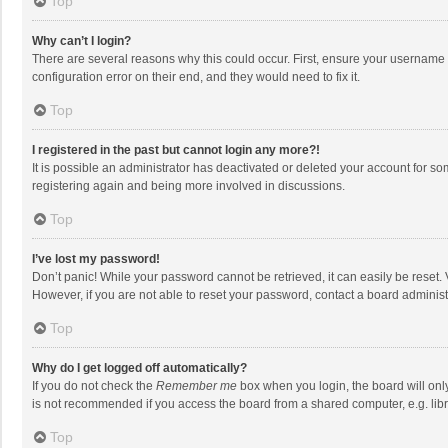
Top
Why can’t I login?
There are several reasons why this could occur. First, ensure your username 
configuration error on their end, and they would need to fix it.
Top
I registered in the past but cannot login any more?!
It is possible an administrator has deactivated or deleted your account for s
registering again and being more involved in discussions.
Top
I’ve lost my password!
Don’t panic! While your password cannot be retrieved, it can easily be reset. 
However, if you are not able to reset your password, contact a board administ
Top
Why do I get logged off automatically?
If you do not check the
Remember me
box when you login, the board will onl
is not recommended if you access the board from a shared computer, e.g. librar
Top