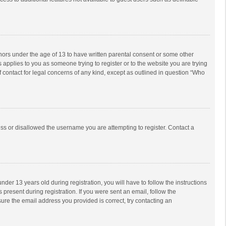
inors under the age of 13 to have written parental consent or some other
 applies to you as someone trying to register or to the website you are trying
f contact for legal concerns of any kind, except as outlined in question “Who
ess or disallowed the username you are attempting to register. Contact a
r 13 years old during registration, you will have to follow the instructions
 present during registration. If you were sent an email, follow the
ure the email address you provided is correct, try contacting an