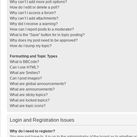
Why can’t I add more poll options?
How do I edit or delete a poll?
Why can’t I access a forum?
Why can’t I add attachments?
Why did I receive a warning?
How can I report posts to a moderator?
What is the “Save” button for in topic posting?
Why does my post need to be approved?
How do I bump my topic?
Formatting and Topic Types
What is BBCode?
Can I use HTML?
What are Smilies?
Can I post images?
What are global announcements?
What are announcements?
What are sticky topics?
What are locked topics?
What are topic icons?
Login and Registration Issues
Why do I need to register?
You may not have to, it is up to the administrator of the board as to whether 