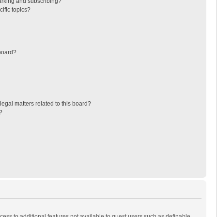
arking and subscribing?
ific topics?
board?
egal matters related to this board?
?
ccess to additional features not available to guest users such as definable