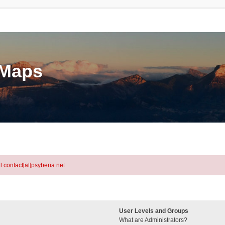
eMaps
l contact[at]psyberia.net
User Levels and Groups
What are Administrators?