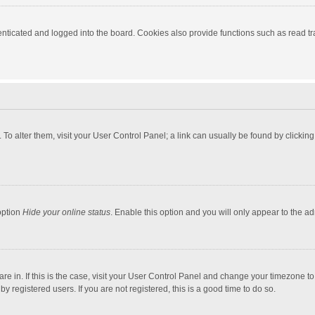
ticated and logged into the board. Cookies also provide functions such as read tra
e. To alter them, visit your User Control Panel; a link can usually be found by click
option
Hide your online status
. Enable this option and you will only appear to the a
 are in. If this is the case, visit your User Control Panel and change your timezone 
 registered users. If you are not registered, this is a good time to do so.