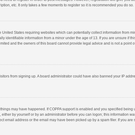
ption, etc. It only takes a few moments to register so it is recommended you do so.
he United States requiring websites which can potentially collect information from m
 identifiable information from a minor under the age of 13. If you are unsure if this
imited and the owners of this board cannot provide legal advice and is not a point o
 visitors from signing up. A board administrator could have also banned your IP addr
 things may have happened. If COPPA support is enabled and you specified being unde
 either by yourself or by an administrator before you can logon; this information was
ect email address or the email may have been picked up by a spam filer. If you are s