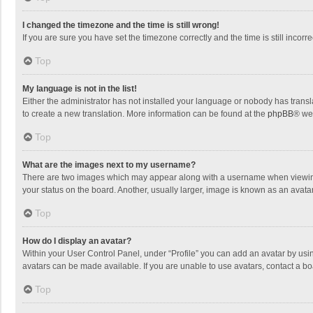
I changed the timezone and the time is still wrong!
If you are sure you have set the timezone correctly and the time is still incorre
Top
My language is not in the list!
Either the administrator has not installed your language or nobody has transla
to create a new translation. More information can be found at the
phpBB
® we
Top
What are the images next to my username?
There are two images which may appear along with a username when viewing p
your status on the board. Another, usually larger, image is known as an avata
Top
How do I display an avatar?
Within your User Control Panel, under “Profile” you can add an avatar by usin
avatars can be made available. If you are unable to use avatars, contact a bo
Top