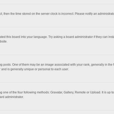
ct, then the time stored on the server clock is incorrect. Please notify an administrat
ted this board into your language. Try asking a board administrator if they can inst
bsite.
osts. One of them may be an image associated with your rank, generally in the fo
r and is generally unique or personal to each user.
g one of the four following methods: Gravatar, Gallery, Remote or Upload. It is up 
ard administrator.