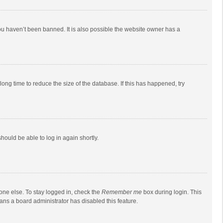
ou haven’t been banned. It is also possible the website owner has a
ong time to reduce the size of the database. If this has happened, try
should be able to log in again shortly.
one else. To stay logged in, check the
Remember me
box during login. This
eans a board administrator has disabled this feature.