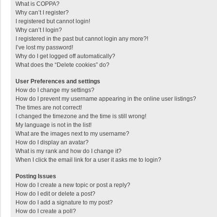
What is COPPA?
Why can’t I register?
I registered but cannot login!
Why can’t I login?
I registered in the past but cannot login any more?!
I’ve lost my password!
Why do I get logged off automatically?
What does the “Delete cookies” do?
User Preferences and settings
How do I change my settings?
How do I prevent my username appearing in the online user listings?
The times are not correct!
I changed the timezone and the time is still wrong!
My language is not in the list!
What are the images next to my username?
How do I display an avatar?
What is my rank and how do I change it?
When I click the email link for a user it asks me to login?
Posting Issues
How do I create a new topic or post a reply?
How do I edit or delete a post?
How do I add a signature to my post?
How do I create a poll?