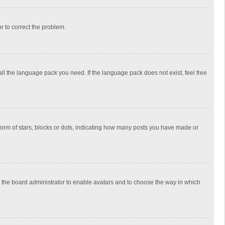
or to correct the problem.
all the language pack you need. If the language pack does not exist, feel free
rm of stars, blocks or dots, indicating how many posts you have made or
to the board administrator to enable avatars and to choose the way in which