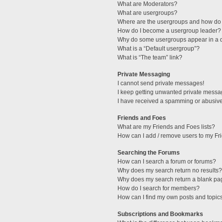
What are Moderators?
What are usergroups?
Where are the usergroups and how do 
How do I become a usergroup leader?
Why do some usergroups appear in a di
What is a “Default usergroup”?
What is “The team” link?
Private Messaging
I cannot send private messages!
I keep getting unwanted private messa
I have received a spamming or abusive
Friends and Foes
What are my Friends and Foes lists?
How can I add / remove users to my Fri
Searching the Forums
How can I search a forum or forums?
Why does my search return no results?
Why does my search return a blank pa
How do I search for members?
How can I find my own posts and topic
Subscriptions and Bookmarks