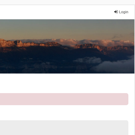
Login