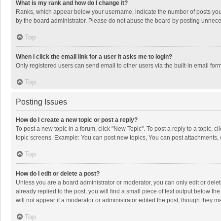
What is my rank and how do I change it?
Ranks, which appear below your username, indicate the number of posts you h
by the board administrator. Please do not abuse the board by posting unnecessa
Top
When I click the email link for a user it asks me to login?
Only registered users can send email to other users via the built-in email for
Top
Posting Issues
How do I create a new topic or post a reply?
To post a new topic in a forum, click "New Topic". To post a reply to a topic, 
topic screens. Example: You can post new topics, You can post attachments, 
Top
How do I edit or delete a post?
Unless you are a board administrator or moderator, you can only edit or delete
already replied to the post, you will find a small piece of text output below t
will not appear if a moderator or administrator edited the post, though they 
Top