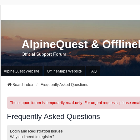
AlpineQuest & Offlin
Official Support Forum
AlpineQuest Website
OfflineMaps Website
FAQ
Board index
Frequently Asked Questions
The support forum is temporarily
read-only
. For urgent requests, please emai
Frequently Asked Questions
Login and Registration Issues
Why do I need to register?