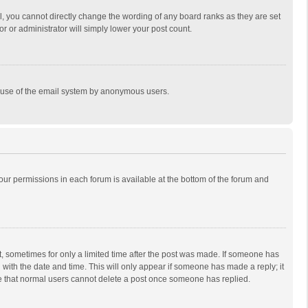
, you cannot directly change the wording of any board ranks as they are set
r or administrator will simply lower your post count.
ous use of the email system by anonymous users.
 your permissions in each forum is available at the bottom of the forum and
st, sometimes for only a limited time after the post was made. If someone has
ng with the date and time. This will only appear if someone has made a reply; it
ote that normal users cannot delete a post once someone has replied.