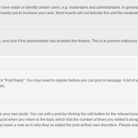
ave made or identify certain users, e.g. moderators and administrators. In general
rily just to increase your rank. Most boards will not tolerate this and the moderato
m, and only if the administrator has enabled this feature. This is to prevent malici
click "Post Reply". You may need to register before you can post a message. A list of
etc.
 your own posts. You can edit a post by clicking the edit button for the relevant po
he post when you return to the topic which lists the number of times you edited it alo
may leave a note as to why they’ve edited the post at their own discretion. Please n