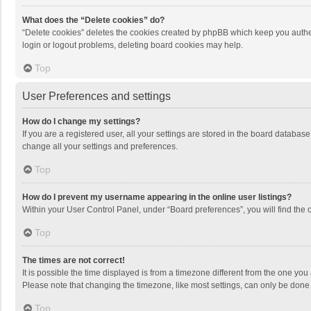
What does the “Delete cookies” do?
“Delete cookies” deletes the cookies created by phpBB which keep you authen
login or logout problems, deleting board cookies may help.
Top
User Preferences and settings
How do I change my settings?
If you are a registered user, all your settings are stored in the board databas
change all your settings and preferences.
Top
How do I prevent my username appearing in the online user listings?
Within your User Control Panel, under “Board preferences”, you will find the 
Top
The times are not correct!
It is possible the time displayed is from a timezone different from the one you
Please note that changing the timezone, like most settings, can only be done by
Top