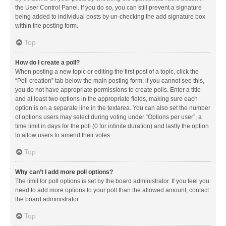
the User Control Panel. If you do so, you can still prevent a signature
being added to individual posts by un-checking the add signature box
within the posting form.
Top
How do I create a poll?
When posting a new topic or editing the first post of a topic, click the
“Poll creation” tab below the main posting form; if you cannot see this,
you do not have appropriate permissions to create polls. Enter a title
and at least two options in the appropriate fields, making sure each
option is on a separate line in the textarea. You can also set the number
of options users may select during voting under “Options per user”, a
time limit in days for the poll (0 for infinite duration) and lastly the option
to allow users to amend their votes.
Top
Why can’t I add more poll options?
The limit for poll options is set by the board administrator. If you feel you
need to add more options to your poll than the allowed amount, contact
the board administrator.
Top