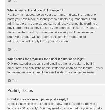
Top
What is my rank and how do I change it?
Ranks, which appear below your username, indicate the number of
posts you have made or identify certain users, e.g. moderators and
administrators. In general, you cannot directly change the wording of
any board ranks as they are set by the board administrator. Please do
not abuse the board by posting unnecessarily just to increase your
rank. Most boards will not tolerate this and the moderator or
administrator will simply lower your post count.
Top
When I click the email link for a user it asks me to login?
Only registered users can send email to other users via the built-in
email form, and only if the administrator has enabled this feature. This is
to prevent malicious use of the email system by anonymous users.
Top
Posting Issues
How do I create a new topic or post a reply?
To post a new topic in a forum, click "New Topic". To post a reply to a
topic, click "Post Reply". You may need to register before you can post a