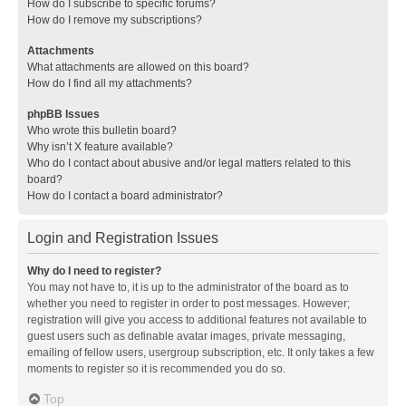
How do I subscribe to specific forums?
How do I remove my subscriptions?
Attachments
What attachments are allowed on this board?
How do I find all my attachments?
phpBB Issues
Who wrote this bulletin board?
Why isn’t X feature available?
Who do I contact about abusive and/or legal matters related to this
board?
How do I contact a board administrator?
Login and Registration Issues
Why do I need to register?
You may not have to, it is up to the administrator of the board as to
whether you need to register in order to post messages. However;
registration will give you access to additional features not available to
guest users such as definable avatar images, private messaging,
emailing of fellow users, usergroup subscription, etc. It only takes a few
moments to register so it is recommended you do so.
Top