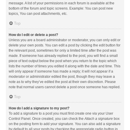
message. A list of your permissions in each forum is available at the
bottom of the forum and topic screens. Example: You can post new
topics, You can post attachments, etc.
Top
How do I edit or delete a post?
Unless you are a board administrator or moderator, you can only edit or
delete your own posts. You can edit a post by clicking the edit button for
the relevant post, sometimes for only a limited time after the post was
made. If someone has already replied to the post, you will find a small
piece of text output below the post when you return to the topic which
lists the number of times you edited it along with the date and time. This
will only appear if someone has made a reply; it will not appear if a
moderator or administrator edited the post, though they may leave a
note as to why they’ve edited the post at their own discretion. Please
note that normal users cannot delete a post once someone has replied.
Top
How do I add a signature to my post?
To add a signature to a post you must first create one via your User
Control Panel. Once created, you can check the
Attach a signature
box
on the posting form to add your signature. You can also add a signature
by default to all your posts by checking the appropriate radio button in