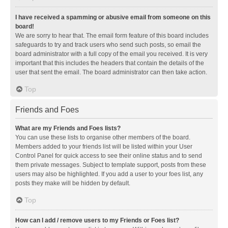
I have received a spamming or abusive email from someone on this
board!
We are sorry to hear that. The email form feature of this board includes
safeguards to try and track users who send such posts, so email the
board administrator with a full copy of the email you received. It is very
important that this includes the headers that contain the details of the
user that sent the email. The board administrator can then take action.
Top
Friends and Foes
What are my Friends and Foes lists?
You can use these lists to organise other members of the board.
Members added to your friends list will be listed within your User
Control Panel for quick access to see their online status and to send
them private messages. Subject to template support, posts from these
users may also be highlighted. If you add a user to your foes list, any
posts they make will be hidden by default.
Top
How can I add / remove users to my Friends or Foes list?