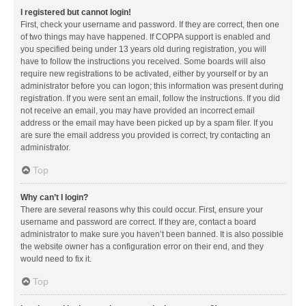
I registered but cannot login!
First, check your username and password. If they are correct, then one
of two things may have happened. If COPPA support is enabled and
you specified being under 13 years old during registration, you will
have to follow the instructions you received. Some boards will also
require new registrations to be activated, either by yourself or by an
administrator before you can logon; this information was present during
registration. If you were sent an email, follow the instructions. If you did
not receive an email, you may have provided an incorrect email
address or the email may have been picked up by a spam filer. If you
are sure the email address you provided is correct, try contacting an
administrator.
Top
Why can’t I login?
There are several reasons why this could occur. First, ensure your
username and password are correct. If they are, contact a board
administrator to make sure you haven’t been banned. It is also possible
the website owner has a configuration error on their end, and they
would need to fix it.
Top