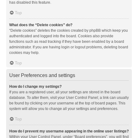
has disabled this feature.
Top
What does the “Delete cookies” do?
“Delete cookies” deletes the cookies created by phpBB which keep you
authenticated and logged into the board. Cookies also provide
functions such as read tracking if they have been enabled by a board
administrator. If you are having login or logout problems, deleting board
cookies may help.
Top
User Preferences and settings
How do I change my settings?
If you are a registered user, all your settings are stored in the board
database. To alter them, visit your User Control Panel; a link can usually
be found by clicking on your username at the top of board pages. This
system will allow you to change all your settings and preferences.
Top
How do I prevent my username appearing in the online user listings?
Within your User Control Panel, under “Board preferences”, you will find