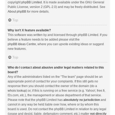
copyright
phpBB Limited
. It is made available under the GNU General
Public License, version 2 (GPL-2.0) and may be freely distributed. See
About phpBB
for more details.
Top
Why isn’t X feature available?
This software was written by and licensed through phpBB Limited. If you
believe a feature needs to be added please visit the
phpBB Ideas Centre
, where you can upvote existing ideas or suggest
new features.
Top
Who do I contact about abusive and/or legal matters related to this
board?
Any of the administrators listed on the “The team” page should be an
appropriate point of contact for your complaints. If this still gets no
response then you should contact the owner of the domain (do a
whois lookup
) or, if this is running on a free service (e.g. Yahoo!, free.fr,
f2s.com, etc.), the management or abuse department of that service.
Please note that the phpBB Limited has
absolutely no jurisdiction
and
cannot in any way be held liable over how, where or by whom this
board is used. Do not contact the phpBB Limited in relation to any legal
(cease and desist, liable, defamatory comment, etc.) matter
not directly