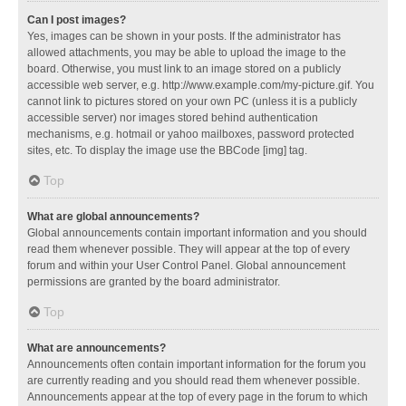
Can I post images?
Yes, images can be shown in your posts. If the administrator has
allowed attachments, you may be able to upload the image to the
board. Otherwise, you must link to an image stored on a publicly
accessible web server, e.g. http://www.example.com/my-picture.gif. You
cannot link to pictures stored on your own PC (unless it is a publicly
accessible server) nor images stored behind authentication
mechanisms, e.g. hotmail or yahoo mailboxes, password protected
sites, etc. To display the image use the BBCode [img] tag.
Top
What are global announcements?
Global announcements contain important information and you should
read them whenever possible. They will appear at the top of every
forum and within your User Control Panel. Global announcement
permissions are granted by the board administrator.
Top
What are announcements?
Announcements often contain important information for the forum you
are currently reading and you should read them whenever possible.
Announcements appear at the top of every page in the forum to which