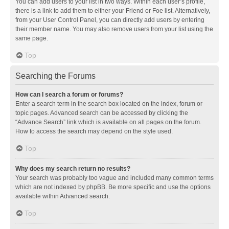
You can add users to your list in two ways. Within each user’s profile,
there is a link to add them to either your Friend or Foe list. Alternatively,
from your User Control Panel, you can directly add users by entering
their member name. You may also remove users from your list using the
same page.
Top
Searching the Forums
How can I search a forum or forums?
Enter a search term in the search box located on the index, forum or
topic pages. Advanced search can be accessed by clicking the
“Advance Search” link which is available on all pages on the forum.
How to access the search may depend on the style used.
Top
Why does my search return no results?
Your search was probably too vague and included many common terms
which are not indexed by phpBB. Be more specific and use the options
available within Advanced search.
Top