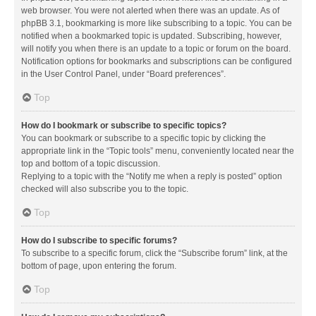
web browser. You were not alerted when there was an update. As of
phpBB 3.1, bookmarking is more like subscribing to a topic. You can be
notified when a bookmarked topic is updated. Subscribing, however,
will notify you when there is an update to a topic or forum on the board.
Notification options for bookmarks and subscriptions can be configured
in the User Control Panel, under “Board preferences”.
Top
How do I bookmark or subscribe to specific topics?
You can bookmark or subscribe to a specific topic by clicking the
appropriate link in the “Topic tools” menu, conveniently located near the
top and bottom of a topic discussion.
Replying to a topic with the “Notify me when a reply is posted” option
checked will also subscribe you to the topic.
Top
How do I subscribe to specific forums?
To subscribe to a specific forum, click the “Subscribe forum” link, at the
bottom of page, upon entering the forum.
Top