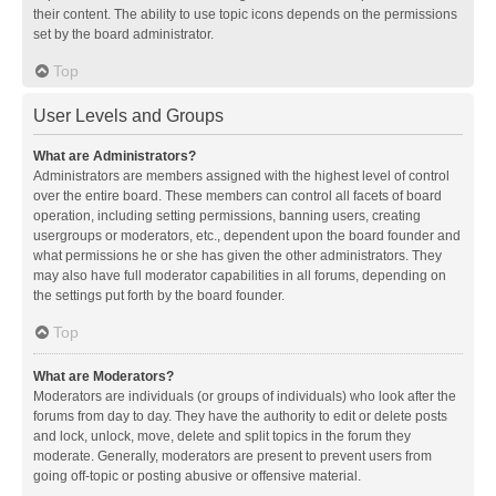
their content. The ability to use topic icons depends on the permissions
set by the board administrator.
Top
User Levels and Groups
What are Administrators?
Administrators are members assigned with the highest level of control
over the entire board. These members can control all facets of board
operation, including setting permissions, banning users, creating
usergroups or moderators, etc., dependent upon the board founder and
what permissions he or she has given the other administrators. They
may also have full moderator capabilities in all forums, depending on
the settings put forth by the board founder.
Top
What are Moderators?
Moderators are individuals (or groups of individuals) who look after the
forums from day to day. They have the authority to edit or delete posts
and lock, unlock, move, delete and split topics in the forum they
moderate. Generally, moderators are present to prevent users from
going off-topic or posting abusive or offensive material.