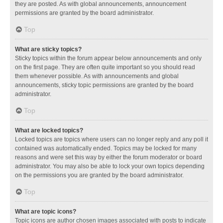
they are posted. As with global announcements, announcement
permissions are granted by the board administrator.
Top
What are sticky topics?
Sticky topics within the forum appear below announcements and only
on the first page. They are often quite important so you should read
them whenever possible. As with announcements and global
announcements, sticky topic permissions are granted by the board
administrator.
Top
What are locked topics?
Locked topics are topics where users can no longer reply and any poll it
contained was automatically ended. Topics may be locked for many
reasons and were set this way by either the forum moderator or board
administrator. You may also be able to lock your own topics depending
on the permissions you are granted by the board administrator.
Top
What are topic icons?
Topic icons are author chosen images associated with posts to indicate