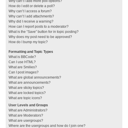
Why can’t I add more poll options?
How do I edit or delete a poll?
Why can’t I access a forum?
Why can’t I add attachments?
Why did I receive a warning?
How can I report posts to a moderator?
What is the “Save” button for in topic posting?
Why does my post need to be approved?
How do I bump my topic?
Formatting and Topic Types
What is BBCode?
Can I use HTML?
What are Smilies?
Can I post images?
What are global announcements?
What are announcements?
What are sticky topics?
What are locked topics?
What are topic icons?
User Levels and Groups
What are Administrators?
What are Moderators?
What are usergroups?
Where are the usergroups and how do I join one?