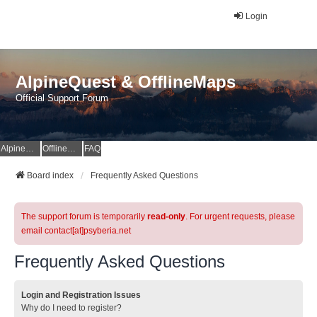
Login
AlpineQuest & OfflineMaps
Official Support Forum
AlpineQuest Website
OfflineMaps Website
FAQ
Board index
Frequently Asked Questions
The support forum is temporarily
read-only
. For urgent requests, please
email contact[at]psyberia.net
Frequently Asked Questions
Login and Registration Issues
Why do I need to register?