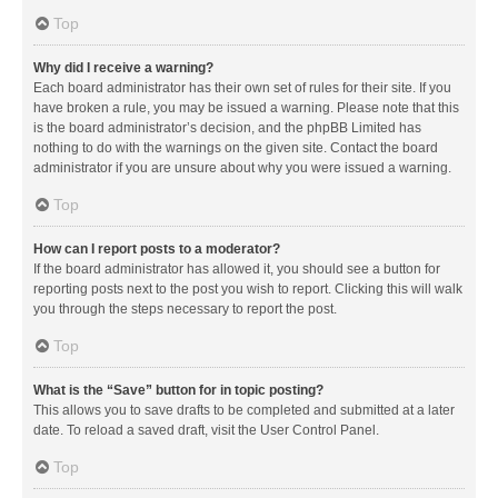
Top
Why did I receive a warning?
Each board administrator has their own set of rules for their site. If you
have broken a rule, you may be issued a warning. Please note that this
is the board administrator’s decision, and the phpBB Limited has
nothing to do with the warnings on the given site. Contact the board
administrator if you are unsure about why you were issued a warning.
Top
How can I report posts to a moderator?
If the board administrator has allowed it, you should see a button for
reporting posts next to the post you wish to report. Clicking this will walk
you through the steps necessary to report the post.
Top
What is the “Save” button for in topic posting?
This allows you to save drafts to be completed and submitted at a later
date. To reload a saved draft, visit the User Control Panel.
Top