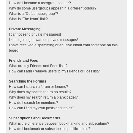
How do I become a usergroup leader?
Why do some usergroups appear in a different colour?
What is a “Default usergroup”?
What is “The team” link?
Private Messaging
I cannot send private messages!
I keep getting unwanted private messages!
I have received a spamming or abusive email from someone on this
board!
Friends and Foes
What are my Friends and Foes lists?
How can I add / remove users to my Friends or Foes list?
Searching the Forums
How can I search a forum or forums?
Why does my search return no results?
Why does my search return a blank page!?
How do I search for members?
How can I find my own posts and topics?
Subscriptions and Bookmarks
What is the difference between bookmarking and subscribing?
How do I bookmark or subscribe to specific topics?