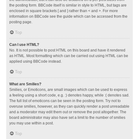
the posting form. BBCode itself is similar in style to HTML, but tags are
enclosed in square brackets [ and ] rather than < and >. For more
information on BBCode see the guide which can be accessed from the
posting page.
Top
Can I use HTML?
No. It is not possible to post HTML on this board and have it rendered
as HTML. Most formatting which can be carried out using HTML can be
applied using BBCode instead.
Top
What are Smilies?
Smilies, or Emoticons, are small images which can be used to express
a feeling using a short code, e.g. :) denotes happy, while :( denotes sad.
The full list of emoticons can be seen in the posting form. Try not to
overuse smilies, however, as they can quickly render a post unreadable
and a moderator may edit them out or remove the post altogether. The
board administrator may also have set a limit to the number of smilies
you may use within a post.
Top