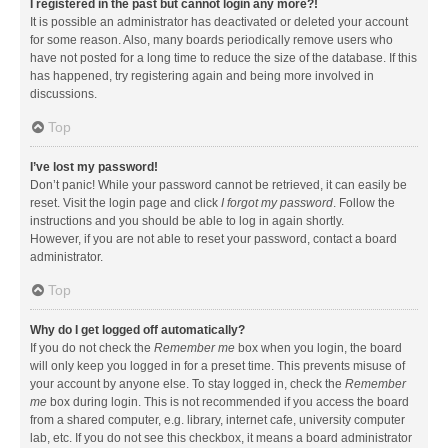
I registered in the past but cannot login any more?!
It is possible an administrator has deactivated or deleted your account
for some reason. Also, many boards periodically remove users who
have not posted for a long time to reduce the size of the database. If this
has happened, try registering again and being more involved in
discussions.
Top
I’ve lost my password!
Don’t panic! While your password cannot be retrieved, it can easily be
reset. Visit the login page and click
I forgot my password
. Follow the
instructions and you should be able to log in again shortly.
However, if you are not able to reset your password, contact a board
administrator.
Top
Why do I get logged off automatically?
If you do not check the
Remember me
box when you login, the board
will only keep you logged in for a preset time. This prevents misuse of
your account by anyone else. To stay logged in, check the
Remember
me
box during login. This is not recommended if you access the board
from a shared computer, e.g. library, internet cafe, university computer
lab, etc. If you do not see this checkbox, it means a board administrator