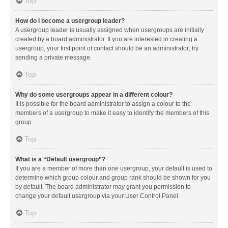
Top
How do I become a usergroup leader?
A usergroup leader is usually assigned when usergroups are initially
created by a board administrator. If you are interested in creating a
usergroup, your first point of contact should be an administrator; try
sending a private message.
Top
Why do some usergroups appear in a different colour?
It is possible for the board administrator to assign a colour to the
members of a usergroup to make it easy to identify the members of this
group.
Top
What is a “Default usergroup”?
If you are a member of more than one usergroup, your default is used to
determine which group colour and group rank should be shown for you
by default. The board administrator may grant you permission to
change your default usergroup via your User Control Panel.
Top