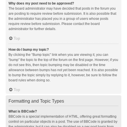
Why does my post need to be approved?
The board administrator may have decided that posts in the forum you
are posting to require review before submission. It is also possible that
the administrator has placed you in a group of users whose posts
require review before submission. Please contact the board
administrator for further details.
Top
How do I bump my topic?
By clicking the “Bump topic” link when you are viewing it, you can
“bump” the topic to the top of the forum on the first page. However, if you
do not see this, then topic bumping may be disabled or the time
allowance between bumps has not yet been reached. It is also possible
to bump the topic simply by replying to it, however, be sure to follow the
board rules when doing so.
Top
Formatting and Topic Types
What is BBCode?
BBCode is a special implementation of HTML, offering great formatting
control on particular objects in a post. The use of BBCode is granted by
the administrator, but it can also be disabled on a per post basis from