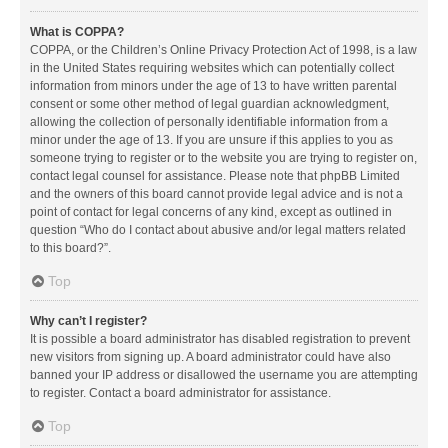
What is COPPA?
COPPA, or the Children’s Online Privacy Protection Act of 1998, is a law
in the United States requiring websites which can potentially collect
information from minors under the age of 13 to have written parental
consent or some other method of legal guardian acknowledgment,
allowing the collection of personally identifiable information from a
minor under the age of 13. If you are unsure if this applies to you as
someone trying to register or to the website you are trying to register on,
contact legal counsel for assistance. Please note that phpBB Limited
and the owners of this board cannot provide legal advice and is not a
point of contact for legal concerns of any kind, except as outlined in
question “Who do I contact about abusive and/or legal matters related
to this board?”.
Top
Why can’t I register?
It is possible a board administrator has disabled registration to prevent
new visitors from signing up. A board administrator could have also
banned your IP address or disallowed the username you are attempting
to register. Contact a board administrator for assistance.
Top