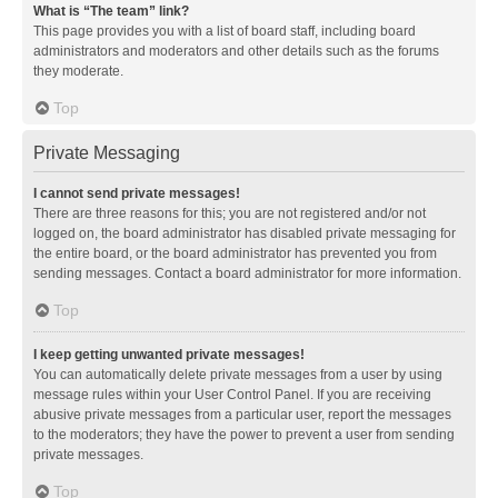
What is “The team” link?
This page provides you with a list of board staff, including board
administrators and moderators and other details such as the forums
they moderate.
Top
Private Messaging
I cannot send private messages!
There are three reasons for this; you are not registered and/or not
logged on, the board administrator has disabled private messaging for
the entire board, or the board administrator has prevented you from
sending messages. Contact a board administrator for more information.
Top
I keep getting unwanted private messages!
You can automatically delete private messages from a user by using
message rules within your User Control Panel. If you are receiving
abusive private messages from a particular user, report the messages
to the moderators; they have the power to prevent a user from sending
private messages.
Top