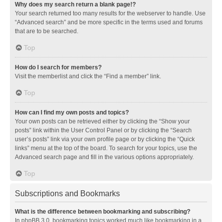
Why does my search return a blank page!?
Your search returned too many results for the webserver to handle. Use
“Advanced search” and be more specific in the terms used and forums
that are to be searched.
Top
How do I search for members?
Visit the memberlist and click the “Find a member” link.
Top
How can I find my own posts and topics?
Your own posts can be retrieved either by clicking the “Show your
posts” link within the User Control Panel or by clicking the “Search
user’s posts” link via your own profile page or by clicking the “Quick
links” menu at the top of the board. To search for your topics, use the
Advanced search page and fill in the various options appropriately.
Top
Subscriptions and Bookmarks
What is the difference between bookmarking and subscribing?
In phpBB 3.0, bookmarking topics worked much like bookmarking in a