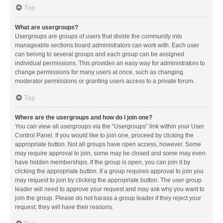
Top
What are usergroups?
Usergroups are groups of users that divide the community into
manageable sections board administrators can work with. Each user
can belong to several groups and each group can be assigned
individual permissions. This provides an easy way for administrators to
change permissions for many users at once, such as changing
moderator permissions or granting users access to a private forum.
Top
Where are the usergroups and how do I join one?
You can view all usergroups via the “Usergroups” link within your User
Control Panel. If you would like to join one, proceed by clicking the
appropriate button. Not all groups have open access, however. Some
may require approval to join, some may be closed and some may even
have hidden memberships. If the group is open, you can join it by
clicking the appropriate button. If a group requires approval to join you
may request to join by clicking the appropriate button. The user group
leader will need to approve your request and may ask why you want to
join the group. Please do not harass a group leader if they reject your
request; they will have their reasons.