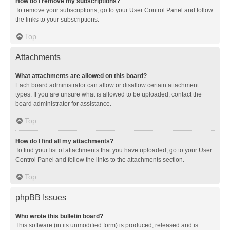
How do I remove my subscriptions?
To remove your subscriptions, go to your User Control Panel and follow
the links to your subscriptions.
Top
Attachments
What attachments are allowed on this board?
Each board administrator can allow or disallow certain attachment
types. If you are unsure what is allowed to be uploaded, contact the
board administrator for assistance.
Top
How do I find all my attachments?
To find your list of attachments that you have uploaded, go to your User
Control Panel and follow the links to the attachments section.
Top
phpBB Issues
Who wrote this bulletin board?
This software (in its unmodified form) is produced, released and is