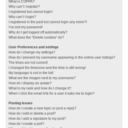
What is COPPA?
Why can’t I register?
I registered but cannot login!
Why can’t I login?
I registered in the past but cannot login any more?!
I’ve lost my password!
Why do I get logged off automatically?
What does the “Delete cookies” do?
User Preferences and settings
How do I change my settings?
How do I prevent my username appearing in the online user listings?
The times are not correct!
I changed the timezone and the time is still wrong!
My language is not in the list!
What are the images next to my username?
How do I display an avatar?
What is my rank and how do I change it?
When I click the email link for a user it asks me to login?
Posting Issues
How do I create a new topic or post a reply?
How do I edit or delete a post?
How do I add a signature to my post?
How do I create a poll?