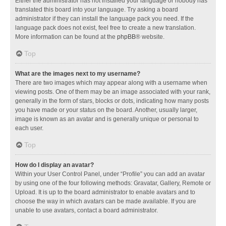
Either the administrator has not installed your language or nobody has
translated this board into your language. Try asking a board
administrator if they can install the language pack you need. If the
language pack does not exist, feel free to create a new translation.
More information can be found at the
phpBB
® website.
Top
What are the images next to my username?
There are two images which may appear along with a username when
viewing posts. One of them may be an image associated with your rank,
generally in the form of stars, blocks or dots, indicating how many posts
you have made or your status on the board. Another, usually larger,
image is known as an avatar and is generally unique or personal to
each user.
Top
How do I display an avatar?
Within your User Control Panel, under “Profile” you can add an avatar
by using one of the four following methods: Gravatar, Gallery, Remote or
Upload. It is up to the board administrator to enable avatars and to
choose the way in which avatars can be made available. If you are
unable to use avatars, contact a board administrator.