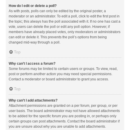
How do I edit or delete a poll?
As with posts, polls can only be edited by the original poster, a
moderator or an administrator. To edit a poll, click to edit the first post in
the topic; this always has the poll associated with it. If no one has cast a
vote, users can delete the poll or edit any poll option. However, if
members have already placed votes, only moderators or administrators
can edit or delete it. This prevents the poll’s options from being
changed mid-way through a poll.
Top
Why can’t I access a forum?
Some forums may be limited to certain users or groups. To view, read,
post or perform another action you may need special permissions.
Contact a moderator or board administrator to grant you access.
Top
Why can’t I add attachments?
Attachment permissions are granted on a per forum, per group, or per
user basis. The board administrator may not have allowed attachments
to be added for the specific forum you are posting in, or perhaps only
certain groups can post attachments. Contact the board administrator if
you are unsure about why you are unable to add attachments.