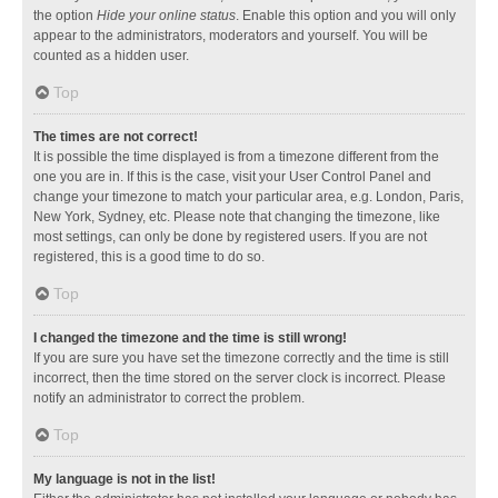
the option
Hide your online status
. Enable this option and you will only
appear to the administrators, moderators and yourself. You will be
counted as a hidden user.
Top
The times are not correct!
It is possible the time displayed is from a timezone different from the
one you are in. If this is the case, visit your User Control Panel and
change your timezone to match your particular area, e.g. London, Paris,
New York, Sydney, etc. Please note that changing the timezone, like
most settings, can only be done by registered users. If you are not
registered, this is a good time to do so.
Top
I changed the timezone and the time is still wrong!
If you are sure you have set the timezone correctly and the time is still
incorrect, then the time stored on the server clock is incorrect. Please
notify an administrator to correct the problem.
Top
My language is not in the list!