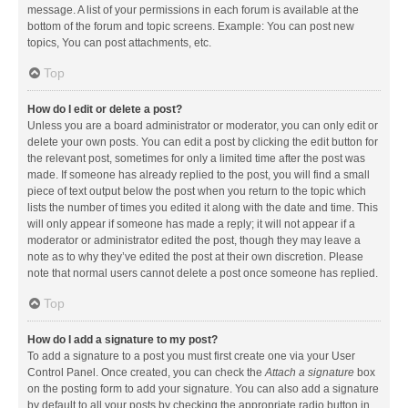
message. A list of your permissions in each forum is available at the
bottom of the forum and topic screens. Example: You can post new
topics, You can post attachments, etc.
Top
How do I edit or delete a post?
Unless you are a board administrator or moderator, you can only edit or
delete your own posts. You can edit a post by clicking the edit button for
the relevant post, sometimes for only a limited time after the post was
made. If someone has already replied to the post, you will find a small
piece of text output below the post when you return to the topic which
lists the number of times you edited it along with the date and time. This
will only appear if someone has made a reply; it will not appear if a
moderator or administrator edited the post, though they may leave a
note as to why they’ve edited the post at their own discretion. Please
note that normal users cannot delete a post once someone has replied.
Top
How do I add a signature to my post?
To add a signature to a post you must first create one via your User
Control Panel. Once created, you can check the
Attach a signature
box
on the posting form to add your signature. You can also add a signature
by default to all your posts by checking the appropriate radio button in