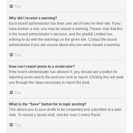
Top
Why did I receive a warning?
Each board administrator has their own set of rules for their site. If you
have broken a rule, you may be issued a warning. Please note that this
is the board administrator’s decision, and the phpBB Limited has
nothing to do with the warnings on the given site. Contact the board
administrator if you are unsure about why you were issued a warning.
Top
How can I report posts to a moderator?
If the board administrator has allowed it, you should see a button for
reporting posts next to the post you wish to report. Clicking this will walk
you through the steps necessary to report the post.
Top
What is the “Save” button for in topic posting?
This allows you to save drafts to be completed and submitted at a later
date. To reload a saved draft, visit the User Control Panel.
Top