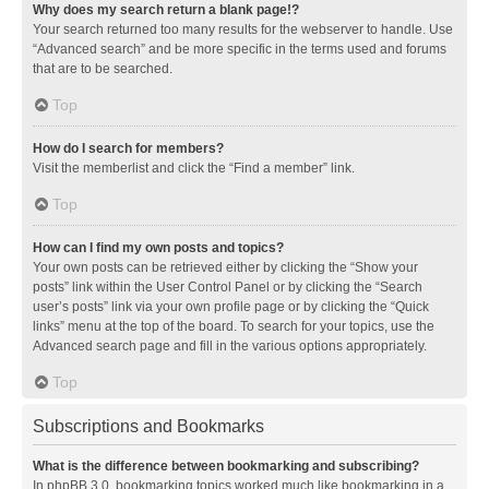
Why does my search return a blank page!?
Your search returned too many results for the webserver to handle. Use
“Advanced search” and be more specific in the terms used and forums
that are to be searched.
Top
How do I search for members?
Visit the memberlist and click the “Find a member” link.
Top
How can I find my own posts and topics?
Your own posts can be retrieved either by clicking the “Show your
posts” link within the User Control Panel or by clicking the “Search
user’s posts” link via your own profile page or by clicking the “Quick
links” menu at the top of the board. To search for your topics, use the
Advanced search page and fill in the various options appropriately.
Top
Subscriptions and Bookmarks
What is the difference between bookmarking and subscribing?
In phpBB 3.0, bookmarking topics worked much like bookmarking in a