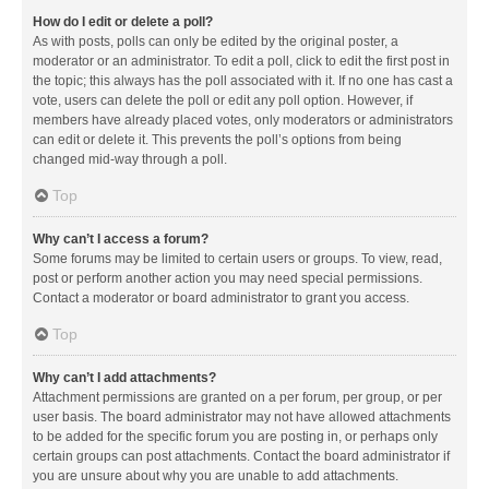
How do I edit or delete a poll?
As with posts, polls can only be edited by the original poster, a
moderator or an administrator. To edit a poll, click to edit the first post in
the topic; this always has the poll associated with it. If no one has cast a
vote, users can delete the poll or edit any poll option. However, if
members have already placed votes, only moderators or administrators
can edit or delete it. This prevents the poll’s options from being
changed mid-way through a poll.
Top
Why can’t I access a forum?
Some forums may be limited to certain users or groups. To view, read,
post or perform another action you may need special permissions.
Contact a moderator or board administrator to grant you access.
Top
Why can’t I add attachments?
Attachment permissions are granted on a per forum, per group, or per
user basis. The board administrator may not have allowed attachments
to be added for the specific forum you are posting in, or perhaps only
certain groups can post attachments. Contact the board administrator if
you are unsure about why you are unable to add attachments.