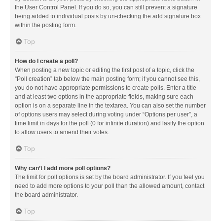
the User Control Panel. If you do so, you can still prevent a signature
being added to individual posts by un-checking the add signature box
within the posting form.
Top
How do I create a poll?
When posting a new topic or editing the first post of a topic, click the
“Poll creation” tab below the main posting form; if you cannot see this,
you do not have appropriate permissions to create polls. Enter a title
and at least two options in the appropriate fields, making sure each
option is on a separate line in the textarea. You can also set the number
of options users may select during voting under “Options per user”, a
time limit in days for the poll (0 for infinite duration) and lastly the option
to allow users to amend their votes.
Top
Why can’t I add more poll options?
The limit for poll options is set by the board administrator. If you feel you
need to add more options to your poll than the allowed amount, contact
the board administrator.
Top