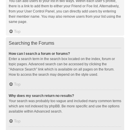
You can add users to your list in two ways. Within each user’s profile,
there is a link to add them to either your Friend or Foe list. Alternatively,
from your User Control Panel, you can directly add users by entering
their member name. You may also remove users from your list using the
same page.
Top
Searching the Forums
How can I search a forum or forums?
Enter a search term in the search box located on the index, forum or
topic pages. Advanced search can be accessed by clicking the
“Advance Search” link which is available on all pages on the forum.
How to access the search may depend on the style used.
Top
Why does my search return no results?
Your search was probably too vague and included many common terms
which are not indexed by phpBB. Be more specific and use the options
available within Advanced search.
Top