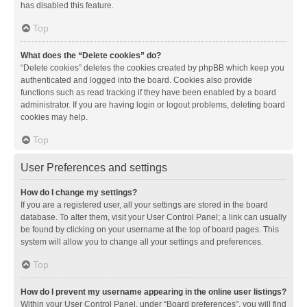
has disabled this feature.
Top
What does the “Delete cookies” do?
“Delete cookies” deletes the cookies created by phpBB which keep you
authenticated and logged into the board. Cookies also provide
functions such as read tracking if they have been enabled by a board
administrator. If you are having login or logout problems, deleting board
cookies may help.
Top
User Preferences and settings
How do I change my settings?
If you are a registered user, all your settings are stored in the board
database. To alter them, visit your User Control Panel; a link can usually
be found by clicking on your username at the top of board pages. This
system will allow you to change all your settings and preferences.
Top
How do I prevent my username appearing in the online user listings?
Within your User Control Panel, under “Board preferences”, you will find