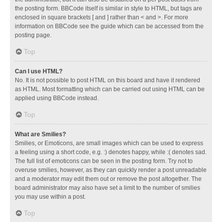
the posting form. BBCode itself is similar in style to HTML, but tags are
enclosed in square brackets [ and ] rather than < and >. For more
information on BBCode see the guide which can be accessed from the
posting page.
Top
Can I use HTML?
No. It is not possible to post HTML on this board and have it rendered
as HTML. Most formatting which can be carried out using HTML can be
applied using BBCode instead.
Top
What are Smilies?
Smilies, or Emoticons, are small images which can be used to express
a feeling using a short code, e.g. :) denotes happy, while :( denotes sad.
The full list of emoticons can be seen in the posting form. Try not to
overuse smilies, however, as they can quickly render a post unreadable
and a moderator may edit them out or remove the post altogether. The
board administrator may also have set a limit to the number of smilies
you may use within a post.
Top