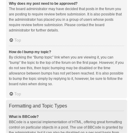
Why does my post need to be approved?
The board administrator may have decided that posts in the forum you
are posting to require review before submission. It is also possible that
the administrator has placed you in a group of users whose posts
require review before submission. Please contact the board
administrator for further details.
Top
How do I bump my topic?
By clicking the “Bump topic” link when you are viewing it, you can
“bump” the topic to the top of the forum on the first page. However, if you
do not see this, then topic bumping may be disabled or the time
allowance between bumps has not yet been reached. It is also possible
to bump the topic simply by replying to it, however, be sure to follow the
board rules when doing so.
Top
Formatting and Topic Types
What is BBCode?
BBCode is a special implementation of HTML, offering great formatting
control on particular objects in a post. The use of BBCode is granted by
the administrator, but it can also be disabled on a per post basis from