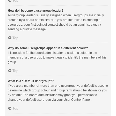
Top
How do I become a usergroup leader?
A usergroup leader is usually assigned when usergroups are initially
created by a board administrator. If you are interested in creating a
usergroup, your first point of contact should be an administrator; try
sending a private message.
Top
Why do some usergroups appear in a different colour?
It is possible for the board administrator to assign a colour to the
members of a usergroup to make it easy to identify the members of this
group.
Top
What is a “Default usergroup”?
If you are a member of more than one usergroup, your default is used to
determine which group colour and group rank should be shown for you
by default. The board administrator may grant you permission to
change your default usergroup via your User Control Panel.
Top