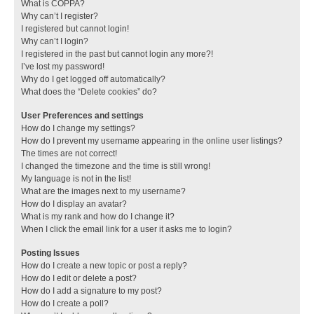
What is COPPA?
Why can’t I register?
I registered but cannot login!
Why can’t I login?
I registered in the past but cannot login any more?!
I’ve lost my password!
Why do I get logged off automatically?
What does the “Delete cookies” do?
User Preferences and settings
How do I change my settings?
How do I prevent my username appearing in the online user listings?
The times are not correct!
I changed the timezone and the time is still wrong!
My language is not in the list!
What are the images next to my username?
How do I display an avatar?
What is my rank and how do I change it?
When I click the email link for a user it asks me to login?
Posting Issues
How do I create a new topic or post a reply?
How do I edit or delete a post?
How do I add a signature to my post?
How do I create a poll?