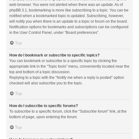
web browser. You were not alerted when there was an update. As of
phpBB 3.1, bookmarking is more like subscribing to a topic. You can be
notified when a bookmarked topic is updated. Subscribing, however,
will notify you when there is an update to a topic or forum on the board.
Notification options for bookmarks and subscriptions can be configured
in the User Control Panel, under “Board preferences”.
Top
How do I bookmark or subscribe to specific topics?
You can bookmark or subscribe to a specific topic by clicking the
appropriate link in the “Topic tools” menu, conveniently located near the
top and bottom of a topic discussion.
Replying to a topic with the “Notify me when a reply is posted” option
checked will also subscribe you to the topic.
Top
How do I subscribe to specific forums?
To subscribe to a specific forum, click the “Subscribe forum” link, at the
bottom of page, upon entering the forum.
Top