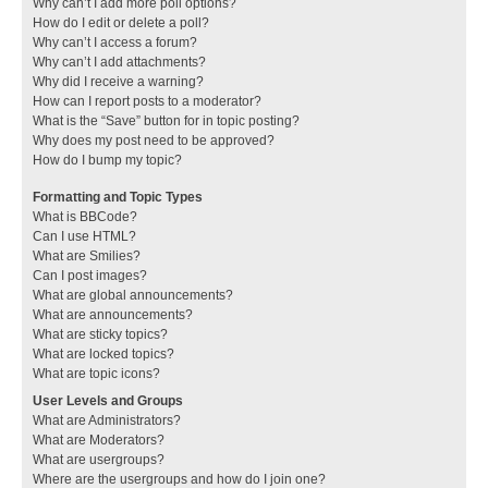
Why can’t I add more poll options?
How do I edit or delete a poll?
Why can’t I access a forum?
Why can’t I add attachments?
Why did I receive a warning?
How can I report posts to a moderator?
What is the “Save” button for in topic posting?
Why does my post need to be approved?
How do I bump my topic?
Formatting and Topic Types
What is BBCode?
Can I use HTML?
What are Smilies?
Can I post images?
What are global announcements?
What are announcements?
What are sticky topics?
What are locked topics?
What are topic icons?
User Levels and Groups
What are Administrators?
What are Moderators?
What are usergroups?
Where are the usergroups and how do I join one?