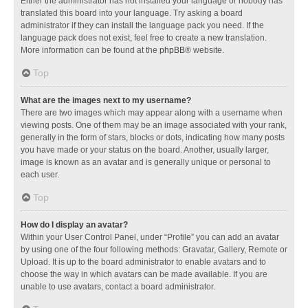
Either the administrator has not installed your language or nobody has
translated this board into your language. Try asking a board
administrator if they can install the language pack you need. If the
language pack does not exist, feel free to create a new translation.
More information can be found at the
phpBB
® website.
Top
What are the images next to my username?
There are two images which may appear along with a username when
viewing posts. One of them may be an image associated with your rank,
generally in the form of stars, blocks or dots, indicating how many posts
you have made or your status on the board. Another, usually larger,
image is known as an avatar and is generally unique or personal to
each user.
Top
How do I display an avatar?
Within your User Control Panel, under “Profile” you can add an avatar
by using one of the four following methods: Gravatar, Gallery, Remote or
Upload. It is up to the board administrator to enable avatars and to
choose the way in which avatars can be made available. If you are
unable to use avatars, contact a board administrator.