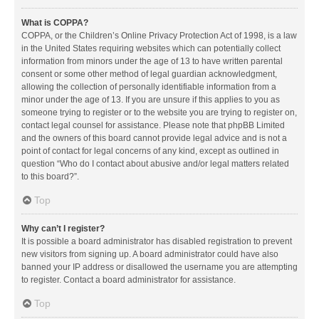
What is COPPA?
COPPA, or the Children’s Online Privacy Protection Act of 1998, is a law
in the United States requiring websites which can potentially collect
information from minors under the age of 13 to have written parental
consent or some other method of legal guardian acknowledgment,
allowing the collection of personally identifiable information from a
minor under the age of 13. If you are unsure if this applies to you as
someone trying to register or to the website you are trying to register on,
contact legal counsel for assistance. Please note that phpBB Limited
and the owners of this board cannot provide legal advice and is not a
point of contact for legal concerns of any kind, except as outlined in
question “Who do I contact about abusive and/or legal matters related
to this board?”.
Top
Why can’t I register?
It is possible a board administrator has disabled registration to prevent
new visitors from signing up. A board administrator could have also
banned your IP address or disallowed the username you are attempting
to register. Contact a board administrator for assistance.
Top