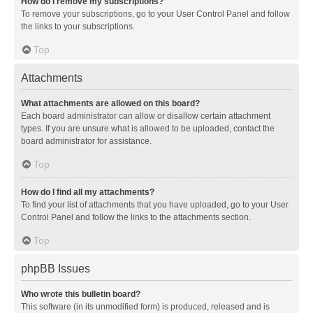
How do I remove my subscriptions?
To remove your subscriptions, go to your User Control Panel and follow
the links to your subscriptions.
Top
Attachments
What attachments are allowed on this board?
Each board administrator can allow or disallow certain attachment
types. If you are unsure what is allowed to be uploaded, contact the
board administrator for assistance.
Top
How do I find all my attachments?
To find your list of attachments that you have uploaded, go to your User
Control Panel and follow the links to the attachments section.
Top
phpBB Issues
Who wrote this bulletin board?
This software (in its unmodified form) is produced, released and is