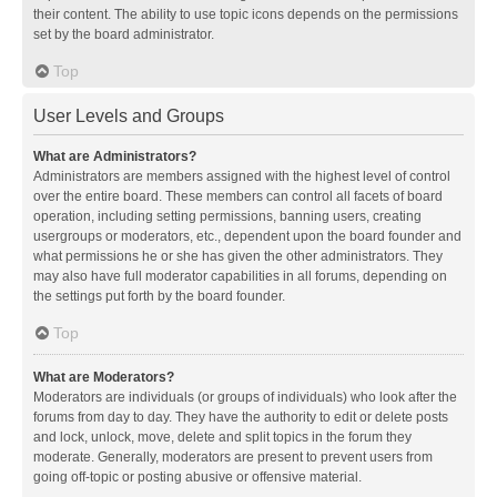
their content. The ability to use topic icons depends on the permissions
set by the board administrator.
Top
User Levels and Groups
What are Administrators?
Administrators are members assigned with the highest level of control
over the entire board. These members can control all facets of board
operation, including setting permissions, banning users, creating
usergroups or moderators, etc., dependent upon the board founder and
what permissions he or she has given the other administrators. They
may also have full moderator capabilities in all forums, depending on
the settings put forth by the board founder.
Top
What are Moderators?
Moderators are individuals (or groups of individuals) who look after the
forums from day to day. They have the authority to edit or delete posts
and lock, unlock, move, delete and split topics in the forum they
moderate. Generally, moderators are present to prevent users from
going off-topic or posting abusive or offensive material.