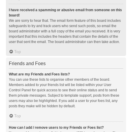
I have received a spamming or abusive email from someone on this
board!
We are sorry to hear that. The email form feature of this board includes
safeguards to try and track users who send such posts, so email the
board administrator with a full copy of the email you received. It is very
important that this includes the headers that contain the details of the
user that sent the email. The board administrator can then take action.
Top
Friends and Foes
What are my Friends and Foes lists?
You can use these lists to organise other members of the board.
Members added to your friends list will be listed within your User
Control Panel for quick access to see their online status and to send
them private messages. Subject to template support, posts from these
users may also be highlighted. If you add a user to your foes list, any
posts they make will be hidden by default.
Top
How can I add / remove users to my Friends or Foes list?