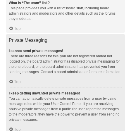
What is “The team” link?
This page provides you with a list of board staff, including board
administrators and moderators and other details such as the forums
they moderate.
Top
Private Messaging
I cannot send private messages!
There are three reasons for this; you are not registered and/or not
logged on, the board administrator has disabled private messaging for
the entire board, or the board administrator has prevented you from
sending messages. Contact a board administrator for more information.
Top
I keep getting unwanted private messages!
You can automatically delete private messages from a user by using
message rules within your User Control Panel. If you are receiving
abusive private messages from a particular user, report the messages
to the moderators; they have the power to prevent a user from sending
private messages.
Top