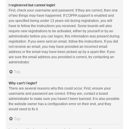
I registered but cannot login!
First, check your username and password. If they are correct, then one
of two things may have happened. If COPPA support is enabled and
you specified being under 13 years old during registration, you will
have to follow the instructions you received. Some boards will also
require new registrations to be activated, either by yourself or by an
administrator before you can logon; this information was present during
registration. If you were sent an email, follow the instructions. If you did
not receive an email, you may have provided an incorrect email
address or the email may have been picked up by a spam filer. If you
are sure the email address you provided is correct, try contacting an
administrator.
Top
Why can’t I login?
There are several reasons why this could occur. First, ensure your
username and password are correct. If they are, contact a board
administrator to make sure you haven’t been banned. It is also possible
the website owner has a configuration error on their end, and they
would need to fix it.
Top