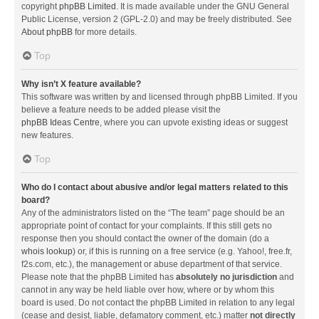
copyright
phpBB Limited
. It is made available under the GNU General
Public License, version 2 (GPL-2.0) and may be freely distributed. See
About phpBB
for more details.
Top
Why isn’t X feature available?
This software was written by and licensed through phpBB Limited. If you
believe a feature needs to be added please visit the
phpBB Ideas Centre
, where you can upvote existing ideas or suggest
new features.
Top
Who do I contact about abusive and/or legal matters related to this
board?
Any of the administrators listed on the “The team” page should be an
appropriate point of contact for your complaints. If this still gets no
response then you should contact the owner of the domain (do a
whois lookup
) or, if this is running on a free service (e.g. Yahoo!, free.fr,
f2s.com, etc.), the management or abuse department of that service.
Please note that the phpBB Limited has
absolutely no jurisdiction
and
cannot in any way be held liable over how, where or by whom this
board is used. Do not contact the phpBB Limited in relation to any legal
(cease and desist, liable, defamatory comment, etc.) matter
not directly