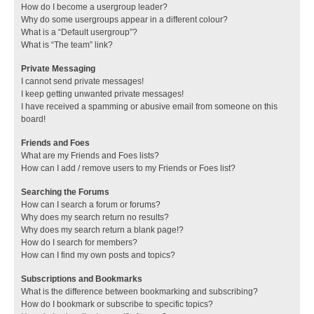
How do I become a usergroup leader?
Why do some usergroups appear in a different colour?
What is a “Default usergroup”?
What is “The team” link?
Private Messaging
I cannot send private messages!
I keep getting unwanted private messages!
I have received a spamming or abusive email from someone on this
board!
Friends and Foes
What are my Friends and Foes lists?
How can I add / remove users to my Friends or Foes list?
Searching the Forums
How can I search a forum or forums?
Why does my search return no results?
Why does my search return a blank page!?
How do I search for members?
How can I find my own posts and topics?
Subscriptions and Bookmarks
What is the difference between bookmarking and subscribing?
How do I bookmark or subscribe to specific topics?