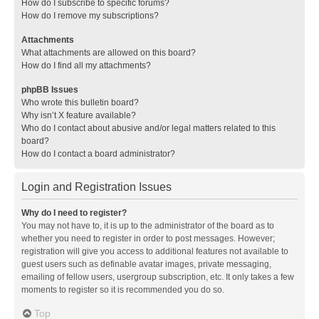
How do I subscribe to specific forums?
How do I remove my subscriptions?
Attachments
What attachments are allowed on this board?
How do I find all my attachments?
phpBB Issues
Who wrote this bulletin board?
Why isn’t X feature available?
Who do I contact about abusive and/or legal matters related to this
board?
How do I contact a board administrator?
Login and Registration Issues
Why do I need to register?
You may not have to, it is up to the administrator of the board as to
whether you need to register in order to post messages. However;
registration will give you access to additional features not available to
guest users such as definable avatar images, private messaging,
emailing of fellow users, usergroup subscription, etc. It only takes a few
moments to register so it is recommended you do so.
Top