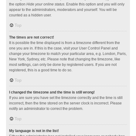
the option
Hide your online status
. Enable this option and you will only
appear to the administrators, moderators and yourself. You will be
counted as a hidden user.
Top
The times are not correct!
It is possible the time displayed is from a timezone different from the
one you are in. If this is the case, visit your User Control Panel and
change your timezone to match your particular area, e.g. London, Paris,
New York, Sydney, etc. Please note that changing the timezone, like
most settings, can only be done by registered users. If you are not
registered, this is a good time to do so.
Top
I changed the timezone and the time is still wrong!
If you are sure you have set the timezone correctly and the time is still
incorrect, then the time stored on the server clock is incorrect. Please
notify an administrator to correct the problem.
Top
My language is not in the list!