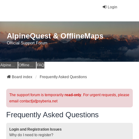
Login
AlpineQuest & OfflineMaps
Official Support Forum
AlpineQuest Website
OfflineMaps Website
FAQ
Board index
Frequently Asked Questions
The support forum is temporarily
read-only
. For urgent requests, please
email contact[at]psyberia.net
Frequently Asked Questions
Login and Registration Issues
Why do I need to register?