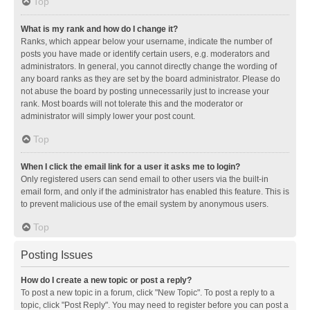
Top
What is my rank and how do I change it?
Ranks, which appear below your username, indicate the number of
posts you have made or identify certain users, e.g. moderators and
administrators. In general, you cannot directly change the wording of
any board ranks as they are set by the board administrator. Please do
not abuse the board by posting unnecessarily just to increase your
rank. Most boards will not tolerate this and the moderator or
administrator will simply lower your post count.
Top
When I click the email link for a user it asks me to login?
Only registered users can send email to other users via the built-in
email form, and only if the administrator has enabled this feature. This is
to prevent malicious use of the email system by anonymous users.
Top
Posting Issues
How do I create a new topic or post a reply?
To post a new topic in a forum, click "New Topic". To post a reply to a
topic, click "Post Reply". You may need to register before you can post a