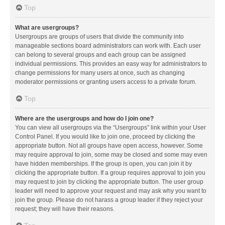
Top
What are usergroups?
Usergroups are groups of users that divide the community into
manageable sections board administrators can work with. Each user
can belong to several groups and each group can be assigned
individual permissions. This provides an easy way for administrators to
change permissions for many users at once, such as changing
moderator permissions or granting users access to a private forum.
Top
Where are the usergroups and how do I join one?
You can view all usergroups via the “Usergroups” link within your User
Control Panel. If you would like to join one, proceed by clicking the
appropriate button. Not all groups have open access, however. Some
may require approval to join, some may be closed and some may even
have hidden memberships. If the group is open, you can join it by
clicking the appropriate button. If a group requires approval to join you
may request to join by clicking the appropriate button. The user group
leader will need to approve your request and may ask why you want to
join the group. Please do not harass a group leader if they reject your
request; they will have their reasons.