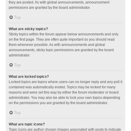
they are posted. As with global announcements, announcement
permissions are granted by the board administrator.
Top
What are sticky topics?
Sticky topics within the forum appear below announcements and only
on the first page. They are often quite important so you should read
them whenever possible. As with announcements and global
announcements, sticky topic permissions are granted by the board
administrator.
Top
What are locked topics?
Locked topics are topics where users can no longer reply and any poll it
contained was automatically ended. Topics may be locked for many
reasons and were set this way by either the forum moderator or board
administrator. You may also be able to lock your own topics depending
on the permissions you are granted by the board administrator.
Top
What are topic icons?
Topic icons are author chosen images associated with posts to indicate