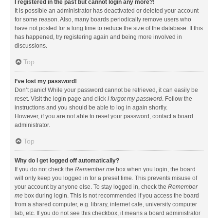
I registered in the past but cannot login any more?!
It is possible an administrator has deactivated or deleted your account
for some reason. Also, many boards periodically remove users who
have not posted for a long time to reduce the size of the database. If this
has happened, try registering again and being more involved in
discussions.
Top
I’ve lost my password!
Don’t panic! While your password cannot be retrieved, it can easily be
reset. Visit the login page and click
I forgot my password
. Follow the
instructions and you should be able to log in again shortly.
However, if you are not able to reset your password, contact a board
administrator.
Top
Why do I get logged off automatically?
If you do not check the
Remember me
box when you login, the board
will only keep you logged in for a preset time. This prevents misuse of
your account by anyone else. To stay logged in, check the
Remember
me
box during login. This is not recommended if you access the board
from a shared computer, e.g. library, internet cafe, university computer
lab, etc. If you do not see this checkbox, it means a board administrator