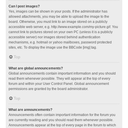
Can I post images?
Yes, images can be shown in your posts. If the administrator has
allowed attachments, you may be able to upload the image to the
board. Otherwise, you must link to an image stored on a publicly
accessible web server, e.g. http://www.example.com/my-picture.gif. You
cannot link to pictures stored on your own PC (unless it is a publicly
accessible server) nor images stored behind authentication
mechanisms, e.g. hotmail or yahoo mailboxes, password protected
sites, etc. To display the image use the BBCode [img] tag.
Top
What are global announcements?
Global announcements contain important information and you should
read them whenever possible. They will appear at the top of every
forum and within your User Control Panel. Global announcement
permissions are granted by the board administrator.
Top
What are announcements?
Announcements often contain important information for the forum you
are currently reading and you should read them whenever possible.
Announcements appear at the top of every page in the forum to which