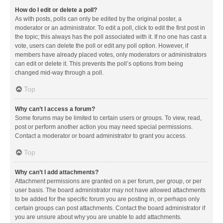
How do I edit or delete a poll?
As with posts, polls can only be edited by the original poster, a
moderator or an administrator. To edit a poll, click to edit the first post in
the topic; this always has the poll associated with it. If no one has cast a
vote, users can delete the poll or edit any poll option. However, if
members have already placed votes, only moderators or administrators
can edit or delete it. This prevents the poll’s options from being
changed mid-way through a poll.
Top
Why can’t I access a forum?
Some forums may be limited to certain users or groups. To view, read,
post or perform another action you may need special permissions.
Contact a moderator or board administrator to grant you access.
Top
Why can’t I add attachments?
Attachment permissions are granted on a per forum, per group, or per
user basis. The board administrator may not have allowed attachments
to be added for the specific forum you are posting in, or perhaps only
certain groups can post attachments. Contact the board administrator if
you are unsure about why you are unable to add attachments.