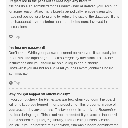
I registered in the past but cannot login any more?!
It is possible an administrator has deactivated or deleted your account
for some reason. Also, many boards periodically remove users who
have not posted for a long time to reduce the size of the database. If this
has happened, try registering again and being more involved in
discussions.
Top
I’ve lost my password!
Don’t panic! While your password cannot be retrieved, it can easily be
reset. Visit the login page and click
I forgot my password
. Follow the
instructions and you should be able to log in again shortly.
However, if you are not able to reset your password, contact a board
administrator.
Top
Why do I get logged off automatically?
If you do not check the
Remember me
box when you login, the board
will only keep you logged in for a preset time. This prevents misuse of
your account by anyone else. To stay logged in, check the
Remember
me
box during login. This is not recommended if you access the board
from a shared computer, e.g. library, internet cafe, university computer
lab, etc. If you do not see this checkbox, it means a board administrator