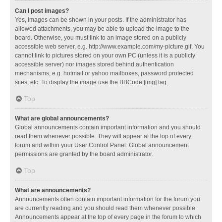
Can I post images?
Yes, images can be shown in your posts. If the administrator has
allowed attachments, you may be able to upload the image to the
board. Otherwise, you must link to an image stored on a publicly
accessible web server, e.g. http://www.example.com/my-picture.gif. You
cannot link to pictures stored on your own PC (unless it is a publicly
accessible server) nor images stored behind authentication
mechanisms, e.g. hotmail or yahoo mailboxes, password protected
sites, etc. To display the image use the BBCode [img] tag.
Top
What are global announcements?
Global announcements contain important information and you should
read them whenever possible. They will appear at the top of every
forum and within your User Control Panel. Global announcement
permissions are granted by the board administrator.
Top
What are announcements?
Announcements often contain important information for the forum you
are currently reading and you should read them whenever possible.
Announcements appear at the top of every page in the forum to which