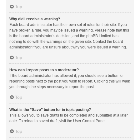
Top
Why did I receive a warning?
Each board administrator has their own set of rules for their site. If you
have broken a rule, you may be issued a warning. Please note that this
is the board administrator’s decision, and the phpBB Limited has
nothing to do with the warnings on the given site. Contact the board
administrator if you are unsure about why you were issued a warning.
Top
How can I report posts to a moderator?
If the board administrator has allowed it, you should see a button for
reporting posts next to the post you wish to report. Clicking this will walk
you through the steps necessary to report the post.
Top
What is the “Save” button for in topic posting?
This allows you to save drafts to be completed and submitted at a later
date. To reload a saved draft, visit the User Control Panel.
Top