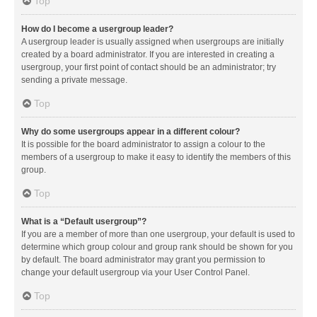
Top
How do I become a usergroup leader?
A usergroup leader is usually assigned when usergroups are initially
created by a board administrator. If you are interested in creating a
usergroup, your first point of contact should be an administrator; try
sending a private message.
Top
Why do some usergroups appear in a different colour?
It is possible for the board administrator to assign a colour to the
members of a usergroup to make it easy to identify the members of this
group.
Top
What is a “Default usergroup”?
If you are a member of more than one usergroup, your default is used to
determine which group colour and group rank should be shown for you
by default. The board administrator may grant you permission to
change your default usergroup via your User Control Panel.
Top