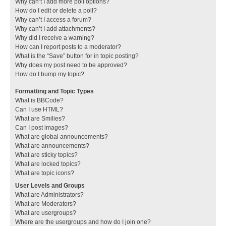
Why can’t I add more poll options?
How do I edit or delete a poll?
Why can’t I access a forum?
Why can’t I add attachments?
Why did I receive a warning?
How can I report posts to a moderator?
What is the “Save” button for in topic posting?
Why does my post need to be approved?
How do I bump my topic?
Formatting and Topic Types
What is BBCode?
Can I use HTML?
What are Smilies?
Can I post images?
What are global announcements?
What are announcements?
What are sticky topics?
What are locked topics?
What are topic icons?
User Levels and Groups
What are Administrators?
What are Moderators?
What are usergroups?
Where are the usergroups and how do I join one?