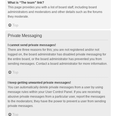
What is “The team” link?
This page provides you with a list of board staff, including board
administrators and moderators and other details such as the forums
they moderate.
Top
Private Messaging
I cannot send private messages!
There are three reasons for this; you are not registered and/or not
logged on, the board administrator has disabled private messaging for
the entire board, or the board administrator has prevented you from
sending messages. Contact a board administrator for more information.
Top
I keep getting unwanted private messages!
You can automatically delete private messages from a user by using
message rules within your User Control Panel. If you are receiving
abusive private messages from a particular user, report the messages
to the moderators; they have the power to prevent a user from sending
private messages.
Top