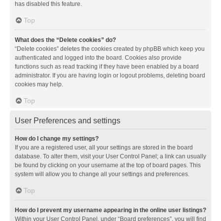
has disabled this feature.
Top
What does the “Delete cookies” do?
“Delete cookies” deletes the cookies created by phpBB which keep you
authenticated and logged into the board. Cookies also provide
functions such as read tracking if they have been enabled by a board
administrator. If you are having login or logout problems, deleting board
cookies may help.
Top
User Preferences and settings
How do I change my settings?
If you are a registered user, all your settings are stored in the board
database. To alter them, visit your User Control Panel; a link can usually
be found by clicking on your username at the top of board pages. This
system will allow you to change all your settings and preferences.
Top
How do I prevent my username appearing in the online user listings?
Within your User Control Panel, under “Board preferences”, you will find