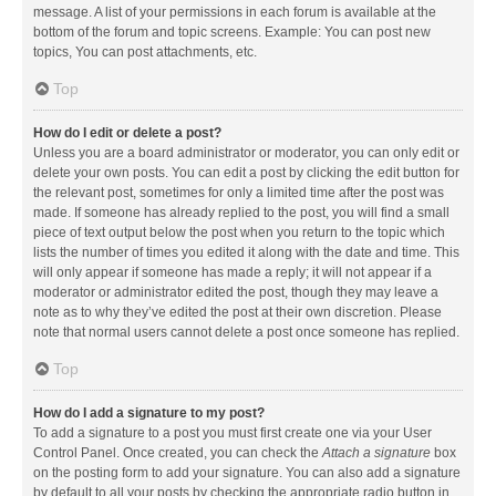
message. A list of your permissions in each forum is available at the
bottom of the forum and topic screens. Example: You can post new
topics, You can post attachments, etc.
Top
How do I edit or delete a post?
Unless you are a board administrator or moderator, you can only edit or
delete your own posts. You can edit a post by clicking the edit button for
the relevant post, sometimes for only a limited time after the post was
made. If someone has already replied to the post, you will find a small
piece of text output below the post when you return to the topic which
lists the number of times you edited it along with the date and time. This
will only appear if someone has made a reply; it will not appear if a
moderator or administrator edited the post, though they may leave a
note as to why they’ve edited the post at their own discretion. Please
note that normal users cannot delete a post once someone has replied.
Top
How do I add a signature to my post?
To add a signature to a post you must first create one via your User
Control Panel. Once created, you can check the
Attach a signature
box
on the posting form to add your signature. You can also add a signature
by default to all your posts by checking the appropriate radio button in