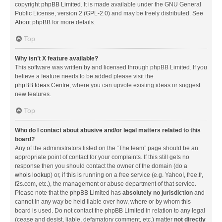
copyright
phpBB Limited
. It is made available under the GNU General
Public License, version 2 (GPL-2.0) and may be freely distributed. See
About phpBB
for more details.
Top
Why isn’t X feature available?
This software was written by and licensed through phpBB Limited. If you
believe a feature needs to be added please visit the
phpBB Ideas Centre
, where you can upvote existing ideas or suggest
new features.
Top
Who do I contact about abusive and/or legal matters related to this
board?
Any of the administrators listed on the “The team” page should be an
appropriate point of contact for your complaints. If this still gets no
response then you should contact the owner of the domain (do a
whois lookup
) or, if this is running on a free service (e.g. Yahoo!, free.fr,
f2s.com, etc.), the management or abuse department of that service.
Please note that the phpBB Limited has
absolutely no jurisdiction
and
cannot in any way be held liable over how, where or by whom this
board is used. Do not contact the phpBB Limited in relation to any legal
(cease and desist, liable, defamatory comment, etc.) matter
not directly