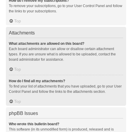
How do I remove my subscriptions?
To remove your subscriptions, go to your User Control Panel and follow
the links to your subscriptions.
Top
Attachments
What attachments are allowed on this board?
Each board administrator can allow or disallow certain attachment
types. If you are unsure what is allowed to be uploaded, contact the
board administrator for assistance.
Top
How do I find all my attachments?
To find your list of attachments that you have uploaded, go to your User
Control Panel and follow the links to the attachments section.
Top
phpBB Issues
Who wrote this bulletin board?
This software (in its unmodified form) is produced, released and is