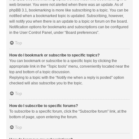
web browser. You were not alerted when there was an update. As of
phpBB 3.1, bookmarking is more like subscribing to a topic. You can be
notified when a bookmarked topic is updated. Subscribing, however,
will notify you when there is an update to a topic or forum on the board.
Notification options for bookmarks and subscriptions can be configured
in the User Control Panel, under “Board preferences”.
Top
How do I bookmark or subscribe to specific topics?
You can bookmark or subscribe to a specific topic by clicking the
appropriate link in the “Topic tools” menu, conveniently located near the
top and bottom of a topic discussion.
Replying to a topic with the “Notify me when a reply is posted” option
checked will also subscribe you to the topic.
Top
How do I subscribe to specific forums?
To subscribe to a specific forum, click the “Subscribe forum” link, at the
bottom of page, upon entering the forum.
Top