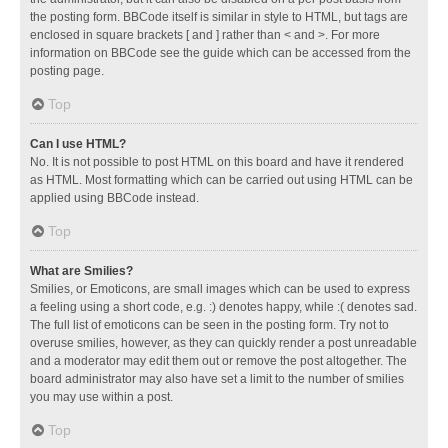
the posting form. BBCode itself is similar in style to HTML, but tags are
enclosed in square brackets [ and ] rather than < and >. For more
information on BBCode see the guide which can be accessed from the
posting page.
Top
Can I use HTML?
No. It is not possible to post HTML on this board and have it rendered
as HTML. Most formatting which can be carried out using HTML can be
applied using BBCode instead.
Top
What are Smilies?
Smilies, or Emoticons, are small images which can be used to express
a feeling using a short code, e.g. :) denotes happy, while :( denotes sad.
The full list of emoticons can be seen in the posting form. Try not to
overuse smilies, however, as they can quickly render a post unreadable
and a moderator may edit them out or remove the post altogether. The
board administrator may also have set a limit to the number of smilies
you may use within a post.
Top