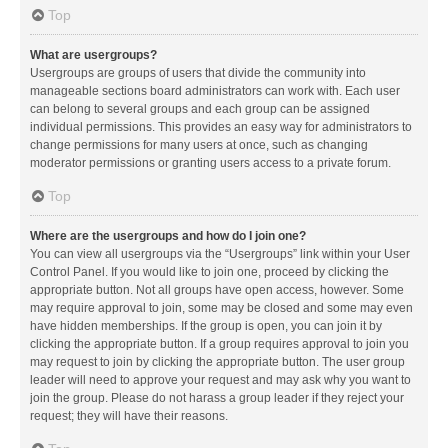
Top
What are usergroups?
Usergroups are groups of users that divide the community into
manageable sections board administrators can work with. Each user
can belong to several groups and each group can be assigned
individual permissions. This provides an easy way for administrators to
change permissions for many users at once, such as changing
moderator permissions or granting users access to a private forum.
Top
Where are the usergroups and how do I join one?
You can view all usergroups via the “Usergroups” link within your User
Control Panel. If you would like to join one, proceed by clicking the
appropriate button. Not all groups have open access, however. Some
may require approval to join, some may be closed and some may even
have hidden memberships. If the group is open, you can join it by
clicking the appropriate button. If a group requires approval to join you
may request to join by clicking the appropriate button. The user group
leader will need to approve your request and may ask why you want to
join the group. Please do not harass a group leader if they reject your
request; they will have their reasons.