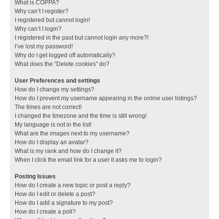
What is COPPA?
Why can’t I register?
I registered but cannot login!
Why can’t I login?
I registered in the past but cannot login any more?!
I’ve lost my password!
Why do I get logged off automatically?
What does the “Delete cookies” do?
User Preferences and settings
How do I change my settings?
How do I prevent my username appearing in the online user listings?
The times are not correct!
I changed the timezone and the time is still wrong!
My language is not in the list!
What are the images next to my username?
How do I display an avatar?
What is my rank and how do I change it?
When I click the email link for a user it asks me to login?
Posting Issues
How do I create a new topic or post a reply?
How do I edit or delete a post?
How do I add a signature to my post?
How do I create a poll?