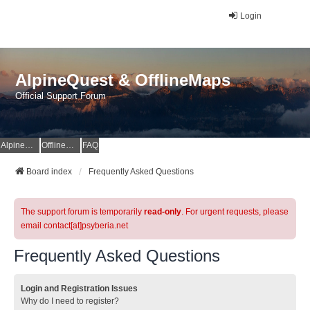
Login
AlpineQuest & OfflineMaps
Official Support Forum
AlpineQuest Website
OfflineMaps Website
FAQ
Board index
Frequently Asked Questions
The support forum is temporarily
read-only
. For urgent requests, please
email contact[at]psyberia.net
Frequently Asked Questions
Login and Registration Issues
Why do I need to register?