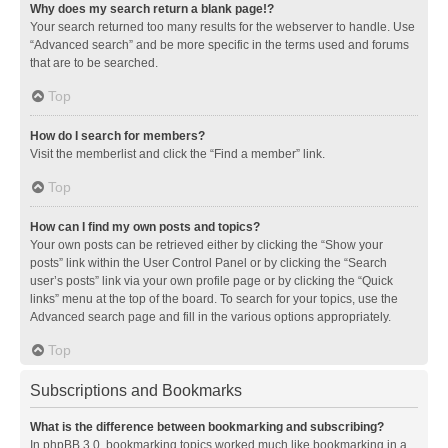
Why does my search return a blank page!?
Your search returned too many results for the webserver to handle. Use
“Advanced search” and be more specific in the terms used and forums
that are to be searched.
Top
How do I search for members?
Visit the memberlist and click the “Find a member” link.
Top
How can I find my own posts and topics?
Your own posts can be retrieved either by clicking the “Show your
posts” link within the User Control Panel or by clicking the “Search
user’s posts” link via your own profile page or by clicking the “Quick
links” menu at the top of the board. To search for your topics, use the
Advanced search page and fill in the various options appropriately.
Top
Subscriptions and Bookmarks
What is the difference between bookmarking and subscribing?
In phpBB 3.0, bookmarking topics worked much like bookmarking in a