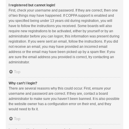
I registered but cannot login!
First, check your username and password. If they are correct, then one
of two things may have happened. If COPPA support is enabled and
you specified being under 13 years old during registration, you will
have to follow the instructions you received. Some boards will also
require new registrations to be activated, either by yourself or by an
administrator before you can logon; this information was present during
registration. If you were sent an email, follow the instructions. If you did
not receive an email, you may have provided an incorrect email
address or the email may have been picked up by a spam filer. If you
are sure the email address you provided is correct, try contacting an
administrator.
Top
Why can’t I login?
There are several reasons why this could occur. First, ensure your
username and password are correct. If they are, contact a board
administrator to make sure you haven’t been banned. It is also possible
the website owner has a configuration error on their end, and they
would need to fix it.
Top