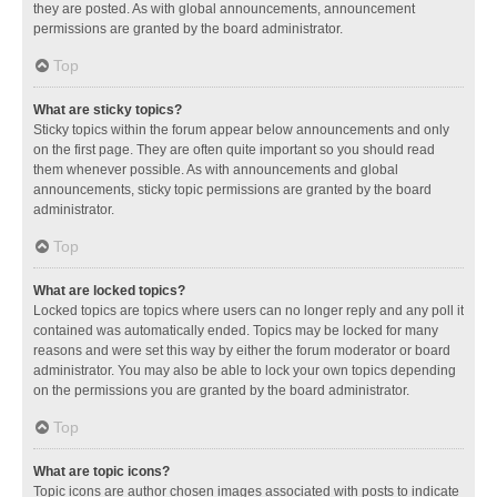
they are posted. As with global announcements, announcement
permissions are granted by the board administrator.
Top
What are sticky topics?
Sticky topics within the forum appear below announcements and only
on the first page. They are often quite important so you should read
them whenever possible. As with announcements and global
announcements, sticky topic permissions are granted by the board
administrator.
Top
What are locked topics?
Locked topics are topics where users can no longer reply and any poll it
contained was automatically ended. Topics may be locked for many
reasons and were set this way by either the forum moderator or board
administrator. You may also be able to lock your own topics depending
on the permissions you are granted by the board administrator.
Top
What are topic icons?
Topic icons are author chosen images associated with posts to indicate