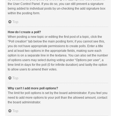
the User Control Panel. If you do so, you can still prevent a signature
being added to individual posts by un-checking the add signature box
within the posting form.
Top
How do I create a poll?
When posting a new topic or editing the first post of a topic, click the
“Poll creation” tab below the main posting form; if you cannot see this,
you do not have appropriate permissions to create polls. Enter a title
and at least two options in the appropriate fields, making sure each
option is on a separate line in the textarea. You can also set the number
of options users may select during voting under “Options per user”, a
time limit in days for the poll (0 for infinite duration) and lastly the option
to allow users to amend their votes.
Top
Why can’t I add more poll options?
The limit for poll options is set by the board administrator. If you feel you
need to add more options to your poll than the allowed amount, contact
the board administrator.
Top