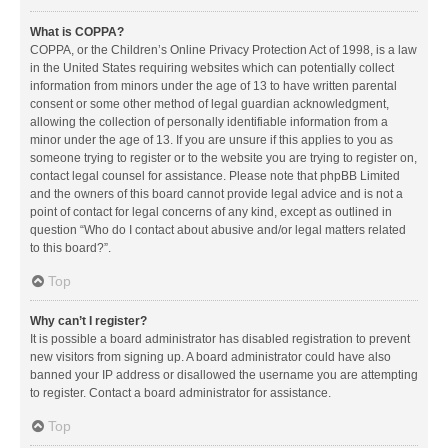
What is COPPA?
COPPA, or the Children’s Online Privacy Protection Act of 1998, is a law
in the United States requiring websites which can potentially collect
information from minors under the age of 13 to have written parental
consent or some other method of legal guardian acknowledgment,
allowing the collection of personally identifiable information from a
minor under the age of 13. If you are unsure if this applies to you as
someone trying to register or to the website you are trying to register on,
contact legal counsel for assistance. Please note that phpBB Limited
and the owners of this board cannot provide legal advice and is not a
point of contact for legal concerns of any kind, except as outlined in
question “Who do I contact about abusive and/or legal matters related
to this board?”.
Top
Why can’t I register?
It is possible a board administrator has disabled registration to prevent
new visitors from signing up. A board administrator could have also
banned your IP address or disallowed the username you are attempting
to register. Contact a board administrator for assistance.
Top