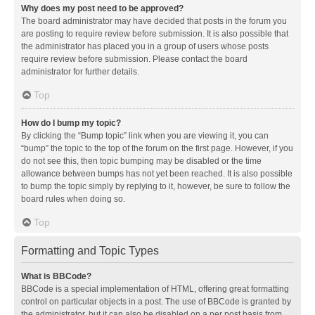
Why does my post need to be approved?
The board administrator may have decided that posts in the forum you
are posting to require review before submission. It is also possible that
the administrator has placed you in a group of users whose posts
require review before submission. Please contact the board
administrator for further details.
Top
How do I bump my topic?
By clicking the “Bump topic” link when you are viewing it, you can
“bump” the topic to the top of the forum on the first page. However, if you
do not see this, then topic bumping may be disabled or the time
allowance between bumps has not yet been reached. It is also possible
to bump the topic simply by replying to it, however, be sure to follow the
board rules when doing so.
Top
Formatting and Topic Types
What is BBCode?
BBCode is a special implementation of HTML, offering great formatting
control on particular objects in a post. The use of BBCode is granted by
the administrator, but it can also be disabled on a per post basis from