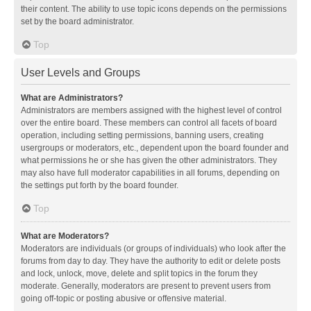
their content. The ability to use topic icons depends on the permissions
set by the board administrator.
Top
User Levels and Groups
What are Administrators?
Administrators are members assigned with the highest level of control
over the entire board. These members can control all facets of board
operation, including setting permissions, banning users, creating
usergroups or moderators, etc., dependent upon the board founder and
what permissions he or she has given the other administrators. They
may also have full moderator capabilities in all forums, depending on
the settings put forth by the board founder.
Top
What are Moderators?
Moderators are individuals (or groups of individuals) who look after the
forums from day to day. They have the authority to edit or delete posts
and lock, unlock, move, delete and split topics in the forum they
moderate. Generally, moderators are present to prevent users from
going off-topic or posting abusive or offensive material.