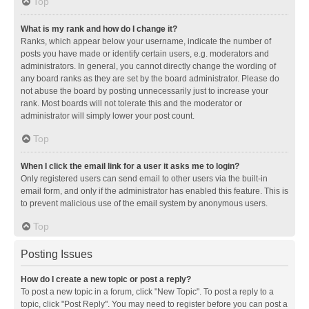
Top
What is my rank and how do I change it?
Ranks, which appear below your username, indicate the number of
posts you have made or identify certain users, e.g. moderators and
administrators. In general, you cannot directly change the wording of
any board ranks as they are set by the board administrator. Please do
not abuse the board by posting unnecessarily just to increase your
rank. Most boards will not tolerate this and the moderator or
administrator will simply lower your post count.
Top
When I click the email link for a user it asks me to login?
Only registered users can send email to other users via the built-in
email form, and only if the administrator has enabled this feature. This is
to prevent malicious use of the email system by anonymous users.
Top
Posting Issues
How do I create a new topic or post a reply?
To post a new topic in a forum, click "New Topic". To post a reply to a
topic, click "Post Reply". You may need to register before you can post a