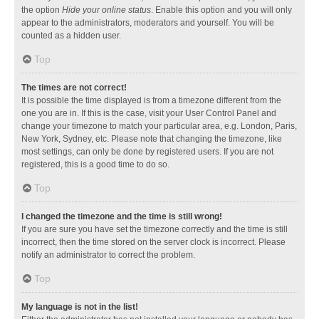
the option
Hide your online status
. Enable this option and you will only
appear to the administrators, moderators and yourself. You will be
counted as a hidden user.
Top
The times are not correct!
It is possible the time displayed is from a timezone different from the
one you are in. If this is the case, visit your User Control Panel and
change your timezone to match your particular area, e.g. London, Paris,
New York, Sydney, etc. Please note that changing the timezone, like
most settings, can only be done by registered users. If you are not
registered, this is a good time to do so.
Top
I changed the timezone and the time is still wrong!
If you are sure you have set the timezone correctly and the time is still
incorrect, then the time stored on the server clock is incorrect. Please
notify an administrator to correct the problem.
Top
My language is not in the list!