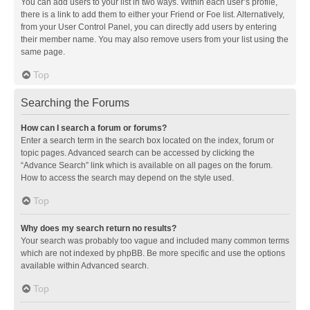
You can add users to your list in two ways. Within each user’s profile,
there is a link to add them to either your Friend or Foe list. Alternatively,
from your User Control Panel, you can directly add users by entering
their member name. You may also remove users from your list using the
same page.
Top
Searching the Forums
How can I search a forum or forums?
Enter a search term in the search box located on the index, forum or
topic pages. Advanced search can be accessed by clicking the
“Advance Search” link which is available on all pages on the forum.
How to access the search may depend on the style used.
Top
Why does my search return no results?
Your search was probably too vague and included many common terms
which are not indexed by phpBB. Be more specific and use the options
available within Advanced search.
Top