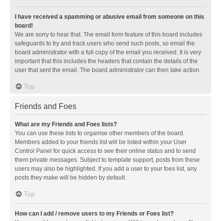
I have received a spamming or abusive email from someone on this
board!
We are sorry to hear that. The email form feature of this board includes
safeguards to try and track users who send such posts, so email the
board administrator with a full copy of the email you received. It is very
important that this includes the headers that contain the details of the
user that sent the email. The board administrator can then take action.
Top
Friends and Foes
What are my Friends and Foes lists?
You can use these lists to organise other members of the board.
Members added to your friends list will be listed within your User
Control Panel for quick access to see their online status and to send
them private messages. Subject to template support, posts from these
users may also be highlighted. If you add a user to your foes list, any
posts they make will be hidden by default.
Top
How can I add / remove users to my Friends or Foes list?