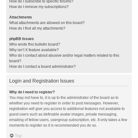
How do I subscribe to specific forums?
How do I remove my subscriptions?
Attachments
What attachments are allowed on this board?
How do I find all my attachments?
phpBB Issues
Who wrote this bulletin board?
Why isn’t X feature available?
Who do I contact about abusive and/or legal matters related to this
board?
How do I contact a board administrator?
Login and Registration Issues
Why do I need to register?
You may not have to, it is up to the administrator of the board as to
whether you need to register in order to post messages. However;
registration will give you access to additional features not available to
guest users such as definable avatar images, private messaging,
emailing of fellow users, usergroup subscription, etc. It only takes a few
moments to register so it is recommended you do so.
Top