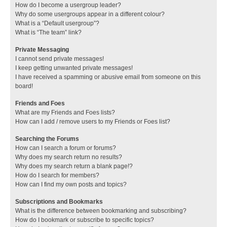
How do I become a usergroup leader?
Why do some usergroups appear in a different colour?
What is a “Default usergroup”?
What is “The team” link?
Private Messaging
I cannot send private messages!
I keep getting unwanted private messages!
I have received a spamming or abusive email from someone on this
board!
Friends and Foes
What are my Friends and Foes lists?
How can I add / remove users to my Friends or Foes list?
Searching the Forums
How can I search a forum or forums?
Why does my search return no results?
Why does my search return a blank page!?
How do I search for members?
How can I find my own posts and topics?
Subscriptions and Bookmarks
What is the difference between bookmarking and subscribing?
How do I bookmark or subscribe to specific topics?