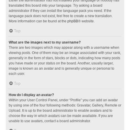
Either the administrator has not installed your language or nobody has
translated this board into your language. Try asking a board
administrator if they can install the language pack you need. If the
language pack does not exist, feel free to create a new translation.
More information can be found at the
phpBB
® website.
Top
What are the images next to my username?
There are two images which may appear along with a username when
viewing posts. One of them may be an image associated with your rank,
generally in the form of stars, blocks or dots, indicating how many posts
you have made or your status on the board. Another, usually larger,
image is known as an avatar and is generally unique or personal to
each user.
Top
How do I display an avatar?
Within your User Control Panel, under “Profile” you can add an avatar
by using one of the four following methods: Gravatar, Gallery, Remote or
Upload. It is up to the board administrator to enable avatars and to
choose the way in which avatars can be made available. If you are
unable to use avatars, contact a board administrator.