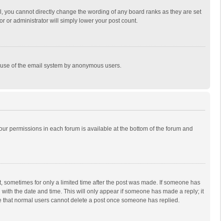
, you cannot directly change the wording of any board ranks as they are set
r or administrator will simply lower your post count.
ous use of the email system by anonymous users.
 your permissions in each forum is available at the bottom of the forum and
st, sometimes for only a limited time after the post was made. If someone has
ng with the date and time. This will only appear if someone has made a reply; it
ote that normal users cannot delete a post once someone has replied.