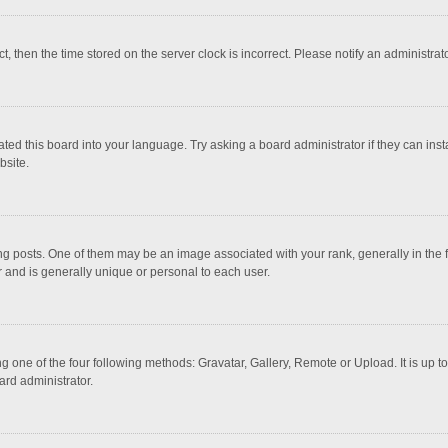
ct, then the time stored on the server clock is incorrect. Please notify an administrat
ted this board into your language. Try asking a board administrator if they can inst
bsite.
osts. One of them may be an image associated with your rank, generally in the fo
r and is generally unique or personal to each user.
g one of the four following methods: Gravatar, Gallery, Remote or Upload. It is up 
ard administrator.