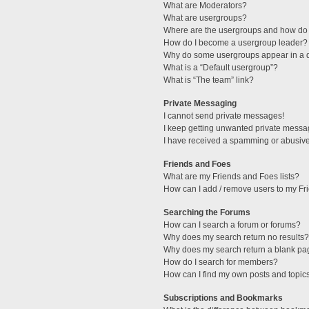
What are Moderators?
What are usergroups?
Where are the usergroups and how do 
How do I become a usergroup leader?
Why do some usergroups appear in a di
What is a “Default usergroup”?
What is “The team” link?
Private Messaging
I cannot send private messages!
I keep getting unwanted private messa
I have received a spamming or abusive
Friends and Foes
What are my Friends and Foes lists?
How can I add / remove users to my Fri
Searching the Forums
How can I search a forum or forums?
Why does my search return no results?
Why does my search return a blank pa
How do I search for members?
How can I find my own posts and topic
Subscriptions and Bookmarks