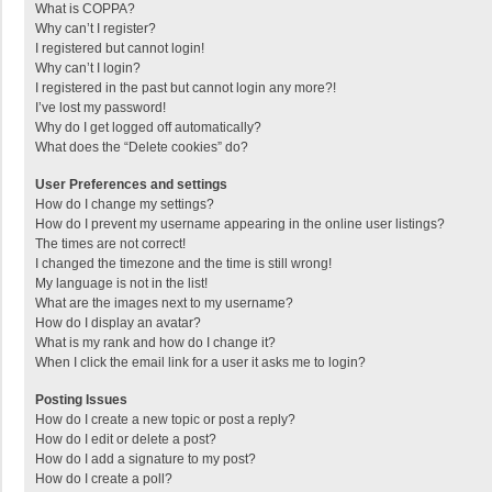
What is COPPA?
Why can’t I register?
I registered but cannot login!
Why can’t I login?
I registered in the past but cannot login any more?!
I’ve lost my password!
Why do I get logged off automatically?
What does the “Delete cookies” do?
User Preferences and settings
How do I change my settings?
How do I prevent my username appearing in the online user listings?
The times are not correct!
I changed the timezone and the time is still wrong!
My language is not in the list!
What are the images next to my username?
How do I display an avatar?
What is my rank and how do I change it?
When I click the email link for a user it asks me to login?
Posting Issues
How do I create a new topic or post a reply?
How do I edit or delete a post?
How do I add a signature to my post?
How do I create a poll?