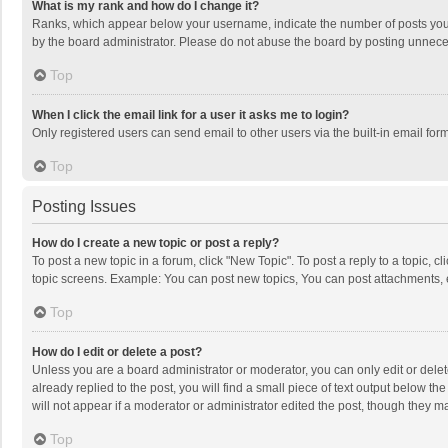
What is my rank and how do I change it?
Ranks, which appear below your username, indicate the number of posts you h
by the board administrator. Please do not abuse the board by posting unnecessa
Top
When I click the email link for a user it asks me to login?
Only registered users can send email to other users via the built-in email for
Top
Posting Issues
How do I create a new topic or post a reply?
To post a new topic in a forum, click "New Topic". To post a reply to a topic, 
topic screens. Example: You can post new topics, You can post attachments, 
Top
How do I edit or delete a post?
Unless you are a board administrator or moderator, you can only edit or delete
already replied to the post, you will find a small piece of text output below t
will not appear if a moderator or administrator edited the post, though they 
Top