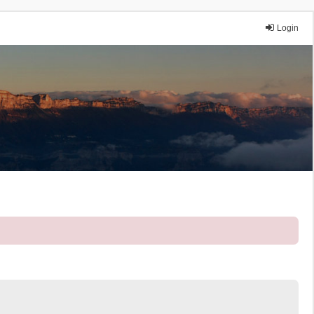
Login