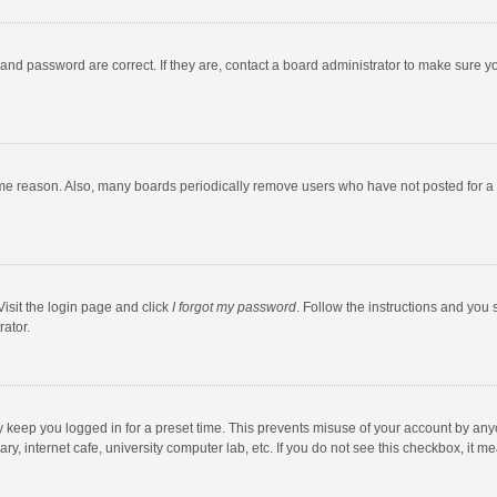
and password are correct. If they are, contact a board administrator to make sure y
ome reason. Also, many boards periodically remove users who have not posted for a l
Visit the login page and click
I forgot my password
. Follow the instructions and you 
rator.
y keep you logged in for a preset time. This prevents misuse of your account by any
y, internet cafe, university computer lab, etc. If you do not see this checkbox, it m