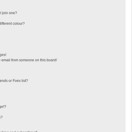
I join one?
fferent colour?
ges!
 email from someone on this board!
ends or Foes list?
ge!?
s?