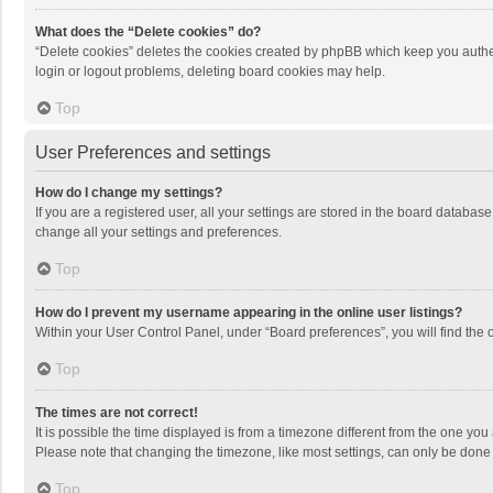
What does the “Delete cookies” do?
“Delete cookies” deletes the cookies created by phpBB which keep you authen
login or logout problems, deleting board cookies may help.
Top
User Preferences and settings
How do I change my settings?
If you are a registered user, all your settings are stored in the board databas
change all your settings and preferences.
Top
How do I prevent my username appearing in the online user listings?
Within your User Control Panel, under “Board preferences”, you will find the 
Top
The times are not correct!
It is possible the time displayed is from a timezone different from the one you
Please note that changing the timezone, like most settings, can only be done by
Top