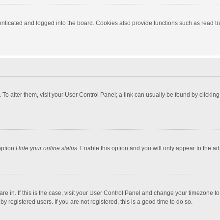
ticated and logged into the board. Cookies also provide functions such as read tra
e. To alter them, visit your User Control Panel; a link can usually be found by click
option
Hide your online status
. Enable this option and you will only appear to the a
 are in. If this is the case, visit your User Control Panel and change your timezone 
 registered users. If you are not registered, this is a good time to do so.