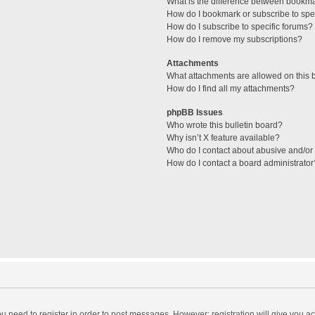
What is the difference between bookm
How do I bookmark or subscribe to spec
How do I subscribe to specific forums?
How do I remove my subscriptions?
Attachments
What attachments are allowed on this 
How do I find all my attachments?
phpBB Issues
Who wrote this bulletin board?
Why isn’t X feature available?
Who do I contact about abusive and/or l
How do I contact a board administrator
you need to register in order to post messages. However; registration will give you a