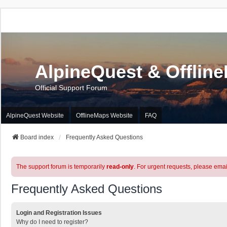
AlpineQuest & Offlin
Official Support Forum
AlpineQuest Website
OfflineMaps Website
FAQ
Board index
Frequently Asked Questions
The support forum is temporarily
read-only
. For urgent requests, please emai
Frequently Asked Questions
Login and Registration Issues
Why do I need to register?