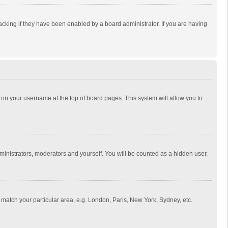
cking if they have been enabled by a board administrator. If you are having
ing on your username at the top of board pages. This system will allow you to
dministrators, moderators and yourself. You will be counted as a hidden user.
to match your particular area, e.g. London, Paris, New York, Sydney, etc.