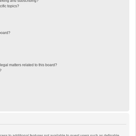
arking and subscribing?
ific topics?
board?
egal matters related to this board?
?
ccess to additional features not available to guest users such as definable