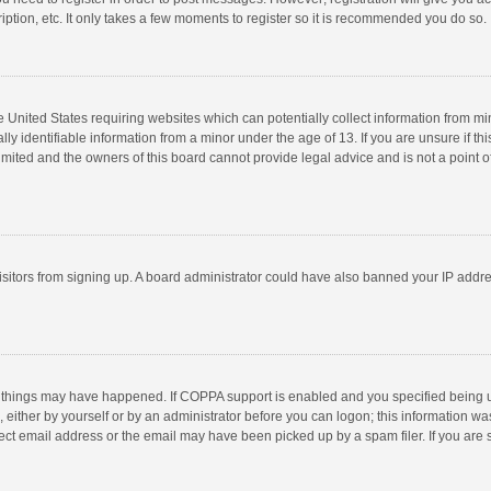
ption, etc. It only takes a few moments to register so it is recommended you do so.
he United States requiring websites which can potentially collect information from m
 identifiable information from a minor under the age of 13. If you are unsure if this
imited and the owners of this board cannot provide legal advice and is not a point o
 visitors from signing up. A board administrator could have also banned your IP addr
 things may have happened. If COPPA support is enabled and you specified being unde
 either by yourself or by an administrator before you can logon; this information was
ect email address or the email may have been picked up by a spam filer. If you are s