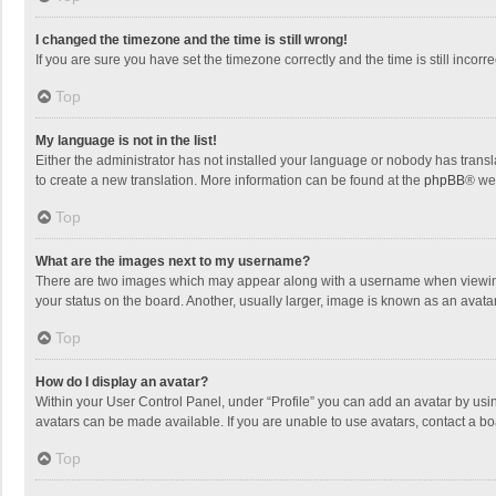
I changed the timezone and the time is still wrong!
If you are sure you have set the timezone correctly and the time is still incorre
Top
My language is not in the list!
Either the administrator has not installed your language or nobody has transla
to create a new translation. More information can be found at the
phpBB
® we
Top
What are the images next to my username?
There are two images which may appear along with a username when viewing p
your status on the board. Another, usually larger, image is known as an avata
Top
How do I display an avatar?
Within your User Control Panel, under “Profile” you can add an avatar by usin
avatars can be made available. If you are unable to use avatars, contact a bo
Top