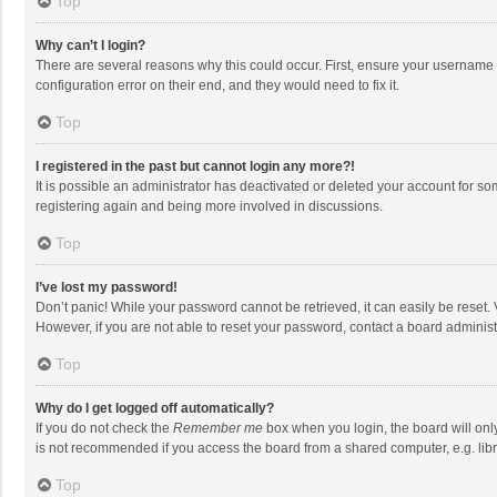
Top
Why can’t I login?
There are several reasons why this could occur. First, ensure your username 
configuration error on their end, and they would need to fix it.
Top
I registered in the past but cannot login any more?!
It is possible an administrator has deactivated or deleted your account for s
registering again and being more involved in discussions.
Top
I’ve lost my password!
Don’t panic! While your password cannot be retrieved, it can easily be reset. 
However, if you are not able to reset your password, contact a board administ
Top
Why do I get logged off automatically?
If you do not check the
Remember me
box when you login, the board will onl
is not recommended if you access the board from a shared computer, e.g. librar
Top