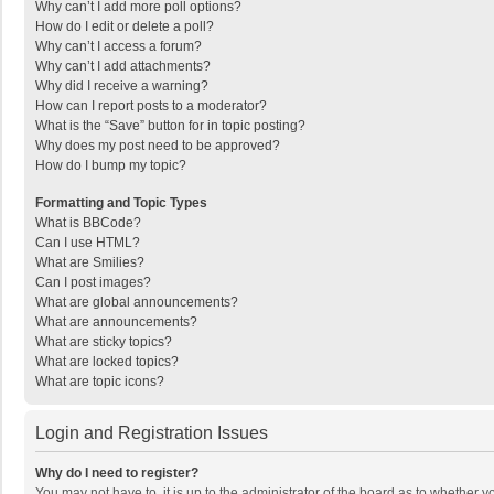
Why can’t I add more poll options?
How do I edit or delete a poll?
Why can’t I access a forum?
Why can’t I add attachments?
Why did I receive a warning?
How can I report posts to a moderator?
What is the “Save” button for in topic posting?
Why does my post need to be approved?
How do I bump my topic?
Formatting and Topic Types
What is BBCode?
Can I use HTML?
What are Smilies?
Can I post images?
What are global announcements?
What are announcements?
What are sticky topics?
What are locked topics?
What are topic icons?
Login and Registration Issues
Why do I need to register?
You may not have to, it is up to the administrator of the board as to whether 