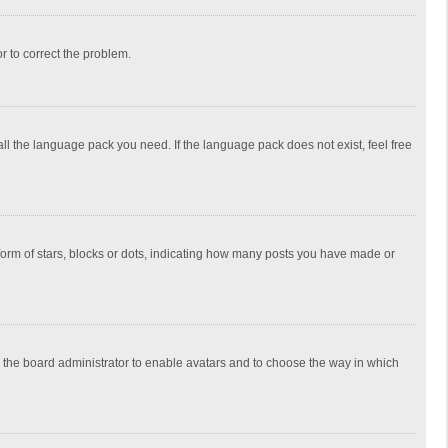
or to correct the problem.
all the language pack you need. If the language pack does not exist, feel free
rm of stars, blocks or dots, indicating how many posts you have made or
to the board administrator to enable avatars and to choose the way in which