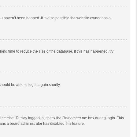
ou haven’t been banned. It is also possible the website owner has a
ong time to reduce the size of the database. If this has happened, try
should be able to log in again shortly.
one else. To stay logged in, check the
Remember me
box during login. This
eans a board administrator has disabled this feature.