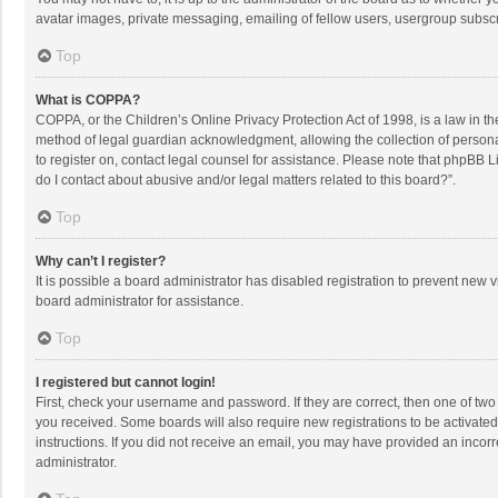
avatar images, private messaging, emailing of fellow users, usergroup subscri
Top
What is COPPA?
COPPA, or the Children’s Online Privacy Protection Act of 1998, is a law in t
method of legal guardian acknowledgment, allowing the collection of personally
to register on, contact legal counsel for assistance. Please note that phpBB L
do I contact about abusive and/or legal matters related to this board?”.
Top
Why can’t I register?
It is possible a board administrator has disabled registration to prevent new
board administrator for assistance.
Top
I registered but cannot login!
First, check your username and password. If they are correct, then one of two
you received. Some boards will also require new registrations to be activated,
instructions. If you did not receive an email, you may have provided an incorr
administrator.