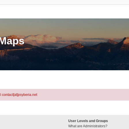
eMaps
l contact[at]psyberia.net
User Levels and Groups
What are Administrators?