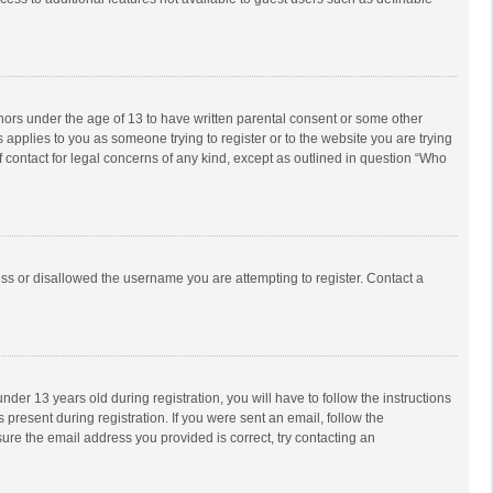
inors under the age of 13 to have written parental consent or some other
 applies to you as someone trying to register or to the website you are trying
f contact for legal concerns of any kind, except as outlined in question “Who
ess or disallowed the username you are attempting to register. Contact a
r 13 years old during registration, you will have to follow the instructions
 present during registration. If you were sent an email, follow the
ure the email address you provided is correct, try contacting an