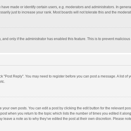
ave made or identify certain users, e.g. moderators and administrators. In general
rily just to increase your rank. Most boards will not tolerate this and the moderato
m, and only if the administrator has enabled this feature. This is to prevent malici
click "Post Reply". You may need to register before you can post a message. A list of
etc.
 your own posts. You can edit a post by clicking the edit button for the relevant po
he post when you return to the topic which lists the number of times you edited it alo
may leave a note as to why they’ve edited the post at their own discretion. Please n