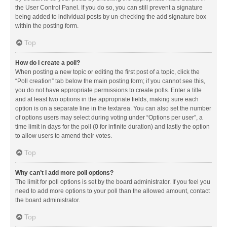
the User Control Panel. If you do so, you can still prevent a signature
being added to individual posts by un-checking the add signature box
within the posting form.
Top
How do I create a poll?
When posting a new topic or editing the first post of a topic, click the
“Poll creation” tab below the main posting form; if you cannot see this,
you do not have appropriate permissions to create polls. Enter a title
and at least two options in the appropriate fields, making sure each
option is on a separate line in the textarea. You can also set the number
of options users may select during voting under “Options per user”, a
time limit in days for the poll (0 for infinite duration) and lastly the option
to allow users to amend their votes.
Top
Why can’t I add more poll options?
The limit for poll options is set by the board administrator. If you feel you
need to add more options to your poll than the allowed amount, contact
the board administrator.
Top