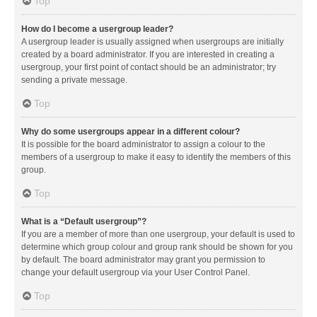
Top
How do I become a usergroup leader?
A usergroup leader is usually assigned when usergroups are initially
created by a board administrator. If you are interested in creating a
usergroup, your first point of contact should be an administrator; try
sending a private message.
Top
Why do some usergroups appear in a different colour?
It is possible for the board administrator to assign a colour to the
members of a usergroup to make it easy to identify the members of this
group.
Top
What is a “Default usergroup”?
If you are a member of more than one usergroup, your default is used to
determine which group colour and group rank should be shown for you
by default. The board administrator may grant you permission to
change your default usergroup via your User Control Panel.
Top