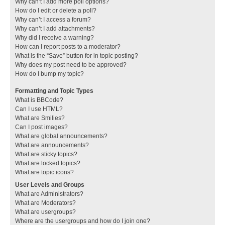
Why can’t I add more poll options?
How do I edit or delete a poll?
Why can’t I access a forum?
Why can’t I add attachments?
Why did I receive a warning?
How can I report posts to a moderator?
What is the “Save” button for in topic posting?
Why does my post need to be approved?
How do I bump my topic?
Formatting and Topic Types
What is BBCode?
Can I use HTML?
What are Smilies?
Can I post images?
What are global announcements?
What are announcements?
What are sticky topics?
What are locked topics?
What are topic icons?
User Levels and Groups
What are Administrators?
What are Moderators?
What are usergroups?
Where are the usergroups and how do I join one?