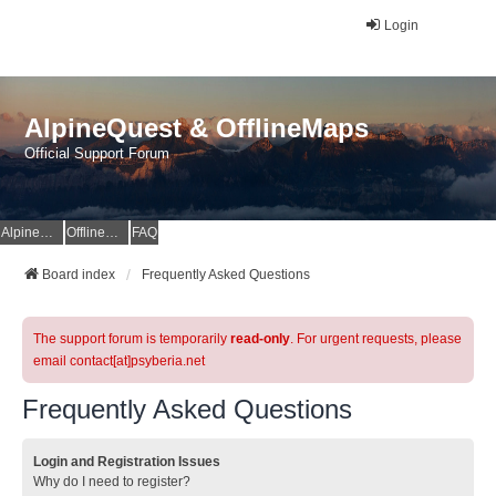
Login
AlpineQuest & OfflineMaps
Official Support Forum
AlpineQuest Website
OfflineMaps Website
FAQ
Board index
Frequently Asked Questions
The support forum is temporarily
read-only
. For urgent requests, please
email contact[at]psyberia.net
Frequently Asked Questions
Login and Registration Issues
Why do I need to register?