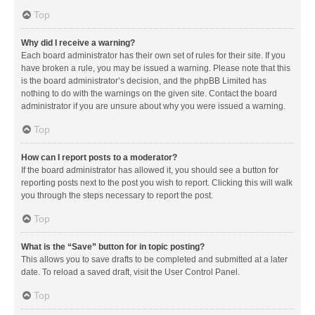
Top
Why did I receive a warning?
Each board administrator has their own set of rules for their site. If you
have broken a rule, you may be issued a warning. Please note that this
is the board administrator’s decision, and the phpBB Limited has
nothing to do with the warnings on the given site. Contact the board
administrator if you are unsure about why you were issued a warning.
Top
How can I report posts to a moderator?
If the board administrator has allowed it, you should see a button for
reporting posts next to the post you wish to report. Clicking this will walk
you through the steps necessary to report the post.
Top
What is the “Save” button for in topic posting?
This allows you to save drafts to be completed and submitted at a later
date. To reload a saved draft, visit the User Control Panel.
Top