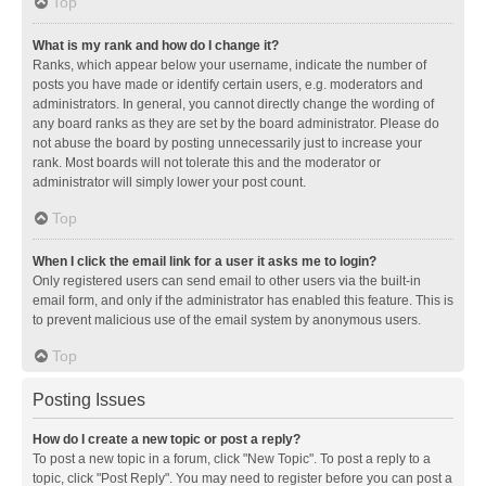
Top
What is my rank and how do I change it?
Ranks, which appear below your username, indicate the number of
posts you have made or identify certain users, e.g. moderators and
administrators. In general, you cannot directly change the wording of
any board ranks as they are set by the board administrator. Please do
not abuse the board by posting unnecessarily just to increase your
rank. Most boards will not tolerate this and the moderator or
administrator will simply lower your post count.
Top
When I click the email link for a user it asks me to login?
Only registered users can send email to other users via the built-in
email form, and only if the administrator has enabled this feature. This is
to prevent malicious use of the email system by anonymous users.
Top
Posting Issues
How do I create a new topic or post a reply?
To post a new topic in a forum, click "New Topic". To post a reply to a
topic, click "Post Reply". You may need to register before you can post a