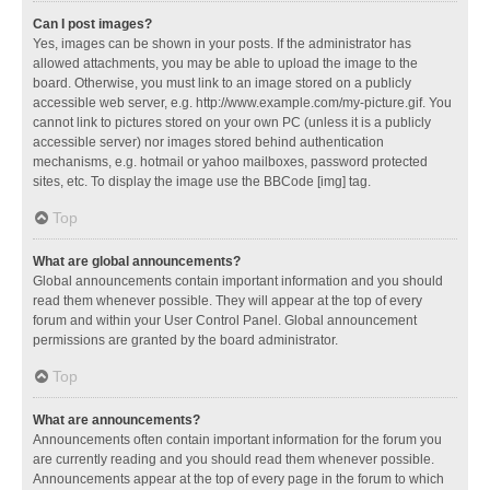
Can I post images?
Yes, images can be shown in your posts. If the administrator has
allowed attachments, you may be able to upload the image to the
board. Otherwise, you must link to an image stored on a publicly
accessible web server, e.g. http://www.example.com/my-picture.gif. You
cannot link to pictures stored on your own PC (unless it is a publicly
accessible server) nor images stored behind authentication
mechanisms, e.g. hotmail or yahoo mailboxes, password protected
sites, etc. To display the image use the BBCode [img] tag.
Top
What are global announcements?
Global announcements contain important information and you should
read them whenever possible. They will appear at the top of every
forum and within your User Control Panel. Global announcement
permissions are granted by the board administrator.
Top
What are announcements?
Announcements often contain important information for the forum you
are currently reading and you should read them whenever possible.
Announcements appear at the top of every page in the forum to which