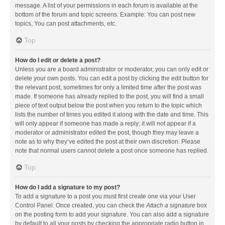
message. A list of your permissions in each forum is available at the
bottom of the forum and topic screens. Example: You can post new
topics, You can post attachments, etc.
Top
How do I edit or delete a post?
Unless you are a board administrator or moderator, you can only edit or
delete your own posts. You can edit a post by clicking the edit button for
the relevant post, sometimes for only a limited time after the post was
made. If someone has already replied to the post, you will find a small
piece of text output below the post when you return to the topic which
lists the number of times you edited it along with the date and time. This
will only appear if someone has made a reply; it will not appear if a
moderator or administrator edited the post, though they may leave a
note as to why they’ve edited the post at their own discretion. Please
note that normal users cannot delete a post once someone has replied.
Top
How do I add a signature to my post?
To add a signature to a post you must first create one via your User
Control Panel. Once created, you can check the
Attach a signature
box
on the posting form to add your signature. You can also add a signature
by default to all your posts by checking the appropriate radio button in