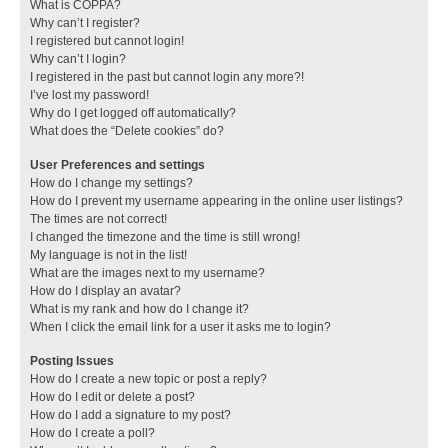
What is COPPA?
Why can’t I register?
I registered but cannot login!
Why can’t I login?
I registered in the past but cannot login any more?!
I’ve lost my password!
Why do I get logged off automatically?
What does the “Delete cookies” do?
User Preferences and settings
How do I change my settings?
How do I prevent my username appearing in the online user listings?
The times are not correct!
I changed the timezone and the time is still wrong!
My language is not in the list!
What are the images next to my username?
How do I display an avatar?
What is my rank and how do I change it?
When I click the email link for a user it asks me to login?
Posting Issues
How do I create a new topic or post a reply?
How do I edit or delete a post?
How do I add a signature to my post?
How do I create a poll?