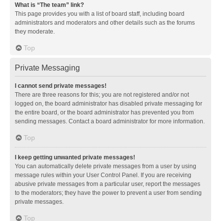
What is “The team” link?
This page provides you with a list of board staff, including board
administrators and moderators and other details such as the forums
they moderate.
Top
Private Messaging
I cannot send private messages!
There are three reasons for this; you are not registered and/or not
logged on, the board administrator has disabled private messaging for
the entire board, or the board administrator has prevented you from
sending messages. Contact a board administrator for more information.
Top
I keep getting unwanted private messages!
You can automatically delete private messages from a user by using
message rules within your User Control Panel. If you are receiving
abusive private messages from a particular user, report the messages
to the moderators; they have the power to prevent a user from sending
private messages.
Top