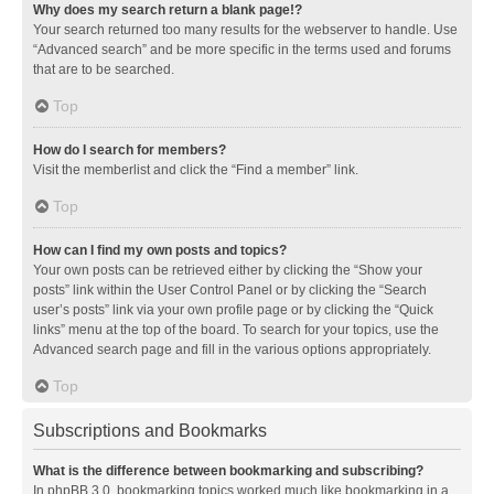
Why does my search return a blank page!?
Your search returned too many results for the webserver to handle. Use
“Advanced search” and be more specific in the terms used and forums
that are to be searched.
Top
How do I search for members?
Visit the memberlist and click the “Find a member” link.
Top
How can I find my own posts and topics?
Your own posts can be retrieved either by clicking the “Show your
posts” link within the User Control Panel or by clicking the “Search
user’s posts” link via your own profile page or by clicking the “Quick
links” menu at the top of the board. To search for your topics, use the
Advanced search page and fill in the various options appropriately.
Top
Subscriptions and Bookmarks
What is the difference between bookmarking and subscribing?
In phpBB 3.0, bookmarking topics worked much like bookmarking in a