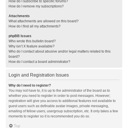
How do I subscribe to specific forums?
How do I remove my subscriptions?
Attachments
What attachments are allowed on this board?
How do I find all my attachments?
phpBB Issues
Who wrote this bulletin board?
Why isn’t X feature available?
Who do I contact about abusive and/or legal matters related to this
board?
How do I contact a board administrator?
Login and Registration Issues
Why do I need to register?
You may not have to, it is up to the administrator of the board as to
whether you need to register in order to post messages. However;
registration will give you access to additional features not available to
guest users such as definable avatar images, private messaging,
emailing of fellow users, usergroup subscription, etc. It only takes a few
moments to register so it is recommended you do so.
Top