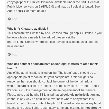
copyright
phpBB Limited
. It is made available under the GNU General
Public License, version 2 (GPL-2.0) and may be freely distributed. See
About phpBB
for more details.
Top
Why isn’t X feature available?
This software was written by and licensed through phpBB Limited. If you
believe a feature needs to be added please visit the
phpBB Ideas Centre
, where you can upvote existing ideas or suggest
new features.
Top
Who do I contact about abusive and/or legal matters related to this
board?
Any of the administrators listed on the “The team” page should be an
appropriate point of contact for your complaints. If this still gets no
response then you should contact the owner of the domain (do a
whois lookup
) or, if this is running on a free service (e.g. Yahoo!, free.fr,
f2s.com, etc.), the management or abuse department of that service.
Please note that the phpBB Limited has
absolutely no jurisdiction
and
cannot in any way be held liable over how, where or by whom this
board is used. Do not contact the phpBB Limited in relation to any legal
(cease and desist, liable, defamatory comment, etc.) matter
not directly