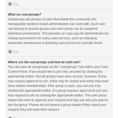
Top
What are usergroups?
Usergroups are groups of users that divide the community into
manageable sections board administrators can work with. Each user
can belong to several groups and each group can be assigned
individual permissions. This provides an easy way for administrators to
change permissions for many users at once, such as changing
moderator permissions or granting users access to a private forum.
Top
Where are the usergroups and how do I join one?
You can view all usergroups via the “Usergroups” link within your User
Control Panel. If you would like to join one, proceed by clicking the
appropriate button. Not all groups have open access, however. Some
may require approval to join, some may be closed and some may even
have hidden memberships. If the group is open, you can join it by
clicking the appropriate button. If a group requires approval to join you
may request to join by clicking the appropriate button. The user group
leader will need to approve your request and may ask why you want to
join the group. Please do not harass a group leader if they reject your
request; they will have their reasons.