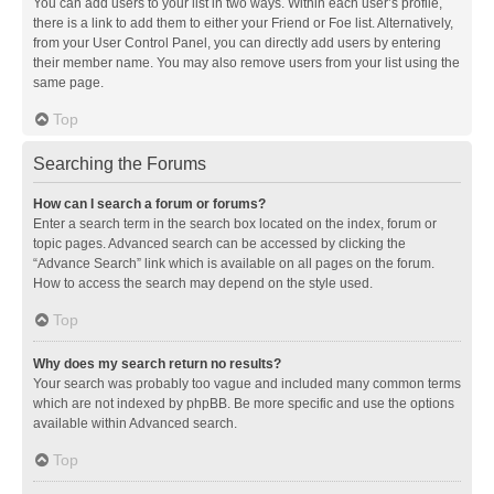
You can add users to your list in two ways. Within each user’s profile,
there is a link to add them to either your Friend or Foe list. Alternatively,
from your User Control Panel, you can directly add users by entering
their member name. You may also remove users from your list using the
same page.
Top
Searching the Forums
How can I search a forum or forums?
Enter a search term in the search box located on the index, forum or
topic pages. Advanced search can be accessed by clicking the
“Advance Search” link which is available on all pages on the forum.
How to access the search may depend on the style used.
Top
Why does my search return no results?
Your search was probably too vague and included many common terms
which are not indexed by phpBB. Be more specific and use the options
available within Advanced search.
Top