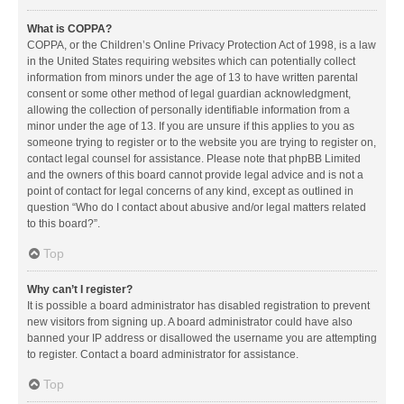
What is COPPA?
COPPA, or the Children’s Online Privacy Protection Act of 1998, is a law
in the United States requiring websites which can potentially collect
information from minors under the age of 13 to have written parental
consent or some other method of legal guardian acknowledgment,
allowing the collection of personally identifiable information from a
minor under the age of 13. If you are unsure if this applies to you as
someone trying to register or to the website you are trying to register on,
contact legal counsel for assistance. Please note that phpBB Limited
and the owners of this board cannot provide legal advice and is not a
point of contact for legal concerns of any kind, except as outlined in
question “Who do I contact about abusive and/or legal matters related
to this board?”.
Top
Why can’t I register?
It is possible a board administrator has disabled registration to prevent
new visitors from signing up. A board administrator could have also
banned your IP address or disallowed the username you are attempting
to register. Contact a board administrator for assistance.
Top