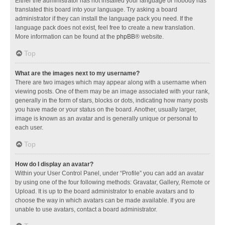
Either the administrator has not installed your language or nobody has
translated this board into your language. Try asking a board
administrator if they can install the language pack you need. If the
language pack does not exist, feel free to create a new translation.
More information can be found at the
phpBB
® website.
Top
What are the images next to my username?
There are two images which may appear along with a username when
viewing posts. One of them may be an image associated with your rank,
generally in the form of stars, blocks or dots, indicating how many posts
you have made or your status on the board. Another, usually larger,
image is known as an avatar and is generally unique or personal to
each user.
Top
How do I display an avatar?
Within your User Control Panel, under “Profile” you can add an avatar
by using one of the four following methods: Gravatar, Gallery, Remote or
Upload. It is up to the board administrator to enable avatars and to
choose the way in which avatars can be made available. If you are
unable to use avatars, contact a board administrator.