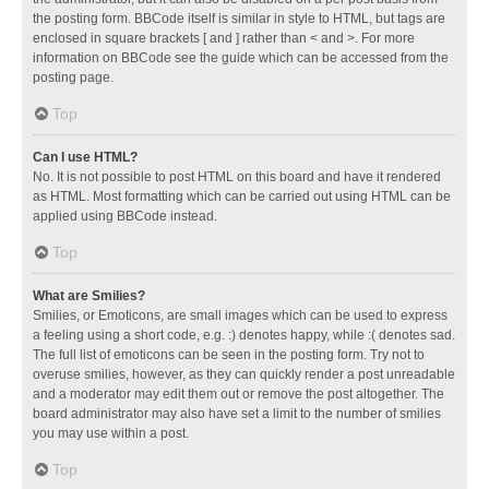
the posting form. BBCode itself is similar in style to HTML, but tags are
enclosed in square brackets [ and ] rather than < and >. For more
information on BBCode see the guide which can be accessed from the
posting page.
Top
Can I use HTML?
No. It is not possible to post HTML on this board and have it rendered
as HTML. Most formatting which can be carried out using HTML can be
applied using BBCode instead.
Top
What are Smilies?
Smilies, or Emoticons, are small images which can be used to express
a feeling using a short code, e.g. :) denotes happy, while :( denotes sad.
The full list of emoticons can be seen in the posting form. Try not to
overuse smilies, however, as they can quickly render a post unreadable
and a moderator may edit them out or remove the post altogether. The
board administrator may also have set a limit to the number of smilies
you may use within a post.
Top