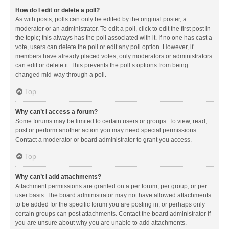
How do I edit or delete a poll?
As with posts, polls can only be edited by the original poster, a
moderator or an administrator. To edit a poll, click to edit the first post in
the topic; this always has the poll associated with it. If no one has cast a
vote, users can delete the poll or edit any poll option. However, if
members have already placed votes, only moderators or administrators
can edit or delete it. This prevents the poll’s options from being
changed mid-way through a poll.
Top
Why can’t I access a forum?
Some forums may be limited to certain users or groups. To view, read,
post or perform another action you may need special permissions.
Contact a moderator or board administrator to grant you access.
Top
Why can’t I add attachments?
Attachment permissions are granted on a per forum, per group, or per
user basis. The board administrator may not have allowed attachments
to be added for the specific forum you are posting in, or perhaps only
certain groups can post attachments. Contact the board administrator if
you are unsure about why you are unable to add attachments.