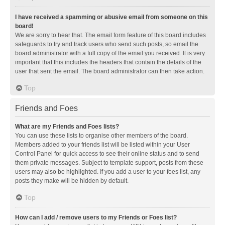
I have received a spamming or abusive email from someone on this
board!
We are sorry to hear that. The email form feature of this board includes
safeguards to try and track users who send such posts, so email the
board administrator with a full copy of the email you received. It is very
important that this includes the headers that contain the details of the
user that sent the email. The board administrator can then take action.
Top
Friends and Foes
What are my Friends and Foes lists?
You can use these lists to organise other members of the board.
Members added to your friends list will be listed within your User
Control Panel for quick access to see their online status and to send
them private messages. Subject to template support, posts from these
users may also be highlighted. If you add a user to your foes list, any
posts they make will be hidden by default.
Top
How can I add / remove users to my Friends or Foes list?