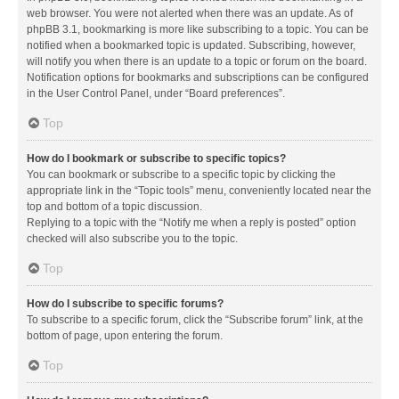
web browser. You were not alerted when there was an update. As of
phpBB 3.1, bookmarking is more like subscribing to a topic. You can be
notified when a bookmarked topic is updated. Subscribing, however,
will notify you when there is an update to a topic or forum on the board.
Notification options for bookmarks and subscriptions can be configured
in the User Control Panel, under “Board preferences”.
Top
How do I bookmark or subscribe to specific topics?
You can bookmark or subscribe to a specific topic by clicking the
appropriate link in the “Topic tools” menu, conveniently located near the
top and bottom of a topic discussion.
Replying to a topic with the “Notify me when a reply is posted” option
checked will also subscribe you to the topic.
Top
How do I subscribe to specific forums?
To subscribe to a specific forum, click the “Subscribe forum” link, at the
bottom of page, upon entering the forum.
Top