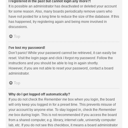
I registered in the past but cannot login any more?!
It is possible an administrator has deactivated or deleted your account
for some reason. Also, many boards periodically remove users who
have not posted for a long time to reduce the size of the database. If this
has happened, try registering again and being more involved in
discussions.
Top
I’ve lost my password!
Don’t panic! While your password cannot be retrieved, it can easily be
reset. Visit the login page and click
I forgot my password
. Follow the
instructions and you should be able to log in again shortly.
However, if you are not able to reset your password, contact a board
administrator.
Top
Why do I get logged off automatically?
If you do not check the
Remember me
box when you login, the board
will only keep you logged in for a preset time. This prevents misuse of
your account by anyone else. To stay logged in, check the
Remember
me
box during login. This is not recommended if you access the board
from a shared computer, e.g. library, internet cafe, university computer
lab, etc. If you do not see this checkbox, it means a board administrator