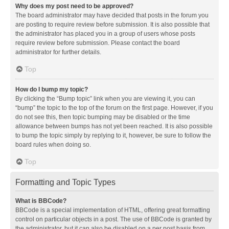
Why does my post need to be approved?
The board administrator may have decided that posts in the forum you
are posting to require review before submission. It is also possible that
the administrator has placed you in a group of users whose posts
require review before submission. Please contact the board
administrator for further details.
Top
How do I bump my topic?
By clicking the “Bump topic” link when you are viewing it, you can
“bump” the topic to the top of the forum on the first page. However, if you
do not see this, then topic bumping may be disabled or the time
allowance between bumps has not yet been reached. It is also possible
to bump the topic simply by replying to it, however, be sure to follow the
board rules when doing so.
Top
Formatting and Topic Types
What is BBCode?
BBCode is a special implementation of HTML, offering great formatting
control on particular objects in a post. The use of BBCode is granted by
the administrator, but it can also be disabled on a per post basis from