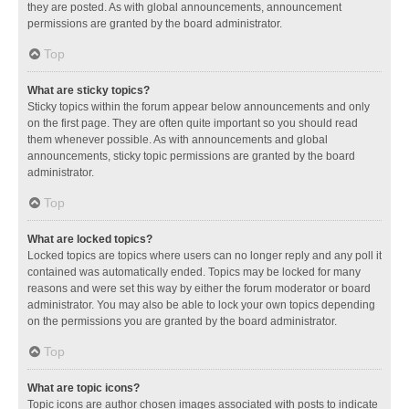
they are posted. As with global announcements, announcement
permissions are granted by the board administrator.
Top
What are sticky topics?
Sticky topics within the forum appear below announcements and only
on the first page. They are often quite important so you should read
them whenever possible. As with announcements and global
announcements, sticky topic permissions are granted by the board
administrator.
Top
What are locked topics?
Locked topics are topics where users can no longer reply and any poll it
contained was automatically ended. Topics may be locked for many
reasons and were set this way by either the forum moderator or board
administrator. You may also be able to lock your own topics depending
on the permissions you are granted by the board administrator.
Top
What are topic icons?
Topic icons are author chosen images associated with posts to indicate