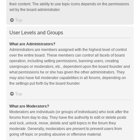
their content. The ability to use topic icons depends on the permissions
set by the board administrator.
Top
User Levels and Groups
What are Administrators?
Administrators are members assigned with the highest level of control
over the entire board. These members can control all facets of board
operation, including setting permissions, banning users, creating
usergroups or moderators, etc., dependent upon the board founder and
what permissions he or she has given the other administrators. They
may also have full moderator capabilities in all forums, depending on
the settings put forth by the board founder.
Top
What are Moderators?
Moderators are individuals (or groups of individuals) who look after the
forums from day to day. They have the authority to edit or delete posts
and lock, unlock, move, delete and split topics in the forum they
moderate. Generally, moderators are present to prevent users from
going off-topic or posting abusive or offensive material.