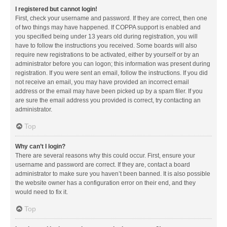
I registered but cannot login!
First, check your username and password. If they are correct, then one
of two things may have happened. If COPPA support is enabled and
you specified being under 13 years old during registration, you will
have to follow the instructions you received. Some boards will also
require new registrations to be activated, either by yourself or by an
administrator before you can logon; this information was present during
registration. If you were sent an email, follow the instructions. If you did
not receive an email, you may have provided an incorrect email
address or the email may have been picked up by a spam filer. If you
are sure the email address you provided is correct, try contacting an
administrator.
Top
Why can’t I login?
There are several reasons why this could occur. First, ensure your
username and password are correct. If they are, contact a board
administrator to make sure you haven’t been banned. It is also possible
the website owner has a configuration error on their end, and they
would need to fix it.
Top