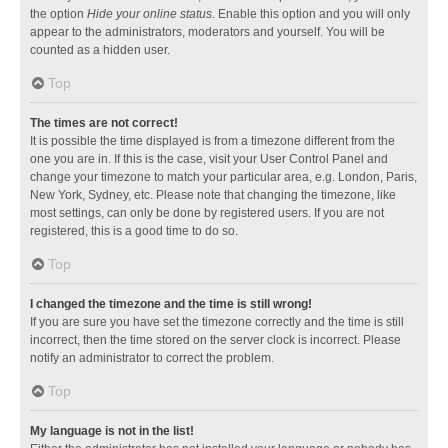
the option
Hide your online status
. Enable this option and you will only
appear to the administrators, moderators and yourself. You will be
counted as a hidden user.
Top
The times are not correct!
It is possible the time displayed is from a timezone different from the
one you are in. If this is the case, visit your User Control Panel and
change your timezone to match your particular area, e.g. London, Paris,
New York, Sydney, etc. Please note that changing the timezone, like
most settings, can only be done by registered users. If you are not
registered, this is a good time to do so.
Top
I changed the timezone and the time is still wrong!
If you are sure you have set the timezone correctly and the time is still
incorrect, then the time stored on the server clock is incorrect. Please
notify an administrator to correct the problem.
Top
My language is not in the list!