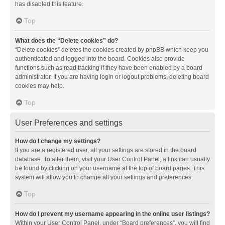
has disabled this feature.
Top
What does the “Delete cookies” do?
“Delete cookies” deletes the cookies created by phpBB which keep you
authenticated and logged into the board. Cookies also provide
functions such as read tracking if they have been enabled by a board
administrator. If you are having login or logout problems, deleting board
cookies may help.
Top
User Preferences and settings
How do I change my settings?
If you are a registered user, all your settings are stored in the board
database. To alter them, visit your User Control Panel; a link can usually
be found by clicking on your username at the top of board pages. This
system will allow you to change all your settings and preferences.
Top
How do I prevent my username appearing in the online user listings?
Within your User Control Panel, under “Board preferences”, you will find