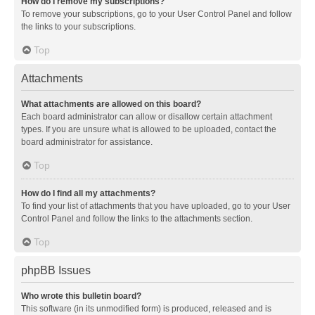
How do I remove my subscriptions?
To remove your subscriptions, go to your User Control Panel and follow
the links to your subscriptions.
Top
Attachments
What attachments are allowed on this board?
Each board administrator can allow or disallow certain attachment
types. If you are unsure what is allowed to be uploaded, contact the
board administrator for assistance.
Top
How do I find all my attachments?
To find your list of attachments that you have uploaded, go to your User
Control Panel and follow the links to the attachments section.
Top
phpBB Issues
Who wrote this bulletin board?
This software (in its unmodified form) is produced, released and is