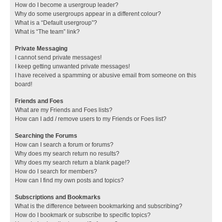
How do I become a usergroup leader?
Why do some usergroups appear in a different colour?
What is a “Default usergroup”?
What is “The team” link?
Private Messaging
I cannot send private messages!
I keep getting unwanted private messages!
I have received a spamming or abusive email from someone on this
board!
Friends and Foes
What are my Friends and Foes lists?
How can I add / remove users to my Friends or Foes list?
Searching the Forums
How can I search a forum or forums?
Why does my search return no results?
Why does my search return a blank page!?
How do I search for members?
How can I find my own posts and topics?
Subscriptions and Bookmarks
What is the difference between bookmarking and subscribing?
How do I bookmark or subscribe to specific topics?