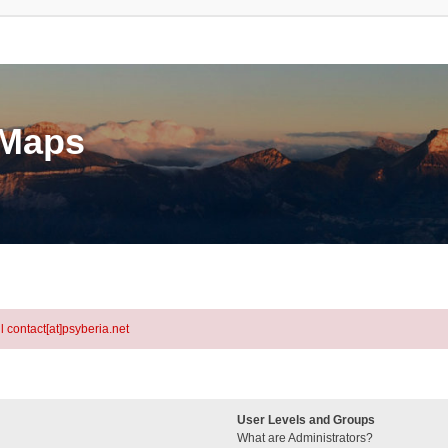
eMaps
l contact[at]psyberia.net
User Levels and Groups
What are Administrators?