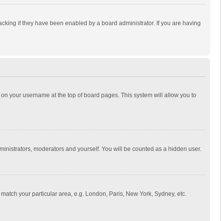
cking if they have been enabled by a board administrator. If you are having
ing on your username at the top of board pages. This system will allow you to
dministrators, moderators and yourself. You will be counted as a hidden user.
to match your particular area, e.g. London, Paris, New York, Sydney, etc.