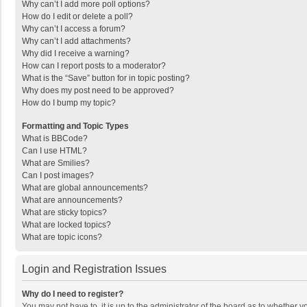
Why can’t I add more poll options?
How do I edit or delete a poll?
Why can’t I access a forum?
Why can’t I add attachments?
Why did I receive a warning?
How can I report posts to a moderator?
What is the “Save” button for in topic posting?
Why does my post need to be approved?
How do I bump my topic?
Formatting and Topic Types
What is BBCode?
Can I use HTML?
What are Smilies?
Can I post images?
What are global announcements?
What are announcements?
What are sticky topics?
What are locked topics?
What are topic icons?
Login and Registration Issues
Why do I need to register?
You may not have to, it is up to the administrator of the board as to whether 