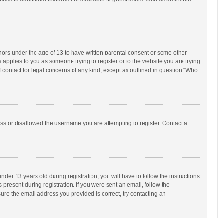
inors under the age of 13 to have written parental consent or some other
 applies to you as someone trying to register or to the website you are trying
f contact for legal concerns of any kind, except as outlined in question “Who
ess or disallowed the username you are attempting to register. Contact a
r 13 years old during registration, you will have to follow the instructions
 present during registration. If you were sent an email, follow the
ure the email address you provided is correct, try contacting an