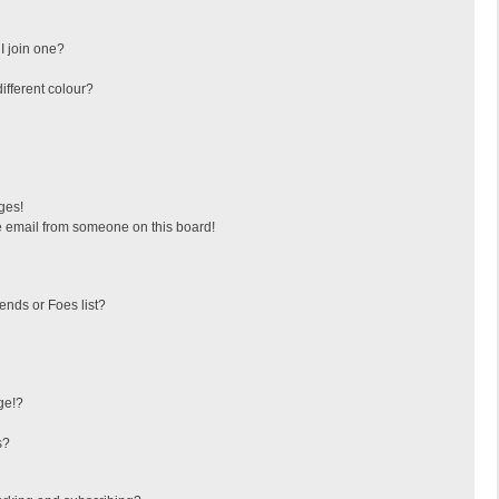
I join one?
fferent colour?
ges!
 email from someone on this board!
ends or Foes list?
ge!?
s?