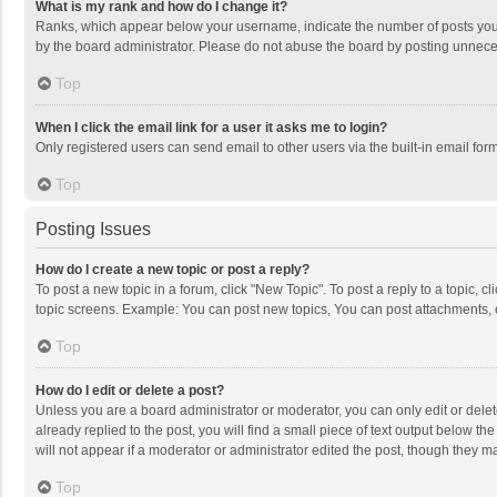
What is my rank and how do I change it?
Ranks, which appear below your username, indicate the number of posts you h
by the board administrator. Please do not abuse the board by posting unnecessa
Top
When I click the email link for a user it asks me to login?
Only registered users can send email to other users via the built-in email for
Top
Posting Issues
How do I create a new topic or post a reply?
To post a new topic in a forum, click "New Topic". To post a reply to a topic, 
topic screens. Example: You can post new topics, You can post attachments, 
Top
How do I edit or delete a post?
Unless you are a board administrator or moderator, you can only edit or delete
already replied to the post, you will find a small piece of text output below t
will not appear if a moderator or administrator edited the post, though they 
Top