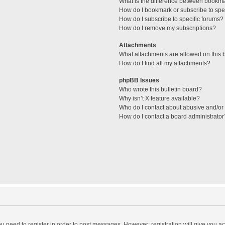
What is the difference between bookm
How do I bookmark or subscribe to spec
How do I subscribe to specific forums?
How do I remove my subscriptions?
Attachments
What attachments are allowed on this 
How do I find all my attachments?
phpBB Issues
Who wrote this bulletin board?
Why isn’t X feature available?
Who do I contact about abusive and/or l
How do I contact a board administrator
you need to register in order to post messages. However; registration will give you a