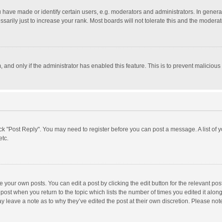
ave made or identify certain users, e.g. moderators and administrators. In general
rily just to increase your rank. Most boards will not tolerate this and the moderato
m, and only if the administrator has enabled this feature. This is to prevent malici
click "Post Reply". You may need to register before you can post a message. A list of
etc.
 your own posts. You can edit a post by clicking the edit button for the relevant po
he post when you return to the topic which lists the number of times you edited it alo
may leave a note as to why they’ve edited the post at their own discretion. Please n