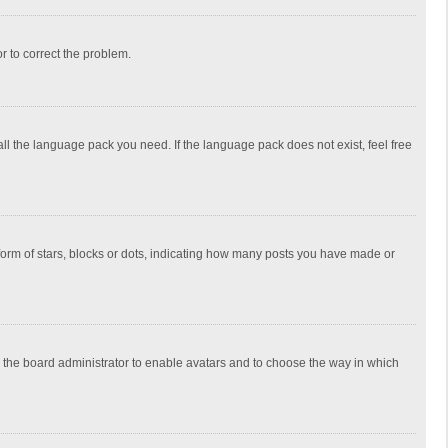
or to correct the problem.
all the language pack you need. If the language pack does not exist, feel free
rm of stars, blocks or dots, indicating how many posts you have made or
to the board administrator to enable avatars and to choose the way in which