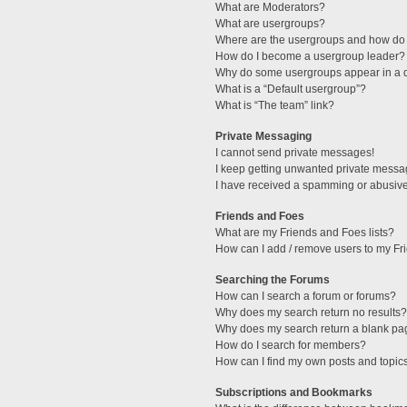
What are Moderators?
What are usergroups?
Where are the usergroups and how do 
How do I become a usergroup leader?
Why do some usergroups appear in a di
What is a “Default usergroup”?
What is “The team” link?
Private Messaging
I cannot send private messages!
I keep getting unwanted private messa
I have received a spamming or abusive
Friends and Foes
What are my Friends and Foes lists?
How can I add / remove users to my Fri
Searching the Forums
How can I search a forum or forums?
Why does my search return no results?
Why does my search return a blank pa
How do I search for members?
How can I find my own posts and topic
Subscriptions and Bookmarks