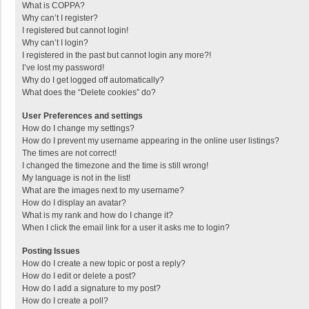
What is COPPA?
Why can’t I register?
I registered but cannot login!
Why can’t I login?
I registered in the past but cannot login any more?!
I’ve lost my password!
Why do I get logged off automatically?
What does the “Delete cookies” do?
User Preferences and settings
How do I change my settings?
How do I prevent my username appearing in the online user listings?
The times are not correct!
I changed the timezone and the time is still wrong!
My language is not in the list!
What are the images next to my username?
How do I display an avatar?
What is my rank and how do I change it?
When I click the email link for a user it asks me to login?
Posting Issues
How do I create a new topic or post a reply?
How do I edit or delete a post?
How do I add a signature to my post?
How do I create a poll?