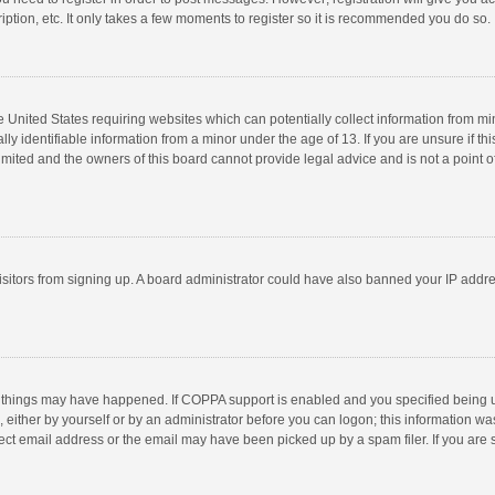
ption, etc. It only takes a few moments to register so it is recommended you do so.
he United States requiring websites which can potentially collect information from m
 identifiable information from a minor under the age of 13. If you are unsure if this
imited and the owners of this board cannot provide legal advice and is not a point o
 visitors from signing up. A board administrator could have also banned your IP addr
 things may have happened. If COPPA support is enabled and you specified being unde
 either by yourself or by an administrator before you can logon; this information was
ect email address or the email may have been picked up by a spam filer. If you are s