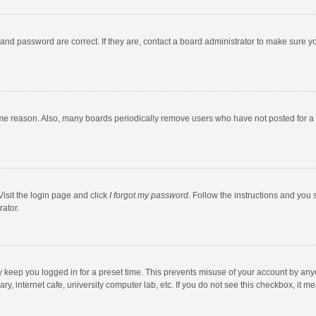
and password are correct. If they are, contact a board administrator to make sure y
ome reason. Also, many boards periodically remove users who have not posted for a l
Visit the login page and click
I forgot my password
. Follow the instructions and you 
rator.
y keep you logged in for a preset time. This prevents misuse of your account by any
y, internet cafe, university computer lab, etc. If you do not see this checkbox, it m