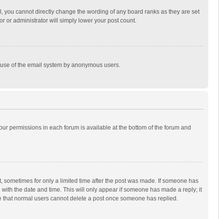
, you cannot directly change the wording of any board ranks as they are set
r or administrator will simply lower your post count.
ous use of the email system by anonymous users.
 your permissions in each forum is available at the bottom of the forum and
st, sometimes for only a limited time after the post was made. If someone has
ng with the date and time. This will only appear if someone has made a reply; it
ote that normal users cannot delete a post once someone has replied.