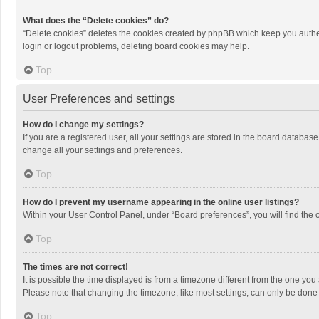
What does the “Delete cookies” do?
“Delete cookies” deletes the cookies created by phpBB which keep you authen
login or logout problems, deleting board cookies may help.
Top
User Preferences and settings
How do I change my settings?
If you are a registered user, all your settings are stored in the board databas
change all your settings and preferences.
Top
How do I prevent my username appearing in the online user listings?
Within your User Control Panel, under “Board preferences”, you will find the 
Top
The times are not correct!
It is possible the time displayed is from a timezone different from the one you
Please note that changing the timezone, like most settings, can only be done by
Top