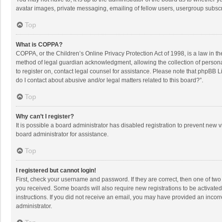
avatar images, private messaging, emailing of fellow users, usergroup subscri
Top
What is COPPA?
COPPA, or the Children’s Online Privacy Protection Act of 1998, is a law in t
method of legal guardian acknowledgment, allowing the collection of personally
to register on, contact legal counsel for assistance. Please note that phpBB L
do I contact about abusive and/or legal matters related to this board?”.
Top
Why can’t I register?
It is possible a board administrator has disabled registration to prevent new
board administrator for assistance.
Top
I registered but cannot login!
First, check your username and password. If they are correct, then one of two
you received. Some boards will also require new registrations to be activated,
instructions. If you did not receive an email, you may have provided an incorr
administrator.