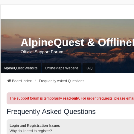
AlpineQuest & Offlin
Official Support Forum
AlpineQuest Website
OfflineMaps Website
FAQ
Board index
Frequently Asked Questions
The support forum is temporarily
read-only
. For urgent requests, please emai
Frequently Asked Questions
Login and Registration Issues
Why do I need to register?