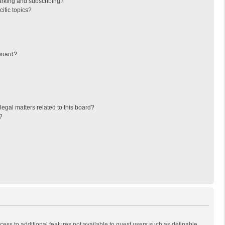
arking and subscribing?
ific topics?
board?
egal matters related to this board?
?
ccess to additional features not available to guest users such as definable