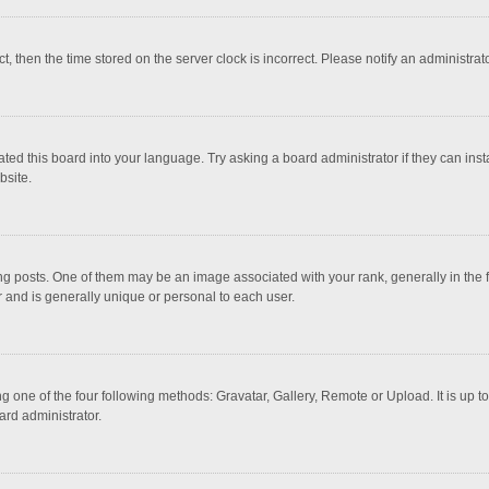
ct, then the time stored on the server clock is incorrect. Please notify an administrat
ted this board into your language. Try asking a board administrator if they can inst
bsite.
osts. One of them may be an image associated with your rank, generally in the fo
r and is generally unique or personal to each user.
g one of the four following methods: Gravatar, Gallery, Remote or Upload. It is up 
ard administrator.