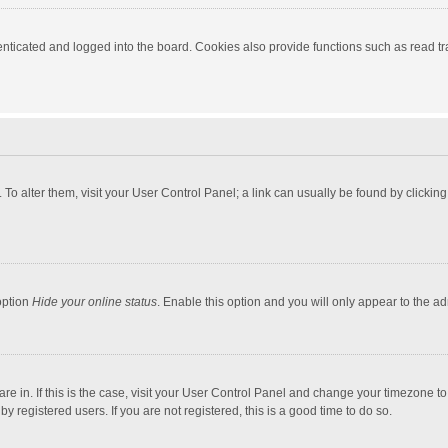
ticated and logged into the board. Cookies also provide functions such as read tra
e. To alter them, visit your User Control Panel; a link can usually be found by click
option
Hide your online status
. Enable this option and you will only appear to the a
 are in. If this is the case, visit your User Control Panel and change your timezone 
 registered users. If you are not registered, this is a good time to do so.