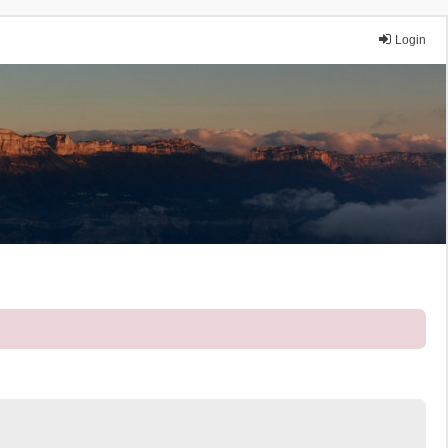
Login