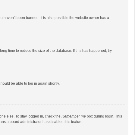
ou haven’t been banned. It is also possible the website owner has a
ong time to reduce the size of the database. If this has happened, try
should be able to log in again shortly.
one else. To stay logged in, check the
Remember me
box during login. This
eans a board administrator has disabled this feature.