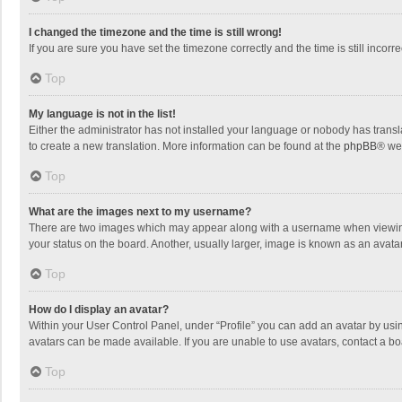
I changed the timezone and the time is still wrong!
If you are sure you have set the timezone correctly and the time is still incorre
Top
My language is not in the list!
Either the administrator has not installed your language or nobody has transla
to create a new translation. More information can be found at the
phpBB
® we
Top
What are the images next to my username?
There are two images which may appear along with a username when viewing p
your status on the board. Another, usually larger, image is known as an avata
Top
How do I display an avatar?
Within your User Control Panel, under “Profile” you can add an avatar by usin
avatars can be made available. If you are unable to use avatars, contact a bo
Top