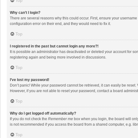
Top
Why can’t I login?
There are several reasons why this could occur. First, ensure your username 
configuration error on their end, and they would need to fix it.
Top
I registered in the past but cannot login any more?!
It is possible an administrator has deactivated or deleted your account for s
registering again and being more involved in discussions.
Top
I’ve lost my password!
Don’t panic! While your password cannot be retrieved, it can easily be reset. 
However, if you are not able to reset your password, contact a board administ
Top
Why do I get logged off automatically?
If you do not check the
Remember me
box when you login, the board will onl
is not recommended if you access the board from a shared computer, e.g. librar
Top