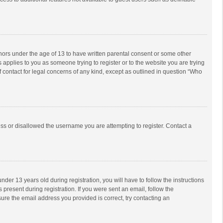
inors under the age of 13 to have written parental consent or some other
 applies to you as someone trying to register or to the website you are trying
f contact for legal concerns of any kind, except as outlined in question “Who
ess or disallowed the username you are attempting to register. Contact a
r 13 years old during registration, you will have to follow the instructions
 present during registration. If you were sent an email, follow the
ure the email address you provided is correct, try contacting an