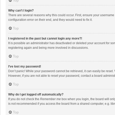
Top
Why can’t I login?
There are several reasons why this could occur. First, ensure your username 
configuration error on their end, and they would need to fix it.
Top
I registered in the past but cannot login any more?!
It is possible an administrator has deactivated or deleted your account for s
registering again and being more involved in discussions.
Top
I’ve lost my password!
Don’t panic! While your password cannot be retrieved, it can easily be reset. 
However, if you are not able to reset your password, contact a board administ
Top
Why do I get logged off automatically?
If you do not check the
Remember me
box when you login, the board will onl
is not recommended if you access the board from a shared computer, e.g. librar
Top