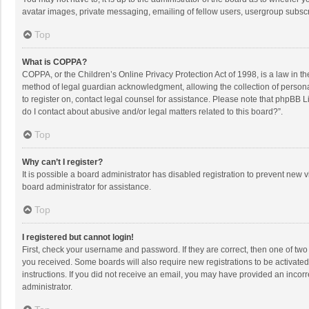
avatar images, private messaging, emailing of fellow users, usergroup subscri
Top
What is COPPA?
COPPA, or the Children’s Online Privacy Protection Act of 1998, is a law in t
method of legal guardian acknowledgment, allowing the collection of personally
to register on, contact legal counsel for assistance. Please note that phpBB L
do I contact about abusive and/or legal matters related to this board?”.
Top
Why can’t I register?
It is possible a board administrator has disabled registration to prevent new
board administrator for assistance.
Top
I registered but cannot login!
First, check your username and password. If they are correct, then one of two
you received. Some boards will also require new registrations to be activated,
instructions. If you did not receive an email, you may have provided an incorr
administrator.