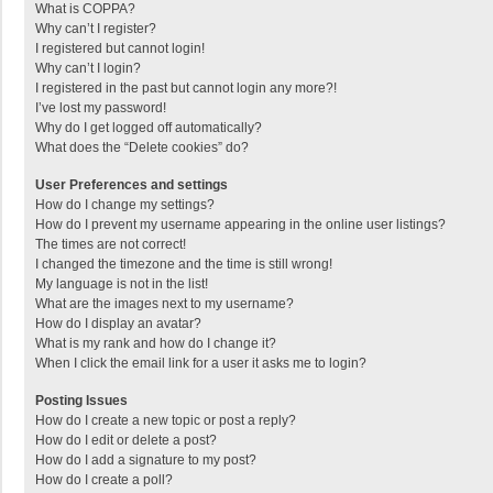
What is COPPA?
Why can’t I register?
I registered but cannot login!
Why can’t I login?
I registered in the past but cannot login any more?!
I’ve lost my password!
Why do I get logged off automatically?
What does the “Delete cookies” do?
User Preferences and settings
How do I change my settings?
How do I prevent my username appearing in the online user listings?
The times are not correct!
I changed the timezone and the time is still wrong!
My language is not in the list!
What are the images next to my username?
How do I display an avatar?
What is my rank and how do I change it?
When I click the email link for a user it asks me to login?
Posting Issues
How do I create a new topic or post a reply?
How do I edit or delete a post?
How do I add a signature to my post?
How do I create a poll?