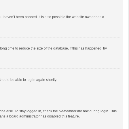
ou haven’t been banned. It is also possible the website owner has a
ong time to reduce the size of the database. If this has happened, try
should be able to log in again shortly.
one else. To stay logged in, check the
Remember me
box during login. This
eans a board administrator has disabled this feature.