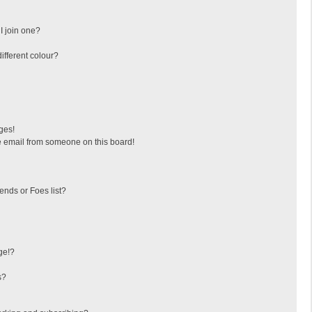
I join one?
fferent colour?
ges!
 email from someone on this board!
ends or Foes list?
ge!?
s?