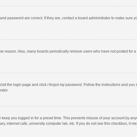
and password are correct. If they are, contact a board administrator to make sure y
ome reason. Also, many boards periodically remove users who have not posted for a l
Visit the login page and click
I forgot my password
. Follow the instructions and you 
rator.
y keep you logged in for a preset time. This prevents misuse of your account by any
y, internet cafe, university computer lab, etc. If you do not see this checkbox, it m