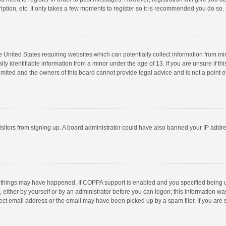
ption, etc. It only takes a few moments to register so it is recommended you do so.
he United States requiring websites which can potentially collect information from m
 identifiable information from a minor under the age of 13. If you are unsure if this
imited and the owners of this board cannot provide legal advice and is not a point o
 visitors from signing up. A board administrator could have also banned your IP addr
 things may have happened. If COPPA support is enabled and you specified being unde
 either by yourself or by an administrator before you can logon; this information was
ect email address or the email may have been picked up by a spam filer. If you are s