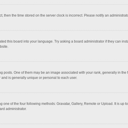
ct, then the time stored on the server clock is incorrect. Please notify an administrat
ted this board into your language. Try asking a board administrator if they can inst
bsite.
osts. One of them may be an image associated with your rank, generally in the fo
r and is generally unique or personal to each user.
g one of the four following methods: Gravatar, Gallery, Remote or Upload. It is up 
ard administrator.