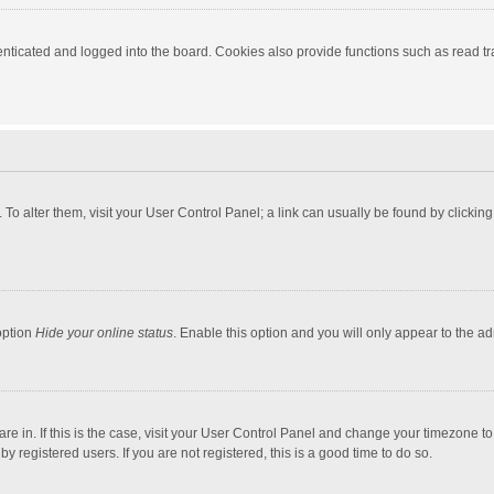
ticated and logged into the board. Cookies also provide functions such as read tra
e. To alter them, visit your User Control Panel; a link can usually be found by click
option
Hide your online status
. Enable this option and you will only appear to the a
 are in. If this is the case, visit your User Control Panel and change your timezone 
 registered users. If you are not registered, this is a good time to do so.