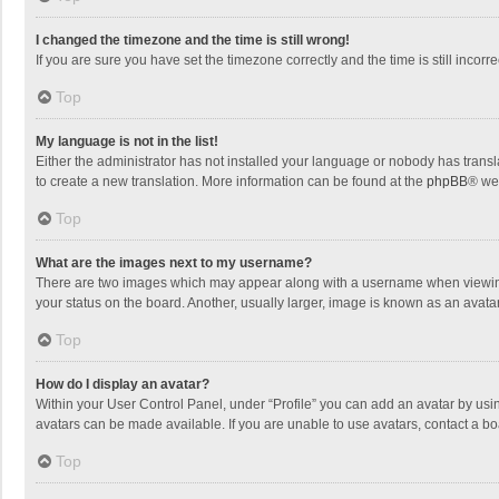
I changed the timezone and the time is still wrong!
If you are sure you have set the timezone correctly and the time is still incorre
Top
My language is not in the list!
Either the administrator has not installed your language or nobody has transla
to create a new translation. More information can be found at the
phpBB
® we
Top
What are the images next to my username?
There are two images which may appear along with a username when viewing p
your status on the board. Another, usually larger, image is known as an avata
Top
How do I display an avatar?
Within your User Control Panel, under “Profile” you can add an avatar by usin
avatars can be made available. If you are unable to use avatars, contact a bo
Top