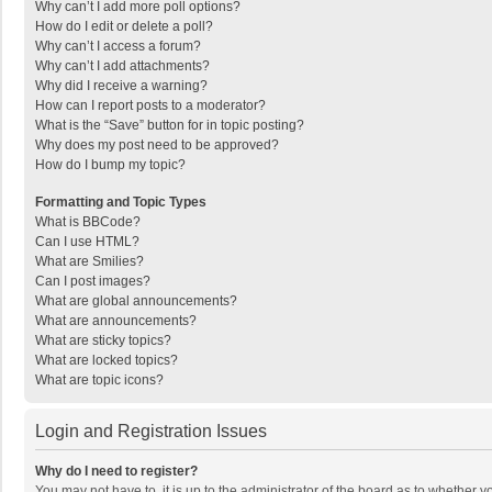
Why can’t I add more poll options?
How do I edit or delete a poll?
Why can’t I access a forum?
Why can’t I add attachments?
Why did I receive a warning?
How can I report posts to a moderator?
What is the “Save” button for in topic posting?
Why does my post need to be approved?
How do I bump my topic?
Formatting and Topic Types
What is BBCode?
Can I use HTML?
What are Smilies?
Can I post images?
What are global announcements?
What are announcements?
What are sticky topics?
What are locked topics?
What are topic icons?
Login and Registration Issues
Why do I need to register?
You may not have to, it is up to the administrator of the board as to whether 