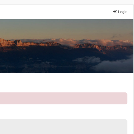
Login