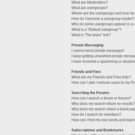
What are Moderators?
What are usergroups?
Where are the usergroups and how do 
How do I become a usergroup leader?
Why do some usergroups appear in a di
What is a “Default usergroup”?
What is “The team” link?
Private Messaging
I cannot send private messages!
I keep getting unwanted private messa
I have received a spamming or abusive
Friends and Foes
What are my Friends and Foes lists?
How can I add / remove users to my Fri
Searching the Forums
How can I search a forum or forums?
Why does my search return no results?
Why does my search return a blank pa
How do I search for members?
How can I find my own posts and topic
Subscriptions and Bookmarks