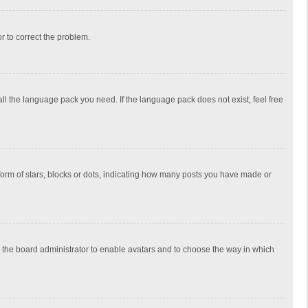
or to correct the problem.
all the language pack you need. If the language pack does not exist, feel free
rm of stars, blocks or dots, indicating how many posts you have made or
to the board administrator to enable avatars and to choose the way in which