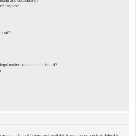
arking and subscribing?
ific topics?
board?
egal matters related to this board?
?
ccess to additional features not available to guest users such as definable