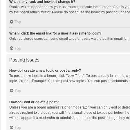
What is my rank and how do I change it?
Ranks, which appear below your username, indicate the number of posts you h
by the board administrator. Please do not abuse the board by posting unnecessa
Top
When I click the email link for a user it asks me to login?
Only registered users can send email to other users via the built-in email for
Top
Posting Issues
How do I create a new topic or post a reply?
To post a new topic in a forum, click "New Topic". To post a reply to a topic, 
topic screens. Example: You can post new topics, You can post attachments, 
Top
How do I edit or delete a post?
Unless you are a board administrator or moderator, you can only edit or delete
already replied to the post, you will find a small piece of text output below t
will not appear if a moderator or administrator edited the post, though they 
Top