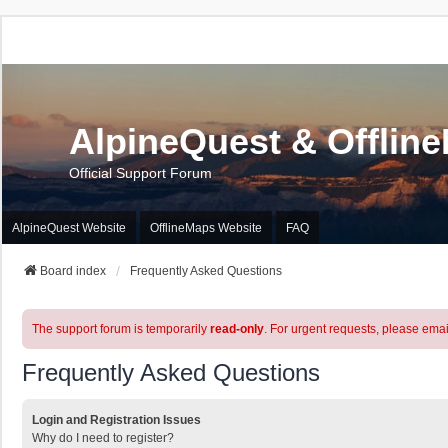
AlpineQuest & Offlin
Official Support Forum
AlpineQuest Website
OfflineMaps Website
FAQ
Board index
Frequently Asked Questions
The support forum is temporarily
read-only
. For urgent requests, please emai
Frequently Asked Questions
Login and Registration Issues
Why do I need to register?