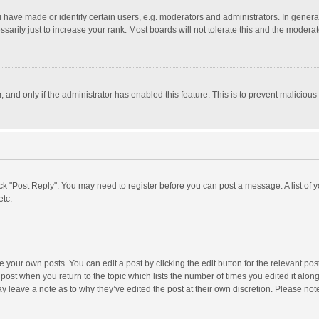
ave made or identify certain users, e.g. moderators and administrators. In general
rily just to increase your rank. Most boards will not tolerate this and the moderato
m, and only if the administrator has enabled this feature. This is to prevent malici
click "Post Reply". You may need to register before you can post a message. A list of
etc.
 your own posts. You can edit a post by clicking the edit button for the relevant po
he post when you return to the topic which lists the number of times you edited it alo
may leave a note as to why they’ve edited the post at their own discretion. Please n