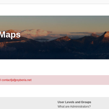
eMaps
l contact[at]psyberia.net
User Levels and Groups
What are Administrators?