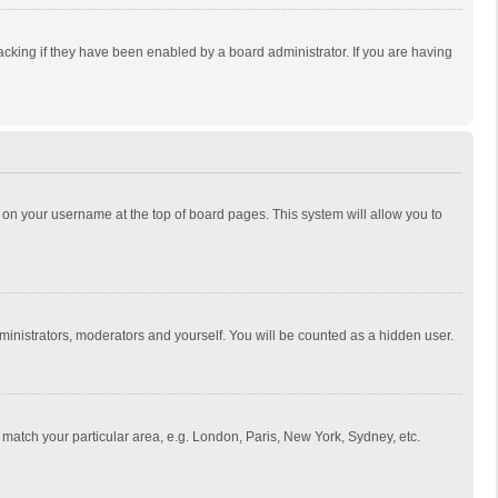
cking if they have been enabled by a board administrator. If you are having
ing on your username at the top of board pages. This system will allow you to
dministrators, moderators and yourself. You will be counted as a hidden user.
to match your particular area, e.g. London, Paris, New York, Sydney, etc.