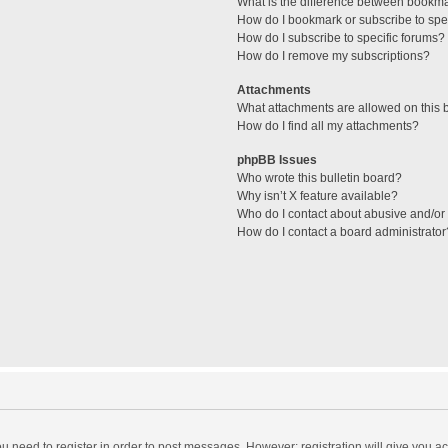
What is the difference between bookm
How do I bookmark or subscribe to spec
How do I subscribe to specific forums?
How do I remove my subscriptions?
Attachments
What attachments are allowed on this 
How do I find all my attachments?
phpBB Issues
Who wrote this bulletin board?
Why isn’t X feature available?
Who do I contact about abusive and/or l
How do I contact a board administrator
you need to register in order to post messages. However; registration will give you a