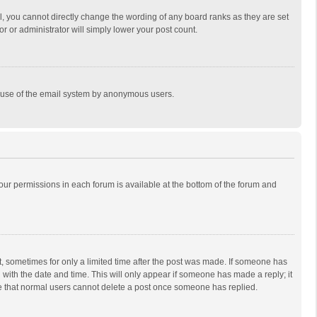
, you cannot directly change the wording of any board ranks as they are set
r or administrator will simply lower your post count.
ous use of the email system by anonymous users.
 your permissions in each forum is available at the bottom of the forum and
st, sometimes for only a limited time after the post was made. If someone has
ng with the date and time. This will only appear if someone has made a reply; it
ote that normal users cannot delete a post once someone has replied.