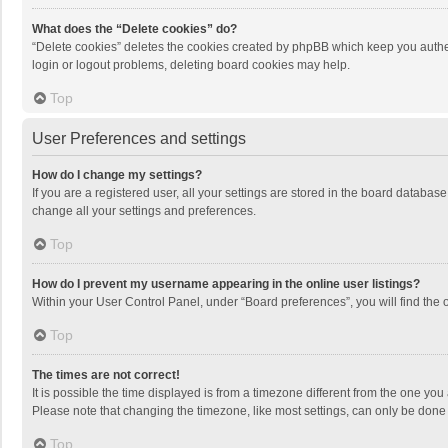
What does the “Delete cookies” do?
“Delete cookies” deletes the cookies created by phpBB which keep you authen
login or logout problems, deleting board cookies may help.
Top
User Preferences and settings
How do I change my settings?
If you are a registered user, all your settings are stored in the board databas
change all your settings and preferences.
Top
How do I prevent my username appearing in the online user listings?
Within your User Control Panel, under “Board preferences”, you will find the 
Top
The times are not correct!
It is possible the time displayed is from a timezone different from the one you
Please note that changing the timezone, like most settings, can only be done by
Top