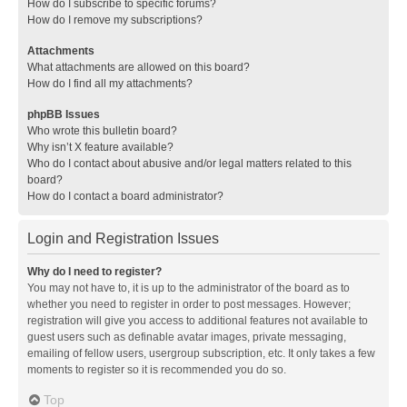
How do I subscribe to specific forums?
How do I remove my subscriptions?
Attachments
What attachments are allowed on this board?
How do I find all my attachments?
phpBB Issues
Who wrote this bulletin board?
Why isn’t X feature available?
Who do I contact about abusive and/or legal matters related to this
board?
How do I contact a board administrator?
Login and Registration Issues
Why do I need to register?
You may not have to, it is up to the administrator of the board as to
whether you need to register in order to post messages. However;
registration will give you access to additional features not available to
guest users such as definable avatar images, private messaging,
emailing of fellow users, usergroup subscription, etc. It only takes a few
moments to register so it is recommended you do so.
Top