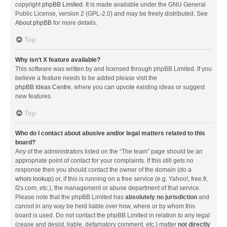
copyright
phpBB Limited
. It is made available under the GNU General
Public License, version 2 (GPL-2.0) and may be freely distributed. See
About phpBB
for more details.
Top
Why isn’t X feature available?
This software was written by and licensed through phpBB Limited. If you
believe a feature needs to be added please visit the
phpBB Ideas Centre
, where you can upvote existing ideas or suggest
new features.
Top
Who do I contact about abusive and/or legal matters related to this
board?
Any of the administrators listed on the “The team” page should be an
appropriate point of contact for your complaints. If this still gets no
response then you should contact the owner of the domain (do a
whois lookup
) or, if this is running on a free service (e.g. Yahoo!, free.fr,
f2s.com, etc.), the management or abuse department of that service.
Please note that the phpBB Limited has
absolutely no jurisdiction
and
cannot in any way be held liable over how, where or by whom this
board is used. Do not contact the phpBB Limited in relation to any legal
(cease and desist, liable, defamatory comment, etc.) matter
not directly