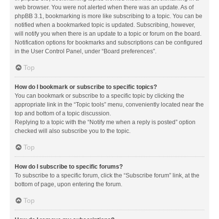
web browser. You were not alerted when there was an update. As of
phpBB 3.1, bookmarking is more like subscribing to a topic. You can be
notified when a bookmarked topic is updated. Subscribing, however,
will notify you when there is an update to a topic or forum on the board.
Notification options for bookmarks and subscriptions can be configured
in the User Control Panel, under “Board preferences”.
Top
How do I bookmark or subscribe to specific topics?
You can bookmark or subscribe to a specific topic by clicking the
appropriate link in the “Topic tools” menu, conveniently located near the
top and bottom of a topic discussion.
Replying to a topic with the “Notify me when a reply is posted” option
checked will also subscribe you to the topic.
Top
How do I subscribe to specific forums?
To subscribe to a specific forum, click the “Subscribe forum” link, at the
bottom of page, upon entering the forum.
Top