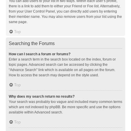
You can add users to your list in two ways. Within each user’s profile,
there is a link to add them to either your Friend or Foe list. Alternatively,
from your User Control Panel, you can directly add users by entering
their member name. You may also remove users from your list using the
same page.
Top
Searching the Forums
How can I search a forum or forums?
Enter a search term in the search box located on the index, forum or
topic pages. Advanced search can be accessed by clicking the
“Advance Search” link which is available on all pages on the forum.
How to access the search may depend on the style used.
Top
Why does my search return no results?
Your search was probably too vague and included many common terms
which are not indexed by phpBB. Be more specific and use the options
available within Advanced search.
Top