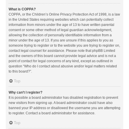
What is COPPA?
COPPA, or the Children’s Online Privacy Protection Act of 1998, is a law
in the United States requiring websites which can potentially collect
information from minors under the age of 13 to have written parental
consent or some other method of legal guardian acknowledgment,
allowing the collection of personally identifiable information from a
minor under the age of 13. If you are unsure if this applies to you as
someone trying to register or to the website you are trying to register on,
contact legal counsel for assistance. Please note that phpBB Limited
and the owners of this board cannot provide legal advice and is not a
point of contact for legal concerns of any kind, except as outlined in
question “Who do I contact about abusive and/or legal matters related
to this board?”.
Top
Why can’t I register?
It is possible a board administrator has disabled registration to prevent
new visitors from signing up. A board administrator could have also
banned your IP address or disallowed the username you are attempting
to register. Contact a board administrator for assistance.
Top