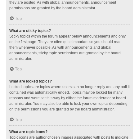
they are posted. As with global announcements, announcement
permissions are granted by the board administrator.
Top
What are sticky topics?
Sticky topics within the forum appear below announcements and only
on the first page. They are often quite important so you should read
them whenever possible. As with announcements and global
announcements, sticky topic permissions are granted by the board
administrator.
Top
What are locked topics?
Locked topics are topics where users can no longer reply and any poll it
contained was automatically ended. Topics may be locked for many
reasons and were set this way by either the forum moderator or board
administrator. You may also be able to lock your own topics depending
on the permissions you are granted by the board administrator.
Top
What are topic icons?
Topic icons are author chosen images associated with posts to indicate