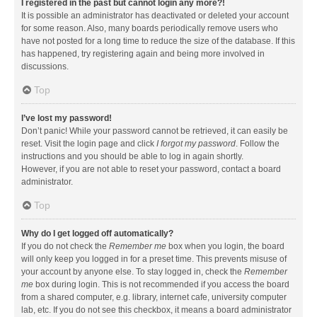
I registered in the past but cannot login any more?!
It is possible an administrator has deactivated or deleted your account
for some reason. Also, many boards periodically remove users who
have not posted for a long time to reduce the size of the database. If this
has happened, try registering again and being more involved in
discussions.
Top
I’ve lost my password!
Don’t panic! While your password cannot be retrieved, it can easily be
reset. Visit the login page and click
I forgot my password
. Follow the
instructions and you should be able to log in again shortly.
However, if you are not able to reset your password, contact a board
administrator.
Top
Why do I get logged off automatically?
If you do not check the
Remember me
box when you login, the board
will only keep you logged in for a preset time. This prevents misuse of
your account by anyone else. To stay logged in, check the
Remember
me
box during login. This is not recommended if you access the board
from a shared computer, e.g. library, internet cafe, university computer
lab, etc. If you do not see this checkbox, it means a board administrator