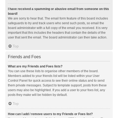
I have received a spamming or abusive email from someone on this
board!
We are sorry to hear that. The email form feature of this board includes
safeguards to try and track users who send such posts, so email the
board administrator with a full copy of the email you received. It is very
important that this includes the headers that contain the details of the
user that sent the email. The board administrator can then take action.
Top
Friends and Foes
What are my Friends and Foes lists?
You can use these lists to organise other members of the board.
Members added to your friends list will be listed within your User
Control Panel for quick access to see their online status and to send
them private messages. Subject to template support, posts from these
users may also be highlighted. If you add a user to your foes list, any
posts they make will be hidden by default.
Top
How can I add / remove users to my Friends or Foes list?