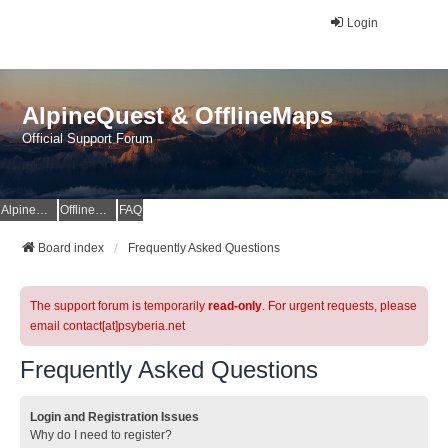
Login
AlpineQuest & OfflineMaps
Official Support Forum
AlpineQuest Website
OfflineMaps Website
FAQ
Board index
Frequently Asked Questions
The support forum is temporarily
read-only
. For urgent requests, please
email contact[at]psyberia.net
Frequently Asked Questions
Login and Registration Issues
Why do I need to register?