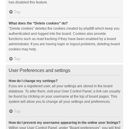
has disabled this feature.
Top
What does the “Delete cookies” do?
“Delete cookies” deletes the cookies created by phpBB which keep you
authenticated and logged into the board. Cookies also provide
functions such as read tracking if they have been enabled by a board
administrator. If you are having login or logout problems, deleting board
cookies may help.
Top
User Preferences and settings
How do I change my settings?
If you are a registered user, all your settings are stored in the board
database. To alter them, visit your User Control Panel; a link can usually
be found by clicking on your username at the top of board pages. This
system will allow you to change all your settings and preferences.
Top
How do I prevent my username appearing in the online user listings?
Within your User Control Panel, under “Board preferences”, you will find