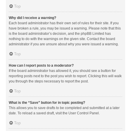
Top
Why did I receive a warning?
Each board administrator has their own set of rules for their site. If you
have broken a rule, you may be issued a warning. Please note that this
is the board administrator’s decision, and the phpBB Limited has
nothing to do with the warnings on the given site. Contact the board
administrator if you are unsure about why you were issued a warning.
Top
How can I report posts to a moderator?
If the board administrator has allowed it, you should see a button for
reporting posts next to the post you wish to report. Clicking this will walk
you through the steps necessary to report the post.
Top
What is the “Save” button for in topic posting?
This allows you to save drafts to be completed and submitted at a later
date. To reload a saved draft, visit the User Control Panel.
Top