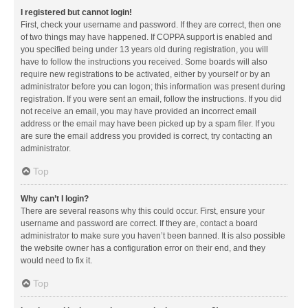
I registered but cannot login!
First, check your username and password. If they are correct, then one
of two things may have happened. If COPPA support is enabled and
you specified being under 13 years old during registration, you will
have to follow the instructions you received. Some boards will also
require new registrations to be activated, either by yourself or by an
administrator before you can logon; this information was present during
registration. If you were sent an email, follow the instructions. If you did
not receive an email, you may have provided an incorrect email
address or the email may have been picked up by a spam filer. If you
are sure the email address you provided is correct, try contacting an
administrator.
Top
Why can’t I login?
There are several reasons why this could occur. First, ensure your
username and password are correct. If they are, contact a board
administrator to make sure you haven’t been banned. It is also possible
the website owner has a configuration error on their end, and they
would need to fix it.
Top