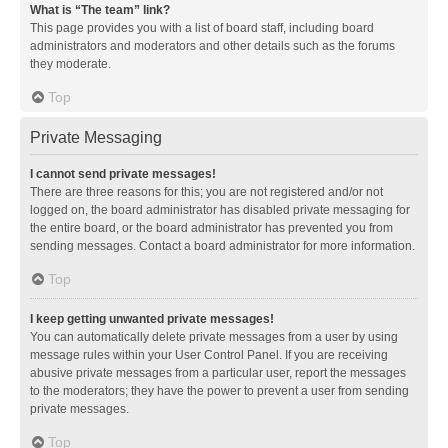
What is “The team” link?
This page provides you with a list of board staff, including board
administrators and moderators and other details such as the forums
they moderate.
Top
Private Messaging
I cannot send private messages!
There are three reasons for this; you are not registered and/or not
logged on, the board administrator has disabled private messaging for
the entire board, or the board administrator has prevented you from
sending messages. Contact a board administrator for more information.
Top
I keep getting unwanted private messages!
You can automatically delete private messages from a user by using
message rules within your User Control Panel. If you are receiving
abusive private messages from a particular user, report the messages
to the moderators; they have the power to prevent a user from sending
private messages.
Top