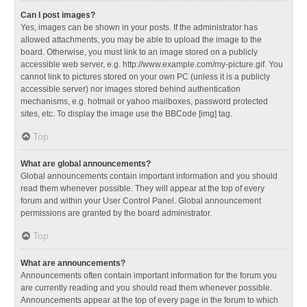
Can I post images?
Yes, images can be shown in your posts. If the administrator has
allowed attachments, you may be able to upload the image to the
board. Otherwise, you must link to an image stored on a publicly
accessible web server, e.g. http://www.example.com/my-picture.gif. You
cannot link to pictures stored on your own PC (unless it is a publicly
accessible server) nor images stored behind authentication
mechanisms, e.g. hotmail or yahoo mailboxes, password protected
sites, etc. To display the image use the BBCode [img] tag.
Top
What are global announcements?
Global announcements contain important information and you should
read them whenever possible. They will appear at the top of every
forum and within your User Control Panel. Global announcement
permissions are granted by the board administrator.
Top
What are announcements?
Announcements often contain important information for the forum you
are currently reading and you should read them whenever possible.
Announcements appear at the top of every page in the forum to which