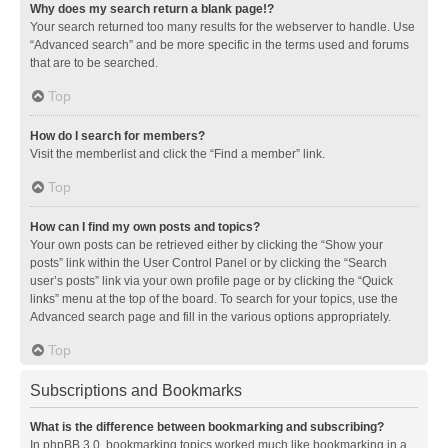
Why does my search return a blank page!?
Your search returned too many results for the webserver to handle. Use
“Advanced search” and be more specific in the terms used and forums
that are to be searched.
Top
How do I search for members?
Visit the memberlist and click the “Find a member” link.
Top
How can I find my own posts and topics?
Your own posts can be retrieved either by clicking the “Show your
posts” link within the User Control Panel or by clicking the “Search
user’s posts” link via your own profile page or by clicking the “Quick
links” menu at the top of the board. To search for your topics, use the
Advanced search page and fill in the various options appropriately.
Top
Subscriptions and Bookmarks
What is the difference between bookmarking and subscribing?
In phpBB 3.0, bookmarking topics worked much like bookmarking in a