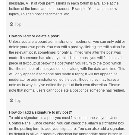
message. A list of your permissions in each forum is available at the
bottom of the forum and topic screens. Example: You can post new
topics, You can post attachments, etc.
Top
How do I edit or delete a post?
Unless you are a board administrator or moderator, you can only edit or
delete your own posts. You can edit a post by clicking the edit button for
the relevant post, sometimes for only a limited time after the post was
made. If someone has already replied to the post, you will find a small
piece of text output below the post when you return to the topic which
lists the number of times you edited it along with the date and time. This
will only appear if someone has made a reply; it will not appear if a
moderator or administrator edited the post, though they may leave a
note as to why they’ve edited the post at their own discretion. Please
note that normal users cannot delete a post once someone has replied.
Top
How do I add a signature to my post?
To add a signature to a post you must first create one via your User
Control Panel. Once created, you can check the
Attach a signature
box
on the posting form to add your signature. You can also add a signature
by default to all your posts by checking the appropriate radio button in