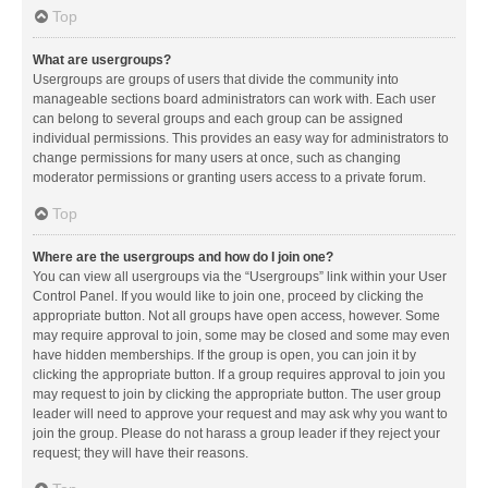
Top
What are usergroups?
Usergroups are groups of users that divide the community into
manageable sections board administrators can work with. Each user
can belong to several groups and each group can be assigned
individual permissions. This provides an easy way for administrators to
change permissions for many users at once, such as changing
moderator permissions or granting users access to a private forum.
Top
Where are the usergroups and how do I join one?
You can view all usergroups via the “Usergroups” link within your User
Control Panel. If you would like to join one, proceed by clicking the
appropriate button. Not all groups have open access, however. Some
may require approval to join, some may be closed and some may even
have hidden memberships. If the group is open, you can join it by
clicking the appropriate button. If a group requires approval to join you
may request to join by clicking the appropriate button. The user group
leader will need to approve your request and may ask why you want to
join the group. Please do not harass a group leader if they reject your
request; they will have their reasons.