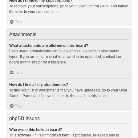
How do I remove my subscriptions?
To remove your subscriptions, go to your User Control Panel and follow
the links to your subscriptions.
Top
Attachments
What attachments are allowed on this board?
Each board administrator can allow or disallow certain attachment
types. If you are unsure what is allowed to be uploaded, contact the
board administrator for assistance.
Top
How do I find all my attachments?
To find your list of attachments that you have uploaded, go to your User
Control Panel and follow the links to the attachments section.
Top
phpBB Issues
Who wrote this bulletin board?
This software (in its unmodified form) is produced, released and is