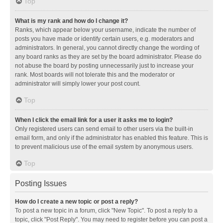
Top
What is my rank and how do I change it?
Ranks, which appear below your username, indicate the number of
posts you have made or identify certain users, e.g. moderators and
administrators. In general, you cannot directly change the wording of
any board ranks as they are set by the board administrator. Please do
not abuse the board by posting unnecessarily just to increase your
rank. Most boards will not tolerate this and the moderator or
administrator will simply lower your post count.
Top
When I click the email link for a user it asks me to login?
Only registered users can send email to other users via the built-in
email form, and only if the administrator has enabled this feature. This is
to prevent malicious use of the email system by anonymous users.
Top
Posting Issues
How do I create a new topic or post a reply?
To post a new topic in a forum, click "New Topic". To post a reply to a
topic, click "Post Reply". You may need to register before you can post a