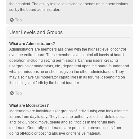
their content. The ability to use topic icons depends on the permissions
set by the board administrator.
Top
User Levels and Groups
What are Administrators?
Administrators are members assigned with the highest level of control
over the entire board. These members can control all facets of board
operation, including setting permissions, banning users, creating
usergroups or moderators, etc., dependent upon the board founder and
what permissions he or she has given the other administrators. They
may also have full moderator capabilities in all forums, depending on
the settings put forth by the board founder.
Top
What are Moderators?
Moderators are individuals (or groups of individuals) who look after the
forums from day to day. They have the authority to edit or delete posts
and lock, unlock, move, delete and split topics in the forum they
moderate. Generally, moderators are present to prevent users from
going off-topic or posting abusive or offensive material.