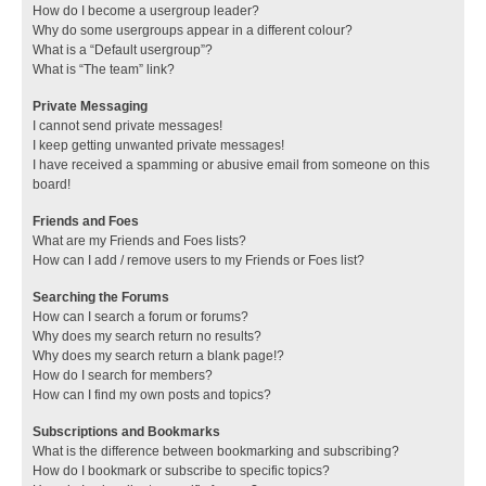
How do I become a usergroup leader?
Why do some usergroups appear in a different colour?
What is a “Default usergroup”?
What is “The team” link?
Private Messaging
I cannot send private messages!
I keep getting unwanted private messages!
I have received a spamming or abusive email from someone on this
board!
Friends and Foes
What are my Friends and Foes lists?
How can I add / remove users to my Friends or Foes list?
Searching the Forums
How can I search a forum or forums?
Why does my search return no results?
Why does my search return a blank page!?
How do I search for members?
How can I find my own posts and topics?
Subscriptions and Bookmarks
What is the difference between bookmarking and subscribing?
How do I bookmark or subscribe to specific topics?