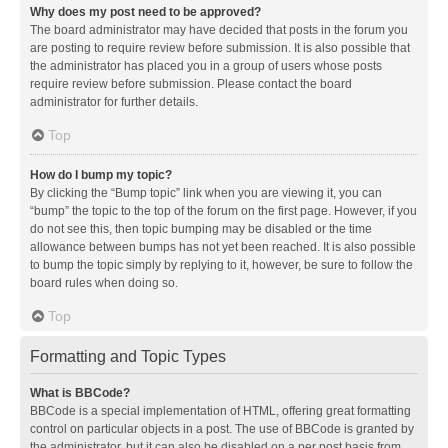
Why does my post need to be approved?
The board administrator may have decided that posts in the forum you
are posting to require review before submission. It is also possible that
the administrator has placed you in a group of users whose posts
require review before submission. Please contact the board
administrator for further details.
Top
How do I bump my topic?
By clicking the “Bump topic” link when you are viewing it, you can
“bump” the topic to the top of the forum on the first page. However, if you
do not see this, then topic bumping may be disabled or the time
allowance between bumps has not yet been reached. It is also possible
to bump the topic simply by replying to it, however, be sure to follow the
board rules when doing so.
Top
Formatting and Topic Types
What is BBCode?
BBCode is a special implementation of HTML, offering great formatting
control on particular objects in a post. The use of BBCode is granted by
the administrator, but it can also be disabled on a per post basis from