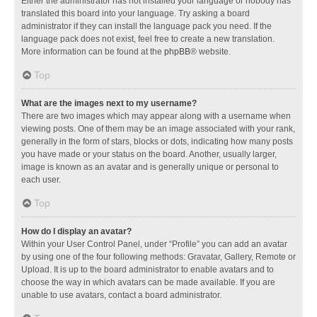
Either the administrator has not installed your language or nobody has
translated this board into your language. Try asking a board
administrator if they can install the language pack you need. If the
language pack does not exist, feel free to create a new translation.
More information can be found at the
phpBB
® website.
Top
What are the images next to my username?
There are two images which may appear along with a username when
viewing posts. One of them may be an image associated with your rank,
generally in the form of stars, blocks or dots, indicating how many posts
you have made or your status on the board. Another, usually larger,
image is known as an avatar and is generally unique or personal to
each user.
Top
How do I display an avatar?
Within your User Control Panel, under “Profile” you can add an avatar
by using one of the four following methods: Gravatar, Gallery, Remote or
Upload. It is up to the board administrator to enable avatars and to
choose the way in which avatars can be made available. If you are
unable to use avatars, contact a board administrator.