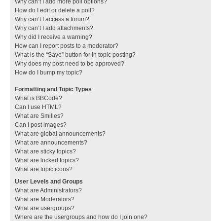
Why can’t I add more poll options?
How do I edit or delete a poll?
Why can’t I access a forum?
Why can’t I add attachments?
Why did I receive a warning?
How can I report posts to a moderator?
What is the “Save” button for in topic posting?
Why does my post need to be approved?
How do I bump my topic?
Formatting and Topic Types
What is BBCode?
Can I use HTML?
What are Smilies?
Can I post images?
What are global announcements?
What are announcements?
What are sticky topics?
What are locked topics?
What are topic icons?
User Levels and Groups
What are Administrators?
What are Moderators?
What are usergroups?
Where are the usergroups and how do I join one?