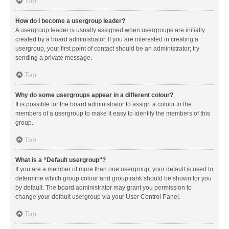
Top
How do I become a usergroup leader?
A usergroup leader is usually assigned when usergroups are initially
created by a board administrator. If you are interested in creating a
usergroup, your first point of contact should be an administrator; try
sending a private message.
Top
Why do some usergroups appear in a different colour?
It is possible for the board administrator to assign a colour to the
members of a usergroup to make it easy to identify the members of this
group.
Top
What is a “Default usergroup”?
If you are a member of more than one usergroup, your default is used to
determine which group colour and group rank should be shown for you
by default. The board administrator may grant you permission to
change your default usergroup via your User Control Panel.
Top