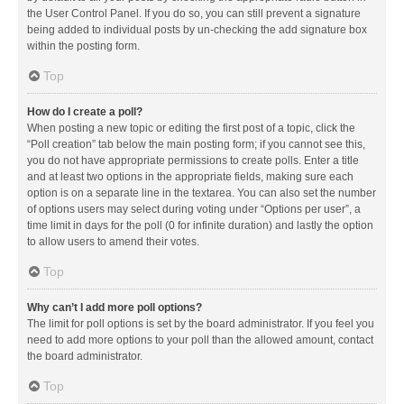
the User Control Panel. If you do so, you can still prevent a signature
being added to individual posts by un-checking the add signature box
within the posting form.
Top
How do I create a poll?
When posting a new topic or editing the first post of a topic, click the
“Poll creation” tab below the main posting form; if you cannot see this,
you do not have appropriate permissions to create polls. Enter a title
and at least two options in the appropriate fields, making sure each
option is on a separate line in the textarea. You can also set the number
of options users may select during voting under “Options per user”, a
time limit in days for the poll (0 for infinite duration) and lastly the option
to allow users to amend their votes.
Top
Why can’t I add more poll options?
The limit for poll options is set by the board administrator. If you feel you
need to add more options to your poll than the allowed amount, contact
the board administrator.
Top