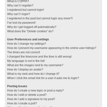
What is COPPA?
Why can’t I register?
I registered but cannot login!
Why can’t I login?
I registered in the past but cannot login any more?!
I’ve lost my password!
Why do I get logged off automatically?
What does the “Delete cookies” do?
User Preferences and settings
How do I change my settings?
How do I prevent my username appearing in the online user listings?
The times are not correct!
I changed the timezone and the time is still wrong!
My language is not in the list!
What are the images next to my username?
How do I display an avatar?
What is my rank and how do I change it?
When I click the email link for a user it asks me to login?
Posting Issues
How do I create a new topic or post a reply?
How do I edit or delete a post?
How do I add a signature to my post?
How do I create a poll?