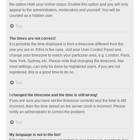
the option
Hide your online status
. Enable this option and you will only
appear to the administrators, moderators and yourself. You will be
counted as a hidden user.
Top
The times are not correct!
It is possible the time displayed is from a timezone different from the
one you are in. If this is the case, visit your User Control Panel and
change your timezone to match your particular area, e.g. London, Paris,
New York, Sydney, etc. Please note that changing the timezone, like
most settings, can only be done by registered users. If you are not
registered, this is a good time to do so.
Top
I changed the timezone and the time is still wrong!
If you are sure you have set the timezone correctly and the time is still
incorrect, then the time stored on the server clock is incorrect. Please
notify an administrator to correct the problem.
Top
My language is not in the list!