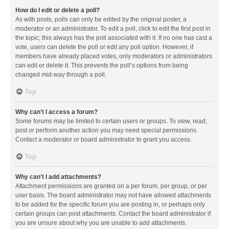
How do I edit or delete a poll?
As with posts, polls can only be edited by the original poster, a
moderator or an administrator. To edit a poll, click to edit the first post in
the topic; this always has the poll associated with it. If no one has cast a
vote, users can delete the poll or edit any poll option. However, if
members have already placed votes, only moderators or administrators
can edit or delete it. This prevents the poll’s options from being
changed mid-way through a poll.
Top
Why can’t I access a forum?
Some forums may be limited to certain users or groups. To view, read,
post or perform another action you may need special permissions.
Contact a moderator or board administrator to grant you access.
Top
Why can’t I add attachments?
Attachment permissions are granted on a per forum, per group, or per
user basis. The board administrator may not have allowed attachments
to be added for the specific forum you are posting in, or perhaps only
certain groups can post attachments. Contact the board administrator if
you are unsure about why you are unable to add attachments.