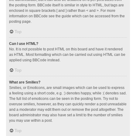
the posting form. BBCode itself is similar in style to HTML, but tags are
enclosed in square brackets [ and ] rather than < and >. For more
information on BBCode see the guide which can be accessed from the
posting page.
Top
Can I use HTML?
No. It is not possible to post HTML on this board and have it rendered
as HTML. Most formatting which can be carried out using HTML can be
applied using BBCode instead.
Top
What are Smilies?
Smilies, or Emoticons, are small images which can be used to express
a feeling using a short code, e.g. :) denotes happy, while :( denotes sad.
The full list of emoticons can be seen in the posting form. Try not to
overuse smilies, however, as they can quickly render a post unreadable
and a moderator may edit them out or remove the post altogether. The
board administrator may also have set a limit to the number of smilies
you may use within a post.
Top