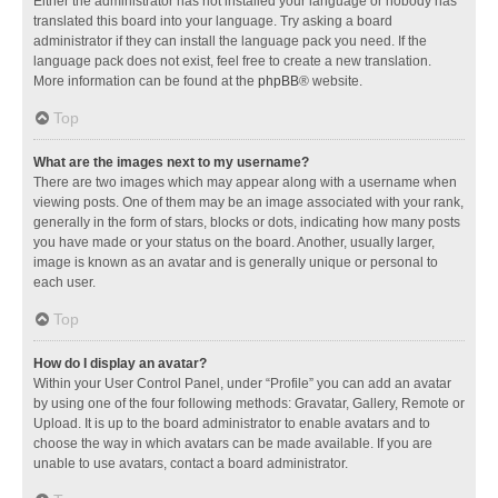
Either the administrator has not installed your language or nobody has
translated this board into your language. Try asking a board
administrator if they can install the language pack you need. If the
language pack does not exist, feel free to create a new translation.
More information can be found at the
phpBB
® website.
Top
What are the images next to my username?
There are two images which may appear along with a username when
viewing posts. One of them may be an image associated with your rank,
generally in the form of stars, blocks or dots, indicating how many posts
you have made or your status on the board. Another, usually larger,
image is known as an avatar and is generally unique or personal to
each user.
Top
How do I display an avatar?
Within your User Control Panel, under “Profile” you can add an avatar
by using one of the four following methods: Gravatar, Gallery, Remote or
Upload. It is up to the board administrator to enable avatars and to
choose the way in which avatars can be made available. If you are
unable to use avatars, contact a board administrator.