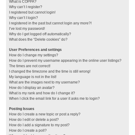
What is COPPA?
Why can’t I register?
I registered but cannot login!
Why can’t I login?
I registered in the past but cannot login any more?!
I’ve lost my password!
Why do I get logged off automatically?
What does the “Delete cookies” do?
User Preferences and settings
How do I change my settings?
How do I prevent my username appearing in the online user listings?
The times are not correct!
I changed the timezone and the time is still wrong!
My language is not in the list!
What are the images next to my username?
How do I display an avatar?
What is my rank and how do I change it?
When I click the email link for a user it asks me to login?
Posting Issues
How do I create a new topic or post a reply?
How do I edit or delete a post?
How do I add a signature to my post?
How do I create a poll?