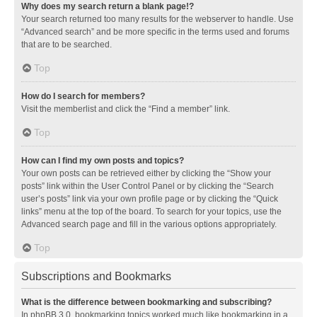
Why does my search return a blank page!?
Your search returned too many results for the webserver to handle. Use
“Advanced search” and be more specific in the terms used and forums
that are to be searched.
Top
How do I search for members?
Visit the memberlist and click the “Find a member” link.
Top
How can I find my own posts and topics?
Your own posts can be retrieved either by clicking the “Show your
posts” link within the User Control Panel or by clicking the “Search
user’s posts” link via your own profile page or by clicking the “Quick
links” menu at the top of the board. To search for your topics, use the
Advanced search page and fill in the various options appropriately.
Top
Subscriptions and Bookmarks
What is the difference between bookmarking and subscribing?
In phpBB 3.0, bookmarking topics worked much like bookmarking in a