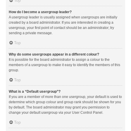
Top
How do I become a usergroup leader?
A usergroup leader is usually assigned when usergroups are initially
created by a board administrator. If you are interested in creating a
usergroup, your first point of contact should be an administrator; try
sending a private message.
Top
Why do some usergroups appear in a different colour?
It is possible for the board administrator to assign a colour to the
members of a usergroup to make it easy to identify the members of this
group.
Top
What is a “Default usergroup”?
If you are a member of more than one usergroup, your default is used to
determine which group colour and group rank should be shown for you
by default. The board administrator may grant you permission to
change your default usergroup via your User Control Panel.
Top