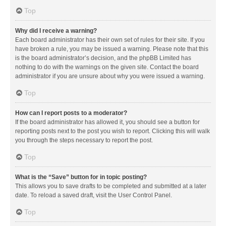
Top
Why did I receive a warning?
Each board administrator has their own set of rules for their site. If you
have broken a rule, you may be issued a warning. Please note that this
is the board administrator’s decision, and the phpBB Limited has
nothing to do with the warnings on the given site. Contact the board
administrator if you are unsure about why you were issued a warning.
Top
How can I report posts to a moderator?
If the board administrator has allowed it, you should see a button for
reporting posts next to the post you wish to report. Clicking this will walk
you through the steps necessary to report the post.
Top
What is the “Save” button for in topic posting?
This allows you to save drafts to be completed and submitted at a later
date. To reload a saved draft, visit the User Control Panel.
Top