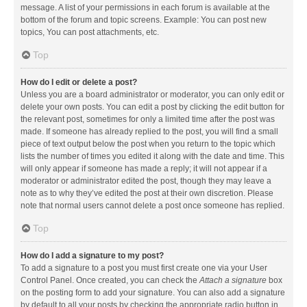
message. A list of your permissions in each forum is available at the
bottom of the forum and topic screens. Example: You can post new
topics, You can post attachments, etc.
Top
How do I edit or delete a post?
Unless you are a board administrator or moderator, you can only edit or
delete your own posts. You can edit a post by clicking the edit button for
the relevant post, sometimes for only a limited time after the post was
made. If someone has already replied to the post, you will find a small
piece of text output below the post when you return to the topic which
lists the number of times you edited it along with the date and time. This
will only appear if someone has made a reply; it will not appear if a
moderator or administrator edited the post, though they may leave a
note as to why they’ve edited the post at their own discretion. Please
note that normal users cannot delete a post once someone has replied.
Top
How do I add a signature to my post?
To add a signature to a post you must first create one via your User
Control Panel. Once created, you can check the
Attach a signature
box
on the posting form to add your signature. You can also add a signature
by default to all your posts by checking the appropriate radio button in