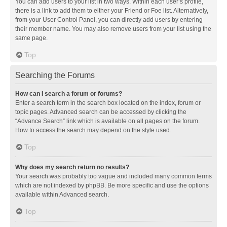
You can add users to your list in two ways. Within each user’s profile,
there is a link to add them to either your Friend or Foe list. Alternatively,
from your User Control Panel, you can directly add users by entering
their member name. You may also remove users from your list using the
same page.
Top
Searching the Forums
How can I search a forum or forums?
Enter a search term in the search box located on the index, forum or
topic pages. Advanced search can be accessed by clicking the
“Advance Search” link which is available on all pages on the forum.
How to access the search may depend on the style used.
Top
Why does my search return no results?
Your search was probably too vague and included many common terms
which are not indexed by phpBB. Be more specific and use the options
available within Advanced search.
Top