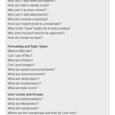
Why can’t I add more poll options?
How do I edit or delete a poll?
Why can’t I access a forum?
Why can’t I add attachments?
Why did I receive a warning?
How can I report posts to a moderator?
What is the “Save” button for in topic posting?
Why does my post need to be approved?
How do I bump my topic?
Formatting and Topic Types
What is BBCode?
Can I use HTML?
What are Smilies?
Can I post images?
What are global announcements?
What are announcements?
What are sticky topics?
What are locked topics?
What are topic icons?
User Levels and Groups
What are Administrators?
What are Moderators?
What are usergroups?
Where are the usergroups and how do I join one?