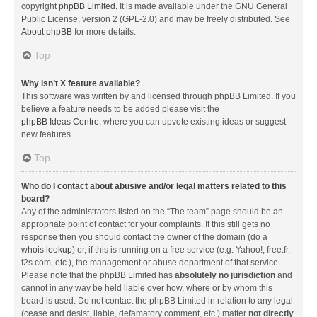
copyright
phpBB Limited
. It is made available under the GNU General
Public License, version 2 (GPL-2.0) and may be freely distributed. See
About phpBB
for more details.
Top
Why isn’t X feature available?
This software was written by and licensed through phpBB Limited. If you
believe a feature needs to be added please visit the
phpBB Ideas Centre
, where you can upvote existing ideas or suggest
new features.
Top
Who do I contact about abusive and/or legal matters related to this
board?
Any of the administrators listed on the “The team” page should be an
appropriate point of contact for your complaints. If this still gets no
response then you should contact the owner of the domain (do a
whois lookup
) or, if this is running on a free service (e.g. Yahoo!, free.fr,
f2s.com, etc.), the management or abuse department of that service.
Please note that the phpBB Limited has
absolutely no jurisdiction
and
cannot in any way be held liable over how, where or by whom this
board is used. Do not contact the phpBB Limited in relation to any legal
(cease and desist, liable, defamatory comment, etc.) matter
not directly