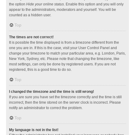
the option
Hide your online status
. Enable this option and you will only
appear to the administrators, moderators and yourself. You will be
counted as a hidden user.
Top
The times are not correct!
It is possible the time displayed is from a timezone different from the
one you are in. If this is the case, visit your User Control Panel and
change your timezone to match your particular area, e.g. London, Paris,
New York, Sydney, etc. Please note that changing the timezone, like
most settings, can only be done by registered users. If you are not
registered, this is a good time to do so.
Top
I changed the timezone and the time is still wrong!
If you are sure you have set the timezone correctly and the time is still
incorrect, then the time stored on the server clock is incorrect. Please
notify an administrator to correct the problem.
Top
My language is not in the list!