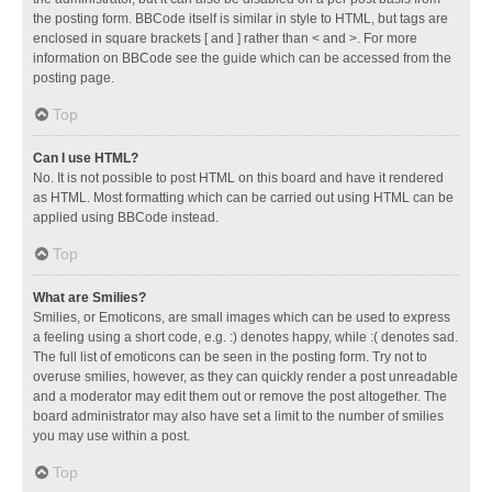
the posting form. BBCode itself is similar in style to HTML, but tags are
enclosed in square brackets [ and ] rather than < and >. For more
information on BBCode see the guide which can be accessed from the
posting page.
Top
Can I use HTML?
No. It is not possible to post HTML on this board and have it rendered
as HTML. Most formatting which can be carried out using HTML can be
applied using BBCode instead.
Top
What are Smilies?
Smilies, or Emoticons, are small images which can be used to express
a feeling using a short code, e.g. :) denotes happy, while :( denotes sad.
The full list of emoticons can be seen in the posting form. Try not to
overuse smilies, however, as they can quickly render a post unreadable
and a moderator may edit them out or remove the post altogether. The
board administrator may also have set a limit to the number of smilies
you may use within a post.
Top