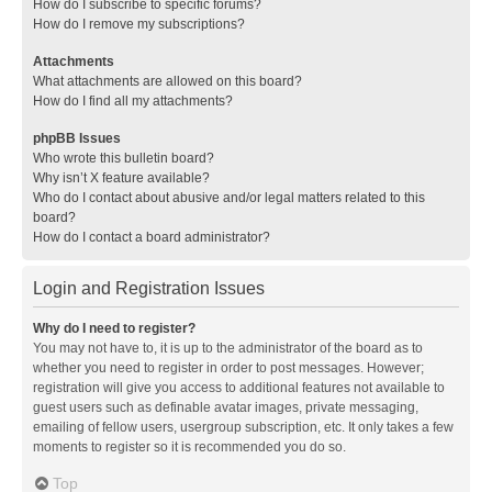
How do I subscribe to specific forums?
How do I remove my subscriptions?
Attachments
What attachments are allowed on this board?
How do I find all my attachments?
phpBB Issues
Who wrote this bulletin board?
Why isn’t X feature available?
Who do I contact about abusive and/or legal matters related to this
board?
How do I contact a board administrator?
Login and Registration Issues
Why do I need to register?
You may not have to, it is up to the administrator of the board as to
whether you need to register in order to post messages. However;
registration will give you access to additional features not available to
guest users such as definable avatar images, private messaging,
emailing of fellow users, usergroup subscription, etc. It only takes a few
moments to register so it is recommended you do so.
Top