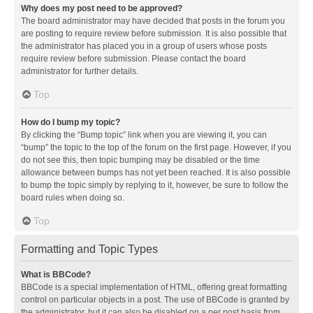
Why does my post need to be approved?
The board administrator may have decided that posts in the forum you
are posting to require review before submission. It is also possible that
the administrator has placed you in a group of users whose posts
require review before submission. Please contact the board
administrator for further details.
Top
How do I bump my topic?
By clicking the “Bump topic” link when you are viewing it, you can
“bump” the topic to the top of the forum on the first page. However, if you
do not see this, then topic bumping may be disabled or the time
allowance between bumps has not yet been reached. It is also possible
to bump the topic simply by replying to it, however, be sure to follow the
board rules when doing so.
Top
Formatting and Topic Types
What is BBCode?
BBCode is a special implementation of HTML, offering great formatting
control on particular objects in a post. The use of BBCode is granted by
the administrator, but it can also be disabled on a per post basis from