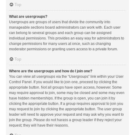
Top
What are usergroups?
Usergroups are groups of users that divide the community into
manageable sections board administrators can work with. Each user
can belong to several groups and each group can be assigned
individual permissions. This provides an easy way for administrators to
change permissions for many users at once, such as changing
moderator permissions or granting users access to a private forum.
Top
Where are the usergroups and how do I join one?
You can view all usergroups via the “Usergroups” link within your User
Control Panel. If you would like to join one, proceed by clicking the
appropriate button. Not all groups have open access, however. Some
may require approval to join, some may be closed and some may even
have hidden memberships. If the group is open, you can join it by
clicking the appropriate button. If a group requires approval to join you
may request to join by clicking the appropriate button. The user group
leader will need to approve your request and may ask why you want to
join the group. Please do not harass a group leader if they reject your
request; they will have their reasons.