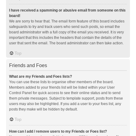
I have received a spamming or abusive email from someone on this
board!
We are sorry to hear that. The email form feature of this board includes
safeguards to try and track users who send such posts, so email the
board administrator with a full copy of the email you received. It is very
important that this includes the headers that contain the details of the
user that sent the email. The board administrator can then take action.
Top
Friends and Foes
What are my Friends and Foes lists?
You can use these lists to organise other members of the board.
Members added to your friends list will be listed within your User
Control Panel for quick access to see their online status and to send
them private messages. Subject to template support, posts from these
users may also be highlighted. If you add a user to your foes list, any
posts they make will be hidden by default.
Top
How can I add / remove users to my Friends or Foes list?