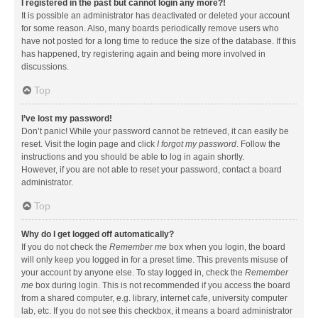
I registered in the past but cannot login any more?!
It is possible an administrator has deactivated or deleted your account
for some reason. Also, many boards periodically remove users who
have not posted for a long time to reduce the size of the database. If this
has happened, try registering again and being more involved in
discussions.
Top
I’ve lost my password!
Don’t panic! While your password cannot be retrieved, it can easily be
reset. Visit the login page and click
I forgot my password
. Follow the
instructions and you should be able to log in again shortly.
However, if you are not able to reset your password, contact a board
administrator.
Top
Why do I get logged off automatically?
If you do not check the
Remember me
box when you login, the board
will only keep you logged in for a preset time. This prevents misuse of
your account by anyone else. To stay logged in, check the
Remember
me
box during login. This is not recommended if you access the board
from a shared computer, e.g. library, internet cafe, university computer
lab, etc. If you do not see this checkbox, it means a board administrator