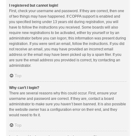
I registered but cannot login!
First, check your username and password. If they are correct, then one
of two things may have happened. If COPPA support is enabled and
you specified being under 13 years old during registration, you will
have to follow the instructions you received. Some boards will also
require new registrations to be activated, either by yourself or by an
administrator before you can logon; this information was present during
registration. If you were sent an email, follow the instructions. If you did
not receive an email, you may have provided an incorrect email
address or the email may have been picked up by a spam filer. If you
are sure the email address you provided is correct, try contacting an
administrator.
Top
Why can’t I login?
There are several reasons why this could occur. First, ensure your
username and password are correct. If they are, contact a board
administrator to make sure you haven’t been banned. It is also possible
the website owner has a configuration error on their end, and they
would need to fix it.
Top