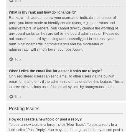
Top
What is my rank and how do I change it?
Ranks, which appear below your username, indicate the number of
posts you have made or identify certain users, e.g. moderators and
administrators. In general, you cannot directly change the wording of
any board ranks as they are set by the board administrator. Please do
not abuse the board by posting unnecessarily just to increase your
rank. Most boards will not tolerate this and the moderator or
administrator will simply lower your post count.
Top
When I click the email link for a user it asks me to login?
Only registered users can send email to other users via the built-in
email form, and only if the administrator has enabled this feature. This is
to prevent malicious use of the email system by anonymous users.
Top
Posting Issues
How do I create a new topic or post a reply?
To post a new topic in a forum, click "New Topic". To post a reply to a
topic, click "Post Reply". You may need to register before you can post a