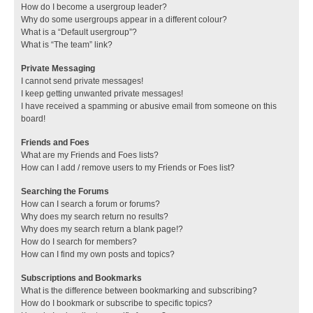
How do I become a usergroup leader?
Why do some usergroups appear in a different colour?
What is a “Default usergroup”?
What is “The team” link?
Private Messaging
I cannot send private messages!
I keep getting unwanted private messages!
I have received a spamming or abusive email from someone on this
board!
Friends and Foes
What are my Friends and Foes lists?
How can I add / remove users to my Friends or Foes list?
Searching the Forums
How can I search a forum or forums?
Why does my search return no results?
Why does my search return a blank page!?
How do I search for members?
How can I find my own posts and topics?
Subscriptions and Bookmarks
What is the difference between bookmarking and subscribing?
How do I bookmark or subscribe to specific topics?