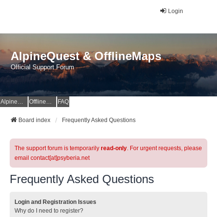
Login
AlpineQuest & OfflineMaps
Official Support Forum
AlpineQuest Website
OfflineMaps Website
FAQ
Board index
Frequently Asked Questions
The support forum is temporarily
read-only
. For urgent requests, please
email contact[at]psyberia.net
Frequently Asked Questions
Login and Registration Issues
Why do I need to register?