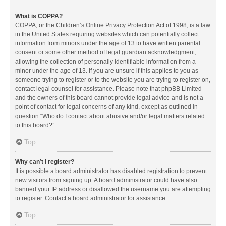
What is COPPA?
COPPA, or the Children’s Online Privacy Protection Act of 1998, is a law
in the United States requiring websites which can potentially collect
information from minors under the age of 13 to have written parental
consent or some other method of legal guardian acknowledgment,
allowing the collection of personally identifiable information from a
minor under the age of 13. If you are unsure if this applies to you as
someone trying to register or to the website you are trying to register on,
contact legal counsel for assistance. Please note that phpBB Limited
and the owners of this board cannot provide legal advice and is not a
point of contact for legal concerns of any kind, except as outlined in
question “Who do I contact about abusive and/or legal matters related
to this board?”.
Top
Why can’t I register?
It is possible a board administrator has disabled registration to prevent
new visitors from signing up. A board administrator could have also
banned your IP address or disallowed the username you are attempting
to register. Contact a board administrator for assistance.
Top