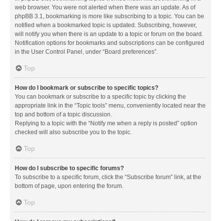
web browser. You were not alerted when there was an update. As of
phpBB 3.1, bookmarking is more like subscribing to a topic. You can be
notified when a bookmarked topic is updated. Subscribing, however,
will notify you when there is an update to a topic or forum on the board.
Notification options for bookmarks and subscriptions can be configured
in the User Control Panel, under “Board preferences”.
Top
How do I bookmark or subscribe to specific topics?
You can bookmark or subscribe to a specific topic by clicking the
appropriate link in the “Topic tools” menu, conveniently located near the
top and bottom of a topic discussion.
Replying to a topic with the “Notify me when a reply is posted” option
checked will also subscribe you to the topic.
Top
How do I subscribe to specific forums?
To subscribe to a specific forum, click the “Subscribe forum” link, at the
bottom of page, upon entering the forum.
Top