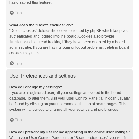
has disabled this feature.
Top
What does the “Delete cookies” do?
“Delete cookies” deletes the cookies created by phpBB which keep you
authenticated and logged into the board. Cookies also provide
functions such as read tracking if they have been enabled by a board
administrator. If you are having login or logout problems, deleting board
cookies may help.
Top
User Preferences and settings
How do I change my settings?
If you are a registered user, all your settings are stored in the board
database. To alter them, visit your User Control Panel; a link can usually
be found by clicking on your username at the top of board pages. This
system will allow you to change all your settings and preferences.
Top
How do I prevent my username appearing in the online user listings?
Within your User Control Panel, under “Board preferences”, you will find