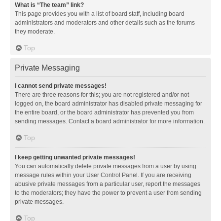
What is “The team” link?
This page provides you with a list of board staff, including board
administrators and moderators and other details such as the forums
they moderate.
Top
Private Messaging
I cannot send private messages!
There are three reasons for this; you are not registered and/or not
logged on, the board administrator has disabled private messaging for
the entire board, or the board administrator has prevented you from
sending messages. Contact a board administrator for more information.
Top
I keep getting unwanted private messages!
You can automatically delete private messages from a user by using
message rules within your User Control Panel. If you are receiving
abusive private messages from a particular user, report the messages
to the moderators; they have the power to prevent a user from sending
private messages.
Top