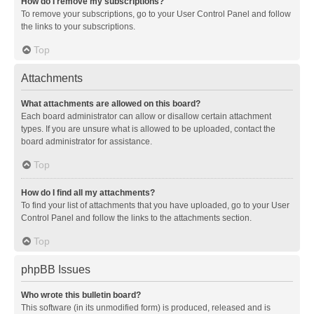
How do I remove my subscriptions?
To remove your subscriptions, go to your User Control Panel and follow
the links to your subscriptions.
Top
Attachments
What attachments are allowed on this board?
Each board administrator can allow or disallow certain attachment
types. If you are unsure what is allowed to be uploaded, contact the
board administrator for assistance.
Top
How do I find all my attachments?
To find your list of attachments that you have uploaded, go to your User
Control Panel and follow the links to the attachments section.
Top
phpBB Issues
Who wrote this bulletin board?
This software (in its unmodified form) is produced, released and is