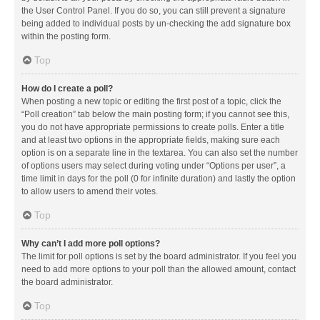
the User Control Panel. If you do so, you can still prevent a signature
being added to individual posts by un-checking the add signature box
within the posting form.
Top
How do I create a poll?
When posting a new topic or editing the first post of a topic, click the
“Poll creation” tab below the main posting form; if you cannot see this,
you do not have appropriate permissions to create polls. Enter a title
and at least two options in the appropriate fields, making sure each
option is on a separate line in the textarea. You can also set the number
of options users may select during voting under “Options per user”, a
time limit in days for the poll (0 for infinite duration) and lastly the option
to allow users to amend their votes.
Top
Why can’t I add more poll options?
The limit for poll options is set by the board administrator. If you feel you
need to add more options to your poll than the allowed amount, contact
the board administrator.
Top