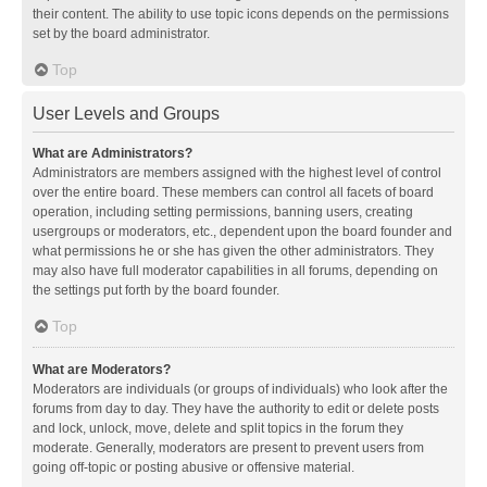
their content. The ability to use topic icons depends on the permissions
set by the board administrator.
Top
User Levels and Groups
What are Administrators?
Administrators are members assigned with the highest level of control
over the entire board. These members can control all facets of board
operation, including setting permissions, banning users, creating
usergroups or moderators, etc., dependent upon the board founder and
what permissions he or she has given the other administrators. They
may also have full moderator capabilities in all forums, depending on
the settings put forth by the board founder.
Top
What are Moderators?
Moderators are individuals (or groups of individuals) who look after the
forums from day to day. They have the authority to edit or delete posts
and lock, unlock, move, delete and split topics in the forum they
moderate. Generally, moderators are present to prevent users from
going off-topic or posting abusive or offensive material.