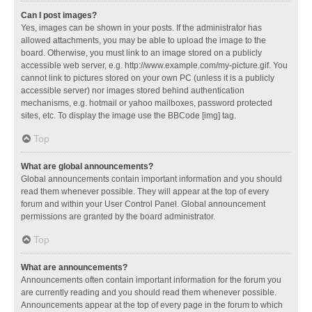
Can I post images?
Yes, images can be shown in your posts. If the administrator has
allowed attachments, you may be able to upload the image to the
board. Otherwise, you must link to an image stored on a publicly
accessible web server, e.g. http://www.example.com/my-picture.gif. You
cannot link to pictures stored on your own PC (unless it is a publicly
accessible server) nor images stored behind authentication
mechanisms, e.g. hotmail or yahoo mailboxes, password protected
sites, etc. To display the image use the BBCode [img] tag.
Top
What are global announcements?
Global announcements contain important information and you should
read them whenever possible. They will appear at the top of every
forum and within your User Control Panel. Global announcement
permissions are granted by the board administrator.
Top
What are announcements?
Announcements often contain important information for the forum you
are currently reading and you should read them whenever possible.
Announcements appear at the top of every page in the forum to which