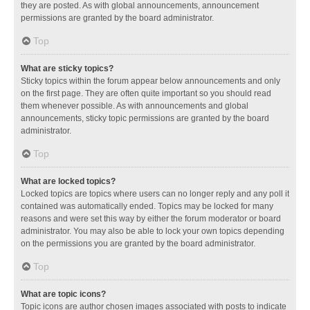
they are posted. As with global announcements, announcement
permissions are granted by the board administrator.
Top
What are sticky topics?
Sticky topics within the forum appear below announcements and only
on the first page. They are often quite important so you should read
them whenever possible. As with announcements and global
announcements, sticky topic permissions are granted by the board
administrator.
Top
What are locked topics?
Locked topics are topics where users can no longer reply and any poll it
contained was automatically ended. Topics may be locked for many
reasons and were set this way by either the forum moderator or board
administrator. You may also be able to lock your own topics depending
on the permissions you are granted by the board administrator.
Top
What are topic icons?
Topic icons are author chosen images associated with posts to indicate