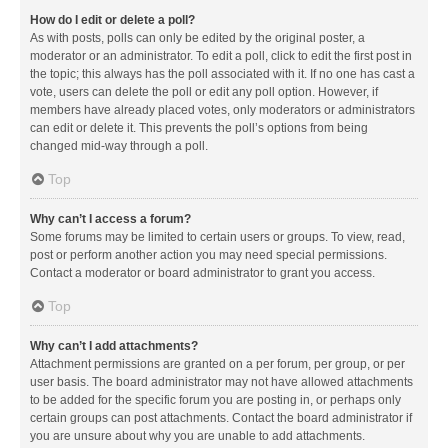
How do I edit or delete a poll?
As with posts, polls can only be edited by the original poster, a
moderator or an administrator. To edit a poll, click to edit the first post in
the topic; this always has the poll associated with it. If no one has cast a
vote, users can delete the poll or edit any poll option. However, if
members have already placed votes, only moderators or administrators
can edit or delete it. This prevents the poll’s options from being
changed mid-way through a poll.
Top
Why can’t I access a forum?
Some forums may be limited to certain users or groups. To view, read,
post or perform another action you may need special permissions.
Contact a moderator or board administrator to grant you access.
Top
Why can’t I add attachments?
Attachment permissions are granted on a per forum, per group, or per
user basis. The board administrator may not have allowed attachments
to be added for the specific forum you are posting in, or perhaps only
certain groups can post attachments. Contact the board administrator if
you are unsure about why you are unable to add attachments.