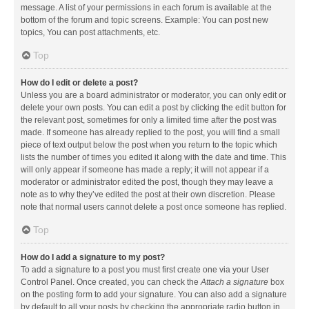
message. A list of your permissions in each forum is available at the
bottom of the forum and topic screens. Example: You can post new
topics, You can post attachments, etc.
Top
How do I edit or delete a post?
Unless you are a board administrator or moderator, you can only edit or
delete your own posts. You can edit a post by clicking the edit button for
the relevant post, sometimes for only a limited time after the post was
made. If someone has already replied to the post, you will find a small
piece of text output below the post when you return to the topic which
lists the number of times you edited it along with the date and time. This
will only appear if someone has made a reply; it will not appear if a
moderator or administrator edited the post, though they may leave a
note as to why they’ve edited the post at their own discretion. Please
note that normal users cannot delete a post once someone has replied.
Top
How do I add a signature to my post?
To add a signature to a post you must first create one via your User
Control Panel. Once created, you can check the
Attach a signature
box
on the posting form to add your signature. You can also add a signature
by default to all your posts by checking the appropriate radio button in