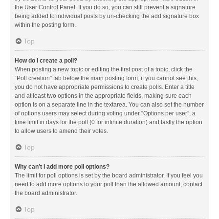
the User Control Panel. If you do so, you can still prevent a signature
being added to individual posts by un-checking the add signature box
within the posting form.
Top
How do I create a poll?
When posting a new topic or editing the first post of a topic, click the
“Poll creation” tab below the main posting form; if you cannot see this,
you do not have appropriate permissions to create polls. Enter a title
and at least two options in the appropriate fields, making sure each
option is on a separate line in the textarea. You can also set the number
of options users may select during voting under “Options per user”, a
time limit in days for the poll (0 for infinite duration) and lastly the option
to allow users to amend their votes.
Top
Why can’t I add more poll options?
The limit for poll options is set by the board administrator. If you feel you
need to add more options to your poll than the allowed amount, contact
the board administrator.
Top