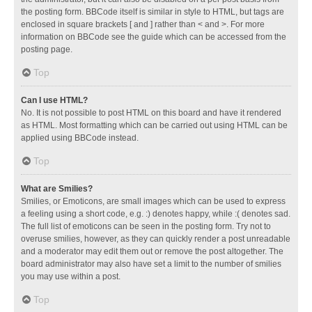
the posting form. BBCode itself is similar in style to HTML, but tags are
enclosed in square brackets [ and ] rather than < and >. For more
information on BBCode see the guide which can be accessed from the
posting page.
Top
Can I use HTML?
No. It is not possible to post HTML on this board and have it rendered
as HTML. Most formatting which can be carried out using HTML can be
applied using BBCode instead.
Top
What are Smilies?
Smilies, or Emoticons, are small images which can be used to express
a feeling using a short code, e.g. :) denotes happy, while :( denotes sad.
The full list of emoticons can be seen in the posting form. Try not to
overuse smilies, however, as they can quickly render a post unreadable
and a moderator may edit them out or remove the post altogether. The
board administrator may also have set a limit to the number of smilies
you may use within a post.
Top