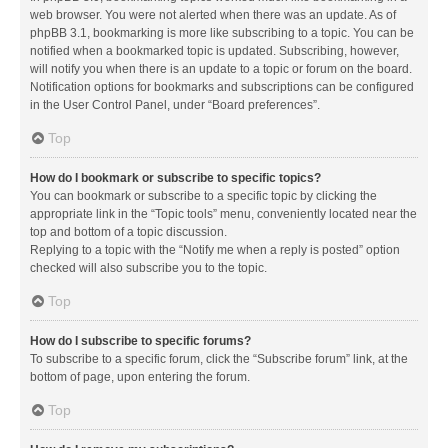
web browser. You were not alerted when there was an update. As of
phpBB 3.1, bookmarking is more like subscribing to a topic. You can be
notified when a bookmarked topic is updated. Subscribing, however,
will notify you when there is an update to a topic or forum on the board.
Notification options for bookmarks and subscriptions can be configured
in the User Control Panel, under “Board preferences”.
Top
How do I bookmark or subscribe to specific topics?
You can bookmark or subscribe to a specific topic by clicking the
appropriate link in the “Topic tools” menu, conveniently located near the
top and bottom of a topic discussion.
Replying to a topic with the “Notify me when a reply is posted” option
checked will also subscribe you to the topic.
Top
How do I subscribe to specific forums?
To subscribe to a specific forum, click the “Subscribe forum” link, at the
bottom of page, upon entering the forum.
Top