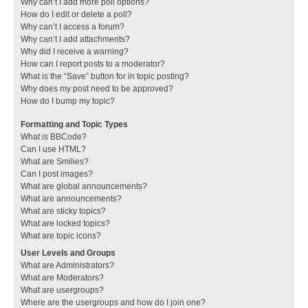
Why can’t I add more poll options?
How do I edit or delete a poll?
Why can’t I access a forum?
Why can’t I add attachments?
Why did I receive a warning?
How can I report posts to a moderator?
What is the “Save” button for in topic posting?
Why does my post need to be approved?
How do I bump my topic?
Formatting and Topic Types
What is BBCode?
Can I use HTML?
What are Smilies?
Can I post images?
What are global announcements?
What are announcements?
What are sticky topics?
What are locked topics?
What are topic icons?
User Levels and Groups
What are Administrators?
What are Moderators?
What are usergroups?
Where are the usergroups and how do I join one?