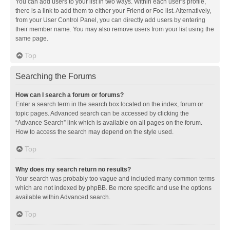
You can add users to your list in two ways. Within each user’s profile,
there is a link to add them to either your Friend or Foe list. Alternatively,
from your User Control Panel, you can directly add users by entering
their member name. You may also remove users from your list using the
same page.
Top
Searching the Forums
How can I search a forum or forums?
Enter a search term in the search box located on the index, forum or
topic pages. Advanced search can be accessed by clicking the
“Advance Search” link which is available on all pages on the forum.
How to access the search may depend on the style used.
Top
Why does my search return no results?
Your search was probably too vague and included many common terms
which are not indexed by phpBB. Be more specific and use the options
available within Advanced search.
Top