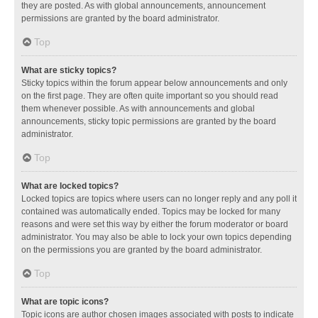
they are posted. As with global announcements, announcement
permissions are granted by the board administrator.
Top
What are sticky topics?
Sticky topics within the forum appear below announcements and only
on the first page. They are often quite important so you should read
them whenever possible. As with announcements and global
announcements, sticky topic permissions are granted by the board
administrator.
Top
What are locked topics?
Locked topics are topics where users can no longer reply and any poll it
contained was automatically ended. Topics may be locked for many
reasons and were set this way by either the forum moderator or board
administrator. You may also be able to lock your own topics depending
on the permissions you are granted by the board administrator.
Top
What are topic icons?
Topic icons are author chosen images associated with posts to indicate