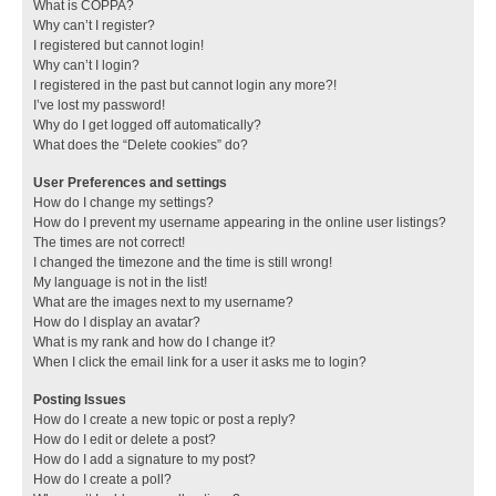
What is COPPA?
Why can’t I register?
I registered but cannot login!
Why can’t I login?
I registered in the past but cannot login any more?!
I’ve lost my password!
Why do I get logged off automatically?
What does the “Delete cookies” do?
User Preferences and settings
How do I change my settings?
How do I prevent my username appearing in the online user listings?
The times are not correct!
I changed the timezone and the time is still wrong!
My language is not in the list!
What are the images next to my username?
How do I display an avatar?
What is my rank and how do I change it?
When I click the email link for a user it asks me to login?
Posting Issues
How do I create a new topic or post a reply?
How do I edit or delete a post?
How do I add a signature to my post?
How do I create a poll?