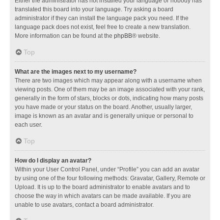
Either the administrator has not installed your language or nobody has
translated this board into your language. Try asking a board
administrator if they can install the language pack you need. If the
language pack does not exist, feel free to create a new translation.
More information can be found at the
phpBB
® website.
Top
What are the images next to my username?
There are two images which may appear along with a username when
viewing posts. One of them may be an image associated with your rank,
generally in the form of stars, blocks or dots, indicating how many posts
you have made or your status on the board. Another, usually larger,
image is known as an avatar and is generally unique or personal to
each user.
Top
How do I display an avatar?
Within your User Control Panel, under “Profile” you can add an avatar
by using one of the four following methods: Gravatar, Gallery, Remote or
Upload. It is up to the board administrator to enable avatars and to
choose the way in which avatars can be made available. If you are
unable to use avatars, contact a board administrator.