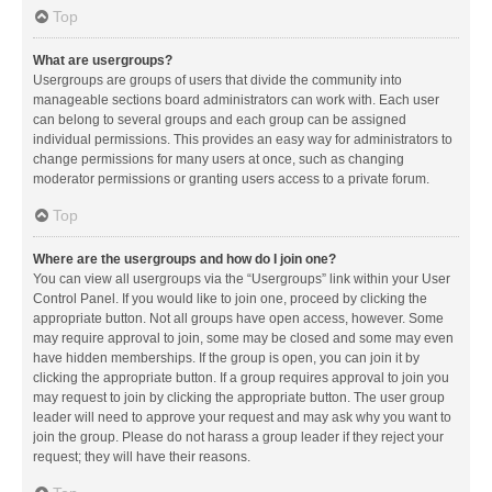
Top
What are usergroups?
Usergroups are groups of users that divide the community into
manageable sections board administrators can work with. Each user
can belong to several groups and each group can be assigned
individual permissions. This provides an easy way for administrators to
change permissions for many users at once, such as changing
moderator permissions or granting users access to a private forum.
Top
Where are the usergroups and how do I join one?
You can view all usergroups via the “Usergroups” link within your User
Control Panel. If you would like to join one, proceed by clicking the
appropriate button. Not all groups have open access, however. Some
may require approval to join, some may be closed and some may even
have hidden memberships. If the group is open, you can join it by
clicking the appropriate button. If a group requires approval to join you
may request to join by clicking the appropriate button. The user group
leader will need to approve your request and may ask why you want to
join the group. Please do not harass a group leader if they reject your
request; they will have their reasons.