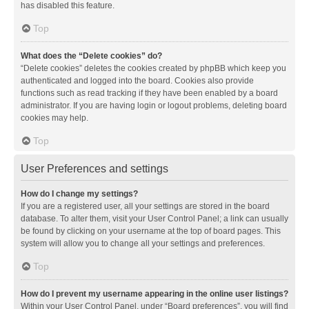
has disabled this feature.
Top
What does the “Delete cookies” do?
“Delete cookies” deletes the cookies created by phpBB which keep you
authenticated and logged into the board. Cookies also provide
functions such as read tracking if they have been enabled by a board
administrator. If you are having login or logout problems, deleting board
cookies may help.
Top
User Preferences and settings
How do I change my settings?
If you are a registered user, all your settings are stored in the board
database. To alter them, visit your User Control Panel; a link can usually
be found by clicking on your username at the top of board pages. This
system will allow you to change all your settings and preferences.
Top
How do I prevent my username appearing in the online user listings?
Within your User Control Panel, under “Board preferences”, you will find