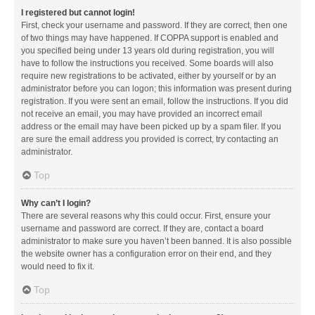
I registered but cannot login!
First, check your username and password. If they are correct, then one
of two things may have happened. If COPPA support is enabled and
you specified being under 13 years old during registration, you will
have to follow the instructions you received. Some boards will also
require new registrations to be activated, either by yourself or by an
administrator before you can logon; this information was present during
registration. If you were sent an email, follow the instructions. If you did
not receive an email, you may have provided an incorrect email
address or the email may have been picked up by a spam filer. If you
are sure the email address you provided is correct, try contacting an
administrator.
Top
Why can’t I login?
There are several reasons why this could occur. First, ensure your
username and password are correct. If they are, contact a board
administrator to make sure you haven’t been banned. It is also possible
the website owner has a configuration error on their end, and they
would need to fix it.
Top