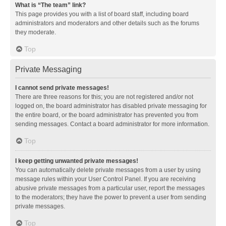
What is “The team” link?
This page provides you with a list of board staff, including board
administrators and moderators and other details such as the forums
they moderate.
Top
Private Messaging
I cannot send private messages!
There are three reasons for this; you are not registered and/or not
logged on, the board administrator has disabled private messaging for
the entire board, or the board administrator has prevented you from
sending messages. Contact a board administrator for more information.
Top
I keep getting unwanted private messages!
You can automatically delete private messages from a user by using
message rules within your User Control Panel. If you are receiving
abusive private messages from a particular user, report the messages
to the moderators; they have the power to prevent a user from sending
private messages.
Top