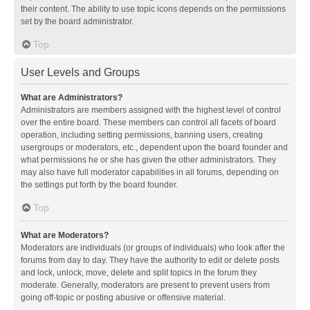
their content. The ability to use topic icons depends on the permissions
set by the board administrator.
Top
User Levels and Groups
What are Administrators?
Administrators are members assigned with the highest level of control
over the entire board. These members can control all facets of board
operation, including setting permissions, banning users, creating
usergroups or moderators, etc., dependent upon the board founder and
what permissions he or she has given the other administrators. They
may also have full moderator capabilities in all forums, depending on
the settings put forth by the board founder.
Top
What are Moderators?
Moderators are individuals (or groups of individuals) who look after the
forums from day to day. They have the authority to edit or delete posts
and lock, unlock, move, delete and split topics in the forum they
moderate. Generally, moderators are present to prevent users from
going off-topic or posting abusive or offensive material.