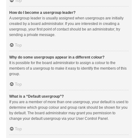
Top
How do I become a usergroup leader?
A usergroup leader is usually assigned when usergroups are initially
created by a board administrator. If you are interested in creating a
usergroup, your first point of contact should be an administrator; try
sending a private message.
Top
Why do some usergroups appear in a different colour?
It is possible for the board administrator to assign a colour to the
members of a usergroup to make it easy to identify the members of this
group.
Top
What is a “Default usergroup”?
If you are a member of more than one usergroup, your default is used to
determine which group colour and group rank should be shown for you
by default. The board administrator may grant you permission to
change your default usergroup via your User Control Panel.
Top