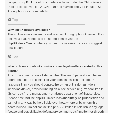
copyright
phpBB Limited
. It is made available under the GNU General
Public License, version 2 (GPL-2.0) and may be freely distributed. See
About phpBB
for more details.
Top
Why isn’t X feature available?
This software was written by and licensed through phpBB Limited. If you
believe a feature needs to be added please visit the
phpBB Ideas Centre
, where you can upvote existing ideas or suggest
new features.
Top
Who do I contact about abusive and/or legal matters related to this
board?
Any of the administrators listed on the “The team” page should be an
appropriate point of contact for your complaints. If this still gets no
response then you should contact the owner of the domain (do a
whois lookup
) or, if this is running on a free service (e.g. Yahoo!, free.fr,
f2s.com, etc.), the management or abuse department of that service.
Please note that the phpBB Limited has
absolutely no jurisdiction
and
cannot in any way be held liable over how, where or by whom this
board is used. Do not contact the phpBB Limited in relation to any legal
(cease and desist, liable, defamatory comment, etc.) matter
not directly