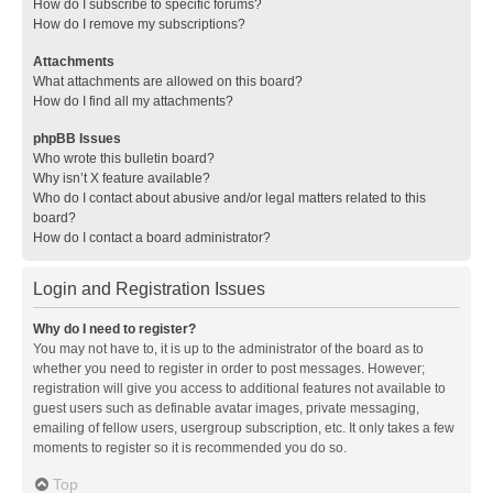
How do I subscribe to specific forums?
How do I remove my subscriptions?
Attachments
What attachments are allowed on this board?
How do I find all my attachments?
phpBB Issues
Who wrote this bulletin board?
Why isn’t X feature available?
Who do I contact about abusive and/or legal matters related to this
board?
How do I contact a board administrator?
Login and Registration Issues
Why do I need to register?
You may not have to, it is up to the administrator of the board as to
whether you need to register in order to post messages. However;
registration will give you access to additional features not available to
guest users such as definable avatar images, private messaging,
emailing of fellow users, usergroup subscription, etc. It only takes a few
moments to register so it is recommended you do so.
Top