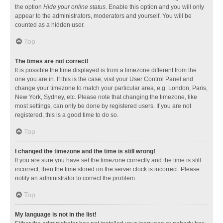
the option
Hide your online status
. Enable this option and you will only
appear to the administrators, moderators and yourself. You will be
counted as a hidden user.
Top
The times are not correct!
It is possible the time displayed is from a timezone different from the
one you are in. If this is the case, visit your User Control Panel and
change your timezone to match your particular area, e.g. London, Paris,
New York, Sydney, etc. Please note that changing the timezone, like
most settings, can only be done by registered users. If you are not
registered, this is a good time to do so.
Top
I changed the timezone and the time is still wrong!
If you are sure you have set the timezone correctly and the time is still
incorrect, then the time stored on the server clock is incorrect. Please
notify an administrator to correct the problem.
Top
My language is not in the list!