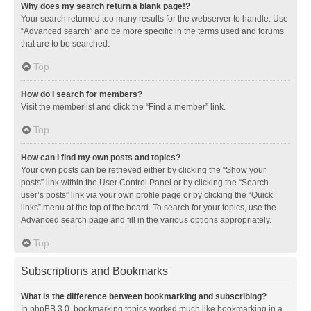
Why does my search return a blank page!?
Your search returned too many results for the webserver to handle. Use
“Advanced search” and be more specific in the terms used and forums
that are to be searched.
Top
How do I search for members?
Visit the memberlist and click the “Find a member” link.
Top
How can I find my own posts and topics?
Your own posts can be retrieved either by clicking the “Show your
posts” link within the User Control Panel or by clicking the “Search
user’s posts” link via your own profile page or by clicking the “Quick
links” menu at the top of the board. To search for your topics, use the
Advanced search page and fill in the various options appropriately.
Top
Subscriptions and Bookmarks
What is the difference between bookmarking and subscribing?
In phpBB 3.0, bookmarking topics worked much like bookmarking in a