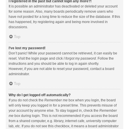
I registered in the past but cannot login any more?!
It is possible an administrator has deactivated or deleted your account
for some reason. Also, many boards periodically remove users who
have not posted for a long time to reduce the size of the database. If this
has happened, try registering again and being more involved in
discussions.
Top
I’ve lost my password!
Don’t panic! While your password cannot be retrieved, it can easily be
reset. Visit the login page and click
I forgot my password
. Follow the
instructions and you should be able to log in again shortly.
However, if you are not able to reset your password, contact a board
administrator.
Top
Why do I get logged off automatically?
If you do not check the
Remember me
box when you login, the board
will only keep you logged in for a preset time. This prevents misuse of
your account by anyone else. To stay logged in, check the
Remember
me
box during login. This is not recommended if you access the board
from a shared computer, e.g. library, internet cafe, university computer
lab, etc. If you do not see this checkbox, it means a board administrator