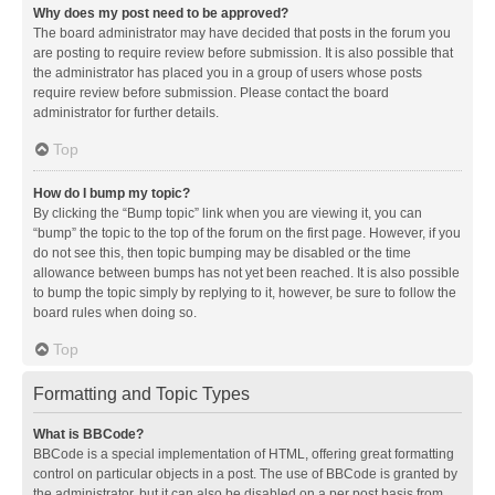
Why does my post need to be approved?
The board administrator may have decided that posts in the forum you
are posting to require review before submission. It is also possible that
the administrator has placed you in a group of users whose posts
require review before submission. Please contact the board
administrator for further details.
Top
How do I bump my topic?
By clicking the “Bump topic” link when you are viewing it, you can
“bump” the topic to the top of the forum on the first page. However, if you
do not see this, then topic bumping may be disabled or the time
allowance between bumps has not yet been reached. It is also possible
to bump the topic simply by replying to it, however, be sure to follow the
board rules when doing so.
Top
Formatting and Topic Types
What is BBCode?
BBCode is a special implementation of HTML, offering great formatting
control on particular objects in a post. The use of BBCode is granted by
the administrator, but it can also be disabled on a per post basis from