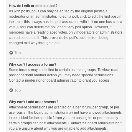
How do I edit or delete a poll?
As with posts, polls can only be edited by the original poster, a
moderator or an administrator. To edit a poll, click to edit the first post in
the topic; this always has the poll associated with it. If no one has cast a
vote, users can delete the poll or edit any poll option. However, if
members have already placed votes, only moderators or administrators
can edit or delete it. This prevents the poll’s options from being
changed mid-way through a poll.
Top
Why can’t I access a forum?
Some forums may be limited to certain users or groups. To view, read,
post or perform another action you may need special permissions.
Contact a moderator or board administrator to grant you access.
Top
Why can’t I add attachments?
Attachment permissions are granted on a per forum, per group, or per
user basis. The board administrator may not have allowed attachments
to be added for the specific forum you are posting in, or perhaps only
certain groups can post attachments. Contact the board administrator if
you are unsure about why you are unable to add attachments.