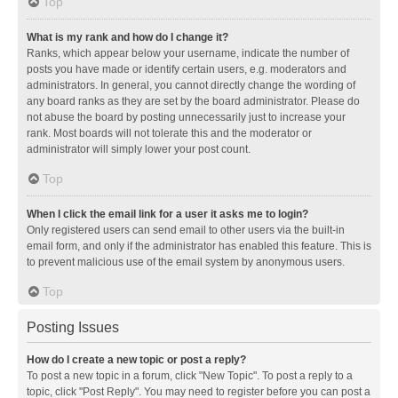
Top
What is my rank and how do I change it?
Ranks, which appear below your username, indicate the number of
posts you have made or identify certain users, e.g. moderators and
administrators. In general, you cannot directly change the wording of
any board ranks as they are set by the board administrator. Please do
not abuse the board by posting unnecessarily just to increase your
rank. Most boards will not tolerate this and the moderator or
administrator will simply lower your post count.
Top
When I click the email link for a user it asks me to login?
Only registered users can send email to other users via the built-in
email form, and only if the administrator has enabled this feature. This is
to prevent malicious use of the email system by anonymous users.
Top
Posting Issues
How do I create a new topic or post a reply?
To post a new topic in a forum, click "New Topic". To post a reply to a
topic, click "Post Reply". You may need to register before you can post a