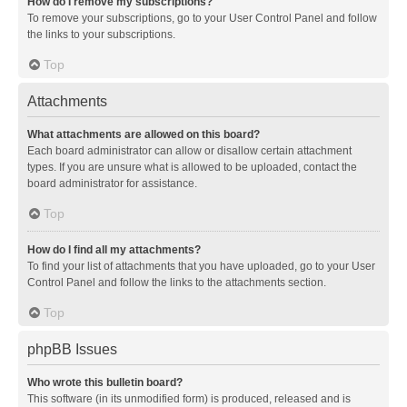
How do I remove my subscriptions?
To remove your subscriptions, go to your User Control Panel and follow
the links to your subscriptions.
Top
Attachments
What attachments are allowed on this board?
Each board administrator can allow or disallow certain attachment
types. If you are unsure what is allowed to be uploaded, contact the
board administrator for assistance.
Top
How do I find all my attachments?
To find your list of attachments that you have uploaded, go to your User
Control Panel and follow the links to the attachments section.
Top
phpBB Issues
Who wrote this bulletin board?
This software (in its unmodified form) is produced, released and is