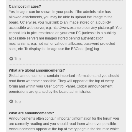
Can I post images?
Yes, images can be shown in your posts. If the administrator has
allowed attachments, you may be able to upload the image to the
board. Otherwise, you must link to an image stored on a publicly
accessible web server, e.g. http://www.example.com/my-picture.gif. You
cannot link to pictures stored on your own PC (unless it is a publicly
accessible server) nor images stored behind authentication
mechanisms, e.g. hotmail or yahoo mailboxes, password protected
sites, etc. To display the image use the BBCode [img] tag.
Top
What are global announcements?
Global announcements contain important information and you should
read them whenever possible. They will appear at the top of every
forum and within your User Control Panel. Global announcement
permissions are granted by the board administrator.
Top
What are announcements?
Announcements often contain important information for the forum you
are currently reading and you should read them whenever possible.
Announcements appear at the top of every page in the forum to which