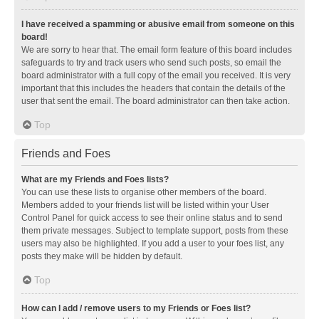
I have received a spamming or abusive email from someone on this
board!
We are sorry to hear that. The email form feature of this board includes
safeguards to try and track users who send such posts, so email the
board administrator with a full copy of the email you received. It is very
important that this includes the headers that contain the details of the
user that sent the email. The board administrator can then take action.
Top
Friends and Foes
What are my Friends and Foes lists?
You can use these lists to organise other members of the board.
Members added to your friends list will be listed within your User
Control Panel for quick access to see their online status and to send
them private messages. Subject to template support, posts from these
users may also be highlighted. If you add a user to your foes list, any
posts they make will be hidden by default.
Top
How can I add / remove users to my Friends or Foes list?