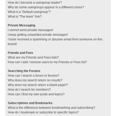
How do I become a usergroup leader?
Why do some usergroups appear in a different colour?
What is a “Default usergroup”?
What is “The team” link?
Private Messaging
I cannot send private messages!
I keep getting unwanted private messages!
I have received a spamming or abusive email from someone on this
board!
Friends and Foes
What are my Friends and Foes lists?
How can I add / remove users to my Friends or Foes list?
Searching the Forums
How can I search a forum or forums?
Why does my search return no results?
Why does my search return a blank page!?
How do I search for members?
How can I find my own posts and topics?
Subscriptions and Bookmarks
What is the difference between bookmarking and subscribing?
How do I bookmark or subscribe to specific topics?