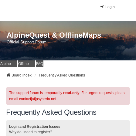
Login
AlpineQuest & OfflineMaps
Official Support Forum
AlpineQuest Website
OfflineMaps Website
FAQ
Board index
Frequently Asked Questions
The support forum is temporarily
read-only
. For urgent requests, please
email contact[at]psyberia.net
Frequently Asked Questions
Login and Registration Issues
Why do I need to register?