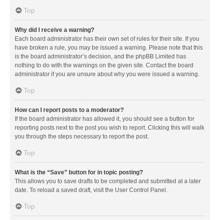
Top
Why did I receive a warning?
Each board administrator has their own set of rules for their site. If you
have broken a rule, you may be issued a warning. Please note that this
is the board administrator’s decision, and the phpBB Limited has
nothing to do with the warnings on the given site. Contact the board
administrator if you are unsure about why you were issued a warning.
Top
How can I report posts to a moderator?
If the board administrator has allowed it, you should see a button for
reporting posts next to the post you wish to report. Clicking this will walk
you through the steps necessary to report the post.
Top
What is the “Save” button for in topic posting?
This allows you to save drafts to be completed and submitted at a later
date. To reload a saved draft, visit the User Control Panel.
Top