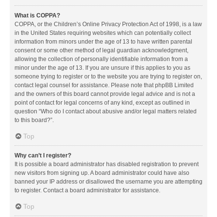
What is COPPA?
COPPA, or the Children’s Online Privacy Protection Act of 1998, is a law
in the United States requiring websites which can potentially collect
information from minors under the age of 13 to have written parental
consent or some other method of legal guardian acknowledgment,
allowing the collection of personally identifiable information from a
minor under the age of 13. If you are unsure if this applies to you as
someone trying to register or to the website you are trying to register on,
contact legal counsel for assistance. Please note that phpBB Limited
and the owners of this board cannot provide legal advice and is not a
point of contact for legal concerns of any kind, except as outlined in
question “Who do I contact about abusive and/or legal matters related
to this board?”.
Top
Why can’t I register?
It is possible a board administrator has disabled registration to prevent
new visitors from signing up. A board administrator could have also
banned your IP address or disallowed the username you are attempting
to register. Contact a board administrator for assistance.
Top