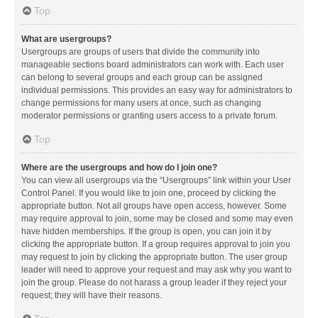
Top
What are usergroups?
Usergroups are groups of users that divide the community into
manageable sections board administrators can work with. Each user
can belong to several groups and each group can be assigned
individual permissions. This provides an easy way for administrators to
change permissions for many users at once, such as changing
moderator permissions or granting users access to a private forum.
Top
Where are the usergroups and how do I join one?
You can view all usergroups via the “Usergroups” link within your User
Control Panel. If you would like to join one, proceed by clicking the
appropriate button. Not all groups have open access, however. Some
may require approval to join, some may be closed and some may even
have hidden memberships. If the group is open, you can join it by
clicking the appropriate button. If a group requires approval to join you
may request to join by clicking the appropriate button. The user group
leader will need to approve your request and may ask why you want to
join the group. Please do not harass a group leader if they reject your
request; they will have their reasons.