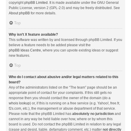
copyright
phpBB Limited
. It is made available under the GNU General
Public License, version 2 (GPL-2.0) and may be freely distributed. See
About phpBB
for more details.
Top
Why isn’t X feature available?
This software was written by and licensed through phpBB Limited. If you
believe a feature needs to be added please visit the
phpBB Ideas Centre
, where you can upvote existing ideas or suggest
new features.
Top
Who do I contact about abusive and/or legal matters related to this
board?
Any of the administrators listed on the “The team” page should be an
appropriate point of contact for your complaints. If this still gets no
response then you should contact the owner of the domain (do a
whois lookup
) or, if this is running on a free service (e.g. Yahoo!, free.fr,
f2s.com, etc.), the management or abuse department of that service.
Please note that the phpBB Limited has
absolutely no jurisdiction
and
cannot in any way be held liable over how, where or by whom this
board is used. Do not contact the phpBB Limited in relation to any legal
(cease and desist, liable, defamatory comment, etc.) matter
not directly