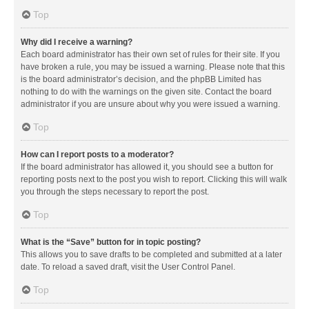
Top
Why did I receive a warning?
Each board administrator has their own set of rules for their site. If you
have broken a rule, you may be issued a warning. Please note that this
is the board administrator’s decision, and the phpBB Limited has
nothing to do with the warnings on the given site. Contact the board
administrator if you are unsure about why you were issued a warning.
Top
How can I report posts to a moderator?
If the board administrator has allowed it, you should see a button for
reporting posts next to the post you wish to report. Clicking this will walk
you through the steps necessary to report the post.
Top
What is the “Save” button for in topic posting?
This allows you to save drafts to be completed and submitted at a later
date. To reload a saved draft, visit the User Control Panel.
Top