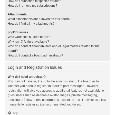
How do I subscribe to specific forums?
How do I remove my subscriptions?
Attachments
What attachments are allowed on this board?
How do I find all my attachments?
phpBB Issues
Who wrote this bulletin board?
Why isn’t X feature available?
Who do I contact about abusive and/or legal matters related to this
board?
How do I contact a board administrator?
Login and Registration Issues
Why do I need to register?
You may not have to, it is up to the administrator of the board as to
whether you need to register in order to post messages. However;
registration will give you access to additional features not available to
guest users such as definable avatar images, private messaging,
emailing of fellow users, usergroup subscription, etc. It only takes a few
moments to register so it is recommended you do so.
Top