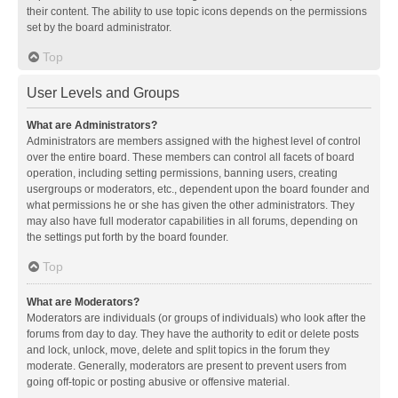
their content. The ability to use topic icons depends on the permissions
set by the board administrator.
Top
User Levels and Groups
What are Administrators?
Administrators are members assigned with the highest level of control
over the entire board. These members can control all facets of board
operation, including setting permissions, banning users, creating
usergroups or moderators, etc., dependent upon the board founder and
what permissions he or she has given the other administrators. They
may also have full moderator capabilities in all forums, depending on
the settings put forth by the board founder.
Top
What are Moderators?
Moderators are individuals (or groups of individuals) who look after the
forums from day to day. They have the authority to edit or delete posts
and lock, unlock, move, delete and split topics in the forum they
moderate. Generally, moderators are present to prevent users from
going off-topic or posting abusive or offensive material.