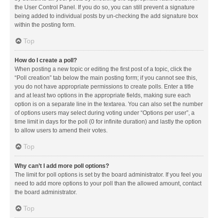
the User Control Panel. If you do so, you can still prevent a signature
being added to individual posts by un-checking the add signature box
within the posting form.
Top
How do I create a poll?
When posting a new topic or editing the first post of a topic, click the
“Poll creation” tab below the main posting form; if you cannot see this,
you do not have appropriate permissions to create polls. Enter a title
and at least two options in the appropriate fields, making sure each
option is on a separate line in the textarea. You can also set the number
of options users may select during voting under “Options per user”, a
time limit in days for the poll (0 for infinite duration) and lastly the option
to allow users to amend their votes.
Top
Why can’t I add more poll options?
The limit for poll options is set by the board administrator. If you feel you
need to add more options to your poll than the allowed amount, contact
the board administrator.
Top