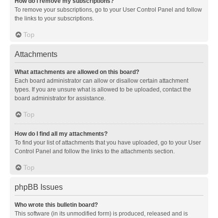
How do I remove my subscriptions?
To remove your subscriptions, go to your User Control Panel and follow
the links to your subscriptions.
Top
Attachments
What attachments are allowed on this board?
Each board administrator can allow or disallow certain attachment
types. If you are unsure what is allowed to be uploaded, contact the
board administrator for assistance.
Top
How do I find all my attachments?
To find your list of attachments that you have uploaded, go to your User
Control Panel and follow the links to the attachments section.
Top
phpBB Issues
Who wrote this bulletin board?
This software (in its unmodified form) is produced, released and is