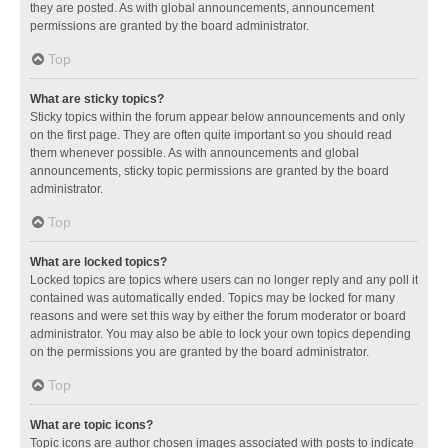
they are posted. As with global announcements, announcement
permissions are granted by the board administrator.
Top
What are sticky topics?
Sticky topics within the forum appear below announcements and only
on the first page. They are often quite important so you should read
them whenever possible. As with announcements and global
announcements, sticky topic permissions are granted by the board
administrator.
Top
What are locked topics?
Locked topics are topics where users can no longer reply and any poll it
contained was automatically ended. Topics may be locked for many
reasons and were set this way by either the forum moderator or board
administrator. You may also be able to lock your own topics depending
on the permissions you are granted by the board administrator.
Top
What are topic icons?
Topic icons are author chosen images associated with posts to indicate