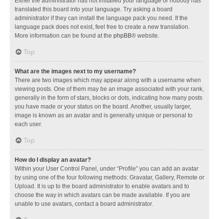
Either the administrator has not installed your language or nobody has
translated this board into your language. Try asking a board
administrator if they can install the language pack you need. If the
language pack does not exist, feel free to create a new translation.
More information can be found at the
phpBB
® website.
Top
What are the images next to my username?
There are two images which may appear along with a username when
viewing posts. One of them may be an image associated with your rank,
generally in the form of stars, blocks or dots, indicating how many posts
you have made or your status on the board. Another, usually larger,
image is known as an avatar and is generally unique or personal to
each user.
Top
How do I display an avatar?
Within your User Control Panel, under “Profile” you can add an avatar
by using one of the four following methods: Gravatar, Gallery, Remote or
Upload. It is up to the board administrator to enable avatars and to
choose the way in which avatars can be made available. If you are
unable to use avatars, contact a board administrator.