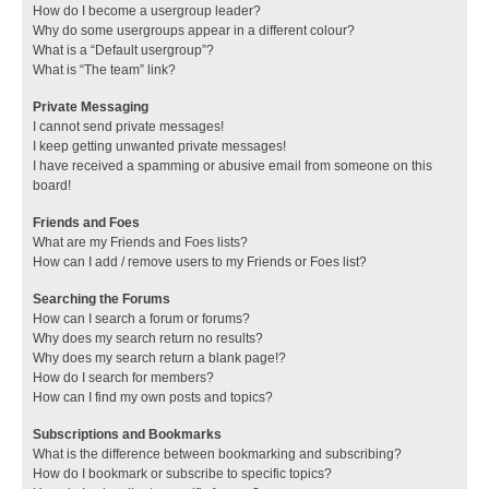
How do I become a usergroup leader?
Why do some usergroups appear in a different colour?
What is a “Default usergroup”?
What is “The team” link?
Private Messaging
I cannot send private messages!
I keep getting unwanted private messages!
I have received a spamming or abusive email from someone on this
board!
Friends and Foes
What are my Friends and Foes lists?
How can I add / remove users to my Friends or Foes list?
Searching the Forums
How can I search a forum or forums?
Why does my search return no results?
Why does my search return a blank page!?
How do I search for members?
How can I find my own posts and topics?
Subscriptions and Bookmarks
What is the difference between bookmarking and subscribing?
How do I bookmark or subscribe to specific topics?