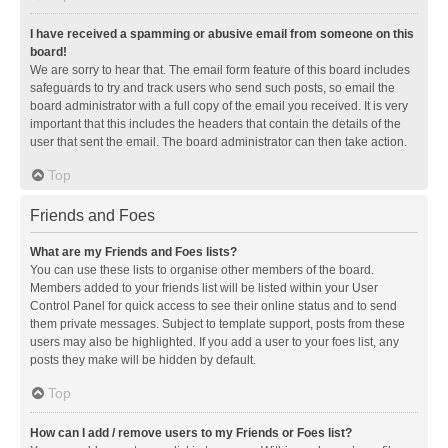
I have received a spamming or abusive email from someone on this
board!
We are sorry to hear that. The email form feature of this board includes
safeguards to try and track users who send such posts, so email the
board administrator with a full copy of the email you received. It is very
important that this includes the headers that contain the details of the
user that sent the email. The board administrator can then take action.
Top
Friends and Foes
What are my Friends and Foes lists?
You can use these lists to organise other members of the board.
Members added to your friends list will be listed within your User
Control Panel for quick access to see their online status and to send
them private messages. Subject to template support, posts from these
users may also be highlighted. If you add a user to your foes list, any
posts they make will be hidden by default.
Top
How can I add / remove users to my Friends or Foes list?