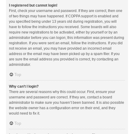
I registered but cannot login!
First, check your username and password. If they are correct, then one
of two things may have happened. If COPPA support is enabled and
you specified being under 13 years old during registration, you will
have to follow the instructions you received. Some boards will also
require new registrations to be activated, either by yourself or by an
administrator before you can logon; this information was present during
registration. If you were sent an email, follow the instructions. If you did
not receive an email, you may have provided an incorrect email
address or the email may have been picked up by a spam filer. If you
are sure the email address you provided is correct, try contacting an
administrator.
Top
Why can’t I login?
There are several reasons why this could occur. First, ensure your
username and password are correct. If they are, contact a board
administrator to make sure you haven’t been banned. It is also possible
the website owner has a configuration error on their end, and they
would need to fix it.
Top