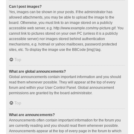
Can I post images?
Yes, images can be shown in your posts. If the administrator has
allowed attachments, you may be able to upload the image to the
board. Otherwise, you must link to an image stored on a publicly
accessible web server, e.g. http://www.example.com/my-picture.gif. You
cannot link to pictures stored on your own PC (unless it is a publicly
accessible server) nor images stored behind authentication
mechanisms, e.g. hotmail or yahoo mailboxes, password protected
sites, etc. To display the image use the BBCode [img] tag.
Top
What are global announcements?
Global announcements contain important information and you should
read them whenever possible. They will appear at the top of every
forum and within your User Control Panel. Global announcement
permissions are granted by the board administrator.
Top
What are announcements?
Announcements often contain important information for the forum you
are currently reading and you should read them whenever possible.
Announcements appear at the top of every page in the forum to which