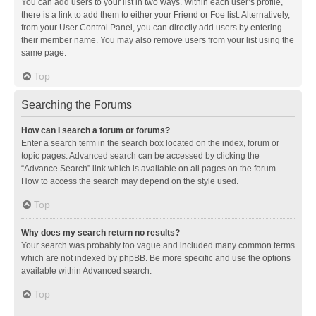
You can add users to your list in two ways. Within each user’s profile,
there is a link to add them to either your Friend or Foe list. Alternatively,
from your User Control Panel, you can directly add users by entering
their member name. You may also remove users from your list using the
same page.
Top
Searching the Forums
How can I search a forum or forums?
Enter a search term in the search box located on the index, forum or
topic pages. Advanced search can be accessed by clicking the
“Advance Search” link which is available on all pages on the forum.
How to access the search may depend on the style used.
Top
Why does my search return no results?
Your search was probably too vague and included many common terms
which are not indexed by phpBB. Be more specific and use the options
available within Advanced search.
Top