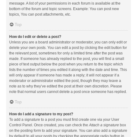
message. A list of your permissions in each forum is available at the
bottom of the forum and topic screens. Example: You can post new
topics, You can post attachments, etc.
Top
How do I edit or delete a post?
Unless you are a board administrator or moderator, you can only edit or
delete your own posts. You can edit a post by clicking the edit button for
the relevant post, sometimes for only a limited time after the post was
made. If someone has already replied to the post, you will find a small
piece of text output below the post when you return to the topic which
lists the number of times you edited it along with the date and time. This
will only appear if someone has made a reply; it will not appear if a
moderator or administrator edited the post, though they may leave a
note as to why they’ve edited the post at their own discretion. Please
note that normal users cannot delete a post once someone has replied.
Top
How do I add a signature to my post?
To add a signature to a post you must first create one via your User
Control Panel. Once created, you can check the
Attach a signature
box
on the posting form to add your signature. You can also add a signature
by default to all your posts by checking the appropriate radio button in