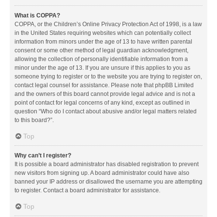
What is COPPA?
COPPA, or the Children’s Online Privacy Protection Act of 1998, is a law
in the United States requiring websites which can potentially collect
information from minors under the age of 13 to have written parental
consent or some other method of legal guardian acknowledgment,
allowing the collection of personally identifiable information from a
minor under the age of 13. If you are unsure if this applies to you as
someone trying to register or to the website you are trying to register on,
contact legal counsel for assistance. Please note that phpBB Limited
and the owners of this board cannot provide legal advice and is not a
point of contact for legal concerns of any kind, except as outlined in
question “Who do I contact about abusive and/or legal matters related
to this board?”.
Top
Why can’t I register?
It is possible a board administrator has disabled registration to prevent
new visitors from signing up. A board administrator could have also
banned your IP address or disallowed the username you are attempting
to register. Contact a board administrator for assistance.
Top