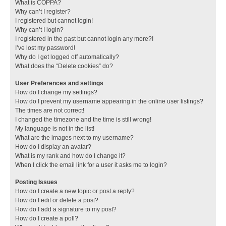
What is COPPA?
Why can’t I register?
I registered but cannot login!
Why can’t I login?
I registered in the past but cannot login any more?!
I’ve lost my password!
Why do I get logged off automatically?
What does the “Delete cookies” do?
User Preferences and settings
How do I change my settings?
How do I prevent my username appearing in the online user listings?
The times are not correct!
I changed the timezone and the time is still wrong!
My language is not in the list!
What are the images next to my username?
How do I display an avatar?
What is my rank and how do I change it?
When I click the email link for a user it asks me to login?
Posting Issues
How do I create a new topic or post a reply?
How do I edit or delete a post?
How do I add a signature to my post?
How do I create a poll?