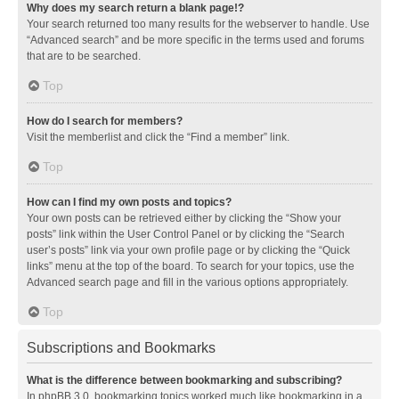
Why does my search return a blank page!?
Your search returned too many results for the webserver to handle. Use
“Advanced search” and be more specific in the terms used and forums
that are to be searched.
Top
How do I search for members?
Visit the memberlist and click the “Find a member” link.
Top
How can I find my own posts and topics?
Your own posts can be retrieved either by clicking the “Show your
posts” link within the User Control Panel or by clicking the “Search
user’s posts” link via your own profile page or by clicking the “Quick
links” menu at the top of the board. To search for your topics, use the
Advanced search page and fill in the various options appropriately.
Top
Subscriptions and Bookmarks
What is the difference between bookmarking and subscribing?
In phpBB 3.0, bookmarking topics worked much like bookmarking in a