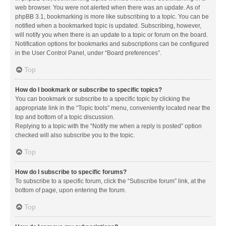
web browser. You were not alerted when there was an update. As of
phpBB 3.1, bookmarking is more like subscribing to a topic. You can be
notified when a bookmarked topic is updated. Subscribing, however,
will notify you when there is an update to a topic or forum on the board.
Notification options for bookmarks and subscriptions can be configured
in the User Control Panel, under “Board preferences”.
Top
How do I bookmark or subscribe to specific topics?
You can bookmark or subscribe to a specific topic by clicking the
appropriate link in the “Topic tools” menu, conveniently located near the
top and bottom of a topic discussion.
Replying to a topic with the “Notify me when a reply is posted” option
checked will also subscribe you to the topic.
Top
How do I subscribe to specific forums?
To subscribe to a specific forum, click the “Subscribe forum” link, at the
bottom of page, upon entering the forum.
Top