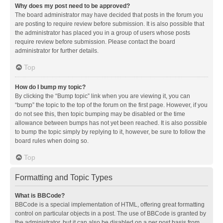
Why does my post need to be approved?
The board administrator may have decided that posts in the forum you
are posting to require review before submission. It is also possible that
the administrator has placed you in a group of users whose posts
require review before submission. Please contact the board
administrator for further details.
Top
How do I bump my topic?
By clicking the “Bump topic” link when you are viewing it, you can
“bump” the topic to the top of the forum on the first page. However, if you
do not see this, then topic bumping may be disabled or the time
allowance between bumps has not yet been reached. It is also possible
to bump the topic simply by replying to it, however, be sure to follow the
board rules when doing so.
Top
Formatting and Topic Types
What is BBCode?
BBCode is a special implementation of HTML, offering great formatting
control on particular objects in a post. The use of BBCode is granted by
the administrator, but it can also be disabled on a per post basis from