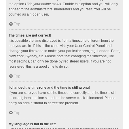
the option
Hide your online status
. Enable this option and you will only
appear to the administrators, moderators and yourself. You will be
counted as a hidden user.
Top
The times are not correct!
It is possible the time displayed is from a timezone different from the
one you are in. If this is the case, visit your User Control Panel and
change your timezone to match your particular area, e.g. London, Paris,
New York, Sydney, etc. Please note that changing the timezone, like
most settings, can only be done by registered users. If you are not
registered, this is a good time to do so.
Top
I changed the timezone and the time is still wrong!
If you are sure you have set the timezone correctly and the time is still
incorrect, then the time stored on the server clock is incorrect. Please
notify an administrator to correct the problem.
Top
My language is not in the list!