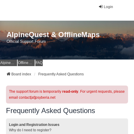
Login
AlpineQuest & OfflineMaps
Official Support Forum
AlpineQuest Website
OfflineMaps Website
FAQ
Board index
Frequently Asked Questions
The support forum is temporarily
read-only
. For urgent requests, please
email contact[at]psyberia.net
Frequently Asked Questions
Login and Registration Issues
Why do I need to register?