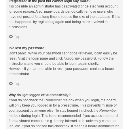
I registered in the past but cannot login any more?!
It is possible an administrator has deactivated or deleted your account
for some reason. Also, many boards periodically remove users who
have not posted for a long time to reduce the size of the database. If this
has happened, try registering again and being more involved in
discussions.
Top
I’ve lost my password!
Don’t panic! While your password cannot be retrieved, it can easily be
reset. Visit the login page and click
I forgot my password
. Follow the
instructions and you should be able to log in again shortly.
However, if you are not able to reset your password, contact a board
administrator.
Top
Why do I get logged off automatically?
If you do not check the
Remember me
box when you login, the board
will only keep you logged in for a preset time. This prevents misuse of
your account by anyone else. To stay logged in, check the
Remember
me
box during login. This is not recommended if you access the board
from a shared computer, e.g. library, internet cafe, university computer
lab, etc. If you do not see this checkbox, it means a board administrator