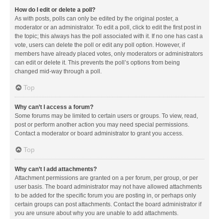
How do I edit or delete a poll?
As with posts, polls can only be edited by the original poster, a
moderator or an administrator. To edit a poll, click to edit the first post in
the topic; this always has the poll associated with it. If no one has cast a
vote, users can delete the poll or edit any poll option. However, if
members have already placed votes, only moderators or administrators
can edit or delete it. This prevents the poll’s options from being
changed mid-way through a poll.
Top
Why can’t I access a forum?
Some forums may be limited to certain users or groups. To view, read,
post or perform another action you may need special permissions.
Contact a moderator or board administrator to grant you access.
Top
Why can’t I add attachments?
Attachment permissions are granted on a per forum, per group, or per
user basis. The board administrator may not have allowed attachments
to be added for the specific forum you are posting in, or perhaps only
certain groups can post attachments. Contact the board administrator if
you are unsure about why you are unable to add attachments.