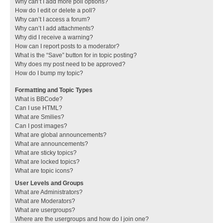
Why can’t I add more poll options?
How do I edit or delete a poll?
Why can’t I access a forum?
Why can’t I add attachments?
Why did I receive a warning?
How can I report posts to a moderator?
What is the “Save” button for in topic posting?
Why does my post need to be approved?
How do I bump my topic?
Formatting and Topic Types
What is BBCode?
Can I use HTML?
What are Smilies?
Can I post images?
What are global announcements?
What are announcements?
What are sticky topics?
What are locked topics?
What are topic icons?
User Levels and Groups
What are Administrators?
What are Moderators?
What are usergroups?
Where are the usergroups and how do I join one?