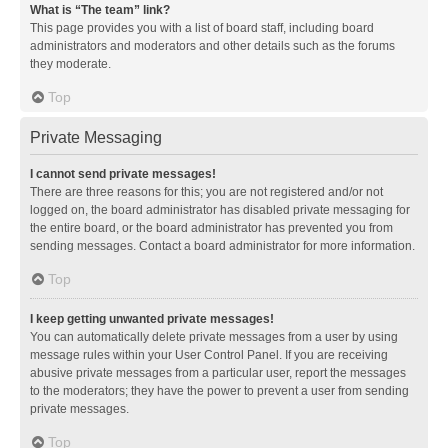
What is “The team” link?
This page provides you with a list of board staff, including board
administrators and moderators and other details such as the forums
they moderate.
Top
Private Messaging
I cannot send private messages!
There are three reasons for this; you are not registered and/or not
logged on, the board administrator has disabled private messaging for
the entire board, or the board administrator has prevented you from
sending messages. Contact a board administrator for more information.
Top
I keep getting unwanted private messages!
You can automatically delete private messages from a user by using
message rules within your User Control Panel. If you are receiving
abusive private messages from a particular user, report the messages
to the moderators; they have the power to prevent a user from sending
private messages.
Top