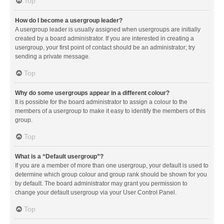
Top
How do I become a usergroup leader?
A usergroup leader is usually assigned when usergroups are initially
created by a board administrator. If you are interested in creating a
usergroup, your first point of contact should be an administrator; try
sending a private message.
Top
Why do some usergroups appear in a different colour?
It is possible for the board administrator to assign a colour to the
members of a usergroup to make it easy to identify the members of this
group.
Top
What is a “Default usergroup”?
If you are a member of more than one usergroup, your default is used to
determine which group colour and group rank should be shown for you
by default. The board administrator may grant you permission to
change your default usergroup via your User Control Panel.
Top