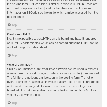
the posting form. BBCode itself is similar in style to HTML, but tags are
enclosed in square brackets [ and ] rather than < and >. For more
information on BBCode see the guide which can be accessed from the
posting page.
Top
Can I use HTML?
No. It is not possible to post HTML on this board and have it rendered
as HTML. Most formatting which can be carried out using HTML can be
applied using BBCode instead.
Top
What are Smilies?
Smilies, or Emoticons, are small images which can be used to express
a feeling using a short code, e.g. :) denotes happy, while :( denotes sad.
The full list of emoticons can be seen in the posting form. Try not to
overuse smilies, however, as they can quickly render a post unreadable
and a moderator may edit them out or remove the post altogether. The
board administrator may also have set a limit to the number of smilies
you may use within a post.
Top