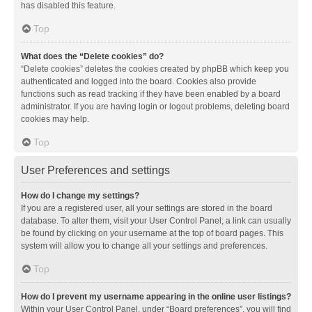
has disabled this feature.
Top
What does the “Delete cookies” do?
“Delete cookies” deletes the cookies created by phpBB which keep you
authenticated and logged into the board. Cookies also provide
functions such as read tracking if they have been enabled by a board
administrator. If you are having login or logout problems, deleting board
cookies may help.
Top
User Preferences and settings
How do I change my settings?
If you are a registered user, all your settings are stored in the board
database. To alter them, visit your User Control Panel; a link can usually
be found by clicking on your username at the top of board pages. This
system will allow you to change all your settings and preferences.
Top
How do I prevent my username appearing in the online user listings?
Within your User Control Panel, under “Board preferences”, you will find