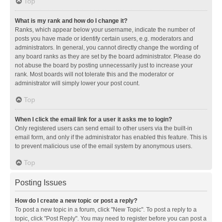
Top
What is my rank and how do I change it?
Ranks, which appear below your username, indicate the number of
posts you have made or identify certain users, e.g. moderators and
administrators. In general, you cannot directly change the wording of
any board ranks as they are set by the board administrator. Please do
not abuse the board by posting unnecessarily just to increase your
rank. Most boards will not tolerate this and the moderator or
administrator will simply lower your post count.
Top
When I click the email link for a user it asks me to login?
Only registered users can send email to other users via the built-in
email form, and only if the administrator has enabled this feature. This is
to prevent malicious use of the email system by anonymous users.
Top
Posting Issues
How do I create a new topic or post a reply?
To post a new topic in a forum, click "New Topic". To post a reply to a
topic, click "Post Reply". You may need to register before you can post a