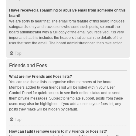
I have received a spamming or abusive email from someone on this
board!
We are sorry to hear that. The email form feature of this board includes
safeguards to try and track users who send such posts, so email the
board administrator with a full copy of the email you received. It is very
important that this includes the headers that contain the details of the
user that sent the email. The board administrator can then take action.
Top
Friends and Foes
What are my Friends and Foes lists?
You can use these lists to organise other members of the board.
Members added to your friends list will be listed within your User
Control Panel for quick access to see their online status and to send
them private messages. Subject to template support, posts from these
users may also be highlighted. If you add a user to your foes list, any
posts they make will be hidden by default.
Top
How can I add / remove users to my Friends or Foes list?