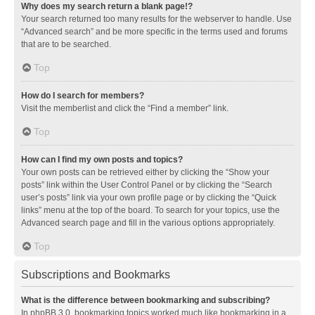
Why does my search return a blank page!?
Your search returned too many results for the webserver to handle. Use
“Advanced search” and be more specific in the terms used and forums
that are to be searched.
Top
How do I search for members?
Visit the memberlist and click the “Find a member” link.
Top
How can I find my own posts and topics?
Your own posts can be retrieved either by clicking the “Show your
posts” link within the User Control Panel or by clicking the “Search
user’s posts” link via your own profile page or by clicking the “Quick
links” menu at the top of the board. To search for your topics, use the
Advanced search page and fill in the various options appropriately.
Top
Subscriptions and Bookmarks
What is the difference between bookmarking and subscribing?
In phpBB 3.0, bookmarking topics worked much like bookmarking in a