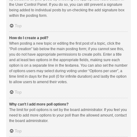
the User Control Panel. If you do so, you can still prevent a signature
being added to individual posts by un-checking the add signature box
within the posting form.
Top
How do I create a poll?
When posting a new topic or editing the first post of a topic, click the
“Poll creation” tab below the main posting form; if you cannot see this,
you do not have appropriate permissions to create polls. Enter a title
and at least two options in the appropriate fields, making sure each
option is on a separate line in the textarea. You can also set the number
of options users may select during voting under “Options per user”, a
time limit in days for the poll (0 for infinite duration) and lastly the option
to allow users to amend their votes.
Top
Why can’t I add more poll options?
The limit for poll options is set by the board administrator. If you feel you
need to add more options to your poll than the allowed amount, contact
the board administrator.
Top