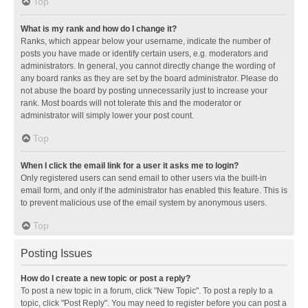
Top
What is my rank and how do I change it?
Ranks, which appear below your username, indicate the number of
posts you have made or identify certain users, e.g. moderators and
administrators. In general, you cannot directly change the wording of
any board ranks as they are set by the board administrator. Please do
not abuse the board by posting unnecessarily just to increase your
rank. Most boards will not tolerate this and the moderator or
administrator will simply lower your post count.
Top
When I click the email link for a user it asks me to login?
Only registered users can send email to other users via the built-in
email form, and only if the administrator has enabled this feature. This is
to prevent malicious use of the email system by anonymous users.
Top
Posting Issues
How do I create a new topic or post a reply?
To post a new topic in a forum, click "New Topic". To post a reply to a
topic, click "Post Reply". You may need to register before you can post a