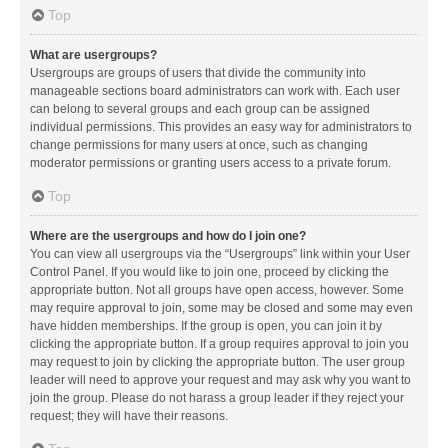
Top
What are usergroups?
Usergroups are groups of users that divide the community into
manageable sections board administrators can work with. Each user
can belong to several groups and each group can be assigned
individual permissions. This provides an easy way for administrators to
change permissions for many users at once, such as changing
moderator permissions or granting users access to a private forum.
Top
Where are the usergroups and how do I join one?
You can view all usergroups via the “Usergroups” link within your User
Control Panel. If you would like to join one, proceed by clicking the
appropriate button. Not all groups have open access, however. Some
may require approval to join, some may be closed and some may even
have hidden memberships. If the group is open, you can join it by
clicking the appropriate button. If a group requires approval to join you
may request to join by clicking the appropriate button. The user group
leader will need to approve your request and may ask why you want to
join the group. Please do not harass a group leader if they reject your
request; they will have their reasons.