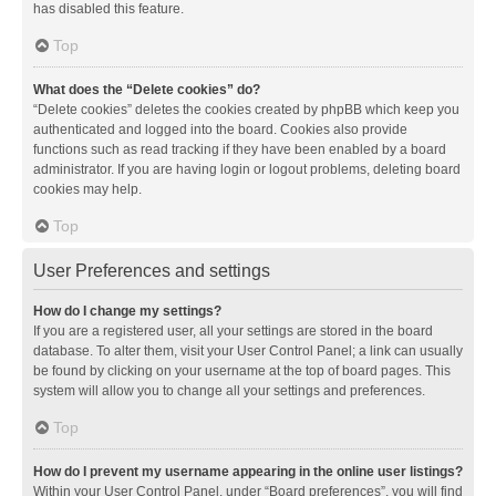
has disabled this feature.
Top
What does the “Delete cookies” do?
“Delete cookies” deletes the cookies created by phpBB which keep you
authenticated and logged into the board. Cookies also provide
functions such as read tracking if they have been enabled by a board
administrator. If you are having login or logout problems, deleting board
cookies may help.
Top
User Preferences and settings
How do I change my settings?
If you are a registered user, all your settings are stored in the board
database. To alter them, visit your User Control Panel; a link can usually
be found by clicking on your username at the top of board pages. This
system will allow you to change all your settings and preferences.
Top
How do I prevent my username appearing in the online user listings?
Within your User Control Panel, under “Board preferences”, you will find