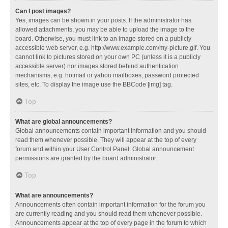
Can I post images?
Yes, images can be shown in your posts. If the administrator has
allowed attachments, you may be able to upload the image to the
board. Otherwise, you must link to an image stored on a publicly
accessible web server, e.g. http://www.example.com/my-picture.gif. You
cannot link to pictures stored on your own PC (unless it is a publicly
accessible server) nor images stored behind authentication
mechanisms, e.g. hotmail or yahoo mailboxes, password protected
sites, etc. To display the image use the BBCode [img] tag.
Top
What are global announcements?
Global announcements contain important information and you should
read them whenever possible. They will appear at the top of every
forum and within your User Control Panel. Global announcement
permissions are granted by the board administrator.
Top
What are announcements?
Announcements often contain important information for the forum you
are currently reading and you should read them whenever possible.
Announcements appear at the top of every page in the forum to which