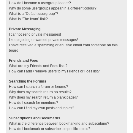
How do I become a usergroup leader?
Why do some usergroups appear in a different colour?
What is a “Default usergroup”?
What is “The team” link?
Private Messaging
I cannot send private messages!
I keep getting unwanted private messages!
I have received a spamming or abusive email from someone on this
board!
Friends and Foes
What are my Friends and Foes lists?
How can I add / remove users to my Friends or Foes list?
Searching the Forums
How can I search a forum or forums?
Why does my search return no results?
Why does my search return a blank page!?
How do I search for members?
How can I find my own posts and topics?
Subscriptions and Bookmarks
What is the difference between bookmarking and subscribing?
How do I bookmark or subscribe to specific topics?