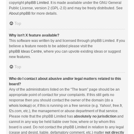
copyright
phpBB Limited
. It is made available under the GNU General
Public License, version 2 (GPL-2.0) and may be freely distributed. See
About phpBB
for more details.
Top
Why isn’t X feature available?
This software was written by and licensed through phpBB Limited. If you
believe a feature needs to be added please visit the
phpBB Ideas Centre
, where you can upvote existing ideas or suggest
new features.
Top
Who do I contact about abusive and/or legal matters related to this
board?
Any of the administrators listed on the “The team” page should be an
appropriate point of contact for your complaints. If this still gets no
response then you should contact the owner of the domain (do a
whois lookup
) or, if this is running on a free service (e.g. Yahoo!, free.fr,
f2s.com, etc.), the management or abuse department of that service.
Please note that the phpBB Limited has
absolutely no jurisdiction
and
cannot in any way be held liable over how, where or by whom this
board is used. Do not contact the phpBB Limited in relation to any legal
(cease and desist, liable, defamatory comment, etc.) matter
not directly