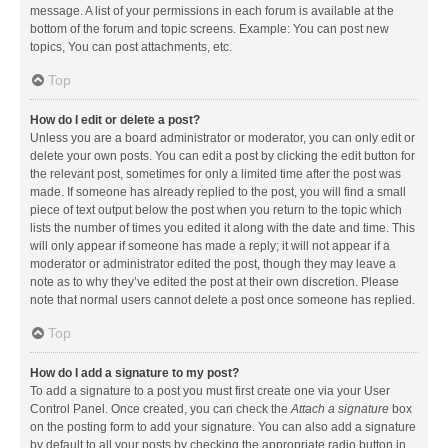
message. A list of your permissions in each forum is available at the
bottom of the forum and topic screens. Example: You can post new
topics, You can post attachments, etc.
Top
How do I edit or delete a post?
Unless you are a board administrator or moderator, you can only edit or
delete your own posts. You can edit a post by clicking the edit button for
the relevant post, sometimes for only a limited time after the post was
made. If someone has already replied to the post, you will find a small
piece of text output below the post when you return to the topic which
lists the number of times you edited it along with the date and time. This
will only appear if someone has made a reply; it will not appear if a
moderator or administrator edited the post, though they may leave a
note as to why they’ve edited the post at their own discretion. Please
note that normal users cannot delete a post once someone has replied.
Top
How do I add a signature to my post?
To add a signature to a post you must first create one via your User
Control Panel. Once created, you can check the
Attach a signature
box
on the posting form to add your signature. You can also add a signature
by default to all your posts by checking the appropriate radio button in