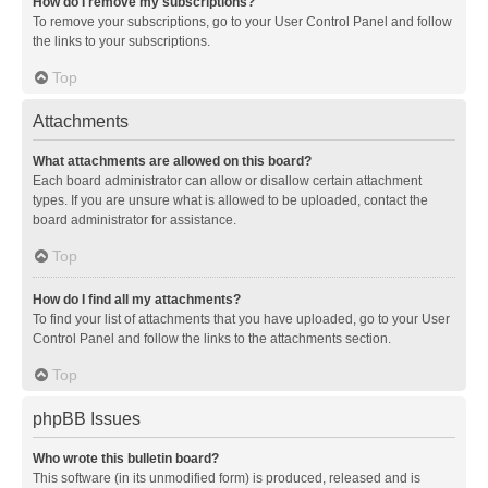
How do I remove my subscriptions?
To remove your subscriptions, go to your User Control Panel and follow
the links to your subscriptions.
Top
Attachments
What attachments are allowed on this board?
Each board administrator can allow or disallow certain attachment
types. If you are unsure what is allowed to be uploaded, contact the
board administrator for assistance.
Top
How do I find all my attachments?
To find your list of attachments that you have uploaded, go to your User
Control Panel and follow the links to the attachments section.
Top
phpBB Issues
Who wrote this bulletin board?
This software (in its unmodified form) is produced, released and is