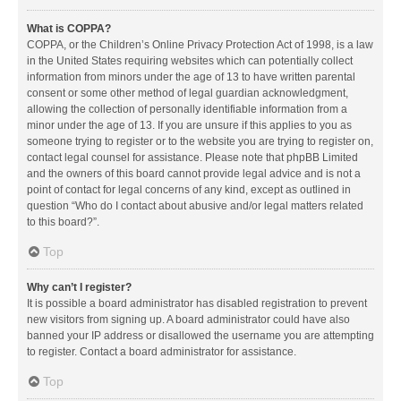
What is COPPA?
COPPA, or the Children’s Online Privacy Protection Act of 1998, is a law
in the United States requiring websites which can potentially collect
information from minors under the age of 13 to have written parental
consent or some other method of legal guardian acknowledgment,
allowing the collection of personally identifiable information from a
minor under the age of 13. If you are unsure if this applies to you as
someone trying to register or to the website you are trying to register on,
contact legal counsel for assistance. Please note that phpBB Limited
and the owners of this board cannot provide legal advice and is not a
point of contact for legal concerns of any kind, except as outlined in
question “Who do I contact about abusive and/or legal matters related
to this board?”.
Top
Why can’t I register?
It is possible a board administrator has disabled registration to prevent
new visitors from signing up. A board administrator could have also
banned your IP address or disallowed the username you are attempting
to register. Contact a board administrator for assistance.
Top