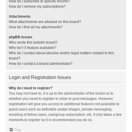
How do I subscribe to specific forums?
How do I remove my subscriptions?
Attachments
What attachments are allowed on this board?
How do I find all my attachments?
phpBB Issues
Who wrote this bulletin board?
Why isn’t X feature available?
Who do I contact about abusive and/or legal matters related to this
board?
How do I contact a board administrator?
Login and Registration Issues
Why do I need to register?
You may not have to, it is up to the administrator of the board as to
whether you need to register in order to post messages. However;
registration will give you access to additional features not available to
guest users such as definable avatar images, private messaging,
emailing of fellow users, usergroup subscription, etc. It only takes a few
moments to register so it is recommended you do so.
Top