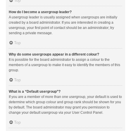
Top
How do I become a usergroup leader?
A usergroup leader is usually assigned when usergroups are initially
created by a board administrator. If you are interested in creating a
usergroup, your first point of contact should be an administrator; try
sending a private message.
Top
Why do some usergroups appear in a different colour?
It is possible for the board administrator to assign a colour to the
members of a usergroup to make it easy to identify the members of this
group.
Top
What is a “Default usergroup”?
If you are a member of more than one usergroup, your default is used to
determine which group colour and group rank should be shown for you
by default. The board administrator may grant you permission to
change your default usergroup via your User Control Panel.
Top