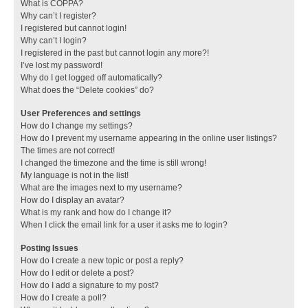
What is COPPA?
Why can’t I register?
I registered but cannot login!
Why can’t I login?
I registered in the past but cannot login any more?!
I’ve lost my password!
Why do I get logged off automatically?
What does the “Delete cookies” do?
User Preferences and settings
How do I change my settings?
How do I prevent my username appearing in the online user listings?
The times are not correct!
I changed the timezone and the time is still wrong!
My language is not in the list!
What are the images next to my username?
How do I display an avatar?
What is my rank and how do I change it?
When I click the email link for a user it asks me to login?
Posting Issues
How do I create a new topic or post a reply?
How do I edit or delete a post?
How do I add a signature to my post?
How do I create a poll?