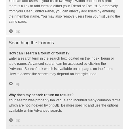
You can add users to your list in two ways. Within each user’s profile,
there is a link to add them to either your Friend or Foe list. Alternatively,
from your User Control Panel, you can directly add users by entering
their member name. You may also remove users from your list using the
same page.
Top
Searching the Forums
How can I search a forum or forums?
Enter a search term in the search box located on the index, forum or
topic pages. Advanced search can be accessed by clicking the
“Advance Search” link which is available on all pages on the forum.
How to access the search may depend on the style used.
Top
Why does my search return no results?
Your search was probably too vague and included many common terms
which are not indexed by phpBB. Be more specific and use the options
available within Advanced search.
Top