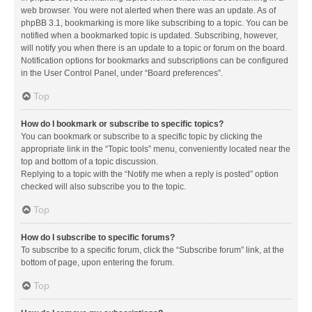
web browser. You were not alerted when there was an update. As of
phpBB 3.1, bookmarking is more like subscribing to a topic. You can be
notified when a bookmarked topic is updated. Subscribing, however,
will notify you when there is an update to a topic or forum on the board.
Notification options for bookmarks and subscriptions can be configured
in the User Control Panel, under “Board preferences”.
Top
How do I bookmark or subscribe to specific topics?
You can bookmark or subscribe to a specific topic by clicking the
appropriate link in the “Topic tools” menu, conveniently located near the
top and bottom of a topic discussion.
Replying to a topic with the “Notify me when a reply is posted” option
checked will also subscribe you to the topic.
Top
How do I subscribe to specific forums?
To subscribe to a specific forum, click the “Subscribe forum” link, at the
bottom of page, upon entering the forum.
Top