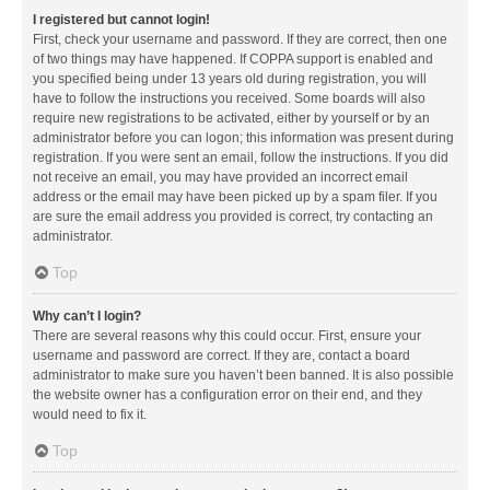
I registered but cannot login!
First, check your username and password. If they are correct, then one
of two things may have happened. If COPPA support is enabled and
you specified being under 13 years old during registration, you will
have to follow the instructions you received. Some boards will also
require new registrations to be activated, either by yourself or by an
administrator before you can logon; this information was present during
registration. If you were sent an email, follow the instructions. If you did
not receive an email, you may have provided an incorrect email
address or the email may have been picked up by a spam filer. If you
are sure the email address you provided is correct, try contacting an
administrator.
Top
Why can’t I login?
There are several reasons why this could occur. First, ensure your
username and password are correct. If they are, contact a board
administrator to make sure you haven’t been banned. It is also possible
the website owner has a configuration error on their end, and they
would need to fix it.
Top