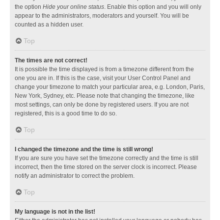
the option
Hide your online status
. Enable this option and you will only
appear to the administrators, moderators and yourself. You will be
counted as a hidden user.
Top
The times are not correct!
It is possible the time displayed is from a timezone different from the
one you are in. If this is the case, visit your User Control Panel and
change your timezone to match your particular area, e.g. London, Paris,
New York, Sydney, etc. Please note that changing the timezone, like
most settings, can only be done by registered users. If you are not
registered, this is a good time to do so.
Top
I changed the timezone and the time is still wrong!
If you are sure you have set the timezone correctly and the time is still
incorrect, then the time stored on the server clock is incorrect. Please
notify an administrator to correct the problem.
Top
My language is not in the list!