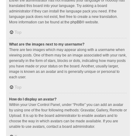
Either the administrator has not installed your language or nobody has
translated this board into your language. Try asking a board
administrator if they can install the language pack you need. If the
language pack does not exist, feel free to create a new translation.
More information can be found at the
phpBB
® website.
Top
What are the images next to my username?
There are two images which may appear along with a username when
viewing posts. One of them may be an image associated with your rank,
generally in the form of stars, blocks or dots, indicating how many posts
you have made or your status on the board. Another, usually larger,
image is known as an avatar and is generally unique or personal to
each user.
Top
How do I display an avatar?
Within your User Control Panel, under “Profile” you can add an avatar
by using one of the four following methods: Gravatar, Gallery, Remote or
Upload. It is up to the board administrator to enable avatars and to
choose the way in which avatars can be made available. If you are
unable to use avatars, contact a board administrator.