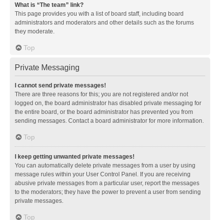
What is “The team” link?
This page provides you with a list of board staff, including board
administrators and moderators and other details such as the forums
they moderate.
Top
Private Messaging
I cannot send private messages!
There are three reasons for this; you are not registered and/or not
logged on, the board administrator has disabled private messaging for
the entire board, or the board administrator has prevented you from
sending messages. Contact a board administrator for more information.
Top
I keep getting unwanted private messages!
You can automatically delete private messages from a user by using
message rules within your User Control Panel. If you are receiving
abusive private messages from a particular user, report the messages
to the moderators; they have the power to prevent a user from sending
private messages.
Top