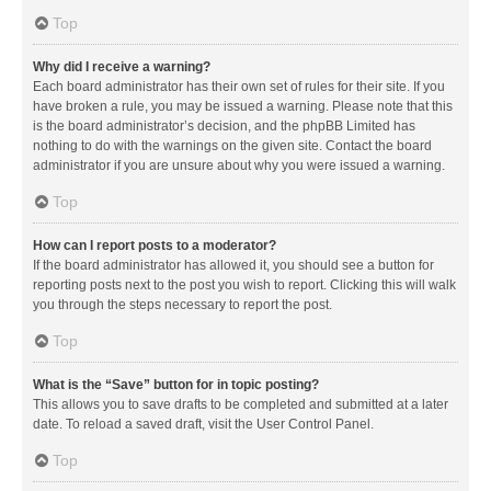
Top
Why did I receive a warning?
Each board administrator has their own set of rules for their site. If you
have broken a rule, you may be issued a warning. Please note that this
is the board administrator’s decision, and the phpBB Limited has
nothing to do with the warnings on the given site. Contact the board
administrator if you are unsure about why you were issued a warning.
Top
How can I report posts to a moderator?
If the board administrator has allowed it, you should see a button for
reporting posts next to the post you wish to report. Clicking this will walk
you through the steps necessary to report the post.
Top
What is the “Save” button for in topic posting?
This allows you to save drafts to be completed and submitted at a later
date. To reload a saved draft, visit the User Control Panel.
Top