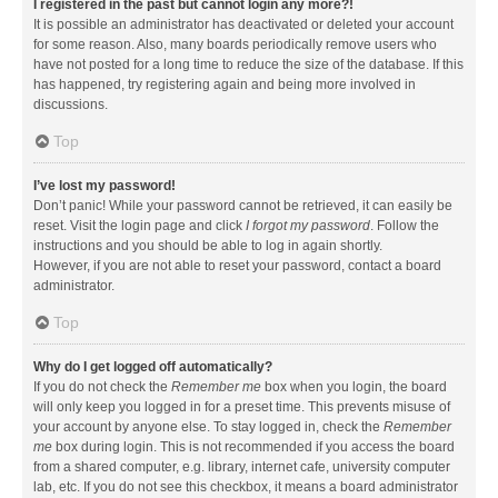
I registered in the past but cannot login any more?!
It is possible an administrator has deactivated or deleted your account
for some reason. Also, many boards periodically remove users who
have not posted for a long time to reduce the size of the database. If this
has happened, try registering again and being more involved in
discussions.
Top
I’ve lost my password!
Don’t panic! While your password cannot be retrieved, it can easily be
reset. Visit the login page and click
I forgot my password
. Follow the
instructions and you should be able to log in again shortly.
However, if you are not able to reset your password, contact a board
administrator.
Top
Why do I get logged off automatically?
If you do not check the
Remember me
box when you login, the board
will only keep you logged in for a preset time. This prevents misuse of
your account by anyone else. To stay logged in, check the
Remember
me
box during login. This is not recommended if you access the board
from a shared computer, e.g. library, internet cafe, university computer
lab, etc. If you do not see this checkbox, it means a board administrator