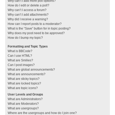
Why can’t I add more poll options?
How do I edit or delete a poll?
Why can’t I access a forum?
Why can’t I add attachments?
Why did I receive a warning?
How can I report posts to a moderator?
What is the “Save” button for in topic posting?
Why does my post need to be approved?
How do I bump my topic?
Formatting and Topic Types
What is BBCode?
Can I use HTML?
What are Smilies?
Can I post images?
What are global announcements?
What are announcements?
What are sticky topics?
What are locked topics?
What are topic icons?
User Levels and Groups
What are Administrators?
What are Moderators?
What are usergroups?
Where are the usergroups and how do I join one?