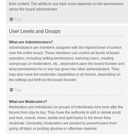
their content. The ability to use topic icons depends on the permissions
set by the board administrator.
Top
User Levels and Groups
What are Administrators?
Administrators are members assigned with the highest level of control
over the entire board. These members can control all facets of board
operation, including setting permissions, banning users, creating
usergroups or moderators, etc., dependent upon the board founder and
what permissions he or she has given the other administrators. They
may also have full moderator capabilities in all forums, depending on
the settings put forth by the board founder.
Top
What are Moderators?
Moderators are individuals (or groups of individuals) who look after the
forums from day to day. They have the authority to edit or delete posts
and lock, unlock, move, delete and split topics in the forum they
moderate. Generally, moderators are present to prevent users from
going off-topic or posting abusive or offensive material.