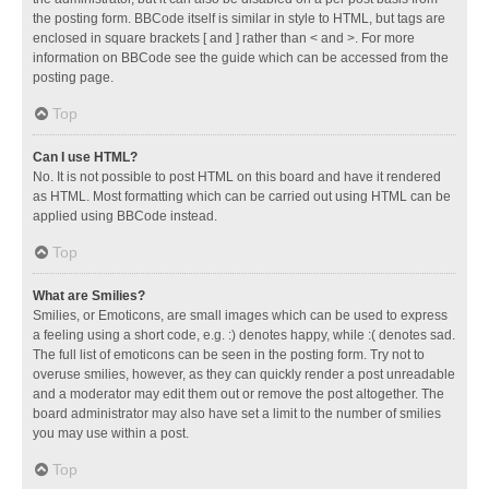
the posting form. BBCode itself is similar in style to HTML, but tags are
enclosed in square brackets [ and ] rather than < and >. For more
information on BBCode see the guide which can be accessed from the
posting page.
Top
Can I use HTML?
No. It is not possible to post HTML on this board and have it rendered
as HTML. Most formatting which can be carried out using HTML can be
applied using BBCode instead.
Top
What are Smilies?
Smilies, or Emoticons, are small images which can be used to express
a feeling using a short code, e.g. :) denotes happy, while :( denotes sad.
The full list of emoticons can be seen in the posting form. Try not to
overuse smilies, however, as they can quickly render a post unreadable
and a moderator may edit them out or remove the post altogether. The
board administrator may also have set a limit to the number of smilies
you may use within a post.
Top