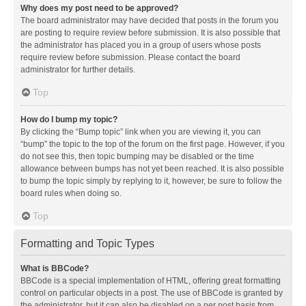
Why does my post need to be approved?
The board administrator may have decided that posts in the forum you
are posting to require review before submission. It is also possible that
the administrator has placed you in a group of users whose posts
require review before submission. Please contact the board
administrator for further details.
Top
How do I bump my topic?
By clicking the “Bump topic” link when you are viewing it, you can
“bump” the topic to the top of the forum on the first page. However, if you
do not see this, then topic bumping may be disabled or the time
allowance between bumps has not yet been reached. It is also possible
to bump the topic simply by replying to it, however, be sure to follow the
board rules when doing so.
Top
Formatting and Topic Types
What is BBCode?
BBCode is a special implementation of HTML, offering great formatting
control on particular objects in a post. The use of BBCode is granted by
the administrator, but it can also be disabled on a per post basis from