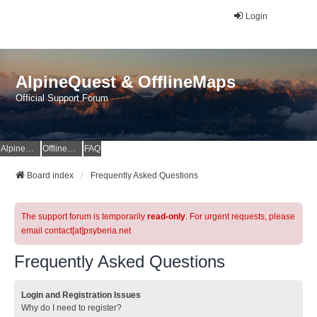
Login
AlpineQuest & OfflineMaps
Official Support Forum
AlpineQuest Website
OfflineMaps Website
FAQ
Board index
Frequently Asked Questions
The support forum is temporarily
read-only
. For urgent requests, please
email contact[at]psyberia.net
Frequently Asked Questions
Login and Registration Issues
Why do I need to register?