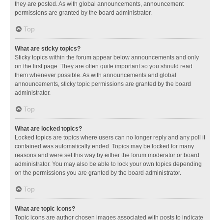
they are posted. As with global announcements, announcement
permissions are granted by the board administrator.
Top
What are sticky topics?
Sticky topics within the forum appear below announcements and only
on the first page. They are often quite important so you should read
them whenever possible. As with announcements and global
announcements, sticky topic permissions are granted by the board
administrator.
Top
What are locked topics?
Locked topics are topics where users can no longer reply and any poll it
contained was automatically ended. Topics may be locked for many
reasons and were set this way by either the forum moderator or board
administrator. You may also be able to lock your own topics depending
on the permissions you are granted by the board administrator.
Top
What are topic icons?
Topic icons are author chosen images associated with posts to indicate