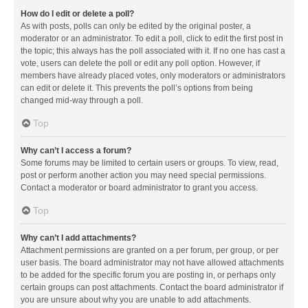
How do I edit or delete a poll?
As with posts, polls can only be edited by the original poster, a
moderator or an administrator. To edit a poll, click to edit the first post in
the topic; this always has the poll associated with it. If no one has cast a
vote, users can delete the poll or edit any poll option. However, if
members have already placed votes, only moderators or administrators
can edit or delete it. This prevents the poll’s options from being
changed mid-way through a poll.
Top
Why can’t I access a forum?
Some forums may be limited to certain users or groups. To view, read,
post or perform another action you may need special permissions.
Contact a moderator or board administrator to grant you access.
Top
Why can’t I add attachments?
Attachment permissions are granted on a per forum, per group, or per
user basis. The board administrator may not have allowed attachments
to be added for the specific forum you are posting in, or perhaps only
certain groups can post attachments. Contact the board administrator if
you are unsure about why you are unable to add attachments.