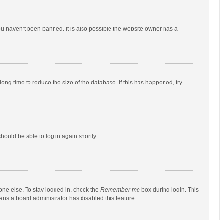
ou haven’t been banned. It is also possible the website owner has a
ong time to reduce the size of the database. If this has happened, try
should be able to log in again shortly.
one else. To stay logged in, check the
Remember me
box during login. This
eans a board administrator has disabled this feature.