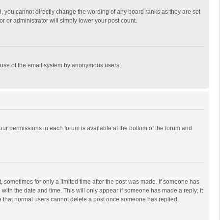
, you cannot directly change the wording of any board ranks as they are set
r or administrator will simply lower your post count.
ous use of the email system by anonymous users.
 your permissions in each forum is available at the bottom of the forum and
st, sometimes for only a limited time after the post was made. If someone has
ng with the date and time. This will only appear if someone has made a reply; it
ote that normal users cannot delete a post once someone has replied.