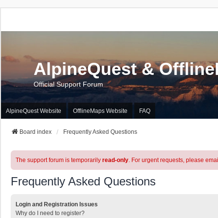
AlpineQuest & Offlin
Official Support Forum
AlpineQuest Website
OfflineMaps Website
FAQ
Board index
Frequently Asked Questions
The support forum is temporarily
read-only
. For urgent requests, please emai
Frequently Asked Questions
Login and Registration Issues
Why do I need to register?