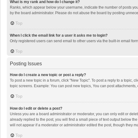
What is my rank and how do I change it?
Ranks, which appear below your username, indicate the number of posts you h
by the board administrator. Please do not abuse the board by posting unnecessa
Top
When I click the email link for a user it asks me to login?
Only registered users can send email to other users via the built-in email for
Top
Posting Issues
How do I create a new topic or post a reply?
To post a new topic in a forum, click "New Topic". To post a reply to a topic, 
topic screens. Example: You can post new topics, You can post attachments, 
Top
How do I edit or delete a post?
Unless you are a board administrator or moderator, you can only edit or delete
already replied to the post, you will find a small piece of text output below t
will not appear if a moderator or administrator edited the post, though they 
Top