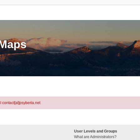
eMaps
l contact[at]psyberia.net
User Levels and Groups
What are Administrators?