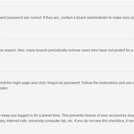
and password are correct. If they are, contact a board administrator to make sure y
ome reason. Also, many boards periodically remove users who have not posted for a l
Visit the login page and click
I forgot my password
. Follow the instructions and you 
rator.
y keep you logged in for a preset time. This prevents misuse of your account by any
y, internet cafe, university computer lab, etc. If you do not see this checkbox, it m