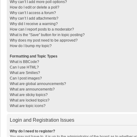
Why can’t I add more poll options?
How do I edit or delete a poll?
Why can’t I access a forum?
Why can’t I add attachments?
Why did I receive a warning?
How can I report posts to a moderator?
What is the “Save” button for in topic posting?
Why does my post need to be approved?
How do I bump my topic?
Formatting and Topic Types
What is BBCode?
Can I use HTML?
What are Smilies?
Can I post images?
What are global announcements?
What are announcements?
What are sticky topics?
What are locked topics?
What are topic icons?
Login and Registration Issues
Why do I need to register?
You may not have to, it is up to the administrator of the board as to whether 