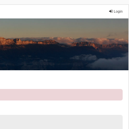
Login