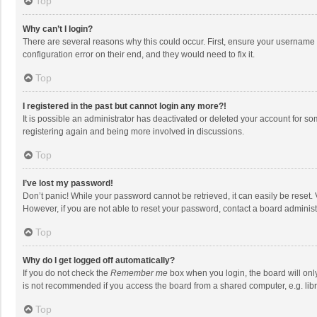
Top
Why can’t I login?
There are several reasons why this could occur. First, ensure your username 
configuration error on their end, and they would need to fix it.
Top
I registered in the past but cannot login any more?!
It is possible an administrator has deactivated or deleted your account for s
registering again and being more involved in discussions.
Top
I’ve lost my password!
Don’t panic! While your password cannot be retrieved, it can easily be reset. 
However, if you are not able to reset your password, contact a board administ
Top
Why do I get logged off automatically?
If you do not check the
Remember me
box when you login, the board will onl
is not recommended if you access the board from a shared computer, e.g. librar
Top