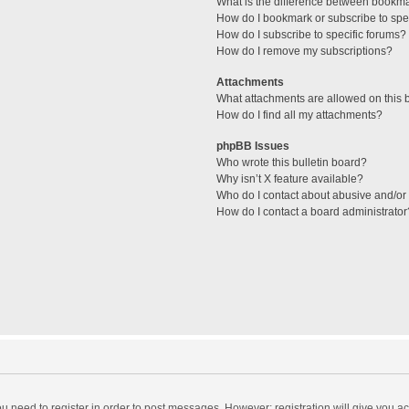
What is the difference between bookm
How do I bookmark or subscribe to spec
How do I subscribe to specific forums?
How do I remove my subscriptions?
Attachments
What attachments are allowed on this 
How do I find all my attachments?
phpBB Issues
Who wrote this bulletin board?
Why isn’t X feature available?
Who do I contact about abusive and/or l
How do I contact a board administrator
you need to register in order to post messages. However; registration will give you a