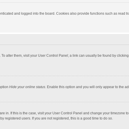
ticated and logged into the board. Cookies also provide functions such as read tra
e. To alter them, visit your User Control Panel; a link can usually be found by click
option
Hide your online status
. Enable this option and you will only appear to the a
 are in. If this is the case, visit your User Control Panel and change your timezone 
 registered users. If you are not registered, this is a good time to do so.