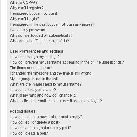
What is COPPA?
Why can’t I register?
I registered but cannot login!
Why can’t I login?
I registered in the past but cannot login any more?!
I’ve lost my password!
Why do I get logged off automatically?
What does the “Delete cookies” do?
User Preferences and settings
How do I change my settings?
How do I prevent my username appearing in the online user listings?
The times are not correct!
I changed the timezone and the time is still wrong!
My language is not in the list!
What are the images next to my username?
How do I display an avatar?
What is my rank and how do I change it?
When I click the email link for a user it asks me to login?
Posting Issues
How do I create a new topic or post a reply?
How do I edit or delete a post?
How do I add a signature to my post?
How do I create a poll?