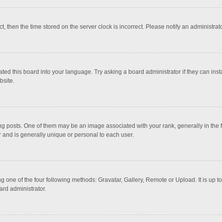
ct, then the time stored on the server clock is incorrect. Please notify an administrat
ted this board into your language. Try asking a board administrator if they can inst
bsite.
osts. One of them may be an image associated with your rank, generally in the fo
r and is generally unique or personal to each user.
g one of the four following methods: Gravatar, Gallery, Remote or Upload. It is up 
ard administrator.