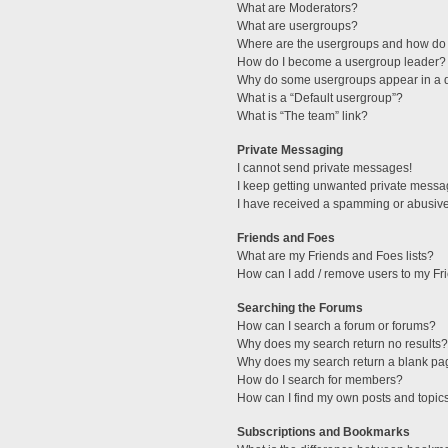
What are Moderators?
What are usergroups?
Where are the usergroups and how do 
How do I become a usergroup leader?
Why do some usergroups appear in a di
What is a “Default usergroup”?
What is “The team” link?
Private Messaging
I cannot send private messages!
I keep getting unwanted private messa
I have received a spamming or abusive
Friends and Foes
What are my Friends and Foes lists?
How can I add / remove users to my Fri
Searching the Forums
How can I search a forum or forums?
Why does my search return no results?
Why does my search return a blank pa
How do I search for members?
How can I find my own posts and topic
Subscriptions and Bookmarks