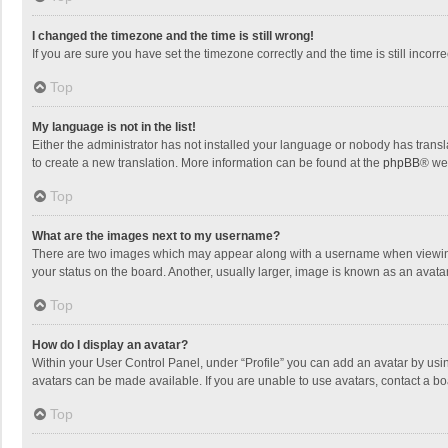
I changed the timezone and the time is still wrong!
If you are sure you have set the timezone correctly and the time is still incorre
Top
My language is not in the list!
Either the administrator has not installed your language or nobody has transla
to create a new translation. More information can be found at the
phpBB
® we
Top
What are the images next to my username?
There are two images which may appear along with a username when viewing p
your status on the board. Another, usually larger, image is known as an avata
Top
How do I display an avatar?
Within your User Control Panel, under “Profile” you can add an avatar by usin
avatars can be made available. If you are unable to use avatars, contact a bo
Top