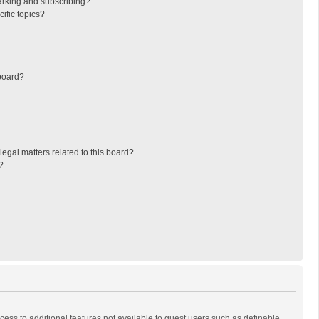
arking and subscribing?
ific topics?
board?
egal matters related to this board?
?
ccess to additional features not available to guest users such as definable