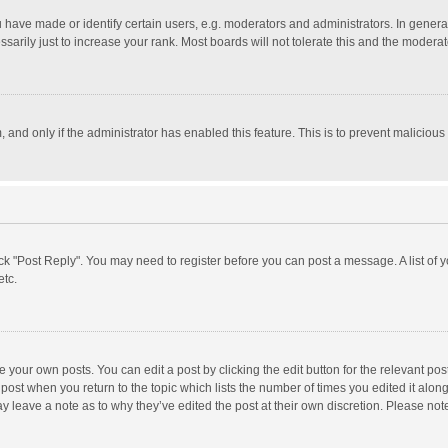
ave made or identify certain users, e.g. moderators and administrators. In general
rily just to increase your rank. Most boards will not tolerate this and the moderato
m, and only if the administrator has enabled this feature. This is to prevent malici
click "Post Reply". You may need to register before you can post a message. A list of
etc.
 your own posts. You can edit a post by clicking the edit button for the relevant po
he post when you return to the topic which lists the number of times you edited it alo
may leave a note as to why they’ve edited the post at their own discretion. Please n