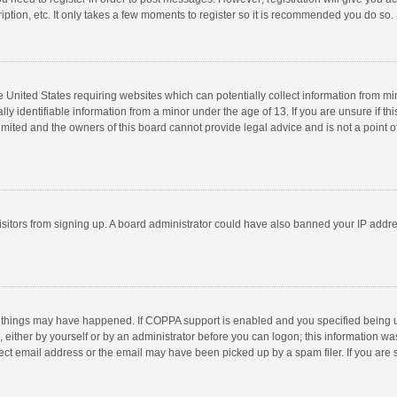
ption, etc. It only takes a few moments to register so it is recommended you do so.
he United States requiring websites which can potentially collect information from m
 identifiable information from a minor under the age of 13. If you are unsure if this
imited and the owners of this board cannot provide legal advice and is not a point o
 visitors from signing up. A board administrator could have also banned your IP addr
 things may have happened. If COPPA support is enabled and you specified being unde
 either by yourself or by an administrator before you can logon; this information was
ect email address or the email may have been picked up by a spam filer. If you are s