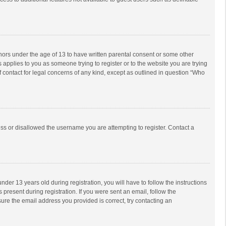
inors under the age of 13 to have written parental consent or some other
 applies to you as someone trying to register or to the website you are trying
f contact for legal concerns of any kind, except as outlined in question “Who
ess or disallowed the username you are attempting to register. Contact a
r 13 years old during registration, you will have to follow the instructions
 present during registration. If you were sent an email, follow the
ure the email address you provided is correct, try contacting an