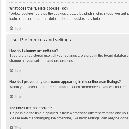
What does the “Delete cookies” do?
“Delete cookies” deletes the cookies created by phpBB which keep you authen
login or logout problems, deleting board cookies may help.
Top
User Preferences and settings
How do I change my settings?
If you are a registered user, all your settings are stored in the board databas
change all your settings and preferences.
Top
How do I prevent my username appearing in the online user listings?
Within your User Control Panel, under “Board preferences”, you will find the 
Top
The times are not correct!
It is possible the time displayed is from a timezone different from the one you
Please note that changing the timezone, like most settings, can only be done by
Top