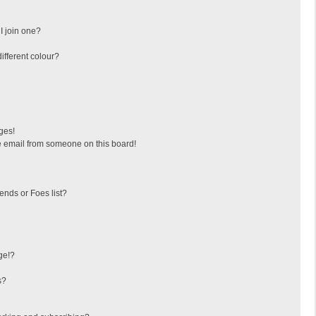
I join one?
fferent colour?
ges!
 email from someone on this board!
ends or Foes list?
ge!?
s?