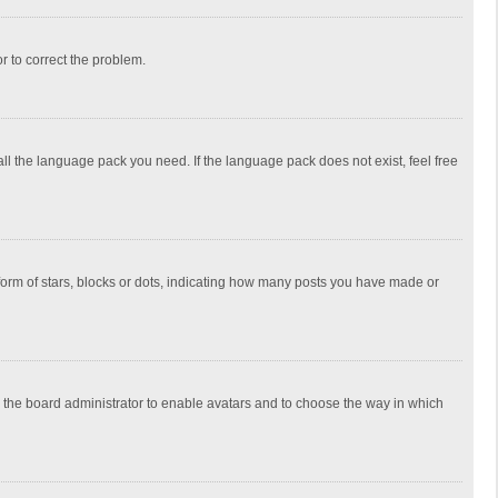
or to correct the problem.
all the language pack you need. If the language pack does not exist, feel free
rm of stars, blocks or dots, indicating how many posts you have made or
to the board administrator to enable avatars and to choose the way in which