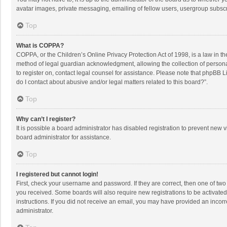
avatar images, private messaging, emailing of fellow users, usergroup subscri
Top
What is COPPA?
COPPA, or the Children’s Online Privacy Protection Act of 1998, is a law in t
method of legal guardian acknowledgment, allowing the collection of personally
to register on, contact legal counsel for assistance. Please note that phpBB L
do I contact about abusive and/or legal matters related to this board?”.
Top
Why can’t I register?
It is possible a board administrator has disabled registration to prevent new
board administrator for assistance.
Top
I registered but cannot login!
First, check your username and password. If they are correct, then one of two
you received. Some boards will also require new registrations to be activated,
instructions. If you did not receive an email, you may have provided an incorr
administrator.