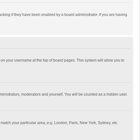
cking if they have been enabled by a board administrator. If you are having
ing on your username at the top of board pages. This system will allow you to
dministrators, moderators and yourself. You will be counted as a hidden user.
to match your particular area, e.g. London, Paris, New York, Sydney, etc.