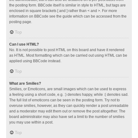
the posting form. BBCode itself is similar in style to HTML, but tags are
enclosed in square brackets [ and ] rather than < and >. For more
information on BBCode see the guide which can be accessed from the
posting page.
Top
Can I use HTML?
No. It is not possible to post HTML on this board and have it rendered
as HTML. Most formatting which can be carried out using HTML can be
applied using BBCode instead.
Top
What are Smilies?
Smilies, or Emoticons, are small images which can be used to express
a feeling using a short code, e.g. :) denotes happy, while :( denotes sad.
The full list of emoticons can be seen in the posting form. Try not to
overuse smilies, however, as they can quickly render a post unreadable
and a moderator may edit them out or remove the post altogether. The
board administrator may also have set a limit to the number of smilies
you may use within a post.
Top