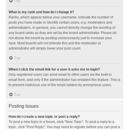
Top
What is my rank and how do I change it?
Ranks, which appear below your username, indicate the number of
posts you have made or identify certain users, e.g. moderators and
administrators. In general, you cannot directly change the wording of
any board ranks as they are set by the board administrator. Please do
not abuse the board by posting unnecessarily just to increase your
rank. Most boards will not tolerate this and the moderator or
administrator will simply lower your post count.
Top
When I click the email link for a user it asks me to login?
Only registered users can send email to other users via the built-in
email form, and only if the administrator has enabled this feature. This is
to prevent malicious use of the email system by anonymous users.
Top
Posting Issues
How do I create a new topic or post a reply?
To post a new topic in a forum, click "New Topic". To post a reply to a
topic, click "Post Reply". You may need to register before you can post a