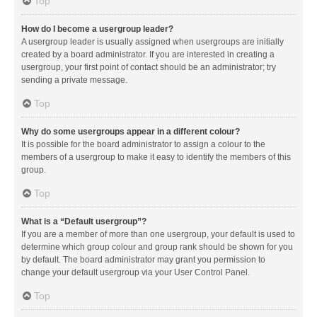
Top
How do I become a usergroup leader?
A usergroup leader is usually assigned when usergroups are initially
created by a board administrator. If you are interested in creating a
usergroup, your first point of contact should be an administrator; try
sending a private message.
Top
Why do some usergroups appear in a different colour?
It is possible for the board administrator to assign a colour to the
members of a usergroup to make it easy to identify the members of this
group.
Top
What is a “Default usergroup”?
If you are a member of more than one usergroup, your default is used to
determine which group colour and group rank should be shown for you
by default. The board administrator may grant you permission to
change your default usergroup via your User Control Panel.
Top