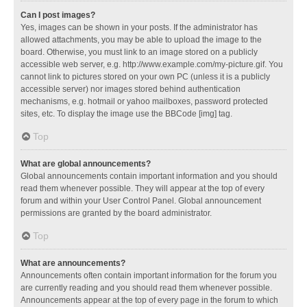
Can I post images?
Yes, images can be shown in your posts. If the administrator has
allowed attachments, you may be able to upload the image to the
board. Otherwise, you must link to an image stored on a publicly
accessible web server, e.g. http://www.example.com/my-picture.gif. You
cannot link to pictures stored on your own PC (unless it is a publicly
accessible server) nor images stored behind authentication
mechanisms, e.g. hotmail or yahoo mailboxes, password protected
sites, etc. To display the image use the BBCode [img] tag.
Top
What are global announcements?
Global announcements contain important information and you should
read them whenever possible. They will appear at the top of every
forum and within your User Control Panel. Global announcement
permissions are granted by the board administrator.
Top
What are announcements?
Announcements often contain important information for the forum you
are currently reading and you should read them whenever possible.
Announcements appear at the top of every page in the forum to which