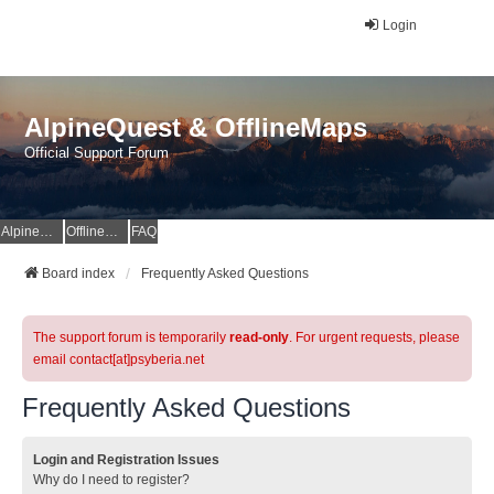
Login
AlpineQuest & OfflineMaps
Official Support Forum
AlpineQuest Website
OfflineMaps Website
FAQ
Board index
Frequently Asked Questions
The support forum is temporarily
read-only
. For urgent requests, please
email contact[at]psyberia.net
Frequently Asked Questions
Login and Registration Issues
Why do I need to register?