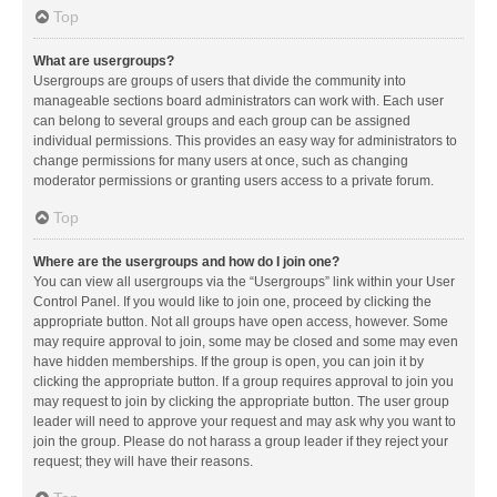
Top
What are usergroups?
Usergroups are groups of users that divide the community into
manageable sections board administrators can work with. Each user
can belong to several groups and each group can be assigned
individual permissions. This provides an easy way for administrators to
change permissions for many users at once, such as changing
moderator permissions or granting users access to a private forum.
Top
Where are the usergroups and how do I join one?
You can view all usergroups via the “Usergroups” link within your User
Control Panel. If you would like to join one, proceed by clicking the
appropriate button. Not all groups have open access, however. Some
may require approval to join, some may be closed and some may even
have hidden memberships. If the group is open, you can join it by
clicking the appropriate button. If a group requires approval to join you
may request to join by clicking the appropriate button. The user group
leader will need to approve your request and may ask why you want to
join the group. Please do not harass a group leader if they reject your
request; they will have their reasons.