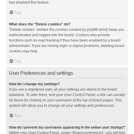
has disabled this feature.
Top
What does the “Delete cookies” do?
“Delete cookies” deletes the cookies created by phpBB which keep you
authenticated and logged into the board. Cookies also provide
functions such as read tracking if they have been enabled by a board
administrator. If you are having login or logout problems, deleting board
cookies may help.
Top
User Preferences and settings
How do I change my settings?
If you are a registered user, all your settings are stored in the board
database. To alter them, visit your User Control Panel; a link can usually
be found by clicking on your username at the top of board pages. This
system will allow you to change all your settings and preferences.
Top
How do I prevent my username appearing in the online user listings?
Within your User Control Panel, under “Board preferences”, you will find