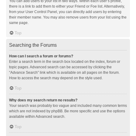
You can add users to your list in two ways. Within each user’s profile,
there is a link to add them to either your Friend or Foe list. Alternatively,
from your User Control Panel, you can directly add users by entering
their member name. You may also remove users from your list using the
same page.
Top
Searching the Forums
How can I search a forum or forums?
Enter a search term in the search box located on the index, forum or
topic pages. Advanced search can be accessed by clicking the
“Advance Search” link which is available on all pages on the forum.
How to access the search may depend on the style used.
Top
Why does my search return no results?
Your search was probably too vague and included many common terms
which are not indexed by phpBB. Be more specific and use the options
available within Advanced search.
Top