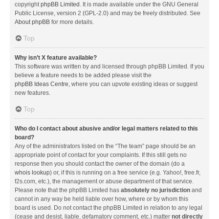
copyright
phpBB Limited
. It is made available under the GNU General
Public License, version 2 (GPL-2.0) and may be freely distributed. See
About phpBB
for more details.
Top
Why isn’t X feature available?
This software was written by and licensed through phpBB Limited. If you
believe a feature needs to be added please visit the
phpBB Ideas Centre
, where you can upvote existing ideas or suggest
new features.
Top
Who do I contact about abusive and/or legal matters related to this
board?
Any of the administrators listed on the “The team” page should be an
appropriate point of contact for your complaints. If this still gets no
response then you should contact the owner of the domain (do a
whois lookup
) or, if this is running on a free service (e.g. Yahoo!, free.fr,
f2s.com, etc.), the management or abuse department of that service.
Please note that the phpBB Limited has
absolutely no jurisdiction
and
cannot in any way be held liable over how, where or by whom this
board is used. Do not contact the phpBB Limited in relation to any legal
(cease and desist, liable, defamatory comment, etc.) matter
not directly