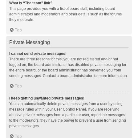
What is “The team” link?
This page provides you with a list of board staff, including board
administrators and moderators and other details such as the forums
they moderate.
Top
Private Messaging
I cannot send private messages!
There are three reasons for this; you are not registered and/or not
logged on, the board administrator has disabled private messaging for
the entire board, or the board administrator has prevented you from
sending messages. Contact a board administrator for more information.
Top
I keep getting unwanted private messages!
You can automatically delete private messages from a user by using
message rules within your User Control Panel. If you are receiving
abusive private messages from a particular user, report the messages
to the moderators; they have the power to prevent a user from sending
private messages.
Top