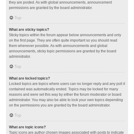
they are posted. As with global announcements, announcement
permissions are granted by the board administrator.
Top
What are sticky topics?
Sticky topics within the forum appear below announcements and only
on the first page. They are often quite important so you should read
them whenever possible. As with announcements and global
announcements, sticky topic permissions are granted by the board
administrator.
Top
What are locked topics?
Locked topics are topics where users can no longer reply and any poll it
contained was automatically ended. Topics may be locked for many
reasons and were set this way by either the forum moderator or board
administrator. You may also be able to lock your own topics depending
on the permissions you are granted by the board administrator.
Top
What are topic icons?
Topic icons are author chosen images associated with posts to indicate