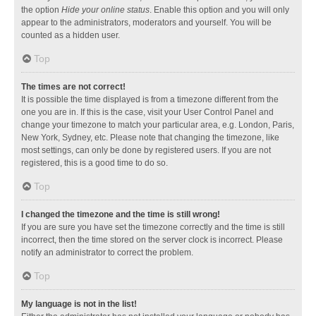
the option
Hide your online status
. Enable this option and you will only
appear to the administrators, moderators and yourself. You will be
counted as a hidden user.
Top
The times are not correct!
It is possible the time displayed is from a timezone different from the
one you are in. If this is the case, visit your User Control Panel and
change your timezone to match your particular area, e.g. London, Paris,
New York, Sydney, etc. Please note that changing the timezone, like
most settings, can only be done by registered users. If you are not
registered, this is a good time to do so.
Top
I changed the timezone and the time is still wrong!
If you are sure you have set the timezone correctly and the time is still
incorrect, then the time stored on the server clock is incorrect. Please
notify an administrator to correct the problem.
Top
My language is not in the list!