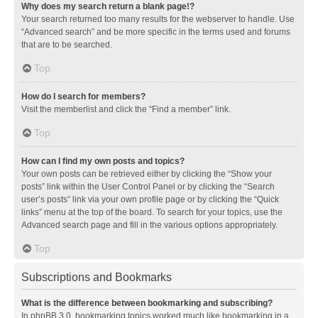
Why does my search return a blank page!?
Your search returned too many results for the webserver to handle. Use
“Advanced search” and be more specific in the terms used and forums
that are to be searched.
Top
How do I search for members?
Visit the memberlist and click the “Find a member” link.
Top
How can I find my own posts and topics?
Your own posts can be retrieved either by clicking the “Show your
posts” link within the User Control Panel or by clicking the “Search
user’s posts” link via your own profile page or by clicking the “Quick
links” menu at the top of the board. To search for your topics, use the
Advanced search page and fill in the various options appropriately.
Top
Subscriptions and Bookmarks
What is the difference between bookmarking and subscribing?
In phpBB 3.0, bookmarking topics worked much like bookmarking in a