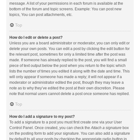
message. A list of your permissions in each forum is available at the
bottom of the forum and topic screens. Example: You can post new
topics, You can post attachments, etc.
Top
How do I edit or delete a post?
Unless you are a board administrator or moderator, you can only edit or
delete your own posts. You can edit a post by clicking the edit button for
the relevant post, sometimes for only a limited time after the post was
made. If someone has already replied to the post, you will find a small
piece of text output below the post when you return to the topic which
lists the number of times you edited it along with the date and time. This
will only appear if someone has made a reply; it will not appear if a
moderator or administrator edited the post, though they may leave a
note as to why they’ve edited the post at their own discretion. Please
note that normal users cannot delete a post once someone has replied.
Top
How do I add a signature to my post?
To add a signature to a post you must first create one via your User
Control Panel. Once created, you can check the
Attach a signature
box
on the posting form to add your signature. You can also add a signature
by default to all your posts by checking the appropriate radio button in