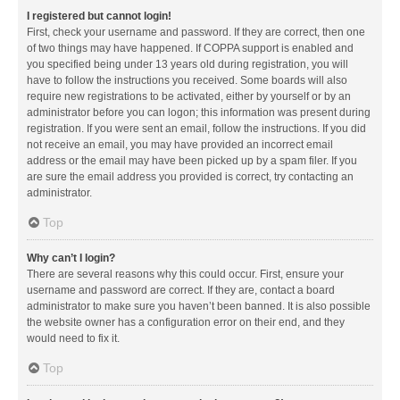
I registered but cannot login!
First, check your username and password. If they are correct, then one
of two things may have happened. If COPPA support is enabled and
you specified being under 13 years old during registration, you will
have to follow the instructions you received. Some boards will also
require new registrations to be activated, either by yourself or by an
administrator before you can logon; this information was present during
registration. If you were sent an email, follow the instructions. If you did
not receive an email, you may have provided an incorrect email
address or the email may have been picked up by a spam filer. If you
are sure the email address you provided is correct, try contacting an
administrator.
Top
Why can’t I login?
There are several reasons why this could occur. First, ensure your
username and password are correct. If they are, contact a board
administrator to make sure you haven’t been banned. It is also possible
the website owner has a configuration error on their end, and they
would need to fix it.
Top