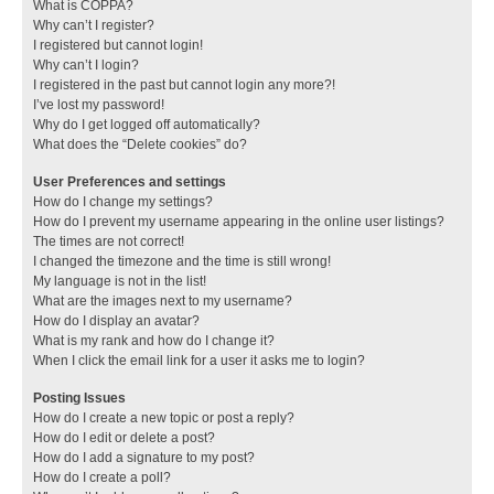
What is COPPA?
Why can’t I register?
I registered but cannot login!
Why can’t I login?
I registered in the past but cannot login any more?!
I’ve lost my password!
Why do I get logged off automatically?
What does the “Delete cookies” do?
User Preferences and settings
How do I change my settings?
How do I prevent my username appearing in the online user listings?
The times are not correct!
I changed the timezone and the time is still wrong!
My language is not in the list!
What are the images next to my username?
How do I display an avatar?
What is my rank and how do I change it?
When I click the email link for a user it asks me to login?
Posting Issues
How do I create a new topic or post a reply?
How do I edit or delete a post?
How do I add a signature to my post?
How do I create a poll?