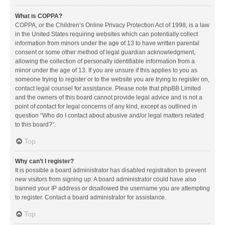
What is COPPA?
COPPA, or the Children’s Online Privacy Protection Act of 1998, is a law
in the United States requiring websites which can potentially collect
information from minors under the age of 13 to have written parental
consent or some other method of legal guardian acknowledgment,
allowing the collection of personally identifiable information from a
minor under the age of 13. If you are unsure if this applies to you as
someone trying to register or to the website you are trying to register on,
contact legal counsel for assistance. Please note that phpBB Limited
and the owners of this board cannot provide legal advice and is not a
point of contact for legal concerns of any kind, except as outlined in
question “Who do I contact about abusive and/or legal matters related
to this board?”.
Top
Why can’t I register?
It is possible a board administrator has disabled registration to prevent
new visitors from signing up. A board administrator could have also
banned your IP address or disallowed the username you are attempting
to register. Contact a board administrator for assistance.
Top