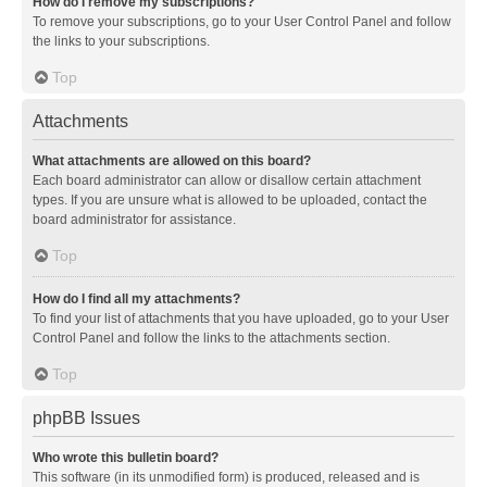
How do I remove my subscriptions?
To remove your subscriptions, go to your User Control Panel and follow
the links to your subscriptions.
Top
Attachments
What attachments are allowed on this board?
Each board administrator can allow or disallow certain attachment
types. If you are unsure what is allowed to be uploaded, contact the
board administrator for assistance.
Top
How do I find all my attachments?
To find your list of attachments that you have uploaded, go to your User
Control Panel and follow the links to the attachments section.
Top
phpBB Issues
Who wrote this bulletin board?
This software (in its unmodified form) is produced, released and is