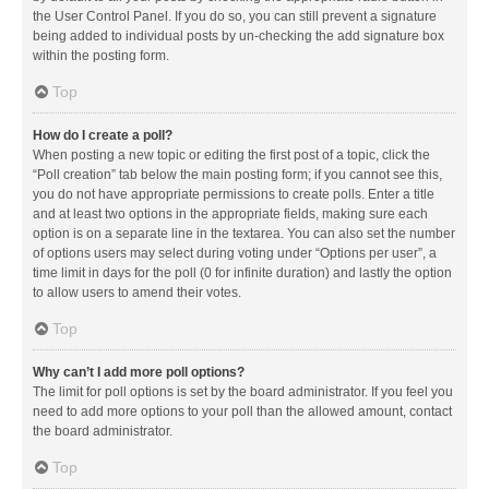
the User Control Panel. If you do so, you can still prevent a signature
being added to individual posts by un-checking the add signature box
within the posting form.
Top
How do I create a poll?
When posting a new topic or editing the first post of a topic, click the
“Poll creation” tab below the main posting form; if you cannot see this,
you do not have appropriate permissions to create polls. Enter a title
and at least two options in the appropriate fields, making sure each
option is on a separate line in the textarea. You can also set the number
of options users may select during voting under “Options per user”, a
time limit in days for the poll (0 for infinite duration) and lastly the option
to allow users to amend their votes.
Top
Why can’t I add more poll options?
The limit for poll options is set by the board administrator. If you feel you
need to add more options to your poll than the allowed amount, contact
the board administrator.
Top