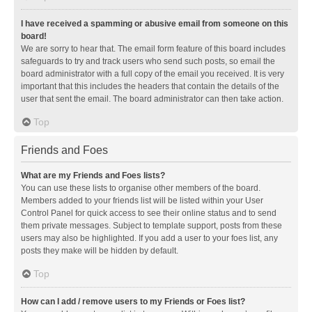
I have received a spamming or abusive email from someone on this
board!
We are sorry to hear that. The email form feature of this board includes
safeguards to try and track users who send such posts, so email the
board administrator with a full copy of the email you received. It is very
important that this includes the headers that contain the details of the
user that sent the email. The board administrator can then take action.
Top
Friends and Foes
What are my Friends and Foes lists?
You can use these lists to organise other members of the board.
Members added to your friends list will be listed within your User
Control Panel for quick access to see their online status and to send
them private messages. Subject to template support, posts from these
users may also be highlighted. If you add a user to your foes list, any
posts they make will be hidden by default.
Top
How can I add / remove users to my Friends or Foes list?