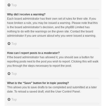
Top
Why did I receive a warning?
Each board administrator has their own set of rules for their site. If you
have broken a rule, you may be issued a warning. Please note that this
is the board administrator’s decision, and the phpBB Limited has
nothing to do with the warnings on the given site. Contact the board
administrator if you are unsure about why you were issued a warning.
Top
How can I report posts to a moderator?
If the board administrator has allowed it, you should see a button for
reporting posts next to the post you wish to report. Clicking this will walk
you through the steps necessary to report the post.
Top
What is the “Save” button for in topic posting?
This allows you to save drafts to be completed and submitted at a later
date. To reload a saved draft, visit the User Control Panel.
Top