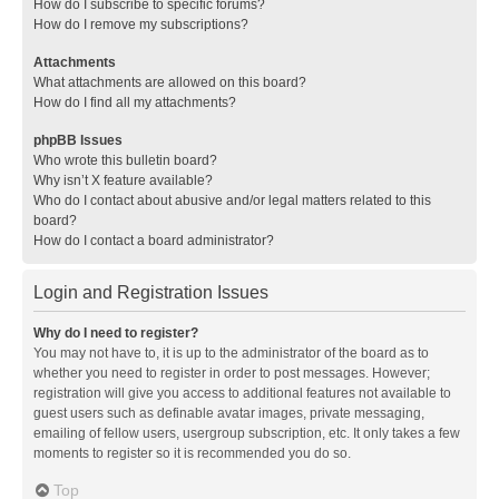
How do I subscribe to specific forums?
How do I remove my subscriptions?
Attachments
What attachments are allowed on this board?
How do I find all my attachments?
phpBB Issues
Who wrote this bulletin board?
Why isn’t X feature available?
Who do I contact about abusive and/or legal matters related to this
board?
How do I contact a board administrator?
Login and Registration Issues
Why do I need to register?
You may not have to, it is up to the administrator of the board as to
whether you need to register in order to post messages. However;
registration will give you access to additional features not available to
guest users such as definable avatar images, private messaging,
emailing of fellow users, usergroup subscription, etc. It only takes a few
moments to register so it is recommended you do so.
Top