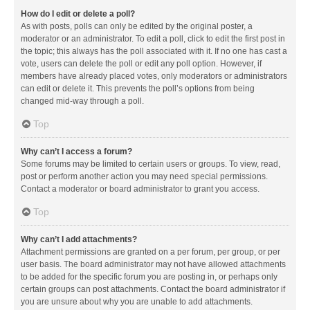
How do I edit or delete a poll?
As with posts, polls can only be edited by the original poster, a
moderator or an administrator. To edit a poll, click to edit the first post in
the topic; this always has the poll associated with it. If no one has cast a
vote, users can delete the poll or edit any poll option. However, if
members have already placed votes, only moderators or administrators
can edit or delete it. This prevents the poll’s options from being
changed mid-way through a poll.
Top
Why can’t I access a forum?
Some forums may be limited to certain users or groups. To view, read,
post or perform another action you may need special permissions.
Contact a moderator or board administrator to grant you access.
Top
Why can’t I add attachments?
Attachment permissions are granted on a per forum, per group, or per
user basis. The board administrator may not have allowed attachments
to be added for the specific forum you are posting in, or perhaps only
certain groups can post attachments. Contact the board administrator if
you are unsure about why you are unable to add attachments.