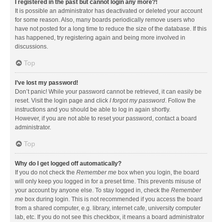
I registered in the past but cannot login any more?!
It is possible an administrator has deactivated or deleted your account
for some reason. Also, many boards periodically remove users who
have not posted for a long time to reduce the size of the database. If this
has happened, try registering again and being more involved in
discussions.
Top
I’ve lost my password!
Don’t panic! While your password cannot be retrieved, it can easily be
reset. Visit the login page and click
I forgot my password
. Follow the
instructions and you should be able to log in again shortly.
However, if you are not able to reset your password, contact a board
administrator.
Top
Why do I get logged off automatically?
If you do not check the
Remember me
box when you login, the board
will only keep you logged in for a preset time. This prevents misuse of
your account by anyone else. To stay logged in, check the
Remember
me
box during login. This is not recommended if you access the board
from a shared computer, e.g. library, internet cafe, university computer
lab, etc. If you do not see this checkbox, it means a board administrator