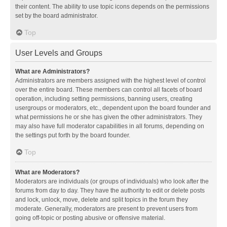
their content. The ability to use topic icons depends on the permissions
set by the board administrator.
Top
User Levels and Groups
What are Administrators?
Administrators are members assigned with the highest level of control
over the entire board. These members can control all facets of board
operation, including setting permissions, banning users, creating
usergroups or moderators, etc., dependent upon the board founder and
what permissions he or she has given the other administrators. They
may also have full moderator capabilities in all forums, depending on
the settings put forth by the board founder.
Top
What are Moderators?
Moderators are individuals (or groups of individuals) who look after the
forums from day to day. They have the authority to edit or delete posts
and lock, unlock, move, delete and split topics in the forum they
moderate. Generally, moderators are present to prevent users from
going off-topic or posting abusive or offensive material.