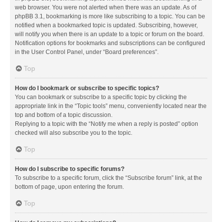
web browser. You were not alerted when there was an update. As of
phpBB 3.1, bookmarking is more like subscribing to a topic. You can be
notified when a bookmarked topic is updated. Subscribing, however,
will notify you when there is an update to a topic or forum on the board.
Notification options for bookmarks and subscriptions can be configured
in the User Control Panel, under “Board preferences”.
Top
How do I bookmark or subscribe to specific topics?
You can bookmark or subscribe to a specific topic by clicking the
appropriate link in the “Topic tools” menu, conveniently located near the
top and bottom of a topic discussion.
Replying to a topic with the “Notify me when a reply is posted” option
checked will also subscribe you to the topic.
Top
How do I subscribe to specific forums?
To subscribe to a specific forum, click the “Subscribe forum” link, at the
bottom of page, upon entering the forum.
Top