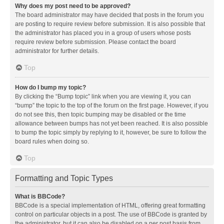
Why does my post need to be approved?
The board administrator may have decided that posts in the forum you
are posting to require review before submission. It is also possible that
the administrator has placed you in a group of users whose posts
require review before submission. Please contact the board
administrator for further details.
Top
How do I bump my topic?
By clicking the “Bump topic” link when you are viewing it, you can
“bump” the topic to the top of the forum on the first page. However, if you
do not see this, then topic bumping may be disabled or the time
allowance between bumps has not yet been reached. It is also possible
to bump the topic simply by replying to it, however, be sure to follow the
board rules when doing so.
Top
Formatting and Topic Types
What is BBCode?
BBCode is a special implementation of HTML, offering great formatting
control on particular objects in a post. The use of BBCode is granted by
the administrator, but it can also be disabled on a per post basis from