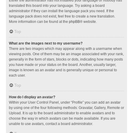
Either the administrator has not installed your language or nobody has
translated this board into your language. Try asking a board
administrator if they can install the language pack you need. If the
language pack does not exist, feel free to create a new translation.
More information can be found at the
phpBB
® website.
Top
What are the images next to my username?
There are two images which may appear along with a username when
viewing posts. One of them may be an image associated with your rank,
generally in the form of stars, blocks or dots, indicating how many posts
you have made or your status on the board. Another, usually larger,
image is known as an avatar and is generally unique or personal to
each user.
Top
How do I display an avatar?
Within your User Control Panel, under “Profile” you can add an avatar
by using one of the four following methods: Gravatar, Gallery, Remote or
Upload. It is up to the board administrator to enable avatars and to
choose the way in which avatars can be made available. If you are
unable to use avatars, contact a board administrator.