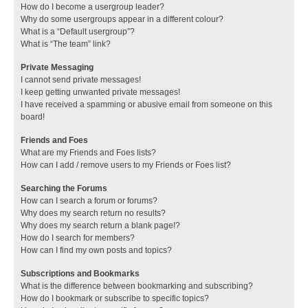
How do I become a usergroup leader?
Why do some usergroups appear in a different colour?
What is a “Default usergroup”?
What is “The team” link?
Private Messaging
I cannot send private messages!
I keep getting unwanted private messages!
I have received a spamming or abusive email from someone on this
board!
Friends and Foes
What are my Friends and Foes lists?
How can I add / remove users to my Friends or Foes list?
Searching the Forums
How can I search a forum or forums?
Why does my search return no results?
Why does my search return a blank page!?
How do I search for members?
How can I find my own posts and topics?
Subscriptions and Bookmarks
What is the difference between bookmarking and subscribing?
How do I bookmark or subscribe to specific topics?