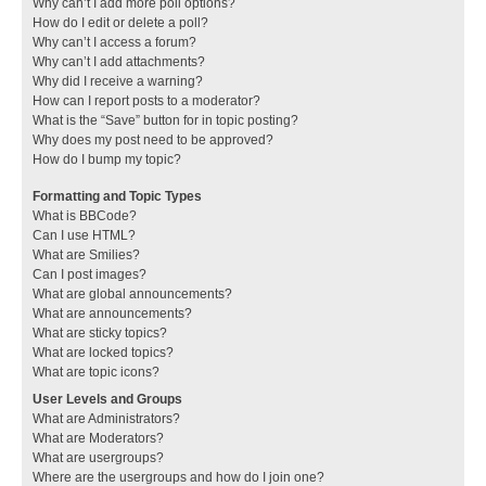
Why can’t I add more poll options?
How do I edit or delete a poll?
Why can’t I access a forum?
Why can’t I add attachments?
Why did I receive a warning?
How can I report posts to a moderator?
What is the “Save” button for in topic posting?
Why does my post need to be approved?
How do I bump my topic?
Formatting and Topic Types
What is BBCode?
Can I use HTML?
What are Smilies?
Can I post images?
What are global announcements?
What are announcements?
What are sticky topics?
What are locked topics?
What are topic icons?
User Levels and Groups
What are Administrators?
What are Moderators?
What are usergroups?
Where are the usergroups and how do I join one?