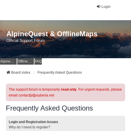
Login
AlpineQuest & OfflineMaps
Official Support Forum
AlpineQuest Website
OfflineMaps Website
FAQ
Board index
Frequently Asked Questions
The support forum is temporarily
read-only
. For urgent requests, please
email contact[at]psyberia.net
Frequently Asked Questions
Login and Registration Issues
Why do I need to register?