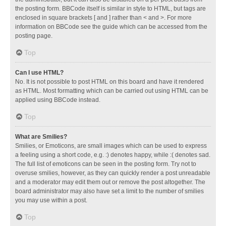
the posting form. BBCode itself is similar in style to HTML, but tags are
enclosed in square brackets [ and ] rather than < and >. For more
information on BBCode see the guide which can be accessed from the
posting page.
Top
Can I use HTML?
No. It is not possible to post HTML on this board and have it rendered
as HTML. Most formatting which can be carried out using HTML can be
applied using BBCode instead.
Top
What are Smilies?
Smilies, or Emoticons, are small images which can be used to express
a feeling using a short code, e.g. :) denotes happy, while :( denotes sad.
The full list of emoticons can be seen in the posting form. Try not to
overuse smilies, however, as they can quickly render a post unreadable
and a moderator may edit them out or remove the post altogether. The
board administrator may also have set a limit to the number of smilies
you may use within a post.
Top