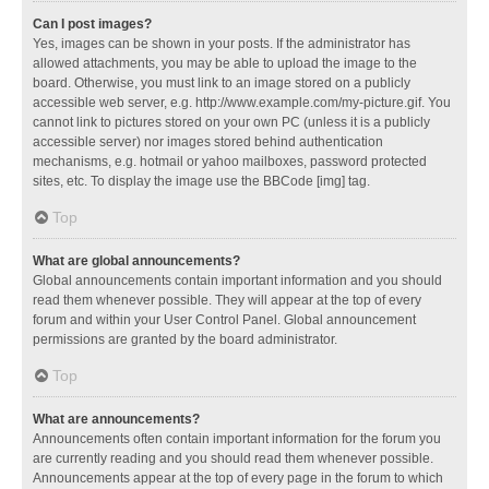
Can I post images?
Yes, images can be shown in your posts. If the administrator has
allowed attachments, you may be able to upload the image to the
board. Otherwise, you must link to an image stored on a publicly
accessible web server, e.g. http://www.example.com/my-picture.gif. You
cannot link to pictures stored on your own PC (unless it is a publicly
accessible server) nor images stored behind authentication
mechanisms, e.g. hotmail or yahoo mailboxes, password protected
sites, etc. To display the image use the BBCode [img] tag.
Top
What are global announcements?
Global announcements contain important information and you should
read them whenever possible. They will appear at the top of every
forum and within your User Control Panel. Global announcement
permissions are granted by the board administrator.
Top
What are announcements?
Announcements often contain important information for the forum you
are currently reading and you should read them whenever possible.
Announcements appear at the top of every page in the forum to which