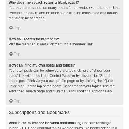
Why does my search return a blank page!?
Your search returned too many results for the webserver to handle. Use
“Advanced search” and be more specific in the terms used and forums
that are to be searched.
Top
How do I search for members?
Visit the memberlist and click the “Find a member” link.
Top
How can I find my own posts and topics?
Your own posts can be retrieved either by clicking the “Show your
posts” link within the User Control Panel or by clicking the “Search
user’s posts” link via your own profile page or by clicking the “Quick
links” menu at the top of the board. To search for your topics, use the
Advanced search page and fill in the various options appropriately.
Top
Subscriptions and Bookmarks
What is the difference between bookmarking and subscribing?
In phpBB 3.0, bookmarking topics worked much like bookmarking in a