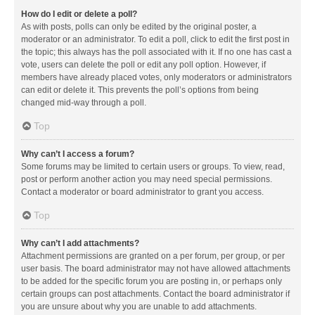
How do I edit or delete a poll?
As with posts, polls can only be edited by the original poster, a
moderator or an administrator. To edit a poll, click to edit the first post in
the topic; this always has the poll associated with it. If no one has cast a
vote, users can delete the poll or edit any poll option. However, if
members have already placed votes, only moderators or administrators
can edit or delete it. This prevents the poll’s options from being
changed mid-way through a poll.
Top
Why can’t I access a forum?
Some forums may be limited to certain users or groups. To view, read,
post or perform another action you may need special permissions.
Contact a moderator or board administrator to grant you access.
Top
Why can’t I add attachments?
Attachment permissions are granted on a per forum, per group, or per
user basis. The board administrator may not have allowed attachments
to be added for the specific forum you are posting in, or perhaps only
certain groups can post attachments. Contact the board administrator if
you are unsure about why you are unable to add attachments.