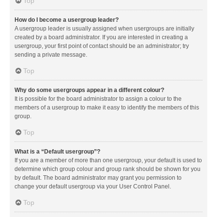
Top
How do I become a usergroup leader?
A usergroup leader is usually assigned when usergroups are initially
created by a board administrator. If you are interested in creating a
usergroup, your first point of contact should be an administrator; try
sending a private message.
Top
Why do some usergroups appear in a different colour?
It is possible for the board administrator to assign a colour to the
members of a usergroup to make it easy to identify the members of this
group.
Top
What is a “Default usergroup”?
If you are a member of more than one usergroup, your default is used to
determine which group colour and group rank should be shown for you
by default. The board administrator may grant you permission to
change your default usergroup via your User Control Panel.
Top