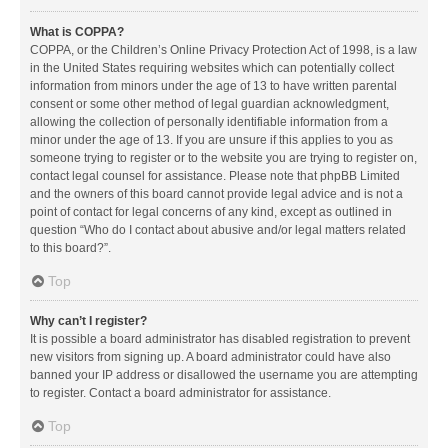
What is COPPA?
COPPA, or the Children’s Online Privacy Protection Act of 1998, is a law
in the United States requiring websites which can potentially collect
information from minors under the age of 13 to have written parental
consent or some other method of legal guardian acknowledgment,
allowing the collection of personally identifiable information from a
minor under the age of 13. If you are unsure if this applies to you as
someone trying to register or to the website you are trying to register on,
contact legal counsel for assistance. Please note that phpBB Limited
and the owners of this board cannot provide legal advice and is not a
point of contact for legal concerns of any kind, except as outlined in
question “Who do I contact about abusive and/or legal matters related
to this board?”.
Top
Why can’t I register?
It is possible a board administrator has disabled registration to prevent
new visitors from signing up. A board administrator could have also
banned your IP address or disallowed the username you are attempting
to register. Contact a board administrator for assistance.
Top