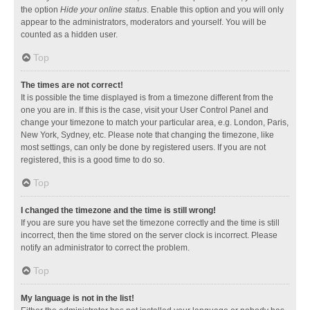
the option
Hide your online status
. Enable this option and you will only
appear to the administrators, moderators and yourself. You will be
counted as a hidden user.
Top
The times are not correct!
It is possible the time displayed is from a timezone different from the
one you are in. If this is the case, visit your User Control Panel and
change your timezone to match your particular area, e.g. London, Paris,
New York, Sydney, etc. Please note that changing the timezone, like
most settings, can only be done by registered users. If you are not
registered, this is a good time to do so.
Top
I changed the timezone and the time is still wrong!
If you are sure you have set the timezone correctly and the time is still
incorrect, then the time stored on the server clock is incorrect. Please
notify an administrator to correct the problem.
Top
My language is not in the list!