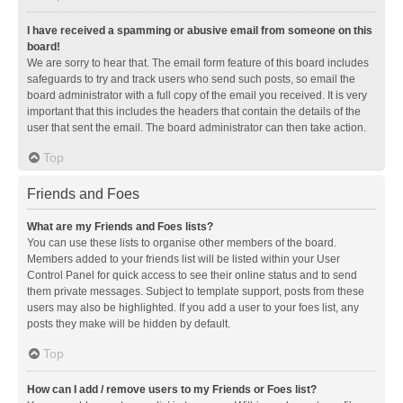
I have received a spamming or abusive email from someone on this
board!
We are sorry to hear that. The email form feature of this board includes
safeguards to try and track users who send such posts, so email the
board administrator with a full copy of the email you received. It is very
important that this includes the headers that contain the details of the
user that sent the email. The board administrator can then take action.
Top
Friends and Foes
What are my Friends and Foes lists?
You can use these lists to organise other members of the board.
Members added to your friends list will be listed within your User
Control Panel for quick access to see their online status and to send
them private messages. Subject to template support, posts from these
users may also be highlighted. If you add a user to your foes list, any
posts they make will be hidden by default.
Top
How can I add / remove users to my Friends or Foes list?