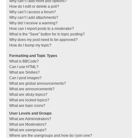
Why can’t I add more poll options?
How do I edit or delete a poll?
Why can’t I access a forum?
Why can’t I add attachments?
Why did I receive a warning?
How can I report posts to a moderator?
What is the “Save” button for in topic posting?
Why does my post need to be approved?
How do I bump my topic?
Formatting and Topic Types
What is BBCode?
Can I use HTML?
What are Smilies?
Can I post images?
What are global announcements?
What are announcements?
What are sticky topics?
What are locked topics?
What are topic icons?
User Levels and Groups
What are Administrators?
What are Moderators?
What are usergroups?
Where are the usergroups and how do I join one?