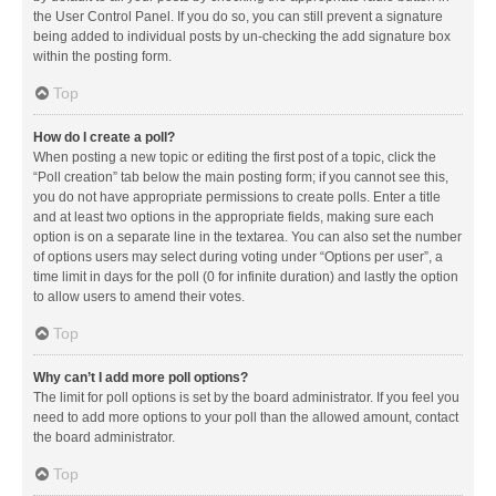
the User Control Panel. If you do so, you can still prevent a signature
being added to individual posts by un-checking the add signature box
within the posting form.
Top
How do I create a poll?
When posting a new topic or editing the first post of a topic, click the
“Poll creation” tab below the main posting form; if you cannot see this,
you do not have appropriate permissions to create polls. Enter a title
and at least two options in the appropriate fields, making sure each
option is on a separate line in the textarea. You can also set the number
of options users may select during voting under “Options per user”, a
time limit in days for the poll (0 for infinite duration) and lastly the option
to allow users to amend their votes.
Top
Why can’t I add more poll options?
The limit for poll options is set by the board administrator. If you feel you
need to add more options to your poll than the allowed amount, contact
the board administrator.
Top