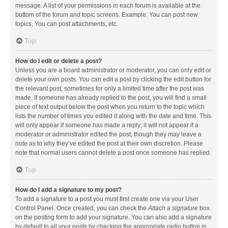
message. A list of your permissions in each forum is available at the
bottom of the forum and topic screens. Example: You can post new
topics, You can post attachments, etc.
Top
How do I edit or delete a post?
Unless you are a board administrator or moderator, you can only edit or
delete your own posts. You can edit a post by clicking the edit button for
the relevant post, sometimes for only a limited time after the post was
made. If someone has already replied to the post, you will find a small
piece of text output below the post when you return to the topic which
lists the number of times you edited it along with the date and time. This
will only appear if someone has made a reply; it will not appear if a
moderator or administrator edited the post, though they may leave a
note as to why they’ve edited the post at their own discretion. Please
note that normal users cannot delete a post once someone has replied.
Top
How do I add a signature to my post?
To add a signature to a post you must first create one via your User
Control Panel. Once created, you can check the
Attach a signature
box
on the posting form to add your signature. You can also add a signature
by default to all your posts by checking the appropriate radio button in