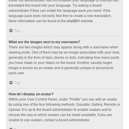
Either the administrator has not installed your language or nobody has
translated this board into your language. Try asking a board
administrator if they can install the language pack you need. If the
language pack does not exist, feel free to create a new translation.
More information can be found at the
phpBB
® website.
Top
What are the images next to my username?
There are two images which may appear along with a username when
viewing posts. One of them may be an image associated with your rank,
generally in the form of stars, blocks or dots, indicating how many posts
you have made or your status on the board. Another, usually larger,
image is known as an avatar and is generally unique or personal to
each user.
Top
How do I display an avatar?
Within your User Control Panel, under “Profile” you can add an avatar
by using one of the four following methods: Gravatar, Gallery, Remote or
Upload. It is up to the board administrator to enable avatars and to
choose the way in which avatars can be made available. If you are
unable to use avatars, contact a board administrator.