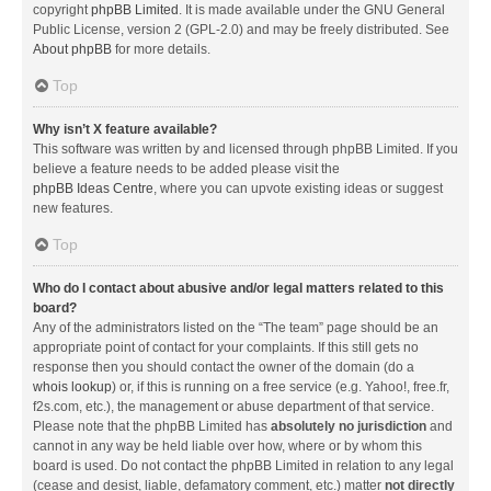
copyright
phpBB Limited
. It is made available under the GNU General
Public License, version 2 (GPL-2.0) and may be freely distributed. See
About phpBB
for more details.
Top
Why isn’t X feature available?
This software was written by and licensed through phpBB Limited. If you
believe a feature needs to be added please visit the
phpBB Ideas Centre
, where you can upvote existing ideas or suggest
new features.
Top
Who do I contact about abusive and/or legal matters related to this
board?
Any of the administrators listed on the “The team” page should be an
appropriate point of contact for your complaints. If this still gets no
response then you should contact the owner of the domain (do a
whois lookup
) or, if this is running on a free service (e.g. Yahoo!, free.fr,
f2s.com, etc.), the management or abuse department of that service.
Please note that the phpBB Limited has
absolutely no jurisdiction
and
cannot in any way be held liable over how, where or by whom this
board is used. Do not contact the phpBB Limited in relation to any legal
(cease and desist, liable, defamatory comment, etc.) matter
not directly