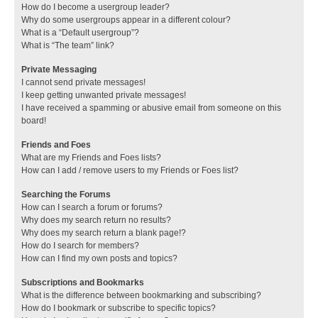
How do I become a usergroup leader?
Why do some usergroups appear in a different colour?
What is a “Default usergroup”?
What is “The team” link?
Private Messaging
I cannot send private messages!
I keep getting unwanted private messages!
I have received a spamming or abusive email from someone on this
board!
Friends and Foes
What are my Friends and Foes lists?
How can I add / remove users to my Friends or Foes list?
Searching the Forums
How can I search a forum or forums?
Why does my search return no results?
Why does my search return a blank page!?
How do I search for members?
How can I find my own posts and topics?
Subscriptions and Bookmarks
What is the difference between bookmarking and subscribing?
How do I bookmark or subscribe to specific topics?