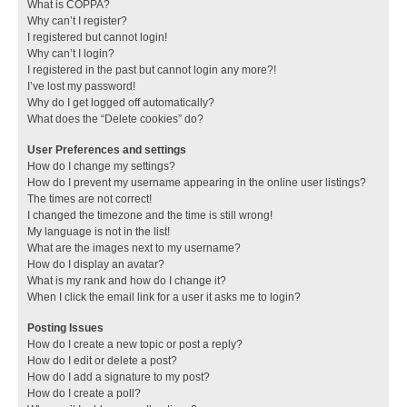
What is COPPA?
Why can’t I register?
I registered but cannot login!
Why can’t I login?
I registered in the past but cannot login any more?!
I’ve lost my password!
Why do I get logged off automatically?
What does the “Delete cookies” do?
User Preferences and settings
How do I change my settings?
How do I prevent my username appearing in the online user listings?
The times are not correct!
I changed the timezone and the time is still wrong!
My language is not in the list!
What are the images next to my username?
How do I display an avatar?
What is my rank and how do I change it?
When I click the email link for a user it asks me to login?
Posting Issues
How do I create a new topic or post a reply?
How do I edit or delete a post?
How do I add a signature to my post?
How do I create a poll?