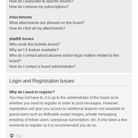
How do I subscribe to specific forums?
How do I remove my subscriptions?
Attachments
What attachments are allowed on this board?
How do I find all my attachments?
phpBB Issues
Who wrote this bulletin board?
Why isn’t X feature available?
Who do I contact about abusive and/or legal matters related to this
board?
How do I contact a board administrator?
Login and Registration Issues
Why do I need to register?
You may not have to, it is up to the administrator of the board as to
whether you need to register in order to post messages. However;
registration will give you access to additional features not available to
guest users such as definable avatar images, private messaging,
emailing of fellow users, usergroup subscription, etc. It only takes a few
moments to register so it is recommended you do so.
Top