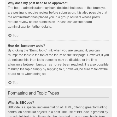
Why does my post need to be approved?
The board administrator may have decided that posts in the forum you
are posting to require review before submission. It is also possible that
the administrator has placed you in a group of users whose posts
require review before submission. Please contact the board
administrator for further details.
Top
How do I bump my topic?
By clicking the “Bump topic” link when you are viewing it, you can
“bump” the topic to the top of the forum on the first page. However, if you
do not see this, then topic bumping may be disabled or the time
allowance between bumps has not yet been reached. It is also possible
to bump the topic simply by replying to it, however, be sure to follow the
board rules when doing so.
Top
Formatting and Topic Types
What is BBCode?
BBCode is a special implementation of HTML, offering great formatting
control on particular objects in a post. The use of BBCode is granted by
the administrator, but it can also be disabled on a per post basis from