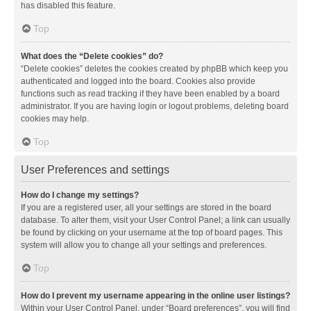
has disabled this feature.
Top
What does the “Delete cookies” do?
“Delete cookies” deletes the cookies created by phpBB which keep you
authenticated and logged into the board. Cookies also provide
functions such as read tracking if they have been enabled by a board
administrator. If you are having login or logout problems, deleting board
cookies may help.
Top
User Preferences and settings
How do I change my settings?
If you are a registered user, all your settings are stored in the board
database. To alter them, visit your User Control Panel; a link can usually
be found by clicking on your username at the top of board pages. This
system will allow you to change all your settings and preferences.
Top
How do I prevent my username appearing in the online user listings?
Within your User Control Panel, under “Board preferences”, you will find