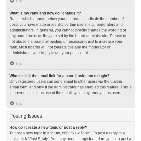
Top
What is my rank and how do I change it?
Ranks, which appear below your username, indicate the number of
posts you have made or identify certain users, e.g. moderators and
administrators. In general, you cannot directly change the wording of
any board ranks as they are set by the board administrator. Please do
not abuse the board by posting unnecessarily just to increase your
rank. Most boards will not tolerate this and the moderator or
administrator will simply lower your post count.
Top
When I click the email link for a user it asks me to login?
Only registered users can send email to other users via the built-in
email form, and only if the administrator has enabled this feature. This is
to prevent malicious use of the email system by anonymous users.
Top
Posting Issues
How do I create a new topic or post a reply?
To post a new topic in a forum, click "New Topic". To post a reply to a
topic, click "Post Reply". You may need to register before you can post a