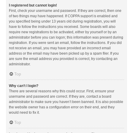
I registered but cannot login!
First, check your username and password. If they are correct, then one
of two things may have happened. If COPPA support is enabled and
you specified being under 13 years old during registration, you will
have to follow the instructions you received. Some boards will also
require new registrations to be activated, either by yourself or by an
administrator before you can logon; this information was present during
registration. If you were sent an email, follow the instructions. If you did
not receive an email, you may have provided an incorrect email
address or the email may have been picked up by a spam filer. If you
are sure the email address you provided is correct, try contacting an
administrator.
Top
Why can’t I login?
There are several reasons why this could occur. First, ensure your
username and password are correct. If they are, contact a board
administrator to make sure you haven’t been banned. It is also possible
the website owner has a configuration error on their end, and they
would need to fix it.
Top