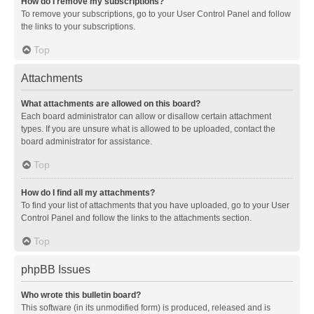
How do I remove my subscriptions?
To remove your subscriptions, go to your User Control Panel and follow
the links to your subscriptions.
Top
Attachments
What attachments are allowed on this board?
Each board administrator can allow or disallow certain attachment
types. If you are unsure what is allowed to be uploaded, contact the
board administrator for assistance.
Top
How do I find all my attachments?
To find your list of attachments that you have uploaded, go to your User
Control Panel and follow the links to the attachments section.
Top
phpBB Issues
Who wrote this bulletin board?
This software (in its unmodified form) is produced, released and is