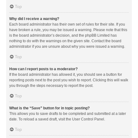
Top
Why did I receive a warning?
Each board administrator has their own set of rules for their site. If you
have broken a rule, you may be issued a warning. Please note that this
is the board administrator’s decision, and the phpBB Limited has
nothing to do with the warnings on the given site. Contact the board
administrator if you are unsure about why you were issued a warning.
Top
How can I report posts to a moderator?
If the board administrator has allowed it, you should see a button for
reporting posts next to the post you wish to report. Clicking this will walk
you through the steps necessary to report the post.
Top
What is the “Save” button for in topic posting?
This allows you to save drafts to be completed and submitted at a later
date. To reload a saved draft, visit the User Control Panel.
Top