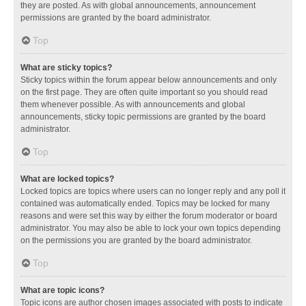
they are posted. As with global announcements, announcement
permissions are granted by the board administrator.
Top
What are sticky topics?
Sticky topics within the forum appear below announcements and only
on the first page. They are often quite important so you should read
them whenever possible. As with announcements and global
announcements, sticky topic permissions are granted by the board
administrator.
Top
What are locked topics?
Locked topics are topics where users can no longer reply and any poll it
contained was automatically ended. Topics may be locked for many
reasons and were set this way by either the forum moderator or board
administrator. You may also be able to lock your own topics depending
on the permissions you are granted by the board administrator.
Top
What are topic icons?
Topic icons are author chosen images associated with posts to indicate