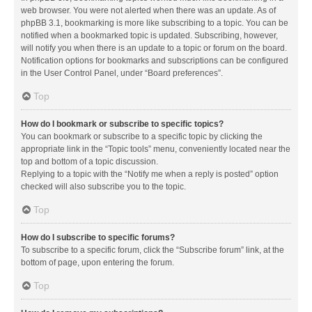
web browser. You were not alerted when there was an update. As of
phpBB 3.1, bookmarking is more like subscribing to a topic. You can be
notified when a bookmarked topic is updated. Subscribing, however,
will notify you when there is an update to a topic or forum on the board.
Notification options for bookmarks and subscriptions can be configured
in the User Control Panel, under “Board preferences”.
Top
How do I bookmark or subscribe to specific topics?
You can bookmark or subscribe to a specific topic by clicking the
appropriate link in the “Topic tools” menu, conveniently located near the
top and bottom of a topic discussion.
Replying to a topic with the “Notify me when a reply is posted” option
checked will also subscribe you to the topic.
Top
How do I subscribe to specific forums?
To subscribe to a specific forum, click the “Subscribe forum” link, at the
bottom of page, upon entering the forum.
Top