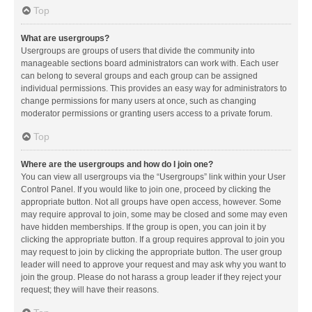
Top
What are usergroups?
Usergroups are groups of users that divide the community into
manageable sections board administrators can work with. Each user
can belong to several groups and each group can be assigned
individual permissions. This provides an easy way for administrators to
change permissions for many users at once, such as changing
moderator permissions or granting users access to a private forum.
Top
Where are the usergroups and how do I join one?
You can view all usergroups via the “Usergroups” link within your User
Control Panel. If you would like to join one, proceed by clicking the
appropriate button. Not all groups have open access, however. Some
may require approval to join, some may be closed and some may even
have hidden memberships. If the group is open, you can join it by
clicking the appropriate button. If a group requires approval to join you
may request to join by clicking the appropriate button. The user group
leader will need to approve your request and may ask why you want to
join the group. Please do not harass a group leader if they reject your
request; they will have their reasons.