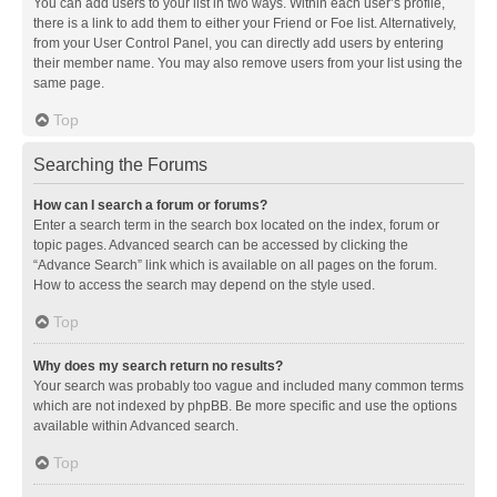
You can add users to your list in two ways. Within each user’s profile,
there is a link to add them to either your Friend or Foe list. Alternatively,
from your User Control Panel, you can directly add users by entering
their member name. You may also remove users from your list using the
same page.
Top
Searching the Forums
How can I search a forum or forums?
Enter a search term in the search box located on the index, forum or
topic pages. Advanced search can be accessed by clicking the
“Advance Search” link which is available on all pages on the forum.
How to access the search may depend on the style used.
Top
Why does my search return no results?
Your search was probably too vague and included many common terms
which are not indexed by phpBB. Be more specific and use the options
available within Advanced search.
Top