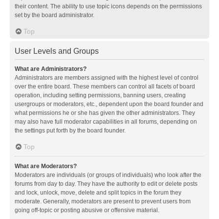
their content. The ability to use topic icons depends on the permissions
set by the board administrator.
Top
User Levels and Groups
What are Administrators?
Administrators are members assigned with the highest level of control
over the entire board. These members can control all facets of board
operation, including setting permissions, banning users, creating
usergroups or moderators, etc., dependent upon the board founder and
what permissions he or she has given the other administrators. They
may also have full moderator capabilities in all forums, depending on
the settings put forth by the board founder.
Top
What are Moderators?
Moderators are individuals (or groups of individuals) who look after the
forums from day to day. They have the authority to edit or delete posts
and lock, unlock, move, delete and split topics in the forum they
moderate. Generally, moderators are present to prevent users from
going off-topic or posting abusive or offensive material.