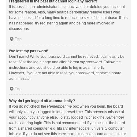
I registered in the past but cannot login any more?!
It is possible an administrator has deactivated or deleted your account
for some reason. Also, many boards periodically remove users who
have not posted for a long time to reduce the size of the database. If this
has happened, try registering again and being more involved in
discussions.
Top
I’ve lost my password!
Don’t panic! While your password cannot be retrieved, it can easily be
reset. Visit the login page and click
I forgot my password
. Follow the
instructions and you should be able to log in again shortly.
However, if you are not able to reset your password, contact a board
administrator.
Top
Why do I get logged off automatically?
If you do not check the
Remember me
box when you login, the board
will only keep you logged in for a preset time. This prevents misuse of
your account by anyone else. To stay logged in, check the
Remember
me
box during login. This is not recommended if you access the board
from a shared computer, e.g. library, internet cafe, university computer
lab, etc. If you do not see this checkbox, it means a board administrator