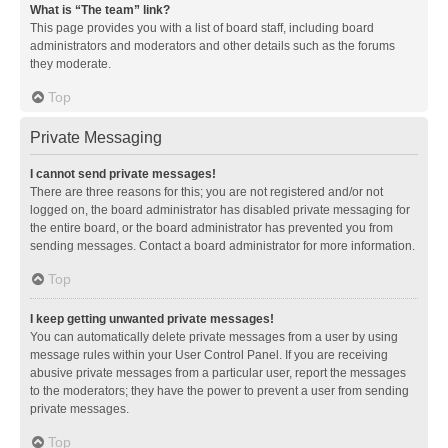
What is “The team” link?
This page provides you with a list of board staff, including board
administrators and moderators and other details such as the forums
they moderate.
Top
Private Messaging
I cannot send private messages!
There are three reasons for this; you are not registered and/or not
logged on, the board administrator has disabled private messaging for
the entire board, or the board administrator has prevented you from
sending messages. Contact a board administrator for more information.
Top
I keep getting unwanted private messages!
You can automatically delete private messages from a user by using
message rules within your User Control Panel. If you are receiving
abusive private messages from a particular user, report the messages
to the moderators; they have the power to prevent a user from sending
private messages.
Top