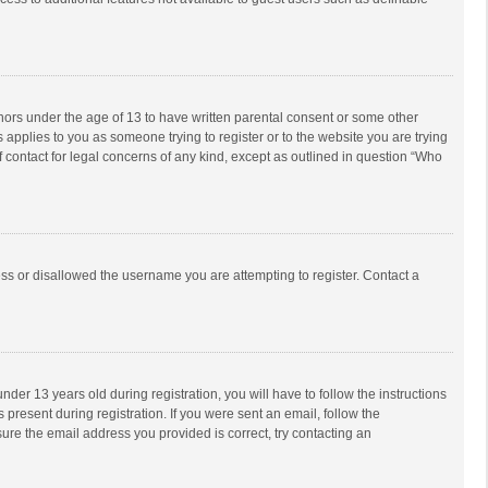
inors under the age of 13 to have written parental consent or some other
 applies to you as someone trying to register or to the website you are trying
f contact for legal concerns of any kind, except as outlined in question “Who
ess or disallowed the username you are attempting to register. Contact a
r 13 years old during registration, you will have to follow the instructions
 present during registration. If you were sent an email, follow the
ure the email address you provided is correct, try contacting an