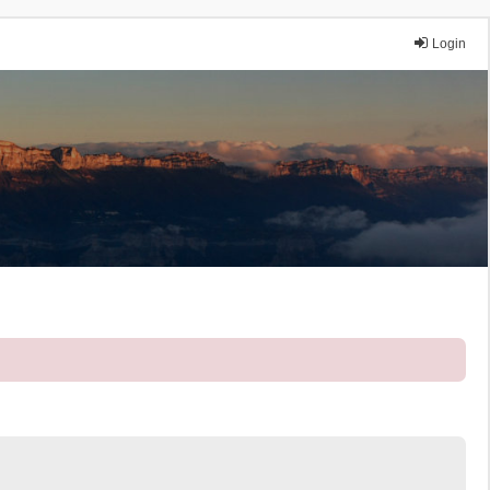
Login