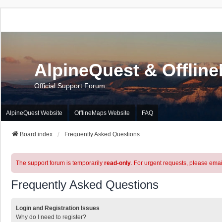
AlpineQuest & Offlin
Official Support Forum
AlpineQuest Website
OfflineMaps Website
FAQ
Board index
Frequently Asked Questions
The support forum is temporarily
read-only
. For urgent requests, please emai
Frequently Asked Questions
Login and Registration Issues
Why do I need to register?