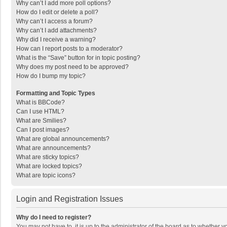
Why can’t I add more poll options?
How do I edit or delete a poll?
Why can’t I access a forum?
Why can’t I add attachments?
Why did I receive a warning?
How can I report posts to a moderator?
What is the “Save” button for in topic posting?
Why does my post need to be approved?
How do I bump my topic?
Formatting and Topic Types
What is BBCode?
Can I use HTML?
What are Smilies?
Can I post images?
What are global announcements?
What are announcements?
What are sticky topics?
What are locked topics?
What are topic icons?
Login and Registration Issues
Why do I need to register?
You may not have to, it is up to the administrator of the board as to whether 