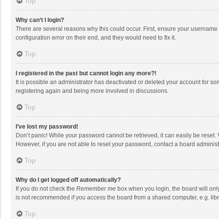
Top
Why can’t I login?
There are several reasons why this could occur. First, ensure your username 
configuration error on their end, and they would need to fix it.
Top
I registered in the past but cannot login any more?!
It is possible an administrator has deactivated or deleted your account for s
registering again and being more involved in discussions.
Top
I’ve lost my password!
Don’t panic! While your password cannot be retrieved, it can easily be reset. 
However, if you are not able to reset your password, contact a board administ
Top
Why do I get logged off automatically?
If you do not check the
Remember me
box when you login, the board will onl
is not recommended if you access the board from a shared computer, e.g. librar
Top