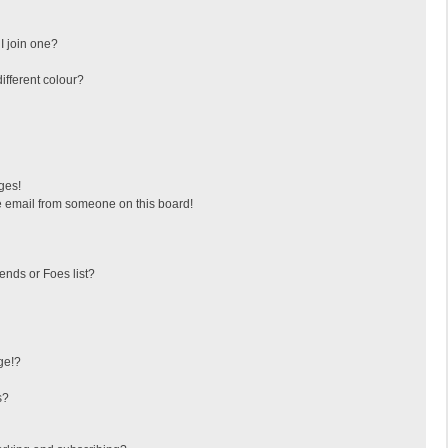
I join one?
fferent colour?
ges!
 email from someone on this board!
ends or Foes list?
ge!?
s?