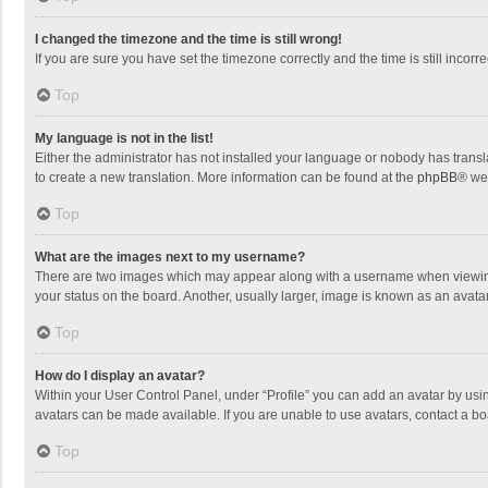
I changed the timezone and the time is still wrong!
If you are sure you have set the timezone correctly and the time is still incorre
Top
My language is not in the list!
Either the administrator has not installed your language or nobody has transla
to create a new translation. More information can be found at the
phpBB
® we
Top
What are the images next to my username?
There are two images which may appear along with a username when viewing p
your status on the board. Another, usually larger, image is known as an avata
Top
How do I display an avatar?
Within your User Control Panel, under “Profile” you can add an avatar by usin
avatars can be made available. If you are unable to use avatars, contact a bo
Top