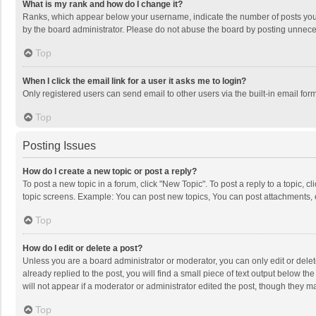
What is my rank and how do I change it?
Ranks, which appear below your username, indicate the number of posts you h
by the board administrator. Please do not abuse the board by posting unnecessa
Top
When I click the email link for a user it asks me to login?
Only registered users can send email to other users via the built-in email for
Top
Posting Issues
How do I create a new topic or post a reply?
To post a new topic in a forum, click "New Topic". To post a reply to a topic, 
topic screens. Example: You can post new topics, You can post attachments, 
Top
How do I edit or delete a post?
Unless you are a board administrator or moderator, you can only edit or delete
already replied to the post, you will find a small piece of text output below t
will not appear if a moderator or administrator edited the post, though they 
Top