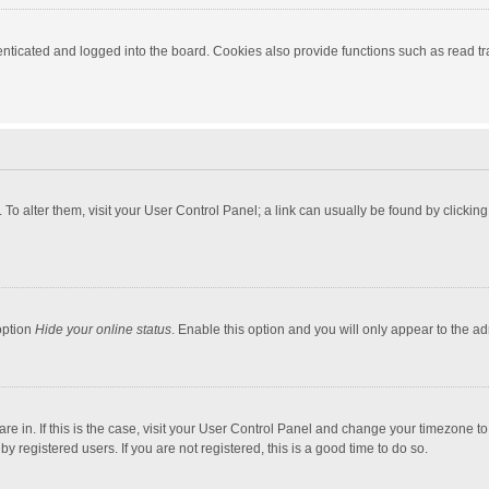
ticated and logged into the board. Cookies also provide functions such as read tra
e. To alter them, visit your User Control Panel; a link can usually be found by click
option
Hide your online status
. Enable this option and you will only appear to the a
 are in. If this is the case, visit your User Control Panel and change your timezone 
 registered users. If you are not registered, this is a good time to do so.