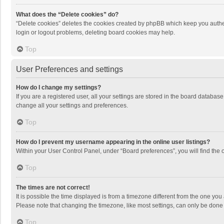
What does the “Delete cookies” do?
“Delete cookies” deletes the cookies created by phpBB which keep you authen
login or logout problems, deleting board cookies may help.
Top
User Preferences and settings
How do I change my settings?
If you are a registered user, all your settings are stored in the board databas
change all your settings and preferences.
Top
How do I prevent my username appearing in the online user listings?
Within your User Control Panel, under “Board preferences”, you will find the 
Top
The times are not correct!
It is possible the time displayed is from a timezone different from the one you
Please note that changing the timezone, like most settings, can only be done by
Top