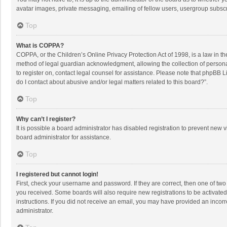
avatar images, private messaging, emailing of fellow users, usergroup subscri
Top
What is COPPA?
COPPA, or the Children’s Online Privacy Protection Act of 1998, is a law in t
method of legal guardian acknowledgment, allowing the collection of personally
to register on, contact legal counsel for assistance. Please note that phpBB L
do I contact about abusive and/or legal matters related to this board?”.
Top
Why can’t I register?
It is possible a board administrator has disabled registration to prevent new
board administrator for assistance.
Top
I registered but cannot login!
First, check your username and password. If they are correct, then one of two
you received. Some boards will also require new registrations to be activated,
instructions. If you did not receive an email, you may have provided an incorr
administrator.