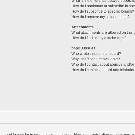
What is the difference between bookm
How do I bookmark or subscribe to spec
How do I subscribe to specific forums?
How do I remove my subscriptions?
Attachments
What attachments are allowed on this 
How do I find all my attachments?
phpBB Issues
Who wrote this bulletin board?
Why isn’t X feature available?
Who do I contact about abusive and/or l
How do I contact a board administrator
you need to register in order to post messages. However; registration will give you a