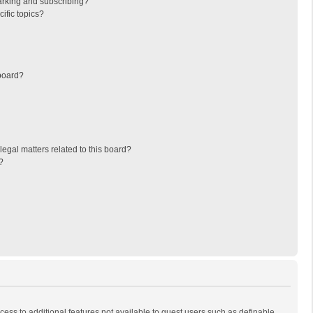
arking and subscribing?
ific topics?
board?
egal matters related to this board?
?
ccess to additional features not available to guest users such as definable