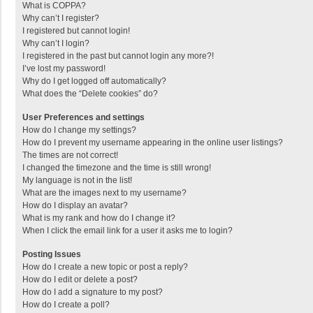
What is COPPA?
Why can’t I register?
I registered but cannot login!
Why can’t I login?
I registered in the past but cannot login any more?!
I’ve lost my password!
Why do I get logged off automatically?
What does the “Delete cookies” do?
User Preferences and settings
How do I change my settings?
How do I prevent my username appearing in the online user listings?
The times are not correct!
I changed the timezone and the time is still wrong!
My language is not in the list!
What are the images next to my username?
How do I display an avatar?
What is my rank and how do I change it?
When I click the email link for a user it asks me to login?
Posting Issues
How do I create a new topic or post a reply?
How do I edit or delete a post?
How do I add a signature to my post?
How do I create a poll?