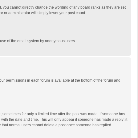
, you cannot directly change the wording of any board ranks as they are set
r or administrator will simply lower your post count.
ous use of the email system by anonymous users.
 your permissions in each forum is available at the bottom of the forum and
st, sometimes for only a limited time after the post was made. If someone has
ng with the date and time. This will only appear if someone has made a reply; it
ote that normal users cannot delete a post once someone has replied.