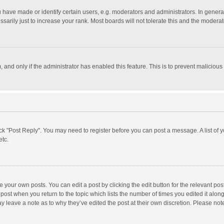
ave made or identify certain users, e.g. moderators and administrators. In general
rily just to increase your rank. Most boards will not tolerate this and the moderato
m, and only if the administrator has enabled this feature. This is to prevent malici
click "Post Reply". You may need to register before you can post a message. A list of
etc.
 your own posts. You can edit a post by clicking the edit button for the relevant po
he post when you return to the topic which lists the number of times you edited it alo
may leave a note as to why they’ve edited the post at their own discretion. Please n