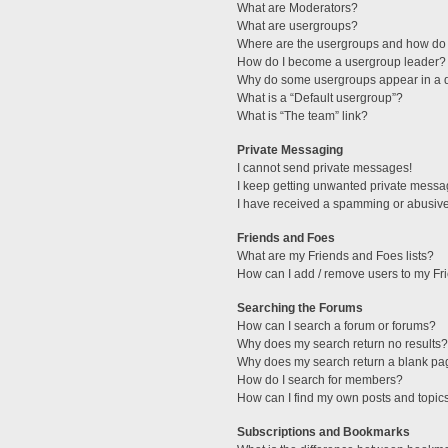
What are Moderators?
What are usergroups?
Where are the usergroups and how do 
How do I become a usergroup leader?
Why do some usergroups appear in a di
What is a “Default usergroup”?
What is “The team” link?
Private Messaging
I cannot send private messages!
I keep getting unwanted private messa
I have received a spamming or abusive
Friends and Foes
What are my Friends and Foes lists?
How can I add / remove users to my Fri
Searching the Forums
How can I search a forum or forums?
Why does my search return no results?
Why does my search return a blank pa
How do I search for members?
How can I find my own posts and topic
Subscriptions and Bookmarks