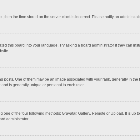
ct, then the time stored on the server clock is incorrect. Please notify an administrat
ted this board into your language. Try asking a board administrator if they can inst
bsite.
osts. One of them may be an image associated with your rank, generally in the fo
r and is generally unique or personal to each user.
g one of the four following methods: Gravatar, Gallery, Remote or Upload. It is up 
ard administrator.