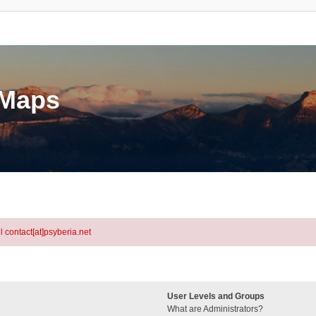
eMaps
l contact[at]psyberia.net
User Levels and Groups
What are Administrators?