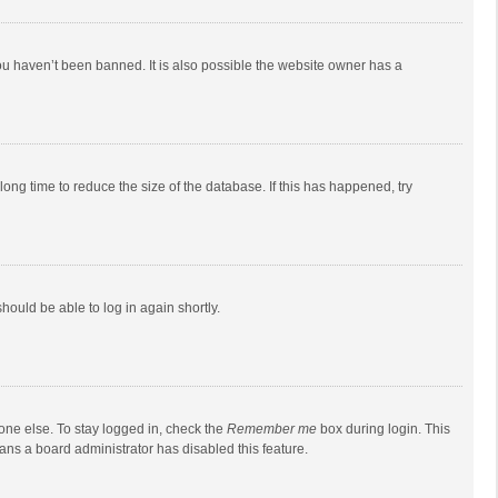
ou haven’t been banned. It is also possible the website owner has a
ong time to reduce the size of the database. If this has happened, try
should be able to log in again shortly.
one else. To stay logged in, check the
Remember me
box during login. This
eans a board administrator has disabled this feature.