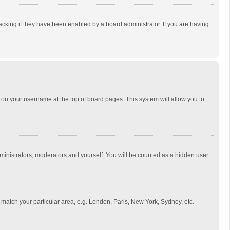
cking if they have been enabled by a board administrator. If you are having
ing on your username at the top of board pages. This system will allow you to
dministrators, moderators and yourself. You will be counted as a hidden user.
to match your particular area, e.g. London, Paris, New York, Sydney, etc.