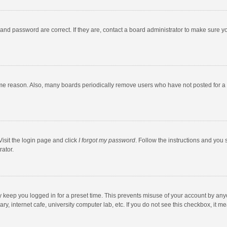
and password are correct. If they are, contact a board administrator to make sure y
ome reason. Also, many boards periodically remove users who have not posted for a l
Visit the login page and click
I forgot my password
. Follow the instructions and you 
rator.
y keep you logged in for a preset time. This prevents misuse of your account by any
y, internet cafe, university computer lab, etc. If you do not see this checkbox, it m