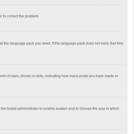
or to correct the problem.
all the language pack you need. If the language pack does not exist, feel free
rm of stars, blocks or dots, indicating how many posts you have made or
to the board administrator to enable avatars and to choose the way in which