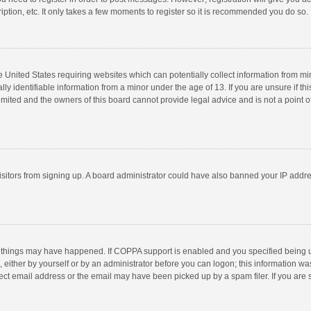
ption, etc. It only takes a few moments to register so it is recommended you do so.
he United States requiring websites which can potentially collect information from m
 identifiable information from a minor under the age of 13. If you are unsure if this
imited and the owners of this board cannot provide legal advice and is not a point o
 visitors from signing up. A board administrator could have also banned your IP addr
 things may have happened. If COPPA support is enabled and you specified being unde
 either by yourself or by an administrator before you can logon; this information was
ect email address or the email may have been picked up by a spam filer. If you are s